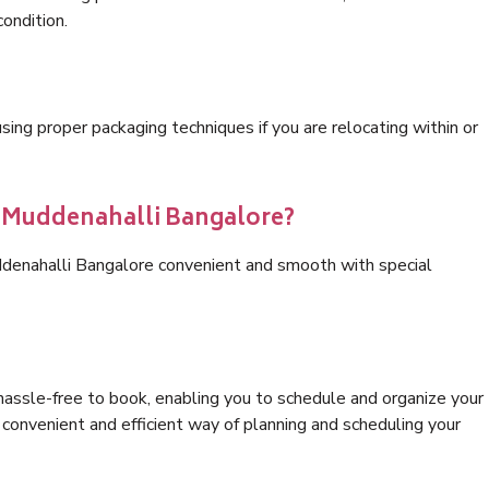
condition.
ng proper packaging techniques if you are relocating within or
s Muddenahalli Bangalore?
ddenahalli Bangalore convenient and smooth with special
hassle-free to book, enabling you to schedule and organize your
convenient and efficient way of planning and scheduling your