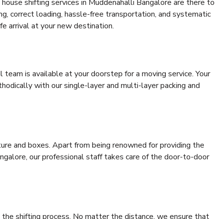
 house shifting services in Muddenahalli Bangalore are there to
ing, correct loading, hassle-free transportation, and systematic
e arrival at your new destination.
al team is available at your doorstep for a moving service. Your
odically with our single-layer and multi-layer packing and
niture and boxes. Apart from being renowned for providing the
galore, our professional staff takes care of the door-to-door
 the shifting process. No matter the distance, we ensure that