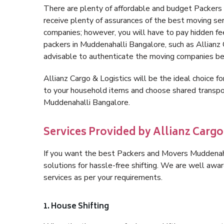
There are plenty of affordable and budget Packer
receive plenty of assurances of the best moving s
companies; however, you will have to pay hidden fe
packers in Muddenahalli Bangalore, such as Allianz Ca
advisable to authenticate the moving companies bef
Allianz Cargo & Logistics will be the ideal choice for
to your household items and choose shared transpor
Muddenahalli Bangalore.
Services Provided by Allianz Carg
If you want the best Packers and Movers Muddenahal
solutions for hassle-free shifting. We are well aw
services as per your requirements.
1. House Shifting