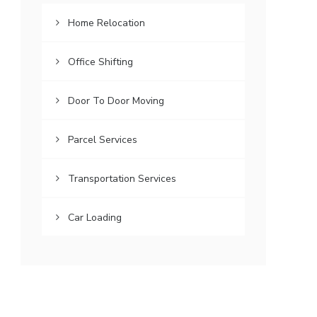
Home Relocation
Office Shifting
Door To Door Moving
Parcel Services
Transportation Services
Car Loading