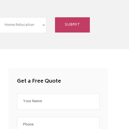
Get a Free Quote