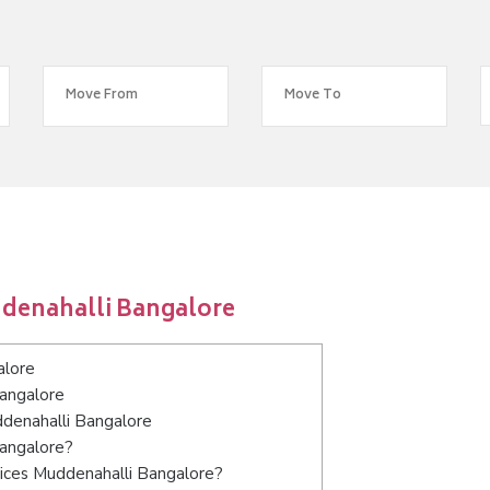
ddenahalli Bangalore
alore
Bangalore
ddenahalli Bangalore
Bangalore?
ices Muddenahalli Bangalore?