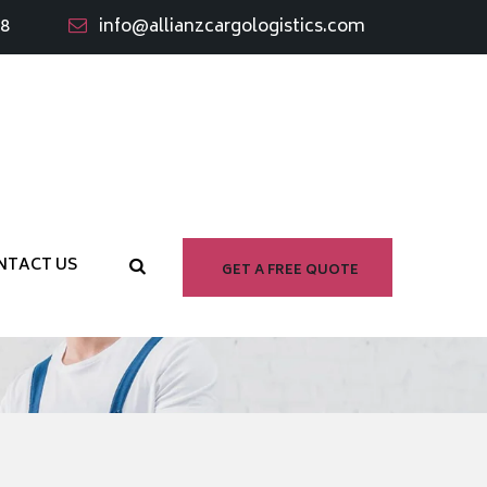
98
info@allianzcargologistics.com
e
NTACT US
GET A FREE QUOTE