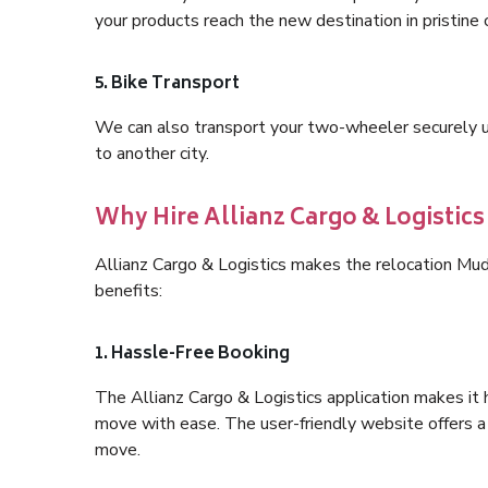
your products reach the new destination in pristine 
5. Bike Transport
We can also transport your two-wheeler securely usi
to another city.
Why Hire Allianz Cargo & Logistic
Allianz Cargo & Logistics makes the relocation Mu
benefits:
1. Hassle-Free Booking
The Allianz Cargo & Logistics application makes it 
move with ease. The user-friendly website offers a 
move.