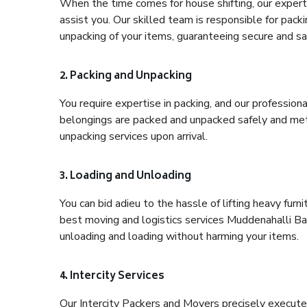
When the time comes for house shifting, our expert
assist you. Our skilled team is responsible for pack
unpacking of your items, guaranteeing secure and saf
2. Packing and Unpacking
You require expertise in packing, and our profession
belongings are packed and unpacked safely and meth
unpacking services upon arrival.
3. Loading and Unloading
You can bid adieu to the hassle of lifting heavy fur
best moving and logistics services Muddenahalli Ban
unloading and loading without harming your items.
4. Intercity Services
Our Intercity Packers and Movers precisely execute