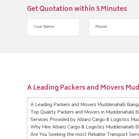
Get Quotation within 5 Minutes
A Leading Packers and Movers Mu
A Leading Packers and Movers Muddenahalli Bang
Top Quality Packers and Movers in Muddenahalli 
Services Provided by Allianz Cargo & Logistics Mu
Why Hire Allianz Cargo & Logistics Muddenahalli 
Are You Seeking the most Reliable Transport Serv