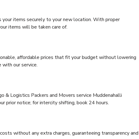
s your items securely to your new location. With proper
our items will be taken care of.
onable, affordable prices that fit your budget without lowering
 with our service.
rgo & Logistics Packers and Movers service Muddenahalli
 prior notice; for intercity shifting, book 24 hours.
e costs without any extra charges, guaranteeing transparency and