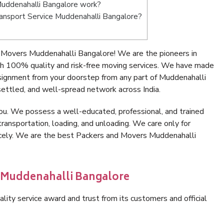
uddenahalli Bangalore work?
Transport Service Muddenahalli Bangalore?
 Movers Muddenahalli Bangalore! We are the pioneers in
h 100% quality and risk-free moving services. We have made
nsignment from your doorstep from any part of Muddenahalli
ettled, and well-spread network across India.
ou. We possess a well-educated, professional, and trained
transportation, loading, and unloading. We care only for
nicely. We are the best Packers and Movers Muddenahalli
n Muddenahalli Bangalore
lity service award and trust from its customers and official