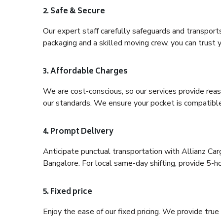
2. Safe & Secure
Our expert staff carefully safeguards and transport
packaging and a skilled moving crew, you can trust y
3. Affordable Charges
We are cost-conscious, so our services provide reas
our standards. We ensure your pocket is compatible
4. Prompt Delivery
Anticipate punctual transportation with Allianz Ca
Bangalore. For local same-day shifting, provide 5-hour
5. Fixed price
Enjoy the ease of our fixed pricing. We provide tru