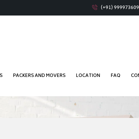
(+91) 99997360
s Muddenahalli Bangalor
S
PACKERS AND MOVERS
LOCATION
FAQ
CO