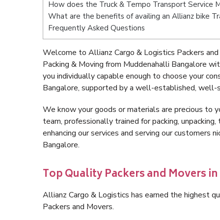
How does the Truck & Tempo Transport Service M
What are the benefits of availing an Allianz bike 
Frequently Asked Questions
Welcome to Allianz Cargo & Logistics Packers and
Packing & Moving from Muddenahalli Bangalore wit
you individually capable enough to choose your co
Bangalore, supported by a well-established, well-s
We know your goods or materials are precious to y
team, professionally trained for packing, unpacking, 
enhancing our services and serving our customers 
Bangalore.
Top Quality Packers and Movers i
Allianz Cargo & Logistics has earned the highest qua
Packers and Movers.