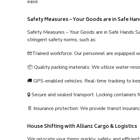
ease.
Safety Measures – Your Goods are in Safe Han
Safety Measures – Your Goods are in Safe Hands Sa
stringent safety norms, such as:
🧤Trained workforce: Our personnel are equipped with
📦 Quality packing materials: We utilize water-resi
🚚 GPS-enabled vehicles: Real-time tracking to ke
🔒 Secure and sealed transport: Locking containers f
📄 Insurance protection: We provide transit insura
House Shifting with Allianz Cargo & Logistics
We relocate your items quickly, safely, and efficientl