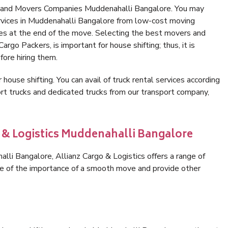
s and Movers Companies Muddenahalli Bangalore. You may
ervices in Muddenahalli Bangalore from low-cost moving
es at the end of the move. Selecting the best movers and
rgo Packers, is important for house shifting; thus, it is
ore hiring them.
 house shifting. You can avail of truck rental services according
t trucks and dedicated trucks from our transport company,
o & Logistics Muddenahalli Bangalore
li Bangalore, Allianz Cargo & Logistics offers a range of
are of the importance of a smooth move and provide other