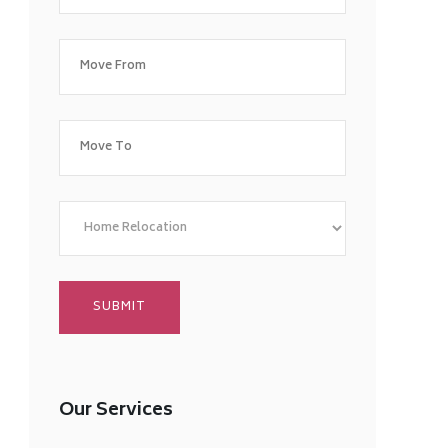
Our Services