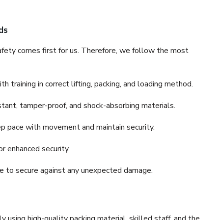
ds
fety comes first for us. Therefore, we follow the most
 training in correct lifting, packing, and loading method.
stant, tamper-proof, and shock-absorbing materials.
ep pace with movement and maintain security.
or enhanced security.
nce to secure against any unexpected damage.
y using high-quality packing material, skilled staff, and the