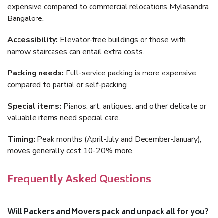
expensive compared to commercial relocations Mylasandra
Bangalore.
Accessibility:
Elevator-free buildings or those with
narrow staircases can entail extra costs.
Packing needs:
Full-service packing is more expensive
compared to partial or self-packing.
Special items:
Pianos, art, antiques, and other delicate or
valuable items need special care.
Timing:
Peak months (April-July and December-January),
moves generally cost 10-20% more.
Frequently Asked Questions
Will Packers and Movers pack and unpack all for you?