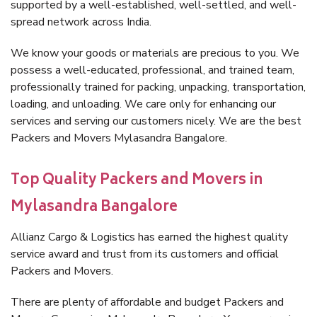
supported by a well-established, well-settled, and well-
spread network across India.
We know your goods or materials are precious to you. We
possess a well-educated, professional, and trained team,
professionally trained for packing, unpacking, transportation,
loading, and unloading. We care only for enhancing our
services and serving our customers nicely. We are the best
Packers and Movers Mylasandra Bangalore.
Top Quality Packers and Movers in
Mylasandra Bangalore
Allianz Cargo & Logistics has earned the highest quality
service award and trust from its customers and official
Packers and Movers.
There are plenty of affordable and budget Packers and