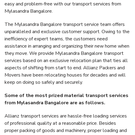
easy and problem-free with our transport services from
Mylasandra Bangalore.
The Mylasandra Bangalore transport service team offers
unparalleled and exclusive customer support. Owing to the
inefficiency of expert teams, the customers need
assistance in arranging and organizing their new home when
they move. We provide Mylasandra Bangalore transport
services based on an exclusive relocation plan that ties all
aspects of shifting from start to end. Allianz Packers and
Movers have been relocating houses for decades and will
keep on doing so safely and securely.
Some of the most prized material transport services
from Mylasandra Bangalore are as follows.
Allianz transport services are hassle-free loading services
of professional quality at a reasonable price. Besides
proper packing of goods and machinery, proper loading and