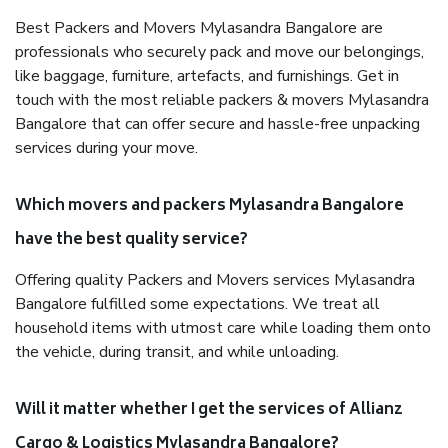
Best Packers and Movers Mylasandra Bangalore are
professionals who securely pack and move our belongings,
like baggage, furniture, artefacts, and furnishings. Get in
touch with the most reliable packers & movers Mylasandra
Bangalore that can offer secure and hassle-free unpacking
services during your move.
Which movers and packers Mylasandra Bangalore
have the best quality service?
Offering quality Packers and Movers services Mylasandra
Bangalore fulfilled some expectations. We treat all
household items with utmost care while loading them onto
the vehicle, during transit, and while unloading.
Will it matter whether I get the services of Allianz
Cargo & Logistics Mylasandra Bangalore?