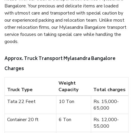
Bangalore. Your precious and delicate items are loaded
with utmost care and transported with special caution by
our experienced packing and relocation team. Unlike most
other relocation firms, our Mylasandra Bangalore transport
service focuses on taking special care while handling the
goods.
Approx. Truck Transport Mylasandra Bangalore
Charges
Weight
Truck Type
Capacity
Total charges
Tata 22 Feet
10 Ton
Rs. 15,000-
65,000
Container 20 ft
6 Ton
Rs. 12,000-
55,000