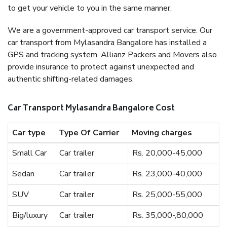
to get your vehicle to you in the same manner.
We are a government-approved car transport service. Our
car transport from Mylasandra Bangalore has installed a
GPS and tracking system. Allianz Packers and Movers also
provide insurance to protect against unexpected and
authentic shifting-related damages.
Car Transport Mylasandra Bangalore Cost
Car type
Type Of Carrier
Moving charges
Small Car
Car trailer
Rs. 20,000-45,000
Sedan
Car trailer
Rs. 23,000-40,000
SUV
Car trailer
Rs. 25,000-55,000
Big/luxury
Car trailer
Rs. 35,000-,80,000