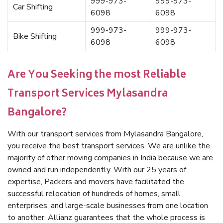
999-973-
999-973-
Car Shifting
6098
6098
999-973-
999-973-
Bike Shifting
6098
6098
Are You Seeking the most Reliable
Transport Services Mylasandra
Bangalore?
With our transport services from Mylasandra Bangalore,
you receive the best transport services. We are unlike the
majority of other moving companies in India because we are
owned and run independently. With our 25 years of
expertise, Packers and movers have facilitated the
successful relocation of hundreds of homes, small
enterprises, and large-scale businesses from one location
to another. Allianz guarantees that the whole process is