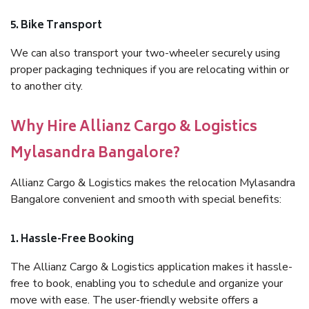
5. Bike Transport
We can also transport your two-wheeler securely using
proper packaging techniques if you are relocating within or
to another city.
Why Hire Allianz Cargo & Logistics
Mylasandra Bangalore?
Allianz Cargo & Logistics makes the relocation Mylasandra
Bangalore convenient and smooth with special benefits:
1. Hassle-Free Booking
The Allianz Cargo & Logistics application makes it hassle-
free to book, enabling you to schedule and organize your
move with ease. The user-friendly website offers a