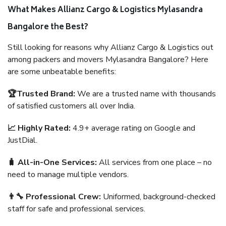
What Makes Allianz Cargo & Logistics Mylasandra
Bangalore the Best?
Still looking for reasons why Allianz Cargo & Logistics out
among packers and movers Mylasandra Bangalore? Here
are some unbeatable benefits:
🏆Trusted Brand:
We are a trusted name with thousands
of satisfied customers all over India.
📈 Highly Rated:
4.9+ average rating on Google and
JustDial.
🧳 All-in-One Services:
All services from one place – no
need to manage multiple vendors.
👨‍🔧 Professional Crew:
Uniformed, background-checked
staff for safe and professional services.