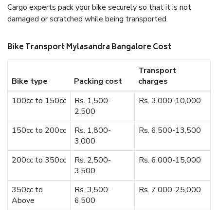
Cargo experts pack your bike securely so that it is not
damaged or scratched while being transported.
Bike Transport Mylasandra Bangalore Cost
Transport
Bike type
Packing cost
charges
100cc to 150cc
Rs. 1,500-
Rs. 3,000-10,000
2,500
150cc to 200cc
Rs. 1,800-
Rs. 6,500-13,500
3,000
200cc to 350cc
Rs. 2,500-
Rs. 6,000-15,000
3,500
350cc to
Rs. 3,500-
Rs. 7,000-25,000
Above
6,500