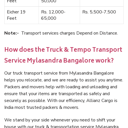
Feet
50,000
Eicher 19
Rs. 12,000-
Rs. 5,500-7,500
Feet
65,000
Note:-
Transport services charges Depend on Distance.
How does the Truck & Tempo Transport
Service Mylasandra Bangalore work?
Our truck transport service from Mylasandra Bangalore
helps you relocate, and we are ready to assist you anytime.
Packers and movers help with loading and unloading and
ensure that your items are transported as safely and
securely as possible. With our efficiency, Allianz Cargo is
India most trusted packers & movers.
We stand by your side whenever you need to shift your
house with our truck & transportation service Mylasandra