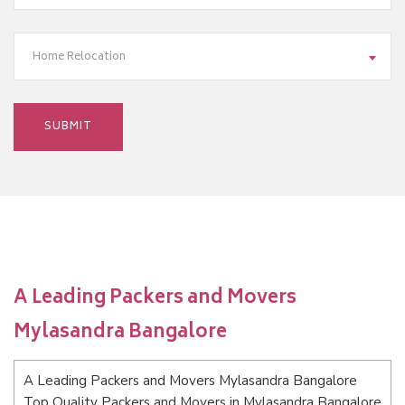
Home Relocation
A Leading Packers and Movers
Mylasandra Bangalore
A Leading Packers and Movers Mylasandra Bangalore
Top Quality Packers and Movers in Mylasandra Bangalore