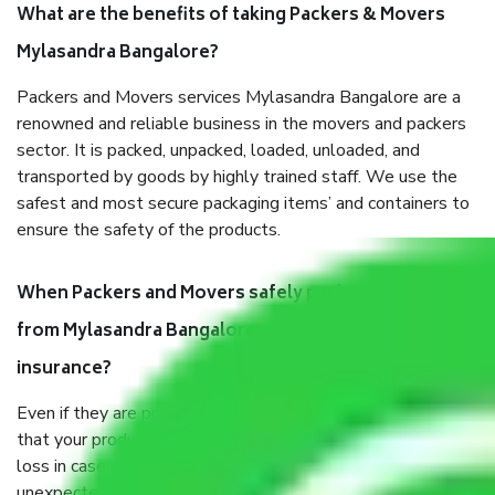
What are the benefits of taking Packers & Movers
Mylasandra Bangalore?
Packers and Movers services Mylasandra Bangalore are a
renowned and reliable business in the movers and packers
sector. It is packed, unpacked, loaded, unloaded, and
transported by goods by highly trained staff. We use the
safest and most secure packaging items’ and containers to
ensure the safety of the products.
When Packers and Movers safely pack all the things
from Mylasandra Bangalore, why do I need
insurance?
Even if they are professionally packed, you must ensure
that your products are. It will keep you safe from monetary
loss in case of damage or destruction while moving due to
unexpected events like fire, accidents, sabotage, riots, etc.