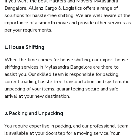
If you want the best Packers and Movers Mylasandra
Bangalore, Allianz Cargo & Logistics offers a range of
solutions for hassle-free shifting. We are well aware of the
importance of a smooth move and provide other services as
per your requirements.
1. House Shifting
When the time comes for house shifting, our expert house
shifting services in Mylasandra Bangalore are there to
assist you. Our skilled team is responsible for packing,
correct loading, hassle-free transportation, and systematic
unpacking of your items, guaranteeing secure and safe
arrival at your new destination.
2. Packing and Unpacking
You require expertise in packing, and our professional team
is available at your doorstep for a moving service. Your