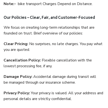
Note:-
bike transport Charges Depend on Distance.
Our Policies – Clear, Fair, and Customer-Focused
We focus on creating long-term relationships that are
founded on trust. Brief overview of our policies:
Clear Pricing:
No surprises, no late charges. You pay what
you are quoted.
Cancellation Policy:
Flexible cancellation with the
lowest processing fee, if any.
Damage Policy:
Accidental damage during transit will
be managed through our insurance scheme.
Privacy Policy:
Your privacy is valued. All your address and
personal details are strictly confidential.