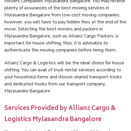
Movers Companies Mylasandra Bangalore. You may receive
plenty of assurances of the best moving services in
Mylasandra Bangalore from low-cost moving companies;
however, you will have to pay hidden fees at the end of the
move. Selecting the best movers and packers in
Mylasandra Bangalore, such as Allianz Cargo Packers, is
important for house shifting; thus, it is advisable to
authenticate the moving companies before hiring them.
Allianz Cargo & Logistics will be the ideal choice for house
shifting. You can avail of truck rental services according to
your household items and choose shared transport trucks
and dedicated trucks from our transport company,
Mylasandra Bangalore.
Services Provided by Allianz Cargo &
Logistics Mylasandra Bangalore