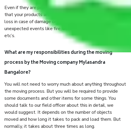
Even if they are professionally packed, you must ensure
that your products are. It will keep you safe from monetary
loss in case of damage or destruction while moving due to
unexpected events like fire, accidents, sabotage, riots,
etc’s.
What are my responsibilities during the moving
process by the Moving company Mylasandra
Bangalore?
You will not need to worry much about anything throughout
the moving process. But you will be required to provide
some documents and other items for some things. You
should talk to our field officer about this in detail, we
would suggest. It depends on the number of objects
moved and how long it takes to pack and load them. But
normally, it takes about three times as long.