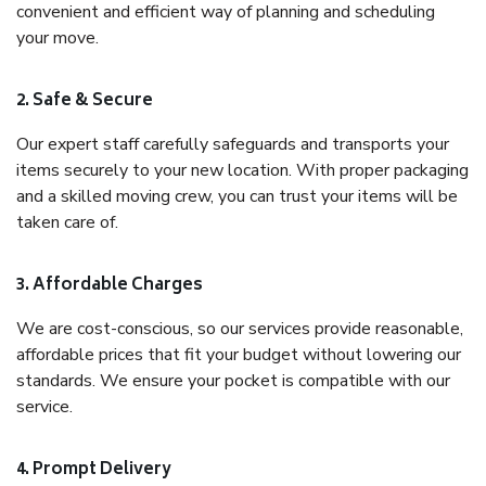
convenient and efficient way of planning and scheduling
your move.
2. Safe & Secure
Our expert staff carefully safeguards and transports your
items securely to your new location. With proper packaging
and a skilled moving crew, you can trust your items will be
taken care of.
3. Affordable Charges
We are cost-conscious, so our services provide reasonable,
affordable prices that fit your budget without lowering our
standards. We ensure your pocket is compatible with our
service.
4. Prompt Delivery