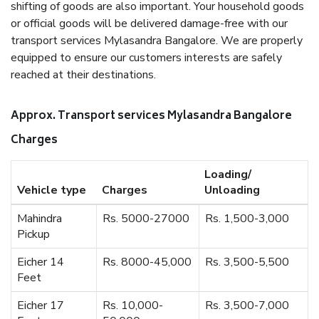
shifting of goods are also important. Your household goods
or official goods will be delivered damage-free with our
transport services Mylasandra Bangalore. We are properly
equipped to ensure our customers interests are safely
reached at their destinations.
Approx. Transport services Mylasandra Bangalore
Charges
Loading/
Vehicle type
Charges
Unloading
Mahindra
Rs. 5000-27000
Rs. 1,500-3,000
Pickup
Eicher 14
Rs. 8000-45,000
Rs. 3,500-5,500
Feet
Eicher 17
Rs. 10,000-
Rs. 3,500-7,000