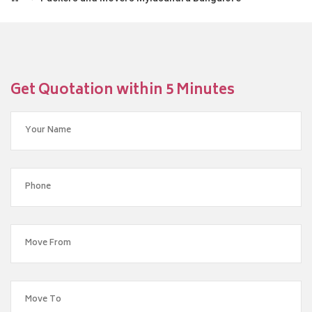
Get Quotation within 5 Minutes