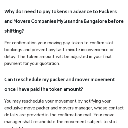
Why do I need to pay tokens in advance to Packers
and Movers Companies Mylasandra Bangalore before
shifting?
For confirmation your moving pay token to confirm slot
bookings and prevent any last-minute inconvenience or
delay. The token amount will be adjusted in your final
payment for your quotation.
Can I reschedule my packer and mover movement
once I have paid the token amount?
You may reschedule your movement by notifying your
exclusive move packer and movers manager, whose contact
details are provided in the confirmation mail. Your move
manager shall reschedule the movement subject to slot