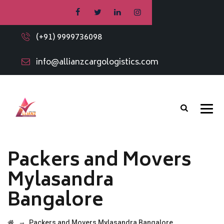
(+91) 9999736098
info@allianzcargologistics.com
Packers and Movers
Mylasandra
Bangalore
→
Packers and Movers Mylasandra Bangalore