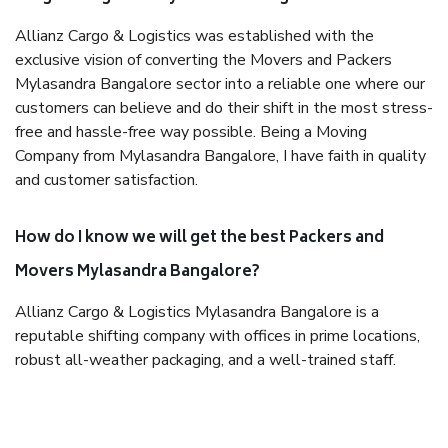
Allianz Cargo & Logistics was established with the
exclusive vision of converting the Movers and Packers
Mylasandra Bangalore sector into a reliable one where our
customers can believe and do their shift in the most stress-
free and hassle-free way possible. Being a Moving
Company from Mylasandra Bangalore, I have faith in quality
and customer satisfaction.
How do I know we will get the best Packers and
Movers Mylasandra Bangalore?
Allianz Cargo & Logistics Mylasandra Bangalore is a
reputable shifting company with offices in prime locations,
robust all-weather packaging, and a well-trained staff.