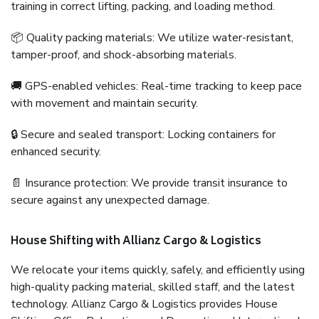
training in correct lifting, packing, and loading method.
📦 Quality packing materials: We utilize water-resistant,
tamper-proof, and shock-absorbing materials.
🚚 GPS-enabled vehicles: Real-time tracking to keep pace
with movement and maintain security.
🔒 Secure and sealed transport: Locking containers for
enhanced security.
📄 Insurance protection: We provide transit insurance to
secure against any unexpected damage.
House Shifting with Allianz Cargo & Logistics
We relocate your items quickly, safely, and efficiently using
high-quality packing material, skilled staff, and the latest
technology. Allianz Cargo & Logistics provides House