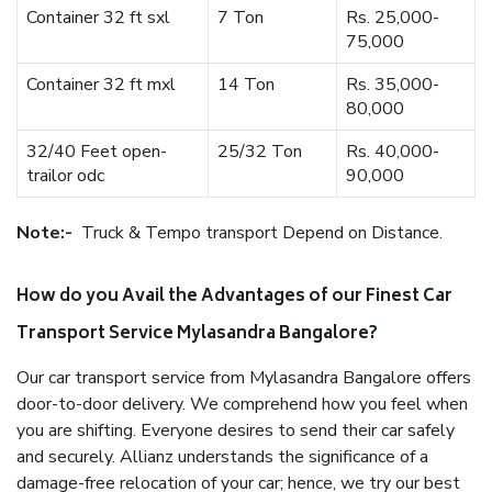
Container 32 ft sxl
7 Ton
Rs. 25,000-
75,000
Container 32 ft mxl
14 Ton
Rs. 35,000-
80,000
32/40 Feet open-
25/32 Ton
Rs. 40,000-
trailor odc
90,000
Note:-
Truck & Tempo transport Depend on Distance.
How do you Avail the Advantages of our Finest Car
Transport Service Mylasandra Bangalore?
Our car transport service from Mylasandra Bangalore offers
door-to-door delivery. We comprehend how you feel when
you are shifting. Everyone desires to send their car safely
and securely. Allianz understands the significance of a
damage-free relocation of your car; hence, we try our best