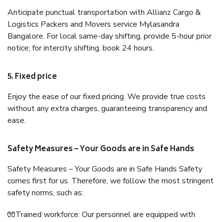
Anticipate punctual transportation with Allianz Cargo &
Logistics Packers and Movers service Mylasandra
Bangalore. For local same-day shifting, provide 5-hour prior
notice; for intercity shifting, book 24 hours.
5. Fixed price
Enjoy the ease of our fixed pricing. We provide true costs
without any extra charges, guaranteeing transparency and
ease.
Safety Measures – Your Goods are in Safe Hands
Safety Measures – Your Goods are in Safe Hands Safety
comes first for us. Therefore, we follow the most stringent
safety norms, such as:
🧤Trained workforce: Our personnel are equipped with