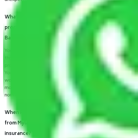
What are my responsibilities during the moving
process by the Moving company Mylasandra
Bangalore?
You will’t not need to worry much about anything
throughout the moving process. But you will be required to
provide some documents and other items for some things.
You should talk to our field officer about this in detail, we
would suggest. It depends on the number of objects
moved and how long it takes to pack and load them. But
normally, it takes about three times as long.
When Packers and Movers safely pack all the things
from Mylasandra Bangalore, why do I need
insurance?