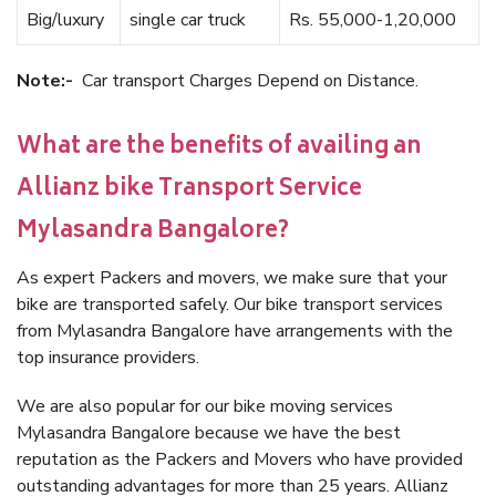
Big/luxury
single car truck
Rs. 55,000-1,20,000
Note:-
Car transport Charges Depend on Distance.
What are the benefits of availing an
Allianz bike Transport Service
Mylasandra Bangalore?
As expert Packers and movers, we make sure that your
bike are transported safely. Our bike transport services
from Mylasandra Bangalore have arrangements with the
top insurance providers.
We are also popular for our bike moving services
Mylasandra Bangalore because we have the best
reputation as the Packers and Movers who have provided
outstanding advantages for more than 25 years. Allianz