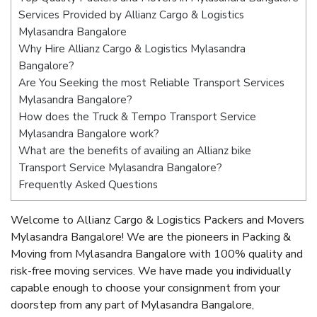
Services Provided by Allianz Cargo & Logistics
Mylasandra Bangalore
Why Hire Allianz Cargo & Logistics Mylasandra
Bangalore?
Are You Seeking the most Reliable Transport Services
Mylasandra Bangalore?
How does the Truck & Tempo Transport Service
Mylasandra Bangalore work?
What are the benefits of availing an Allianz bike
Transport Service Mylasandra Bangalore?
Frequently Asked Questions
Welcome to Allianz Cargo & Logistics Packers and Movers
Mylasandra Bangalore! We are the pioneers in Packing &
Moving from Mylasandra Bangalore with 100% quality and
risk-free moving services. We have made you individually
capable enough to choose your consignment from your
doorstep from any part of Mylasandra Bangalore,