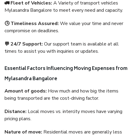
🚛 Fleet of Vehicles:
A Variety of transport vehicles
Mylasandra Bangalore to meet every need and capacity.
🕒 Timeliness Assured:
We value your time and never
compromise on deadlines.
💬 24/7 Support:
Our support team is available at all
times to assist you with inquiries or updates.
Essential Factors Influencing Moving Expenses from
Mylasandra Bangalore
Amount of goods:
How much and how big the items
being transported are the cost-driving factor.
Distance:
Local moves vs. intercity moves have varying
pricing plans.
Nature of move:
Residential moves are generally less