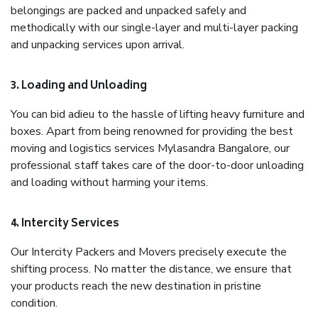
belongings are packed and unpacked safely and
methodically with our single-layer and multi-layer packing
and unpacking services upon arrival.
3. Loading and Unloading
You can bid adieu to the hassle of lifting heavy furniture and
boxes. Apart from being renowned for providing the best
moving and logistics services Mylasandra Bangalore, our
professional staff takes care of the door-to-door unloading
and loading without harming your items.
4. Intercity Services
Our Intercity Packers and Movers precisely execute the
shifting process. No matter the distance, we ensure that
your products reach the new destination in pristine
condition.