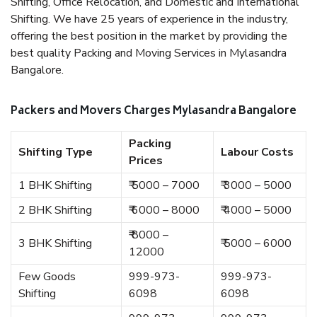
Shifting, Office Relocation, and Domestic and International
Shifting. We have 25 years of experience in the industry,
offering the best position in the market by providing the
best quality Packing and Moving Services in Mylasandra
Bangalore.
Packers and Movers Charges Mylasandra Bangalore
Packing
Shifting Type
Labour Costs
Prices
1 BHK Shifting
₹ 5000 – 7000
₹ 3000 – 5000
2 BHK Shifting
₹ 6000 – 8000
₹ 4000 – 5000
₹ 8000 –
3 BHK Shifting
₹ 5000 – 6000
12000
Few Goods
999-973-
999-973-
Shifting
6098
6098