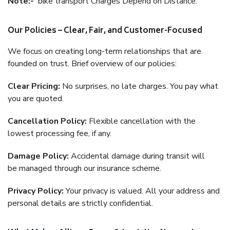
Note:-
bike transport Charges Depend on Distance.
Our Policies – Clear, Fair, and Customer-Focused
We focus on creating long-term relationships that are
founded on trust. Brief overview of our policies:
Clear Pricing:
No surprises, no late charges. You pay what
you are quoted.
Cancellation Policy:
Flexible cancellation with the
lowest processing fee, if any.
Damage Policy:
Accidental damage during transit will
be managed through our insurance scheme.
Privacy Policy:
Your privacy is valued. All your address and
personal details are strictly confidential.