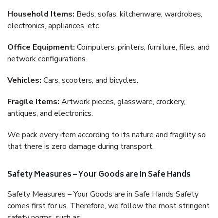
Household Items:
Beds, sofas, kitchenware, wardrobes,
electronics, appliances, etc.
Office Equipment:
Computers, printers, furniture, files, and
network configurations.
Vehicles:
Cars, scooters, and bicycles.
Fragile Items:
Artwork pieces, glassware, crockery,
antiques, and electronics.
We pack every item according to its nature and fragility so
that there is zero damage during transport.
Safety Measures – Your Goods are in Safe Hands
Safety Measures – Your Goods are in Safe Hands Safety
comes first for us. Therefore, we follow the most stringent
safety norms, such as: