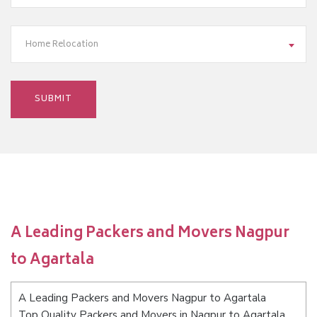
Home Relocation
A Leading Packers and Movers Nagpur
to Agartala
A Leading Packers and Movers Nagpur to Agartala
Top Quality Packers and Movers in Nagpur to Agartala