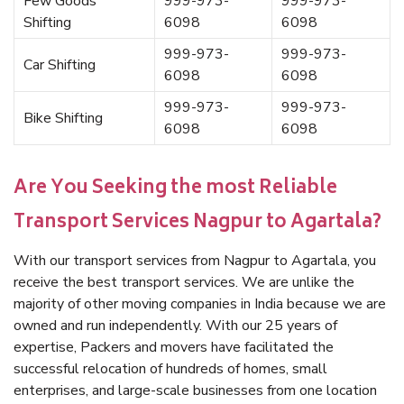
Few Goods
999-973-
999-973-
Shifting
6098
6098
999-973-
999-973-
Car Shifting
6098
6098
999-973-
999-973-
Bike Shifting
6098
6098
Are You Seeking the most Reliable
Transport Services Nagpur to Agartala?
With our transport services from Nagpur to Agartala, you
receive the best transport services. We are unlike the
majority of other moving companies in India because we are
owned and run independently. With our 25 years of
expertise, Packers and movers have facilitated the
successful relocation of hundreds of homes, small
enterprises, and large-scale businesses from one location