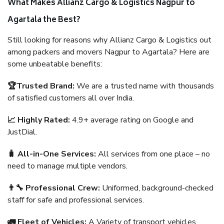
What Makes Allianz Cargo & Logistics Nagpur to
Agartala the Best?
Still looking for reasons why Allianz Cargo & Logistics out
among packers and movers Nagpur to Agartala? Here are
some unbeatable benefits:
🏆Trusted Brand:
We are a trusted name with thousands
of satisfied customers all over India.
📈 Highly Rated:
4.9+ average rating on Google and
JustDial.
🧳 All-in-One Services:
All services from one place – no
need to manage multiple vendors.
👨‍🔧 Professional Crew:
Uniformed, background-checked
staff for safe and professional services.
🚛 Fleet of Vehicles:
A Variety of transport vehicles