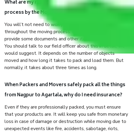
What are my responsibilities during the moving
process by the Moving company Nagpur to Agartala?
You will’t not need to worry much about anything
throughout the moving process. But you will be required to
provide some documents and other items for some things.
You should talk to our field officer about this in detail, we
would suggest. It depends on the number of objects
moved and how long it takes to pack and load them. But
normally, it takes about three times as long.
When Packers and Movers safely pack all the things
from Nagpur to Agartala, why do I need insurance?
Even if they are professionally packed, you must ensure
that your products are. It will keep you safe from monetary
loss in case of damage or destruction while moving due to
unexpected events like fire, accidents, sabotage, riots,