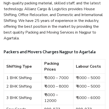
high-quality packing material, skilled staff, and the latest
technology. Allianz Cargo & Logistics provides House
Shifting, Office Relocation, and Domestic and International
Shifting. We have 25 years of experience in the industry,
offering the best position in the market by providing the
best quality Packing and Moving Services in Nagpur to
Agartala.
Packers and Movers Charges Nagpur to Agartala
Packing
Shifting Type
Labour Costs
Prices
1 BHK Shifting
₹ 5000 – 7000
₹ 3000 – 5000
2 BHK Shifting
₹ 6000 – 8000
₹ 4000 – 5000
₹ 8000 –
3 BHK Shifting
₹ 5000 – 6000
12000