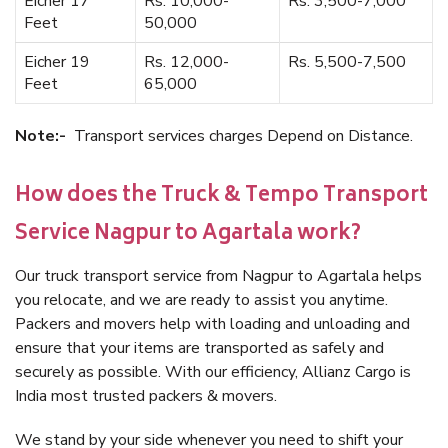
Eicher 17
Rs. 10,000-
Rs. 3,500-7,000
Feet
50,000
Eicher 19
Rs. 12,000-
Rs. 5,500-7,500
Feet
65,000
Note:-
Transport services charges Depend on Distance.
How does the Truck & Tempo Transport
Service Nagpur to Agartala work?
Our truck transport service from Nagpur to Agartala helps
you relocate, and we are ready to assist you anytime.
Packers and movers help with loading and unloading and
ensure that your items are transported as safely and
securely as possible. With our efficiency, Allianz Cargo is
India most trusted packers & movers.
We stand by your side whenever you need to shift your