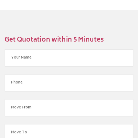
Get Quotation within 5 Minutes