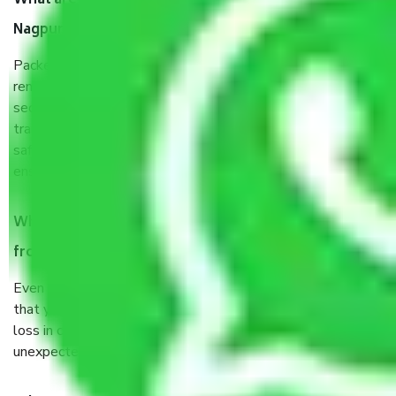
What are the benefits of taking Packers & Movers
Nagpur to Agartala?
Packers and Movers services Nagpur to Agartala are a
renowned and reliable business in the movers and packers
sector. It is packed, unpacked, loaded, unloaded, and
transported by goods by highly trained staff. We use the
safest and most secure packaging items’ and containers to
ensure the safety of the products.
When Packers and Movers safely pack all the things
from Nagpur to Agartala, why do I need insurance?
Even if they are professionally packed, you must ensure
that your products are. It will keep you safe from monetary
loss in case of damage or destruction while moving due to
unexpected events like fire, accidents, sabotage, riots, etc.