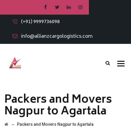
(+91) 9999736098
info@allianzcargologistics.com
Packers and Movers
Nagpur to Agartala
→
Packers and Movers Nagpur to Agartala