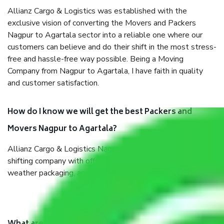
Allianz Cargo & Logistics was established with the
exclusive vision of converting the Movers and Packers
Nagpur to Agartala sector into a reliable one where our
customers can believe and do their shift in the most stress-
free and hassle-free way possible. Being a Moving
Company from Nagpur to Agartala, I have faith in quality
and customer satisfaction.
How do I know we will get the best Packers and
Movers Nagpur to Agartala?
Allianz Cargo & Logistics Nagpur to Agartala is a reputable
shifting company with offices in prime locations, robust all-
weather packaging, and a well-trained staff.