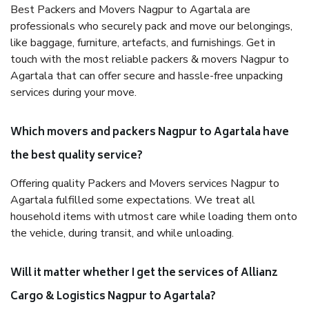
Best Packers and Movers Nagpur to Agartala are
professionals who securely pack and move our belongings,
like baggage, furniture, artefacts, and furnishings. Get in
touch with the most reliable packers & movers Nagpur to
Agartala that can offer secure and hassle-free unpacking
services during your move.
Which movers and packers Nagpur to Agartala have
the best quality service?
Offering quality Packers and Movers services Nagpur to
Agartala fulfilled some expectations. We treat all
household items with utmost care while loading them onto
the vehicle, during transit, and while unloading.
Will it matter whether I get the services of Allianz
Cargo & Logistics Nagpur to Agartala?