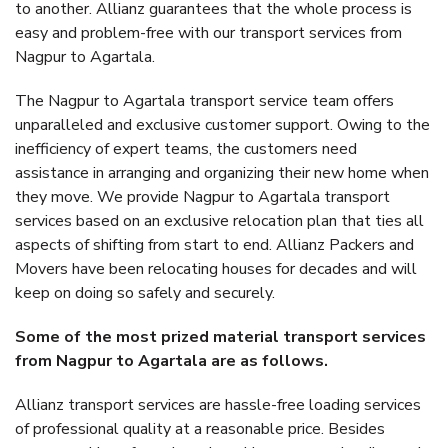
to another. Allianz guarantees that the whole process is
easy and problem-free with our transport services from
Nagpur to Agartala.
The Nagpur to Agartala transport service team offers
unparalleled and exclusive customer support. Owing to the
inefficiency of expert teams, the customers need
assistance in arranging and organizing their new home when
they move. We provide Nagpur to Agartala transport
services based on an exclusive relocation plan that ties all
aspects of shifting from start to end. Allianz Packers and
Movers have been relocating houses for decades and will
keep on doing so safely and securely.
Some of the most prized material transport services
from Nagpur to Agartala are as follows.
Allianz transport services are hassle-free loading services
of professional quality at a reasonable price. Besides