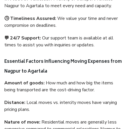
Nagpur to Agartala to meet every need and capacity.
🕒 Timeliness Assured:
We value your time and never
compromise on deadlines.
💬 24/7 Support:
Our support team is available at all
times to assist you with inquiries or updates.
Essential Factors Influencing Moving Expenses from
Nagpur to Agartala
Amount of goods:
How much and how big the items
being transported are the cost-driving factor.
Distance:
Local moves vs. intercity moves have varying
pricing plans.
Nature of move:
Residential moves are generally less