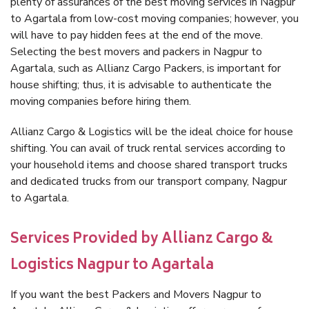
plenty of assurances of the best moving services in Nagpur
to Agartala from low-cost moving companies; however, you
will have to pay hidden fees at the end of the move.
Selecting the best movers and packers in Nagpur to
Agartala, such as Allianz Cargo Packers, is important for
house shifting; thus, it is advisable to authenticate the
moving companies before hiring them.
Allianz Cargo & Logistics will be the ideal choice for house
shifting. You can avail of truck rental services according to
your household items and choose shared transport trucks
and dedicated trucks from our transport company, Nagpur
to Agartala.
Services Provided by Allianz Cargo &
Logistics Nagpur to Agartala
If you want the best Packers and Movers Nagpur to