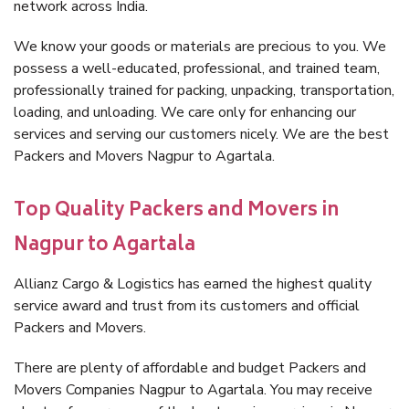
network across India.
We know your goods or materials are precious to you. We
possess a well-educated, professional, and trained team,
professionally trained for packing, unpacking, transportation,
loading, and unloading. We care only for enhancing our
services and serving our customers nicely. We are the best
Packers and Movers Nagpur to Agartala.
Top Quality Packers and Movers in
Nagpur to Agartala
Allianz Cargo & Logistics has earned the highest quality
service award and trust from its customers and official
Packers and Movers.
There are plenty of affordable and budget Packers and
Movers Companies Nagpur to Agartala. You may receive