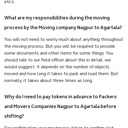
etc’s.
What are my responsibilities during the moving
process by the Moving company Nagpur to Agartala?
You will not need to worry much about anything throughout
the moving process. But you will be required to provide
some documents and other items for some things. You
should talk to our field officer about this in detail, we
would suggest. It depends on the number of objects
moved and how long it takes to pack and load them. But
normally, it takes about three times as long.
Why do I need to pay tokens in advance to Packers
and Movers Companies Nagpur to Agartala before
shifting?