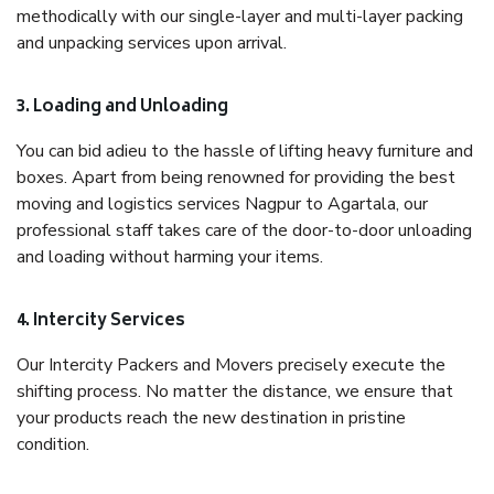
methodically with our single-layer and multi-layer packing
and unpacking services upon arrival.
3. Loading and Unloading
You can bid adieu to the hassle of lifting heavy furniture and
boxes. Apart from being renowned for providing the best
moving and logistics services Nagpur to Agartala, our
professional staff takes care of the door-to-door unloading
and loading without harming your items.
4. Intercity Services
Our Intercity Packers and Movers precisely execute the
shifting process. No matter the distance, we ensure that
your products reach the new destination in pristine
condition.