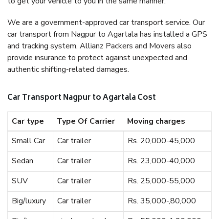
to get your vehicle to you in the same manner.
We are a government-approved car transport service. Our
car transport from Nagpur to Agartala has installed a GPS
and tracking system. Allianz Packers and Movers also
provide insurance to protect against unexpected and
authentic shifting-related damages.
Car Transport Nagpur to Agartala Cost
Car type
Type Of Carrier
Moving charges
Small Car
Car trailer
Rs. 20,000-45,000
Sedan
Car trailer
Rs. 23,000-40,000
SUV
Car trailer
Rs. 25,000-55,000
Big/luxury
Car trailer
Rs. 35,000-,80,000