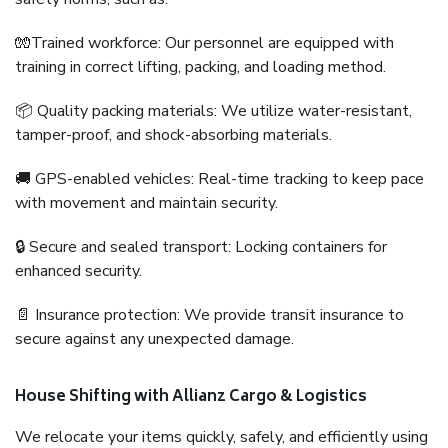
🧤Trained workforce: Our personnel are equipped with
training in correct lifting, packing, and loading method.
📦 Quality packing materials: We utilize water-resistant,
tamper-proof, and shock-absorbing materials.
🚚 GPS-enabled vehicles: Real-time tracking to keep pace
with movement and maintain security.
🔒 Secure and sealed transport: Locking containers for
enhanced security.
📄 Insurance protection: We provide transit insurance to
secure against any unexpected damage.
House Shifting with Allianz Cargo & Logistics
We relocate your items quickly, safely, and efficiently using