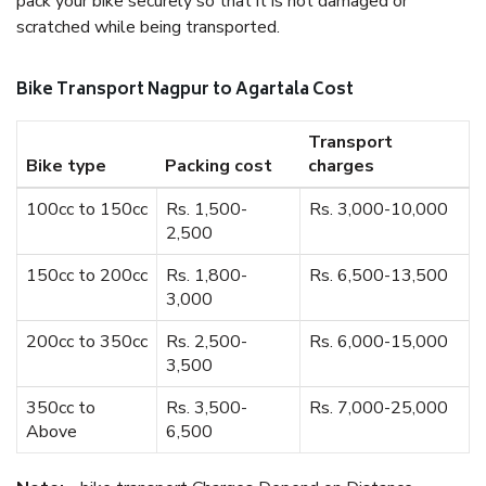
pack your bike securely so that it is not damaged or
scratched while being transported.
Bike Transport Nagpur to Agartala Cost
Transport
Bike type
Packing cost
charges
100cc to 150cc
Rs. 1,500-
Rs. 3,000-10,000
2,500
150cc to 200cc
Rs. 1,800-
Rs. 6,500-13,500
3,000
200cc to 350cc
Rs. 2,500-
Rs. 6,000-15,000
3,500
350cc to
Rs. 3,500-
Rs. 7,000-25,000
Above
6,500