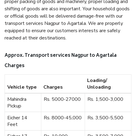
proper packing of goods and machinery, proper loading and
shifting of goods are also important. Your household goods
or official goods will be delivered damage-free with our
transport services Nagpur to Agartala. We are properly
equipped to ensure our customers interests are safely
reached at their destinations.
Approx. Transport services Nagpur to Agartala
Charges
Loading/
Vehicle type
Charges
Unloading
Mahindra
Rs. 5000-27000
Rs. 1,500-3,000
Pickup
Eicher 14
Rs. 8000-45,000
Rs. 3,500-5,500
Feet