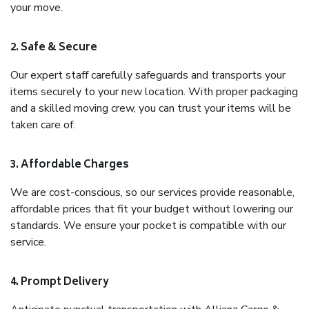
your move.
2. Safe & Secure
Our expert staff carefully safeguards and transports your
items securely to your new location. With proper packaging
and a skilled moving crew, you can trust your items will be
taken care of.
3. Affordable Charges
We are cost-conscious, so our services provide reasonable,
affordable prices that fit your budget without lowering our
standards. We ensure your pocket is compatible with our
service.
4. Prompt Delivery