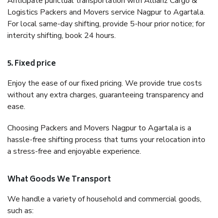
Anticipate punctual transportation with Allianz Cargo &
Logistics Packers and Movers service Nagpur to Agartala.
For local same-day shifting, provide 5-hour prior notice; for
intercity shifting, book 24 hours.
5. Fixed price
Enjoy the ease of our fixed pricing. We provide true costs
without any extra charges, guaranteeing transparency and
ease.
Choosing Packers and Movers Nagpur to Agartala is a
hassle-free shifting process that turns your relocation into
a stress-free and enjoyable experience.
What Goods We Transport
We handle a variety of household and commercial goods,
such as: