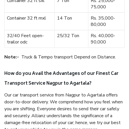
Container 32 ft sxl
7 Ton
Rs. 25,000-
75,000
Container 32 ft mxl
14 Ton
Rs. 35,000-
80,000
32/40 Feet open-
25/32 Ton
Rs. 40,000-
trailor odc
90,000
Note:-
Truck & Tempo transport Depend on Distance.
How do you Avail the Advantages of our Finest Car
Transport Service Nagpur to Agartala?
Our car transport service from Nagpur to Agartala offers
door-to-door delivery. We comprehend how you feel when
you are shifting. Everyone desires to send their car safely
and securely. Allianz understands the significance of a
damage-free relocation of your car; hence, we try our best