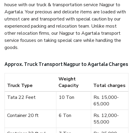
house with our truck & transportation service Nagpur to
Agartala. Your precious and delicate items are loaded with
utmost care and transported with special caution by our
experienced packing and relocation team. Unlike most
other relocation firms, our Nagpur to Agartala transport
service focuses on taking special care while handling the
goods.
Approx. Truck Transport Nagpur to Agartala Charges
Weight
Truck Type
Capacity
Total charges
Tata 22 Feet
10 Ton
Rs. 15,000-
65,000
Container 20 ft
6 Ton
Rs. 12,000-
55,000