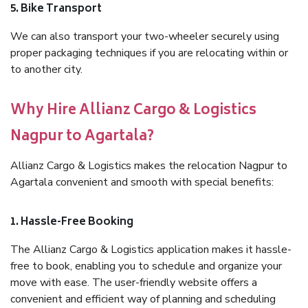
5. Bike Transport
We can also transport your two-wheeler securely using
proper packaging techniques if you are relocating within or
to another city.
Why Hire Allianz Cargo & Logistics
Nagpur to Agartala?
Allianz Cargo & Logistics makes the relocation Nagpur to
Agartala convenient and smooth with special benefits:
1. Hassle-Free Booking
The Allianz Cargo & Logistics application makes it hassle-
free to book, enabling you to schedule and organize your
move with ease. The user-friendly website offers a
convenient and efficient way of planning and scheduling