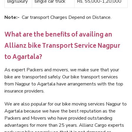
Big/luxury
single car truck
Rs. 55,000-1,20,000
Note:-
Car transport Charges Depend on Distance.
What are the benefits of availing an
Allianz bike Transport Service Nagpur
to Agartala?
As expert Packers and movers, we make sure that your
bike are transported safely. Our bike transport services
from Nagpur to Agartala have arrangements with the top
insurance providers.
We are also popular for our bike moving services Nagpur to
Agartala because we have the best reputation as the
Packers and Movers who have provided outstanding
advantages for more than 25 years. Allianz Cargo experts