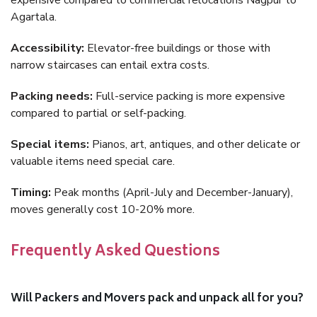
expensive compared to commercial relocations Nagpur to
Agartala.
Accessibility:
Elevator-free buildings or those with
narrow staircases can entail extra costs.
Packing needs:
Full-service packing is more expensive
compared to partial or self-packing.
Special items:
Pianos, art, antiques, and other delicate or
valuable items need special care.
Timing:
Peak months (April-July and December-January),
moves generally cost 10-20% more.
Frequently Asked Questions
Will Packers and Movers pack and unpack all for you?