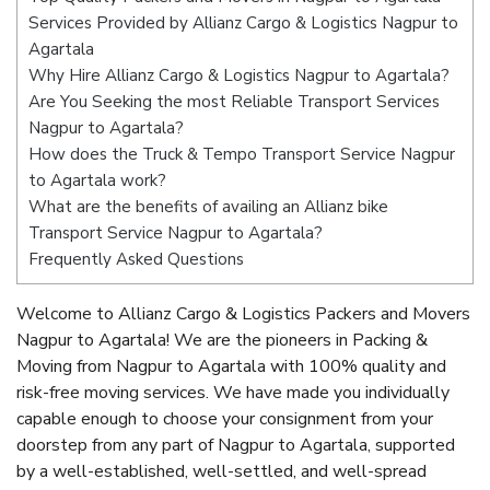
Services Provided by Allianz Cargo & Logistics Nagpur to
Agartala
Why Hire Allianz Cargo & Logistics Nagpur to Agartala?
Are You Seeking the most Reliable Transport Services
Nagpur to Agartala?
How does the Truck & Tempo Transport Service Nagpur
to Agartala work?
What are the benefits of availing an Allianz bike
Transport Service Nagpur to Agartala?
Frequently Asked Questions
Welcome to Allianz Cargo & Logistics Packers and Movers
Nagpur to Agartala! We are the pioneers in Packing &
Moving from Nagpur to Agartala with 100% quality and
risk-free moving services. We have made you individually
capable enough to choose your consignment from your
doorstep from any part of Nagpur to Agartala, supported
by a well-established, well-settled, and well-spread