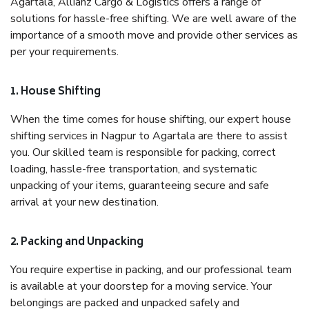
Agartala, Allianz Cargo & Logistics offers a range of
solutions for hassle-free shifting. We are well aware of the
importance of a smooth move and provide other services as
per your requirements.
1. House Shifting
When the time comes for house shifting, our expert house
shifting services in Nagpur to Agartala are there to assist
you. Our skilled team is responsible for packing, correct
loading, hassle-free transportation, and systematic
unpacking of your items, guaranteeing secure and safe
arrival at your new destination.
2. Packing and Unpacking
You require expertise in packing, and our professional team
is available at your doorstep for a moving service. Your
belongings are packed and unpacked safely and