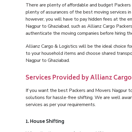
There are plenty of affordable and budget Packer
plenty of assurances of the best moving services 
however, you will have to pay hidden fees at the e
Nagpur to Ghaziabad, such as Allianz Cargo Packers, i
authenticate the moving companies before hiring t
Allianz Cargo & Logistics will be the ideal choice for
to your household items and choose shared transpor
Nagpur to Ghaziabad.
Services Provided by Allianz Cargo
If you want the best Packers and Movers Nagpur to 
solutions for hassle-free shifting. We are well aw
services as per your requirements.
1. House Shifting