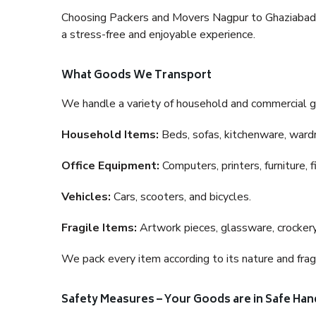
Choosing Packers and Movers Nagpur to Ghaziabad is 
a stress-free and enjoyable experience.
What Goods We Transport
We handle a variety of household and commercial g
Household Items:
Beds, sofas, kitchenware, wardro
Office Equipment:
Computers, printers, furniture, 
Vehicles:
Cars, scooters, and bicycles.
Fragile Items:
Artwork pieces, glassware, crockery,
We pack every item according to its nature and fragi
Safety Measures – Your Goods are in Safe Han