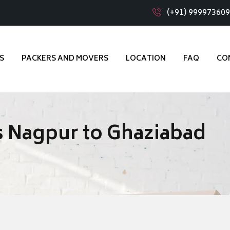
(+91) 99997360
S
PACKERS AND MOVERS
LOCATION
FAQ
CO
 Nagpur to Ghaziabad