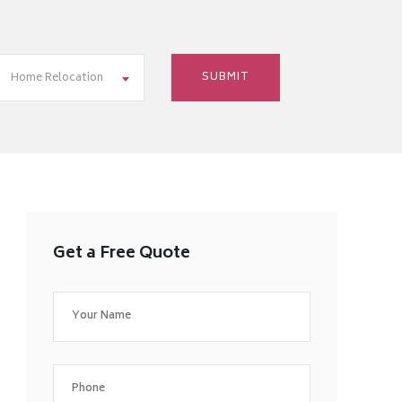
Home Relocation
Get a Free Quote