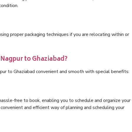
condition.
ng proper packaging techniques if you are relocating within or
s Nagpur to Ghaziabad?
pur to Ghaziabad convenient and smooth with special benefits:
hassle-free to book, enabling you to schedule and organize your
convenient and efficient way of planning and scheduling your