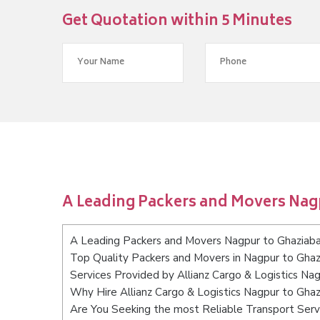
Get Quotation within 5 Minutes
A Leading Packers and Movers Nag
A Leading Packers and Movers Nagpur to Ghaziab
Top Quality Packers and Movers in Nagpur to Gha
Services Provided by Allianz Cargo & Logistics Na
Why Hire Allianz Cargo & Logistics Nagpur to Gha
Are You Seeking the most Reliable Transport Ser