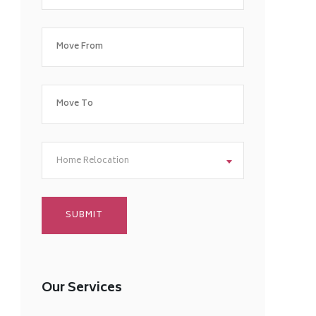
Home Relocation
Our Services