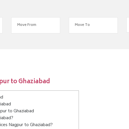
pur to Ghaziabad
ad
ziabad
gpur to Ghaziabad
ziabad?
vices Nagpur to Ghaziabad?