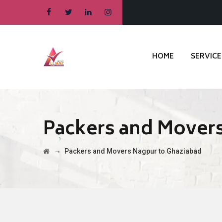
HOME
SERVICE
Packers and Movers
→
Packers and Movers Nagpur to Ghaziabad