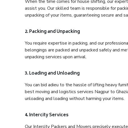
When the time comes for house shifting, our expert 
assist you. Our skilled team is responsible for pack
unpacking of your items, guaranteeing secure and saf
2. Packing and Unpacking
You require expertise in packing, and our profession
belongings are packed and unpacked safely and meth
unpacking services upon arrival.
3. Loading and Unloading
You can bid adieu to the hassle of lifting heavy fur
best moving and logistics services Nagpur to Ghazia
unloading and loading without harming your items.
4. Intercity Services
Our Intercity Packers and Movers precisely execute