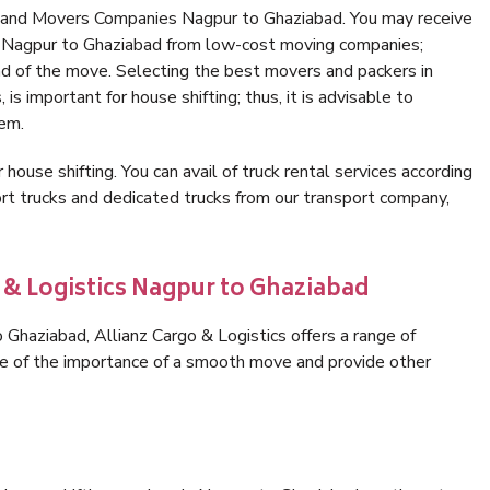
s and Movers Companies Nagpur to Ghaziabad. You may receive
in Nagpur to Ghaziabad from low-cost moving companies;
nd of the move. Selecting the best movers and packers in
s important for house shifting; thus, it is advisable to
hem.
 house shifting. You can avail of truck rental services according
t trucks and dedicated trucks from our transport company,
 & Logistics Nagpur to Ghaziabad
Ghaziabad, Allianz Cargo & Logistics offers a range of
are of the importance of a smooth move and provide other