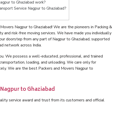
agpur to Ghaziabad work?
Transport Service Nagpur to Ghaziabad?
 Movers Nagpur to Ghaziabad! We are the pioneers in Packing &
 and risk-free moving services. We have made you individually
our doorstep from any part of Nagpur to Ghaziabad, supported
ad network across India.
ou. We possess a well-educated, professional, and trained
transportation, loading, and unloading. We care only for
nicely. We are the best Packers and Movers Nagpur to
 Nagpur to Ghaziabad
lity service award and trust from its customers and official