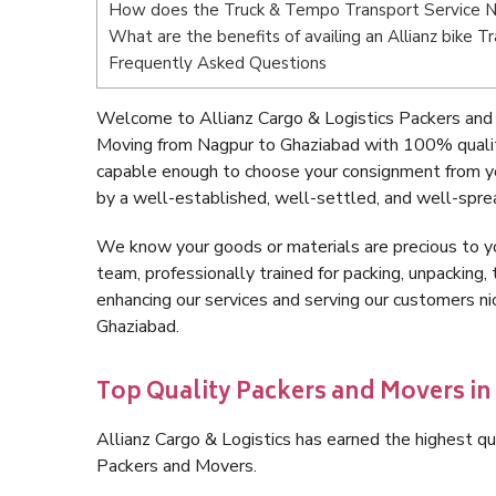
How does the Truck & Tempo Transport Service N
What are the benefits of availing an Allianz bike 
Frequently Asked Questions
Welcome to Allianz Cargo & Logistics Packers and
Moving from Nagpur to Ghaziabad with 100% quality
capable enough to choose your consignment from y
by a well-established, well-settled, and well-spre
We know your goods or materials are precious to y
team, professionally trained for packing, unpacking, 
enhancing our services and serving our customers 
Ghaziabad.
Top Quality Packers and Movers in
Allianz Cargo & Logistics has earned the highest qua
Packers and Movers.