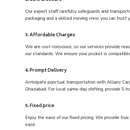
Our expert staff carefully safeguards and transport
packaging and a skilled moving crew, you can trust y
3. Affordable Charges
We are cost-conscious, so our services provide reas
our standards. We ensure your pocket is compatible
4. Prompt Delivery
Anticipate punctual transportation with Allianz Ca
Ghaziabad. For local same-day shifting, provide 5-hour
5. Fixed price
Enjoy the ease of our fixed pricing. We provide tru
ease.