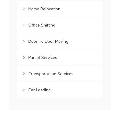
Home Relocation
Office Shifting
Door To Door Moving
Parcel Services
Transportation Services
Car Loading