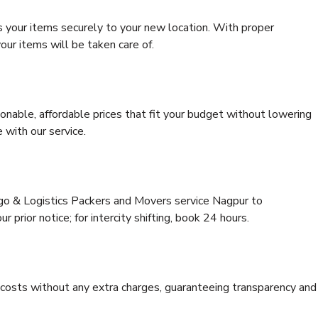
s your items securely to your new location. With proper
our items will be taken care of.
onable, affordable prices that fit your budget without lowering
 with our service.
rgo & Logistics Packers and Movers service Nagpur to
 prior notice; for intercity shifting, book 24 hours.
e costs without any extra charges, guaranteeing transparency and