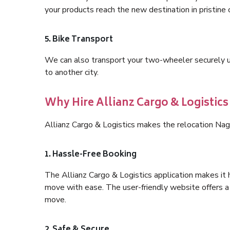
your products reach the new destination in pristine 
5. Bike Transport
We can also transport your two-wheeler securely usi
to another city.
Why Hire Allianz Cargo & Logistic
Allianz Cargo & Logistics makes the relocation Nag
1. Hassle-Free Booking
The Allianz Cargo & Logistics application makes it 
move with ease. The user-friendly website offers a 
move.
2. Safe & Secure