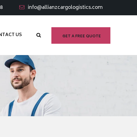
98
info@allianzcargologistics.com
NTACT US
GET A FREE QUOTE