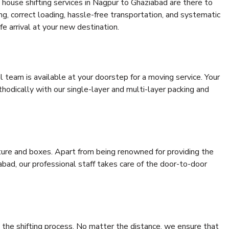
house shifting services in Nagpur to Ghaziabad are there to
ing, correct loading, hassle-free transportation, and systematic
e arrival at your new destination.
al team is available at your doorstep for a moving service. Your
odically with our single-layer and multi-layer packing and
niture and boxes. Apart from being renowned for providing the
bad, our professional staff takes care of the door-to-door
 the shifting process. No matter the distance, we ensure that