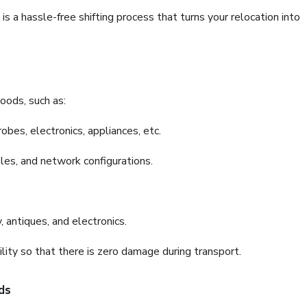
a hassle-free shifting process that turns your relocation into
oods, such as:
bes, electronics, appliances, etc.
files, and network configurations.
 antiques, and electronics.
lity so that there is zero damage during transport.
ds