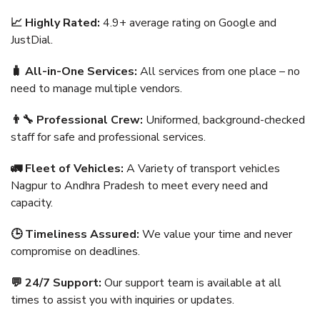
📈 Highly Rated:
4.9+ average rating on Google and
JustDial.
🧳 All-in-One Services:
All services from one place – no
need to manage multiple vendors.
👨‍🔧 Professional Crew:
Uniformed, background-checked
staff for safe and professional services.
🚛 Fleet of Vehicles:
A Variety of transport vehicles
Nagpur to Andhra Pradesh to meet every need and
capacity.
🕒 Timeliness Assured:
We value your time and never
compromise on deadlines.
💬 24/7 Support:
Our support team is available at all
times to assist you with inquiries or updates.