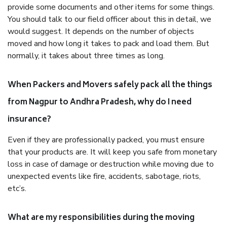
provide some documents and other items for some things.
You should talk to our field officer about this in detail, we
would suggest. It depends on the number of objects
moved and how long it takes to pack and load them. But
normally, it takes about three times as long.
When Packers and Movers safely pack all the things
from Nagpur to Andhra Pradesh, why do I need
insurance?
Even if they are professionally packed, you must ensure
that your products are. It will keep you safe from monetary
loss in case of damage or destruction while moving due to
unexpected events like fire, accidents, sabotage, riots,
etc’s.
What are my responsibilities during the moving