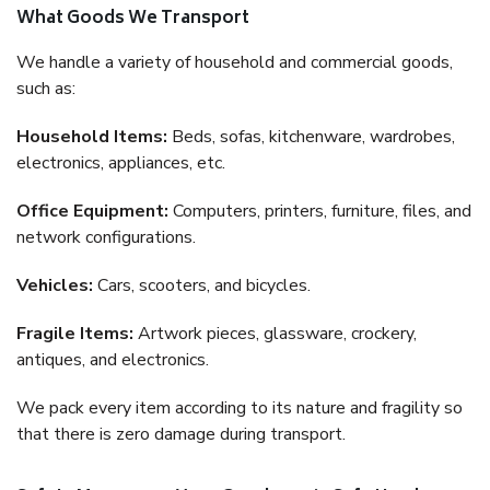
What Goods We Transport
We handle a variety of household and commercial goods,
such as:
Household Items:
Beds, sofas, kitchenware, wardrobes,
electronics, appliances, etc.
Office Equipment:
Computers, printers, furniture, files, and
network configurations.
Vehicles:
Cars, scooters, and bicycles.
Fragile Items:
Artwork pieces, glassware, crockery,
antiques, and electronics.
We pack every item according to its nature and fragility so
that there is zero damage during transport.