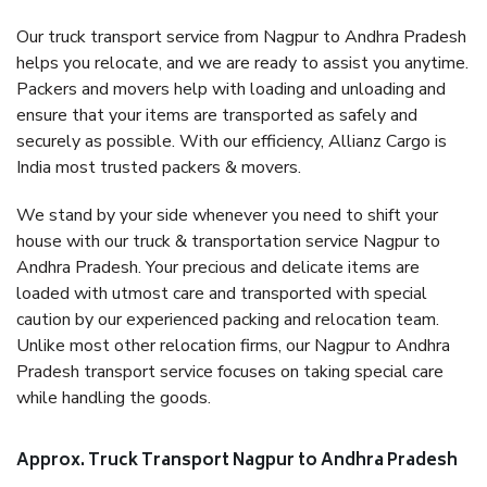
Our truck transport service from Nagpur to Andhra Pradesh
helps you relocate, and we are ready to assist you anytime.
Packers and movers help with loading and unloading and
ensure that your items are transported as safely and
securely as possible. With our efficiency, Allianz Cargo is
India most trusted packers & movers.
We stand by your side whenever you need to shift your
house with our truck & transportation service Nagpur to
Andhra Pradesh. Your precious and delicate items are
loaded with utmost care and transported with special
caution by our experienced packing and relocation team.
Unlike most other relocation firms, our Nagpur to Andhra
Pradesh transport service focuses on taking special care
while handling the goods.
Approx. Truck Transport Nagpur to Andhra Pradesh