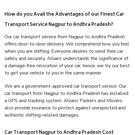
How do you Avail the Advantages of our Finest Car
Transport Service Nagpur to Andhra Pradesh?
Our car transport service from Nagpur to Andhra Pradesh
offers door-to-door delivery. We comprehend how you feel
when you are shifting. Everyone desires to send their car
safely and securely. Allianz understands the significance of
a damage-free relocation of your car; hence, we try our best
to get your vehicle to you in the same manner.
We are a government-approved car transport service. Our
car transport from Nagpur to Andhra Pradesh has installed
a GPS and tracking system. Allianz Packers and Movers
also provide insurance to protect against unexpected and
authentic shifting-related damages.
Car Transport Nagpur to Andhra Pradesh Cost