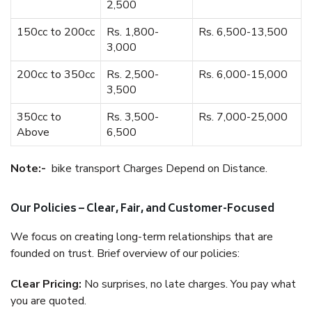
2,500
150cc to 200cc
Rs. 1,800-
Rs. 6,500-13,500
3,000
200cc to 350cc
Rs. 2,500-
Rs. 6,000-15,000
3,500
350cc to
Rs. 3,500-
Rs. 7,000-25,000
Above
6,500
Note:-
bike transport Charges Depend on Distance.
Our Policies – Clear, Fair, and Customer-Focused
We focus on creating long-term relationships that are
founded on trust. Brief overview of our policies:
Clear Pricing:
No surprises, no late charges. You pay what
you are quoted.