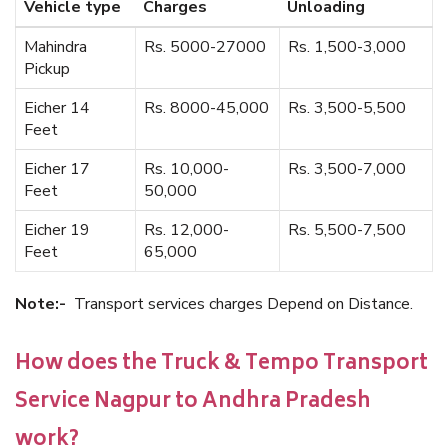
Vehicle type
Charges
Unloading
Mahindra
Rs. 5000-27000
Rs. 1,500-3,000
Pickup
Eicher 14
Rs. 8000-45,000
Rs. 3,500-5,500
Feet
Eicher 17
Rs. 10,000-
Rs. 3,500-7,000
Feet
50,000
Eicher 19
Rs. 12,000-
Rs. 5,500-7,500
Feet
65,000
Note:-
Transport services charges Depend on Distance.
How does the Truck & Tempo Transport
Service Nagpur to Andhra Pradesh
work?