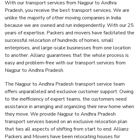
With our transport services from Nagpur to Andhra
Pradesh, you receive the best transport services. We are
unlike the majority of other moving companies in India
because we are owned and run independently. With our 25
years of expertise, Packers and movers have facilitated the
successful relocation of hundreds of homes, small
enterprises, and large-scale businesses from one location
to another. Allianz guarantees that the whole process is
easy and problem-free with our transport services from
Nagpur to Andhra Pradesh.
The Nagpur to Andhra Pradesh transport service team
offers unparalleled and exclusive customer support. Owing
to the inefficiency of expert teams, the customers need
assistance in arranging and organizing their new home when
they move. We provide Nagpur to Andhra Pradesh
transport services based on an exclusive relocation plan
that ties all aspects of shifting from start to end. Allianz
Packers and Movers have been relocating houses for