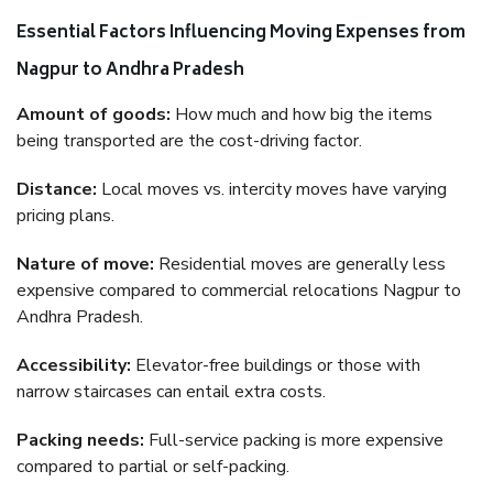
Essential Factors Influencing Moving Expenses from
Nagpur to Andhra Pradesh
Amount of goods:
How much and how big the items
being transported are the cost-driving factor.
Distance:
Local moves vs. intercity moves have varying
pricing plans.
Nature of move:
Residential moves are generally less
expensive compared to commercial relocations Nagpur to
Andhra Pradesh.
Accessibility:
Elevator-free buildings or those with
narrow staircases can entail extra costs.
Packing needs:
Full-service packing is more expensive
compared to partial or self-packing.