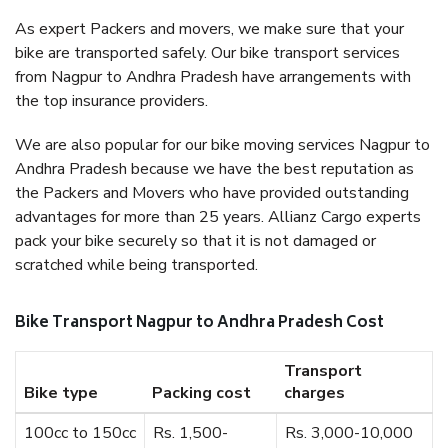
As expert Packers and movers, we make sure that your
bike are transported safely. Our bike transport services
from Nagpur to Andhra Pradesh have arrangements with
the top insurance providers.
We are also popular for our bike moving services Nagpur to
Andhra Pradesh because we have the best reputation as
the Packers and Movers who have provided outstanding
advantages for more than 25 years. Allianz Cargo experts
pack your bike securely so that it is not damaged or
scratched while being transported.
Bike Transport Nagpur to Andhra Pradesh Cost
Transport
Bike type
Packing cost
charges
100cc to 150cc
Rs. 1,500-
Rs. 3,000-10,000