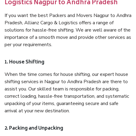
Logistics Nagpur to Andhra Pradesh
If you want the best Packers and Movers Nagpur to Andhra
Pradesh, Allianz Cargo & Logistics offers a range of
solutions for hassle-free shifting. We are well aware of the
importance of a smooth move and provide other services as
per your requirements.
1. House Shifting
When the time comes for house shifting, our expert house
shifting services in Nagpur to Andhra Pradesh are there to
assist you. Our skilled team is responsible for packing,
correct loading, hassle-free transportation, and systematic
unpacking of your items, guaranteeing secure and safe
arrival at your new destination.
2. Packing and Unpacking