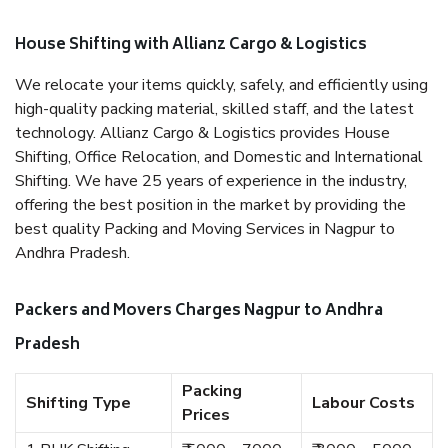
House Shifting with Allianz Cargo & Logistics
We relocate your items quickly, safely, and efficiently using
high-quality packing material, skilled staff, and the latest
technology. Allianz Cargo & Logistics provides House
Shifting, Office Relocation, and Domestic and International
Shifting. We have 25 years of experience in the industry,
offering the best position in the market by providing the
best quality Packing and Moving Services in Nagpur to
Andhra Pradesh.
Packers and Movers Charges Nagpur to Andhra
Pradesh
Packing
Shifting Type
Labour Costs
Prices