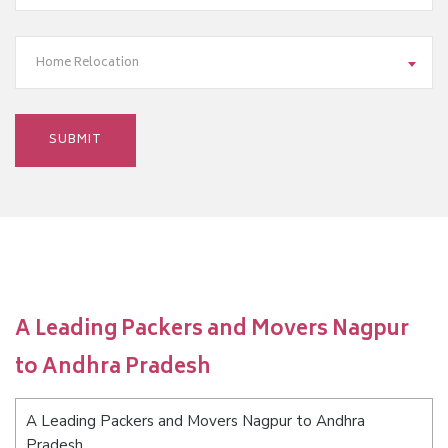
Home Relocation
A Leading Packers and Movers Nagpur
to Andhra Pradesh
A Leading Packers and Movers Nagpur to Andhra
Pradesh