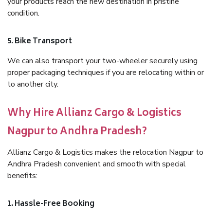
your products reach the new destination in pristine
condition.
5. Bike Transport
We can also transport your two-wheeler securely using
proper packaging techniques if you are relocating within or
to another city.
Why Hire Allianz Cargo & Logistics
Nagpur to Andhra Pradesh?
Allianz Cargo & Logistics makes the relocation Nagpur to
Andhra Pradesh convenient and smooth with special
benefits:
1. Hassle-Free Booking