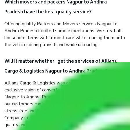
Which movers and packers Nagpur to Andhra
Pradesh have the best quality service?
Offering quality Packers and Movers services Nagpur to
Andhra Pradesh fulfilled some expectations. We treat all
household items with utmost care while loading them onto
the vehicle, during transit, and while unloading.
Will it matter whether I get the services of Allianz
Cargo & Logistics Nagpur to Andhra Pradesh?
Allianz Cargo & Logistics was established with the
exclusive vision of converting the Movers and Packers
Nagpur to Andhra Pradesh sector into a reliable one where
our customers can believe and do their shift in the most
stress-free and hassle-free way possible. Being a Moving
Company from Nagpur to Andhra Pradesh, I have faith in
quality and customer satisfaction.