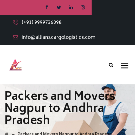
(+91) 9999736098
info@allianzcargologistics.com
Packers and Movers
Nagpur to Andhra
Pradesh
→
Packers and Movers Nagpur to Andhra Pradesh