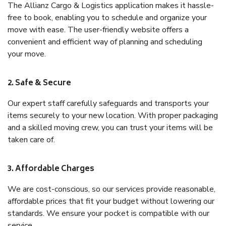
The Allianz Cargo & Logistics application makes it hassle-
free to book, enabling you to schedule and organize your
move with ease. The user-friendly website offers a
convenient and efficient way of planning and scheduling
your move.
2. Safe & Secure
Our expert staff carefully safeguards and transports your
items securely to your new location. With proper packaging
and a skilled moving crew, you can trust your items will be
taken care of.
3. Affordable Charges
We are cost-conscious, so our services provide reasonable,
affordable prices that fit your budget without lowering our
standards. We ensure your pocket is compatible with our
service.