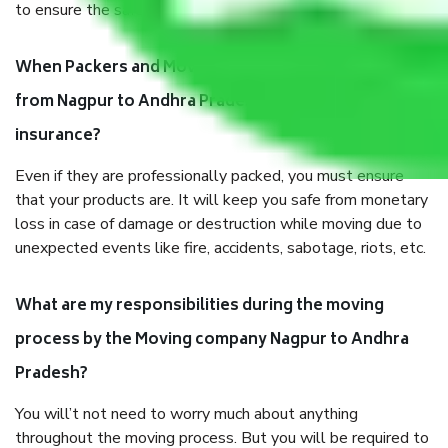
to ensure the safety of the products.
When Packers and Movers safely pack all the things
from Nagpur to Andhra Pradesh, why do I need
insurance?
Even if they are professionally packed, you must ensure
that your products are. It will keep you safe from monetary
loss in case of damage or destruction while moving due to
unexpected events like fire, accidents, sabotage, riots, etc.
What are my responsibilities during the moving
process by the Moving company Nagpur to Andhra
Pradesh?
You will’t not need to worry much about anything
throughout the moving process. But you will be required to