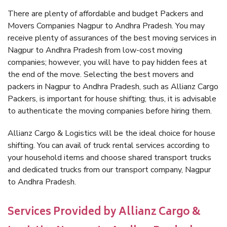
There are plenty of affordable and budget Packers and
Movers Companies Nagpur to Andhra Pradesh. You may
receive plenty of assurances of the best moving services in
Nagpur to Andhra Pradesh from low-cost moving
companies; however, you will have to pay hidden fees at
the end of the move. Selecting the best movers and
packers in Nagpur to Andhra Pradesh, such as Allianz Cargo
Packers, is important for house shifting; thus, it is advisable
to authenticate the moving companies before hiring them.
Allianz Cargo & Logistics will be the ideal choice for house
shifting. You can avail of truck rental services according to
your household items and choose shared transport trucks
and dedicated trucks from our transport company, Nagpur
to Andhra Pradesh.
Services Provided by Allianz Cargo &