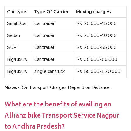
Car type
Type Of Carrier
Moving charges
Small Car
Car trailer
Rs. 20,000-45,000
Sedan
Car trailer
Rs. 23,000-40,000
SUV
Car trailer
Rs. 25,000-55,000
Big/luxury
Car trailer
Rs. 35,000-,80,000
Big/luxury
single car truck
Rs. 55,000-1,20,000
Note:-
Car transport Charges Depend on Distance.
What are the benefits of availing an
Allianz bike Transport Service Nagpur
to Andhra Pradesh?