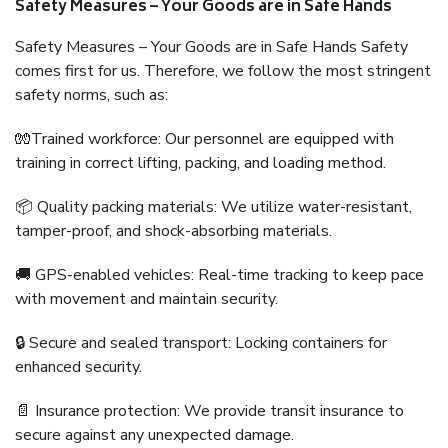
Safety Measures – Your Goods are in Safe Hands
Safety Measures – Your Goods are in Safe Hands Safety
comes first for us. Therefore, we follow the most stringent
safety norms, such as:
🧤Trained workforce: Our personnel are equipped with
training in correct lifting, packing, and loading method.
📦 Quality packing materials: We utilize water-resistant,
tamper-proof, and shock-absorbing materials.
🚚 GPS-enabled vehicles: Real-time tracking to keep pace
with movement and maintain security.
🔒 Secure and sealed transport: Locking containers for
enhanced security.
📄 Insurance protection: We provide transit insurance to
secure against any unexpected damage.