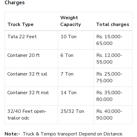
Charges
Weight
Truck Type
Capacity
Total charges
Tata 22 Feet
10 Ton
Rs. 15,000-
65,000
Container 20 ft
6 Ton
Rs. 12,000-
55,000
Container 32 ft sxl
7 Ton
Rs. 25,000-
75,000
Container 32 ft mxl
14 Ton
Rs. 35,000-
80,000
32/40 Feet open-
25/32 Ton
Rs. 40,000-
trailor odc
90,000
Note:-
Truck & Tempo transport Depend on Distance.