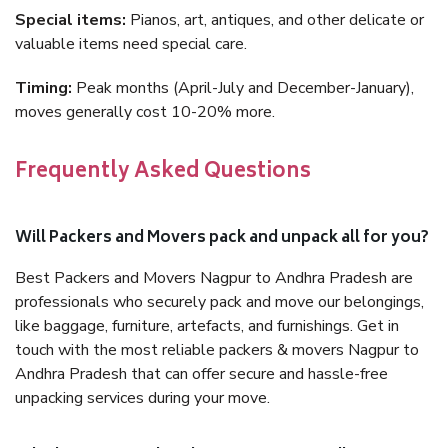
Special items:
Pianos, art, antiques, and other delicate or
valuable items need special care.
Timing:
Peak months (April-July and December-January),
moves generally cost 10-20% more.
Frequently Asked Questions
Will Packers and Movers pack and unpack all for you?
Best Packers and Movers Nagpur to Andhra Pradesh are
professionals who securely pack and move our belongings,
like baggage, furniture, artefacts, and furnishings. Get in
touch with the most reliable packers & movers Nagpur to
Andhra Pradesh that can offer secure and hassle-free
unpacking services during your move.