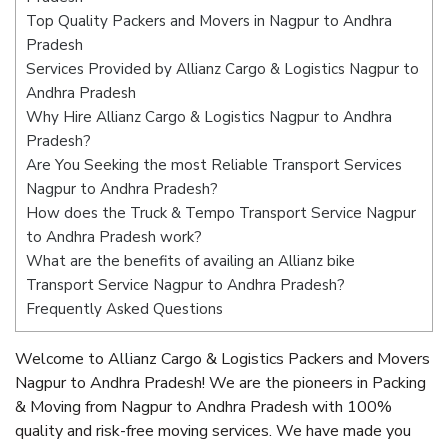
Top Quality Packers and Movers in Nagpur to Andhra
Pradesh
Services Provided by Allianz Cargo & Logistics Nagpur to
Andhra Pradesh
Why Hire Allianz Cargo & Logistics Nagpur to Andhra
Pradesh?
Are You Seeking the most Reliable Transport Services
Nagpur to Andhra Pradesh?
How does the Truck & Tempo Transport Service Nagpur
to Andhra Pradesh work?
What are the benefits of availing an Allianz bike
Transport Service Nagpur to Andhra Pradesh?
Frequently Asked Questions
Welcome to Allianz Cargo & Logistics Packers and Movers
Nagpur to Andhra Pradesh! We are the pioneers in Packing
& Moving from Nagpur to Andhra Pradesh with 100%
quality and risk-free moving services. We have made you