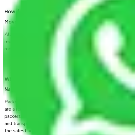
How do I know we will get the best Packers and
Movers Nagpur to Andhra Pradesh?
Allianz Cargo & Logistics Nagpur to Andhra Pradesh is a
reputable shifting company with offices in prime locations,
robust all-weather packaging, and a well-trained staff.
What are the benefits of taking Packers & Movers
Nagpur to Andhra Pradesh?
Packers and Movers services Nagpur to Andhra Pradesh
are a renowned and reliable business in the movers and
packers sector. It is packed, unpacked, loaded, unloaded,
and transported by goods by highly trained staff. We use
the safest and most secure packaging items’ and containers