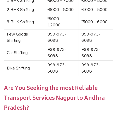
1 BHK Shifting
₹ 5000 – 7000
₹ 3000 – 5000
2 BHK Shifting
₹ 6000 – 8000
₹ 4000 – 5000
₹ 8000 –
3 BHK Shifting
₹ 5000 – 6000
12000
Few Goods
999-973-
999-973-
Shifting
6098
6098
999-973-
999-973-
Car Shifting
6098
6098
999-973-
999-973-
Bike Shifting
6098
6098
Are You Seeking the most Reliable
Transport Services Nagpur to Andhra
Pradesh?