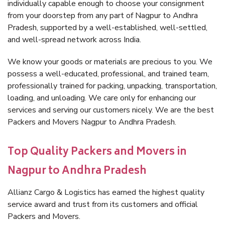
individually capable enough to choose your consignment
from your doorstep from any part of Nagpur to Andhra
Pradesh, supported by a well-established, well-settled,
and well-spread network across India.
We know your goods or materials are precious to you. We
possess a well-educated, professional, and trained team,
professionally trained for packing, unpacking, transportation,
loading, and unloading. We care only for enhancing our
services and serving our customers nicely. We are the best
Packers and Movers Nagpur to Andhra Pradesh.
Top Quality Packers and Movers in
Nagpur to Andhra Pradesh
Allianz Cargo & Logistics has earned the highest quality
service award and trust from its customers and official
Packers and Movers.