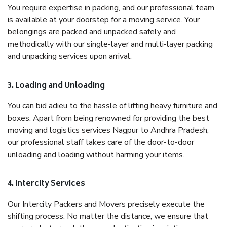
You require expertise in packing, and our professional team
is available at your doorstep for a moving service. Your
belongings are packed and unpacked safely and
methodically with our single-layer and multi-layer packing
and unpacking services upon arrival.
3. Loading and Unloading
You can bid adieu to the hassle of lifting heavy furniture and
boxes. Apart from being renowned for providing the best
moving and logistics services Nagpur to Andhra Pradesh,
our professional staff takes care of the door-to-door
unloading and loading without harming your items.
4. Intercity Services
Our Intercity Packers and Movers precisely execute the
shifting process. No matter the distance, we ensure that