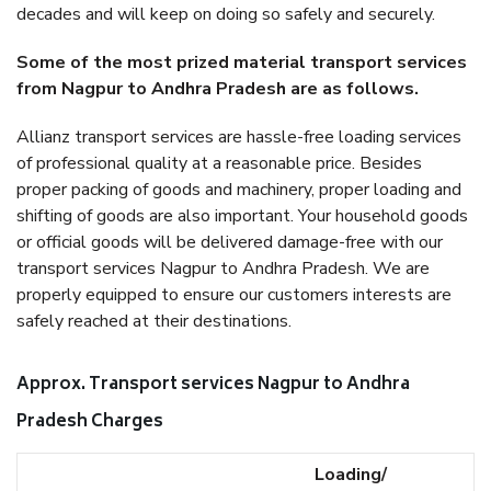
decades and will keep on doing so safely and securely.
Some of the most prized material transport services
from Nagpur to Andhra Pradesh are as follows.
Allianz transport services are hassle-free loading services
of professional quality at a reasonable price. Besides
proper packing of goods and machinery, proper loading and
shifting of goods are also important. Your household goods
or official goods will be delivered damage-free with our
transport services Nagpur to Andhra Pradesh. We are
properly equipped to ensure our customers interests are
safely reached at their destinations.
Approx. Transport services Nagpur to Andhra
Pradesh Charges
Loading/