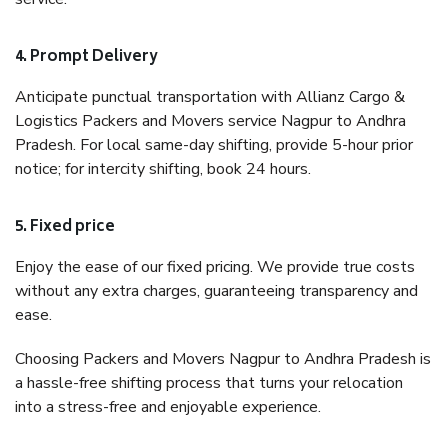
4. Prompt Delivery
Anticipate punctual transportation with Allianz Cargo &
Logistics Packers and Movers service Nagpur to Andhra
Pradesh. For local same-day shifting, provide 5-hour prior
notice; for intercity shifting, book 24 hours.
5. Fixed price
Enjoy the ease of our fixed pricing. We provide true costs
without any extra charges, guaranteeing transparency and
ease.
Choosing Packers and Movers Nagpur to Andhra Pradesh is
a hassle-free shifting process that turns your relocation
into a stress-free and enjoyable experience.