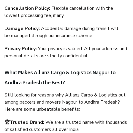
Cancellation Policy:
Flexible cancellation with the
lowest processing fee, if any.
Damage Policy:
Accidental damage during transit will
be managed through our insurance scheme.
Privacy Policy:
Your privacy is valued. All your address and
personal details are strictly confidential.
What Makes Allianz Cargo & Logistics Nagpur to
Andhra Pradesh the Best?
Still looking for reasons why Allianz Cargo & Logistics out
among packers and movers Nagpur to Andhra Pradesh?
Here are some unbeatable benefits:
🏆Trusted Brand:
We are a trusted name with thousands
of satisfied customers all over India.