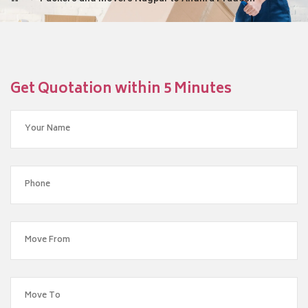
Get Quotation within 5 Minutes