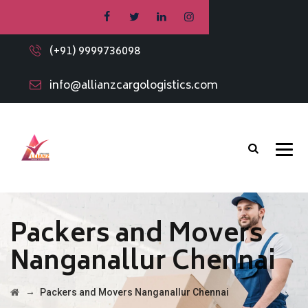
(+91) 9999736098
info@allianzcargologistics.com
Packers and Movers
Nanganallur Chennai
→
Packers and Movers Nanganallur Chennai