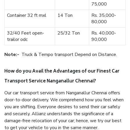
75,000
Container 32 ft mxl
14 Ton
Rs. 35,000-
80,000
32/40 Feet open-
25/32 Ton
Rs. 40,000-
trailor odc
90,000
Note:-
Truck & Tempo transport Depend on Distance.
How do you Avail the Advantages of our Finest Car
Transport Service Nanganallur Chennai?
Our car transport service from Nanganallur Chennai offers
door-to-door delivery. We comprehend how you feel when
you are shifting. Everyone desires to send their car safely
and securely. Allianz understands the significance of a
damage-free relocation of your car; hence, we try our best
to get your vehicle to you in the same manner.