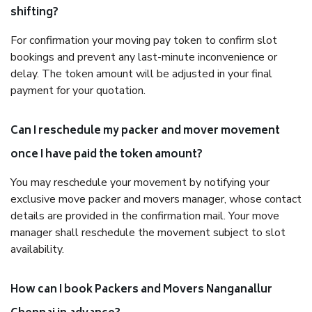
shifting?
For confirmation your moving pay token to confirm slot
bookings and prevent any last-minute inconvenience or
delay. The token amount will be adjusted in your final
payment for your quotation.
Can I reschedule my packer and mover movement
once I have paid the token amount?
You may reschedule your movement by notifying your
exclusive move packer and movers manager, whose contact
details are provided in the confirmation mail. Your move
manager shall reschedule the movement subject to slot
availability.
How can I book Packers and Movers Nanganallur