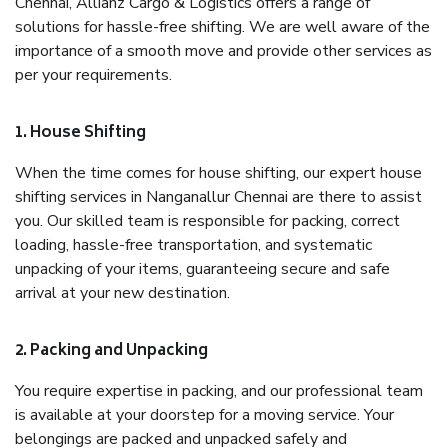
Chennai, Allianz Cargo & Logistics offers a range of
solutions for hassle-free shifting. We are well aware of the
importance of a smooth move and provide other services as
per your requirements.
1. House Shifting
When the time comes for house shifting, our expert house
shifting services in Nanganallur Chennai are there to assist
you. Our skilled team is responsible for packing, correct
loading, hassle-free transportation, and systematic
unpacking of your items, guaranteeing secure and safe
arrival at your new destination.
2. Packing and Unpacking
You require expertise in packing, and our professional team
is available at your doorstep for a moving service. Your
belongings are packed and unpacked safely and