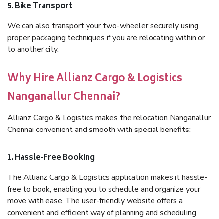
5. Bike Transport
We can also transport your two-wheeler securely using
proper packaging techniques if you are relocating within or
to another city.
Why Hire Allianz Cargo & Logistics
Nanganallur Chennai?
Allianz Cargo & Logistics makes the relocation Nanganallur
Chennai convenient and smooth with special benefits:
1. Hassle-Free Booking
The Allianz Cargo & Logistics application makes it hassle-
free to book, enabling you to schedule and organize your
move with ease. The user-friendly website offers a
convenient and efficient way of planning and scheduling