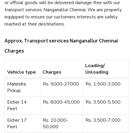
or official goods will be delivered damage-free with our
transport services Nanganallur Chennai. We are properly
equipped to ensure our customers interests are safely
reached at their destinations.
Approx. Transport services Nanganallur Chennai
Charges
Loading/
Vehicle type
Charges
Unloading
Mahindra
Rs. 5000-27000
Rs. 1,500-3,000
Pickup
Eicher 14
Rs. 8000-45,000
Rs. 3,500-5,500
Feet
Eicher 17
Rs. 10,000-
Rs. 3,500-7,000
Feet
50,000