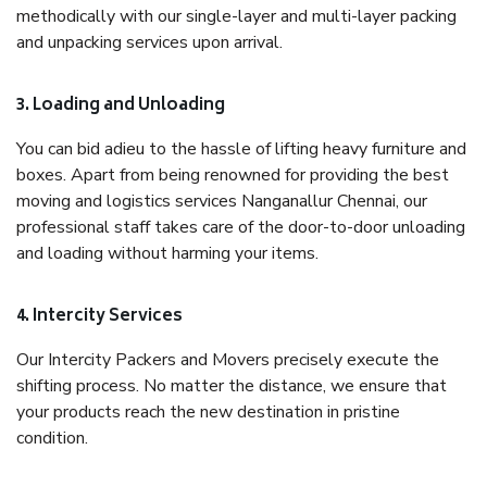
methodically with our single-layer and multi-layer packing
and unpacking services upon arrival.
3. Loading and Unloading
You can bid adieu to the hassle of lifting heavy furniture and
boxes. Apart from being renowned for providing the best
moving and logistics services Nanganallur Chennai, our
professional staff takes care of the door-to-door unloading
and loading without harming your items.
4. Intercity Services
Our Intercity Packers and Movers precisely execute the
shifting process. No matter the distance, we ensure that
your products reach the new destination in pristine
condition.