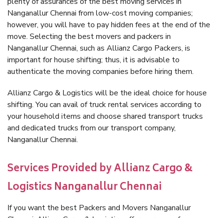
plenty of assurances of the best moving services in
Nanganallur Chennai from low-cost moving companies;
however, you will have to pay hidden fees at the end of the
move. Selecting the best movers and packers in
Nanganallur Chennai, such as Allianz Cargo Packers, is
important for house shifting; thus, it is advisable to
authenticate the moving companies before hiring them.
Allianz Cargo & Logistics will be the ideal choice for house
shifting. You can avail of truck rental services according to
your household items and choose shared transport trucks
and dedicated trucks from our transport company,
Nanganallur Chennai.
Services Provided by Allianz Cargo &
Logistics Nanganallur Chennai
If you want the best Packers and Movers Nanganallur