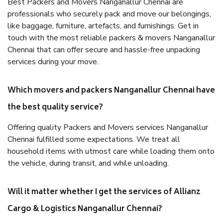
Best Packers and Movers Nanganallur Chennai are
professionals who securely pack and move our belongings,
like baggage, furniture, artefacts, and furnishings. Get in
touch with the most reliable packers & movers Nanganallur
Chennai that can offer secure and hassle-free unpacking
services during your move.
Which movers and packers Nanganallur Chennai have
the best quality service?
Offering quality Packers and Movers services Nanganallur
Chennai fulfilled some expectations. We treat all
household items with utmost care while loading them onto
the vehicle, during transit, and while unloading.
Will it matter whether I get the services of Allianz
Cargo & Logistics Nanganallur Chennai?