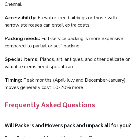
Chennai.
Accessibility:
Elevator-free buildings or those with
narrow staircases can entail extra costs.
Packing needs:
Full-service packing is more expensive
compared to partial or self-packing.
Special items:
Pianos, art, antiques, and other delicate or
valuable items need special care.
Timing:
Peak months (April-July and December-January),
moves generally cost 10-20% more.
Frequently Asked Questions
Will Packers and Movers pack and unpack all for you?