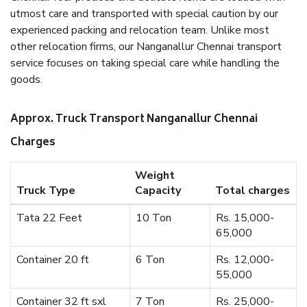
utmost care and transported with special caution by our
experienced packing and relocation team. Unlike most
other relocation firms, our Nanganallur Chennai transport
service focuses on taking special care while handling the
goods.
Approx. Truck Transport Nanganallur Chennai
Charges
Weight
Truck Type
Capacity
Total charges
Tata 22 Feet
10 Ton
Rs. 15,000-
65,000
Container 20 ft
6 Ton
Rs. 12,000-
55,000
Container 32 ft sxl
7 Ton
Rs. 25,000-