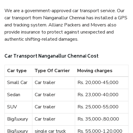
We are a government-approved car transport service. Our
car transport from Nanganallur Chennai has installed a GPS
and tracking system. Allianz Packers and Movers also
provide insurance to protect against unexpected and
authentic shifting-related damages.
Car Transport Nanganallur Chennai Cost
Car type
Type Of Carrier
Moving charges
Small Car
Car trailer
Rs. 20,000-45,000
Sedan
Car trailer
Rs. 23,000-40,000
SUV
Car trailer
Rs. 25,000-55,000
Big/luxury
Car trailer
Rs. 35,000-,80,000
Big/luxury
single car truck
Rs. 55,000-1,20,000