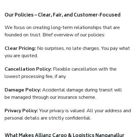
Our Policies – Clear, Fair, and Customer-Focused
We focus on creating long-term relationships that are
founded on trust. Brief overview of our policies:
Clear Pricing:
No surprises, no late charges. You pay what
you are quoted.
Cancellation Policy:
Flexible cancellation with the
lowest processing fee, if any.
Damage Policy:
Accidental damage during transit will
be managed through our insurance scheme.
Privacy Policy:
Your privacy is valued. All your address and
personal details are strictly confidential.
What Makes Allianz Cargo & Logistics Nanganallur