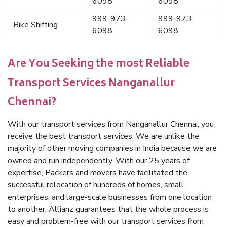
6098
6098
999-973-
999-973-
Bike Shifting
6098
6098
Are You Seeking the most Reliable
Transport Services Nanganallur
Chennai?
With our transport services from Nanganallur Chennai, you
receive the best transport services. We are unlike the
majority of other moving companies in India because we are
owned and run independently. With our 25 years of
expertise, Packers and movers have facilitated the
successful relocation of hundreds of homes, small
enterprises, and large-scale businesses from one location
to another. Allianz guarantees that the whole process is
easy and problem-free with our transport services from