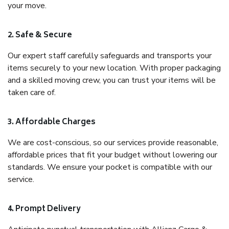
your move.
2. Safe & Secure
Our expert staff carefully safeguards and transports your
items securely to your new location. With proper packaging
and a skilled moving crew, you can trust your items will be
taken care of.
3. Affordable Charges
We are cost-conscious, so our services provide reasonable,
affordable prices that fit your budget without lowering our
standards. We ensure your pocket is compatible with our
service.
4. Prompt Delivery