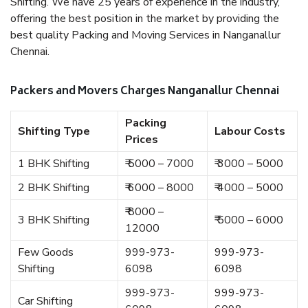
Shifting. We have 25 years of experience in the industry,
offering the best position in the market by providing the
best quality Packing and Moving Services in Nanganallur
Chennai.
Packers and Movers Charges Nanganallur Chennai
Packing
Shifting Type
Labour Costs
Prices
1 BHK Shifting
₹ 5000 – 7000
₹ 3000 – 5000
2 BHK Shifting
₹ 6000 – 8000
₹ 4000 – 5000
₹ 8000 –
3 BHK Shifting
₹ 5000 – 6000
12000
Few Goods
999-973-
999-973-
Shifting
6098
6098
999-973-
999-973-
Car Shifting