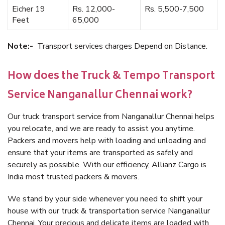
Eicher 19
Rs. 12,000-
Rs. 5,500-7,500
Feet
65,000
Note:-
Transport services charges Depend on Distance.
How does the Truck & Tempo Transport
Service Nanganallur Chennai work?
Our truck transport service from Nanganallur Chennai helps
you relocate, and we are ready to assist you anytime.
Packers and movers help with loading and unloading and
ensure that your items are transported as safely and
securely as possible. With our efficiency, Allianz Cargo is
India most trusted packers & movers.
We stand by your side whenever you need to shift your
house with our truck & transportation service Nanganallur
Chennai. Your precious and delicate items are loaded with