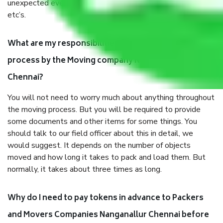
unexpected events like fire, accidents, sabotage, riots,
etc’s.
What are my responsibilities during the moving
process by the Moving company Nanganallur
Chennai?
You will not need to worry much about anything throughout
the moving process. But you will be required to provide
some documents and other items for some things. You
should talk to our field officer about this in detail, we
would suggest. It depends on the number of objects
moved and how long it takes to pack and load them. But
normally, it takes about three times as long.
Why do I need to pay tokens in advance to Packers
and Movers Companies Nanganallur Chennai before