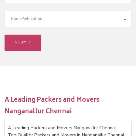
Home Relocation
A Leading Packers and Movers
Nanganallur Chennai
A Leading Packers and Movers Nanganallur Chennai
Top Quality Packers and Movers in Nanganallur Chennai