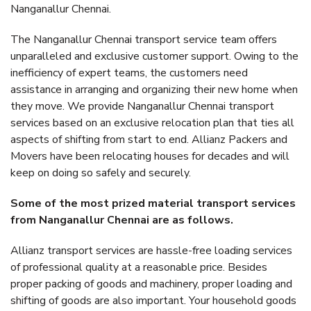
Nanganallur Chennai.
The Nanganallur Chennai transport service team offers
unparalleled and exclusive customer support. Owing to the
inefficiency of expert teams, the customers need
assistance in arranging and organizing their new home when
they move. We provide Nanganallur Chennai transport
services based on an exclusive relocation plan that ties all
aspects of shifting from start to end. Allianz Packers and
Movers have been relocating houses for decades and will
keep on doing so safely and securely.
Some of the most prized material transport services
from Nanganallur Chennai are as follows.
Allianz transport services are hassle-free loading services
of professional quality at a reasonable price. Besides
proper packing of goods and machinery, proper loading and
shifting of goods are also important. Your household goods