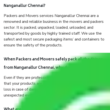
Nanganallur Chennai?
Packers and Movers services Nanganallur Chennai are a
renowned and reliable business in the movers and packers
sector. It is packed, unpacked, loaded, unloaded, and
transported by goods by highly trained staff. We use the
safest and most secure packaging items’ and containers to
ensure the safety of the products.
When Packers and Movers safely pack all the things
from Nanganallur Chennai, why do I need insurance?
Even if they are professionally packed, you must ensure
that your products are. It will keep you safe from monetary
loss in case of damage or destruction while moving due to
unexpected events like fire, accidents, sabotage, riots, etc.
What are my responsibilities during the moving