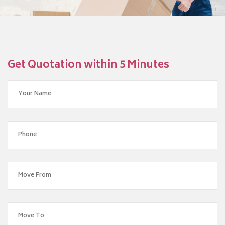
Get Quotation within 5 Minutes