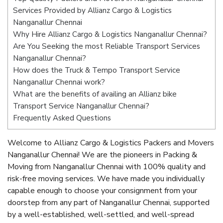
Services Provided by Allianz Cargo & Logistics
Nanganallur Chennai
Why Hire Allianz Cargo & Logistics Nanganallur Chennai?
Are You Seeking the most Reliable Transport Services
Nanganallur Chennai?
How does the Truck & Tempo Transport Service
Nanganallur Chennai work?
What are the benefits of availing an Allianz bike
Transport Service Nanganallur Chennai?
Frequently Asked Questions
Welcome to Allianz Cargo & Logistics Packers and Movers
Nanganallur Chennai! We are the pioneers in Packing &
Moving from Nanganallur Chennai with 100% quality and
risk-free moving services. We have made you individually
capable enough to choose your consignment from your
doorstep from any part of Nanganallur Chennai, supported
by a well-established, well-settled, and well-spread