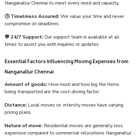
Nanganallur Chennai to meet every need and capacity.
🕒 Timeliness Assured:
We value your time and never
compromise on deadlines.
💬 24/7 Support:
Our support team is available at all
times to assist you with inquiries or updates.
Essential Factors Influencing Moving Expenses from
Nanganallur Chennai
Amount of goods:
How much and how big the items
being transported are the cost-driving factor.
Distance:
Local moves vs. intercity moves have varying
pricing plans.
Nature of move:
Residential moves are generally less
expensive compared to commercial relocations Nanganallur