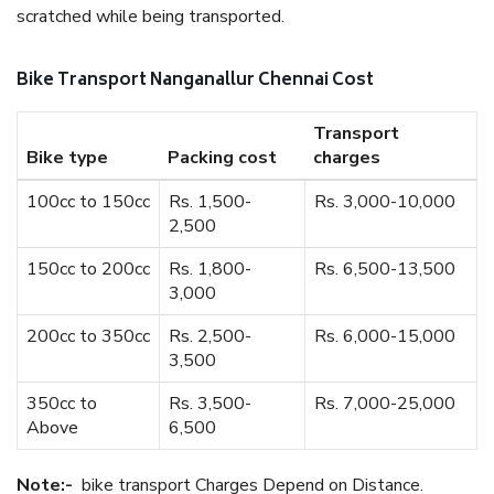
scratched while being transported.
Bike Transport Nanganallur Chennai Cost
Transport
Bike type
Packing cost
charges
100cc to 150cc
Rs. 1,500-
Rs. 3,000-10,000
2,500
150cc to 200cc
Rs. 1,800-
Rs. 6,500-13,500
3,000
200cc to 350cc
Rs. 2,500-
Rs. 6,000-15,000
3,500
350cc to
Rs. 3,500-
Rs. 7,000-25,000
Above
6,500
Note:-
bike transport Charges Depend on Distance.