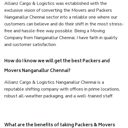
Allianz Cargo & Logistics was established with the
exclusive vision of converting the Movers and Packers
Nanganallur Chennai sector into a reliable one where our
customers can believe and do their shift in the most stress-
free and hassle-free way possible. Being a Moving
Company from Nanganallur Chennai, I have faith in quality
and customer satisfaction.
How do I know we will get the best Packers and
Movers Nanganallur Chennai?
Allianz Cargo & Logistics Nanganallur Chennai is a
reputable shifting company with offices in prime locations,
robust all-weather packaging, and a well-trained staff.
What are the benefits of taking Packers & Movers