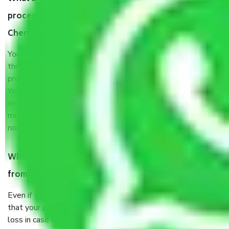
process by the Moving company Nanganallur
Chennai?
You will’t not need to worry much about anything
throughout the moving process. But you will be required to
provide some documents and other items for some things.
You should talk to our field officer about this in detail, we
would suggest. It depends on the number of objects
moved and how long it takes to pack and load them. But
normally, it takes about three times as long.
When Packers and Movers safely pack all the things
from Nanganallur Chennai, why do I need insurance?
Even if they are professionally packed, you must ensure
that your products are. It will keep you safe from monetary
loss in case of damage or destruction while moving due to