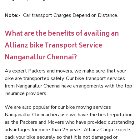
Note:-
Car transport Charges Depend on Distance.
What are the benefits of availing an
Allianz bike Transport Service
Nanganallur Chennai?
As expert Packers and movers, we make sure that your
bike are transported safely. Our bike transport services
from Nanganallur Chennai have arrangements with the top
insurance providers.
We are also popular for our bike moving services
Nanganallur Chennai because we have the best reputation
as the Packers and Movers who have provided outstanding
advantages for more than 25 years. Allianz Cargo experts
pack your bike securely so that it is not damaged or