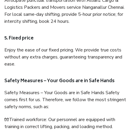
Anticipate punctual transportation with Allianz Cargo &
Logistics Packers and Movers service Nanganallur Chennai.
For local same-day shifting, provide 5-hour prior notice; for
intercity shifting, book 24 hours.
5. Fixed price
Enjoy the ease of our fixed pricing. We provide true costs
without any extra charges, guaranteeing transparency and
ease.
Safety Measures – Your Goods are in Safe Hands
Safety Measures – Your Goods are in Safe Hands Safety
comes first for us. Therefore, we follow the most stringent
safety norms, such as:
🧤Trained workforce: Our personnel are equipped with
training in correct lifting, packing, and loading method.