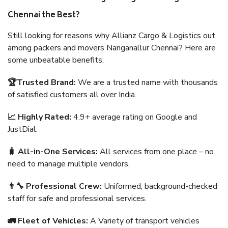
Chennai the Best?
Still looking for reasons why Allianz Cargo & Logistics out
among packers and movers Nanganallur Chennai? Here are
some unbeatable benefits:
🏆Trusted Brand:
We are a trusted name with thousands
of satisfied customers all over India.
📈 Highly Rated:
4.9+ average rating on Google and
JustDial.
🧳 All-in-One Services:
All services from one place – no
need to manage multiple vendors.
👨‍🔧 Professional Crew:
Uniformed, background-checked
staff for safe and professional services.
🚛 Fleet of Vehicles:
A Variety of transport vehicles