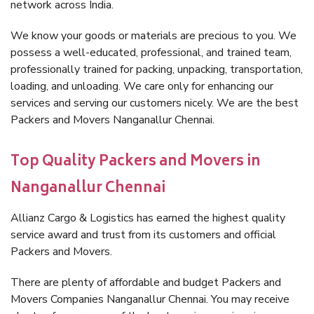
network across India.
We know your goods or materials are precious to you. We
possess a well-educated, professional, and trained team,
professionally trained for packing, unpacking, transportation,
loading, and unloading. We care only for enhancing our
services and serving our customers nicely. We are the best
Packers and Movers Nanganallur Chennai.
Top Quality Packers and Movers in
Nanganallur Chennai
Allianz Cargo & Logistics has earned the highest quality
service award and trust from its customers and official
Packers and Movers.
There are plenty of affordable and budget Packers and
Movers Companies Nanganallur Chennai. You may receive