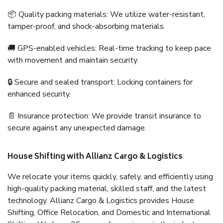
📦 Quality packing materials: We utilize water-resistant,
tamper-proof, and shock-absorbing materials.
🚚 GPS-enabled vehicles: Real-time tracking to keep pace
with movement and maintain security.
🔒 Secure and sealed transport: Locking containers for
enhanced security.
📄 Insurance protection: We provide transit insurance to
secure against any unexpected damage.
House Shifting with Allianz Cargo & Logistics
We relocate your items quickly, safely, and efficiently using
high-quality packing material, skilled staff, and the latest
technology. Allianz Cargo & Logistics provides House
Shifting, Office Relocation, and Domestic and International