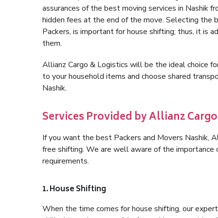
assurances of the best moving services in Nashik f
hidden fees at the end of the move. Selecting the 
Packers, is important for house shifting; thus, it is
them.
Allianz Cargo & Logistics will be the ideal choice for
to your household items and choose shared transpor
Nashik.
Services Provided by Allianz Cargo
If you want the best Packers and Movers Nashik, All
free shifting. We are well aware of the importance
requirements.
1. House Shifting
When the time comes for house shifting, our expert h