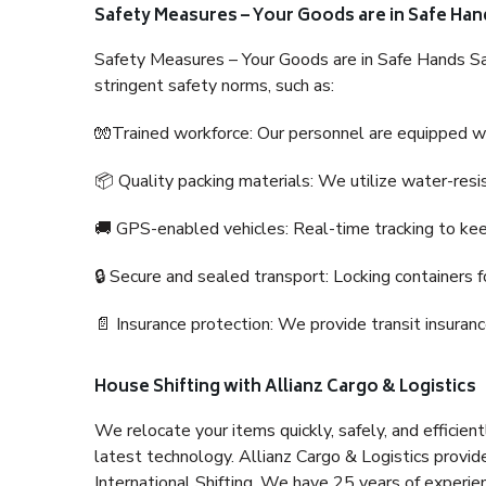
Safety Measures – Your Goods are in Safe Han
Safety Measures – Your Goods are in Safe Hands Sa
stringent safety norms, such as:
🧤Trained workforce: Our personnel are equipped with
📦 Quality packing materials: We utilize water-resi
🚚 GPS-enabled vehicles: Real-time tracking to ke
🔒 Secure and sealed transport: Locking containers f
📄 Insurance protection: We provide transit insura
House Shifting with Allianz Cargo & Logistics
We relocate your items quickly, safely, and efficientl
latest technology. Allianz Cargo & Logistics provid
International Shifting. We have 25 years of experien