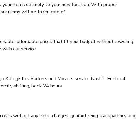
s your items securely to your new location. With proper
our items will be taken care of.
onable, affordable prices that fit your budget without lowering
 with our service.
go & Logistics Packers and Movers service Nashik. For local
tercity shifting, book 24 hours.
e costs without any extra charges, guaranteeing transparency and