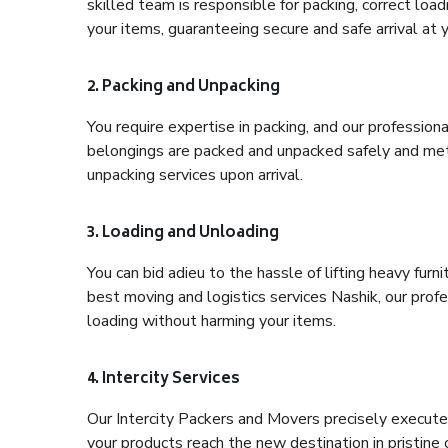
skilled team is responsible for packing, correct loa
your items, guaranteeing secure and safe arrival at 
2. Packing and Unpacking
You require expertise in packing, and our profession
belongings are packed and unpacked safely and meth
unpacking services upon arrival.
3. Loading and Unloading
You can bid adieu to the hassle of lifting heavy fur
best moving and logistics services Nashik, our prof
loading without harming your items.
4. Intercity Services
Our Intercity Packers and Movers precisely execute
your products reach the new destination in pristine 