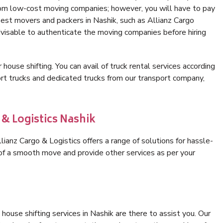
rom low-cost moving companies; however, you will have to pay
best movers and packers in Nashik, such as Allianz Cargo
 advisable to authenticate the moving companies before hiring
 house shifting. You can avail of truck rental services according
t trucks and dedicated trucks from our transport company,
 & Logistics Nashik
ianz Cargo & Logistics offers a range of solutions for hassle-
 of a smooth move and provide other services as per your
ouse shifting services in Nashik are there to assist you. Our