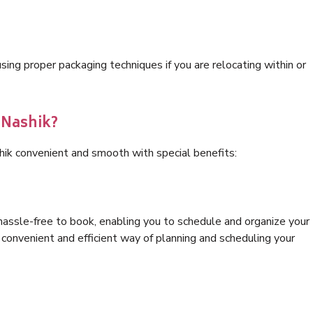
ng proper packaging techniques if you are relocating within or
 Nashik?
hik convenient and smooth with special benefits:
hassle-free to book, enabling you to schedule and organize your
convenient and efficient way of planning and scheduling your