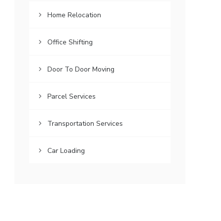
Home Relocation
Office Shifting
Door To Door Moving
Parcel Services
Transportation Services
Car Loading