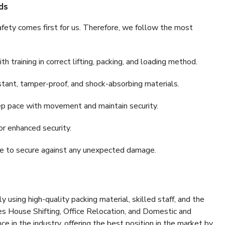
ds
fety comes first for us. Therefore, we follow the most
 training in correct lifting, packing, and loading method.
stant, tamper-proof, and shock-absorbing materials.
ep pace with movement and maintain security.
or enhanced security.
nce to secure against any unexpected damage.
y using high-quality packing material, skilled staff, and the
es House Shifting, Office Relocation, and Domestic and
ce in the industry, offering the best position in the market by