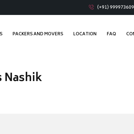
(+91) 99997360
S
PACKERS AND MOVERS
LOCATION
FAQ
CO
s Nashik