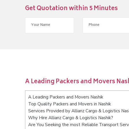
Get Quotation within 5 Minutes
A Leading Packers and Movers Nas
A Leading Packers and Movers Nashik
Top Quality Packers and Movers in Nashik
Services Provided by Allianz Cargo & Logistics Nas
Why Hire Allianz Cargo & Logistics Nashik?
Are You Seeking the most Reliable Transport Serv