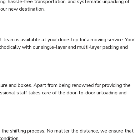
ding, hassle-free transportation, and systematic unpacking of
your new destination.
al team is available at your doorstep for a moving service. Your
odically with our single-layer and multi-layer packing and
niture and boxes. Apart from being renowned for providing the
essional staff takes care of the door-to-door unloading and
 the shifting process. No matter the distance, we ensure that
condition.