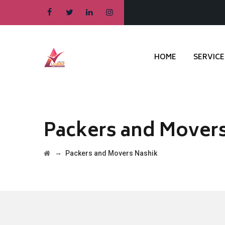
HOME
SERVICE
Packers and Mover
→
Packers and Movers Nashik