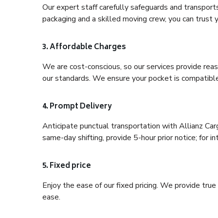
Our expert staff carefully safeguards and transport
packaging and a skilled moving crew, you can trust y
3. Affordable Charges
We are cost-conscious, so our services provide reas
our standards. We ensure your pocket is compatible
4. Prompt Delivery
Anticipate punctual transportation with Allianz Car
same-day shifting, provide 5-hour prior notice; for in
5. Fixed price
Enjoy the ease of our fixed pricing. We provide tru
ease.