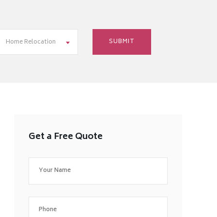
Home Relocation
Get a Free Quote