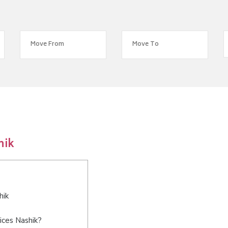
hik
hik
ices Nashik?