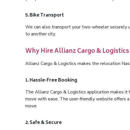
5. Bike Transport
We can also transport your two-wheeler securely usi
to another city.
Why Hire Allianz Cargo & Logistics
Allianz Cargo & Logistics makes the relocation Nas
1. Hassle-Free Booking
The Allianz Cargo & Logistics application makes it 
move with ease. The user-friendly website offers a 
move.
2. Safe & Secure