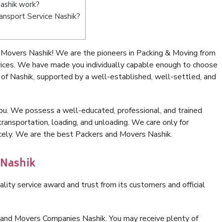
ashik work?
ransport Service Nashik?
 Movers Nashik! We are the pioneers in Packing & Moving from
vices. We have made you individually capable enough to choose
of Nashik, supported by a well-established, well-settled, and
ou. We possess a well-educated, professional, and trained
transportation, loading, and unloading. We care only for
icely. We are the best Packers and Movers Nashik.
 Nashik
lity service award and trust from its customers and official
 and Movers Companies Nashik. You may receive plenty of