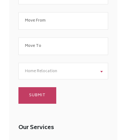
Home Relocation
Our Services