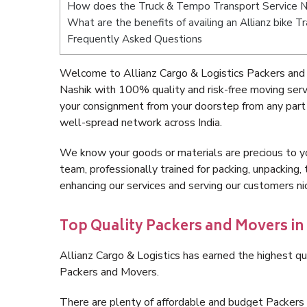
How does the Truck & Tempo Transport Service N
What are the benefits of availing an Allianz bike T
Frequently Asked Questions
Welcome to Allianz Cargo & Logistics Packers and
Nashik with 100% quality and risk-free moving ser
your consignment from your doorstep from any part 
well-spread network across India.
We know your goods or materials are precious to y
team, professionally trained for packing, unpacking, 
enhancing our services and serving our customers n
Top Quality Packers and Movers in
Allianz Cargo & Logistics has earned the highest qua
Packers and Movers.
There are plenty of affordable and budget Packers