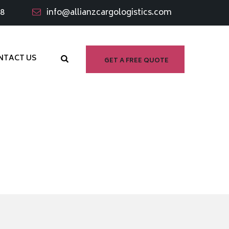
98
info@allianzcargologistics.com
NTACT US
GET A FREE QUOTE