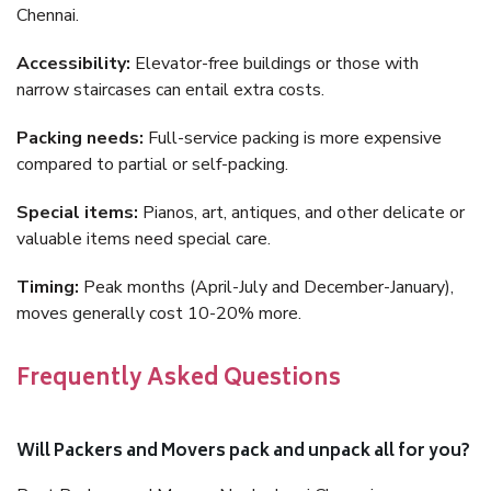
Chennai.
Accessibility:
Elevator-free buildings or those with
narrow staircases can entail extra costs.
Packing needs:
Full-service packing is more expensive
compared to partial or self-packing.
Special items:
Pianos, art, antiques, and other delicate or
valuable items need special care.
Timing:
Peak months (April-July and December-January),
moves generally cost 10-20% more.
Frequently Asked Questions
Will Packers and Movers pack and unpack all for you?