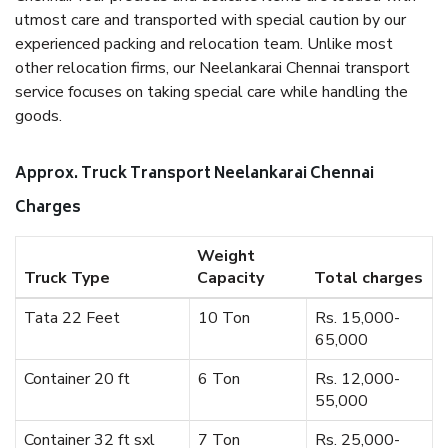
utmost care and transported with special caution by our
experienced packing and relocation team. Unlike most
other relocation firms, our Neelankarai Chennai transport
service focuses on taking special care while handling the
goods.
Approx. Truck Transport Neelankarai Chennai
Charges
Weight
Truck Type
Capacity
Total charges
Tata 22 Feet
10 Ton
Rs. 15,000-
65,000
Container 20 ft
6 Ton
Rs. 12,000-
55,000
Container 32 ft sxl
7 Ton
Rs. 25,000-