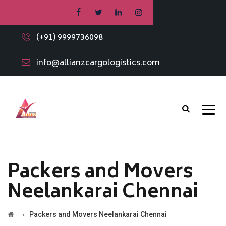
(+91) 9999736098
info@allianzcargologistics.com
Packers and Movers
Neelankarai Chennai
→
Packers and Movers Neelankarai Chennai