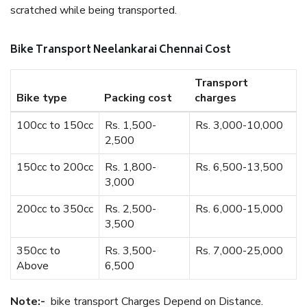
scratched while being transported.
Bike Transport Neelankarai Chennai Cost
Transport
Bike type
Packing cost
charges
100cc to 150cc
Rs. 1,500-
Rs. 3,000-10,000
2,500
150cc to 200cc
Rs. 1,800-
Rs. 6,500-13,500
3,000
200cc to 350cc
Rs. 2,500-
Rs. 6,000-15,000
3,500
350cc to
Rs. 3,500-
Rs. 7,000-25,000
Above
6,500
Note:-
bike transport Charges Depend on Distance.