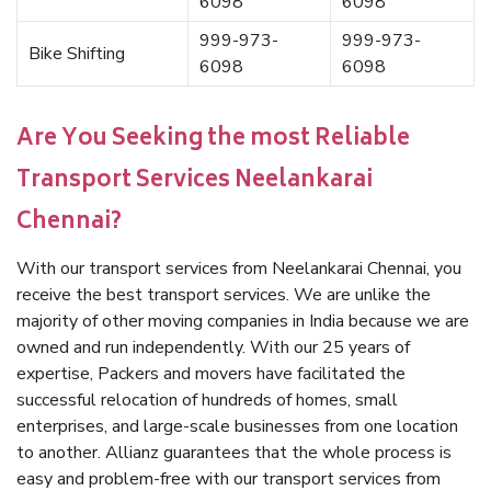
6098
6098
999-973-
999-973-
Bike Shifting
6098
6098
Are You Seeking the most Reliable
Transport Services Neelankarai
Chennai?
With our transport services from Neelankarai Chennai, you
receive the best transport services. We are unlike the
majority of other moving companies in India because we are
owned and run independently. With our 25 years of
expertise, Packers and movers have facilitated the
successful relocation of hundreds of homes, small
enterprises, and large-scale businesses from one location
to another. Allianz guarantees that the whole process is
easy and problem-free with our transport services from