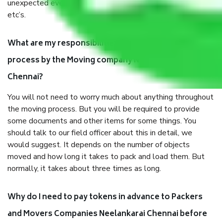
unexpected events like fire, accidents, sabotage, riots,
etc’s.
What are my responsibilities during the moving
process by the Moving company Neelankarai
Chennai?
You will not need to worry much about anything throughout
the moving process. But you will be required to provide
some documents and other items for some things. You
should talk to our field officer about this in detail, we
would suggest. It depends on the number of objects
moved and how long it takes to pack and load them. But
normally, it takes about three times as long.
Why do I need to pay tokens in advance to Packers
and Movers Companies Neelankarai Chennai before