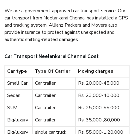
We are a government-approved car transport service. Our
car transport from Neelankarai Chennai has installed a GPS
and tracking system. Allianz Packers and Movers also
provide insurance to protect against unexpected and
authentic shifting-related damages.
Car Transport Neelankarai Chennai Cost
Car type
Type Of Carrier
Moving charges
Small Car
Car trailer
Rs. 20,000-45,000
Sedan
Car trailer
Rs. 23,000-40,000
SUV
Car trailer
Rs. 25,000-55,000
Big/luxury
Car trailer
Rs. 35,000-,80,000
Big/luxury
single car truck
Rs. 55,000-1,20,000