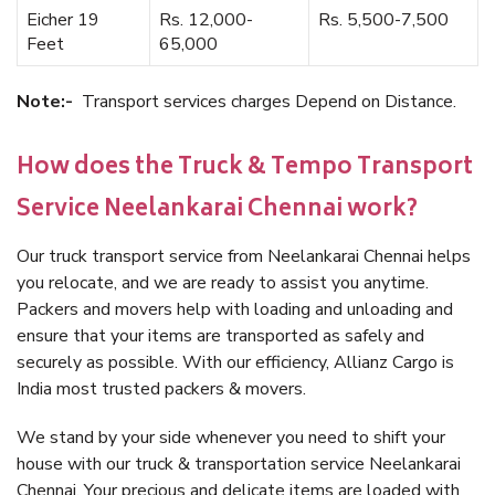
Eicher 19
Rs. 12,000-
Rs. 5,500-7,500
Feet
65,000
Note:-
Transport services charges Depend on Distance.
How does the Truck & Tempo Transport
Service Neelankarai Chennai work?
Our truck transport service from Neelankarai Chennai helps
you relocate, and we are ready to assist you anytime.
Packers and movers help with loading and unloading and
ensure that your items are transported as safely and
securely as possible. With our efficiency, Allianz Cargo is
India most trusted packers & movers.
We stand by your side whenever you need to shift your
house with our truck & transportation service Neelankarai
Chennai. Your precious and delicate items are loaded with