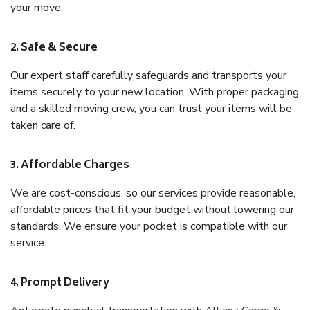
your move.
2. Safe & Secure
Our expert staff carefully safeguards and transports your
items securely to your new location. With proper packaging
and a skilled moving crew, you can trust your items will be
taken care of.
3. Affordable Charges
We are cost-conscious, so our services provide reasonable,
affordable prices that fit your budget without lowering our
standards. We ensure your pocket is compatible with our
service.
4. Prompt Delivery