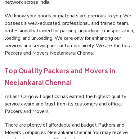
network across India.
We know your goods or materials are precious to you. We
possess a well-educated, professional, and trained team,
professionally trained for packing, unpacking, transportation,
loading, and unloading. We care only for enhancing our
services and serving our customers nicely. We are the best
Packers and Movers Neelankarai Chennai.
Top Quality Packers and Movers in
Neelankarai Chennai
Allianz Cargo & Logistics has earned the highest quality
service award and trust from its customers and official
Packers and Movers.
There are plenty of affordable and budget Packers and
Movers Companies Neelankarai Chennai. You may receive