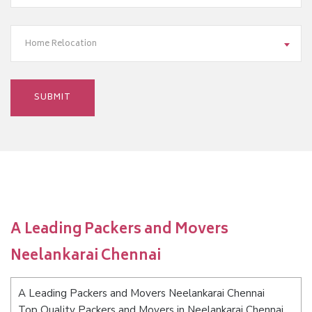
Home Relocation
A Leading Packers and Movers
Neelankarai Chennai
A Leading Packers and Movers Neelankarai Chennai
Top Quality Packers and Movers in Neelankarai Chennai