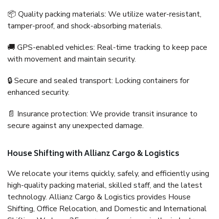
📦 Quality packing materials: We utilize water-resistant,
tamper-proof, and shock-absorbing materials.
🚚 GPS-enabled vehicles: Real-time tracking to keep pace
with movement and maintain security.
🔒 Secure and sealed transport: Locking containers for
enhanced security.
📄 Insurance protection: We provide transit insurance to
secure against any unexpected damage.
House Shifting with Allianz Cargo & Logistics
We relocate your items quickly, safely, and efficiently using
high-quality packing material, skilled staff, and the latest
technology. Allianz Cargo & Logistics provides House
Shifting, Office Relocation, and Domestic and International