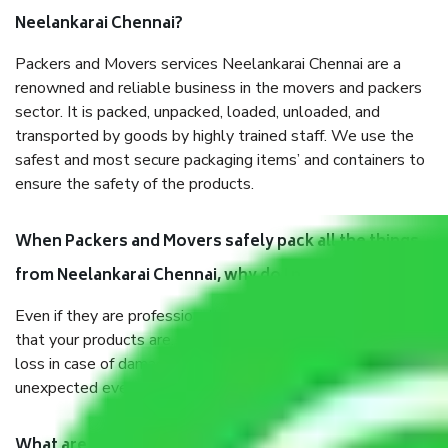
Neelankarai Chennai?
Packers and Movers services Neelankarai Chennai are a
renowned and reliable business in the movers and packers
sector. It is packed, unpacked, loaded, unloaded, and
transported by goods by highly trained staff. We use the
safest and most secure packaging items’ and containers to
ensure the safety of the products.
When Packers and Movers safely pack all the things
from Neelankarai Chennai, why do I need insurance?
Even if they are professionally packed, you must ensure
that your products are. It will keep you safe from monetary
loss in case of damage or destruction while moving due to
unexpected events like fire, accidents, sabotage, riots, etc.
What are my responsibilities during the moving