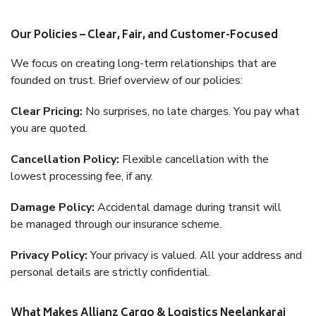
Our Policies – Clear, Fair, and Customer-Focused
We focus on creating long-term relationships that are
founded on trust. Brief overview of our policies:
Clear Pricing:
No surprises, no late charges. You pay what
you are quoted.
Cancellation Policy:
Flexible cancellation with the
lowest processing fee, if any.
Damage Policy:
Accidental damage during transit will
be managed through our insurance scheme.
Privacy Policy:
Your privacy is valued. All your address and
personal details are strictly confidential.
What Makes Allianz Cargo & Logistics Neelankarai