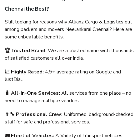
Chennai the Best?
Still looking for reasons why Allianz Cargo & Logistics out
among packers and movers Neelankarai Chennai? Here are
some unbeatable benefits:
🏆Trusted Brand:
We are a trusted name with thousands
of satisfied customers all over India.
📈 Highly Rated:
4.9+ average rating on Google and
JustDial.
🧳 All-in-One Services:
All services from one place – no
need to manage multiple vendors.
👨‍🔧 Professional Crew:
Uniformed, background-checked
staff for safe and professional services.
🚛 Fleet of Vehicles:
A Variety of transport vehicles