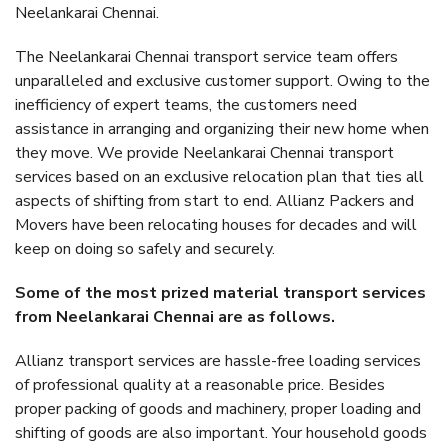
Neelankarai Chennai.
The Neelankarai Chennai transport service team offers
unparalleled and exclusive customer support. Owing to the
inefficiency of expert teams, the customers need
assistance in arranging and organizing their new home when
they move. We provide Neelankarai Chennai transport
services based on an exclusive relocation plan that ties all
aspects of shifting from start to end. Allianz Packers and
Movers have been relocating houses for decades and will
keep on doing so safely and securely.
Some of the most prized material transport services
from Neelankarai Chennai are as follows.
Allianz transport services are hassle-free loading services
of professional quality at a reasonable price. Besides
proper packing of goods and machinery, proper loading and
shifting of goods are also important. Your household goods