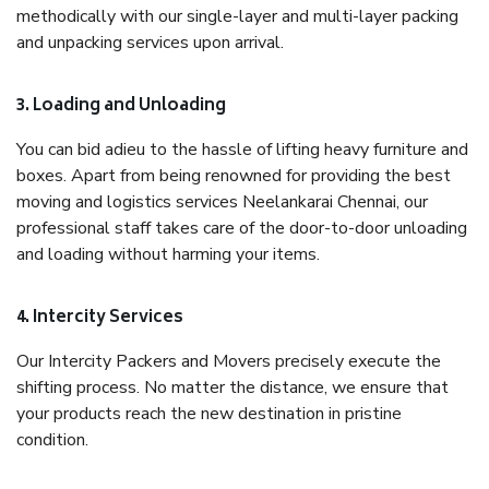
methodically with our single-layer and multi-layer packing
and unpacking services upon arrival.
3. Loading and Unloading
You can bid adieu to the hassle of lifting heavy furniture and
boxes. Apart from being renowned for providing the best
moving and logistics services Neelankarai Chennai, our
professional staff takes care of the door-to-door unloading
and loading without harming your items.
4. Intercity Services
Our Intercity Packers and Movers precisely execute the
shifting process. No matter the distance, we ensure that
your products reach the new destination in pristine
condition.