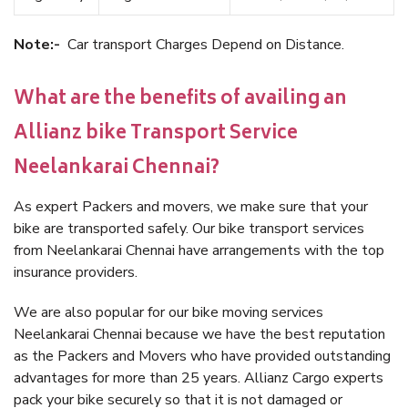
Note:-
Car transport Charges Depend on Distance.
What are the benefits of availing an
Allianz bike Transport Service
Neelankarai Chennai?
As expert Packers and movers, we make sure that your
bike are transported safely. Our bike transport services
from Neelankarai Chennai have arrangements with the top
insurance providers.
We are also popular for our bike moving services
Neelankarai Chennai because we have the best reputation
as the Packers and Movers who have provided outstanding
advantages for more than 25 years. Allianz Cargo experts
pack your bike securely so that it is not damaged or