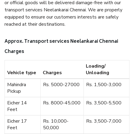
or official goods will be delivered damage-free with our
transport services Neelankarai Chennai. We are properly
equipped to ensure our customers interests are safely
reached at their destinations.
Approx. Transport services Neelankarai Chennai
Charges
Loading/
Vehicle type
Charges
Unloading
Mahindra
Rs. 5000-27000
Rs. 1,500-3,000
Pickup
Eicher 14
Rs. 8000-45,000
Rs. 3,500-5,500
Feet
Eicher 17
Rs. 10,000-
Rs. 3,500-7,000
Feet
50,000