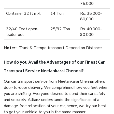
75,000
Container 32 ft mxl
14 Ton
Rs. 35,000-
80,000
32/40 Feet open-
25/32 Ton
Rs. 40,000-
trailor odc
90,000
Note:-
Truck & Tempo transport Depend on Distance.
How do you Avail the Advantages of our Finest Car
Transport Service Neelankarai Chennai?
Our car transport service from Neelankarai Chennai offers
door-to-door delivery. We comprehend how you feel when
you are shifting. Everyone desires to send their car safely
and securely. Allianz understands the significance of a
damage-free relocation of your car; hence, we try our best
to get your vehicle to you in the same manner.