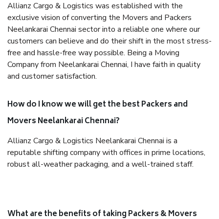
Allianz Cargo & Logistics was established with the
exclusive vision of converting the Movers and Packers
Neelankarai Chennai sector into a reliable one where our
customers can believe and do their shift in the most stress-
free and hassle-free way possible. Being a Moving
Company from Neelankarai Chennai, I have faith in quality
and customer satisfaction.
How do I know we will get the best Packers and
Movers Neelankarai Chennai?
Allianz Cargo & Logistics Neelankarai Chennai is a
reputable shifting company with offices in prime locations,
robust all-weather packaging, and a well-trained staff.
What are the benefits of taking Packers & Movers