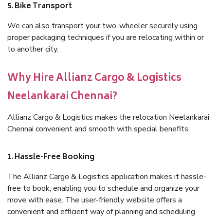
5. Bike Transport
We can also transport your two-wheeler securely using
proper packaging techniques if you are relocating within or
to another city.
Why Hire Allianz Cargo & Logistics
Neelankarai Chennai?
Allianz Cargo & Logistics makes the relocation Neelankarai
Chennai convenient and smooth with special benefits:
1. Hassle-Free Booking
The Allianz Cargo & Logistics application makes it hassle-
free to book, enabling you to schedule and organize your
move with ease. The user-friendly website offers a
convenient and efficient way of planning and scheduling