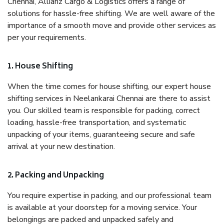
Chennai, Allianz Cargo & Logistics offers a range of
solutions for hassle-free shifting. We are well aware of the
importance of a smooth move and provide other services as
per your requirements.
1. House Shifting
When the time comes for house shifting, our expert house
shifting services in Neelankarai Chennai are there to assist
you. Our skilled team is responsible for packing, correct
loading, hassle-free transportation, and systematic
unpacking of your items, guaranteeing secure and safe
arrival at your new destination.
2. Packing and Unpacking
You require expertise in packing, and our professional team
is available at your doorstep for a moving service. Your
belongings are packed and unpacked safely and