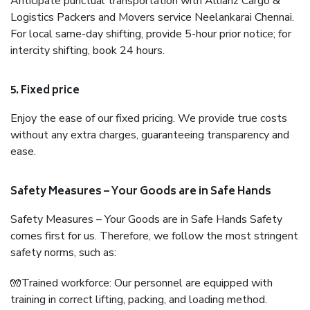
Anticipate punctual transportation with Allianz Cargo &
Logistics Packers and Movers service Neelankarai Chennai.
For local same-day shifting, provide 5-hour prior notice; for
intercity shifting, book 24 hours.
5. Fixed price
Enjoy the ease of our fixed pricing. We provide true costs
without any extra charges, guaranteeing transparency and
ease.
Safety Measures – Your Goods are in Safe Hands
Safety Measures – Your Goods are in Safe Hands Safety
comes first for us. Therefore, we follow the most stringent
safety norms, such as:
🧤Trained workforce: Our personnel are equipped with
training in correct lifting, packing, and loading method.