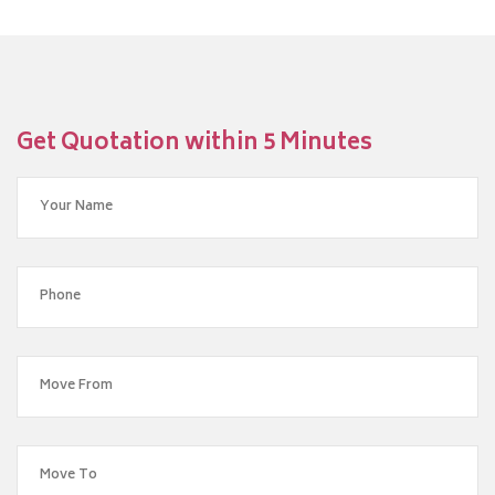
Get Quotation within 5 Minutes