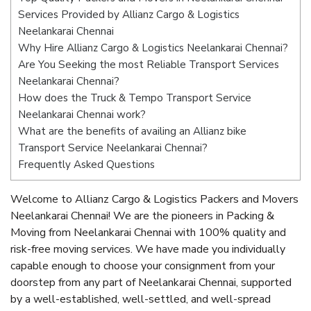
Services Provided by Allianz Cargo & Logistics
Neelankarai Chennai
Why Hire Allianz Cargo & Logistics Neelankarai Chennai?
Are You Seeking the most Reliable Transport Services
Neelankarai Chennai?
How does the Truck & Tempo Transport Service
Neelankarai Chennai work?
What are the benefits of availing an Allianz bike
Transport Service Neelankarai Chennai?
Frequently Asked Questions
Welcome to Allianz Cargo & Logistics Packers and Movers
Neelankarai Chennai! We are the pioneers in Packing &
Moving from Neelankarai Chennai with 100% quality and
risk-free moving services. We have made you individually
capable enough to choose your consignment from your
doorstep from any part of Neelankarai Chennai, supported
by a well-established, well-settled, and well-spread