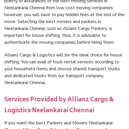
plenty of assurances of the best moving services in
Neelankarai Chennai from low-cost moving companies;
however, you will have to pay hidden fees at the end of the
move. Selecting the best movers and packers in
Neelankarai Chennai, such as Allianz Cargo Packers, is
important for house shifting; thus, it is advisable to
authenticate the moving companies before hiring them.
Allianz Cargo & Logistics will be the ideal choice for house
shifting. You can avail of truck rental services according to
your household items and choose shared transport trucks
and dedicated trucks from our transport company,
Neelankarai Chennai.
Services Provided by Allianz Cargo &
Logistics Neelankarai Chennai
If you want the best Packers and Movers Neelankarai