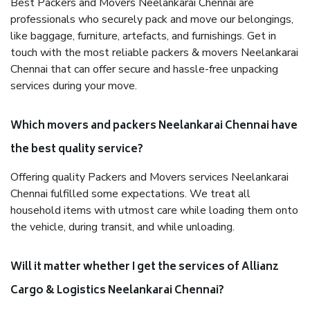
Best Packers and Movers Neelankarai Chennai are
professionals who securely pack and move our belongings,
like baggage, furniture, artefacts, and furnishings. Get in
touch with the most reliable packers & movers Neelankarai
Chennai that can offer secure and hassle-free unpacking
services during your move.
Which movers and packers Neelankarai Chennai have
the best quality service?
Offering quality Packers and Movers services Neelankarai
Chennai fulfilled some expectations. We treat all
household items with utmost care while loading them onto
the vehicle, during transit, and while unloading.
Will it matter whether I get the services of Allianz
Cargo & Logistics Neelankarai Chennai?