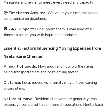
Neelankarai Chennai to meet every need and capacity.
🕒 Timeliness Assured:
We value your time and never
compromise on deadlines.
💬 24/7 Support:
Our support team is available at all
times to assist you with inquiries or updates.
Essential Factors Influencing Moving Expenses from
Neelankarai Chennai
Amount of goods:
How much and how big the items
being transported are the cost-driving factor.
Distance:
Local moves vs. intercity moves have varying
pricing plans.
Nature of move:
Residential moves are generally less
expensive compared to commercial relocations Neelankarai