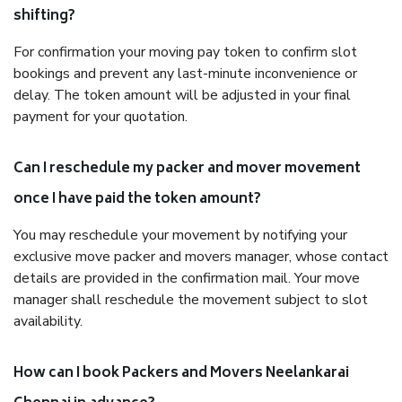
shifting?
For confirmation your moving pay token to confirm slot
bookings and prevent any last-minute inconvenience or
delay. The token amount will be adjusted in your final
payment for your quotation.
Can I reschedule my packer and mover movement
once I have paid the token amount?
You may reschedule your movement by notifying your
exclusive move packer and movers manager, whose contact
details are provided in the confirmation mail. Your move
manager shall reschedule the movement subject to slot
availability.
How can I book Packers and Movers Neelankarai