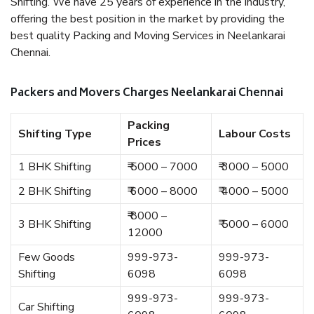
Shifting. We have 25 years of experience in the industry,
offering the best position in the market by providing the
best quality Packing and Moving Services in Neelankarai
Chennai.
Packers and Movers Charges Neelankarai Chennai
Packing
Shifting Type
Labour Costs
Prices
1 BHK Shifting
₹ 5000 – 7000
₹ 3000 – 5000
2 BHK Shifting
₹ 6000 – 8000
₹ 4000 – 5000
₹ 8000 –
3 BHK Shifting
₹ 5000 – 6000
12000
Few Goods
999-973-
999-973-
Shifting
6098
6098
999-973-
999-973-
Car Shifting