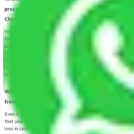
process by the Moving company Neelankarai
Chennai?
You will’t not need to worry much about anything
throughout the moving process. But you will be required to
provide some documents and other items for some things.
You should talk to our field officer about this in detail, we
would suggest. It depends on the number of objects
moved and how long it takes to pack and load them. But
normally, it takes about three times as long.
When Packers and Movers safely pack all the things
from Neelankarai Chennai, why do I need insurance?
Even if they are professionally packed, you must ensure
that your products are. It will keep you safe from monetary
loss in case of damage or destruction while moving due to