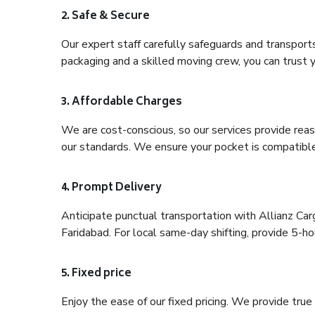
2. Safe & Secure
Our expert staff carefully safeguards and transport
packaging and a skilled moving crew, you can trust y
3. Affordable Charges
We are cost-conscious, so our services provide reas
our standards. We ensure your pocket is compatible
4. Prompt Delivery
Anticipate punctual transportation with Allianz Ca
Faridabad. For local same-day shifting, provide 5-hour
5. Fixed price
Enjoy the ease of our fixed pricing. We provide tru