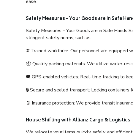
ease.
Safety Measures – Your Goods are in Safe Han
Safety Measures – Your Goods are in Safe Hands Sa
stringent safety norms, such as:
🧤Trained workforce: Our personnel are equipped with
📦 Quality packing materials: We utilize water-resi
🚚 GPS-enabled vehicles: Real-time tracking to ke
🔒 Secure and sealed transport: Locking containers f
📄 Insurance protection: We provide transit insura
House Shifting with Allianz Cargo & Logistics
We relocate your items quickly, safely, and efficientl