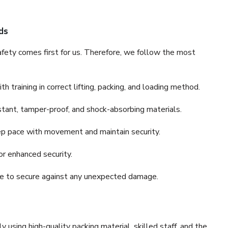
ds
fety comes first for us. Therefore, we follow the most
 training in correct lifting, packing, and loading method.
stant, tamper-proof, and shock-absorbing materials.
ep pace with movement and maintain security.
or enhanced security.
nce to secure against any unexpected damage.
y using high-quality packing material, skilled staff, and the