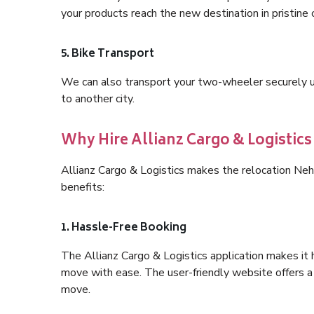
your products reach the new destination in pristine 
5. Bike Transport
We can also transport your two-wheeler securely usi
to another city.
Why Hire Allianz Cargo & Logistic
Allianz Cargo & Logistics makes the relocation Ne
benefits:
1. Hassle-Free Booking
The Allianz Cargo & Logistics application makes it 
move with ease. The user-friendly website offers a 
move.