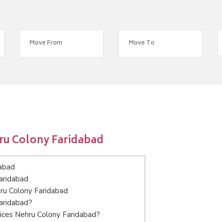
ru Colony Faridabad
dabad
aridabad
hru Colony Faridabad
Faridabad?
ices Nehru Colony Faridabad?