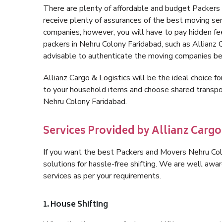
There are plenty of affordable and budget Packer
receive plenty of assurances of the best moving se
companies; however, you will have to pay hidden fe
packers in Nehru Colony Faridabad, such as Allianz Ca
advisable to authenticate the moving companies bef
Allianz Cargo & Logistics will be the ideal choice for
to your household items and choose shared transpor
Nehru Colony Faridabad.
Services Provided by Allianz Carg
If you want the best Packers and Movers Nehru Colo
solutions for hassle-free shifting. We are well aw
services as per your requirements.
1. House Shifting