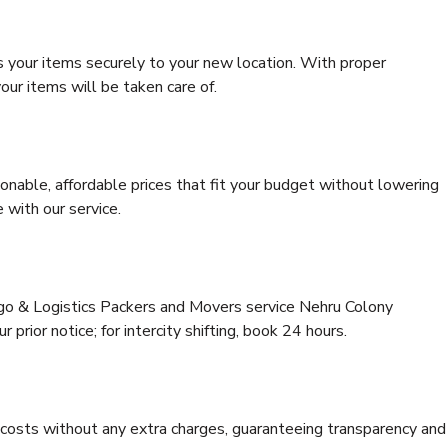
s your items securely to your new location. With proper
our items will be taken care of.
onable, affordable prices that fit your budget without lowering
 with our service.
rgo & Logistics Packers and Movers service Nehru Colony
 prior notice; for intercity shifting, book 24 hours.
e costs without any extra charges, guaranteeing transparency and