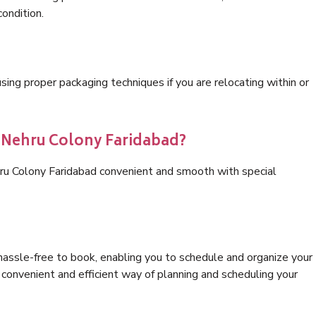
condition.
ng proper packaging techniques if you are relocating within or
s Nehru Colony Faridabad?
hru Colony Faridabad convenient and smooth with special
hassle-free to book, enabling you to schedule and organize your
convenient and efficient way of planning and scheduling your