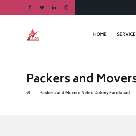
HOME
SERVICE
Packers and Mover
→
Packers and Movers Nehru Colony Faridabad