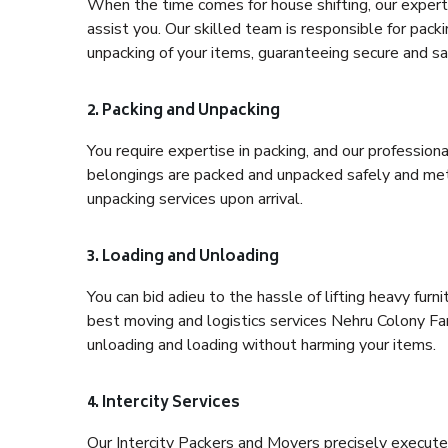
When the time comes for house shifting, our expert 
assist you. Our skilled team is responsible for pack
unpacking of your items, guaranteeing secure and saf
2. Packing and Unpacking
You require expertise in packing, and our profession
belongings are packed and unpacked safely and meth
unpacking services upon arrival.
3. Loading and Unloading
You can bid adieu to the hassle of lifting heavy fur
best moving and logistics services Nehru Colony Far
unloading and loading without harming your items.
4. Intercity Services
Our Intercity Packers and Movers precisely execute