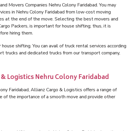
s and Movers Companies Nehru Colony Faridabad. You may
rvices in Nehru Colony Faridabad from low-cost moving
es at the end of the move. Selecting the best movers and
rgo Packers, is important for house shifting; thus, it is
ore hiring them.
 house shifting. You can avail of truck rental services according
t trucks and dedicated trucks from our transport company,
o & Logistics Nehru Colony Faridabad
ny Faridabad, Allianz Cargo & Logistics offers a range of
are of the importance of a smooth move and provide other