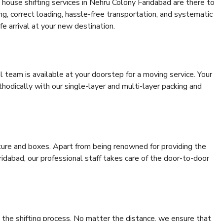
house shifting services in Nehru Colony Faridabad are there to
ing, correct loading, hassle-free transportation, and systematic
e arrival at your new destination.
al team is available at your doorstep for a moving service. Your
odically with our single-layer and multi-layer packing and
niture and boxes. Apart from being renowned for providing the
idabad, our professional staff takes care of the door-to-door
 the shifting process. No matter the distance, we ensure that