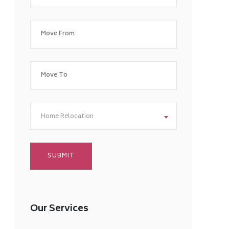
Home Relocation
Our Services