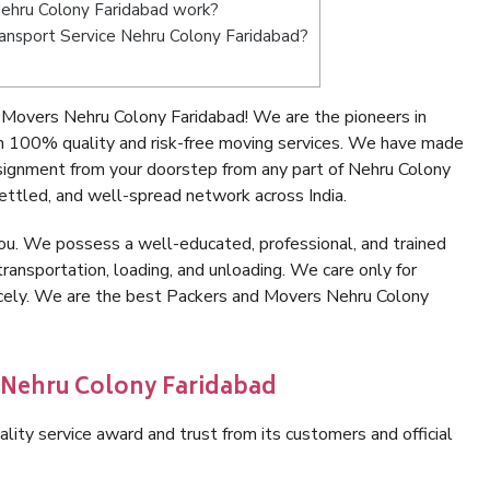
ehru Colony Faridabad work?
Transport Service Nehru Colony Faridabad?
Movers Nehru Colony Faridabad! We are the pioneers in
h 100% quality and risk-free moving services. We have made
nsignment from your doorstep from any part of Nehru Colony
ettled, and well-spread network across India.
ou. We possess a well-educated, professional, and trained
transportation, loading, and unloading. We care only for
nicely. We are the best Packers and Movers Nehru Colony
n Nehru Colony Faridabad
lity service award and trust from its customers and official