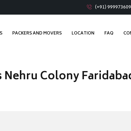
(+91) 99997360
S
PACKERS AND MOVERS
LOCATION
FAQ
CO
s Nehru Colony Faridaba