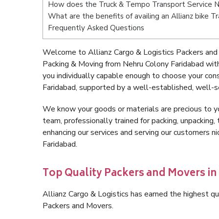
How does the Truck & Tempo Transport Service N
What are the benefits of availing an Allianz bike 
Frequently Asked Questions
Welcome to Allianz Cargo & Logistics Packers and 
Packing & Moving from Nehru Colony Faridabad wit
you individually capable enough to choose your co
Faridabad, supported by a well-established, well-s
We know your goods or materials are precious to y
team, professionally trained for packing, unpacking, 
enhancing our services and serving our customers 
Faridabad.
Top Quality Packers and Movers i
Allianz Cargo & Logistics has earned the highest qua
Packers and Movers.