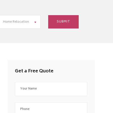
Home Relocation
Get a Free Quote