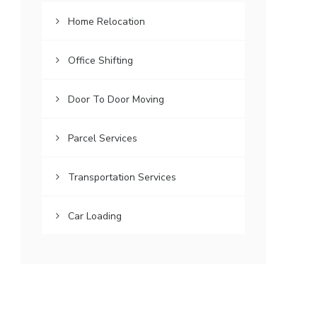
Home Relocation
Office Shifting
Door To Door Moving
Parcel Services
Transportation Services
Car Loading