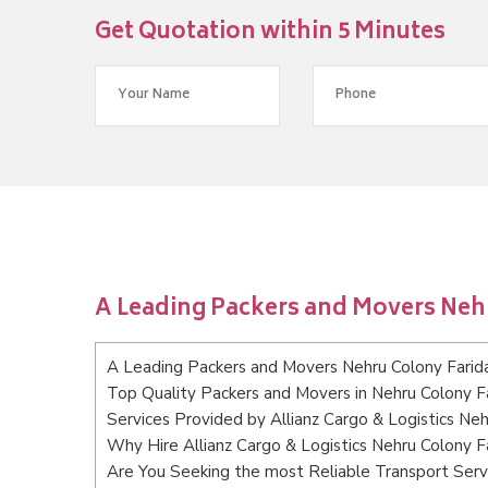
Get Quotation within 5 Minutes
A Leading Packers and Movers Neh
A Leading Packers and Movers Nehru Colony Fari
Top Quality Packers and Movers in Nehru Colony F
Services Provided by Allianz Cargo & Logistics Ne
Why Hire Allianz Cargo & Logistics Nehru Colony 
Are You Seeking the most Reliable Transport Serv