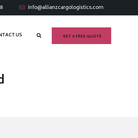
98
info@allianzcargologistics.com
NTACT US
GET A FREE QUOTE
d