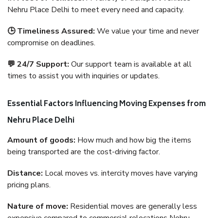
Nehru Place Delhi to meet every need and capacity.
🕒 Timeliness Assured:
We value your time and never
compromise on deadlines.
💬 24/7 Support:
Our support team is available at all
times to assist you with inquiries or updates.
Essential Factors Influencing Moving Expenses from
Nehru Place Delhi
Amount of goods:
How much and how big the items
being transported are the cost-driving factor.
Distance:
Local moves vs. intercity moves have varying
pricing plans.
Nature of move:
Residential moves are generally less