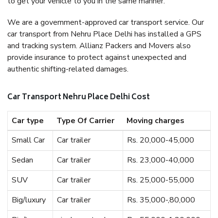
to get your vehicle to you in the same manner.
We are a government-approved car transport service. Our
car transport from Nehru Place Delhi has installed a GPS
and tracking system. Allianz Packers and Movers also
provide insurance to protect against unexpected and
authentic shifting-related damages.
Car Transport Nehru Place Delhi Cost
Car type
Type Of Carrier
Moving charges
Small Car
Car trailer
Rs. 20,000-45,000
Sedan
Car trailer
Rs. 23,000-40,000
SUV
Car trailer
Rs. 25,000-55,000
Big/luxury
Car trailer
Rs. 35,000-,80,000