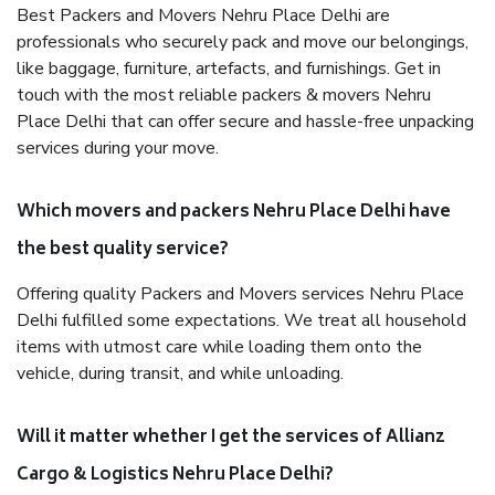
Best Packers and Movers Nehru Place Delhi are
professionals who securely pack and move our belongings,
like baggage, furniture, artefacts, and furnishings. Get in
touch with the most reliable packers & movers Nehru
Place Delhi that can offer secure and hassle-free unpacking
services during your move.
Which movers and packers Nehru Place Delhi have
the best quality service?
Offering quality Packers and Movers services Nehru Place
Delhi fulfilled some expectations. We treat all household
items with utmost care while loading them onto the
vehicle, during transit, and while unloading.
Will it matter whether I get the services of Allianz
Cargo & Logistics Nehru Place Delhi?