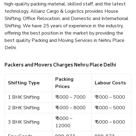
high-quality packing material, skilled staff, and the latest
technology. Allianz Cargo & Logistics provides House
Shifting, Office Relocation, and Domestic and International
Shifting. We have 25 years of experience in the industry,
offering the best position in the market by providing the
best quality Packing and Moving Services in Nehru Place
Delhi.
Packers and Movers Charges Nehru Place Delhi
Packing
Shifting Type
Labour Costs
Prices
1 BHK Shifting
₹ 5000 – 7000
₹ 3000 – 5000
2 BHK Shifting
₹ 6000 – 8000
₹ 4000 – 5000
₹ 8000 –
3 BHK Shifting
₹ 5000 – 6000
12000