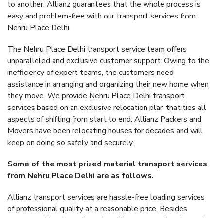
to another. Allianz guarantees that the whole process is
easy and problem-free with our transport services from
Nehru Place Delhi.
The Nehru Place Delhi transport service team offers
unparalleled and exclusive customer support. Owing to the
inefficiency of expert teams, the customers need
assistance in arranging and organizing their new home when
they move. We provide Nehru Place Delhi transport
services based on an exclusive relocation plan that ties all
aspects of shifting from start to end. Allianz Packers and
Movers have been relocating houses for decades and will
keep on doing so safely and securely.
Some of the most prized material transport services
from Nehru Place Delhi are as follows.
Allianz transport services are hassle-free loading services
of professional quality at a reasonable price. Besides