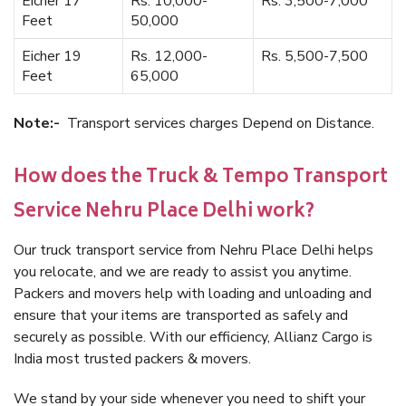
Eicher 17
Rs. 10,000-
Rs. 3,500-7,000
Feet
50,000
Eicher 19
Rs. 12,000-
Rs. 5,500-7,500
Feet
65,000
Note:-
Transport services charges Depend on Distance.
How does the Truck & Tempo Transport
Service Nehru Place Delhi work?
Our truck transport service from Nehru Place Delhi helps
you relocate, and we are ready to assist you anytime.
Packers and movers help with loading and unloading and
ensure that your items are transported as safely and
securely as possible. With our efficiency, Allianz Cargo is
India most trusted packers & movers.
We stand by your side whenever you need to shift your