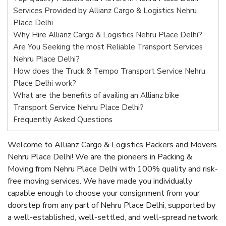
Services Provided by Allianz Cargo & Logistics Nehru
Place Delhi
Why Hire Allianz Cargo & Logistics Nehru Place Delhi?
Are You Seeking the most Reliable Transport Services
Nehru Place Delhi?
How does the Truck & Tempo Transport Service Nehru
Place Delhi work?
What are the benefits of availing an Allianz bike
Transport Service Nehru Place Delhi?
Frequently Asked Questions
Welcome to Allianz Cargo & Logistics Packers and Movers
Nehru Place Delhi! We are the pioneers in Packing &
Moving from Nehru Place Delhi with 100% quality and risk-
free moving services. We have made you individually
capable enough to choose your consignment from your
doorstep from any part of Nehru Place Delhi, supported by
a well-established, well-settled, and well-spread network