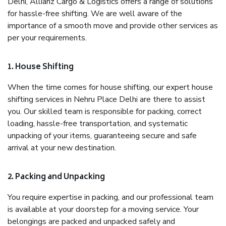
Delhi, Allianz Cargo & Logistics offers a range of solutions
for hassle-free shifting. We are well aware of the
importance of a smooth move and provide other services as
per your requirements.
1. House Shifting
When the time comes for house shifting, our expert house
shifting services in Nehru Place Delhi are there to assist
you. Our skilled team is responsible for packing, correct
loading, hassle-free transportation, and systematic
unpacking of your items, guaranteeing secure and safe
arrival at your new destination.
2. Packing and Unpacking
You require expertise in packing, and our professional team
is available at your doorstep for a moving service. Your
belongings are packed and unpacked safely and