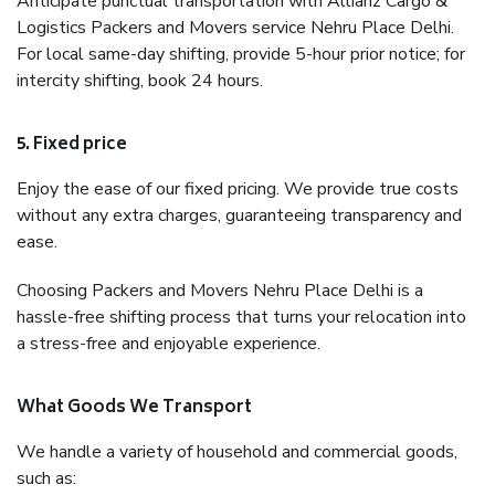
Anticipate punctual transportation with Allianz Cargo &
Logistics Packers and Movers service Nehru Place Delhi.
For local same-day shifting, provide 5-hour prior notice; for
intercity shifting, book 24 hours.
5. Fixed price
Enjoy the ease of our fixed pricing. We provide true costs
without any extra charges, guaranteeing transparency and
ease.
Choosing Packers and Movers Nehru Place Delhi is a
hassle-free shifting process that turns your relocation into
a stress-free and enjoyable experience.
What Goods We Transport
We handle a variety of household and commercial goods,
such as: