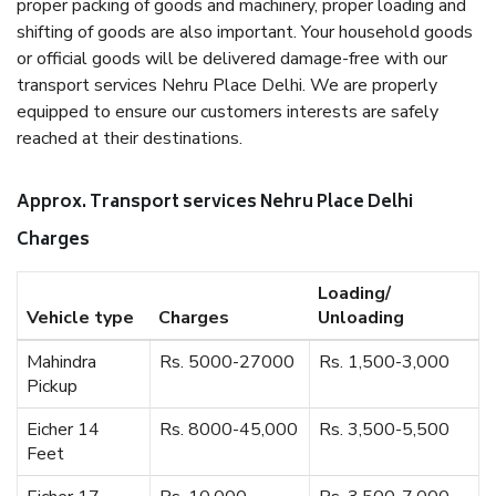
proper packing of goods and machinery, proper loading and
shifting of goods are also important. Your household goods
or official goods will be delivered damage-free with our
transport services Nehru Place Delhi. We are properly
equipped to ensure our customers interests are safely
reached at their destinations.
Approx. Transport services Nehru Place Delhi
Charges
Loading/
Vehicle type
Charges
Unloading
Mahindra
Rs. 5000-27000
Rs. 1,500-3,000
Pickup
Eicher 14
Rs. 8000-45,000
Rs. 3,500-5,500
Feet