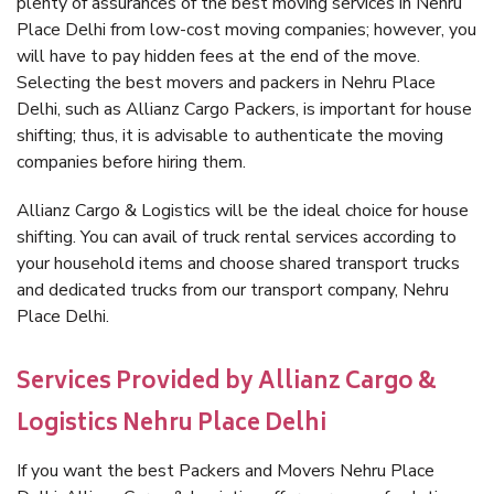
plenty of assurances of the best moving services in Nehru
Place Delhi from low-cost moving companies; however, you
will have to pay hidden fees at the end of the move.
Selecting the best movers and packers in Nehru Place
Delhi, such as Allianz Cargo Packers, is important for house
shifting; thus, it is advisable to authenticate the moving
companies before hiring them.
Allianz Cargo & Logistics will be the ideal choice for house
shifting. You can avail of truck rental services according to
your household items and choose shared transport trucks
and dedicated trucks from our transport company, Nehru
Place Delhi.
Services Provided by Allianz Cargo &
Logistics Nehru Place Delhi
If you want the best Packers and Movers Nehru Place