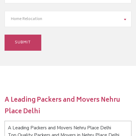
Home Relocation
A Leading Packers and Movers Nehru
Place Delhi
A Leading Packers and Movers Nehru Place Delhi
Top Quality Packers and Movers in Nehru Place Delhi