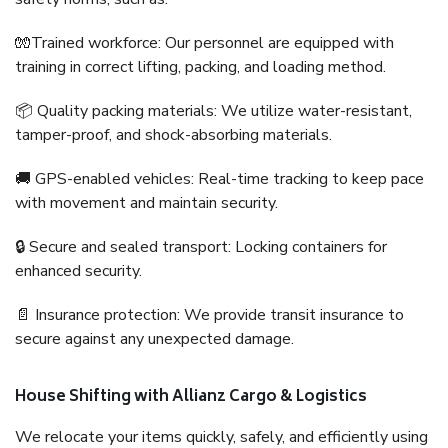
🧤Trained workforce: Our personnel are equipped with
training in correct lifting, packing, and loading method.
📦 Quality packing materials: We utilize water-resistant,
tamper-proof, and shock-absorbing materials.
🚚 GPS-enabled vehicles: Real-time tracking to keep pace
with movement and maintain security.
🔒 Secure and sealed transport: Locking containers for
enhanced security.
📄 Insurance protection: We provide transit insurance to
secure against any unexpected damage.
House Shifting with Allianz Cargo & Logistics
We relocate your items quickly, safely, and efficiently using