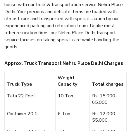
house with our truck & transportation service Nehru Place
Delhi. Your precious and delicate items are loaded with
utmost care and transported with special caution by our
experienced packing and relocation team. Unlike most
other relocation firms, our Nehru Place Delhi transport
service focuses on taking special care while handling the
goods.
Approx. Truck Transport Nehru Place Delhi Charges
Weight
Truck Type
Capacity
Total charges
Tata 22 Feet
10 Ton
Rs. 15,000-
65,000
Container 20 ft
6 Ton
Rs. 12,000-
55,000