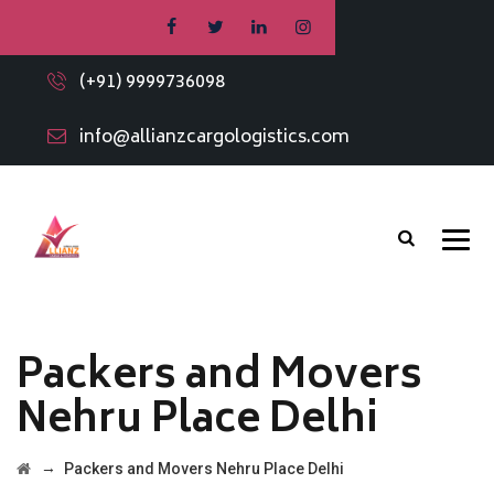
(+91) 9999736098
info@allianzcargologistics.com
Packers and Movers
Nehru Place Delhi
→
Packers and Movers Nehru Place Delhi