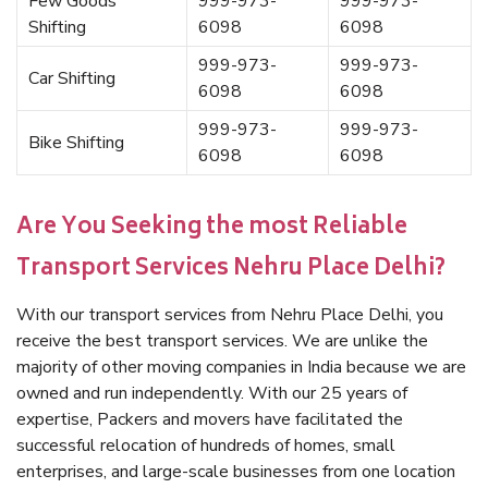
Few Goods
999-973-
999-973-
Shifting
6098
6098
999-973-
999-973-
Car Shifting
6098
6098
999-973-
999-973-
Bike Shifting
6098
6098
Are You Seeking the most Reliable
Transport Services Nehru Place Delhi?
With our transport services from Nehru Place Delhi, you
receive the best transport services. We are unlike the
majority of other moving companies in India because we are
owned and run independently. With our 25 years of
expertise, Packers and movers have facilitated the
successful relocation of hundreds of homes, small
enterprises, and large-scale businesses from one location