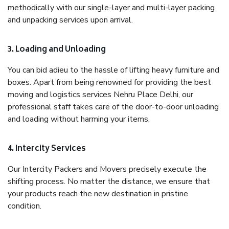
methodically with our single-layer and multi-layer packing
and unpacking services upon arrival.
3. Loading and Unloading
You can bid adieu to the hassle of lifting heavy furniture and
boxes. Apart from being renowned for providing the best
moving and logistics services Nehru Place Delhi, our
professional staff takes care of the door-to-door unloading
and loading without harming your items.
4. Intercity Services
Our Intercity Packers and Movers precisely execute the
shifting process. No matter the distance, we ensure that
your products reach the new destination in pristine
condition.