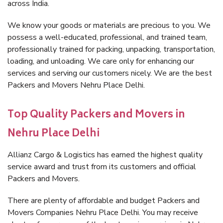
across India.
We know your goods or materials are precious to you. We
possess a well-educated, professional, and trained team,
professionally trained for packing, unpacking, transportation,
loading, and unloading. We care only for enhancing our
services and serving our customers nicely. We are the best
Packers and Movers Nehru Place Delhi.
Top Quality Packers and Movers in
Nehru Place Delhi
Allianz Cargo & Logistics has earned the highest quality
service award and trust from its customers and official
Packers and Movers.
There are plenty of affordable and budget Packers and
Movers Companies Nehru Place Delhi. You may receive