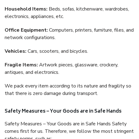
Household Items:
Beds, sofas, kitchenware, wardrobes,
electronics, appliances, etc.
Office Equipment:
Computers, printers, furniture, files, and
network configurations.
Vehicles:
Cars, scooters, and bicycles.
Fragile Items:
Artwork pieces, glassware, crockery,
antiques, and electronics.
We pack every item according to its nature and fragility so
that there is zero damage during transport.
Safety Measures – Your Goods are in Safe Hands
Safety Measures – Your Goods are in Safe Hands Safety
comes first for us. Therefore, we follow the most stringent
safety norms, such as: