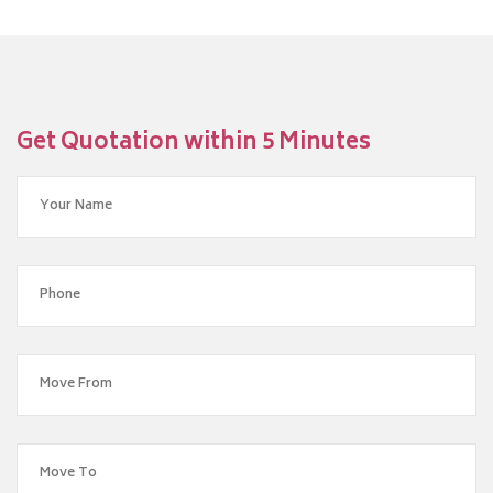
Get Quotation within 5 Minutes