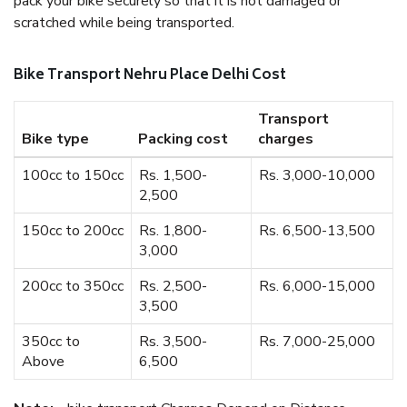
pack your bike securely so that it is not damaged or
scratched while being transported.
Bike Transport Nehru Place Delhi Cost
Transport
Bike type
Packing cost
charges
100cc to 150cc
Rs. 1,500-
Rs. 3,000-10,000
2,500
150cc to 200cc
Rs. 1,800-
Rs. 6,500-13,500
3,000
200cc to 350cc
Rs. 2,500-
Rs. 6,000-15,000
3,500
350cc to
Rs. 3,500-
Rs. 7,000-25,000
Above
6,500