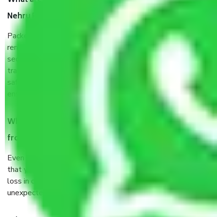
What are the benefits of taking Packers & Movers
Nehru Place Delhi?
Packers and Movers services Nehru Place Delhi are a
renowned and reliable business in the movers and packers
sector. It is packed, unpacked, loaded, unloaded, and
transported by goods by highly trained staff. We use the
safest and most secure packaging items’ and containers to
ensure the safety of the products.
When Packers and Movers safely pack all the things
from Nehru Place Delhi, why do I need insurance?
Even if they are professionally packed, you must ensure
that your products are. It will keep you safe from monetary
loss in case of damage or destruction while moving due to
unexpected events like fire, accidents, sabotage, riots, etc.