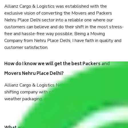
Allianz Cargo & Logistics was established with the
exclusive vision of converting the Movers and Packers
Nehru Place Delhi sector into a reliable one where our
customers can believe and do their shift in the most stress-
free and hassle-free way possible. Being a Moving
Company from Nehru Place Delhi, I have faith in quality and
customer satisfaction.
How do I know we will get the best Packers and
Movers Nehru Place Delhi?
Allianz Cargo & Logistics Nehru Place Delhi is a reputable
shifting company with offices in prime locations, robust all-
weather packaging, and a well-trained staff.