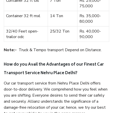
Container 32 ft sxl
7 Ton
Rs. 25,000-
75,000
Container 32 ft mxl
14 Ton
Rs. 35,000-
80,000
32/40 Feet open-
25/32 Ton
Rs. 40,000-
trailor odc
90,000
Note:-
Truck & Tempo transport Depend on Distance.
How do you Avail the Advantages of our Finest Car
Transport Service Nehru Place Delhi?
Our car transport service from Nehru Place Delhi offers
door-to-door delivery. We comprehend how you feel when
you are shifting. Everyone desires to send their car safely
and securely. Allianz understands the significance of a
damage-free relocation of your car; hence, we try our best