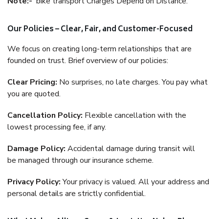
Note:-
bike transport Charges Depend on Distance.
Our Policies – Clear, Fair, and Customer-Focused
We focus on creating long-term relationships that are
founded on trust. Brief overview of our policies:
Clear Pricing:
No surprises, no late charges. You pay what
you are quoted.
Cancellation Policy:
Flexible cancellation with the
lowest processing fee, if any.
Damage Policy:
Accidental damage during transit will
be managed through our insurance scheme.
Privacy Policy:
Your privacy is valued. All your address and
personal details are strictly confidential.