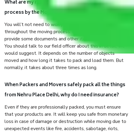
What are my responsibilities during the moving
process by the Moving company Nehru Place Delhi?
You will’t not need to worry much about anything
throughout the moving process. But you will be required to
provide some documents and other items for some things.
You should talk to our field officer about this in detail, we
would suggest. It depends on the number of objects
moved and how long it takes to pack and load them. But
normally, it takes about three times as long.
When Packers and Movers safely pack all the things
from Nehru Place Delhi, why do I need insurance?
Even if they are professionally packed, you must ensure
that your products are. It will keep you safe from monetary
loss in case of damage or destruction while moving due to
unexpected events like fire, accidents, sabotage, riots,