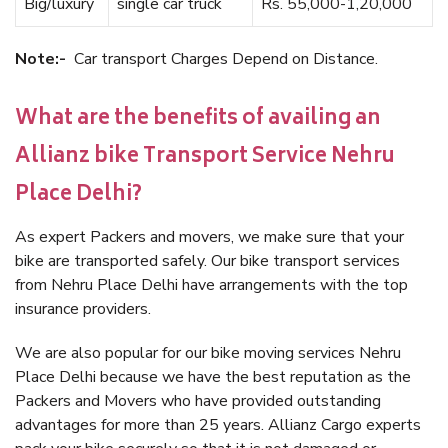
Big/luxury
single car truck
Rs. 55,000-1,20,000
Note:-
Car transport Charges Depend on Distance.
What are the benefits of availing an
Allianz bike Transport Service Nehru
Place Delhi?
As expert Packers and movers, we make sure that your
bike are transported safely. Our bike transport services
from Nehru Place Delhi have arrangements with the top
insurance providers.
We are also popular for our bike moving services Nehru
Place Delhi because we have the best reputation as the
Packers and Movers who have provided outstanding
advantages for more than 25 years. Allianz Cargo experts