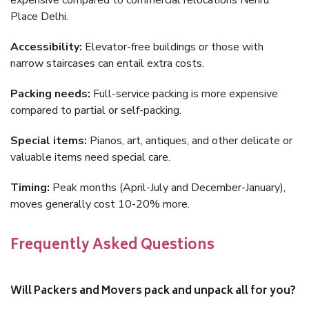
expensive compared to commercial relocations Nehru
Place Delhi.
Accessibility:
Elevator-free buildings or those with
narrow staircases can entail extra costs.
Packing needs:
Full-service packing is more expensive
compared to partial or self-packing.
Special items:
Pianos, art, antiques, and other delicate or
valuable items need special care.
Timing:
Peak months (April-July and December-January),
moves generally cost 10-20% more.
Frequently Asked Questions
Will Packers and Movers pack and unpack all for you?