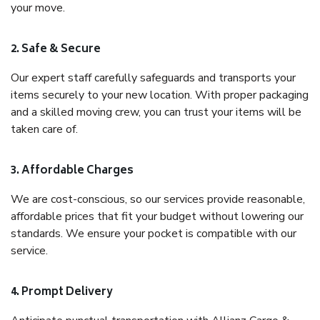
your move.
2. Safe & Secure
Our expert staff carefully safeguards and transports your
items securely to your new location. With proper packaging
and a skilled moving crew, you can trust your items will be
taken care of.
3. Affordable Charges
We are cost-conscious, so our services provide reasonable,
affordable prices that fit your budget without lowering our
standards. We ensure your pocket is compatible with our
service.
4. Prompt Delivery