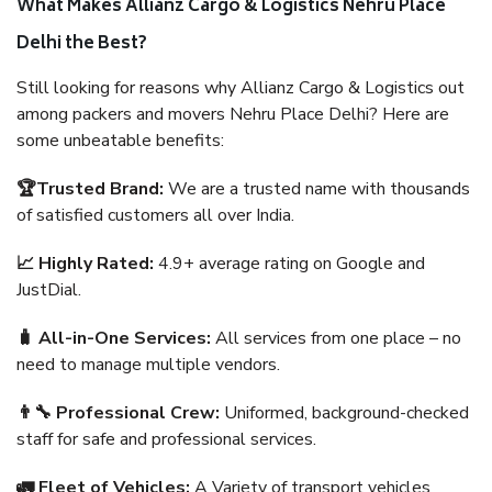
What Makes Allianz Cargo & Logistics Nehru Place
Delhi the Best?
Still looking for reasons why Allianz Cargo & Logistics out
among packers and movers Nehru Place Delhi? Here are
some unbeatable benefits:
🏆Trusted Brand:
We are a trusted name with thousands
of satisfied customers all over India.
📈 Highly Rated:
4.9+ average rating on Google and
JustDial.
🧳 All-in-One Services:
All services from one place – no
need to manage multiple vendors.
👨‍🔧 Professional Crew:
Uniformed, background-checked
staff for safe and professional services.
🚛 Fleet of Vehicles:
A Variety of transport vehicles