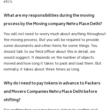
etc’s.
What are my responsibilities during the moving
process by the Moving company Nehru Place Delhi?
You will not need to worry much about anything throughout
the moving process. But you will be required to provide
some documents and other items for some things. You
should talk to our field officer about this in detail, we
would suggest. It depends on the number of objects
moved and how long it takes to pack and load them. But
normally, it takes about three times as long.
Why do I need to pay tokens in advance to Packers
and Movers Companies Nehru Place Delhi before
shifting?