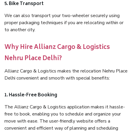
5. Bike Transport
We can also transport your two-wheeler securely using
proper packaging techniques if you are relocating within or
to another city.
Why Hire Allianz Cargo & Logistics
Nehru Place Delhi?
Allianz Cargo & Logistics makes the relocation Nehru Place
Delhi convenient and smooth with special benefits:
1. Hassle-Free Booking
The Allianz Cargo & Logistics application makes it hassle-
free to book, enabling you to schedule and organize your
move with ease. The user-friendly website offers a
convenient and efficient way of planning and scheduling