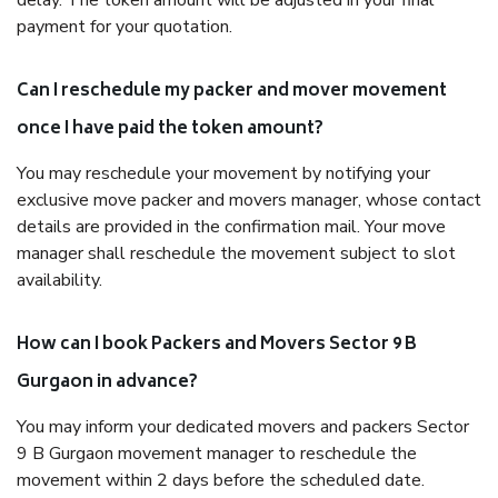
delay. The token amount will be adjusted in your final
payment for your quotation.
Can I reschedule my packer and mover movement
once I have paid the token amount?
You may reschedule your movement by notifying your
exclusive move packer and movers manager, whose contact
details are provided in the confirmation mail. Your move
manager shall reschedule the movement subject to slot
availability.
How can I book Packers and Movers Sector 9 B
Gurgaon in advance?
You may inform your dedicated movers and packers Sector
9 B Gurgaon movement manager to reschedule the
movement within 2 days before the scheduled date.