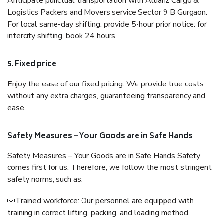
Anticipate punctual transportation with Allianz Cargo &
Logistics Packers and Movers service Sector 9 B Gurgaon.
For local same-day shifting, provide 5-hour prior notice; for
intercity shifting, book 24 hours.
5. Fixed price
Enjoy the ease of our fixed pricing. We provide true costs
without any extra charges, guaranteeing transparency and
ease.
Safety Measures – Your Goods are in Safe Hands
Safety Measures – Your Goods are in Safe Hands Safety
comes first for us. Therefore, we follow the most stringent
safety norms, such as:
🧤Trained workforce: Our personnel are equipped with
training in correct lifting, packing, and loading method.