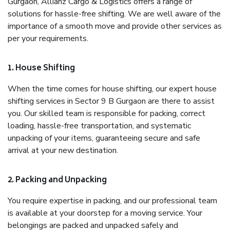
Gurgaon, Allianz Cargo & Logistics offers a range of
solutions for hassle-free shifting. We are well aware of the
importance of a smooth move and provide other services as
per your requirements.
1. House Shifting
When the time comes for house shifting, our expert house
shifting services in Sector 9 B Gurgaon are there to assist
you. Our skilled team is responsible for packing, correct
loading, hassle-free transportation, and systematic
unpacking of your items, guaranteeing secure and safe
arrival at your new destination.
2. Packing and Unpacking
You require expertise in packing, and our professional team
is available at your doorstep for a moving service. Your
belongings are packed and unpacked safely and