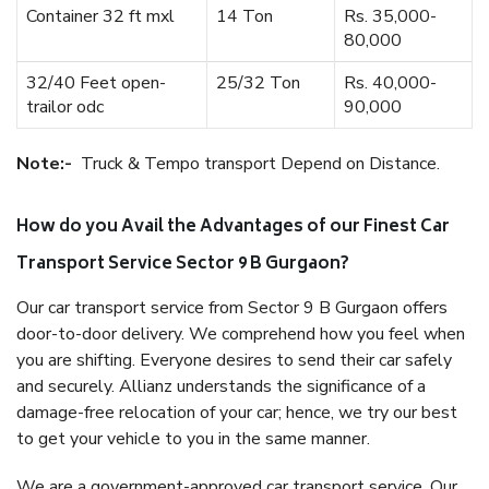
Container 32 ft mxl
14 Ton
Rs. 35,000-
80,000
32/40 Feet open-
25/32 Ton
Rs. 40,000-
trailor odc
90,000
Note:-
Truck & Tempo transport Depend on Distance.
How do you Avail the Advantages of our Finest Car
Transport Service Sector 9 B Gurgaon?
Our car transport service from Sector 9 B Gurgaon offers
door-to-door delivery. We comprehend how you feel when
you are shifting. Everyone desires to send their car safely
and securely. Allianz understands the significance of a
damage-free relocation of your car; hence, we try our best
to get your vehicle to you in the same manner.
We are a government-approved car transport service. Our