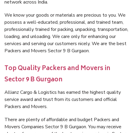
network across India.
We know your goods or materials are precious to you. We
possess a well-educated, professional, and trained team,
professionally trained for packing, unpacking, transportation,
loading, and unloading. We care only for enhancing our
services and serving our customers nicely. We are the best
Packers and Movers Sector 9 B Gurgaon.
Top Quality Packers and Movers in
Sector 9 B Gurgaon
Allianz Cargo & Logistics has earned the highest quality
service award and trust from its customers and official
Packers and Movers.
There are plenty of affordable and budget Packers and
Movers Companies Sector 9 B Gurgaon. You may receive