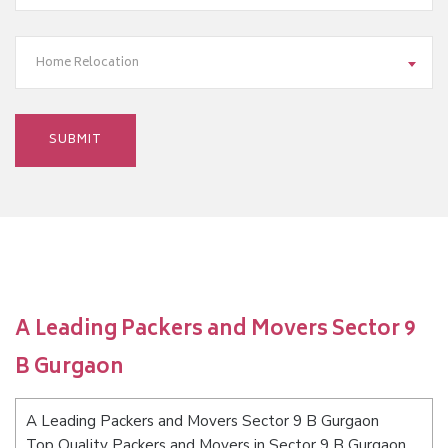
Home Relocation
A Leading Packers and Movers Sector 9
B Gurgaon
A Leading Packers and Movers Sector 9 B Gurgaon
Top Quality Packers and Movers in Sector 9 B Gurgaon