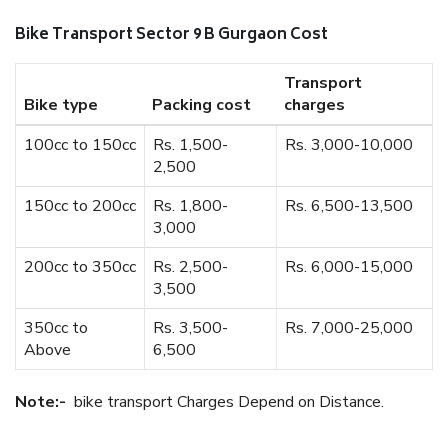
Bike Transport Sector 9 B Gurgaon Cost
Transport
Bike type
Packing cost
charges
100cc to 150cc
Rs. 1,500-
Rs. 3,000-10,000
2,500
150cc to 200cc
Rs. 1,800-
Rs. 6,500-13,500
3,000
200cc to 350cc
Rs. 2,500-
Rs. 6,000-15,000
3,500
350cc to
Rs. 3,500-
Rs. 7,000-25,000
Above
6,500
Note:-
bike transport Charges Depend on Distance.