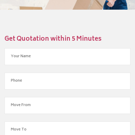
Get Quotation within 5 Minutes