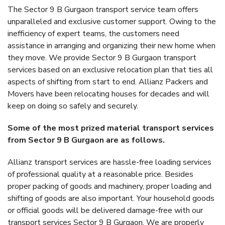
The Sector 9 B Gurgaon transport service team offers
unparalleled and exclusive customer support. Owing to the
inefficiency of expert teams, the customers need
assistance in arranging and organizing their new home when
they move. We provide Sector 9 B Gurgaon transport
services based on an exclusive relocation plan that ties all
aspects of shifting from start to end. Allianz Packers and
Movers have been relocating houses for decades and will
keep on doing so safely and securely.
Some of the most prized material transport services
from Sector 9 B Gurgaon are as follows.
Allianz transport services are hassle-free loading services
of professional quality at a reasonable price. Besides
proper packing of goods and machinery, proper loading and
shifting of goods are also important. Your household goods
or official goods will be delivered damage-free with our
transport services Sector 9 B Gurgaon. We are properly