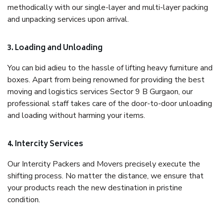
methodically with our single-layer and multi-layer packing
and unpacking services upon arrival.
3. Loading and Unloading
You can bid adieu to the hassle of lifting heavy furniture and
boxes. Apart from being renowned for providing the best
moving and logistics services Sector 9 B Gurgaon, our
professional staff takes care of the door-to-door unloading
and loading without harming your items.
4. Intercity Services
Our Intercity Packers and Movers precisely execute the
shifting process. No matter the distance, we ensure that
your products reach the new destination in pristine
condition.