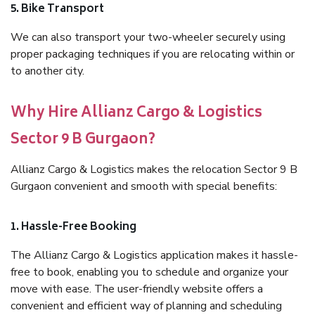
5. Bike Transport
We can also transport your two-wheeler securely using
proper packaging techniques if you are relocating within or
to another city.
Why Hire Allianz Cargo & Logistics
Sector 9 B Gurgaon?
Allianz Cargo & Logistics makes the relocation Sector 9 B
Gurgaon convenient and smooth with special benefits:
1. Hassle-Free Booking
The Allianz Cargo & Logistics application makes it hassle-
free to book, enabling you to schedule and organize your
move with ease. The user-friendly website offers a
convenient and efficient way of planning and scheduling