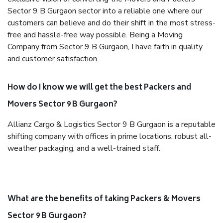
Sector 9 B Gurgaon sector into a reliable one where our
customers can believe and do their shift in the most stress-
free and hassle-free way possible. Being a Moving
Company from Sector 9 B Gurgaon, I have faith in quality
and customer satisfaction.
How do I know we will get the best Packers and
Movers Sector 9 B Gurgaon?
Allianz Cargo & Logistics Sector 9 B Gurgaon is a reputable
shifting company with offices in prime locations, robust all-
weather packaging, and a well-trained staff.
What are the benefits of taking Packers & Movers
Sector 9 B Gurgaon?