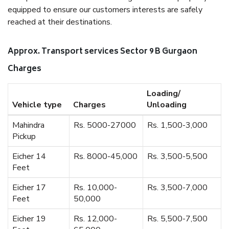
equipped to ensure our customers interests are safely
reached at their destinations.
Approx. Transport services Sector 9 B Gurgaon
Charges
Loading/
Vehicle type
Charges
Unloading
Mahindra
Rs. 5000-27000
Rs. 1,500-3,000
Pickup
Eicher 14
Rs. 8000-45,000
Rs. 3,500-5,500
Feet
Eicher 17
Rs. 10,000-
Rs. 3,500-7,000
Feet
50,000
Eicher 19
Rs. 12,000-
Rs. 5,500-7,500