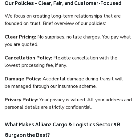
Our Policies – Clear, Fair, and Customer-Focused
We focus on creating long-term relationships that are
founded on trust. Brief overview of our policies:
Clear Pricing:
No surprises, no late charges. You pay what
you are quoted.
Cancellation Policy:
Flexible cancellation with the
lowest processing fee, if any.
Damage Policy:
Accidental damage during transit will
be managed through our insurance scheme.
Privacy Policy:
Your privacy is valued. All your address and
personal details are strictly confidential.
What Makes Allianz Cargo & Logistics Sector 9 B
Gurgaon the Best?