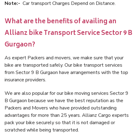
Note:-
Car transport Charges Depend on Distance.
What are the benefits of availing an
Allianz bike Transport Service Sector 9 B
Gurgaon?
As expert Packers and movers, we make sure that your
bike are transported safely. Our bike transport services
from Sector 9 B Gurgaon have arrangements with the top
insurance providers.
We are also popular for our bike moving services Sector 9
B Gurgaon because we have the best reputation as the
Packers and Movers who have provided outstanding
advantages for more than 25 years. Allianz Cargo experts
pack your bike securely so that it is not damaged or
scratched while being transported.