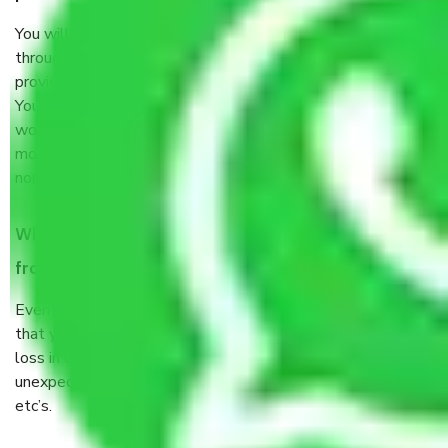
You will’t not need to worry much about anything
throughout the moving process. But you will be required to
provide some documents and other items for some things.
You should talk to our field officer about this in detail, we
would suggest. It depends on the number of objects
moved and how long it takes to pack and load them. But
normally, it takes about three times as long.
When Packers and Movers safely pack all the things
from Sector 9 B Gurgaon, why do I need insurance?
Even if they are professionally packed, you must ensure
that your products are. It will keep you safe from monetary
loss in case of damage or destruction while moving due to
unexpected events like fire, accidents, sabotage, riots,
etc’s.