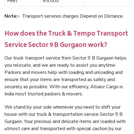
Feet
65,000
Note:-
Transport services charges Depend on Distance.
How does the Truck & Tempo Transport
Service Sector 9 B Gurgaon work?
Our truck transport service from Sector 9 B Gurgaon helps
you relocate, and we are ready to assist you anytime.
Packers and movers help with loading and unloading and
ensure that your items are transported as safely and
securely as possible. With our efficiency, Allianz Cargo is
India most trusted packers & movers.
We stand by your side whenever you need to shift your
house with our truck & transportation service Sector 9 B
Gurgaon. Your precious and delicate items are loaded with
utmost care and transported with special caution by our