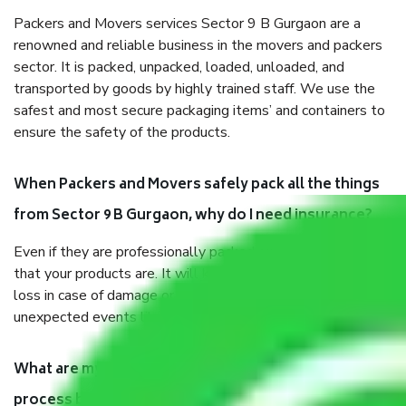
Packers and Movers services Sector 9 B Gurgaon are a
renowned and reliable business in the movers and packers
sector. It is packed, unpacked, loaded, unloaded, and
transported by goods by highly trained staff. We use the
safest and most secure packaging items’ and containers to
ensure the safety of the products.
When Packers and Movers safely pack all the things
from Sector 9 B Gurgaon, why do I need insurance?
Even if they are professionally packed, you must ensure
that your products are. It will keep you safe from monetary
loss in case of damage or destruction while moving due to
unexpected events like fire, accidents, sabotage, riots, etc.
What are my responsibilities during the moving
process by the Moving company Sector 9 B Gurgaon?