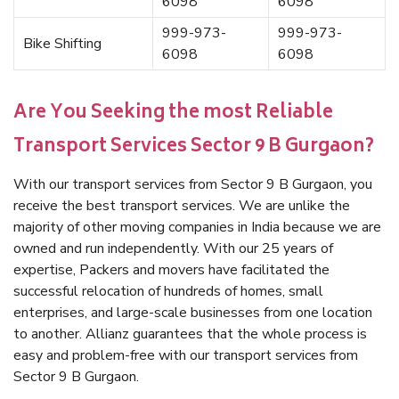
6098
6098
999-973-
999-973-
Bike Shifting
6098
6098
Are You Seeking the most Reliable
Transport Services Sector 9 B Gurgaon?
With our transport services from Sector 9 B Gurgaon, you
receive the best transport services. We are unlike the
majority of other moving companies in India because we are
owned and run independently. With our 25 years of
expertise, Packers and movers have facilitated the
successful relocation of hundreds of homes, small
enterprises, and large-scale businesses from one location
to another. Allianz guarantees that the whole process is
easy and problem-free with our transport services from
Sector 9 B Gurgaon.