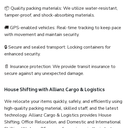
📦 Quality packing materials: We utilize water-resistant,
tamper-proof, and shock-absorbing materials.
🚚 GPS-enabled vehicles: Real-time tracking to keep pace
with movement and maintain security.
🔒 Secure and sealed transport: Locking containers for
enhanced security.
📄 Insurance protection: We provide transit insurance to
secure against any unexpected damage.
House Shifting with Allianz Cargo & Logistics
We relocate your items quickly, safely, and efficiently using
high-quality packing material, skilled staff, and the latest
technology. Allianz Cargo & Logistics provides House
Shifting, Office Relocation, and Domestic and International