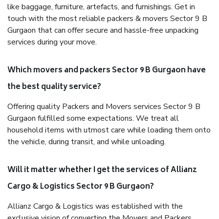
like baggage, furniture, artefacts, and furnishings. Get in
touch with the most reliable packers & movers Sector 9 B
Gurgaon that can offer secure and hassle-free unpacking
services during your move.
Which movers and packers Sector 9 B Gurgaon have
the best quality service?
Offering quality Packers and Movers services Sector 9 B
Gurgaon fulfilled some expectations. We treat all
household items with utmost care while loading them onto
the vehicle, during transit, and while unloading.
Will it matter whether I get the services of Allianz
Cargo & Logistics Sector 9 B Gurgaon?
Allianz Cargo & Logistics was established with the
exclusive vision of converting the Movers and Packers