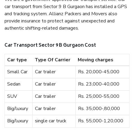
car transport from Sector 9 B Gurgaon has installed a GPS
and tracking system. Allianz Packers and Movers also
provide insurance to protect against unexpected and
authentic shifting-related damages.
Car Transport Sector 9 B Gurgaon Cost
Car type
Type Of Carrier
Moving charges
Small Car
Car trailer
Rs. 20,000-45,000
Sedan
Car trailer
Rs. 23,000-40,000
SUV
Car trailer
Rs. 25,000-55,000
Big/luxury
Car trailer
Rs. 35,000-,80,000
Big/luxury
single car truck
Rs. 55,000-1,20,000