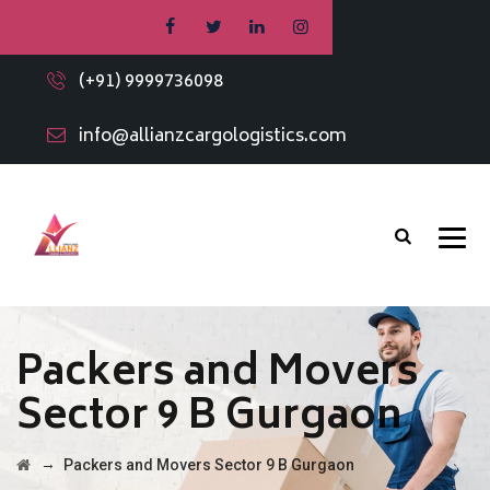
(+91) 9999736098
info@allianzcargologistics.com
Packers and Movers
Sector 9 B Gurgaon
→
Packers and Movers Sector 9 B Gurgaon