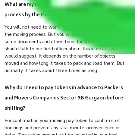
What are my responsibilities during the moving
process by the Moving company Sector 9 B Gurgaon?
You will not need to worry much about anything throughout
the moving process. But you will be required to provide
some documents and other items for some things. You
should talk to our field officer about this in detail, we
would suggest. It depends on the number of objects
moved and how long it takes to pack and load them. But
normally, it takes about three times as long.
Why do I need to pay tokens in advance to Packers
and Movers Companies Sector 9 B Gurgaon before
shifting?
For confirmation your moving pay token to confirm slot
bookings and prevent any last-minute inconvenience or