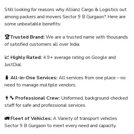
Still looking for reasons why Allianz Cargo & Logistics out
among packers and movers Sector 9 B Gurgaon? Here are
some unbeatable benefits:
🏆Trusted Brand:
We are a trusted name with thousands
of satisfied customers all over India.
📈 Highly Rated:
4.9+ average rating on Google and
JustDial.
🧳 All-in-One Services:
All services from one place – no
need to manage multiple vendors.
👨‍🔧 Professional Crew:
Uniformed, background-checked
staff for safe and professional services.
🚛 Fleet of Vehicles:
A Variety of transport vehicles
Sector 9 B Gurgaon to meet every need and capacity.