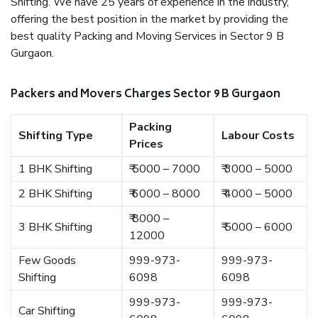
Shifting. We have 25 years of experience in the industry,
offering the best position in the market by providing the
best quality Packing and Moving Services in Sector 9 B
Gurgaon.
Packers and Movers Charges Sector 9 B Gurgaon
Packing
Shifting Type
Labour Costs
Prices
1 BHK Shifting
₹ 5000 – 7000
₹ 3000 – 5000
2 BHK Shifting
₹ 6000 – 8000
₹ 4000 – 5000
₹ 8000 –
3 BHK Shifting
₹ 5000 – 6000
12000
Few Goods
999-973-
999-973-
Shifting
6098
6098
999-973-
999-973-
Car Shifting