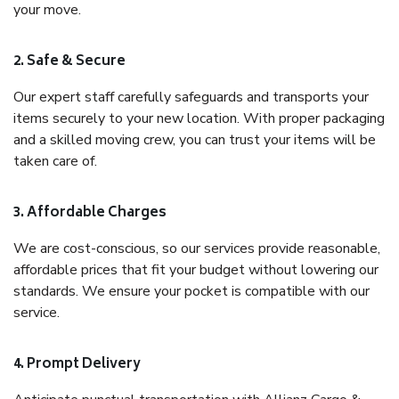
your move.
2. Safe & Secure
Our expert staff carefully safeguards and transports your
items securely to your new location. With proper packaging
and a skilled moving crew, you can trust your items will be
taken care of.
3. Affordable Charges
We are cost-conscious, so our services provide reasonable,
affordable prices that fit your budget without lowering our
standards. We ensure your pocket is compatible with our
service.
4. Prompt Delivery