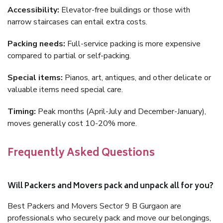
Accessibility:
Elevator-free buildings or those with
narrow staircases can entail extra costs.
Packing needs:
Full-service packing is more expensive
compared to partial or self-packing.
Special items:
Pianos, art, antiques, and other delicate or
valuable items need special care.
Timing:
Peak months (April-July and December-January),
moves generally cost 10-20% more.
Frequently Asked Questions
Will Packers and Movers pack and unpack all for you?
Best Packers and Movers Sector 9 B Gurgaon are
professionals who securely pack and move our belongings,