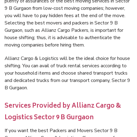
plenty of assurances of the best moving services in Sector
9 B Gurgaon from low-cost moving companies; however,
you will have to pay hidden fees at the end of the move.
Selecting the best movers and packers in Sector 9 B
Gurgaon, such as Allianz Cargo Packers, is important for
house shifting; thus, it is advisable to authenticate the
moving companies before hiring them.
Allianz Cargo & Logistics will be the ideal choice for house
shifting. You can avail of truck rental services according to
your household items and choose shared transport trucks
and dedicated trucks from our transport company, Sector 9
B Gurgaon.
Services Provided by Allianz Cargo &
Logistics Sector 9 B Gurgaon
If you want the best Packers and Movers Sector 9 B