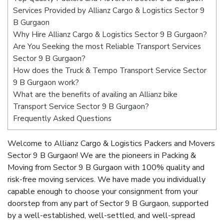
Services Provided by Allianz Cargo & Logistics Sector 9
B Gurgaon
Why Hire Allianz Cargo & Logistics Sector 9 B Gurgaon?
Are You Seeking the most Reliable Transport Services
Sector 9 B Gurgaon?
How does the Truck & Tempo Transport Service Sector
9 B Gurgaon work?
What are the benefits of availing an Allianz bike
Transport Service Sector 9 B Gurgaon?
Frequently Asked Questions
Welcome to Allianz Cargo & Logistics Packers and Movers
Sector 9 B Gurgaon! We are the pioneers in Packing &
Moving from Sector 9 B Gurgaon with 100% quality and
risk-free moving services. We have made you individually
capable enough to choose your consignment from your
doorstep from any part of Sector 9 B Gurgaon, supported
by a well-established, well-settled, and well-spread