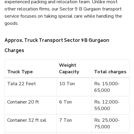
experienced packing and relocation team. Unlike most
other relocation firms, our Sector 9 B Gurgaon transport
service focuses on taking special care while handling the
goods.
Approx. Truck Transport Sector 9 B Gurgaon
Charges
Weight
Truck Type
Capacity
Total charges
Tata 22 Feet
10 Ton
Rs. 15,000-
65,000
Container 20 ft
6 Ton
Rs. 12,000-
55,000
Container 32 ft sxl
7 Ton
Rs. 25,000-
75,000