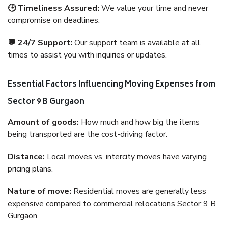
🕒 Timeliness Assured:
We value your time and never
compromise on deadlines.
💬 24/7 Support:
Our support team is available at all
times to assist you with inquiries or updates.
Essential Factors Influencing Moving Expenses from
Sector 9 B Gurgaon
Amount of goods:
How much and how big the items
being transported are the cost-driving factor.
Distance:
Local moves vs. intercity moves have varying
pricing plans.
Nature of move:
Residential moves are generally less
expensive compared to commercial relocations Sector 9 B
Gurgaon.