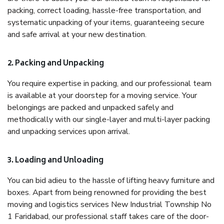
packing, correct loading, hassle-free transportation, and
systematic unpacking of your items, guaranteeing secure
and safe arrival at your new destination.
2. Packing and Unpacking
You require expertise in packing, and our professional team
is available at your doorstep for a moving service. Your
belongings are packed and unpacked safely and
methodically with our single-layer and multi-layer packing
and unpacking services upon arrival.
3. Loading and Unloading
You can bid adieu to the hassle of lifting heavy furniture and
boxes. Apart from being renowned for providing the best
moving and logistics services New Industrial Township No
1 Faridabad, our professional staff takes care of the door-