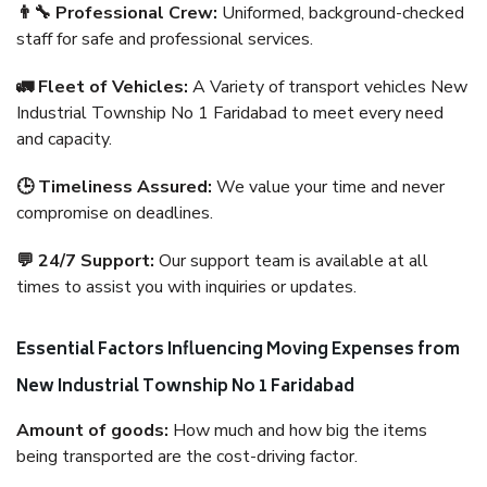
👨‍🔧 Professional Crew:
Uniformed, background-checked
staff for safe and professional services.
🚛 Fleet of Vehicles:
A Variety of transport vehicles New
Industrial Township No 1 Faridabad to meet every need
and capacity.
🕒 Timeliness Assured:
We value your time and never
compromise on deadlines.
💬 24/7 Support:
Our support team is available at all
times to assist you with inquiries or updates.
Essential Factors Influencing Moving Expenses from
New Industrial Township No 1 Faridabad
Amount of goods:
How much and how big the items
being transported are the cost-driving factor.