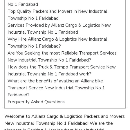
No 1 Faridabad
Top Quality Packers and Movers in New Industrial
Township No 1 Faridabad
Services Provided by Allianz Cargo & Logistics New
Industrial Township No 1 Faridabad
Why Hire Allianz Cargo & Logistics New Industrial
Township No 1 Faridabad?
Are You Seeking the most Reliable Transport Services
New Industrial Township No 1 Faridabad?
How does the Truck & Tempo Transport Service New
Industrial Township No 1 Faridabad work?
What are the benefits of availing an Allianz bike
Transport Service New Industrial Township No 1
Faridabad?
Frequently Asked Questions
Welcome to Allianz Cargo & Logistics Packers and Movers
New Industrial Township No 1 Faridabad! We are the