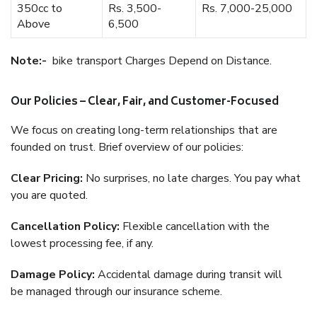
350cc to
Rs. 3,500-
Rs. 7,000-25,000
Above
6,500
Note:-
bike transport Charges Depend on Distance.
Our Policies – Clear, Fair, and Customer-Focused
We focus on creating long-term relationships that are
founded on trust. Brief overview of our policies:
Clear Pricing:
No surprises, no late charges. You pay what
you are quoted.
Cancellation Policy:
Flexible cancellation with the
lowest processing fee, if any.
Damage Policy:
Accidental damage during transit will
be managed through our insurance scheme.