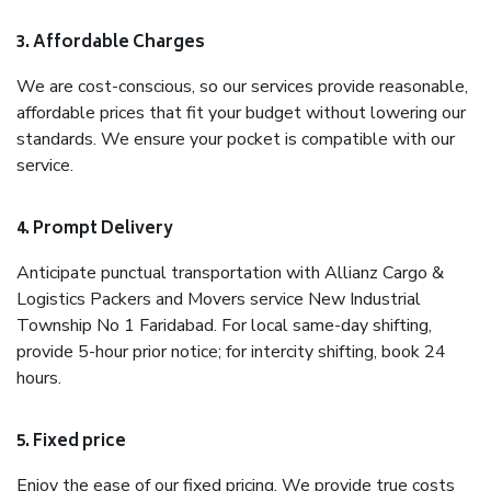
3. Affordable Charges
We are cost-conscious, so our services provide reasonable,
affordable prices that fit your budget without lowering our
standards. We ensure your pocket is compatible with our
service.
4. Prompt Delivery
Anticipate punctual transportation with Allianz Cargo &
Logistics Packers and Movers service New Industrial
Township No 1 Faridabad. For local same-day shifting,
provide 5-hour prior notice; for intercity shifting, book 24
hours.
5. Fixed price
Enjoy the ease of our fixed pricing. We provide true costs