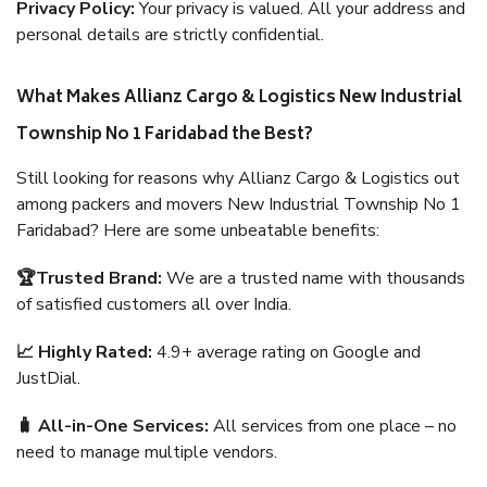
Privacy Policy:
Your privacy is valued. All your address and
personal details are strictly confidential.
What Makes Allianz Cargo & Logistics New Industrial
Township No 1 Faridabad the Best?
Still looking for reasons why Allianz Cargo & Logistics out
among packers and movers New Industrial Township No 1
Faridabad? Here are some unbeatable benefits:
🏆Trusted Brand:
We are a trusted name with thousands
of satisfied customers all over India.
📈 Highly Rated:
4.9+ average rating on Google and
JustDial.
🧳 All-in-One Services:
All services from one place – no
need to manage multiple vendors.