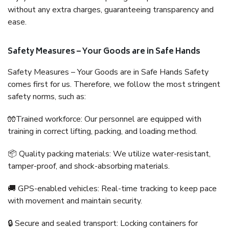
without any extra charges, guaranteeing transparency and
ease.
Safety Measures – Your Goods are in Safe Hands
Safety Measures – Your Goods are in Safe Hands Safety
comes first for us. Therefore, we follow the most stringent
safety norms, such as:
🧤Trained workforce: Our personnel are equipped with
training in correct lifting, packing, and loading method.
📦 Quality packing materials: We utilize water-resistant,
tamper-proof, and shock-absorbing materials.
🚚 GPS-enabled vehicles: Real-time tracking to keep pace
with movement and maintain security.
🔒 Secure and sealed transport: Locking containers for