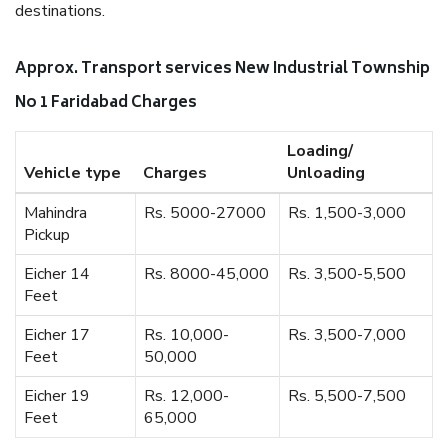
destinations.
Approx. Transport services New Industrial Township
No 1 Faridabad Charges
Loading/
Vehicle type
Charges
Unloading
Mahindra
Rs. 5000-27000
Rs. 1,500-3,000
Pickup
Eicher 14
Rs. 8000-45,000
Rs. 3,500-5,500
Feet
Eicher 17
Rs. 10,000-
Rs. 3,500-7,000
Feet
50,000
Eicher 19
Rs. 12,000-
Rs. 5,500-7,500
Feet
65,000