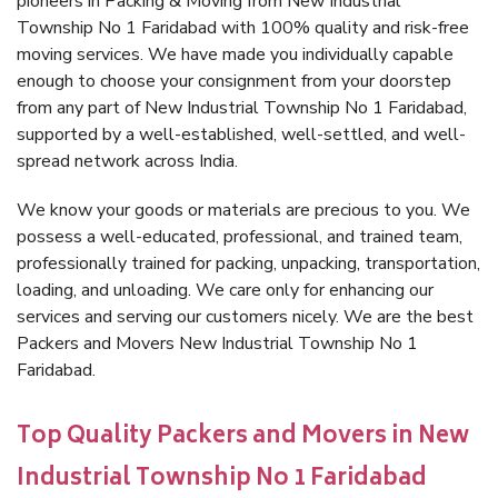
pioneers in Packing & Moving from New Industrial
Township No 1 Faridabad with 100% quality and risk-free
moving services. We have made you individually capable
enough to choose your consignment from your doorstep
from any part of New Industrial Township No 1 Faridabad,
supported by a well-established, well-settled, and well-
spread network across India.
We know your goods or materials are precious to you. We
possess a well-educated, professional, and trained team,
professionally trained for packing, unpacking, transportation,
loading, and unloading. We care only for enhancing our
services and serving our customers nicely. We are the best
Packers and Movers New Industrial Township No 1
Faridabad.
Top Quality Packers and Movers in New
Industrial Township No 1 Faridabad