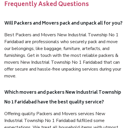
Frequently Asked Questions
Will Packers and Movers pack and unpack all for you?
Best Packers and Movers New Industrial Township No 1
Faridabad are professionals who securely pack and move
our belongings, like baggage, furniture, artefacts, and
furnishings. Get in touch with the most reliable packers &
movers New Industrial Township No 1 Faridabad that can
offer secure and hassle-free unpacking services during your
move.
Which movers and packers New Industrial Township
No 1 Faridabad have the best quality service?
Offering quality Packers and Movers services New
Industrial Township No 1 Faridabad fulfilled some
expectations. We treat all household items with utmost