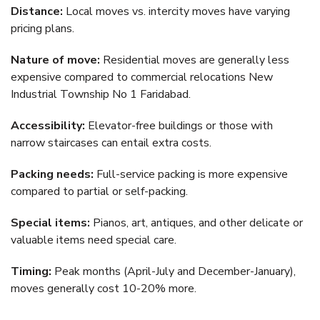
Distance:
Local moves vs. intercity moves have varying
pricing plans.
Nature of move:
Residential moves are generally less
expensive compared to commercial relocations New
Industrial Township No 1 Faridabad.
Accessibility:
Elevator-free buildings or those with
narrow staircases can entail extra costs.
Packing needs:
Full-service packing is more expensive
compared to partial or self-packing.
Special items:
Pianos, art, antiques, and other delicate or
valuable items need special care.
Timing:
Peak months (April-July and December-January),
moves generally cost 10-20% more.