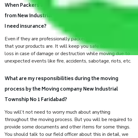
When Packers and Movers safely pack all the things
from New Industrial Township No 1 Faridabad, why do
I need insurance?
Even if they are professionally packed, you must ensure
that your products are. It will keep you safe from monetary
loss in case of damage or destruction while moving due to
unexpected events like fire, accidents, sabotage, riots, etc.
What are my responsibilities during the moving
process by the Moving company New Industrial
Township No 1 Faridabad?
You will’t not need to worry much about anything
throughout the moving process. But you will be required to
provide some documents and other items for some things.
You should talk to our field officer about this in detail, we