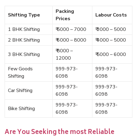
Packing
Shifting Type
Labour Costs
Prices
1 BHK Shifting
₹ 5000 – 7000
₹ 3000 – 5000
2 BHK Shifting
₹ 6000 – 8000
₹ 4000 – 5000
₹ 8000 –
3 BHK Shifting
₹ 5000 – 6000
12000
Few Goods
999-973-
999-973-
Shifting
6098
6098
999-973-
999-973-
Car Shifting
6098
6098
999-973-
999-973-
Bike Shifting
6098
6098
Are You Seeking the most Reliable