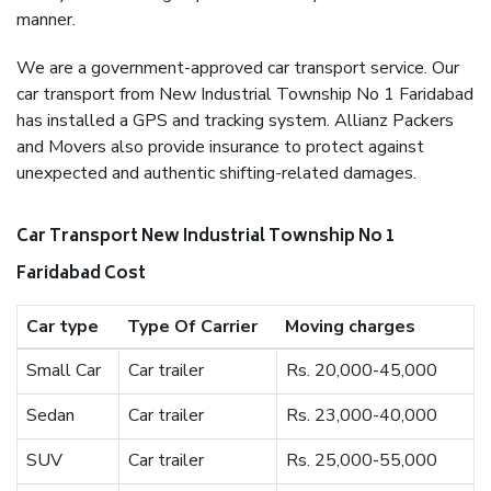
manner.
We are a government-approved car transport service. Our
car transport from New Industrial Township No 1 Faridabad
has installed a GPS and tracking system. Allianz Packers
and Movers also provide insurance to protect against
unexpected and authentic shifting-related damages.
Car Transport New Industrial Township No 1
Faridabad Cost
Car type
Type Of Carrier
Moving charges
Small Car
Car trailer
Rs. 20,000-45,000
Sedan
Car trailer
Rs. 23,000-40,000
SUV
Car trailer
Rs. 25,000-55,000