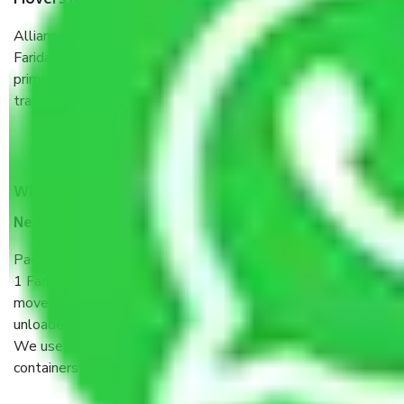
Movers New Industrial Township No 1 Faridabad?
Allianz Cargo & Logistics New Industrial Township No 1
Faridabad is a reputable shifting company with offices in
prime locations, robust all-weather packaging, and a well-
trained staff.
What are the benefits of taking Packers & Movers
New Industrial Township No 1 Faridabad?
Packers and Movers services New Industrial Township No
1 Faridabad are a renowned and reliable business in the
movers and packers sector. It is packed, unpacked, loaded,
unloaded, and transported by goods by highly trained staff.
We use the safest and most secure packaging items’ and
containers to ensure the safety of the products.