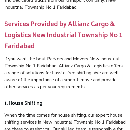
and dedicated trucks from our transport company, New
Industrial Township No 1 Faridabad.
Services Provided by Allianz Cargo &
Logistics New Industrial Township No 1
Faridabad
If you want the best Packers and Movers New Industrial
Township No 1 Faridabad, Allianz Cargo & Logistics offers
a range of solutions for hassle-free shifting. We are well
aware of the importance of a smooth move and provide
other services as per your requirements.
1. House Shifting
When the time comes for house shifting, our expert house
shifting services in New Industrial Township No 1 Faridabad
are there to assist you. Our skilled team is responsible for