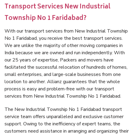
Transport Services New Industrial
Township No 1 Faridabad?
With our transport services from New Industrial Township
No 1 Faridabad, you receive the best transport services.
We are unlike the majority of other moving companies in
India because we are owned and run independently. With
our 25 years of expertise, Packers and movers have
facilitated the successful relocation of hundreds of homes,
small enterprises, and large-scale businesses from one
location to another. Allianz guarantees that the whole
process is easy and problem-free with our transport
services from New Industrial Township No 1 Faridabad.
The New Industrial Township No 1 Faridabad transport
service team offers unparalleled and exclusive customer
support. Owing to the inefficiency of expert teams, the
customers need assistance in arranging and organizing their