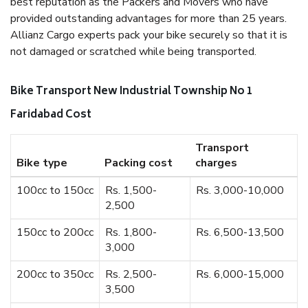
best reputation as the Packers and Movers who have
provided outstanding advantages for more than 25 years.
Allianz Cargo experts pack your bike securely so that it is
not damaged or scratched while being transported.
Bike Transport New Industrial Township No 1
Faridabad Cost
Transport
Bike type
Packing cost
charges
100cc to 150cc
Rs. 1,500-
Rs. 3,000-10,000
2,500
150cc to 200cc
Rs. 1,800-
Rs. 6,500-13,500
3,000
200cc to 350cc
Rs. 2,500-
Rs. 6,000-15,000
3,500