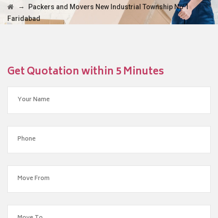
→
Packers and Movers New Industrial Township No 1
Faridabad
Get Quotation within 5 Minutes