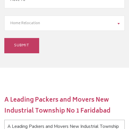
Home Relocation
A Leading Packers and Movers New
Industrial Township No 1 Faridabad
A Leading Packers and Movers New Industrial Township