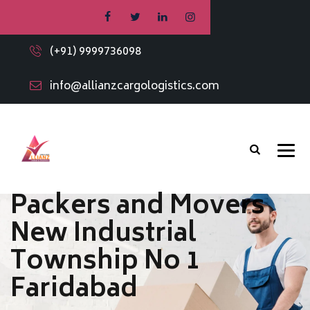
(+91) 9999736098
info@allianzcargologistics.com
Packers and Movers
New Industrial
Township No 1
Faridabad