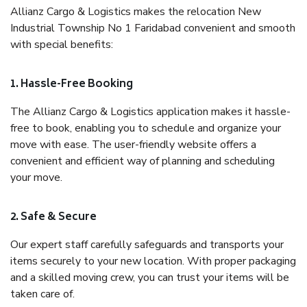
Allianz Cargo & Logistics makes the relocation New
Industrial Township No 1 Faridabad convenient and smooth
with special benefits:
1. Hassle-Free Booking
The Allianz Cargo & Logistics application makes it hassle-
free to book, enabling you to schedule and organize your
move with ease. The user-friendly website offers a
convenient and efficient way of planning and scheduling
your move.
2. Safe & Secure
Our expert staff carefully safeguards and transports your
items securely to your new location. With proper packaging
and a skilled moving crew, you can trust your items will be
taken care of.