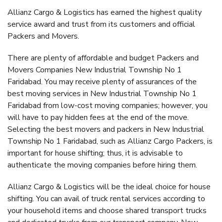
Allianz Cargo & Logistics has earned the highest quality
service award and trust from its customers and official
Packers and Movers.
There are plenty of affordable and budget Packers and
Movers Companies New Industrial Township No 1
Faridabad. You may receive plenty of assurances of the
best moving services in New Industrial Township No 1
Faridabad from low-cost moving companies; however, you
will have to pay hidden fees at the end of the move.
Selecting the best movers and packers in New Industrial
Township No 1 Faridabad, such as Allianz Cargo Packers, is
important for house shifting; thus, it is advisable to
authenticate the moving companies before hiring them.
Allianz Cargo & Logistics will be the ideal choice for house
shifting. You can avail of truck rental services according to
your household items and choose shared transport trucks