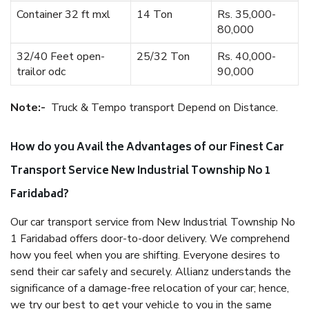
Container 32 ft mxl
14 Ton
Rs. 35,000-
80,000
32/40 Feet open-
25/32 Ton
Rs. 40,000-
trailor odc
90,000
Note:-
Truck & Tempo transport Depend on Distance.
How do you Avail the Advantages of our Finest Car
Transport Service New Industrial Township No 1
Faridabad?
Our car transport service from New Industrial Township No
1 Faridabad offers door-to-door delivery. We comprehend
how you feel when you are shifting. Everyone desires to
send their car safely and securely. Allianz understands the
significance of a damage-free relocation of your car; hence,
we try our best to get your vehicle to you in the same