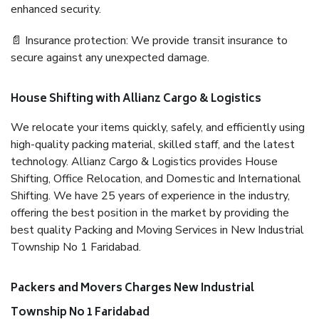
enhanced security.
📄 Insurance protection: We provide transit insurance to
secure against any unexpected damage.
House Shifting with Allianz Cargo & Logistics
We relocate your items quickly, safely, and efficiently using
high-quality packing material, skilled staff, and the latest
technology. Allianz Cargo & Logistics provides House
Shifting, Office Relocation, and Domestic and International
Shifting. We have 25 years of experience in the industry,
offering the best position in the market by providing the
best quality Packing and Moving Services in New Industrial
Township No 1 Faridabad.
Packers and Movers Charges New Industrial
Township No 1 Faridabad