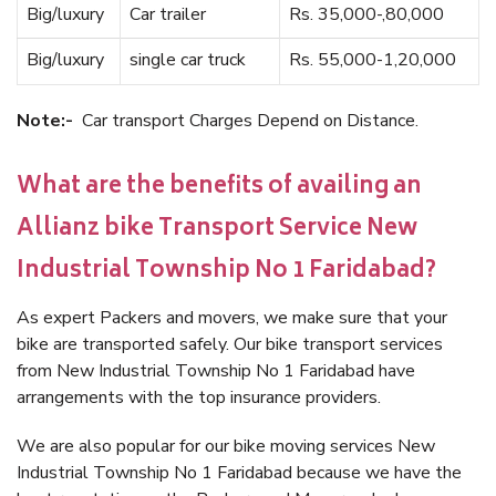
Big/luxury
Car trailer
Rs. 35,000-,80,000
Big/luxury
single car truck
Rs. 55,000-1,20,000
Note:-
Car transport Charges Depend on Distance.
What are the benefits of availing an
Allianz bike Transport Service New
Industrial Township No 1 Faridabad?
As expert Packers and movers, we make sure that your
bike are transported safely. Our bike transport services
from New Industrial Township No 1 Faridabad have
arrangements with the top insurance providers.
We are also popular for our bike moving services New
Industrial Township No 1 Faridabad because we have the