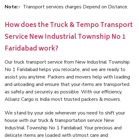
Note:-
Transport services charges Depend on Distance.
How does the Truck & Tempo Transport
Service New Industrial Township No 1
Faridabad work?
Our truck transport service from New Industrial Township
No 1 Faridabad helps you relocate, and we are ready to
assist you anytime. Packers and movers help with loading
and unloading and ensure that your items are transported
as safely and securely as possible. With our efficiency,
Allianz Cargo is India most trusted packers & movers.
We stand by your side whenever you need to shift your
house with our truck & transportation service New
Industrial Township No 1 Faridabad. Your precious and
delicate items are loaded with utmost care and