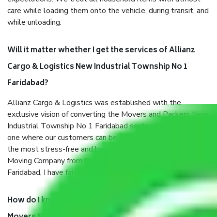
care while loading them onto the vehicle, during transit, and
while unloading.
Will it matter whether I get the services of Allianz
Cargo & Logistics New Industrial Township No 1
Faridabad?
Allianz Cargo & Logistics was established with the
exclusive vision of converting the Movers and Packers New
Industrial Township No 1 Faridabad sector into a reliable
one where our customers can believe and do their shift in
the most stress-free and hassle-free way possible. Being a
Moving Company from New Industrial Township No 1
Faridabad, I have faith in quality and customer satisfaction.
How do I know we will get the best Packers and