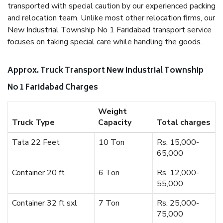
transported with special caution by our experienced packing
and relocation team. Unlike most other relocation firms, our
New Industrial Township No 1 Faridabad transport service
focuses on taking special care while handling the goods.
Approx. Truck Transport New Industrial Township
No 1 Faridabad Charges
Weight
Truck Type
Capacity
Total charges
Tata 22 Feet
10 Ton
Rs. 15,000-
65,000
Container 20 ft
6 Ton
Rs. 12,000-
55,000
Container 32 ft sxl
7 Ton
Rs. 25,000-
75,000