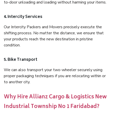
to-door unloading and loading without harming your items.
4. Intercity Services
Our Intercity Packers and Movers precisely execute the
shifting process. No matter the distance, we ensure that
your products reach the new destination in pristine
condition.
5. Bike Transport
We can also transport your two-wheeler securely using
proper packaging techniques if you are relocating within or
to another city.
Why Hire Allianz Cargo & Logistics New
Industrial Township No 1 Faridabad?