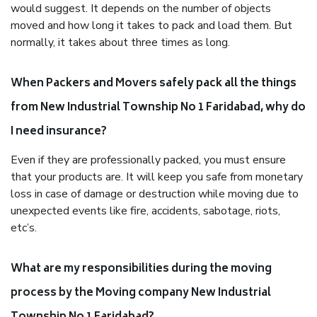
would suggest. It depends on the number of objects
moved and how long it takes to pack and load them. But
normally, it takes about three times as long.
When Packers and Movers safely pack all the things
from New Industrial Township No 1 Faridabad, why do
I need insurance?
Even if they are professionally packed, you must ensure
that your products are. It will keep you safe from monetary
loss in case of damage or destruction while moving due to
unexpected events like fire, accidents, sabotage, riots,
etc’s.
What are my responsibilities during the moving
process by the Moving company New Industrial