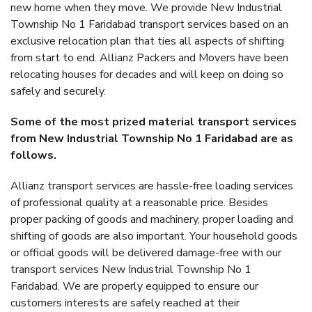
new home when they move. We provide New Industrial
Township No 1 Faridabad transport services based on an
exclusive relocation plan that ties all aspects of shifting
from start to end. Allianz Packers and Movers have been
relocating houses for decades and will keep on doing so
safely and securely.
Some of the most prized material transport services
from New Industrial Township No 1 Faridabad are as
follows.
Allianz transport services are hassle-free loading services
of professional quality at a reasonable price. Besides
proper packing of goods and machinery, proper loading and
shifting of goods are also important. Your household goods
or official goods will be delivered damage-free with our
transport services New Industrial Township No 1
Faridabad. We are properly equipped to ensure our
customers interests are safely reached at their