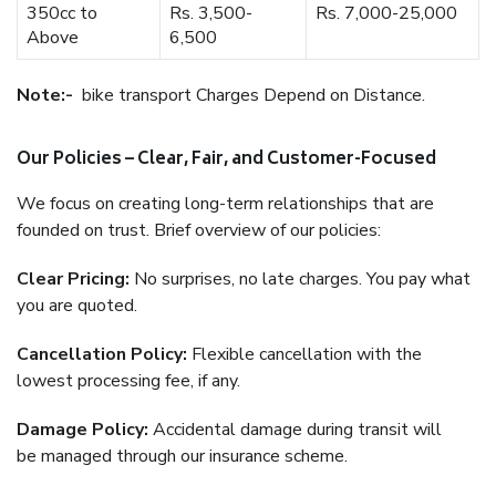
350cc to
Rs. 3,500-
Rs. 7,000-25,000
Above
6,500
Note:-
bike transport Charges Depend on Distance.
Our Policies – Clear, Fair, and Customer-Focused
We focus on creating long-term relationships that are
founded on trust. Brief overview of our policies:
Clear Pricing:
No surprises, no late charges. You pay what
you are quoted.
Cancellation Policy:
Flexible cancellation with the
lowest processing fee, if any.
Damage Policy:
Accidental damage during transit will
be managed through our insurance scheme.