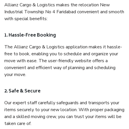
Allianz Cargo & Logistics makes the relocation New
Industrial Township No 4 Faridabad convenient and smooth
with special benefits:
1. Hassle-Free Booking
The Allianz Cargo & Logistics application makes it hassle-
free to book, enabling you to schedule and organize your
move with ease. The user-friendly website offers a
convenient and efficient way of planning and scheduling
your move.
2. Safe & Secure
Our expert staff carefully safeguards and transports your
items securely to your new location. With proper packaging
and a skilled moving crew, you can trust your items will be
taken care of.