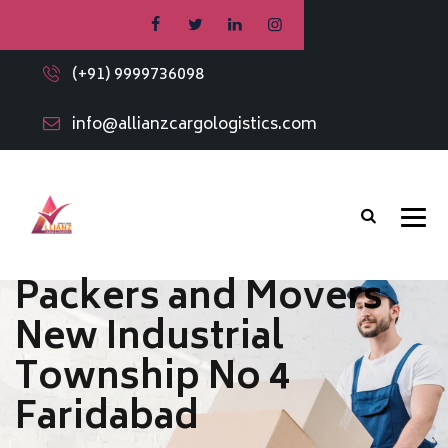
(+91) 9999736098
info@allianzcargologistics.com
Packers and Movers
New Industrial
Township No 4
Faridabad