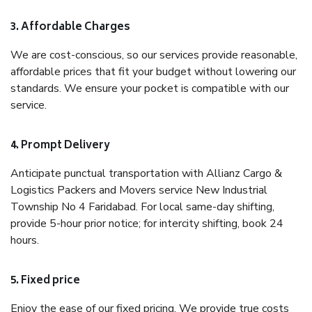
3. Affordable Charges
We are cost-conscious, so our services provide reasonable,
affordable prices that fit your budget without lowering our
standards. We ensure your pocket is compatible with our
service.
4. Prompt Delivery
Anticipate punctual transportation with Allianz Cargo &
Logistics Packers and Movers service New Industrial
Township No 4 Faridabad. For local same-day shifting,
provide 5-hour prior notice; for intercity shifting, book 24
hours.
5. Fixed price
Enjoy the ease of our fixed pricing. We provide true costs