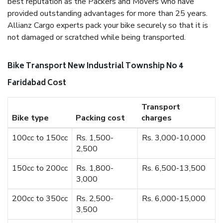
best reputation as the Packers and Movers who have
provided outstanding advantages for more than 25 years.
Allianz Cargo experts pack your bike securely so that it is
not damaged or scratched while being transported.
Bike Transport New Industrial Township No 4
Faridabad Cost
Transport
Bike type
Packing cost
charges
100cc to 150cc
Rs. 1,500-
Rs. 3,000-10,000
2,500
150cc to 200cc
Rs. 1,800-
Rs. 6,500-13,500
3,000
200cc to 350cc
Rs. 2,500-
Rs. 6,000-15,000
3,500