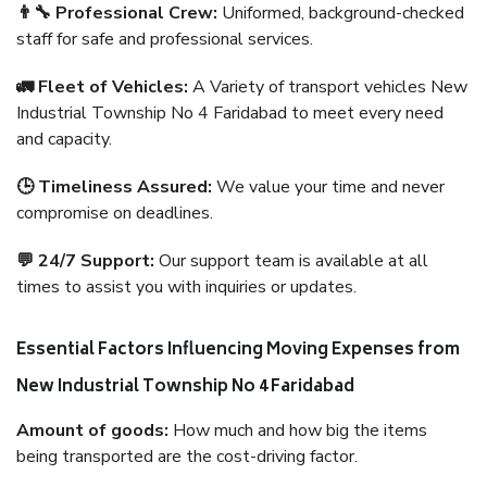
👨‍🔧 Professional Crew:
Uniformed, background-checked
staff for safe and professional services.
🚛 Fleet of Vehicles:
A Variety of transport vehicles New
Industrial Township No 4 Faridabad to meet every need
and capacity.
🕒 Timeliness Assured:
We value your time and never
compromise on deadlines.
💬 24/7 Support:
Our support team is available at all
times to assist you with inquiries or updates.
Essential Factors Influencing Moving Expenses from
New Industrial Township No 4 Faridabad
Amount of goods:
How much and how big the items
being transported are the cost-driving factor.