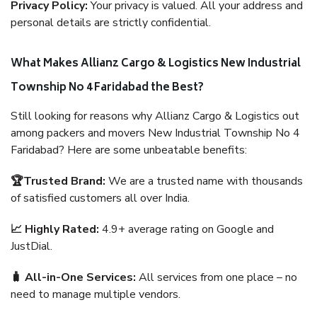
Privacy Policy:
Your privacy is valued. All your address and
personal details are strictly confidential.
What Makes Allianz Cargo & Logistics New Industrial
Township No 4 Faridabad the Best?
Still looking for reasons why Allianz Cargo & Logistics out
among packers and movers New Industrial Township No 4
Faridabad? Here are some unbeatable benefits:
🏆Trusted Brand:
We are a trusted name with thousands
of satisfied customers all over India.
📈 Highly Rated:
4.9+ average rating on Google and
JustDial.
🧳 All-in-One Services:
All services from one place – no
need to manage multiple vendors.