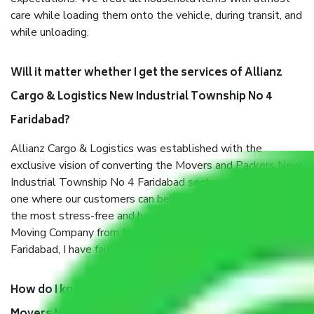
care while loading them onto the vehicle, during transit, and
while unloading.
Will it matter whether I get the services of Allianz
Cargo & Logistics New Industrial Township No 4
Faridabad?
Allianz Cargo & Logistics was established with the
exclusive vision of converting the Movers and Packers New
Industrial Township No 4 Faridabad sector into a reliable
one where our customers can believe and do their shift in
the most stress-free and hassle-free way possible. Being a
Moving Company from New Industrial Township No 4
Faridabad, I have faith in quality and customer satisfaction.
How do I know we will get the best Packers and