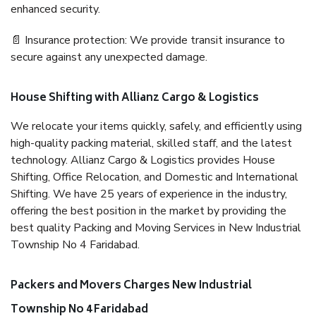
enhanced security.
📄 Insurance protection: We provide transit insurance to
secure against any unexpected damage.
House Shifting with Allianz Cargo & Logistics
We relocate your items quickly, safely, and efficiently using
high-quality packing material, skilled staff, and the latest
technology. Allianz Cargo & Logistics provides House
Shifting, Office Relocation, and Domestic and International
Shifting. We have 25 years of experience in the industry,
offering the best position in the market by providing the
best quality Packing and Moving Services in New Industrial
Township No 4 Faridabad.
Packers and Movers Charges New Industrial
Township No 4 Faridabad