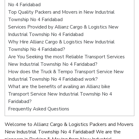
No 4 Faridabad
Top Quality Packers and Movers in New Industrial
Township No 4 Faridabad
Services Provided by Allianz Cargo & Logistics New
Industrial Township No 4 Faridabad
Why Hire Allianz Cargo & Logistics New Industrial
Township No 4 Faridabad?
Are You Seeking the most Reliable Transport Services
New Industrial Township No 4 Faridabad?
How does the Truck & Tempo Transport Service New
Industrial Township No 4 Faridabad work?
What are the benefits of availing an Allianz bike
Transport Service New Industrial Township No 4
Faridabad?
Frequently Asked Questions
Welcome to Allianz Cargo & Logistics Packers and Movers
New Industrial Township No 4 Faridabad! We are the