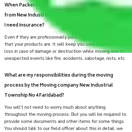
When Packers and Movers safely pack all the things
from New Industrial Township No 4 Faridabad, why do
I need insurance?
Even if they are professionally packed, you must ensure
that your products are. It will keep you safe from monetary
loss in case of damage or destruction while moving due to
unexpected events like fire, accidents, sabotage, riots, etc.
What are my responsibilities during the moving
process by the Moving company New Industrial
Township No 4 Faridabad?
You will’t not need to worry much about anything
throughout the moving process. But you will be required to
provide some documents and other items for some things.
You should talk to our field officer about this in detail, we