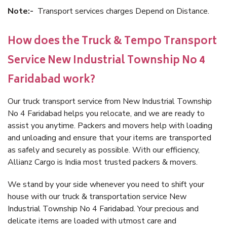
Note:-
Transport services charges Depend on Distance.
How does the Truck & Tempo Transport
Service New Industrial Township No 4
Faridabad work?
Our truck transport service from New Industrial Township
No 4 Faridabad helps you relocate, and we are ready to
assist you anytime. Packers and movers help with loading
and unloading and ensure that your items are transported
as safely and securely as possible. With our efficiency,
Allianz Cargo is India most trusted packers & movers.
We stand by your side whenever you need to shift your
house with our truck & transportation service New
Industrial Township No 4 Faridabad. Your precious and
delicate items are loaded with utmost care and