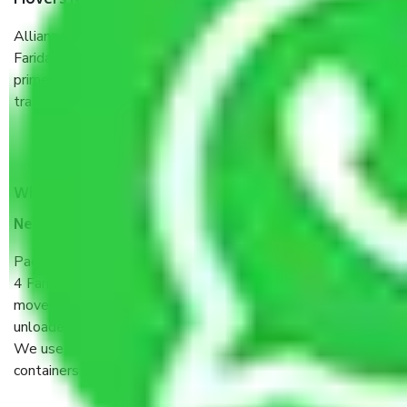
Movers New Industrial Township No 4 Faridabad?
Allianz Cargo & Logistics New Industrial Township No 4
Faridabad is a reputable shifting company with offices in
prime locations, robust all-weather packaging, and a well-
trained staff.
What are the benefits of taking Packers & Movers
New Industrial Township No 4 Faridabad?
Packers and Movers services New Industrial Township No
4 Faridabad are a renowned and reliable business in the
movers and packers sector. It is packed, unpacked, loaded,
unloaded, and transported by goods by highly trained staff.
We use the safest and most secure packaging items’ and
containers to ensure the safety of the products.