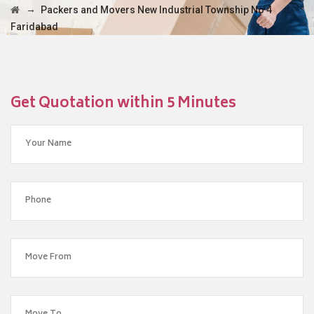
→
Packers and Movers New Industrial Township No 4
Faridabad
Get Quotation within 5 Minutes