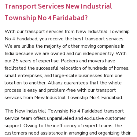
Transport Services New Industrial
Township No 4 Faridabad?
With our transport services from New Industrial Township
No 4 Faridabad, you receive the best transport services.
We are unlike the majority of other moving companies in
India because we are owned and run independently. With
our 25 years of expertise, Packers and movers have
facilitated the successful relocation of hundreds of homes,
small enterprises, and large-scale businesses from one
location to another. Allianz guarantees that the whole
process is easy and problem-free with our transport
services from New Industrial Township No 4 Faridabad.
The New Industrial Township No 4 Faridabad transport
service team offers unparalleled and exclusive customer
support. Owing to the inefficiency of expert teams, the
customers need assistance in arranging and organizing their