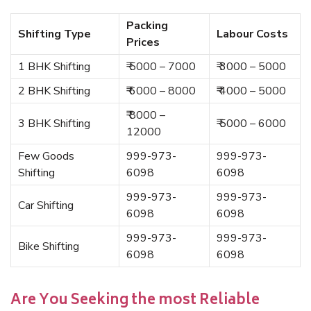
Packing
Shifting Type
Labour Costs
Prices
1 BHK Shifting
₹ 5000 – 7000
₹ 3000 – 5000
2 BHK Shifting
₹ 6000 – 8000
₹ 4000 – 5000
₹ 8000 –
3 BHK Shifting
₹ 5000 – 6000
12000
Few Goods
999-973-
999-973-
Shifting
6098
6098
999-973-
999-973-
Car Shifting
6098
6098
999-973-
999-973-
Bike Shifting
6098
6098
Are You Seeking the most Reliable