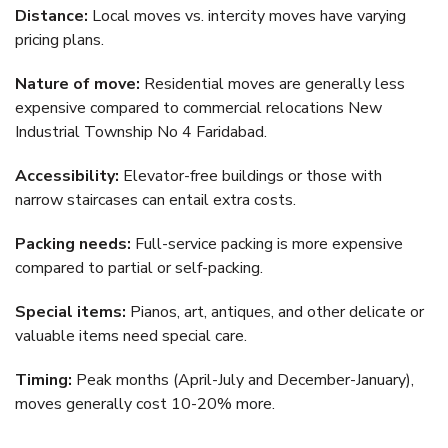
Distance:
Local moves vs. intercity moves have varying
pricing plans.
Nature of move:
Residential moves are generally less
expensive compared to commercial relocations New
Industrial Township No 4 Faridabad.
Accessibility:
Elevator-free buildings or those with
narrow staircases can entail extra costs.
Packing needs:
Full-service packing is more expensive
compared to partial or self-packing.
Special items:
Pianos, art, antiques, and other delicate or
valuable items need special care.
Timing:
Peak months (April-July and December-January),
moves generally cost 10-20% more.