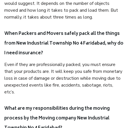
would suggest. It depends on the number of objects
moved and how long it takes to pack and load them. But
normally, it takes about three times as long.
When Packers and Movers safely pack all the things
from New Industrial Township No 4 Faridabad, why do
I need insurance?
Even if they are professionally packed, you must ensure
that your products are. It will keep you safe from monetary
loss in case of damage or destruction while moving due to
unexpected events like fire, accidents, sabotage, riots,
etc’s.
What are my responsibilities during the moving
process by the Moving company New Industrial