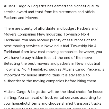
Allianz Cargo & Logistics has earned the highest quality
service award and trust from its customers and official
Packers and Movers.
There are plenty of affordable and budget Packers and
Movers Companies New Industrial Township No 4
Faridabad. You may receive plenty of assurances of the
best moving services in New Industrial Township No 4
Faridabad from low-cost moving companies; however, you
will have to pay hidden fees at the end of the move.
Selecting the best movers and packers in New Industrial
Township No 4 Faridabad, such as Allianz Cargo Packers, is
important for house shifting; thus, it is advisable to
authenticate the moving companies before hiring them.
Allianz Cargo & Logistics will be the ideal choice for house
shifting. You can avail of truck rental services according to
your household items and choose shared transport trucks