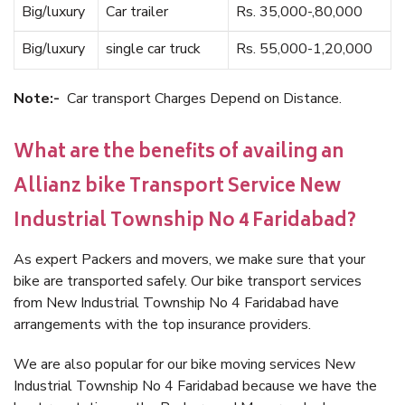
Big/luxury
Car trailer
Rs. 35,000-,80,000
Big/luxury
single car truck
Rs. 55,000-1,20,000
Note:-
Car transport Charges Depend on Distance.
What are the benefits of availing an
Allianz bike Transport Service New
Industrial Township No 4 Faridabad?
As expert Packers and movers, we make sure that your
bike are transported safely. Our bike transport services
from New Industrial Township No 4 Faridabad have
arrangements with the top insurance providers.
We are also popular for our bike moving services New
Industrial Township No 4 Faridabad because we have the