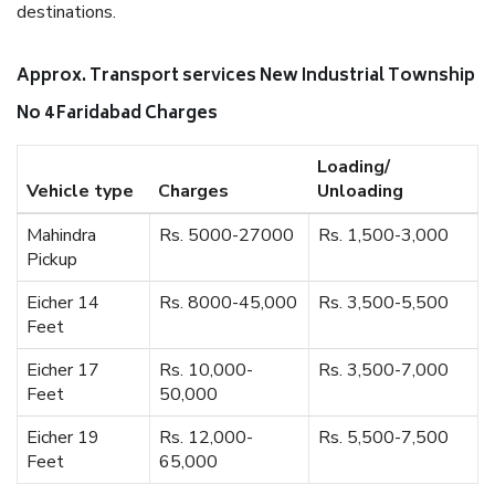
destinations.
Approx. Transport services New Industrial Township
No 4 Faridabad Charges
Loading/
Vehicle type
Charges
Unloading
Mahindra
Rs. 5000-27000
Rs. 1,500-3,000
Pickup
Eicher 14
Rs. 8000-45,000
Rs. 3,500-5,500
Feet
Eicher 17
Rs. 10,000-
Rs. 3,500-7,000
Feet
50,000
Eicher 19
Rs. 12,000-
Rs. 5,500-7,500
Feet
65,000