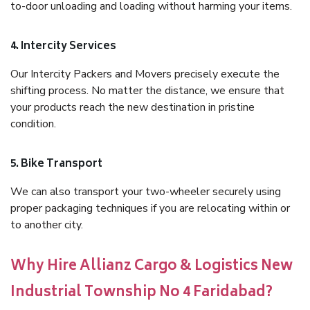
to-door unloading and loading without harming your items.
4. Intercity Services
Our Intercity Packers and Movers precisely execute the
shifting process. No matter the distance, we ensure that
your products reach the new destination in pristine
condition.
5. Bike Transport
We can also transport your two-wheeler securely using
proper packaging techniques if you are relocating within or
to another city.
Why Hire Allianz Cargo & Logistics New
Industrial Township No 4 Faridabad?