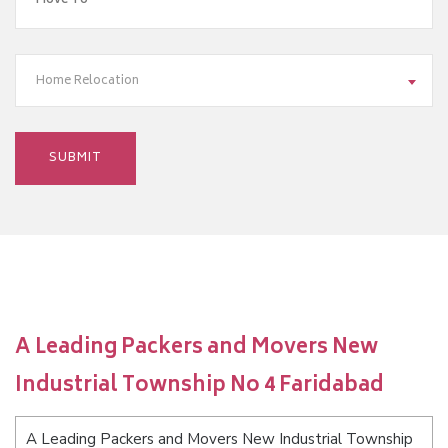
Home Relocation
A Leading Packers and Movers New
Industrial Township No 4 Faridabad
A Leading Packers and Movers New Industrial Township