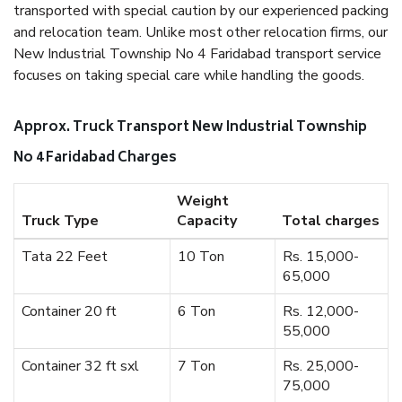
transported with special caution by our experienced packing
and relocation team. Unlike most other relocation firms, our
New Industrial Township No 4 Faridabad transport service
focuses on taking special care while handling the goods.
Approx. Truck Transport New Industrial Township
No 4 Faridabad Charges
Weight
Truck Type
Capacity
Total charges
Tata 22 Feet
10 Ton
Rs. 15,000-
65,000
Container 20 ft
6 Ton
Rs. 12,000-
55,000
Container 32 ft sxl
7 Ton
Rs. 25,000-
75,000