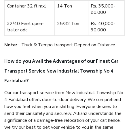
Container 32 ft mxl
14 Ton
Rs. 35,000-
80,000
32/40 Feet open-
25/32 Ton
Rs. 40,000-
trailor odc
90,000
Note:-
Truck & Tempo transport Depend on Distance.
How do you Avail the Advantages of our Finest Car
Transport Service New Industrial Township No 4
Faridabad?
Our car transport service from New Industrial Township No
4 Faridabad offers door-to-door delivery. We comprehend
how you feel when you are shifting. Everyone desires to
send their car safely and securely. Allianz understands the
significance of a damage-free relocation of your car; hence,
we try our best to get your vehicle to you in the same