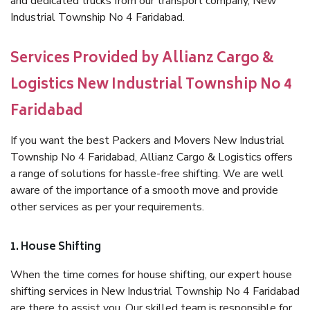
and dedicated trucks from our transport company, New
Industrial Township No 4 Faridabad.
Services Provided by Allianz Cargo &
Logistics New Industrial Township No 4
Faridabad
If you want the best Packers and Movers New Industrial
Township No 4 Faridabad, Allianz Cargo & Logistics offers
a range of solutions for hassle-free shifting. We are well
aware of the importance of a smooth move and provide
other services as per your requirements.
1. House Shifting
When the time comes for house shifting, our expert house
shifting services in New Industrial Township No 4 Faridabad
are there to assist you. Our skilled team is responsible for