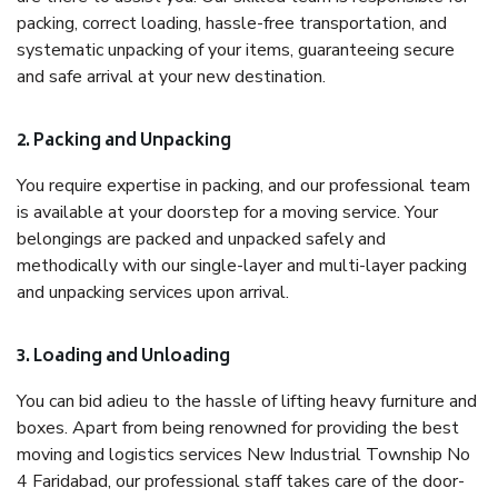
packing, correct loading, hassle-free transportation, and
systematic unpacking of your items, guaranteeing secure
and safe arrival at your new destination.
2. Packing and Unpacking
You require expertise in packing, and our professional team
is available at your doorstep for a moving service. Your
belongings are packed and unpacked safely and
methodically with our single-layer and multi-layer packing
and unpacking services upon arrival.
3. Loading and Unloading
You can bid adieu to the hassle of lifting heavy furniture and
boxes. Apart from being renowned for providing the best
moving and logistics services New Industrial Township No
4 Faridabad, our professional staff takes care of the door-