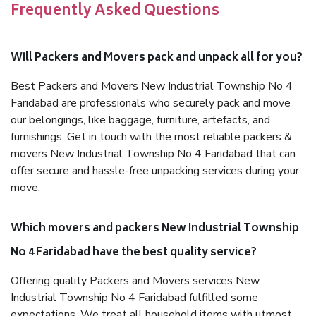
Frequently Asked Questions
Will Packers and Movers pack and unpack all for you?
Best Packers and Movers New Industrial Township No 4
Faridabad are professionals who securely pack and move
our belongings, like baggage, furniture, artefacts, and
furnishings. Get in touch with the most reliable packers &
movers New Industrial Township No 4 Faridabad that can
offer secure and hassle-free unpacking services during your
move.
Which movers and packers New Industrial Township
No 4 Faridabad have the best quality service?
Offering quality Packers and Movers services New
Industrial Township No 4 Faridabad fulfilled some
expectations. We treat all household items with utmost