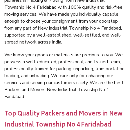
pioneers in Packing & Moving from New Industrial
Township No 4 Faridabad with 100% quality and risk-free
moving services. We have made you individually capable
enough to choose your consignment from your doorstep
from any part of New Industrial Township No 4 Faridabad,
supported by a well-established, well-settled, and well-
spread network across India.
We know your goods or materials are precious to you. We
possess a well-educated, professional, and trained team,
professionally trained for packing, unpacking, transportation,
loading, and unloading. We care only for enhancing our
services and serving our customers nicely. We are the best
Packers and Movers New Industrial Township No 4
Faridabad.
Top Quality Packers and Movers in New
Industrial Township No 4 Faridabad