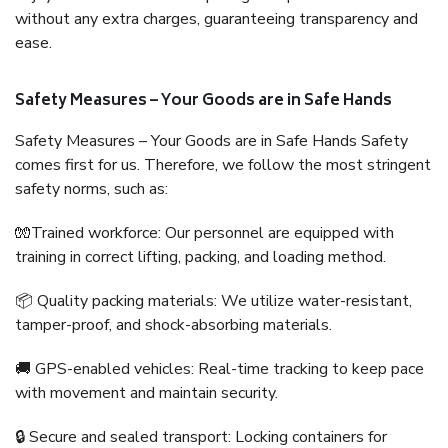
without any extra charges, guaranteeing transparency and
ease.
Safety Measures – Your Goods are in Safe Hands
Safety Measures – Your Goods are in Safe Hands Safety
comes first for us. Therefore, we follow the most stringent
safety norms, such as:
🧤Trained workforce: Our personnel are equipped with
training in correct lifting, packing, and loading method.
📦 Quality packing materials: We utilize water-resistant,
tamper-proof, and shock-absorbing materials.
🚚 GPS-enabled vehicles: Real-time tracking to keep pace
with movement and maintain security.
🔒 Secure and sealed transport: Locking containers for