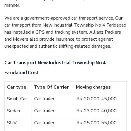
manner.
We are a government-approved car transport service. Our
car transport from New Industrial Township No 4 Faridabad
has installed a GPS and tracking system. Allianz Packers
and Movers also provide insurance to protect against
unexpected and authentic shifting-related damages.
Car Transport New Industrial Township No 4
Faridabad Cost
Car type
Type Of Carrier
Moving charges
Small Car
Car trailer
Rs. 20,000-45,000
Sedan
Car trailer
Rs. 23,000-40,000
SUV
Car trailer
Rs. 25,000-55,000