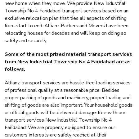
new home when they move. We provide New Industrial
Township No 4 Faridabad transport services based on an
exclusive relocation plan that ties all aspects of shifting
from start to end. Allianz Packers and Movers have been
relocating houses for decades and will keep on doing so
safely and securely.
Some of the most prized material transport services
from New Industrial Township No 4 Faridabad are as
follows.
Allianz transport services are hassle-free loading services
of professional quality at a reasonable price. Besides
proper packing of goods and machinery, proper loading and
shifting of goods are also important. Your household goods
or official goods will be delivered damage-free with our
transport services New Industrial Township No 4
Faridabad. We are properly equipped to ensure our
customers interests are safely reached at their