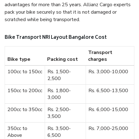
advantages for more than 25 years. Allianz Cargo experts
pack your bike securely so that it is not damaged or
scratched while being transported.
Bike Transport NRI Layout Bangalore Cost
Transport
Bike type
Packing cost
charges
100cc to 150cc
Rs. 1,500-
Rs. 3,000-10,000
2,500
150cc to 200cc
Rs. 1,800-
Rs. 6,500-13,500
3,000
200cc to 350cc
Rs. 2,500-
Rs. 6,000-15,000
3,500
350cc to
Rs. 3,500-
Rs. 7,000-25,000
Above
6,500