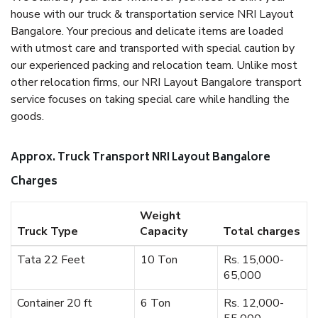
house with our truck & transportation service NRI Layout
Bangalore. Your precious and delicate items are loaded
with utmost care and transported with special caution by
our experienced packing and relocation team. Unlike most
other relocation firms, our NRI Layout Bangalore transport
service focuses on taking special care while handling the
goods.
Approx. Truck Transport NRI Layout Bangalore
Charges
Weight
Truck Type
Capacity
Total charges
Tata 22 Feet
10 Ton
Rs. 15,000-
65,000
Container 20 ft
6 Ton
Rs. 12,000-