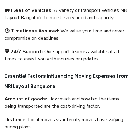
🚛 Fleet of Vehicles:
A Variety of transport vehicles NRI
Layout Bangalore to meet every need and capacity.
🕒 Timeliness Assured:
We value your time and never
compromise on deadlines.
💬 24/7 Support:
Our support team is available at all
times to assist you with inquiries or updates.
Essential Factors Influencing Moving Expenses from
NRI Layout Bangalore
Amount of goods:
How much and how big the items
being transported are the cost-driving factor.
Distance:
Local moves vs. intercity moves have varying
pricing plans.