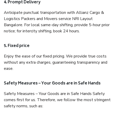
4. Prompt Delivery
Anticipate punctual transportation with Allianz Cargo &
Logistics Packers and Movers service NRI Layout
Bangalore. For local same-day shifting, provide 5-hour prior
notice; for intercity shifting, book 24 hours.
5. Fixed price
Enjoy the ease of our fixed pricing. We provide true costs
without any extra charges, guaranteeing transparency and
ease.
Safety Measures – Your Goods are in Safe Hands
Safety Measures – Your Goods are in Safe Hands Safety
comes first for us. Therefore, we follow the most stringent
safety norms, such as: