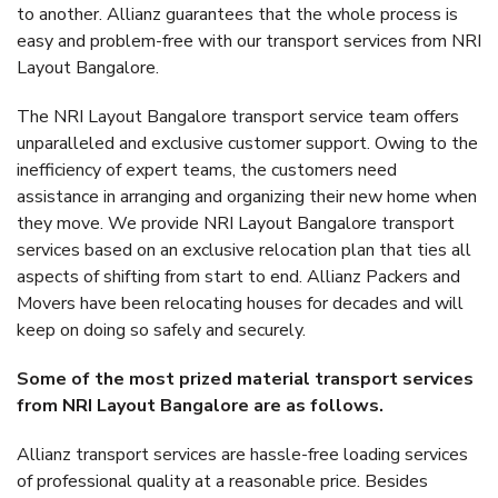
to another. Allianz guarantees that the whole process is
easy and problem-free with our transport services from NRI
Layout Bangalore.
The NRI Layout Bangalore transport service team offers
unparalleled and exclusive customer support. Owing to the
inefficiency of expert teams, the customers need
assistance in arranging and organizing their new home when
they move. We provide NRI Layout Bangalore transport
services based on an exclusive relocation plan that ties all
aspects of shifting from start to end. Allianz Packers and
Movers have been relocating houses for decades and will
keep on doing so safely and securely.
Some of the most prized material transport services
from NRI Layout Bangalore are as follows.
Allianz transport services are hassle-free loading services
of professional quality at a reasonable price. Besides