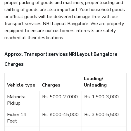
proper packing of goods and machinery, proper loading and
shifting of goods are also important. Your household goods
or official goods will be delivered damage-free with our
transport services NRI Layout Bangalore. We are properly
equipped to ensure our customers interests are safely
reached at their destinations.
Approx. Transport services NRI Layout Bangalore
Charges
Loading/
Vehicle type
Charges
Unloading
Mahindra
Rs. 5000-27000
Rs. 1,500-3,000
Pickup
Eicher 14
Rs. 8000-45,000
Rs. 3,500-5,500
Feet