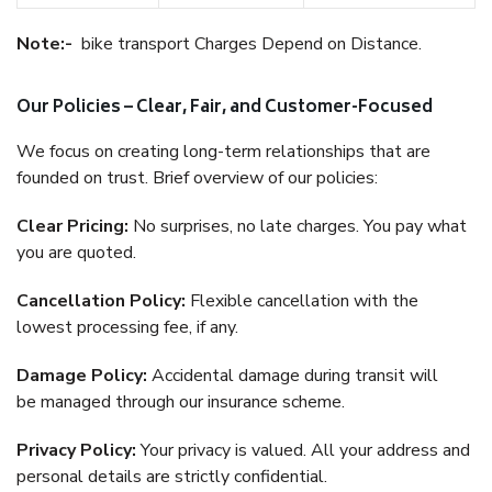
Note:-
bike transport Charges Depend on Distance.
Our Policies – Clear, Fair, and Customer-Focused
We focus on creating long-term relationships that are
founded on trust. Brief overview of our policies:
Clear Pricing:
No surprises, no late charges. You pay what
you are quoted.
Cancellation Policy:
Flexible cancellation with the
lowest processing fee, if any.
Damage Policy:
Accidental damage during transit will
be managed through our insurance scheme.
Privacy Policy:
Your privacy is valued. All your address and
personal details are strictly confidential.