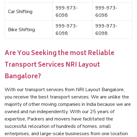
999-973-
999-973-
Car Shifting
6098
6098
999-973-
999-973-
Bike Shifting
6098
6098
Are You Seeking the most Reliable
Transport Services NRI Layout
Bangalore?
With our transport services from NRI Layout Bangalore,
you receive the best transport services. We are unlike the
majority of other moving companies in India because we are
owned and run independently. With our 25 years of
expertise, Packers and movers have facilitated the
successful relocation of hundreds of homes, small
enterprises, and large-scale businesses from one location