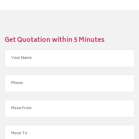
Get Quotation within 5 Minutes