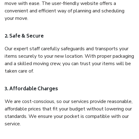
move with ease. The user-friendly website offers a
convenient and efficient way of planning and scheduling
your move.
2. Safe & Secure
Our expert staff carefully safeguards and transports your
items securely to your new location. With proper packaging
and a skilled moving crew, you can trust your items will be
taken care of.
3. Affordable Charges
We are cost-conscious, so our services provide reasonable,
affordable prices that fit your budget without lowering our
standards. We ensure your pocket is compatible with our
service.