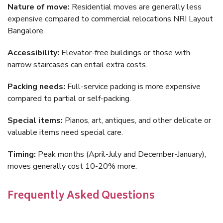
Nature of move:
Residential moves are generally less
expensive compared to commercial relocations NRI Layout
Bangalore.
Accessibility:
Elevator-free buildings or those with
narrow staircases can entail extra costs.
Packing needs:
Full-service packing is more expensive
compared to partial or self-packing.
Special items:
Pianos, art, antiques, and other delicate or
valuable items need special care.
Timing:
Peak months (April-July and December-January),
moves generally cost 10-20% more.
Frequently Asked Questions