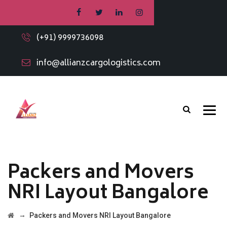
(+91) 9999736098
info@allianzcargologistics.com
Packers and Movers
NRI Layout Bangalore
→
Packers and Movers NRI Layout Bangalore