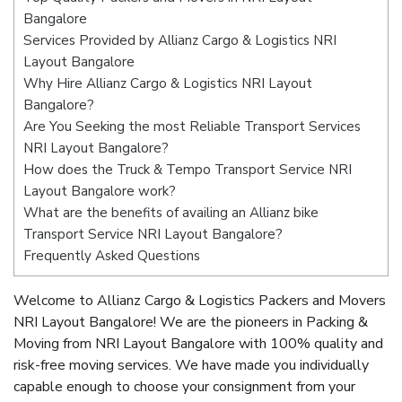
Bangalore
Services Provided by Allianz Cargo & Logistics NRI
Layout Bangalore
Why Hire Allianz Cargo & Logistics NRI Layout
Bangalore?
Are You Seeking the most Reliable Transport Services
NRI Layout Bangalore?
How does the Truck & Tempo Transport Service NRI
Layout Bangalore work?
What are the benefits of availing an Allianz bike
Transport Service NRI Layout Bangalore?
Frequently Asked Questions
Welcome to Allianz Cargo & Logistics Packers and Movers
NRI Layout Bangalore! We are the pioneers in Packing &
Moving from NRI Layout Bangalore with 100% quality and
risk-free moving services. We have made you individually
capable enough to choose your consignment from your