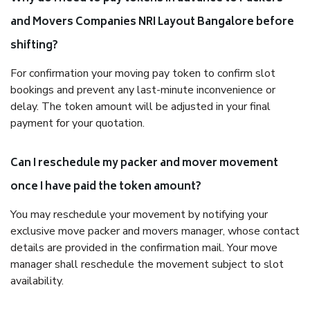
and Movers Companies NRI Layout Bangalore before
shifting?
For confirmation your moving pay token to confirm slot
bookings and prevent any last-minute inconvenience or
delay. The token amount will be adjusted in your final
payment for your quotation.
Can I reschedule my packer and mover movement
once I have paid the token amount?
You may reschedule your movement by notifying your
exclusive move packer and movers manager, whose contact
details are provided in the confirmation mail. Your move
manager shall reschedule the movement subject to slot
availability.