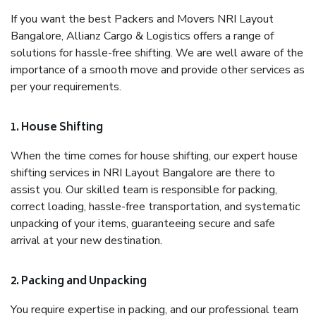
If you want the best Packers and Movers NRI Layout
Bangalore, Allianz Cargo & Logistics offers a range of
solutions for hassle-free shifting. We are well aware of the
importance of a smooth move and provide other services as
per your requirements.
1. House Shifting
When the time comes for house shifting, our expert house
shifting services in NRI Layout Bangalore are there to
assist you. Our skilled team is responsible for packing,
correct loading, hassle-free transportation, and systematic
unpacking of your items, guaranteeing secure and safe
arrival at your new destination.
2. Packing and Unpacking
You require expertise in packing, and our professional team