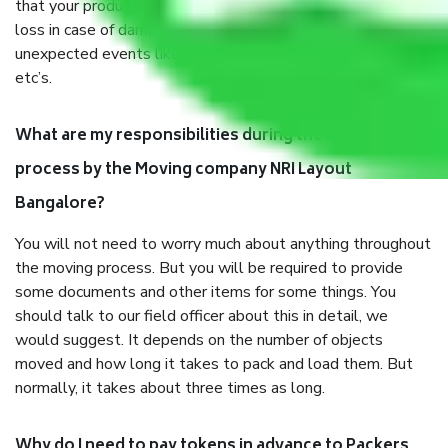
that your products are. It will keep you safe from monetary
loss in case of damage or destruction while moving due to
unexpected events like fire, accidents, sabotage, riots,
etc’s.
What are my responsibilities during the moving
process by the Moving company NRI Layout
Bangalore?
You will not need to worry much about anything throughout
the moving process. But you will be required to provide
some documents and other items for some things. You
should talk to our field officer about this in detail, we
would suggest. It depends on the number of objects
moved and how long it takes to pack and load them. But
normally, it takes about three times as long.
Why do I need to pay tokens in advance to Packers