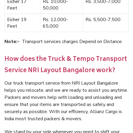
Eicher 17
Rs. 10,000-
Rs. 3,500-7,000
Feet
50,000
Eicher 19
Rs. 12,000-
Rs. 5,500-7,500
Feet
65,000
Note:-
Transport services charges Depend on Distance.
How does the Truck & Tempo Transport
Service NRI Layout Bangalore work?
Our truck transport service from NRI Layout Bangalore
helps you relocate, and we are ready to assist you anytime.
Packers and movers help with loading and unloading and
ensure that your items are transported as safely and
securely as possible. With our efficiency, Allianz Cargo is
India most trusted packers & movers.
We stand by your side whenever you need to shift your