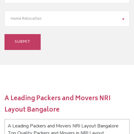
Home Relocation
A Leading Packers and Movers NRI
Layout Bangalore
A Leading Packers and Movers NRI Layout Bangalore
Top Quality Packers and Movers in NRI Layout