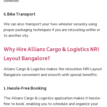
condition.
5. Bike Transport
We can also transport your two-wheeler securely using
proper packaging techniques if you are relocating within or
to another city.
Why Hire Allianz Cargo & Logistics NRI
Layout Bangalore?
Allianz Cargo & Logistics makes the relocation NRI Layout
Bangalore convenient and smooth with special benefits:
1. Hassle-Free Booking
The Allianz Cargo & Logistics application makes it hassle-
free to book, enabling you to schedule and organize your