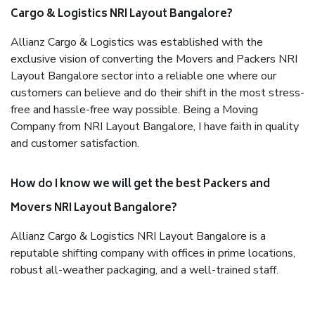
Cargo & Logistics NRI Layout Bangalore?
Allianz Cargo & Logistics was established with the
exclusive vision of converting the Movers and Packers NRI
Layout Bangalore sector into a reliable one where our
customers can believe and do their shift in the most stress-
free and hassle-free way possible. Being a Moving
Company from NRI Layout Bangalore, I have faith in quality
and customer satisfaction.
How do I know we will get the best Packers and
Movers NRI Layout Bangalore?
Allianz Cargo & Logistics NRI Layout Bangalore is a
reputable shifting company with offices in prime locations,
robust all-weather packaging, and a well-trained staff.