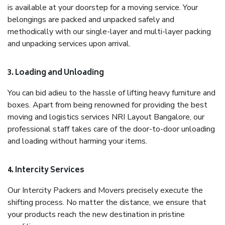
is available at your doorstep for a moving service. Your
belongings are packed and unpacked safely and
methodically with our single-layer and multi-layer packing
and unpacking services upon arrival.
3. Loading and Unloading
You can bid adieu to the hassle of lifting heavy furniture and
boxes. Apart from being renowned for providing the best
moving and logistics services NRI Layout Bangalore, our
professional staff takes care of the door-to-door unloading
and loading without harming your items.
4. Intercity Services
Our Intercity Packers and Movers precisely execute the
shifting process. No matter the distance, we ensure that
your products reach the new destination in pristine