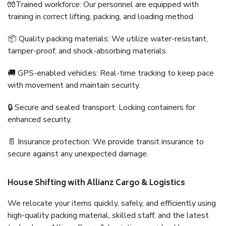
🧤Trained workforce: Our personnel are equipped with
training in correct lifting, packing, and loading method.
📦 Quality packing materials: We utilize water-resistant,
tamper-proof, and shock-absorbing materials.
🚚 GPS-enabled vehicles: Real-time tracking to keep pace
with movement and maintain security.
🔒 Secure and sealed transport: Locking containers for
enhanced security.
📄 Insurance protection: We provide transit insurance to
secure against any unexpected damage.
House Shifting with Allianz Cargo & Logistics
We relocate your items quickly, safely, and efficiently using
high-quality packing material, skilled staff, and the latest