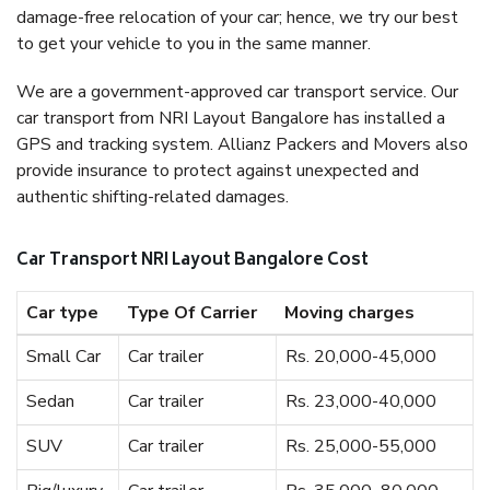
damage-free relocation of your car; hence, we try our best
to get your vehicle to you in the same manner.
We are a government-approved car transport service. Our
car transport from NRI Layout Bangalore has installed a
GPS and tracking system. Allianz Packers and Movers also
provide insurance to protect against unexpected and
authentic shifting-related damages.
Car Transport NRI Layout Bangalore Cost
Car type
Type Of Carrier
Moving charges
Small Car
Car trailer
Rs. 20,000-45,000
Sedan
Car trailer
Rs. 23,000-40,000
SUV
Car trailer
Rs. 25,000-55,000