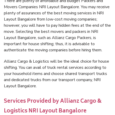
There are plenty of affordable and budget Packers and
Movers Companies NRI Layout Bangalore. You may receive
plenty of assurances of the best moving services in NRI
Layout Bangalore from low-cost moving companies;
however, you will have to pay hidden fees at the end of the
move. Selecting the best movers and packers in NRI
Layout Bangalore, such as Allianz Cargo Packers, is
important for house shifting; thus, it is advisable to
authenticate the moving companies before hiring them.
Allianz Cargo & Logistics will be the ideal choice for house
shifting. You can avail of truck rental services according to
your household items and choose shared transport trucks
and dedicated trucks from our transport company, NRI
Layout Bangalore.
Services Provided by Allianz Cargo &
Logistics NRI Layout Bangalore