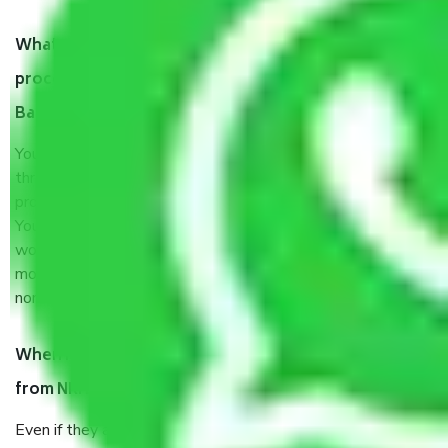
What are my responsibilities during the moving
process by the Moving company NRI Layout
Bangalore?
You will’t not need to worry much about anything
throughout the moving process. But you will be required to
provide some documents and other items for some things.
You should talk to our field officer about this in detail, we
would suggest. It depends on the number of objects
moved and how long it takes to pack and load them. But
normally, it takes about three times as long.
When Packers and Movers safely pack all the things
from NRI Layout Bangalore, why do I need insurance?
Even if they are professionally packed, you must ensure