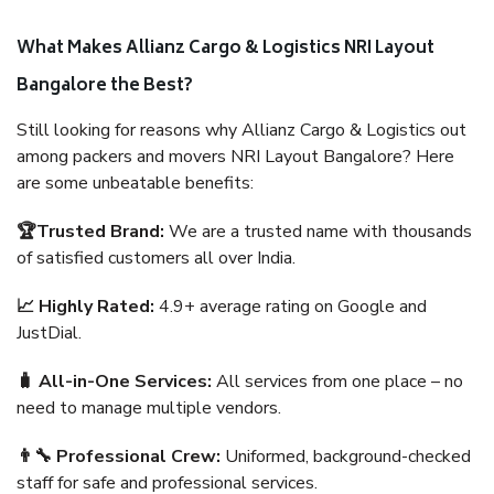
What Makes Allianz Cargo & Logistics NRI Layout
Bangalore the Best?
Still looking for reasons why Allianz Cargo & Logistics out
among packers and movers NRI Layout Bangalore? Here
are some unbeatable benefits:
🏆Trusted Brand:
We are a trusted name with thousands
of satisfied customers all over India.
📈 Highly Rated:
4.9+ average rating on Google and
JustDial.
🧳 All-in-One Services:
All services from one place – no
need to manage multiple vendors.
👨‍🔧 Professional Crew:
Uniformed, background-checked
staff for safe and professional services.