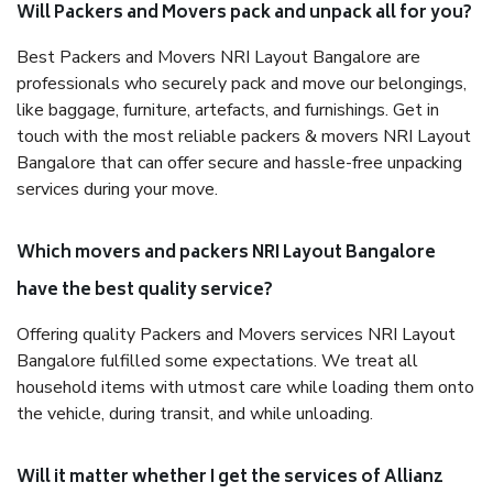
Will Packers and Movers pack and unpack all for you?
Best Packers and Movers NRI Layout Bangalore are
professionals who securely pack and move our belongings,
like baggage, furniture, artefacts, and furnishings. Get in
touch with the most reliable packers & movers NRI Layout
Bangalore that can offer secure and hassle-free unpacking
services during your move.
Which movers and packers NRI Layout Bangalore
have the best quality service?
Offering quality Packers and Movers services NRI Layout
Bangalore fulfilled some expectations. We treat all
household items with utmost care while loading them onto
the vehicle, during transit, and while unloading.
Will it matter whether I get the services of Allianz