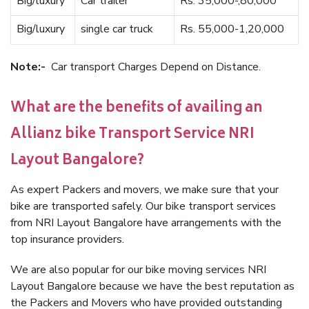
Big/luxury
Car trailer
Rs. 35,000-,80,000
Big/luxury
single car truck
Rs. 55,000-1,20,000
Note:-
Car transport Charges Depend on Distance.
What are the benefits of availing an
Allianz bike Transport Service NRI
Layout Bangalore?
As expert Packers and movers, we make sure that your
bike are transported safely. Our bike transport services
from NRI Layout Bangalore have arrangements with the
top insurance providers.
We are also popular for our bike moving services NRI
Layout Bangalore because we have the best reputation as
the Packers and Movers who have provided outstanding