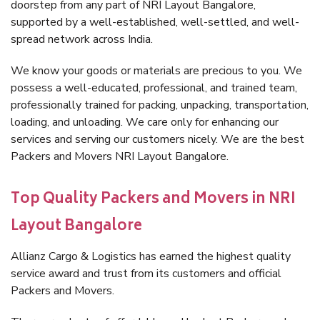
doorstep from any part of NRI Layout Bangalore,
supported by a well-established, well-settled, and well-
spread network across India.
We know your goods or materials are precious to you. We
possess a well-educated, professional, and trained team,
professionally trained for packing, unpacking, transportation,
loading, and unloading. We care only for enhancing our
services and serving our customers nicely. We are the best
Packers and Movers NRI Layout Bangalore.
Top Quality Packers and Movers in NRI
Layout Bangalore
Allianz Cargo & Logistics has earned the highest quality
service award and trust from its customers and official
Packers and Movers.