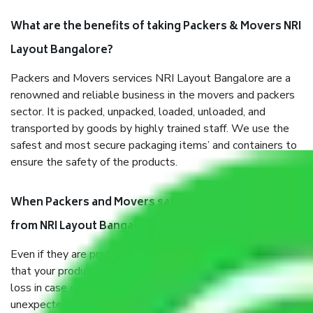
What are the benefits of taking Packers & Movers NRI
Layout Bangalore?
Packers and Movers services NRI Layout Bangalore are a
renowned and reliable business in the movers and packers
sector. It is packed, unpacked, loaded, unloaded, and
transported by goods by highly trained staff. We use the
safest and most secure packaging items’ and containers to
ensure the safety of the products.
When Packers and Movers safely pack all the things
from NRI Layout Bangalore, why do I need insurance?
Even if they are professionally packed, you must ensure
that your products are. It will keep you safe from monetary
loss in case of damage or destruction while moving due to
unexpected events like fire, accidents, sabotage, riots, etc.