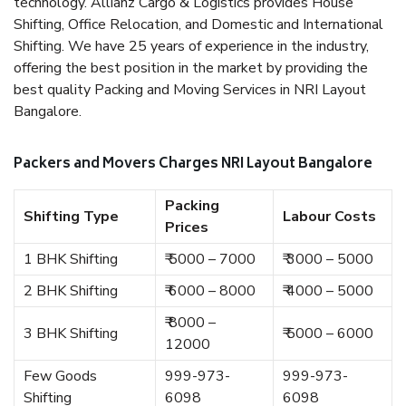
technology. Allianz Cargo & Logistics provides House
Shifting, Office Relocation, and Domestic and International
Shifting. We have 25 years of experience in the industry,
offering the best position in the market by providing the
best quality Packing and Moving Services in NRI Layout
Bangalore.
Packers and Movers Charges NRI Layout Bangalore
Packing
Shifting Type
Labour Costs
Prices
1 BHK Shifting
₹ 5000 – 7000
₹ 3000 – 5000
2 BHK Shifting
₹ 6000 – 8000
₹ 4000 – 5000
₹ 8000 –
3 BHK Shifting
₹ 5000 – 6000
12000
Few Goods
999-973-
999-973-
Shifting
6098
6098