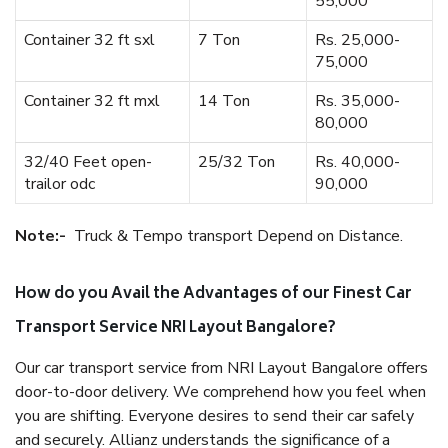
55,000
Container 32 ft sxl
7 Ton
Rs. 25,000-
75,000
Container 32 ft mxl
14 Ton
Rs. 35,000-
80,000
32/40 Feet open-
25/32 Ton
Rs. 40,000-
trailor odc
90,000
Note:-
Truck & Tempo transport Depend on Distance.
How do you Avail the Advantages of our Finest Car
Transport Service NRI Layout Bangalore?
Our car transport service from NRI Layout Bangalore offers
door-to-door delivery. We comprehend how you feel when
you are shifting. Everyone desires to send their car safely
and securely. Allianz understands the significance of a