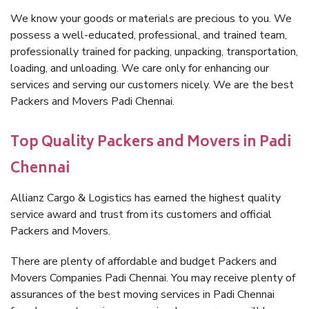
We know your goods or materials are precious to you. We
possess a well-educated, professional, and trained team,
professionally trained for packing, unpacking, transportation,
loading, and unloading. We care only for enhancing our
services and serving our customers nicely. We are the best
Packers and Movers Padi Chennai.
Top Quality Packers and Movers in Padi
Chennai
Allianz Cargo & Logistics has earned the highest quality
service award and trust from its customers and official
Packers and Movers.
There are plenty of affordable and budget Packers and
Movers Companies Padi Chennai. You may receive plenty of
assurances of the best moving services in Padi Chennai