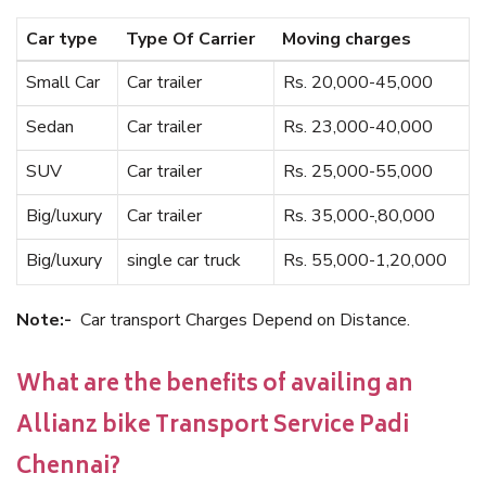
Car type
Type Of Carrier
Moving charges
Small Car
Car trailer
Rs. 20,000-45,000
Sedan
Car trailer
Rs. 23,000-40,000
SUV
Car trailer
Rs. 25,000-55,000
Big/luxury
Car trailer
Rs. 35,000-,80,000
Big/luxury
single car truck
Rs. 55,000-1,20,000
Note:-
Car transport Charges Depend on Distance.
What are the benefits of availing an
Allianz bike Transport Service Padi
Chennai?