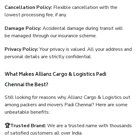
Cancellation Policy:
Flexible cancellation with the
lowest processing fee, if any.
Damage Policy:
Accidental damage during transit will
be managed through our insurance scheme.
Privacy Policy:
Your privacy is valued. All your address and
personal details are strictly confidential.
What Makes Allianz Cargo & Logistics Padi
Chennai the Best?
Still looking for reasons why Allianz Cargo & Logistics out
among packers and movers Padi Chennai? Here are some
unbeatable benefits:
🏆Trusted Brand:
We are a trusted name with thousands
of satisfied customers all over India.