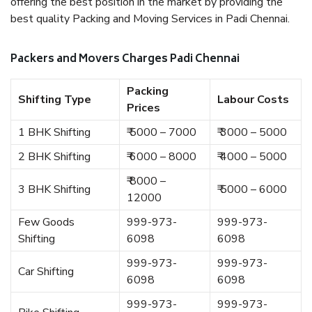
offering the best position in the market by providing the
best quality Packing and Moving Services in Padi Chennai.
Packers and Movers Charges Padi Chennai
Packing
Shifting Type
Labour Costs
Prices
1 BHK Shifting
₹ 5000 – 7000
₹ 3000 – 5000
2 BHK Shifting
₹ 6000 – 8000
₹ 4000 – 5000
₹ 8000 –
3 BHK Shifting
₹ 5000 – 6000
12000
Few Goods
999-973-
999-973-
Shifting
6098
6098
999-973-
999-973-
Car Shifting
6098
6098
999-973-
999-973-