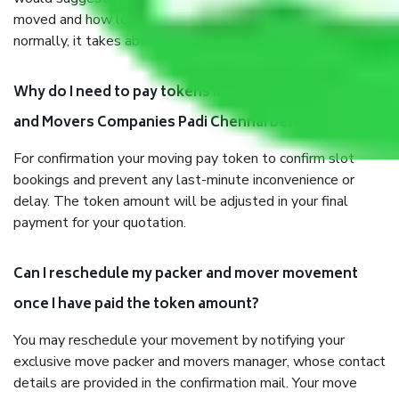
moved and how long it takes to pack and load them. But
normally, it takes about three times as long.
Why do I need to pay tokens in advance to Packers
and Movers Companies Padi Chennai before shifting?
For confirmation your moving pay token to confirm slot
bookings and prevent any last-minute inconvenience or
delay. The token amount will be adjusted in your final
payment for your quotation.
Can I reschedule my packer and mover movement
once I have paid the token amount?
You may reschedule your movement by notifying your
exclusive move packer and movers manager, whose contact
details are provided in the confirmation mail. Your move