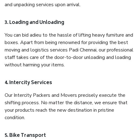
and unpacking services upon arrival.
3. Loading and Unloading
You can bid adieu to the hassle of lifting heavy furniture and
boxes. Apart from being renowned for providing the best
moving and logistics services Padi Chennai, our professional
staff takes care of the door-to-door unloading and loading
without harming your items.
4. Intercity Services
Our Intercity Packers and Movers precisely execute the
shifting process. No matter the distance, we ensure that
your products reach the new destination in pristine
condition.
5. Bike Transport