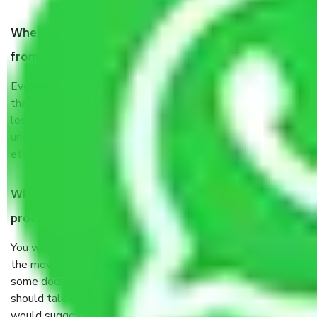
When Packers and Movers safely pack all the things
from Padi Chennai, why do I need insurance?
Even if they are professionally packed, you must ensure
that your products are. It will keep you safe from monetary
loss in case of damage or destruction while moving due to
unexpected events like fire, accidents, sabotage, riots,
etc’s.
What are my responsibilities during the moving
process by the Moving company Padi Chennai?
You will not need to worry much about anything throughout
the moving process. But you will be required to provide
some documents and other items for some things. You
should talk to our field officer about this in detail, we
would suggest. It depends on the number of objects