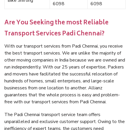
Bike Shifting
6098
6098
Are You Seeking the most Reliable
Transport Services Padi Chennai?
With our transport services from Padi Chennai, you receive
the best transport services. We are unlike the majority of
other moving companies in India because we are owned and
run independently. With our 25 years of expertise, Packers
and movers have facilitated the successful relocation of
hundreds of homes, small enterprises, and large-scale
businesses from one location to another. Allianz
guarantees that the whole process is easy and problem-
free with our transport services from Padi Chennai.
The Padi Chennai transport service team offers
unparalleled and exclusive customer support. Owing to the
inefficiency of expert teams, the customers need