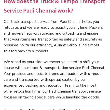
How does the Truck & Tempo Transport
Service Padi Chennai work?
Our truck transport service from Padi Chennai helps you
relocate, and we are ready to assist you anytime. Packers
and movers help with loading and unloading and ensure
that your items are transported as safely and securely as
possible. With our efficiency, Allianz Cargo is India most
trusted packers & movers.
We stand by your side whenever you need to shift your
house with our truck & transportation service Padi Chennai.
Your precious and delicate items are loaded with utmost
care and transported with special caution by our
experienced packing and relocation team. Unlike most
other relocation firms, our Padi Chennai transport service
focuses on taking special care while handling the goods.