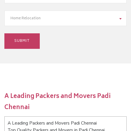
Home Relocation
A Leading Packers and Movers Padi
Chennai
A Leading Packers and Movers Padi Chennai
Top Quality Packers and Movers in Padi Chennai