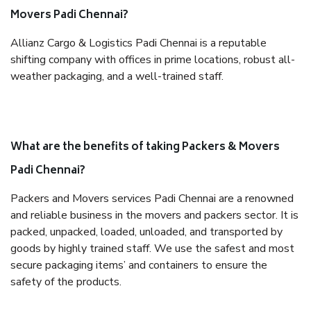
Movers Padi Chennai?
Allianz Cargo & Logistics Padi Chennai is a reputable
shifting company with offices in prime locations, robust all-
weather packaging, and a well-trained staff.
What are the benefits of taking Packers & Movers
Padi Chennai?
Packers and Movers services Padi Chennai are a renowned
and reliable business in the movers and packers sector. It is
packed, unpacked, loaded, unloaded, and transported by
goods by highly trained staff. We use the safest and most
secure packaging items’ and containers to ensure the
safety of the products.