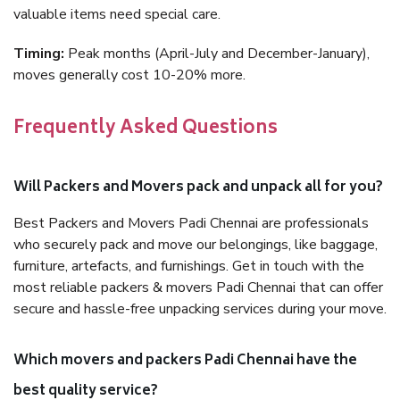
valuable items need special care.
Timing:
Peak months (April-July and December-January),
moves generally cost 10-20% more.
Frequently Asked Questions
Will Packers and Movers pack and unpack all for you?
Best Packers and Movers Padi Chennai are professionals
who securely pack and move our belongings, like baggage,
furniture, artefacts, and furnishings. Get in touch with the
most reliable packers & movers Padi Chennai that can offer
secure and hassle-free unpacking services during your move.
Which movers and packers Padi Chennai have the
best quality service?