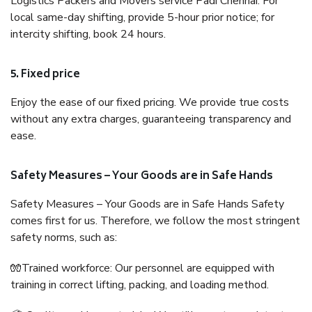
Logistics Packers and Movers service Padi Chennai. For
local same-day shifting, provide 5-hour prior notice; for
intercity shifting, book 24 hours.
5. Fixed price
Enjoy the ease of our fixed pricing. We provide true costs
without any extra charges, guaranteeing transparency and
ease.
Safety Measures – Your Goods are in Safe Hands
Safety Measures – Your Goods are in Safe Hands Safety
comes first for us. Therefore, we follow the most stringent
safety norms, such as:
🧤Trained workforce: Our personnel are equipped with
training in correct lifting, packing, and loading method.