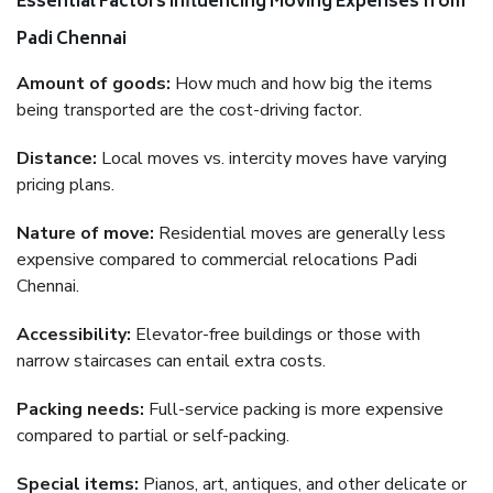
Essential Factors Influencing Moving Expenses from
Padi Chennai
Amount of goods:
How much and how big the items
being transported are the cost-driving factor.
Distance:
Local moves vs. intercity moves have varying
pricing plans.
Nature of move:
Residential moves are generally less
expensive compared to commercial relocations Padi
Chennai.
Accessibility:
Elevator-free buildings or those with
narrow staircases can entail extra costs.
Packing needs:
Full-service packing is more expensive
compared to partial or self-packing.
Special items:
Pianos, art, antiques, and other delicate or