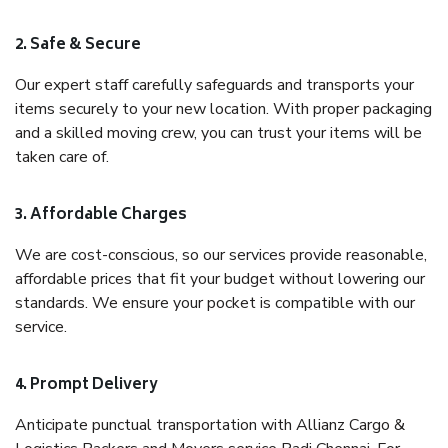
2. Safe & Secure
Our expert staff carefully safeguards and transports your
items securely to your new location. With proper packaging
and a skilled moving crew, you can trust your items will be
taken care of.
3. Affordable Charges
We are cost-conscious, so our services provide reasonable,
affordable prices that fit your budget without lowering our
standards. We ensure your pocket is compatible with our
service.
4. Prompt Delivery
Anticipate punctual transportation with Allianz Cargo &