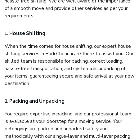
hassle-free shifting. We are well aware of the importance
of a smooth move and provide other services as per your
requirements.
1. House Shifting
When the time comes for house shifting, our expert house
shifting services in Padi Chennai are there to assist you. Our
skilled team is responsible for packing, correct loading,
hassle-free transportation, and systematic unpacking of
your items, guaranteeing secure and safe arrival at your new
destination.
2. Packing and Unpacking
You require expertise in packing, and our professional team
is available at your doorstep for a moving service. Your
belongings are packed and unpacked safely and
methodically with our single-layer and multi-layer packing