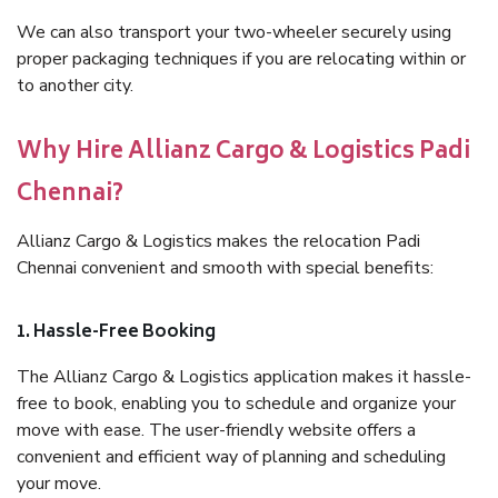
We can also transport your two-wheeler securely using
proper packaging techniques if you are relocating within or
to another city.
Why Hire Allianz Cargo & Logistics Padi
Chennai?
Allianz Cargo & Logistics makes the relocation Padi
Chennai convenient and smooth with special benefits:
1. Hassle-Free Booking
The Allianz Cargo & Logistics application makes it hassle-
free to book, enabling you to schedule and organize your
move with ease. The user-friendly website offers a
convenient and efficient way of planning and scheduling
your move.