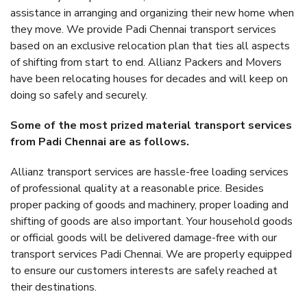
assistance in arranging and organizing their new home when
they move. We provide Padi Chennai transport services
based on an exclusive relocation plan that ties all aspects
of shifting from start to end. Allianz Packers and Movers
have been relocating houses for decades and will keep on
doing so safely and securely.
Some of the most prized material transport services
from Padi Chennai are as follows.
Allianz transport services are hassle-free loading services
of professional quality at a reasonable price. Besides
proper packing of goods and machinery, proper loading and
shifting of goods are also important. Your household goods
or official goods will be delivered damage-free with our
transport services Padi Chennai. We are properly equipped
to ensure our customers interests are safely reached at
their destinations.