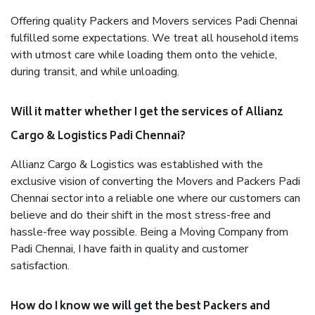
Offering quality Packers and Movers services Padi Chennai
fulfilled some expectations. We treat all household items
with utmost care while loading them onto the vehicle,
during transit, and while unloading.
Will it matter whether I get the services of Allianz
Cargo & Logistics Padi Chennai?
Allianz Cargo & Logistics was established with the
exclusive vision of converting the Movers and Packers Padi
Chennai sector into a reliable one where our customers can
believe and do their shift in the most stress-free and
hassle-free way possible. Being a Moving Company from
Padi Chennai, I have faith in quality and customer
satisfaction.
How do I know we will get the best Packers and