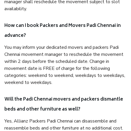
manager shall reschedule the movement subject to slot
availability.
How can I book Packers and Movers Padi Chennai in
advance?
You may inform your dedicated movers and packers Padi
Chennai movement manager to reschedule the movement
within 2 days before the scheduled date. Change in
movement date is FREE of charge for the following
categories: weekend to weekend, weekdays to weekdays,
weekend to weekdays.
Will the Padi Chennai movers and packers dismantle
beds and other furniture as well?
Yes, Allianz Packers Padi Chennai can disassemble and
reassemble beds and other furniture at no additional cost.