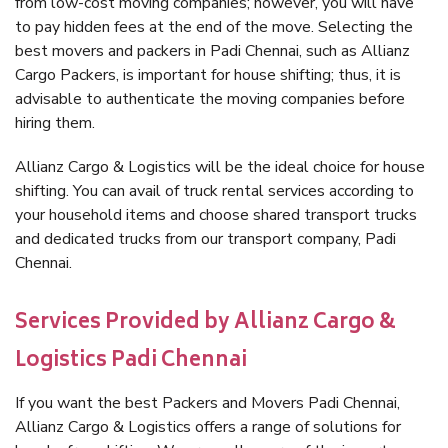
from low-cost moving companies; however, you will have
to pay hidden fees at the end of the move. Selecting the
best movers and packers in Padi Chennai, such as Allianz
Cargo Packers, is important for house shifting; thus, it is
advisable to authenticate the moving companies before
hiring them.
Allianz Cargo & Logistics will be the ideal choice for house
shifting. You can avail of truck rental services according to
your household items and choose shared transport trucks
and dedicated trucks from our transport company, Padi
Chennai.
Services Provided by Allianz Cargo &
Logistics Padi Chennai
If you want the best Packers and Movers Padi Chennai,
Allianz Cargo & Logistics offers a range of solutions for