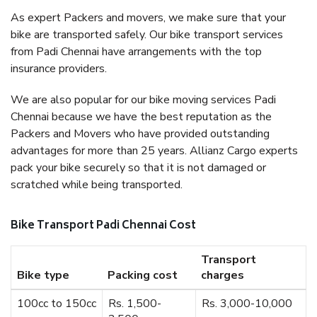
As expert Packers and movers, we make sure that your
bike are transported safely. Our bike transport services
from Padi Chennai have arrangements with the top
insurance providers.
We are also popular for our bike moving services Padi
Chennai because we have the best reputation as the
Packers and Movers who have provided outstanding
advantages for more than 25 years. Allianz Cargo experts
pack your bike securely so that it is not damaged or
scratched while being transported.
Bike Transport Padi Chennai Cost
Transport
Bike type
Packing cost
charges
100cc to 150cc
Rs. 1,500-
Rs. 3,000-10,000