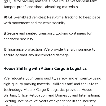
📦 Quality packing materials: We utilize water-resistant,
tamper-proof, and shock-absorbing materials.
🚚 GPS-enabled vehicles: Real-time tracking to keep pace
with movement and maintain security.
🔒 Secure and sealed transport: Locking containers for
enhanced security.
📄 Insurance protection: We provide transit insurance to
secure against any unexpected damage.
House Shifting with Allianz Cargo & Logistics
We relocate your items quickly, safely, and efficiently using
high-quality packing material, skilled staff, and the latest
technology. Allianz Cargo & Logistics provides House
Shifting, Office Relocation, and Domestic and International
Shifting. We have 25 years of experience in the industry,