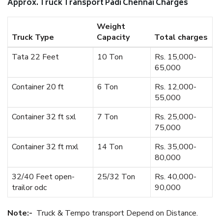
Approx. Truck Transport Padi Chennai Charges
Weight
Truck Type
Capacity
Total charges
Tata 22 Feet
10 Ton
Rs. 15,000-
65,000
Container 20 ft
6 Ton
Rs. 12,000-
55,000
Container 32 ft sxl
7 Ton
Rs. 25,000-
75,000
Container 32 ft mxl
14 Ton
Rs. 35,000-
80,000
32/40 Feet open-
25/32 Ton
Rs. 40,000-
trailor odc
90,000
Note:-
Truck & Tempo transport Depend on Distance.