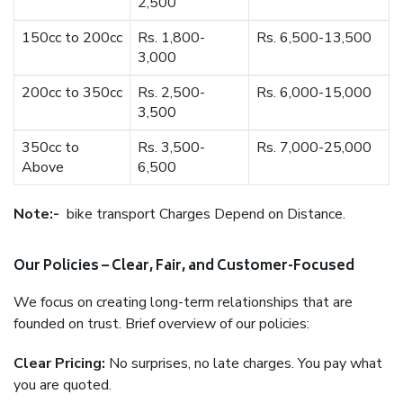
2,500
150cc to 200cc
Rs. 1,800-
Rs. 6,500-13,500
3,000
200cc to 350cc
Rs. 2,500-
Rs. 6,000-15,000
3,500
350cc to
Rs. 3,500-
Rs. 7,000-25,000
Above
6,500
Note:-
bike transport Charges Depend on Distance.
Our Policies – Clear, Fair, and Customer-Focused
We focus on creating long-term relationships that are
founded on trust. Brief overview of our policies:
Clear Pricing:
No surprises, no late charges. You pay what
you are quoted.