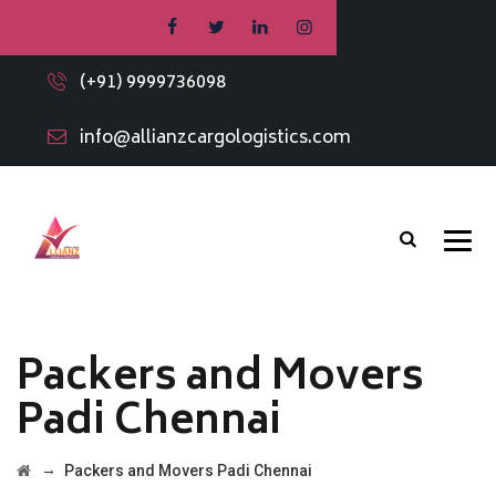
(+91) 9999736098
info@allianzcargologistics.com
Packers and Movers
Padi Chennai
→
Packers and Movers Padi Chennai