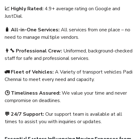
📈 Highly Rated:
4.9+ average rating on Google and
JustDial.
🧳 All-in-One Services:
All services from one place – no
need to manage multiple vendors.
👨‍🔧 Professional Crew:
Uniformed, background-checked
staff for safe and professional services.
🚛 Fleet of Vehicles:
A Variety of transport vehicles Padi
Chennai to meet every need and capacity.
🕒 Timeliness Assured:
We value your time and never
compromise on deadlines.
💬 24/7 Support:
Our support team is available at all
times to assist you with inquiries or updates.