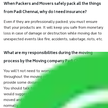
When Packers and Movers safely pack all the things
from Padi Chennai, why do I need insurance?
Even if they are professionally packed, you must ensure
that your products are. It will keep you safe from monetary
loss in case of damage or destruction while moving due to
unexpected events like fire, accidents, sabotage, riots, etc.
What are my responsibilities during the moving
process by the Moving company Padi Chennai?
You will’t not need to worry much about anything
throughout the moving process. But you will be required to
provide some documents and other items for some things.
You should talk to our field officer about this in detail, we
would suggest. It depends on the number of objects
moved and how long it takes to pack and load them. But
normally, it takes about three times as long.