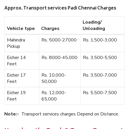
Approx. Transport services Padi Chennai Charges
Loading/
Vehicle type
Charges
Unloading
Mahindra
Rs. 5000-27000
Rs. 1,500-3,000
Pickup
Eicher 14
Rs. 8000-45,000
Rs. 3,500-5,500
Feet
Eicher 17
Rs. 10,000-
Rs. 3,500-7,000
Feet
50,000
Eicher 19
Rs. 12,000-
Rs. 5,500-7,500
Feet
65,000
Note:-
Transport services charges Depend on Distance.