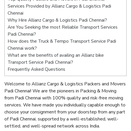
Services Provided by Allianz Cargo & Logistics Padi
Chennai
Why Hire Allianz Cargo & Logistics Padi Chennai?
Are You Seeking the most Reliable Transport Services
Padi Chennai?
How does the Truck & Tempo Transport Service Padi
Chennai work?
What are the benefits of availing an Allianz bike
Transport Service Padi Chennai?
Frequently Asked Questions
Welcome to Allianz Cargo & Logistics Packers and Movers
Padi Chennai! We are the pioneers in Packing & Moving
from Padi Chennai with 100% quality and risk-free moving
services. We have made you individually capable enough to
choose your consignment from your doorstep from any part
of Padi Chennai, supported by a well-established, well-
settled, and well-spread network across India.