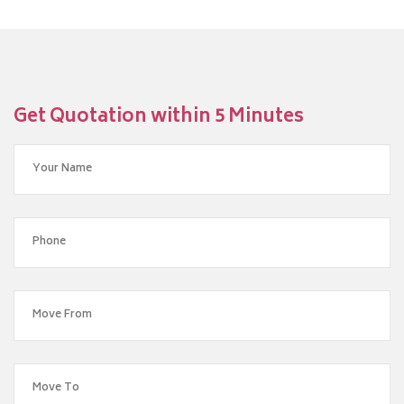
Get Quotation within 5 Minutes