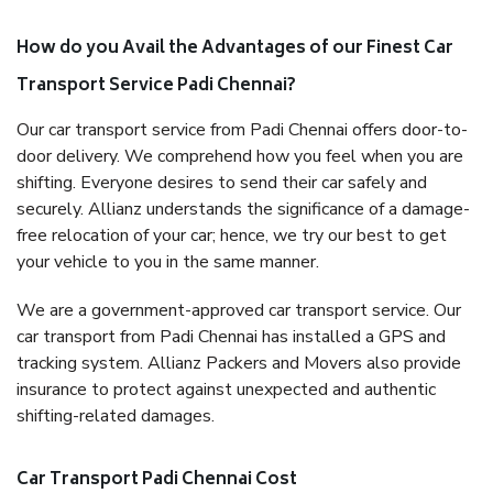
How do you Avail the Advantages of our Finest Car
Transport Service Padi Chennai?
Our car transport service from Padi Chennai offers door-to-
door delivery. We comprehend how you feel when you are
shifting. Everyone desires to send their car safely and
securely. Allianz understands the significance of a damage-
free relocation of your car; hence, we try our best to get
your vehicle to you in the same manner.
We are a government-approved car transport service. Our
car transport from Padi Chennai has installed a GPS and
tracking system. Allianz Packers and Movers also provide
insurance to protect against unexpected and authentic
shifting-related damages.
Car Transport Padi Chennai Cost