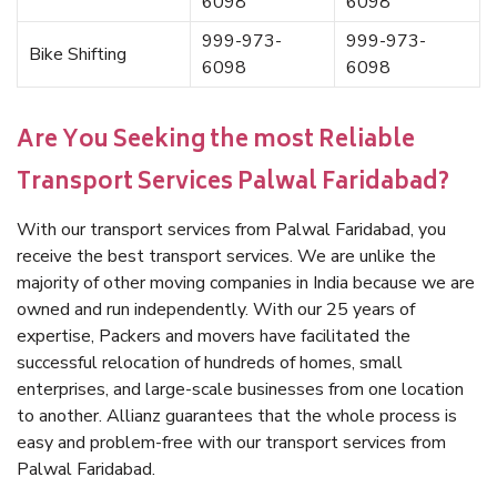
6098
6098
999-973-
999-973-
Bike Shifting
6098
6098
Are You Seeking the most Reliable
Transport Services Palwal Faridabad?
With our transport services from Palwal Faridabad, you
receive the best transport services. We are unlike the
majority of other moving companies in India because we are
owned and run independently. With our 25 years of
expertise, Packers and movers have facilitated the
successful relocation of hundreds of homes, small
enterprises, and large-scale businesses from one location
to another. Allianz guarantees that the whole process is
easy and problem-free with our transport services from
Palwal Faridabad.