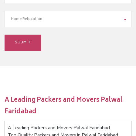
Home Relocation
A Leading Packers and Movers Palwal
Faridabad
A Leading Packers and Movers Palwal Faridabad
Top Quality Packers and Movers in Palwal Faridabad