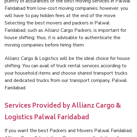
plenty of assurances of the best moving services in Palwal
Faridabad from low-cost moving companies; however, you
will have to pay hidden fees at the end of the move.
Selecting the best movers and packers in Palwal
Faridabad, such as Allianz Cargo Packers, is important for
house shifting; thus, it is advisable to authenticate the
moving companies before hiring them.
Allianz Cargo & Logistics will be the ideal choice for house
shifting. You can avail of truck rental services according to
your household items and choose shared transport trucks
and dedicated trucks from our transport company, Palwal
Faridabad.
Services Provided by Allianz Cargo &
Logistics Palwal Faridabad
If you want the best Packers and Movers Palwal Faridabad,