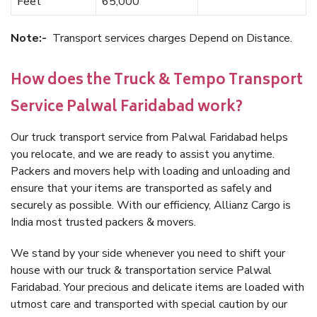
Feet
65,000
Note:-
Transport services charges Depend on Distance.
How does the Truck & Tempo Transport
Service Palwal Faridabad work?
Our truck transport service from Palwal Faridabad helps
you relocate, and we are ready to assist you anytime.
Packers and movers help with loading and unloading and
ensure that your items are transported as safely and
securely as possible. With our efficiency, Allianz Cargo is
India most trusted packers & movers.
We stand by your side whenever you need to shift your
house with our truck & transportation service Palwal
Faridabad. Your precious and delicate items are loaded with
utmost care and transported with special caution by our