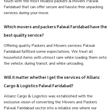
touch with the most reliable packers & movers Palwal
Faridabad that can offer secure and hassle-free unpacking
services during your move.
Which movers and packers Palwal Faridabad have the
best quality service?
Offering quality Packers and Movers services Palwal
Faridabad fulfilled some expectations. We treat all
household items with utmost care while loading them onto
the vehicle, during transit, and while unloading.
Will it matter whether I get the services of Allianz
Cargo & Logistics Palwal Faridabad?
Allianz Cargo & Logistics was established with the
exclusive vision of converting the Movers and Packers
Palwal Faridabad sector into a reliable one where our