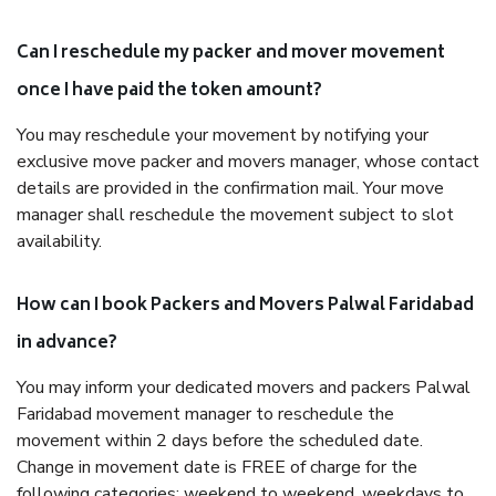
Can I reschedule my packer and mover movement
once I have paid the token amount?
You may reschedule your movement by notifying your
exclusive move packer and movers manager, whose contact
details are provided in the confirmation mail. Your move
manager shall reschedule the movement subject to slot
availability.
How can I book Packers and Movers Palwal Faridabad
in advance?
You may inform your dedicated movers and packers Palwal
Faridabad movement manager to reschedule the
movement within 2 days before the scheduled date.
Change in movement date is FREE of charge for the
following categories: weekend to weekend, weekdays to