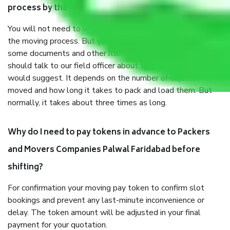
process by the Moving company Palwal Faridabad?
You will not need to worry much about anything throughout
the moving process. But you will be required to provide
some documents and other items for some things. You
should talk to our field officer about this in detail, we
would suggest. It depends on the number of objects
moved and how long it takes to pack and load them. But
normally, it takes about three times as long.
Why do I need to pay tokens in advance to Packers
and Movers Companies Palwal Faridabad before
shifting?
For confirmation your moving pay token to confirm slot
bookings and prevent any last-minute inconvenience or
delay. The token amount will be adjusted in your final
payment for your quotation.