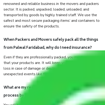
renowned and reliable business in the movers and packers
sector. It is packed, unpacked, loaded, unloaded, and
transported by goods by highly trained staff. We use the
safest and most secure packaging items’ and containers to
ensure the safety of the products.
When Packers and Movers safely pack all the things
from Palwal Faridabad, why do I need insurance?
Even if they are professionally packed, you must ensure
that your products are. It will keep you safe from monetary
loss in case of damage or destruction while moving due to
unexpected events like fire, accidents, sabotage, riots, etc.
What are my responsibilities during the moving
process by the Moving company Palwal Faridabad?