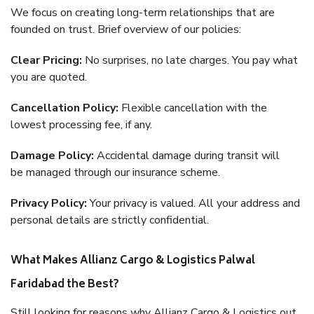
We focus on creating long-term relationships that are
founded on trust. Brief overview of our policies:
Clear Pricing:
No surprises, no late charges. You pay what
you are quoted.
Cancellation Policy:
Flexible cancellation with the
lowest processing fee, if any.
Damage Policy:
Accidental damage during transit will
be managed through our insurance scheme.
Privacy Policy:
Your privacy is valued. All your address and
personal details are strictly confidential.
What Makes Allianz Cargo & Logistics Palwal
Faridabad the Best?
Still looking for reasons why Allianz Cargo & Logistics out