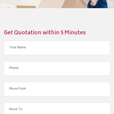
Get Quotation within 5 Minutes