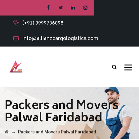
(+91) 9999736098
info@allianzcargologistics.com
Packers and Movers
Palwal Faridabad
→
Packers and Movers Palwal Faridabad