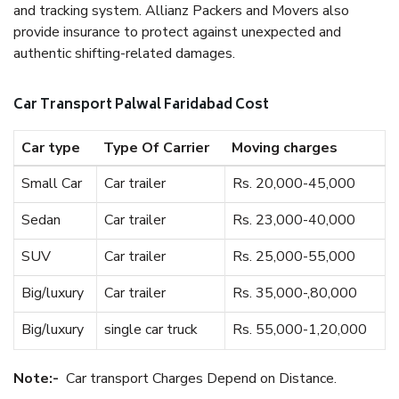
and tracking system. Allianz Packers and Movers also
provide insurance to protect against unexpected and
authentic shifting-related damages.
Car Transport Palwal Faridabad Cost
Car type
Type Of Carrier
Moving charges
Small Car
Car trailer
Rs. 20,000-45,000
Sedan
Car trailer
Rs. 23,000-40,000
SUV
Car trailer
Rs. 25,000-55,000
Big/luxury
Car trailer
Rs. 35,000-,80,000
Big/luxury
single car truck
Rs. 55,000-1,20,000
Note:-
Car transport Charges Depend on Distance.