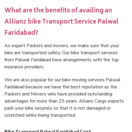
What are the benefits of availing an
Allianz bike Transport Service Palwal
Faridabad?
As expert Packers and movers, we make sure that your
bike are transported safely. Our bike transport services
from Palwal Faridabad have arrangements with the top
insurance providers.
We are also popular for our bike moving services Palwal
Faridabad because we have the best reputation as the
Packers and Movers who have provided outstanding
advantages for more than 25 years. Allianz Cargo experts
pack your bike securely so that it is not damaged or
scratched while being transported.