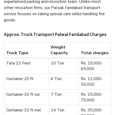
experienced packing and relocation team. Unlike most
other relocation firms, our Palwal Faridabad transport
service focuses on taking special care while handling the
goods.
Approx. Truck Transport Palwal Faridabad Charges
Weight
Truck Type
Capacity
Total charges
Tata 22 Feet
10 Ton
Rs. 15,000-
65,000
Container 20 ft
6 Ton
Rs. 12,000-
55,000
Container 32 ft sxl
7 Ton
Rs. 25,000-
75,000
Container 32 ft mxl
14 Ton
Rs. 35,000-