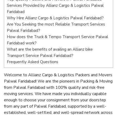
Services Provided by Allianz Cargo & Logistics Palwal
Faridabad
Why Hire Allianz Cargo & Logistics Palwal Faridabad?
Are You Seeking the most Reliable Transport Services
Palwal Faridabad?
How does the Truck & Tempo Transport Service Palwal
Faridabad work?
What are the benefits of availing an Allianz bike
Transport Service Palwal Faridabad?
Frequently Asked Questions
Welcome to Allianz Cargo & Logistics Packers and Movers
Palwal Faridabad! We are the pioneers in Packing & Moving
from Palwal Faridabad with 100% quality and risk-free
moving services. We have made you individually capable
enough to choose your consignment from your doorstep
from any part of Palwal Faridabad, supported by a well-
established, well-settled, and well-spread network across