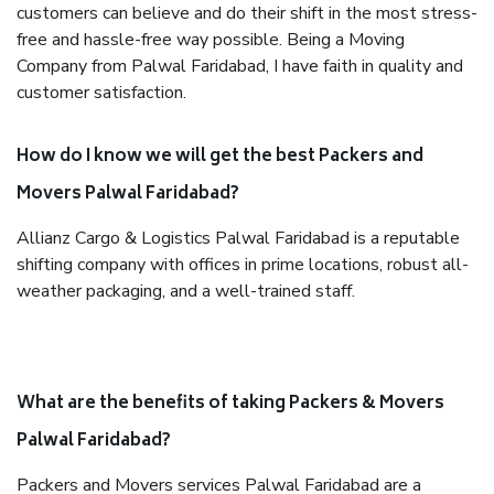
customers can believe and do their shift in the most stress-
free and hassle-free way possible. Being a Moving
Company from Palwal Faridabad, I have faith in quality and
customer satisfaction.
How do I know we will get the best Packers and
Movers Palwal Faridabad?
Allianz Cargo & Logistics Palwal Faridabad is a reputable
shifting company with offices in prime locations, robust all-
weather packaging, and a well-trained staff.
What are the benefits of taking Packers & Movers
Palwal Faridabad?
Packers and Movers services Palwal Faridabad are a