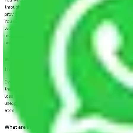
You will’t not need to worry much about anything
throughout the moving process. But you will be required to
provide some documents and other items for some things.
You should talk to our field officer about this in detail, we
would suggest. It depends on the number of objects
moved and how long it takes to pack and load them. But
normally, it takes about three times as long.
When Packers and Movers safely pack all the things
from Palwal Faridabad, why do I need insurance?
Even if they are professionally packed, you must ensure
that your products are. It will keep you safe from monetary
loss in case of damage or destruction while moving due to
unexpected events like fire, accidents, sabotage, riots,
etc’s.
What are my responsibilities during the moving