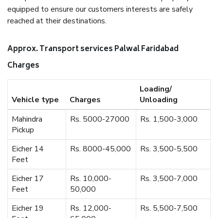
equipped to ensure our customers interests are safely
reached at their destinations.
Approx. Transport services Palwal Faridabad
Charges
Loading/
Vehicle type
Charges
Unloading
Mahindra
Rs. 5000-27000
Rs. 1,500-3,000
Pickup
Eicher 14
Rs. 8000-45,000
Rs. 3,500-5,500
Feet
Eicher 17
Rs. 10,000-
Rs. 3,500-7,000
Feet
50,000
Eicher 19
Rs. 12,000-
Rs. 5,500-7,500