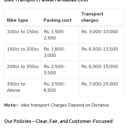
Bike Transport Palwal Faridabad Cost
Transport
Bike type
Packing cost
charges
100cc to 150cc
Rs. 1,500-
Rs. 3,000-10,000
2,500
150cc to 200cc
Rs. 1,800-
Rs. 6,500-13,500
3,000
200cc to 350cc
Rs. 2,500-
Rs. 6,000-15,000
3,500
350cc to
Rs. 3,500-
Rs. 7,000-25,000
Above
6,500
Note:-
bike transport Charges Depend on Distance.
Our Policies – Clear, Fair, and Customer-Focused