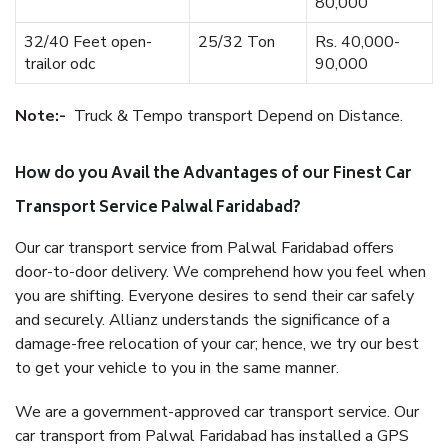
80,000
32/40 Feet open-
25/32 Ton
Rs. 40,000-
trailor odc
90,000
Note:-
Truck & Tempo transport Depend on Distance.
How do you Avail the Advantages of our Finest Car
Transport Service Palwal Faridabad?
Our car transport service from Palwal Faridabad offers
door-to-door delivery. We comprehend how you feel when
you are shifting. Everyone desires to send their car safely
and securely. Allianz understands the significance of a
damage-free relocation of your car; hence, we try our best
to get your vehicle to you in the same manner.
We are a government-approved car transport service. Our
car transport from Palwal Faridabad has installed a GPS