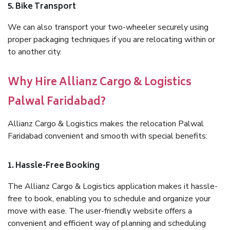
5. Bike Transport
We can also transport your two-wheeler securely using
proper packaging techniques if you are relocating within or
to another city.
Why Hire Allianz Cargo & Logistics
Palwal Faridabad?
Allianz Cargo & Logistics makes the relocation Palwal
Faridabad convenient and smooth with special benefits:
1. Hassle-Free Booking
The Allianz Cargo & Logistics application makes it hassle-
free to book, enabling you to schedule and organize your
move with ease. The user-friendly website offers a
convenient and efficient way of planning and scheduling