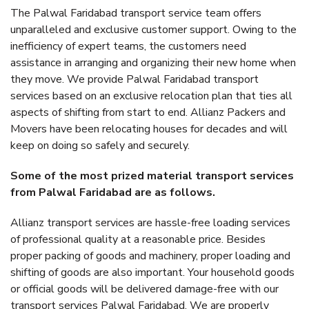
The Palwal Faridabad transport service team offers
unparalleled and exclusive customer support. Owing to the
inefficiency of expert teams, the customers need
assistance in arranging and organizing their new home when
they move. We provide Palwal Faridabad transport
services based on an exclusive relocation plan that ties all
aspects of shifting from start to end. Allianz Packers and
Movers have been relocating houses for decades and will
keep on doing so safely and securely.
Some of the most prized material transport services
from Palwal Faridabad are as follows.
Allianz transport services are hassle-free loading services
of professional quality at a reasonable price. Besides
proper packing of goods and machinery, proper loading and
shifting of goods are also important. Your household goods
or official goods will be delivered damage-free with our
transport services Palwal Faridabad. We are properly