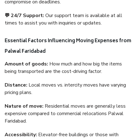
compromise on deadlines.
💬 24/7 Support:
Our support team is available at all
times to assist you with inquiries or updates.
Essential Factors Influencing Moving Expenses from
Palwal Faridabad
Amount of goods:
How much and how big the items
being transported are the cost-driving factor.
Distance:
Local moves vs. intercity moves have varying
pricing plans.
Nature of move:
Residential moves are generally less
expensive compared to commercial relocations Palwal
Faridabad.
Accessibility:
Elevator-free buildings or those with