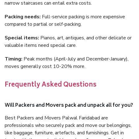
narrow staircases can entail extra costs.
Packing needs:
Full-service packing is more expensive
compared to partial or self-packing.
Special items:
Pianos, art, antiques, and other delicate or
valuable items need special care.
Timing:
Peak months (April-July and December-January),
moves generally cost 10-20% more.
Frequently Asked Questions
Will Packers and Movers pack and unpack all for you?
Best Packers and Movers Palwal Faridabad are
professionals who securely pack and move our belongings,
like baggage, furniture, artefacts, and furnishings. Get in