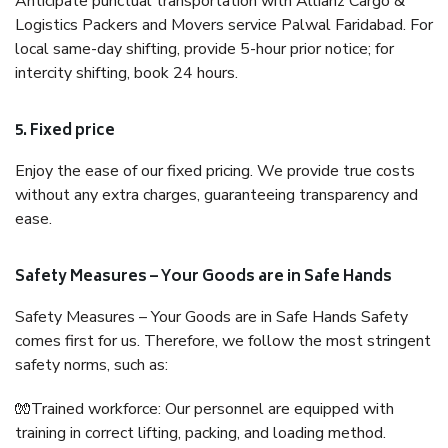
Anticipate punctual transportation with Allianz Cargo &
Logistics Packers and Movers service Palwal Faridabad. For
local same-day shifting, provide 5-hour prior notice; for
intercity shifting, book 24 hours.
5. Fixed price
Enjoy the ease of our fixed pricing. We provide true costs
without any extra charges, guaranteeing transparency and
ease.
Safety Measures – Your Goods are in Safe Hands
Safety Measures – Your Goods are in Safe Hands Safety
comes first for us. Therefore, we follow the most stringent
safety norms, such as:
🧤Trained workforce: Our personnel are equipped with
training in correct lifting, packing, and loading method.