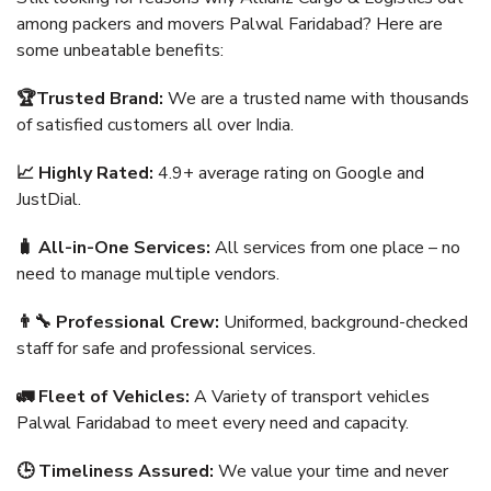
among packers and movers Palwal Faridabad? Here are
some unbeatable benefits:
🏆Trusted Brand:
We are a trusted name with thousands
of satisfied customers all over India.
📈 Highly Rated:
4.9+ average rating on Google and
JustDial.
🧳 All-in-One Services:
All services from one place – no
need to manage multiple vendors.
👨‍🔧 Professional Crew:
Uniformed, background-checked
staff for safe and professional services.
🚛 Fleet of Vehicles:
A Variety of transport vehicles
Palwal Faridabad to meet every need and capacity.
🕒 Timeliness Assured:
We value your time and never