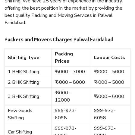
Shifting. We have 25 years of experience in the industry,
offering the best position in the market by providing the
best quality Packing and Moving Services in Palwal
Faridabad.
Packers and Movers Charges Palwal Faridabad
Packing
Shifting Type
Labour Costs
Prices
1 BHK Shifting
₹ 5000 – 7000
₹ 3000 – 5000
2 BHK Shifting
₹ 6000 – 8000
₹ 4000 – 5000
₹ 8000 –
3 BHK Shifting
₹ 5000 – 6000
12000
Few Goods
999-973-
999-973-
Shifting
6098
6098
999-973-
999-973-
Car Shifting