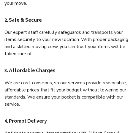
your move.
2. Safe & Secure
Our expert staff carefully safeguards and transports your
items securely to your new location. With proper packaging
and a skilled moving crew, you can trust your items will be
taken care of.
3. Affordable Charges
We are cost-conscious, so our services provide reasonable,
affordable prices that fit your budget without lowering our
standards. We ensure your pocket is compatible with our
service.
4. Prompt Delivery