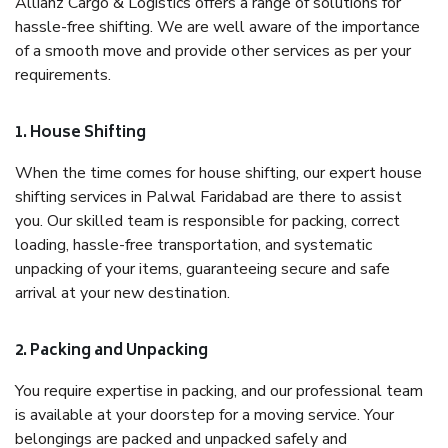
Allianz Cargo & Logistics offers a range of solutions for
hassle-free shifting. We are well aware of the importance
of a smooth move and provide other services as per your
requirements.
1. House Shifting
When the time comes for house shifting, our expert house
shifting services in Palwal Faridabad are there to assist
you. Our skilled team is responsible for packing, correct
loading, hassle-free transportation, and systematic
unpacking of your items, guaranteeing secure and safe
arrival at your new destination.
2. Packing and Unpacking
You require expertise in packing, and our professional team
is available at your doorstep for a moving service. Your
belongings are packed and unpacked safely and