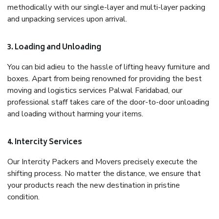
methodically with our single-layer and multi-layer packing
and unpacking services upon arrival.
3. Loading and Unloading
You can bid adieu to the hassle of lifting heavy furniture and
boxes. Apart from being renowned for providing the best
moving and logistics services Palwal Faridabad, our
professional staff takes care of the door-to-door unloading
and loading without harming your items.
4. Intercity Services
Our Intercity Packers and Movers precisely execute the
shifting process. No matter the distance, we ensure that
your products reach the new destination in pristine
condition.