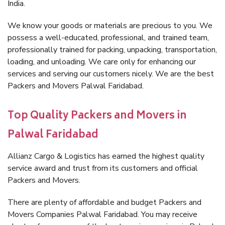
India.
We know your goods or materials are precious to you. We
possess a well-educated, professional, and trained team,
professionally trained for packing, unpacking, transportation,
loading, and unloading. We care only for enhancing our
services and serving our customers nicely. We are the best
Packers and Movers Palwal Faridabad.
Top Quality Packers and Movers in
Palwal Faridabad
Allianz Cargo & Logistics has earned the highest quality
service award and trust from its customers and official
Packers and Movers.
There are plenty of affordable and budget Packers and
Movers Companies Palwal Faridabad. You may receive