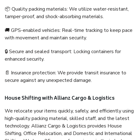
📦 Quality packing materials: We utilize water-resistant,
tamper-proof, and shock-absorbing materials.
🚚 GPS-enabled vehicles: Real-time tracking to keep pace
with movement and maintain security.
🔒 Secure and sealed transport: Locking containers for
enhanced security.
📄 Insurance protection: We provide transit insurance to
secure against any unexpected damage.
House Shifting with Allianz Cargo & Logistics
We relocate your items quickly, safely, and efficiently using
high-quality packing material, skilled staff, and the latest
technology. Allianz Cargo & Logistics provides House
Shifting, Office Relocation, and Domestic and International