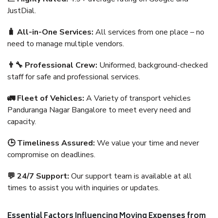
JustDial.
🧳 All-in-One Services:
All services from one place – no
need to manage multiple vendors.
👨‍🔧 Professional Crew:
Uniformed, background-checked
staff for safe and professional services.
🚛 Fleet of Vehicles:
A Variety of transport vehicles
Panduranga Nagar Bangalore to meet every need and
capacity.
🕒 Timeliness Assured:
We value your time and never
compromise on deadlines.
💬 24/7 Support:
Our support team is available at all
times to assist you with inquiries or updates.
Essential Factors Influencing Moving Expenses from