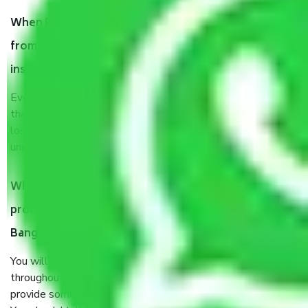
When Packers and Movers safely pack all the things
from Panduranga Nagar Bangalore, why do I need
insurance?
Even if they are professionally packed, you must ensure
that your products are. It will keep you safe from monetary
loss in case of damage or destruction while moving due to
unexpected events like fire, accidents, sabotage, riots, etc.
What are my responsibilities during the moving
process by the Moving company Panduranga Nagar
Bangalore?
You will’t not need to worry much about anything
throughout the moving process. But you will be required to
provide some documents and other items for some things.