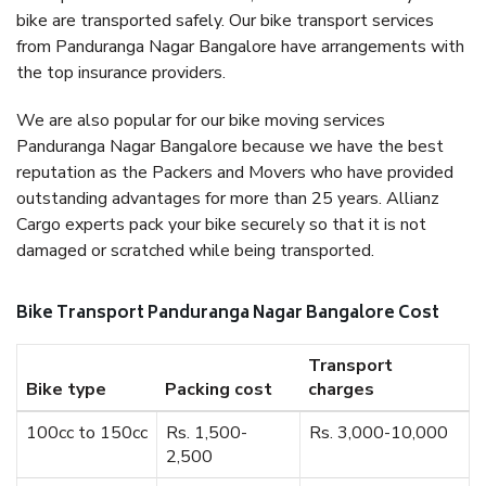
bike are transported safely. Our bike transport services
from Panduranga Nagar Bangalore have arrangements with
the top insurance providers.
We are also popular for our bike moving services
Panduranga Nagar Bangalore because we have the best
reputation as the Packers and Movers who have provided
outstanding advantages for more than 25 years. Allianz
Cargo experts pack your bike securely so that it is not
damaged or scratched while being transported.
Bike Transport Panduranga Nagar Bangalore Cost
Transport
Bike type
Packing cost
charges
100cc to 150cc
Rs. 1,500-
Rs. 3,000-10,000
2,500