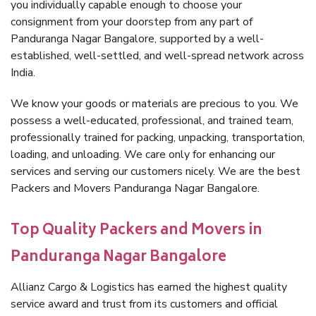
you individually capable enough to choose your
consignment from your doorstep from any part of
Panduranga Nagar Bangalore, supported by a well-
established, well-settled, and well-spread network across
India.
We know your goods or materials are precious to you. We
possess a well-educated, professional, and trained team,
professionally trained for packing, unpacking, transportation,
loading, and unloading. We care only for enhancing our
services and serving our customers nicely. We are the best
Packers and Movers Panduranga Nagar Bangalore.
Top Quality Packers and Movers in
Panduranga Nagar Bangalore
Allianz Cargo & Logistics has earned the highest quality
service award and trust from its customers and official