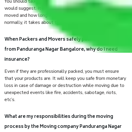
You should talk to our field officer about this in detail, we
would suggest. It depends on the number of objects
moved and how long it takes to pack and load them. But
normally, it takes about three times as long.
When Packers and Movers safely pack all the things
from Panduranga Nagar Bangalore, why do I need
insurance?
Even if they are professionally packed, you must ensure
that your products are. It will keep you safe from monetary
loss in case of damage or destruction while moving due to
unexpected events like fire, accidents, sabotage, riots,
etc’s.
What are my responsibilities during the moving
process by the Moving company Panduranga Nagar