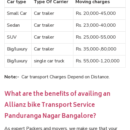
Car type
Type Of Carrier
Moving charges
Small Car
Car trailer
Rs. 20,000-45,000
Sedan
Car trailer
Rs. 23,000-40,000
SUV
Car trailer
Rs. 25,000-55,000
Big/luxury
Car trailer
Rs. 35,000-,80,000
Big/luxury
single car truck
Rs. 55,000-1,20,000
Note:-
Car transport Charges Depend on Distance.
What are the benefits of availing an
Allianz bike Transport Service
Panduranga Nagar Bangalore?
As expert Packers and movers, we make sure that your