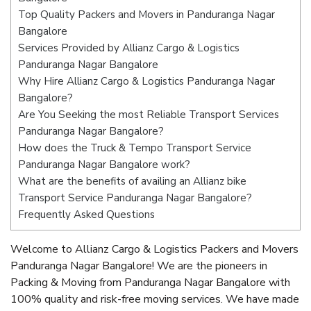
Top Quality Packers and Movers in Panduranga Nagar
Bangalore
Services Provided by Allianz Cargo & Logistics
Panduranga Nagar Bangalore
Why Hire Allianz Cargo & Logistics Panduranga Nagar
Bangalore?
Are You Seeking the most Reliable Transport Services
Panduranga Nagar Bangalore?
How does the Truck & Tempo Transport Service
Panduranga Nagar Bangalore work?
What are the benefits of availing an Allianz bike
Transport Service Panduranga Nagar Bangalore?
Frequently Asked Questions
Welcome to Allianz Cargo & Logistics Packers and Movers
Panduranga Nagar Bangalore! We are the pioneers in
Packing & Moving from Panduranga Nagar Bangalore with
100% quality and risk-free moving services. We have made