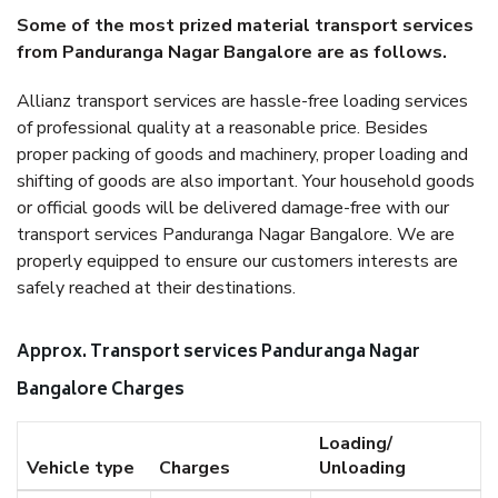
Some of the most prized material transport services
from Panduranga Nagar Bangalore are as follows.
Allianz transport services are hassle-free loading services
of professional quality at a reasonable price. Besides
proper packing of goods and machinery, proper loading and
shifting of goods are also important. Your household goods
or official goods will be delivered damage-free with our
transport services Panduranga Nagar Bangalore. We are
properly equipped to ensure our customers interests are
safely reached at their destinations.
Approx. Transport services Panduranga Nagar
Bangalore Charges
Loading/
Vehicle type
Charges
Unloading