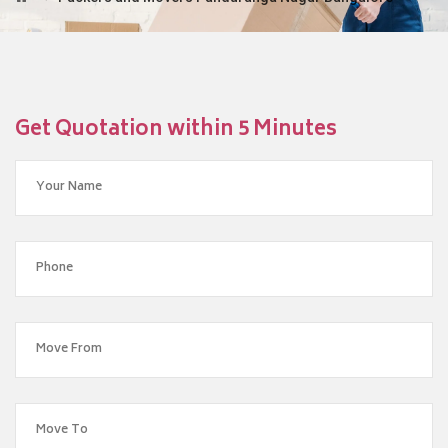
Get Quotation within 5 Minutes