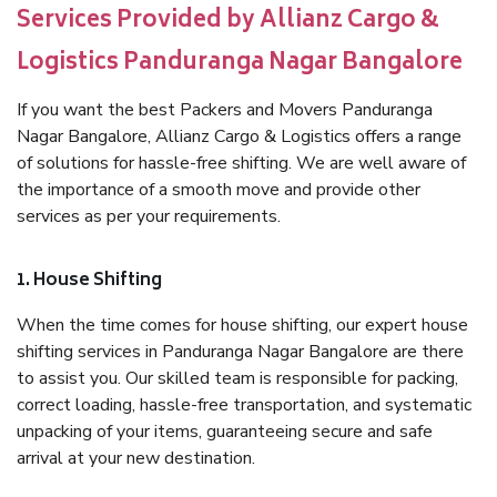
Services Provided by Allianz Cargo &
Logistics Panduranga Nagar Bangalore
If you want the best Packers and Movers Panduranga
Nagar Bangalore, Allianz Cargo & Logistics offers a range
of solutions for hassle-free shifting. We are well aware of
the importance of a smooth move and provide other
services as per your requirements.
1. House Shifting
When the time comes for house shifting, our expert house
shifting services in Panduranga Nagar Bangalore are there
to assist you. Our skilled team is responsible for packing,
correct loading, hassle-free transportation, and systematic
unpacking of your items, guaranteeing secure and safe
arrival at your new destination.