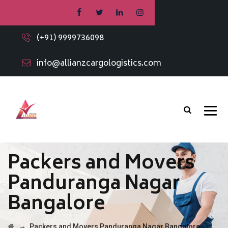
(+91) 9999736098
info@allianzcargologistics.com
Packers and Movers
Panduranga Nagar
Bangalore
→
Packers and Movers Panduranga Nagar Bangalore