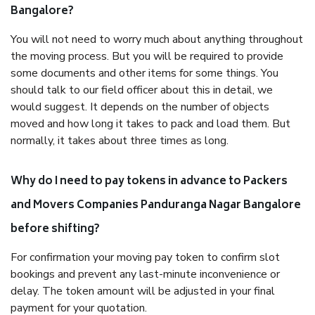
Bangalore?
You will not need to worry much about anything throughout
the moving process. But you will be required to provide
some documents and other items for some things. You
should talk to our field officer about this in detail, we
would suggest. It depends on the number of objects
moved and how long it takes to pack and load them. But
normally, it takes about three times as long.
Why do I need to pay tokens in advance to Packers
and Movers Companies Panduranga Nagar Bangalore
before shifting?
For confirmation your moving pay token to confirm slot
bookings and prevent any last-minute inconvenience or
delay. The token amount will be adjusted in your final
payment for your quotation.