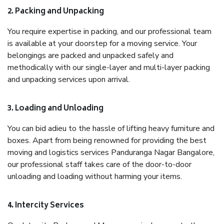
2. Packing and Unpacking
You require expertise in packing, and our professional team
is available at your doorstep for a moving service. Your
belongings are packed and unpacked safely and
methodically with our single-layer and multi-layer packing
and unpacking services upon arrival.
3. Loading and Unloading
You can bid adieu to the hassle of lifting heavy furniture and
boxes. Apart from being renowned for providing the best
moving and logistics services Panduranga Nagar Bangalore,
our professional staff takes care of the door-to-door
unloading and loading without harming your items.
4. Intercity Services