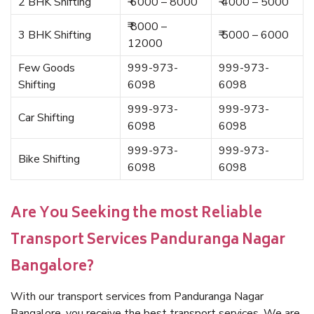
2 BHK Shifting
₹ 6000 – 8000
₹ 4000 – 5000
₹ 8000 –
3 BHK Shifting
₹ 5000 – 6000
12000
Few Goods
999-973-
999-973-
Shifting
6098
6098
999-973-
999-973-
Car Shifting
6098
6098
999-973-
999-973-
Bike Shifting
6098
6098
Are You Seeking the most Reliable
Transport Services Panduranga Nagar
Bangalore?
With our transport services from Panduranga Nagar
Bangalore, you receive the best transport services. We are