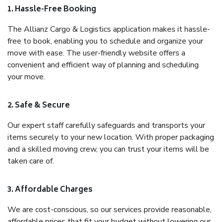
1. Hassle-Free Booking
The Allianz Cargo & Logistics application makes it hassle-
free to book, enabling you to schedule and organize your
move with ease. The user-friendly website offers a
convenient and efficient way of planning and scheduling
your move.
2. Safe & Secure
Our expert staff carefully safeguards and transports your
items securely to your new location. With proper packaging
and a skilled moving crew, you can trust your items will be
taken care of.
3. Affordable Charges
We are cost-conscious, so our services provide reasonable,
affordable prices that fit your budget without lowering our