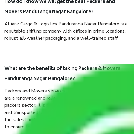
How do I know we will get the best Packers and
Movers Panduranga Nagar Bangalore?
Allianz Cargo & Logistics Panduranga Nagar Bangalore is a
reputable shifting company with offices in prime locations,
robust all-weather packaging, and a well-trained staff.
What are the benefits of taking Packers & Movers
Panduranga Nagar Bangalore?
Packers and Movers services Panduranga Nagar Bangalore
are a renowned and reliable business in the movers and
packers sector. It is packed, unpacked, loaded, unloaded,
and transported by goods by highly trained staff. We use
the safest and most secure packaging items’ and containers
to ensure the safety of the products.