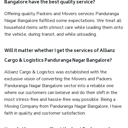
Bangalore have the best quality service?
Offering quality Packers and Movers services Panduranga
Nagar Bangalore fulfilled some expectations. We treat all
household items with utmost care while loading them onto
the vehicle, during transit, and while unloading.
Will it matter whether I get the services of Allianz
Cargo & Logistics Panduranga Nagar Bangalore?
Allianz Cargo & Logistics was established with the
exclusive vision of converting the Movers and Packers
Panduranga Nagar Bangalore sector into a reliable one
where our customers can believe and do their shift in the
most stress-free and hassle-free way possible. Being a
Moving Company from Panduranga Nagar Bangalore, I have
faith in quality and customer satisfaction.