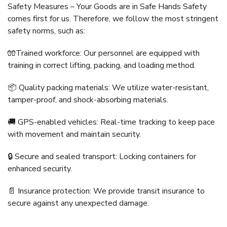
Safety Measures – Your Goods are in Safe Hands Safety
comes first for us. Therefore, we follow the most stringent
safety norms, such as:
🧤Trained workforce: Our personnel are equipped with
training in correct lifting, packing, and loading method.
📦 Quality packing materials: We utilize water-resistant,
tamper-proof, and shock-absorbing materials.
🚚 GPS-enabled vehicles: Real-time tracking to keep pace
with movement and maintain security.
🔒 Secure and sealed transport: Locking containers for
enhanced security.
📄 Insurance protection: We provide transit insurance to
secure against any unexpected damage.