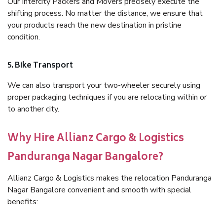
Our Intercity Packers and Movers precisely execute the
shifting process. No matter the distance, we ensure that
your products reach the new destination in pristine
condition.
5. Bike Transport
We can also transport your two-wheeler securely using
proper packaging techniques if you are relocating within or
to another city.
Why Hire Allianz Cargo & Logistics
Panduranga Nagar Bangalore?
Allianz Cargo & Logistics makes the relocation Panduranga
Nagar Bangalore convenient and smooth with special
benefits: