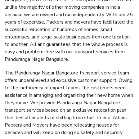
unlike the majority of other moving companies in India
because we are owned and run independently. With our 25
years of expertise, Packers and movers have facilitated the
successful relocation of hundreds of homes, small
enterprises, and large-scale businesses from one location
to another. Allianz guarantees that the whole process is
easy and problem-free with our transport services from
Panduranga Nagar Bangalore.
The Panduranga Nagar Bangalore transport service team
offers unparalleled and exclusive customer support. Owing
to the inefficiency of expert teams, the customers need
assistance in arranging and organizing their new home when
they move. We provide Panduranga Nagar Bangalore
transport services based on an exclusive relocation plan
that ties all aspects of shifting from start to end. Allianz
Packers and Movers have been relocating houses for
decades and will keep on doing so safely and securely.