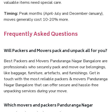
valuable items need special care.
Timing:
Peak months (April-July and December-January),
moves generally cost 10-20% more.
Frequently Asked Questions
Will Packers and Movers pack and unpack all for you?
Best Packers and Movers Panduranga Nagar Bangalore are
professionals who securely pack and move our belongings,
like baggage, furniture, artefacts, and furnishings. Get in
touch with the most reliable packers & movers Panduranga
Nagar Bangalore that can offer secure and hassle-free
unpacking services during your move.
Which movers and packers Panduranga Nagar