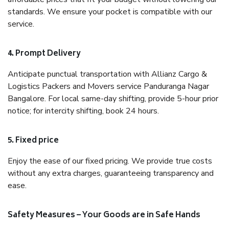
standards. We ensure your pocket is compatible with our
service.
4. Prompt Delivery
Anticipate punctual transportation with Allianz Cargo &
Logistics Packers and Movers service Panduranga Nagar
Bangalore. For local same-day shifting, provide 5-hour prior
notice; for intercity shifting, book 24 hours.
5. Fixed price
Enjoy the ease of our fixed pricing. We provide true costs
without any extra charges, guaranteeing transparency and
ease.
Safety Measures – Your Goods are in Safe Hands