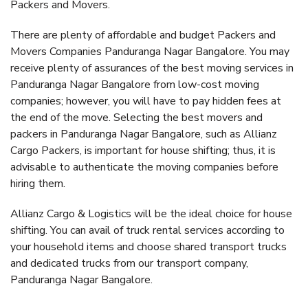
Packers and Movers.
There are plenty of affordable and budget Packers and
Movers Companies Panduranga Nagar Bangalore. You may
receive plenty of assurances of the best moving services in
Panduranga Nagar Bangalore from low-cost moving
companies; however, you will have to pay hidden fees at
the end of the move. Selecting the best movers and
packers in Panduranga Nagar Bangalore, such as Allianz
Cargo Packers, is important for house shifting; thus, it is
advisable to authenticate the moving companies before
hiring them.
Allianz Cargo & Logistics will be the ideal choice for house
shifting. You can avail of truck rental services according to
your household items and choose shared transport trucks
and dedicated trucks from our transport company,
Panduranga Nagar Bangalore.