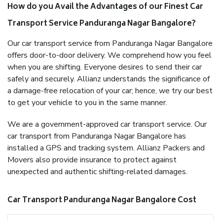
How do you Avail the Advantages of our Finest Car
Transport Service Panduranga Nagar Bangalore?
Our car transport service from Panduranga Nagar Bangalore
offers door-to-door delivery. We comprehend how you feel
when you are shifting. Everyone desires to send their car
safely and securely. Allianz understands the significance of
a damage-free relocation of your car; hence, we try our best
to get your vehicle to you in the same manner.
We are a government-approved car transport service. Our
car transport from Panduranga Nagar Bangalore has
installed a GPS and tracking system. Allianz Packers and
Movers also provide insurance to protect against
unexpected and authentic shifting-related damages.
Car Transport Panduranga Nagar Bangalore Cost