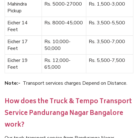
Mahindra
Rs. 5000-27000
Rs. 1,500-3,000
Pickup
Eicher 14
Rs. 8000-45,000
Rs. 3,500-5,500
Feet
Eicher 17
Rs. 10,000-
Rs. 3,500-7,000
Feet
50,000
Eicher 19
Rs. 12,000-
Rs. 5,500-7,500
Feet
65,000
Note:-
Transport services charges Depend on Distance.
How does the Truck & Tempo Transport
Service Panduranga Nagar Bangalore
work?