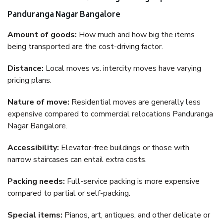
Panduranga Nagar Bangalore
Amount of goods:
How much and how big the items
being transported are the cost-driving factor.
Distance:
Local moves vs. intercity moves have varying
pricing plans.
Nature of move:
Residential moves are generally less
expensive compared to commercial relocations Panduranga
Nagar Bangalore.
Accessibility:
Elevator-free buildings or those with
narrow staircases can entail extra costs.
Packing needs:
Full-service packing is more expensive
compared to partial or self-packing.
Special items:
Pianos, art, antiques, and other delicate or