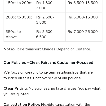
150cc to 200cc
Rs. 1,800-
Rs. 6,500-13,500
3,000
200cc to 350cc
Rs. 2,500-
Rs. 6,000-15,000
3,500
350cc to
Rs. 3,500-
Rs. 7,000-25,000
Above
6,500
Note:-
bike transport Charges Depend on Distance.
Our Policies – Clear, Fair, and Customer-Focused
We focus on creating long-term relationships that are
founded on trust. Brief overview of our policies:
Clear Pricing:
No surprises, no late charges. You pay what
you are quoted.
Cancellation Policy:
Flexible cancellation with the