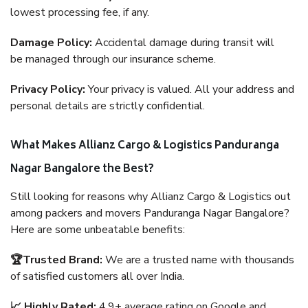
lowest processing fee, if any.
Damage Policy:
Accidental damage during transit will
be managed through our insurance scheme.
Privacy Policy:
Your privacy is valued. All your address and
personal details are strictly confidential.
What Makes Allianz Cargo & Logistics Panduranga
Nagar Bangalore the Best?
Still looking for reasons why Allianz Cargo & Logistics out
among packers and movers Panduranga Nagar Bangalore?
Here are some unbeatable benefits:
🏆Trusted Brand:
We are a trusted name with thousands
of satisfied customers all over India.
📈 Highly Rated:
4.9+ average rating on Google and