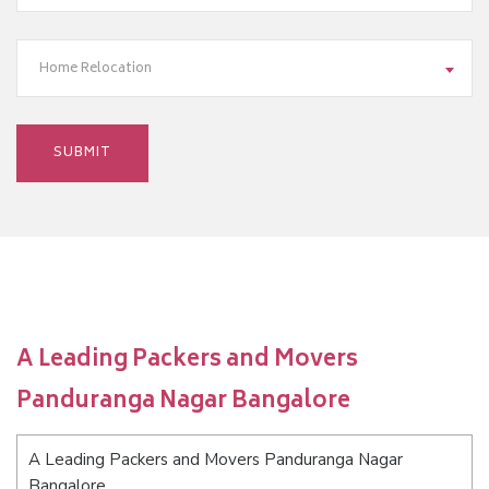
Home Relocation
A Leading Packers and Movers
Panduranga Nagar Bangalore
A Leading Packers and Movers Panduranga Nagar
Bangalore