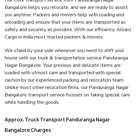
Our truck transport service from Panduranga Nagar
Bangalore helps you relocate, and we are ready to assist
you anytime. Packers and movers help with loading and
unloading and ensure that your items are transported as
safely and securely as possible. With our efficiency, Allianz
Cargo is India most trusted packers & movers.
We stand by your side whenever you need to shift your
house with our truck & transportation service Panduranga
Nagar Bangalore. Your precious and delicate items are
loaded with utmost care and transported with special
caution by our experienced packing and relocation team.
Unlike most other relocation firms, our Panduranga Nagar
Bangalore transport service focuses on taking special care
while handling the goods.
Approx. Truck Transport Panduranga Nagar
Bangalore Charges