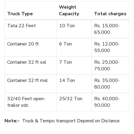
Weight
Truck Type
Capacity
Total charges
Tata 22 Feet
10 Ton
Rs. 15,000-
65,000
Container 20 ft
6 Ton
Rs. 12,000-
55,000
Container 32 ft sxl
7 Ton
Rs. 25,000-
75,000
Container 32 ft mxl
14 Ton
Rs. 35,000-
80,000
32/40 Feet open-
25/32 Ton
Rs. 40,000-
trailor odc
90,000
Note:-
Truck & Tempo transport Depend on Distance.