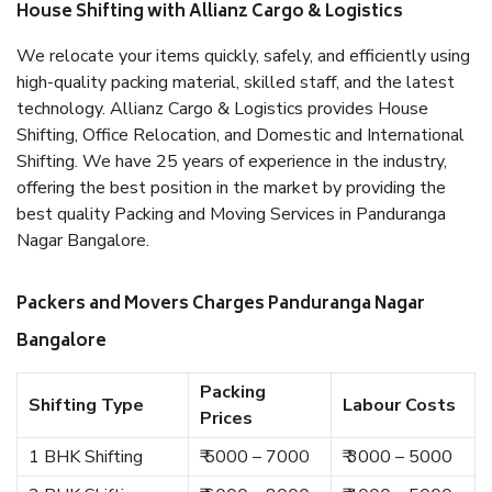
House Shifting with Allianz Cargo & Logistics
We relocate your items quickly, safely, and efficiently using
high-quality packing material, skilled staff, and the latest
technology. Allianz Cargo & Logistics provides House
Shifting, Office Relocation, and Domestic and International
Shifting. We have 25 years of experience in the industry,
offering the best position in the market by providing the
best quality Packing and Moving Services in Panduranga
Nagar Bangalore.
Packers and Movers Charges Panduranga Nagar
Bangalore
Packing
Shifting Type
Labour Costs
Prices
1 BHK Shifting
₹ 5000 – 7000
₹ 3000 – 5000