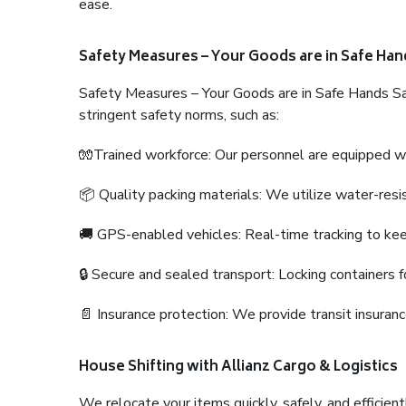
ease.
Safety Measures – Your Goods are in Safe Han
Safety Measures – Your Goods are in Safe Hands Sa
stringent safety norms, such as:
🧤Trained workforce: Our personnel are equipped with
📦 Quality packing materials: We utilize water-resi
🚚 GPS-enabled vehicles: Real-time tracking to ke
🔒 Secure and sealed transport: Locking containers f
📄 Insurance protection: We provide transit insura
House Shifting with Allianz Cargo & Logistics
We relocate your items quickly, safely, and efficientl