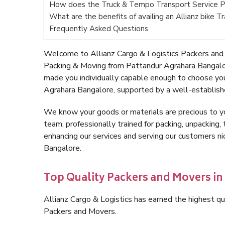
How does the Truck & Tempo Transport Service P
What are the benefits of availing an Allianz bike
Frequently Asked Questions
Welcome to Allianz Cargo & Logistics Packers and
Packing & Moving from Pattandur Agrahara Bangalo
made you individually capable enough to choose yo
Agrahara Bangalore, supported by a well-establishe
We know your goods or materials are precious to y
team, professionally trained for packing, unpacking, 
enhancing our services and serving our customers 
Bangalore.
Top Quality Packers and Movers i
Allianz Cargo & Logistics has earned the highest qua
Packers and Movers.