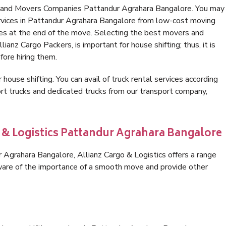
s and Movers Companies Pattandur Agrahara Bangalore. You may
ervices in Pattandur Agrahara Bangalore from low-cost moving
es at the end of the move. Selecting the best movers and
anz Cargo Packers, is important for house shifting; thus, it is
ore hiring them.
 house shifting. You can avail of truck rental services according
t trucks and dedicated trucks from our transport company,
o & Logistics Pattandur Agrahara Bangalore
Agrahara Bangalore, Allianz Cargo & Logistics offers a range
 aware of the importance of a smooth move and provide other