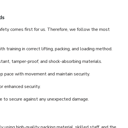
ds
fety comes first for us. Therefore, we follow the most
 training in correct lifting, packing, and loading method.
stant, tamper-proof, and shock-absorbing materials.
ep pace with movement and maintain security.
or enhanced security.
nce to secure against any unexpected damage.
y using high-quality packing material, skilled staff, and the