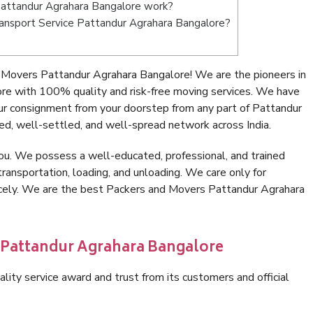
attandur Agrahara Bangalore work?
 Transport Service Pattandur Agrahara Bangalore?
 Movers Pattandur Agrahara Bangalore! We are the pioneers in
re with 100% quality and risk-free moving services. We have
ur consignment from your doorstep from any part of Pattandur
d, well-settled, and well-spread network across India.
ou. We possess a well-educated, professional, and trained
transportation, loading, and unloading. We care only for
nicely. We are the best Packers and Movers Pattandur Agrahara
n Pattandur Agrahara Bangalore
lity service award and trust from its customers and official