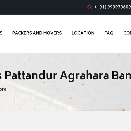
(+91) 99997360
S
PACKERS AND MOVERS
LOCATION
FAQ
CO
 Pattandur Agrahara Ba
ore