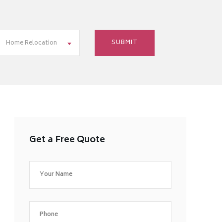
Home Relocation
Get a Free Quote