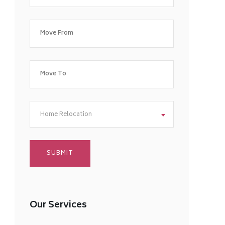
Home Relocation
Our Services