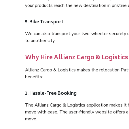
your products reach the new destination in pristine 
5. Bike Transport
We can also transport your two-wheeler securely usi
to another city.
Why Hire Allianz Cargo & Logistic
Allianz Cargo & Logistics makes the relocation Pa
benefits:
1. Hassle-Free Booking
The Allianz Cargo & Logistics application makes it 
move with ease. The user-friendly website offers a 
move.