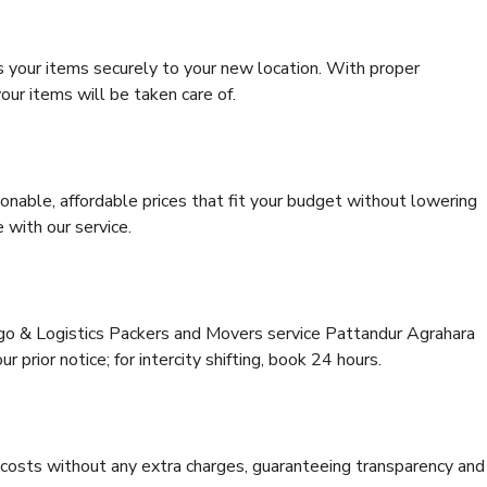
s your items securely to your new location. With proper
our items will be taken care of.
onable, affordable prices that fit your budget without lowering
 with our service.
rgo & Logistics Packers and Movers service Pattandur Agrahara
 prior notice; for intercity shifting, book 24 hours.
e costs without any extra charges, guaranteeing transparency and