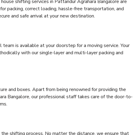
 house shifting services in Pattandur Agrahara Bangalore are
for packing, correct loading, hassle-free transportation, and
cure and safe arrival at your new destination.
al team is available at your doorstep for a moving service. Your
odically with our single-layer and multi-layer packing and
niture and boxes. Apart from being renowned for providing the
ra Bangalore, our professional staff takes care of the door-to-
ems.
 the shifting process. No matter the distance, we ensure that