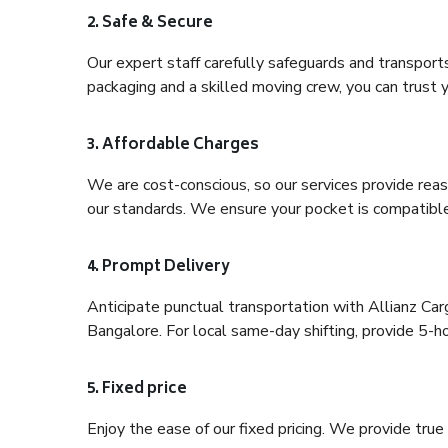
2. Safe & Secure
Our expert staff carefully safeguards and transport
packaging and a skilled moving crew, you can trust y
3. Affordable Charges
We are cost-conscious, so our services provide reas
our standards. We ensure your pocket is compatible
4. Prompt Delivery
Anticipate punctual transportation with Allianz Ca
Bangalore. For local same-day shifting, provide 5-hour
5. Fixed price
Enjoy the ease of our fixed pricing. We provide tru