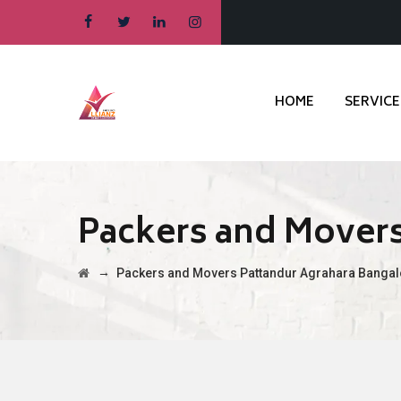
HOME
SERVICE
Packers and Movers
→
Packers and Movers Pattandur Agrahara Bangal