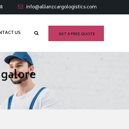
98
info@allianzcargologistics.com
NTACT US
GET A FREE QUOTE
ngalore