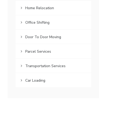
Home Relocation
Office Shifting
Door To Door Moving
Parcel Services
Transportation Services
Car Loading