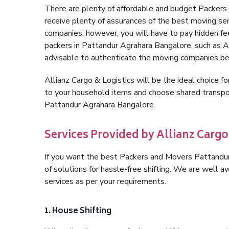
There are plenty of affordable and budget Packer
receive plenty of assurances of the best moving s
companies; however, you will have to pay hidden fe
packers in Pattandur Agrahara Bangalore, such as Alli
advisable to authenticate the moving companies bef
Allianz Cargo & Logistics will be the ideal choice for
to your household items and choose shared transpor
Pattandur Agrahara Bangalore.
Services Provided by Allianz Carg
If you want the best Packers and Movers Pattandur 
of solutions for hassle-free shifting. We are well
services as per your requirements.
1. House Shifting