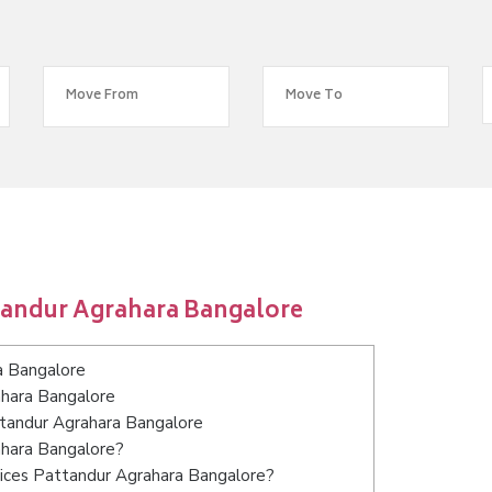
tandur Agrahara Bangalore
a Bangalore
ahara Bangalore
ttandur Agrahara Bangalore
ahara Bangalore?
vices Pattandur Agrahara Bangalore?