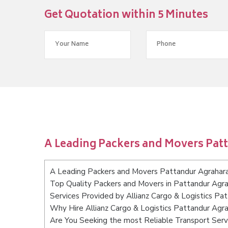
Get Quotation within 5 Minutes
A Leading Packers and Movers Pat
A Leading Packers and Movers Pattandur Agrahar
Top Quality Packers and Movers in Pattandur Agr
Services Provided by Allianz Cargo & Logistics Pa
Why Hire Allianz Cargo & Logistics Pattandur Agr
Are You Seeking the most Reliable Transport Ser