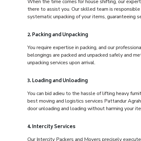
When the time comes for house shifting, our expert
there to assist you. Our skilled team is responsible 
systematic unpacking of your items, guaranteeing se
2. Packing and Unpacking
You require expertise in packing, and our profession
belongings are packed and unpacked safely and meth
unpacking services upon arrival.
3. Loading and Unloading
You can bid adieu to the hassle of lifting heavy fur
best moving and logistics services Pattandur Agraha
door unloading and loading without harming your it
4. Intercity Services
Our Intercity Packers and Movers precisely execute