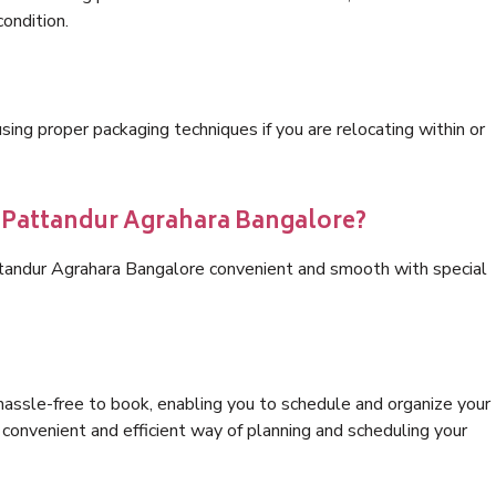
condition.
ng proper packaging techniques if you are relocating within or
s Pattandur Agrahara Bangalore?
ttandur Agrahara Bangalore convenient and smooth with special
hassle-free to book, enabling you to schedule and organize your
convenient and efficient way of planning and scheduling your