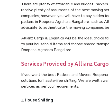
There are plenty of affordable and budget Packe
receive plenty of assurances of the best moving s
companies; however, you will have to pay hidden fe
packers in Roopena Agrahara Bangalore, such as Allia
advisable to authenticate the moving companies bef
Allianz Cargo & Logistics will be the ideal choice for
to your household items and choose shared transpor
Roopena Agrahara Bangalore.
Services Provided by Allianz Carg
If you want the best Packers and Movers Roopena Ag
solutions for hassle-free shifting. We are well aw
services as per your requirements.
1. House Shifting