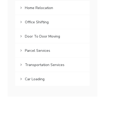
Home Relocation
Office Shifting
Door To Door Moving
Parcel Services
Transportation Services
Car Loading