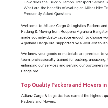
How does the Truck & Tempo Transport Service 
What are the benefits of availing an Allianz bike
Frequently Asked Questions
Welcome to Allianz Cargo & Logistics Packers and
Packing & Moving from Roopena Agrahara Bangalore
made you individually capable enough to choose yo
Agrahara Bangalore, supported by a well-establishe
We know your goods or materials are precious to y
team, professionally trained for packing, unpacking, 
enhancing our services and serving our customers 
Bangalore.
Top Quality Packers and Movers i
Allianz Cargo & Logistics has earned the highest qua
Packers and Movers.