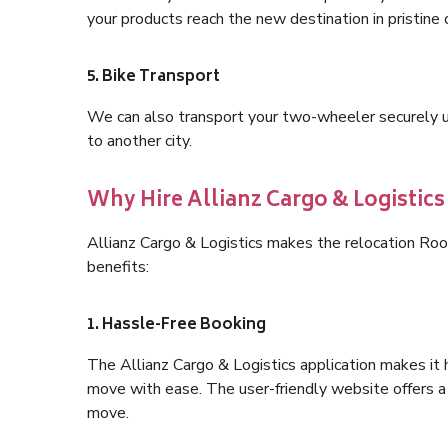
your products reach the new destination in pristine 
5. Bike Transport
We can also transport your two-wheeler securely usi
to another city.
Why Hire Allianz Cargo & Logisti
Allianz Cargo & Logistics makes the relocation Ro
benefits:
1. Hassle-Free Booking
The Allianz Cargo & Logistics application makes it 
move with ease. The user-friendly website offers a 
move.