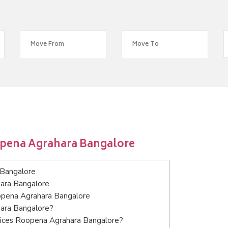
opena Agrahara Bangalore
 Bangalore
hara Bangalore
oopena Agrahara Bangalore
hara Bangalore?
vices Roopena Agrahara Bangalore?