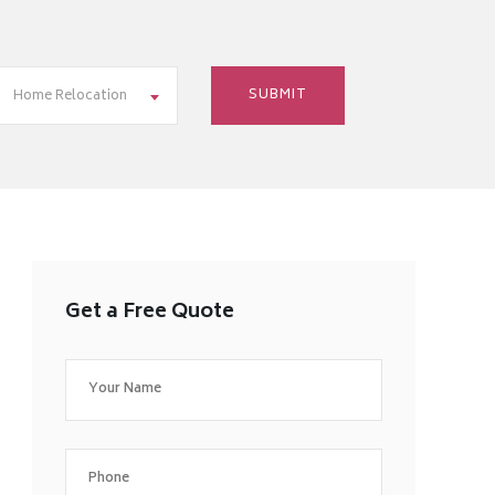
Home Relocation
Get a Free Quote