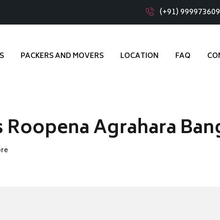
(+91) 99997360
S
PACKERS AND MOVERS
LOCATION
FAQ
CO
s Roopena Agrahara Ban
ore