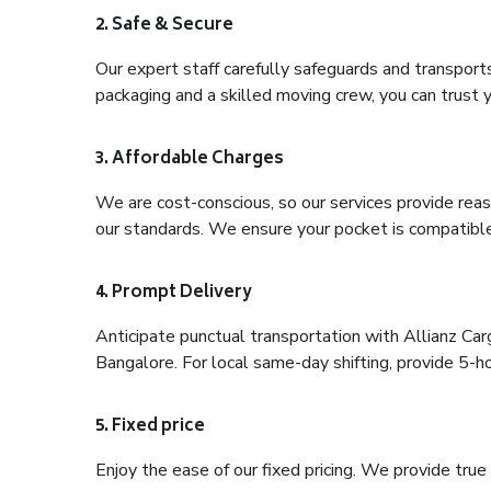
2. Safe & Secure
Our expert staff carefully safeguards and transport
packaging and a skilled moving crew, you can trust y
3. Affordable Charges
We are cost-conscious, so our services provide reas
our standards. We ensure your pocket is compatible
4. Prompt Delivery
Anticipate punctual transportation with Allianz C
Bangalore. For local same-day shifting, provide 5-hour
5. Fixed price
Enjoy the ease of our fixed pricing. We provide tru