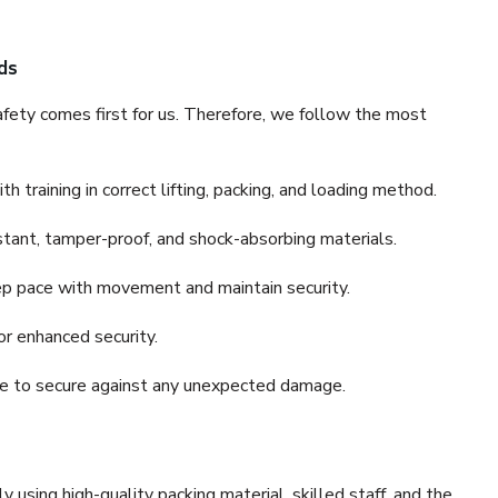
ds
fety comes first for us. Therefore, we follow the most
 training in correct lifting, packing, and loading method.
stant, tamper-proof, and shock-absorbing materials.
ep pace with movement and maintain security.
or enhanced security.
nce to secure against any unexpected damage.
y using high-quality packing material, skilled staff, and the