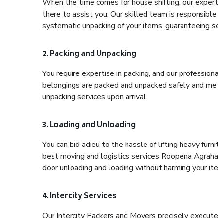
When the time comes for house shifting, our expert
there to assist you. Our skilled team is responsible 
systematic unpacking of your items, guaranteeing se
2. Packing and Unpacking
You require expertise in packing, and our profession
belongings are packed and unpacked safely and meth
unpacking services upon arrival.
3. Loading and Unloading
You can bid adieu to the hassle of lifting heavy fur
best moving and logistics services Roopena Agrahar
door unloading and loading without harming your it
4. Intercity Services
Our Intercity Packers and Movers precisely execute