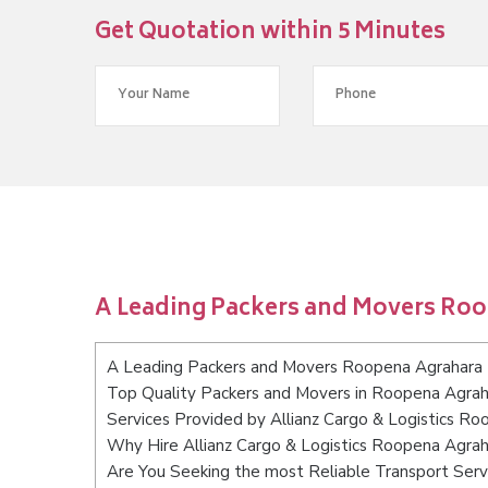
Get Quotation within 5 Minutes
A Leading Packers and Movers Ro
A Leading Packers and Movers Roopena Agrahara
Top Quality Packers and Movers in Roopena Agra
Services Provided by Allianz Cargo & Logistics R
Why Hire Allianz Cargo & Logistics Roopena Agra
Are You Seeking the most Reliable Transport Ser