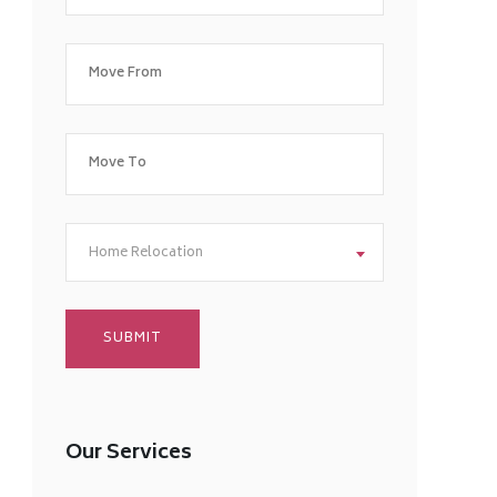
Home Relocation
Our Services