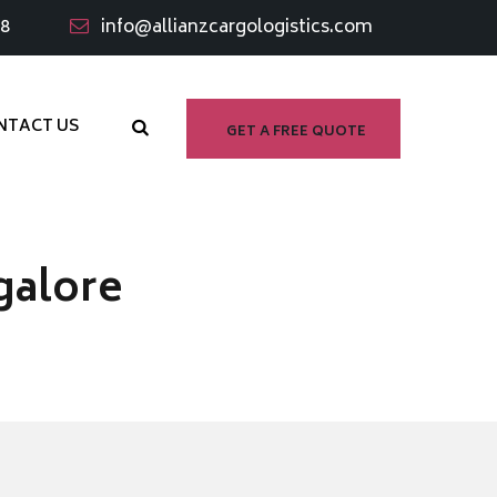
98
info@allianzcargologistics.com
NTACT US
GET A FREE QUOTE
galore