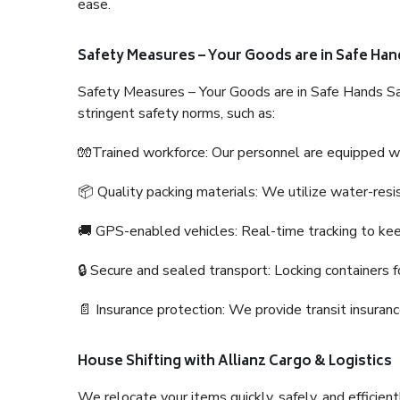
ease.
Safety Measures – Your Goods are in Safe Han
Safety Measures – Your Goods are in Safe Hands Sa
stringent safety norms, such as:
🧤Trained workforce: Our personnel are equipped with
📦 Quality packing materials: We utilize water-resi
🚚 GPS-enabled vehicles: Real-time tracking to ke
🔒 Secure and sealed transport: Locking containers f
📄 Insurance protection: We provide transit insura
House Shifting with Allianz Cargo & Logistics
We relocate your items quickly, safely, and efficientl