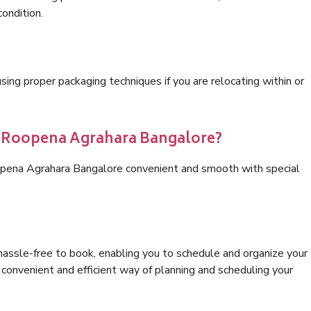
condition.
ng proper packaging techniques if you are relocating within or
cs Roopena Agrahara Bangalore?
opena Agrahara Bangalore convenient and smooth with special
hassle-free to book, enabling you to schedule and organize your
convenient and efficient way of planning and scheduling your