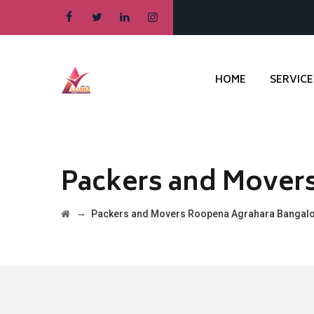
HOME
SERVICE
Packers and Mover
→
Packers and Movers Roopena Agrahara Bangal