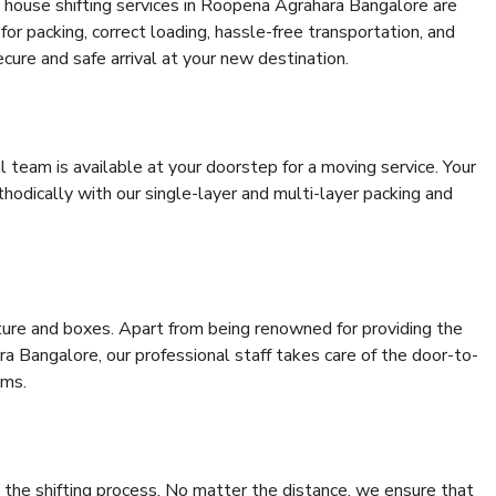
 house shifting services in Roopena Agrahara Bangalore are
for packing, correct loading, hassle-free transportation, and
cure and safe arrival at your new destination.
al team is available at your doorstep for a moving service. Your
odically with our single-layer and multi-layer packing and
niture and boxes. Apart from being renowned for providing the
a Bangalore, our professional staff takes care of the door-to-
ems.
 the shifting process. No matter the distance, we ensure that