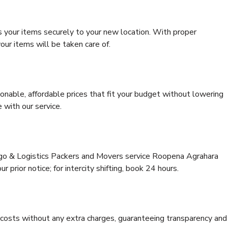
s your items securely to your new location. With proper
our items will be taken care of.
onable, affordable prices that fit your budget without lowering
 with our service.
argo & Logistics Packers and Movers service Roopena Agrahara
 prior notice; for intercity shifting, book 24 hours.
e costs without any extra charges, guaranteeing transparency and