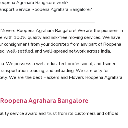
Roopena Agrahara Bangalore work?
 Transport Service Roopena Agrahara Bangalore?
 Movers Roopena Agrahara Bangalore! We are the pioneers in
 with 100% quality and risk-free moving services. We have
ur consignment from your doorstep from any part of Roopena
d, well-settled, and well-spread network across India.
ou. We possess a well-educated, professional, and trained
transportation, loading, and unloading. We care only for
nicely. We are the best Packers and Movers Roopena Agrahara
n Roopena Agrahara Bangalore
lity service award and trust from its customers and official