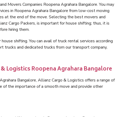
rs and Movers Companies Roopena Agrahara Bangalore. You may
ervices in Roopena Agrahara Bangalore from low-cost moving
es at the end of the move. Selecting the best movers and
nz Cargo Packers, is important for house shifting; thus, it is
ore hiring them.
 house shifting. You can avail of truck rental services according
t trucks and dedicated trucks from our transport company,
o & Logistics Roopena Agrahara Bangalore
rahara Bangalore, Allianz Cargo & Logistics offers a range of
are of the importance of a smooth move and provide other