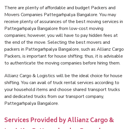
There are plenty of affordable and budget Packers and
Movers Companies Pattegarhpalya Bangalore. You may
receive plenty of assurances of the best moving services in
Pattegarhpalya Bangalore from low-cost moving
companies; however, you will have to pay hidden fees at
the end of the move. Selecting the best movers and
packers in Pattegarhpalya Bangalore, such as Allianz Cargo
Packers, is important for house shifting; thus, it is advisable
to authenticate the moving companies before hiring them.
Allianz Cargo & Logistics will be the ideal choice for house
shifting. You can avail of truck rental services according to
your household items and choose shared transport trucks
and dedicated trucks from our transport company,
Pattegarhpalya Bangalore.
Services Provided by Allianz Cargo &