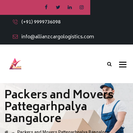
(+91) 9999736098
info@allianzcargologistics.com
Packers and Movers
Pattegarhpalya
Bangalore
→
Packers and Movers Pattegarhpalya Bangalore