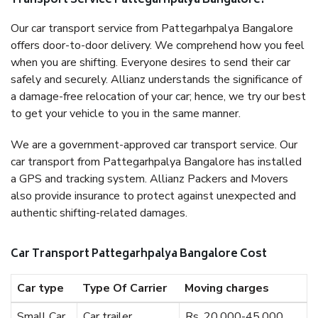
Transport Service Pattegarhpalya Bangalore?
Our car transport service from Pattegarhpalya Bangalore
offers door-to-door delivery. We comprehend how you feel
when you are shifting. Everyone desires to send their car
safely and securely. Allianz understands the significance of
a damage-free relocation of your car; hence, we try our best
to get your vehicle to you in the same manner.
We are a government-approved car transport service. Our
car transport from Pattegarhpalya Bangalore has installed
a GPS and tracking system. Allianz Packers and Movers
also provide insurance to protect against unexpected and
authentic shifting-related damages.
Car Transport Pattegarhpalya Bangalore Cost
Car type
Type Of Carrier
Moving charges
Small Car
Car trailer
Rs. 20,000-45,000