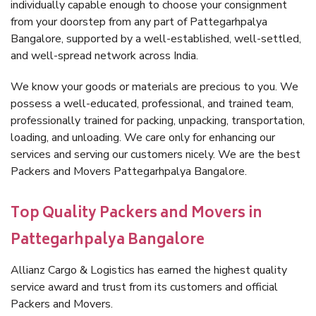
individually capable enough to choose your consignment
from your doorstep from any part of Pattegarhpalya
Bangalore, supported by a well-established, well-settled,
and well-spread network across India.
We know your goods or materials are precious to you. We
possess a well-educated, professional, and trained team,
professionally trained for packing, unpacking, transportation,
loading, and unloading. We care only for enhancing our
services and serving our customers nicely. We are the best
Packers and Movers Pattegarhpalya Bangalore.
Top Quality Packers and Movers in
Pattegarhpalya Bangalore
Allianz Cargo & Logistics has earned the highest quality
service award and trust from its customers and official
Packers and Movers.