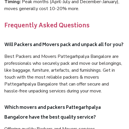
Timing:
Peak months (April-July and December-January),
moves generally cost 10-20% more.
Frequently Asked Questions
Will Packers and Movers pack and unpack all for you?
Best Packers and Movers Pattegarhpalya Bangalore are
professionals who securely pack and move our belongings,
like baggage, furniture, artefacts, and furnishings. Get in
touch with the most reliable packers & movers
Pattegarhpalya Bangalore that can offer secure and
hassle-free unpacking services during your move.
Which movers and packers Pattegarhpalya
Bangalore have the best quality service?