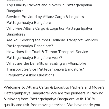
Top Quality Packers and Movers in Pattegarhpalya
Bangalore
Services Provided by Allianz Cargo & Logistics
Pattegarhpalya Bangalore
Why Hire Allianz Cargo & Logistics Pattegarhpalya
Bangalore?
Are You Seeking the most Reliable Transport Services
Pattegarhpalya Bangalore?
How does the Truck & Tempo Transport Service
Pattegarhpalya Bangalore work?
What are the benefits of availing an Allianz bike
Transport Service Pattegarhpalya Bangalore?
Frequently Asked Questions
Welcome to Allianz Cargo & Logistics Packers and Movers
Pattegarhpalya Bangalore! We are the pioneers in Packing
& Moving from Pattegarhpalya Bangalore with 100%
quality and risk-free moving services. We have made you