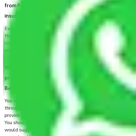
from Pattegarhpalya Bangalore, why do I need
insurance?
Even if they are professionally packed, you must ensure
that your products are. It will keep you safe from monetary
loss in case of damage or destruction while moving due to
unexpected events like fire, accidents, sabotage, riots, etc.
What are my responsibilities during the moving
process by the Moving company Pattegarhpalya
Bangalore?
You will’t not need to worry much about anything
throughout the moving process. But you will be required to
provide some documents and other items for some things.
You should talk to our field officer about this in detail, we
would suggest. It depends on the number of objects