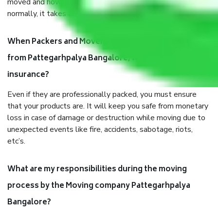
moved and how long it takes to pack and load them. But
normally, it takes about three times as long.
When Packers and Movers safely pack all the things
from Pattegarhpalya Bangalore, why do I need
insurance?
Even if they are professionally packed, you must ensure
that your products are. It will keep you safe from monetary
loss in case of damage or destruction while moving due to
unexpected events like fire, accidents, sabotage, riots,
etc’s.
What are my responsibilities during the moving
process by the Moving company Pattegarhpalya
Bangalore?