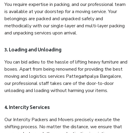
You require expertise in packing, and our professional team
is available at your doorstep for a moving service. Your
belongings are packed and unpacked safely and
methodically with our single-layer and multi-layer packing
and unpacking services upon arrival.
3. Loading and Unloading
You can bid adieu to the hassle of lifting heavy furniture and
boxes. Apart from being renowned for providing the best
moving and logistics services Pattegarhpalya Bangalore,
our professional staff takes care of the door-to-door
unloading and loading without harming your items.
4. Intercity Services
Our Intercity Packers and Movers precisely execute the
shifting process. No matter the distance, we ensure that