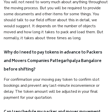
You will not need to worry much about anything throughout
the moving process. But you will be required to provide
some documents and other items for some things. You
should talk to our field officer about this in detail, we
would suggest. It depends on the number of objects
moved and how long it takes to pack and load them. But
normally, it takes about three times as long.
Why do I need to pay tokens in advance to Packers
and Movers Companies Pattegarhpalya Bangalore
before shifting?
For confirmation your moving pay token to confirm slot
bookings and prevent any last-minute inconvenience or
delay. The token amount will be adjusted in your final
payment for your quotation.