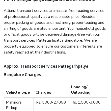
Allianz transport services are hassle-free loading services
of professional quality at a reasonable price. Besides
proper packing of goods and machinery, proper loading and
shifting of goods are also important. Your household goods
or official goods will be delivered damage-free with our
transport services Pattegarhpalya Bangalore. We are
properly equipped to ensure our customers interests are
safely reached at their destinations.
Approx. Transport services Pattegarhpalya
Bangalore Charges
Loading/
Vehicle type
Charges
Unloading
Mahindra
Rs. 5000-27000
Rs. 1,500-3,000
Pickup