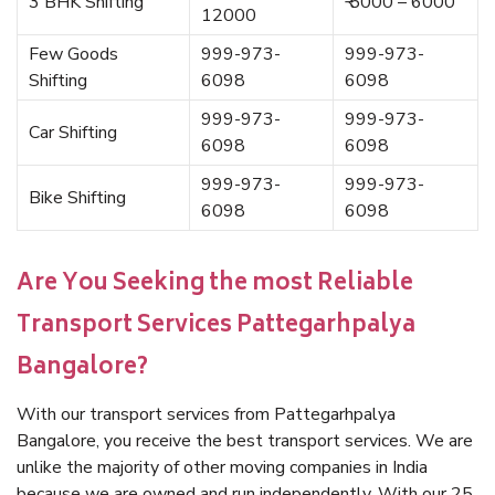
3 BHK Shifting
₹ 5000 – 6000
12000
Few Goods
999-973-
999-973-
Shifting
6098
6098
999-973-
999-973-
Car Shifting
6098
6098
999-973-
999-973-
Bike Shifting
6098
6098
Are You Seeking the most Reliable
Transport Services Pattegarhpalya
Bangalore?
With our transport services from Pattegarhpalya
Bangalore, you receive the best transport services. We are
unlike the majority of other moving companies in India
because we are owned and run independently. With our 25