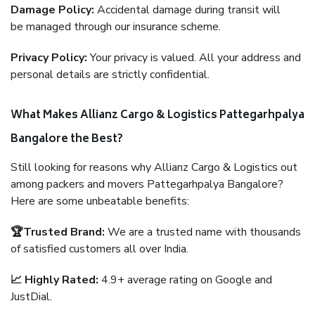
Damage Policy:
Accidental damage during transit will
be managed through our insurance scheme.
Privacy Policy:
Your privacy is valued. All your address and
personal details are strictly confidential.
What Makes Allianz Cargo & Logistics Pattegarhpalya
Bangalore the Best?
Still looking for reasons why Allianz Cargo & Logistics out
among packers and movers Pattegarhpalya Bangalore?
Here are some unbeatable benefits:
🏆Trusted Brand:
We are a trusted name with thousands
of satisfied customers all over India.
📈 Highly Rated:
4.9+ average rating on Google and
JustDial.