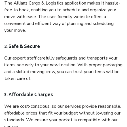
The Allianz Cargo & Logistics application makes it hassle-
free to book, enabling you to schedule and organize your
move with ease. The user-friendly website offers a
convenient and efficient way of planning and scheduling
your move.
2. Safe & Secure
Our expert staff carefully safeguards and transports your
items securely to your new location. With proper packaging
and a skilled moving crew, you can trust your items will be
taken care of.
3. Affordable Charges
We are cost-conscious, so our services provide reasonable,
affordable prices that fit your budget without lowering our
standards. We ensure your pocket is compatible with our
service.