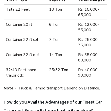
Tata 22 Feet
10 Ton
Rs. 15,000-
65,000
Container 20 ft
6 Ton
Rs. 12,000-
55,000
Container 32 ft sxl
7 Ton
Rs. 25,000-
75,000
Container 32 ft mxl
14 Ton
Rs. 35,000-
80,000
32/40 Feet open-
25/32 Ton
Rs. 40,000-
trailor odc
90,000
Note:-
Truck & Tempo transport Depend on Distance.
How do you Avail the Advantages of our Finest Car