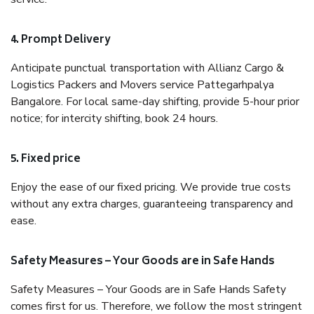
4. Prompt Delivery
Anticipate punctual transportation with Allianz Cargo &
Logistics Packers and Movers service Pattegarhpalya
Bangalore. For local same-day shifting, provide 5-hour prior
notice; for intercity shifting, book 24 hours.
5. Fixed price
Enjoy the ease of our fixed pricing. We provide true costs
without any extra charges, guaranteeing transparency and
ease.
Safety Measures – Your Goods are in Safe Hands
Safety Measures – Your Goods are in Safe Hands Safety
comes first for us. Therefore, we follow the most stringent