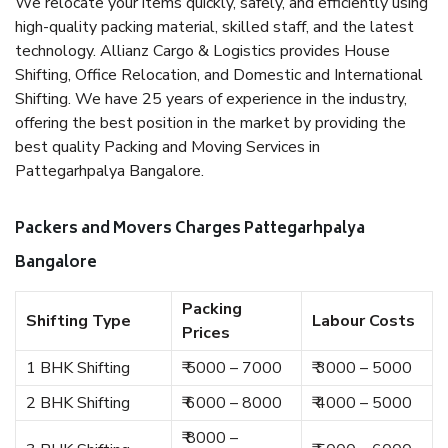
We relocate your items quickly, safely, and efficiently using
high-quality packing material, skilled staff, and the latest
technology. Allianz Cargo & Logistics provides House
Shifting, Office Relocation, and Domestic and International
Shifting. We have 25 years of experience in the industry,
offering the best position in the market by providing the
best quality Packing and Moving Services in
Pattegarhpalya Bangalore.
Packers and Movers Charges Pattegarhpalya
Bangalore
Packing
Shifting Type
Labour Costs
Prices
1 BHK Shifting
₹ 5000 – 7000
₹ 3000 – 5000
2 BHK Shifting
₹ 6000 – 8000
₹ 4000 – 5000
₹ 8000 –