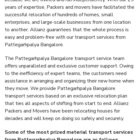
years of expertise, Packers and movers have facilitated the
successful relocation of hundreds of homes, small
enterprises, and large-scale businesses from one location
to another. Allianz guarantees that the whole process is
easy and problem-free with our transport services from
Pattegarhpalya Bangalore.
The Pattegarhpalya Bangalore transport service team
offers unparalleled and exclusive customer support. Owing
to the inefficiency of expert teams, the customers need
assistance in arranging and organizing their new home when
they move. We provide Pattegarhpalya Bangalore
transport services based on an exclusive relocation plan
that ties all aspects of shifting from start to end. Allianz
Packers and Movers have been relocating houses for
decades and will keep on doing so safely and securely.
Some of the most prized material transport services
from Pattegarhpalya Bangalore are as follows.