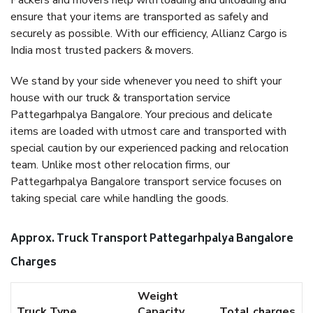
Packers and movers help with loading and unloading and
ensure that your items are transported as safely and
securely as possible. With our efficiency, Allianz Cargo is
India most trusted packers & movers.
We stand by your side whenever you need to shift your
house with our truck & transportation service
Pattegarhpalya Bangalore. Your precious and delicate
items are loaded with utmost care and transported with
special caution by our experienced packing and relocation
team. Unlike most other relocation firms, our
Pattegarhpalya Bangalore transport service focuses on
taking special care while handling the goods.
Approx. Truck Transport Pattegarhpalya Bangalore
Charges
Weight
Truck Type
Capacity
Total charges