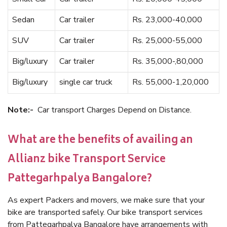
Sedan
Car trailer
Rs. 23,000-40,000
SUV
Car trailer
Rs. 25,000-55,000
Big/luxury
Car trailer
Rs. 35,000-,80,000
Big/luxury
single car truck
Rs. 55,000-1,20,000
Note:-
Car transport Charges Depend on Distance.
What are the benefits of availing an
Allianz bike Transport Service
Pattegarhpalya Bangalore?
As expert Packers and movers, we make sure that your
bike are transported safely. Our bike transport services
from Pattegarhpalya Bangalore have arrangements with