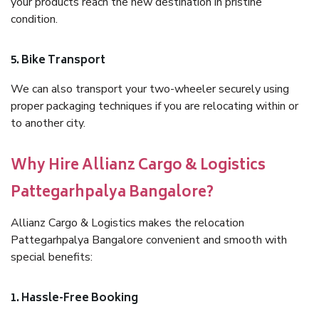
your products reach the new destination in pristine
condition.
5. Bike Transport
We can also transport your two-wheeler securely using
proper packaging techniques if you are relocating within or
to another city.
Why Hire Allianz Cargo & Logistics
Pattegarhpalya Bangalore?
Allianz Cargo & Logistics makes the relocation
Pattegarhpalya Bangalore convenient and smooth with
special benefits:
1. Hassle-Free Booking