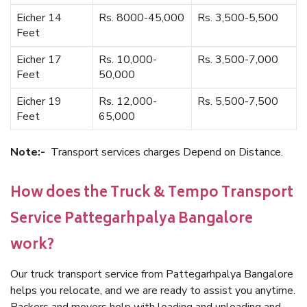
Eicher 14
Rs. 8000-45,000
Rs. 3,500-5,500
Feet
Eicher 17
Rs. 10,000-
Rs. 3,500-7,000
Feet
50,000
Eicher 19
Rs. 12,000-
Rs. 5,500-7,500
Feet
65,000
Note:-
Transport services charges Depend on Distance.
How does the Truck & Tempo Transport
Service Pattegarhpalya Bangalore
work?
Our truck transport service from Pattegarhpalya Bangalore
helps you relocate, and we are ready to assist you anytime.