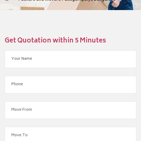
Get Quotation within 5 Minutes