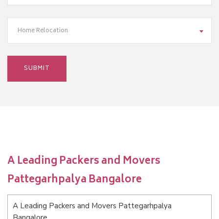
Home Relocation
A Leading Packers and Movers
Pattegarhpalya Bangalore
A Leading Packers and Movers Pattegarhpalya
Bangalore