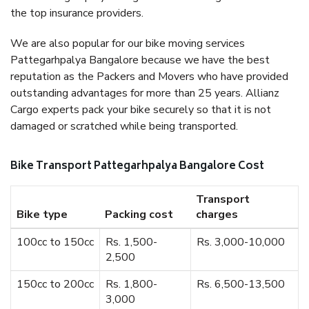
the top insurance providers.
We are also popular for our bike moving services
Pattegarhpalya Bangalore because we have the best
reputation as the Packers and Movers who have provided
outstanding advantages for more than 25 years. Allianz
Cargo experts pack your bike securely so that it is not
damaged or scratched while being transported.
Bike Transport Pattegarhpalya Bangalore Cost
Transport
Bike type
Packing cost
charges
100cc to 150cc
Rs. 1,500-
Rs. 3,000-10,000
2,500
150cc to 200cc
Rs. 1,800-
Rs. 6,500-13,500
3,000