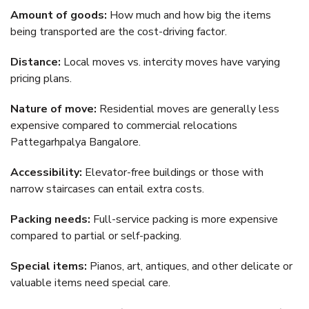
Amount of goods:
How much and how big the items
being transported are the cost-driving factor.
Distance:
Local moves vs. intercity moves have varying
pricing plans.
Nature of move:
Residential moves are generally less
expensive compared to commercial relocations
Pattegarhpalya Bangalore.
Accessibility:
Elevator-free buildings or those with
narrow staircases can entail extra costs.
Packing needs:
Full-service packing is more expensive
compared to partial or self-packing.
Special items:
Pianos, art, antiques, and other delicate or
valuable items need special care.