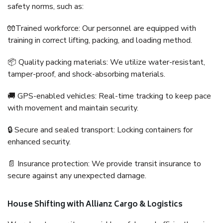
safety norms, such as:
🧤Trained workforce: Our personnel are equipped with
training in correct lifting, packing, and loading method.
📦 Quality packing materials: We utilize water-resistant,
tamper-proof, and shock-absorbing materials.
🚚 GPS-enabled vehicles: Real-time tracking to keep pace
with movement and maintain security.
🔒 Secure and sealed transport: Locking containers for
enhanced security.
📄 Insurance protection: We provide transit insurance to
secure against any unexpected damage.
House Shifting with Allianz Cargo & Logistics