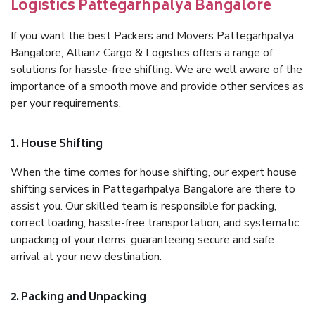
Logistics Pattegarhpalya Bangalore
If you want the best Packers and Movers Pattegarhpalya
Bangalore, Allianz Cargo & Logistics offers a range of
solutions for hassle-free shifting. We are well aware of the
importance of a smooth move and provide other services as
per your requirements.
1. House Shifting
When the time comes for house shifting, our expert house
shifting services in Pattegarhpalya Bangalore are there to
assist you. Our skilled team is responsible for packing,
correct loading, hassle-free transportation, and systematic
unpacking of your items, guaranteeing secure and safe
arrival at your new destination.
2. Packing and Unpacking