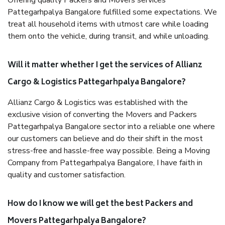
Offering quality Packers and Movers services
Pattegarhpalya Bangalore fulfilled some expectations. We
treat all household items with utmost care while loading
them onto the vehicle, during transit, and while unloading.
Will it matter whether I get the services of Allianz
Cargo & Logistics Pattegarhpalya Bangalore?
Allianz Cargo & Logistics was established with the
exclusive vision of converting the Movers and Packers
Pattegarhpalya Bangalore sector into a reliable one where
our customers can believe and do their shift in the most
stress-free and hassle-free way possible. Being a Moving
Company from Pattegarhpalya Bangalore, I have faith in
quality and customer satisfaction.
How do I know we will get the best Packers and
Movers Pattegarhpalya Bangalore?