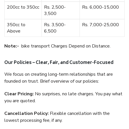
200cc to 350cc
Rs. 2,500-
Rs. 6,000-15,000
3,500
350cc to
Rs. 3,500-
Rs. 7,000-25,000
Above
6,500
Note:-
bike transport Charges Depend on Distance.
Our Policies – Clear, Fair, and Customer-Focused
We focus on creating long-term relationships that are
founded on trust. Brief overview of our policies:
Clear Pricing:
No surprises, no late charges. You pay what
you are quoted.
Cancellation Policy:
Flexible cancellation with the
lowest processing fee, if any.