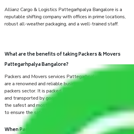
Allianz Cargo & Logistics Pattegarhpalya Bangalore is a
reputable shifting company with offices in prime locations,
robust all-weather packaging, and a well-trained staff.
What are the benefits of taking Packers & Movers
Pattegarhpalya Bangalore?
Packers and Movers services Pattegarhpalya Bangalore
are a renowned and reliable business in the movers and
packers sector. It is packed, unpacked, loaded, unloaded,
and transported by goods by highly trained staff. We use
the safest and most secure packaging items’ and containers
to ensure the safety of the products.
When Packers and Movers safely pack all the things