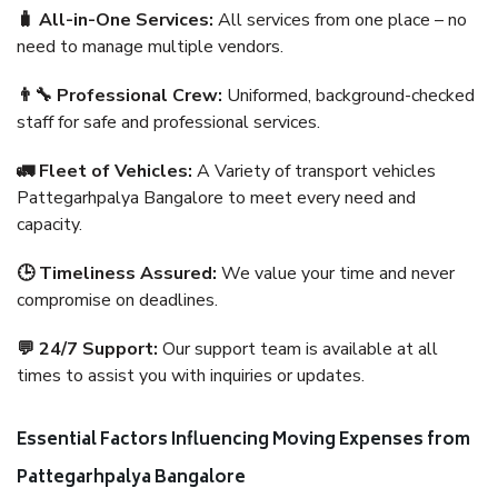
🧳 All-in-One Services:
All services from one place – no
need to manage multiple vendors.
👨‍🔧 Professional Crew:
Uniformed, background-checked
staff for safe and professional services.
🚛 Fleet of Vehicles:
A Variety of transport vehicles
Pattegarhpalya Bangalore to meet every need and
capacity.
🕒 Timeliness Assured:
We value your time and never
compromise on deadlines.
💬 24/7 Support:
Our support team is available at all
times to assist you with inquiries or updates.
Essential Factors Influencing Moving Expenses from
Pattegarhpalya Bangalore