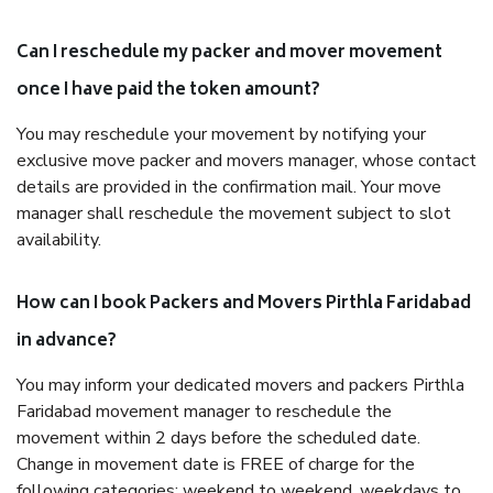
Can I reschedule my packer and mover movement
once I have paid the token amount?
You may reschedule your movement by notifying your
exclusive move packer and movers manager, whose contact
details are provided in the confirmation mail. Your move
manager shall reschedule the movement subject to slot
availability.
How can I book Packers and Movers Pirthla Faridabad
in advance?
You may inform your dedicated movers and packers Pirthla
Faridabad movement manager to reschedule the
movement within 2 days before the scheduled date.
Change in movement date is FREE of charge for the
following categories: weekend to weekend, weekdays to