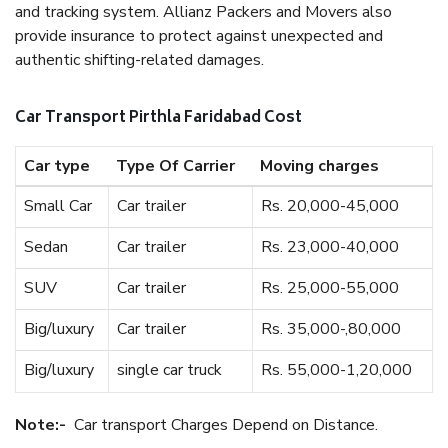
and tracking system. Allianz Packers and Movers also
provide insurance to protect against unexpected and
authentic shifting-related damages.
Car Transport Pirthla Faridabad Cost
Car type
Type Of Carrier
Moving charges
Small Car
Car trailer
Rs. 20,000-45,000
Sedan
Car trailer
Rs. 23,000-40,000
SUV
Car trailer
Rs. 25,000-55,000
Big/luxury
Car trailer
Rs. 35,000-,80,000
Big/luxury
single car truck
Rs. 55,000-1,20,000
Note:-
Car transport Charges Depend on Distance.