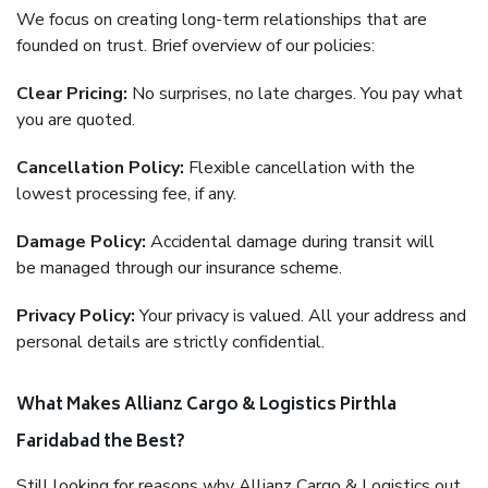
We focus on creating long-term relationships that are
founded on trust. Brief overview of our policies:
Clear Pricing:
No surprises, no late charges. You pay what
you are quoted.
Cancellation Policy:
Flexible cancellation with the
lowest processing fee, if any.
Damage Policy:
Accidental damage during transit will
be managed through our insurance scheme.
Privacy Policy:
Your privacy is valued. All your address and
personal details are strictly confidential.
What Makes Allianz Cargo & Logistics Pirthla
Faridabad the Best?
Still looking for reasons why Allianz Cargo & Logistics out