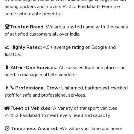
among packers and movers Pirthla Faridabad? Here are
some unbeatable benefits:
🏆Trusted Brand:
We are a trusted name with thousands
of satisfied customers all over India.
📈 Highly Rated:
4.9+ average rating on Google and
JustDial.
🧳 All-in-One Services:
All services from one place – no
need to manage multiple vendors.
👨‍🔧 Professional Crew:
Uniformed, background-checked
staff for safe and professional services.
🚛 Fleet of Vehicles:
A Variety of transport vehicles
Pirthla Faridabad to meet every need and capacity.
🕒 Timeliness Assured:
We value your time and never