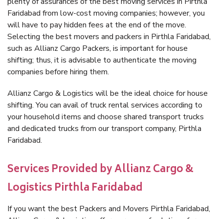
plenty of assurances of the best moving services in Pirthla
Faridabad from low-cost moving companies; however, you
will have to pay hidden fees at the end of the move.
Selecting the best movers and packers in Pirthla Faridabad,
such as Allianz Cargo Packers, is important for house
shifting; thus, it is advisable to authenticate the moving
companies before hiring them.
Allianz Cargo & Logistics will be the ideal choice for house
shifting. You can avail of truck rental services according to
your household items and choose shared transport trucks
and dedicated trucks from our transport company, Pirthla
Faridabad.
Services Provided by Allianz Cargo &
Logistics Pirthla Faridabad
If you want the best Packers and Movers Pirthla Faridabad,