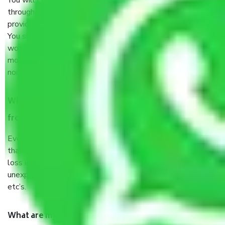
You will’t not need to worry much about anything
throughout the moving process. But you will be required to
provide some documents and other items for some things.
You should talk to our field officer about this in detail, we
would suggest. It depends on the number of objects
moved and how long it takes to pack and load them. But
normally, it takes about three times as long.
When Packers and Movers safely pack all the things
from Pirthla Faridabad, why do I need insurance?
Even if they are professionally packed, you must ensure
that your products are. It will keep you safe from monetary
loss in case of damage or destruction while moving due to
unexpected events like fire, accidents, sabotage, riots,
etc’s.
What are my responsibilities during the moving