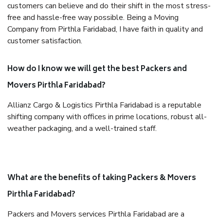
customers can believe and do their shift in the most stress-
free and hassle-free way possible. Being a Moving
Company from Pirthla Faridabad, I have faith in quality and
customer satisfaction.
How do I know we will get the best Packers and
Movers Pirthla Faridabad?
Allianz Cargo & Logistics Pirthla Faridabad is a reputable
shifting company with offices in prime locations, robust all-
weather packaging, and a well-trained staff.
What are the benefits of taking Packers & Movers
Pirthla Faridabad?
Packers and Movers services Pirthla Faridabad are a