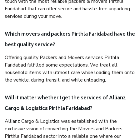
touch with the most reliable packers & movers Pirthla
Faridabad that can offer secure and hassle-free unpacking
services during your move.
Which movers and packers Pirthla Faridabad have the
best quality service?
Offering quality Packers and Movers services Pirthla
Faridabad fulfilled some expectations. We treat all
household items with utmost care while loading them onto
the vehicle, during transit, and while unloading.
Will it matter whether I get the services of Allianz
Cargo & Logistics Pirthla Faridabad?
Allianz Cargo & Logistics was established with the
exclusive vision of converting the Movers and Packers
Pirthla Faridabad sector into a reliable one where our