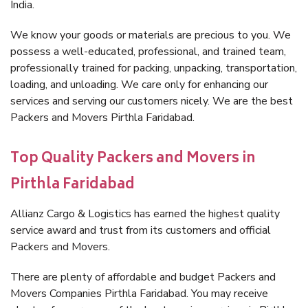
India.
We know your goods or materials are precious to you. We
possess a well-educated, professional, and trained team,
professionally trained for packing, unpacking, transportation,
loading, and unloading. We care only for enhancing our
services and serving our customers nicely. We are the best
Packers and Movers Pirthla Faridabad.
Top Quality Packers and Movers in
Pirthla Faridabad
Allianz Cargo & Logistics has earned the highest quality
service award and trust from its customers and official
Packers and Movers.
There are plenty of affordable and budget Packers and
Movers Companies Pirthla Faridabad. You may receive