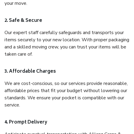
your move.
2. Safe & Secure
Our expert staff carefully safeguards and transports your
items securely to your new location. With proper packaging
and a skilled moving crew, you can trust your items will be
taken care of.
3. Affordable Charges
We are cost-conscious, so our services provide reasonable,
affordable prices that fit your budget without lowering our
standards. We ensure your pocket is compatible with our
service.
4. Prompt Delivery