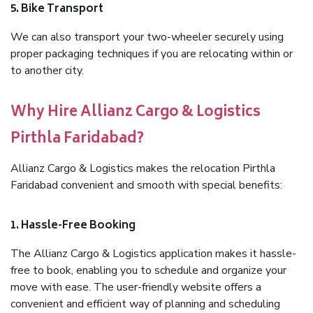
5. Bike Transport
We can also transport your two-wheeler securely using
proper packaging techniques if you are relocating within or
to another city.
Why Hire Allianz Cargo & Logistics
Pirthla Faridabad?
Allianz Cargo & Logistics makes the relocation Pirthla
Faridabad convenient and smooth with special benefits:
1. Hassle-Free Booking
The Allianz Cargo & Logistics application makes it hassle-
free to book, enabling you to schedule and organize your
move with ease. The user-friendly website offers a
convenient and efficient way of planning and scheduling