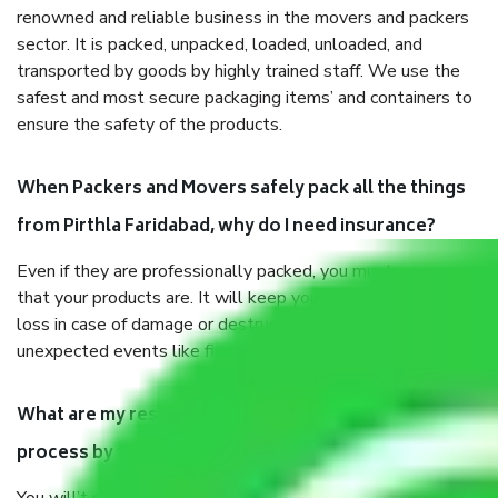
renowned and reliable business in the movers and packers
sector. It is packed, unpacked, loaded, unloaded, and
transported by goods by highly trained staff. We use the
safest and most secure packaging items’ and containers to
ensure the safety of the products.
When Packers and Movers safely pack all the things
from Pirthla Faridabad, why do I need insurance?
Even if they are professionally packed, you must ensure
that your products are. It will keep you safe from monetary
loss in case of damage or destruction while moving due to
unexpected events like fire, accidents, sabotage, riots, etc.
What are my responsibilities during the moving
process by the Moving company Pirthla Faridabad?