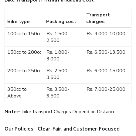
Bike Transport Pirthla Faridabad Cost
Transport
Bike type
Packing cost
charges
100cc to 150cc
Rs. 1,500-
Rs. 3,000-10,000
2,500
150cc to 200cc
Rs. 1,800-
Rs. 6,500-13,500
3,000
200cc to 350cc
Rs. 2,500-
Rs. 6,000-15,000
3,500
350cc to
Rs. 3,500-
Rs. 7,000-25,000
Above
6,500
Note:-
bike transport Charges Depend on Distance.
Our Policies – Clear, Fair, and Customer-Focused