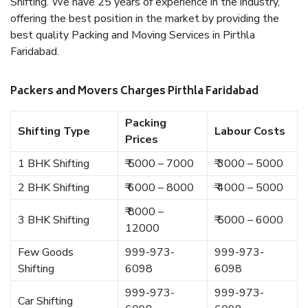
Shifting. We have 25 years of experience in the industry,
offering the best position in the market by providing the
best quality Packing and Moving Services in Pirthla
Faridabad.
Packers and Movers Charges Pirthla Faridabad
Packing
Shifting Type
Labour Costs
Prices
1 BHK Shifting
₹ 5000 – 7000
₹ 3000 – 5000
2 BHK Shifting
₹ 6000 – 8000
₹ 4000 – 5000
₹ 8000 –
3 BHK Shifting
₹ 5000 – 6000
12000
Few Goods
999-973-
999-973-
Shifting
6098
6098
999-973-
999-973-
Car Shifting