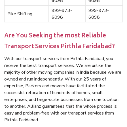
6098
6098
999-973-
999-973-
Bike Shifting
6098
6098
Are You Seeking the most Reliable
Transport Services Pirthla Faridabad?
With our transport services from Pirthla Faridabad, you
receive the best transport services. We are unlike the
majority of other moving companies in India because we are
owned and run independently. With our 25 years of
expertise, Packers and movers have facilitated the
successful relocation of hundreds of homes, small
enterprises, and large-scale businesses from one location
to another. Allianz guarantees that the whole process is
easy and problem-free with our transport services from
Pirthla Faridabad.