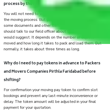
process by the Moving company Pirthla Faridabad?
You will not need to worry much about anything throughout
the moving process. But you will be required to provide
some documents and other items for some things. You
should talk to our field officer about this in detail, we
would suggest. It depends on the number of objects
moved and how long it takes to pack and load them. But
normally, it takes about three times as long.
Why do I need to pay tokens in advance to Packers
and Movers Companies Pirthla Faridabad before
shifting?
For confirmation your moving pay token to confirm slot
bookings and prevent any last-minute inconvenience or
delay. The token amount will be adjusted in your final
payment for your quotation.