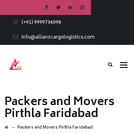
(+91) 9999736098
info@allianzcargologistics.com
Packers and Movers
Pirthla Faridabad
→
Packers and Movers Pirthla Faridabad