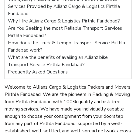
Services Provided by Allianz Cargo & Logistics Pirthla
Faridabad
Why Hire Allianz Cargo & Logistics Pirthla Faridabad?
Are You Seeking the most Reliable Transport Services
Pirthla Faridabad?
How does the Truck & Tempo Transport Service Pirthla
Faridabad work?
What are the benefits of availing an Allianz bike
Transport Service Pirthla Faridabad?
Frequently Asked Questions
Welcome to Allianz Cargo & Logistics Packers and Movers
Pirthla Faridabad! We are the pioneers in Packing & Moving
from Pirthla Faridabad with 100% quality and risk-free
moving services. We have made you individually capable
enough to choose your consignment from your doorstep
from any part of Pirthla Faridabad, supported by a well-
established, well-settled, and well-spread network across