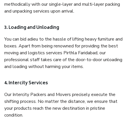
methodically with our single-layer and multi-layer packing
and unpacking services upon arrival.
3. Loading and Unloading
You can bid adieu to the hassle of lifting heavy furniture and
boxes. Apart from being renowned for providing the best
moving and logistics services Pirthla Faridabad, our
professional staff takes care of the door-to-door unloading
and loading without harming your items.
4. Intercity Services
Our Intercity Packers and Movers precisely execute the
shifting process. No matter the distance, we ensure that
your products reach the new destination in pristine
condition.