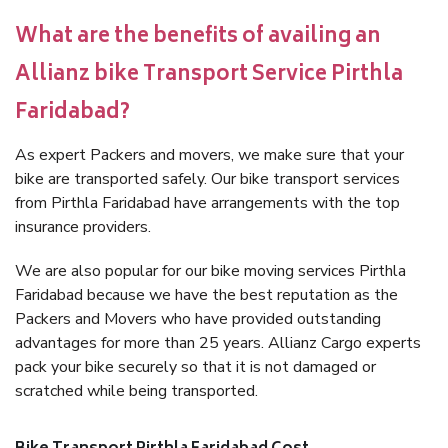
What are the benefits of availing an
Allianz bike Transport Service Pirthla
Faridabad?
As expert Packers and movers, we make sure that your
bike are transported safely. Our bike transport services
from Pirthla Faridabad have arrangements with the top
insurance providers.
We are also popular for our bike moving services Pirthla
Faridabad because we have the best reputation as the
Packers and Movers who have provided outstanding
advantages for more than 25 years. Allianz Cargo experts
pack your bike securely so that it is not damaged or
scratched while being transported.