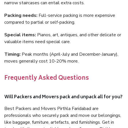
narrow staircases can entail extra costs.
Packing needs:
Full-service packing is more expensive
compared to partial or self-packing.
Special items:
Pianos, art, antiques, and other delicate or
valuable items need special care.
Timing:
Peak months (April-July and December-January),
moves generally cost 10-20% more.
Frequently Asked Questions
Will Packers and Movers pack and unpack all for you?
Best Packers and Movers Pirthla Faridabad are
professionals who securely pack and move our belongings,
like baggage, furniture, artefacts, and furnishings. Get in