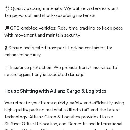
📦 Quality packing materials: We utilize water-resistant,
tamper-proof, and shock-absorbing materials.
🚚 GPS-enabled vehicles: Real-time tracking to keep pace
with movement and maintain security.
🔒 Secure and sealed transport: Locking containers for
enhanced security.
📄 Insurance protection: We provide transit insurance to
secure against any unexpected damage.
House Shifting with Allianz Cargo & Logistics
We relocate your items quickly, safely, and efficiently using
high-quality packing material, skilled staff, and the latest
technology. Allianz Cargo & Logistics provides House
Shifting, Office Relocation, and Domestic and International