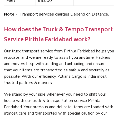
Feet
65,000
Note:-
Transport services charges Depend on Distance.
How does the Truck & Tempo Transport
Service Pirthla Faridabad work?
Our truck transport service from Pirthla Faridabad helps you
relocate, and we are ready to assist you anytime. Packers
and movers help with loading and unloading and ensure
that your items are transported as safely and securely as
possible. With our efficiency, Allianz Cargo is India most
trusted packers & movers.
We stand by your side whenever you need to shift your
house with our truck & transportation service Pirthla
Faridabad. Your precious and delicate items are loaded with
utmost care and transported with special caution by our