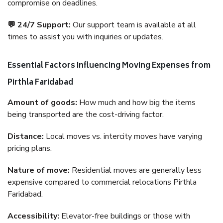
compromise on deadlines.
💬 24/7 Support:
Our support team is available at all
times to assist you with inquiries or updates.
Essential Factors Influencing Moving Expenses from
Pirthla Faridabad
Amount of goods:
How much and how big the items
being transported are the cost-driving factor.
Distance:
Local moves vs. intercity moves have varying
pricing plans.
Nature of move:
Residential moves are generally less
expensive compared to commercial relocations Pirthla
Faridabad.
Accessibility:
Elevator-free buildings or those with