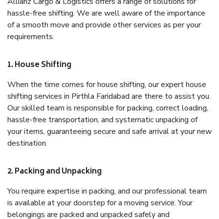
Allianz Cargo & Logistics offers a range of solutions for
hassle-free shifting. We are well aware of the importance
of a smooth move and provide other services as per your
requirements.
1. House Shifting
When the time comes for house shifting, our expert house
shifting services in Pirthla Faridabad are there to assist you.
Our skilled team is responsible for packing, correct loading,
hassle-free transportation, and systematic unpacking of
your items, guaranteeing secure and safe arrival at your new
destination.
2. Packing and Unpacking
You require expertise in packing, and our professional team
is available at your doorstep for a moving service. Your
belongings are packed and unpacked safely and