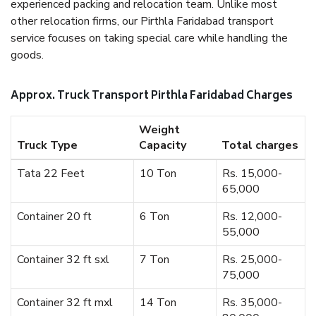
experienced packing and relocation team. Unlike most
other relocation firms, our Pirthla Faridabad transport
service focuses on taking special care while handling the
goods.
Approx. Truck Transport Pirthla Faridabad Charges
Weight
Truck Type
Capacity
Total charges
Tata 22 Feet
10 Ton
Rs. 15,000-
65,000
Container 20 ft
6 Ton
Rs. 12,000-
55,000
Container 32 ft sxl
7 Ton
Rs. 25,000-
75,000
Container 32 ft mxl
14 Ton
Rs. 35,000-