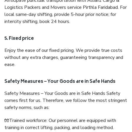
Anticipate punctual transportation with Allianz Cargo &
Logistics Packers and Movers service Pirthla Faridabad. For
local same-day shifting, provide 5-hour prior notice; for
intercity shifting, book 24 hours.
5. Fixed price
Enjoy the ease of our fixed pricing. We provide true costs
without any extra charges, guaranteeing transparency and
ease.
Safety Measures – Your Goods are in Safe Hands
Safety Measures – Your Goods are in Safe Hands Safety
comes first for us. Therefore, we follow the most stringent
safety norms, such as:
🧤Trained workforce: Our personnel are equipped with
training in correct lifting, packing, and loading method.