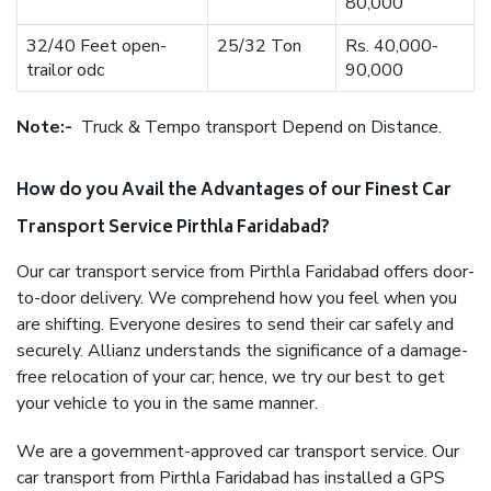
80,000
32/40 Feet open-
25/32 Ton
Rs. 40,000-
trailor odc
90,000
Note:-
Truck & Tempo transport Depend on Distance.
How do you Avail the Advantages of our Finest Car
Transport Service Pirthla Faridabad?
Our car transport service from Pirthla Faridabad offers door-
to-door delivery. We comprehend how you feel when you
are shifting. Everyone desires to send their car safely and
securely. Allianz understands the significance of a damage-
free relocation of your car; hence, we try our best to get
your vehicle to you in the same manner.
We are a government-approved car transport service. Our
car transport from Pirthla Faridabad has installed a GPS