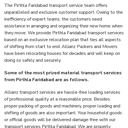
The Pirthla Faridabad transport service team offers
unparalleled and exclusive customer support. Owing to the
inefficiency of expert teams, the customers need
assistance in arranging and organizing their new home when
they move. We provide Pirthla Faridabad transport services
based on an exclusive relocation plan that ties all aspects
of shifting from start to end. Allianz Packers and Movers
have been relocating houses for decades and will keep on
doing so safely and securely.
Some of the most prized material transport services
from Pirthla Faridabad are as follows.
Allianz transport services are hassle-free loading services
of professional quality at a reasonable price. Besides
proper packing of goods and machinery, proper loading and
shifting of goods are also important. Your household goods
or official goods will be delivered damage-free with our
transport services Pirthla Faridabad. We are properly