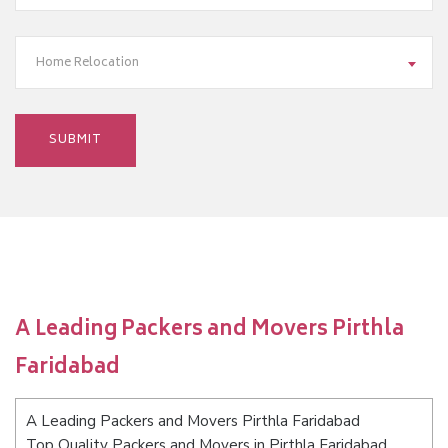
Home Relocation
A Leading Packers and Movers Pirthla
Faridabad
A Leading Packers and Movers Pirthla Faridabad
Top Quality Packers and Movers in Pirthla Faridabad