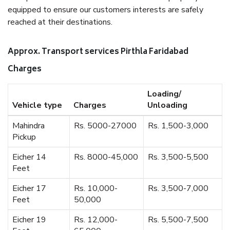
equipped to ensure our customers interests are safely
reached at their destinations.
Approx. Transport services Pirthla Faridabad
Charges
Loading/
Vehicle type
Charges
Unloading
Mahindra
Rs. 5000-27000
Rs. 1,500-3,000
Pickup
Eicher 14
Rs. 8000-45,000
Rs. 3,500-5,500
Feet
Eicher 17
Rs. 10,000-
Rs. 3,500-7,000
Feet
50,000
Eicher 19
Rs. 12,000-
Rs. 5,500-7,500