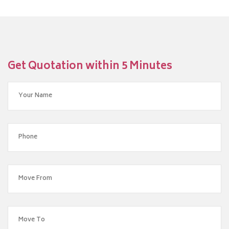
Get Quotation within 5 Minutes