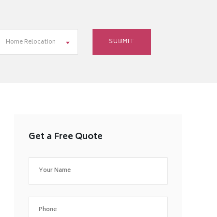
Home Relocation
Get a Free Quote