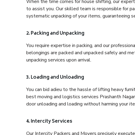
When the time comes for house shifting, our expert
to assist you. Our skilled team is responsible for pa
systematic unpacking of your items, guaranteeing se
2. Packing and Unpacking
You require expertise in packing, and our profession
belongings are packed and unpacked safely and meth
unpacking services upon arrival.
3. Loading and Unloading
You can bid adieu to the hassle of lifting heavy fur
best moving and logistics services Prashanth Nagar 
door unloading and loading without harming your it
4. Intercity Services
Our Intercity Packers and Movers precisely execute