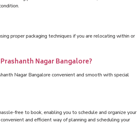
condition.
ng proper packaging techniques if you are relocating within or
s Prashanth Nagar Bangalore?
ashanth Nagar Bangalore convenient and smooth with special
hassle-free to book, enabling you to schedule and organize your
convenient and efficient way of planning and scheduling your