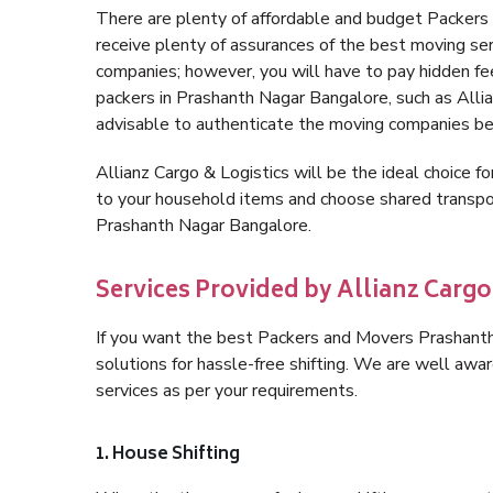
There are plenty of affordable and budget Packer
receive plenty of assurances of the best moving s
companies; however, you will have to pay hidden fe
packers in Prashanth Nagar Bangalore, such as Allianz
advisable to authenticate the moving companies bef
Allianz Cargo & Logistics will be the ideal choice for
to your household items and choose shared transpor
Prashanth Nagar Bangalore.
Services Provided by Allianz Carg
If you want the best Packers and Movers Prashanth 
solutions for hassle-free shifting. We are well aw
services as per your requirements.
1. House Shifting