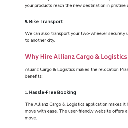
your products reach the new destination in pristine 
5. Bike Transport
We can also transport your two-wheeler securely usi
to another city.
Why Hire Allianz Cargo & Logistic
Allianz Cargo & Logistics makes the relocation Pr
benefits:
1. Hassle-Free Booking
The Allianz Cargo & Logistics application makes it 
move with ease. The user-friendly website offers a 
move.