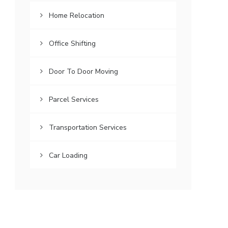
Home Relocation
Office Shifting
Door To Door Moving
Parcel Services
Transportation Services
Car Loading