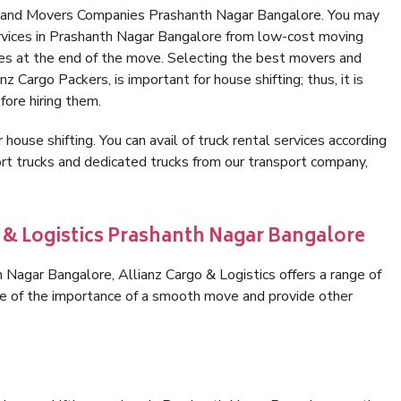
s and Movers Companies Prashanth Nagar Bangalore. You may
ervices in Prashanth Nagar Bangalore from low-cost moving
es at the end of the move. Selecting the best movers and
 Cargo Packers, is important for house shifting; thus, it is
ore hiring them.
 house shifting. You can avail of truck rental services according
t trucks and dedicated trucks from our transport company,
o & Logistics Prashanth Nagar Bangalore
Nagar Bangalore, Allianz Cargo & Logistics offers a range of
are of the importance of a smooth move and provide other