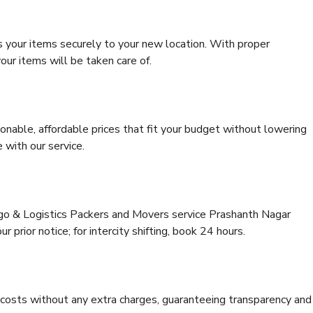
s your items securely to your new location. With proper
our items will be taken care of.
onable, affordable prices that fit your budget without lowering
 with our service.
rgo & Logistics Packers and Movers service Prashanth Nagar
 prior notice; for intercity shifting, book 24 hours.
e costs without any extra charges, guaranteeing transparency and