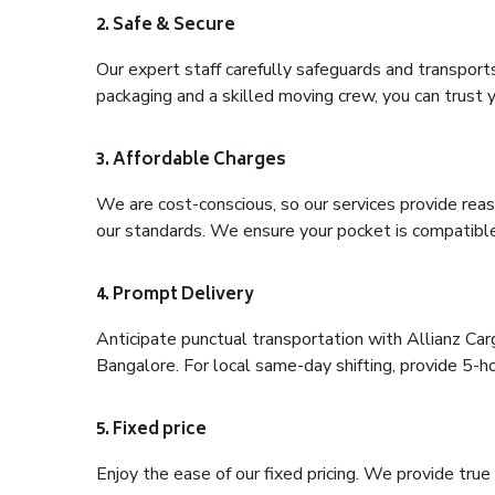
2. Safe & Secure
Our expert staff carefully safeguards and transport
packaging and a skilled moving crew, you can trust y
3. Affordable Charges
We are cost-conscious, so our services provide reas
our standards. We ensure your pocket is compatible
4. Prompt Delivery
Anticipate punctual transportation with Allianz Ca
Bangalore. For local same-day shifting, provide 5-hour
5. Fixed price
Enjoy the ease of our fixed pricing. We provide tru