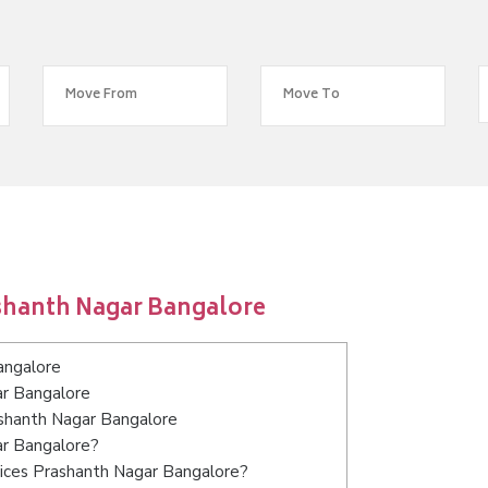
shanth Nagar Bangalore
angalore
ar Bangalore
ashanth Nagar Bangalore
ar Bangalore?
vices Prashanth Nagar Bangalore?