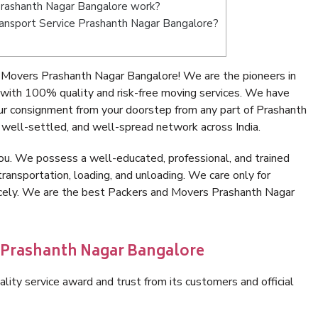
rashanth Nagar Bangalore work?
Transport Service Prashanth Nagar Bangalore?
 Movers Prashanth Nagar Bangalore! We are the pioneers in
with 100% quality and risk-free moving services. We have
ur consignment from your doorstep from any part of Prashanth
well-settled, and well-spread network across India.
ou. We possess a well-educated, professional, and trained
transportation, loading, and unloading. We care only for
nicely. We are the best Packers and Movers Prashanth Nagar
n Prashanth Nagar Bangalore
lity service award and trust from its customers and official