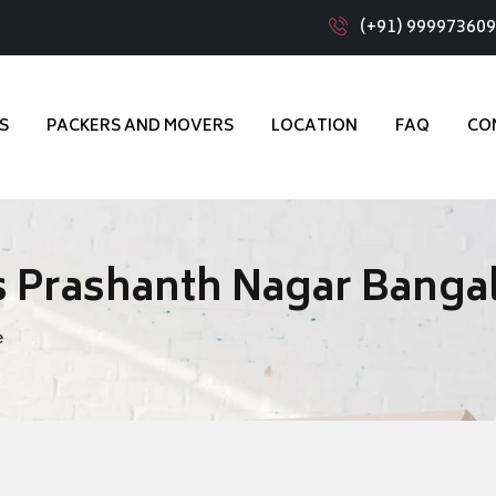
(+91) 99997360
S
PACKERS AND MOVERS
LOCATION
FAQ
CO
 Prashanth Nagar Banga
e