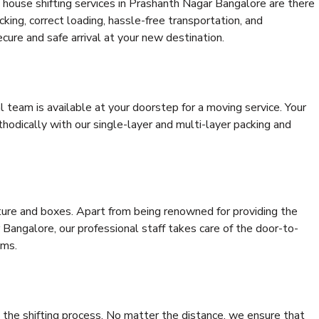
 house shifting services in Prashanth Nagar Bangalore are there
cking, correct loading, hassle-free transportation, and
cure and safe arrival at your new destination.
al team is available at your doorstep for a moving service. Your
odically with our single-layer and multi-layer packing and
niture and boxes. Apart from being renowned for providing the
Bangalore, our professional staff takes care of the door-to-
ems.
 the shifting process. No matter the distance, we ensure that