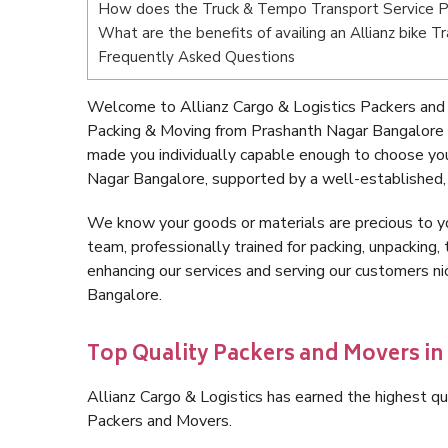
How does the Truck & Tempo Transport Service P
What are the benefits of availing an Allianz bike 
Frequently Asked Questions
Welcome to Allianz Cargo & Logistics Packers and
Packing & Moving from Prashanth Nagar Bangalore 
made you individually capable enough to choose yo
Nagar Bangalore, supported by a well-established, 
We know your goods or materials are precious to y
team, professionally trained for packing, unpacking, 
enhancing our services and serving our customers 
Bangalore.
Top Quality Packers and Movers i
Allianz Cargo & Logistics has earned the highest qua
Packers and Movers.