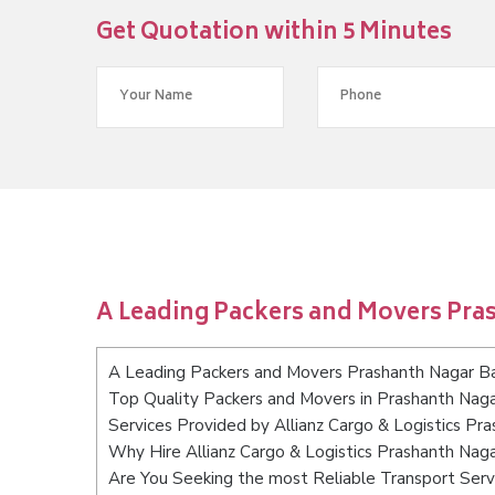
Get Quotation within 5 Minutes
A Leading Packers and Movers Pra
A Leading Packers and Movers Prashanth Nagar B
Top Quality Packers and Movers in Prashanth Nag
Services Provided by Allianz Cargo & Logistics Pr
Why Hire Allianz Cargo & Logistics Prashanth Nag
Are You Seeking the most Reliable Transport Ser