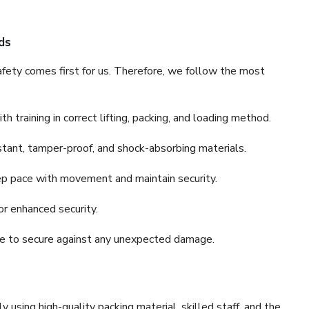
ds
fety comes first for us. Therefore, we follow the most
 training in correct lifting, packing, and loading method.
stant, tamper-proof, and shock-absorbing materials.
ep pace with movement and maintain security.
or enhanced security.
nce to secure against any unexpected damage.
y using high-quality packing material, skilled staff, and the