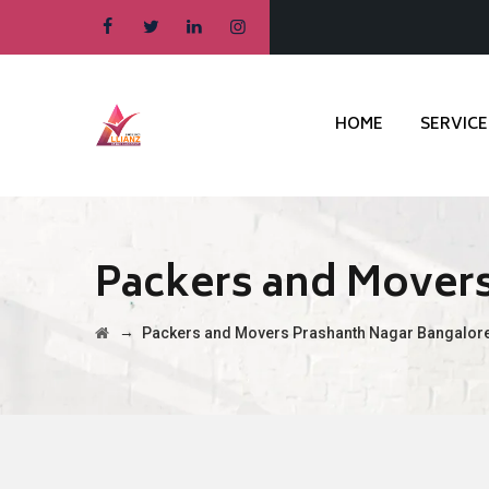
HOME
SERVICE
Packers and Movers
→
Packers and Movers Prashanth Nagar Bangalor