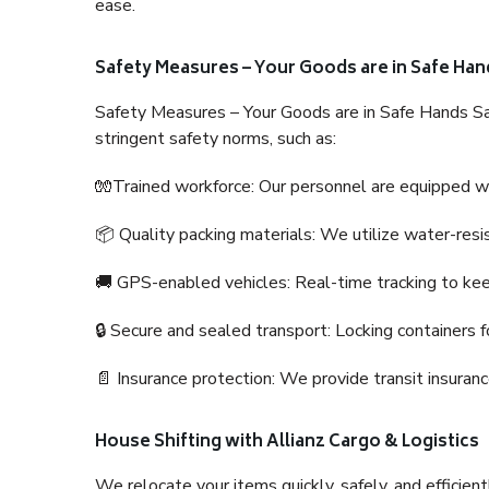
ease.
Safety Measures – Your Goods are in Safe Han
Safety Measures – Your Goods are in Safe Hands Sa
stringent safety norms, such as:
🧤Trained workforce: Our personnel are equipped with
📦 Quality packing materials: We utilize water-resi
🚚 GPS-enabled vehicles: Real-time tracking to ke
🔒 Secure and sealed transport: Locking containers f
📄 Insurance protection: We provide transit insura
House Shifting with Allianz Cargo & Logistics
We relocate your items quickly, safely, and efficientl