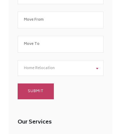
Home Relocation
Our Services