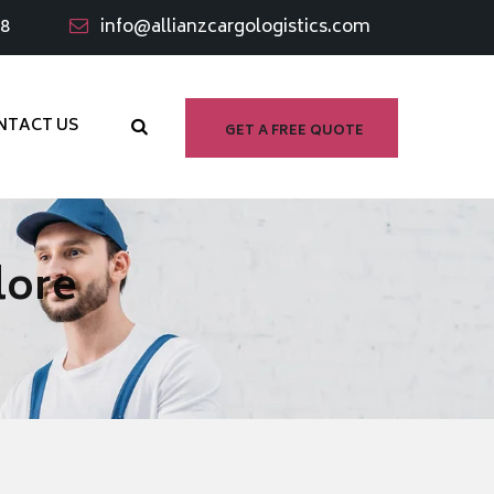
98
info@allianzcargologistics.com
NTACT US
GET A FREE QUOTE
lore