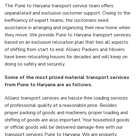
The Pune to Haryana transport service team offers
unparalleled and exclusive customer support. Owing to the
inefficiency of expert teams, the customers need
assistance in arranging and organizing their new home when
they move. We provide Pune to Haryana transport services
based on an exclusive relocation plan that ties all aspects
of shifting from start to end. Allianz Packers and Movers
have been relocating houses for decades and will keep on
doing so safely and securely.
Some of the most prized material transport services
from Pune to Haryana are as follows.
Allianz transport services are hassle-free loading services
of professional quality at a reasonable price. Besides
proper packing of goods and machinery, proper loading and
shifting of goods are also important. Your household goods
or official goods will be delivered damage-free with our
transport services Pune to Haryana. We are properly