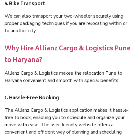
5. Bike Transport
We can also transport your two-wheeler securely using
proper packaging techniques if you are relocating within or
to another city.
Why Hire Allianz Cargo & Logistics Pune
to Haryana?
Allianz Cargo & Logistics makes the relocation Pune to
Haryana convenient and smooth with special benefits:
1. Hassle-Free Booking
The Allianz Cargo & Logistics application makes it hassle-
free to book, enabling you to schedule and organize your
move with ease. The user-friendly website offers a
convenient and efficient way of planning and scheduling