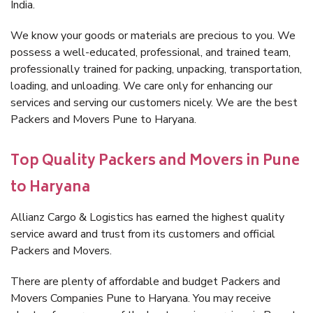
India.
We know your goods or materials are precious to you. We
possess a well-educated, professional, and trained team,
professionally trained for packing, unpacking, transportation,
loading, and unloading. We care only for enhancing our
services and serving our customers nicely. We are the best
Packers and Movers Pune to Haryana.
Top Quality Packers and Movers in Pune
to Haryana
Allianz Cargo & Logistics has earned the highest quality
service award and trust from its customers and official
Packers and Movers.
There are plenty of affordable and budget Packers and
Movers Companies Pune to Haryana. You may receive