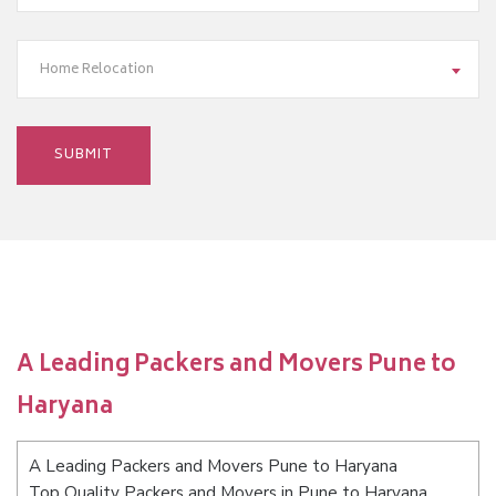
Home Relocation
A Leading Packers and Movers Pune to
Haryana
A Leading Packers and Movers Pune to Haryana
Top Quality Packers and Movers in Pune to Haryana