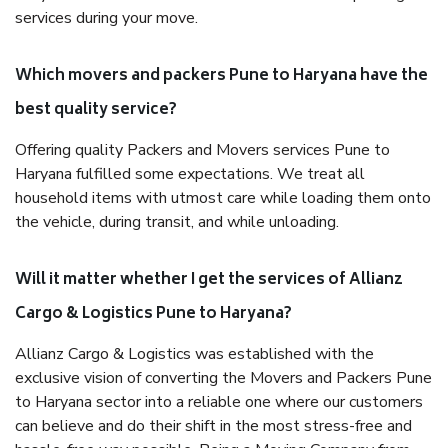
services during your move.
Which movers and packers Pune to Haryana have the
best quality service?
Offering quality Packers and Movers services Pune to
Haryana fulfilled some expectations. We treat all
household items with utmost care while loading them onto
the vehicle, during transit, and while unloading.
Will it matter whether I get the services of Allianz
Cargo & Logistics Pune to Haryana?
Allianz Cargo & Logistics was established with the
exclusive vision of converting the Movers and Packers Pune
to Haryana sector into a reliable one where our customers
can believe and do their shift in the most stress-free and