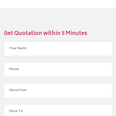
Get Quotation within 5 Minutes