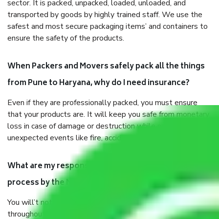
sector. It is packed, unpacked, loaded, unloaded, and
transported by goods by highly trained staff. We use the
safest and most secure packaging items’ and containers to
ensure the safety of the products.
When Packers and Movers safely pack all the things
from Pune to Haryana, why do I need insurance?
Even if they are professionally packed, you must ensure
that your products are. It will keep you safe from monetary
loss in case of damage or destruction while moving due to
unexpected events like fire, accidents, sabotage, riots, etc.
What are my responsibilities during the moving
process by the Moving company Pune to Haryana?
You will’t not need to worry much about anything
throughout the moving process. But you will be required to