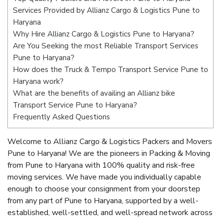
Services Provided by Allianz Cargo & Logistics Pune to
Haryana
Why Hire Allianz Cargo & Logistics Pune to Haryana?
Are You Seeking the most Reliable Transport Services
Pune to Haryana?
How does the Truck & Tempo Transport Service Pune to
Haryana work?
What are the benefits of availing an Allianz bike
Transport Service Pune to Haryana?
Frequently Asked Questions
Welcome to Allianz Cargo & Logistics Packers and Movers
Pune to Haryana! We are the pioneers in Packing & Moving
from Pune to Haryana with 100% quality and risk-free
moving services. We have made you individually capable
enough to choose your consignment from your doorstep
from any part of Pune to Haryana, supported by a well-
established, well-settled, and well-spread network across