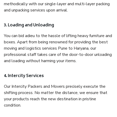
methodically with our single-layer and multi-layer packing
and unpacking services upon arrival.
3. Loading and Unloading
You can bid adieu to the hassle of lifting heavy furniture and
boxes. Apart from being renowned for providing the best
moving and logistics services Pune to Haryana, our
professional staff takes care of the door-to-door unloading
and loading without harming your items.
4. Intercity Services
Our Intercity Packers and Movers precisely execute the
shifting process. No matter the distance, we ensure that
your products reach the new destination in pristine
condition.