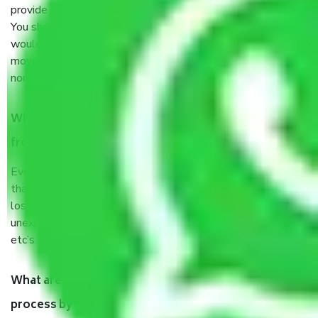
provide some documents and other items for some things.
You should talk to our field officer about this in detail, we
would suggest. It depends on the number of objects
moved and how long it takes to pack and load them. But
normally, it takes about three times as long.
When Packers and Movers safely pack all the things
from Pune to Haryana, why do I need insurance?
Even if they are professionally packed, you must ensure
that your products are. It will keep you safe from monetary
loss in case of damage or destruction while moving due to
unexpected events like fire, accidents, sabotage, riots,
etc’s.
What are my responsibilities during the moving
process by the Moving company Pune to Haryana?