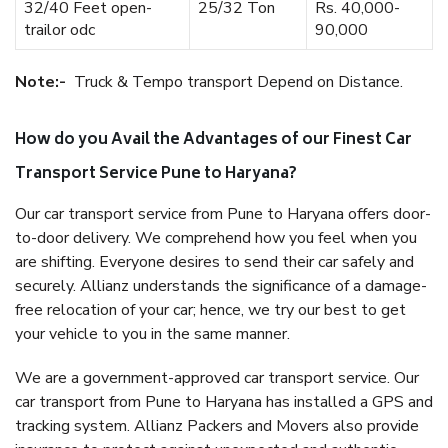
32/40 Feet open-
25/32 Ton
Rs. 40,000-
trailor odc
90,000
Note:-
Truck & Tempo transport Depend on Distance.
How do you Avail the Advantages of our Finest Car
Transport Service Pune to Haryana?
Our car transport service from Pune to Haryana offers door-
to-door delivery. We comprehend how you feel when you
are shifting. Everyone desires to send their car safely and
securely. Allianz understands the significance of a damage-
free relocation of your car; hence, we try our best to get
your vehicle to you in the same manner.
We are a government-approved car transport service. Our
car transport from Pune to Haryana has installed a GPS and
tracking system. Allianz Packers and Movers also provide