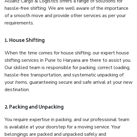
Allianz Cargo & Logistics offers a range of solutions for
hassle-free shifting. We are well aware of the importance
of a smooth move and provide other services as per your
requirements.
1. House Shifting
When the time comes for house shifting, our expert house
shifting services in Pune to Haryana are there to assist you.
Our skilled team is responsible for packing, correct loading,
hassle-free transportation, and systematic unpacking of
your items, guaranteeing secure and safe arrival at your new
destination.
2. Packing and Unpacking
You require expertise in packing, and our professional team
is available at your doorstep for a moving service. Your
belongings are packed and unpacked safely and