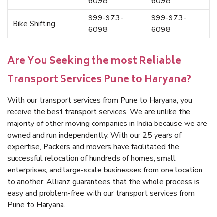
6098
6098
999-973-
999-973-
Bike Shifting
6098
6098
Are You Seeking the most Reliable
Transport Services Pune to Haryana?
With our transport services from Pune to Haryana, you
receive the best transport services. We are unlike the
majority of other moving companies in India because we are
owned and run independently. With our 25 years of
expertise, Packers and movers have facilitated the
successful relocation of hundreds of homes, small
enterprises, and large-scale businesses from one location
to another. Allianz guarantees that the whole process is
easy and problem-free with our transport services from
Pune to Haryana.