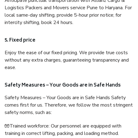
Anticipate punctual transportation with Allianz Cargo &
Logistics Packers and Movers service Pune to Haryana. For
local same-day shifting, provide 5-hour prior notice; for
intercity shifting, book 24 hours.
5. Fixed price
Enjoy the ease of our fixed pricing. We provide true costs
without any extra charges, guaranteeing transparency and
ease.
Safety Measures – Your Goods are in Safe Hands
Safety Measures – Your Goods are in Safe Hands Safety
comes first for us. Therefore, we follow the most stringent
safety norms, such as:
🧤Trained workforce: Our personnel are equipped with
training in correct lifting, packing, and loading method.