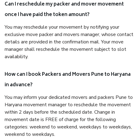
Can I reschedule my packer and mover movement
once I have paid the token amount?
You may reschedule your movement by notifying your
exclusive move packer and movers manager, whose contact
details are provided in the confirmation mail. Your move
manager shall reschedule the movement subject to slot
availability.
How can I book Packers and Movers Pune to Haryana
in advance?
You may inform your dedicated movers and packers Pune to
Haryana movement manager to reschedule the movement
within 2 days before the scheduled date. Change in
movement date is FREE of charge for the following
categories: weekend to weekend, weekdays to weekdays,
weekend to weekdays.