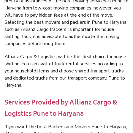
plenty of assurances of the best moving services in Pune to
Haryana from low-cost moving companies; however, you
will have to pay hidden fees at the end of the move.
Selecting the best movers and packers in Pune to Haryana,
such as Allianz Cargo Packers, is important for house
shifting; thus, it is advisable to authenticate the moving
companies before hiring them.
Allianz Cargo & Logistics will be the ideal choice for house
shifting. You can avail of truck rental services according to
your household items and choose shared transport trucks
and dedicated trucks from our transport company, Pune to
Haryana.
Services Provided by Allianz Cargo &
Logistics Pune to Haryana
If you want the best Packers and Movers Pune to Haryana,