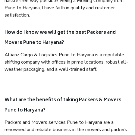
hassle-free way possible. Being a Moving Company from
Pune to Haryana, I have faith in quality and customer
satisfaction.
How do I know we will get the best Packers and
Movers Pune to Haryana?
Allianz Cargo & Logistics Pune to Haryana is a reputable
shifting company with offices in prime locations, robust all-
weather packaging, and a well-trained staff.
What are the benefits of taking Packers & Movers
Pune to Haryana?
Packers and Movers services Pune to Haryana are a
renowned and reliable business in the movers and packers