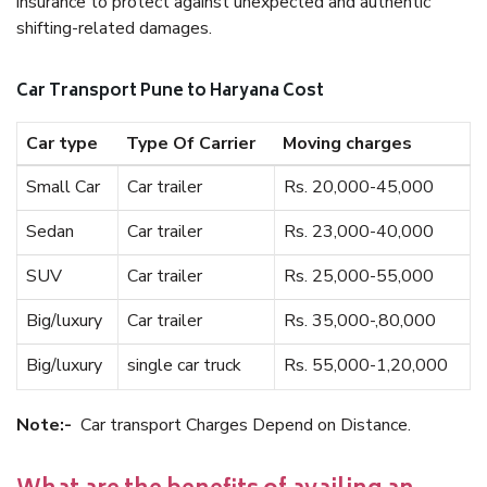
insurance to protect against unexpected and authentic
shifting-related damages.
Car Transport Pune to Haryana Cost
Car type
Type Of Carrier
Moving charges
Small Car
Car trailer
Rs. 20,000-45,000
Sedan
Car trailer
Rs. 23,000-40,000
SUV
Car trailer
Rs. 25,000-55,000
Big/luxury
Car trailer
Rs. 35,000-,80,000
Big/luxury
single car truck
Rs. 55,000-1,20,000
Note:-
Car transport Charges Depend on Distance.