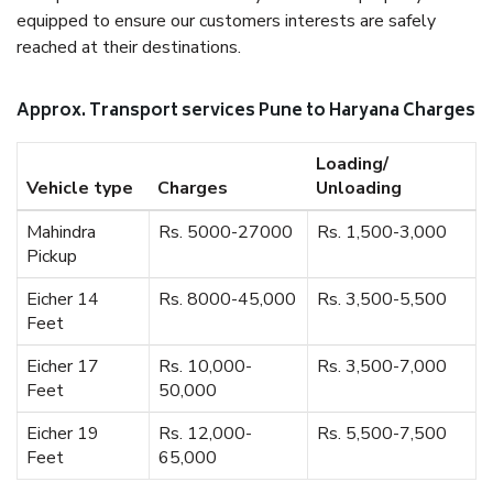
equipped to ensure our customers interests are safely
reached at their destinations.
Approx. Transport services Pune to Haryana Charges
Loading/
Vehicle type
Charges
Unloading
Mahindra
Rs. 5000-27000
Rs. 1,500-3,000
Pickup
Eicher 14
Rs. 8000-45,000
Rs. 3,500-5,500
Feet
Eicher 17
Rs. 10,000-
Rs. 3,500-7,000
Feet
50,000
Eicher 19
Rs. 12,000-
Rs. 5,500-7,500
Feet
65,000