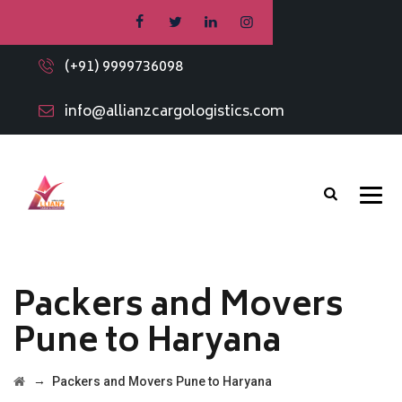
(+91) 9999736098
info@allianzcargologistics.com
Packers and Movers
Pune to Haryana
→
Packers and Movers Pune to Haryana