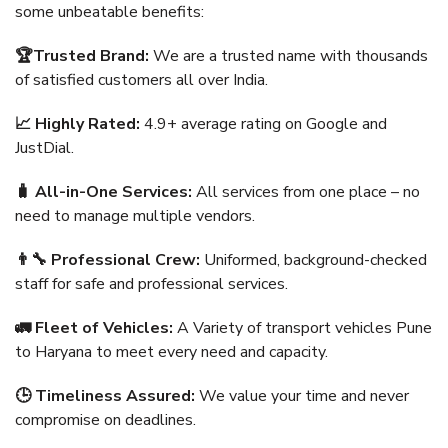
some unbeatable benefits:
🏆Trusted Brand:
We are a trusted name with thousands
of satisfied customers all over India.
📈 Highly Rated:
4.9+ average rating on Google and
JustDial.
🧳 All-in-One Services:
All services from one place – no
need to manage multiple vendors.
👨‍🔧 Professional Crew:
Uniformed, background-checked
staff for safe and professional services.
🚛 Fleet of Vehicles:
A Variety of transport vehicles Pune
to Haryana to meet every need and capacity.
🕒 Timeliness Assured:
We value your time and never
compromise on deadlines.