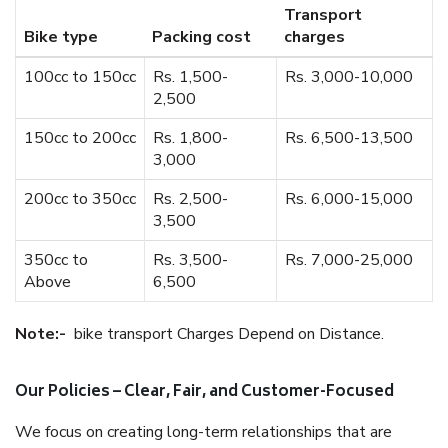
Transport
Bike type
Packing cost
charges
100cc to 150cc
Rs. 1,500-
Rs. 3,000-10,000
2,500
150cc to 200cc
Rs. 1,800-
Rs. 6,500-13,500
3,000
200cc to 350cc
Rs. 2,500-
Rs. 6,000-15,000
3,500
350cc to
Rs. 3,500-
Rs. 7,000-25,000
Above
6,500
Note:-
bike transport Charges Depend on Distance.
Our Policies – Clear, Fair, and Customer-Focused
We focus on creating long-term relationships that are