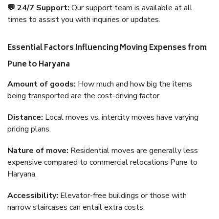
💬 24/7 Support:
Our support team is available at all
times to assist you with inquiries or updates.
Essential Factors Influencing Moving Expenses from
Pune to Haryana
Amount of goods:
How much and how big the items
being transported are the cost-driving factor.
Distance:
Local moves vs. intercity moves have varying
pricing plans.
Nature of move:
Residential moves are generally less
expensive compared to commercial relocations Pune to
Haryana.
Accessibility:
Elevator-free buildings or those with
narrow staircases can entail extra costs.