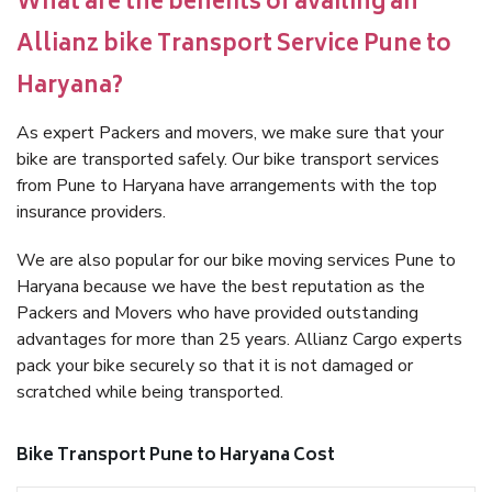
What are the benefits of availing an
Allianz bike Transport Service Pune to
Haryana?
As expert Packers and movers, we make sure that your
bike are transported safely. Our bike transport services
from Pune to Haryana have arrangements with the top
insurance providers.
We are also popular for our bike moving services Pune to
Haryana because we have the best reputation as the
Packers and Movers who have provided outstanding
advantages for more than 25 years. Allianz Cargo experts
pack your bike securely so that it is not damaged or
scratched while being transported.
Bike Transport Pune to Haryana Cost