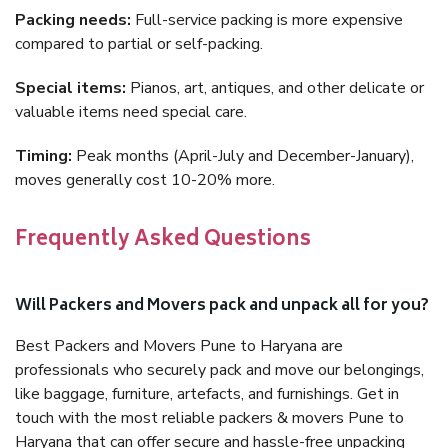
Packing needs:
Full-service packing is more expensive
compared to partial or self-packing.
Special items:
Pianos, art, antiques, and other delicate or
valuable items need special care.
Timing:
Peak months (April-July and December-January),
moves generally cost 10-20% more.
Frequently Asked Questions
Will Packers and Movers pack and unpack all for you?
Best Packers and Movers Pune to Haryana are
professionals who securely pack and move our belongings,
like baggage, furniture, artefacts, and furnishings. Get in
touch with the most reliable packers & movers Pune to
Haryana that can offer secure and hassle-free unpacking