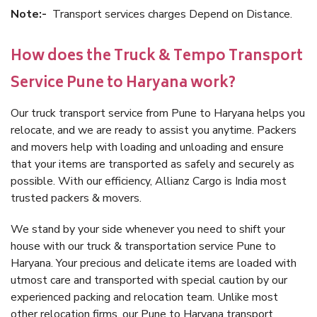
Note:-
Transport services charges Depend on Distance.
How does the Truck & Tempo Transport
Service Pune to Haryana work?
Our truck transport service from Pune to Haryana helps you
relocate, and we are ready to assist you anytime. Packers
and movers help with loading and unloading and ensure
that your items are transported as safely and securely as
possible. With our efficiency, Allianz Cargo is India most
trusted packers & movers.
We stand by your side whenever you need to shift your
house with our truck & transportation service Pune to
Haryana. Your precious and delicate items are loaded with
utmost care and transported with special caution by our
experienced packing and relocation team. Unlike most
other relocation firms, our Pune to Haryana transport