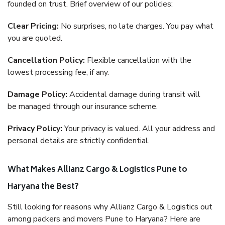
founded on trust. Brief overview of our policies:
Clear Pricing:
No surprises, no late charges. You pay what
you are quoted.
Cancellation Policy:
Flexible cancellation with the
lowest processing fee, if any.
Damage Policy:
Accidental damage during transit will
be managed through our insurance scheme.
Privacy Policy:
Your privacy is valued. All your address and
personal details are strictly confidential.
What Makes Allianz Cargo & Logistics Pune to
Haryana the Best?
Still looking for reasons why Allianz Cargo & Logistics out
among packers and movers Pune to Haryana? Here are