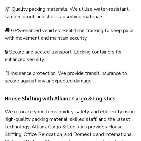
📦 Quality packing materials: We utilize water-resistant,
tamper-proof, and shock-absorbing materials.
🚚 GPS-enabled vehicles: Real-time tracking to keep pace
with movement and maintain security.
🔒 Secure and sealed transport: Locking containers for
enhanced security.
📄 Insurance protection: We provide transit insurance to
secure against any unexpected damage.
House Shifting with Allianz Cargo & Logistics
We relocate your items quickly, safely, and efficiently using
high-quality packing material, skilled staff, and the latest
technology. Allianz Cargo & Logistics provides House
Shifting, Office Relocation, and Domestic and International