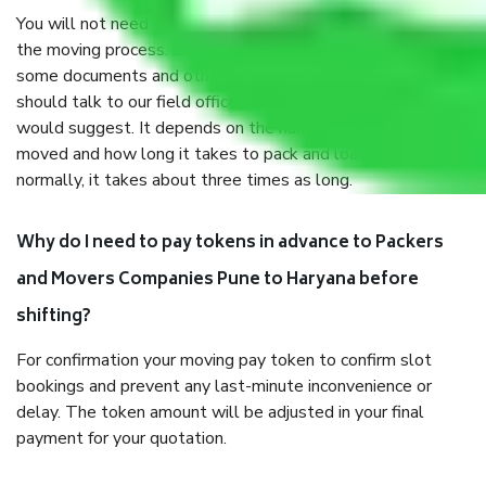
You will not need to worry much about anything throughout
the moving process. But you will be required to provide
some documents and other items for some things. You
should talk to our field officer about this in detail, we
would suggest. It depends on the number of objects
moved and how long it takes to pack and load them. But
normally, it takes about three times as long.
Why do I need to pay tokens in advance to Packers
and Movers Companies Pune to Haryana before
shifting?
For confirmation your moving pay token to confirm slot
bookings and prevent any last-minute inconvenience or
delay. The token amount will be adjusted in your final
payment for your quotation.