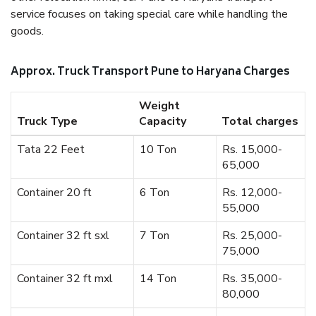
service focuses on taking special care while handling the
goods.
Approx. Truck Transport Pune to Haryana Charges
Weight
Truck Type
Capacity
Total charges
Tata 22 Feet
10 Ton
Rs. 15,000-
65,000
Container 20 ft
6 Ton
Rs. 12,000-
55,000
Container 32 ft sxl
7 Ton
Rs. 25,000-
75,000
Container 32 ft mxl
14 Ton
Rs. 35,000-
80,000