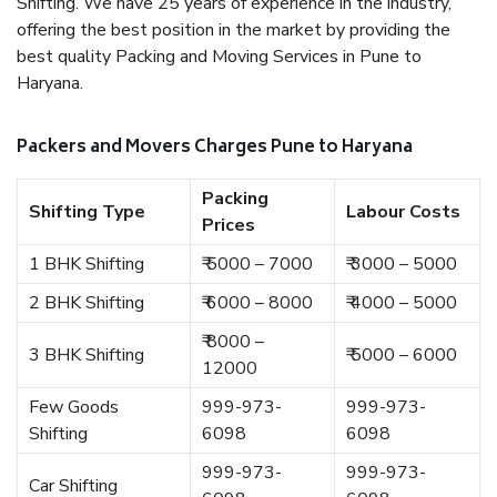
Shifting. We have 25 years of experience in the industry,
offering the best position in the market by providing the
best quality Packing and Moving Services in Pune to
Haryana.
Packers and Movers Charges Pune to Haryana
Packing
Shifting Type
Labour Costs
Prices
1 BHK Shifting
₹ 5000 – 7000
₹ 3000 – 5000
2 BHK Shifting
₹ 6000 – 8000
₹ 4000 – 5000
₹ 8000 –
3 BHK Shifting
₹ 5000 – 6000
12000
Few Goods
999-973-
999-973-
Shifting
6098
6098
999-973-
999-973-
Car Shifting