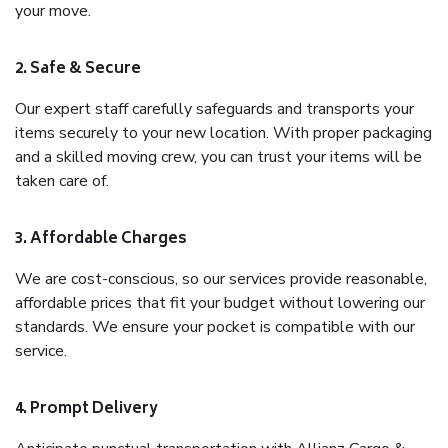
your move.
2. Safe & Secure
Our expert staff carefully safeguards and transports your
items securely to your new location. With proper packaging
and a skilled moving crew, you can trust your items will be
taken care of.
3. Affordable Charges
We are cost-conscious, so our services provide reasonable,
affordable prices that fit your budget without lowering our
standards. We ensure your pocket is compatible with our
service.
4. Prompt Delivery