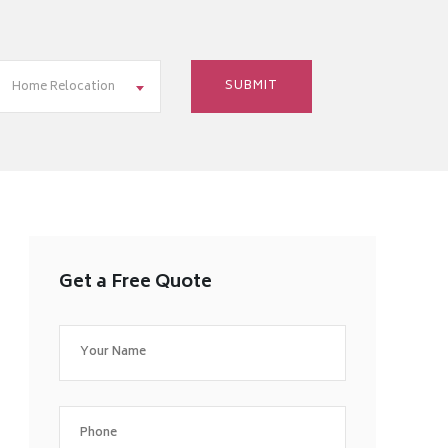
Home Relocation
Get a Free Quote