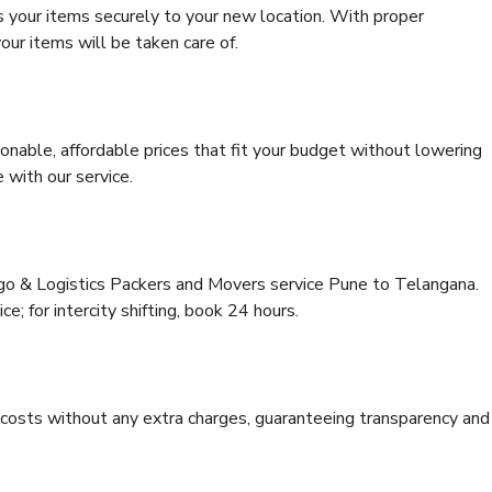
s your items securely to your new location. With proper
our items will be taken care of.
onable, affordable prices that fit your budget without lowering
 with our service.
rgo & Logistics Packers and Movers service Pune to Telangana.
ce; for intercity shifting, book 24 hours.
e costs without any extra charges, guaranteeing transparency and