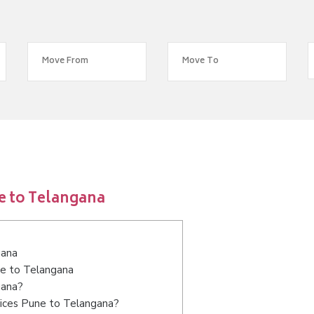
e to Telangana
gana
ne to Telangana
gana?
vices Pune to Telangana?