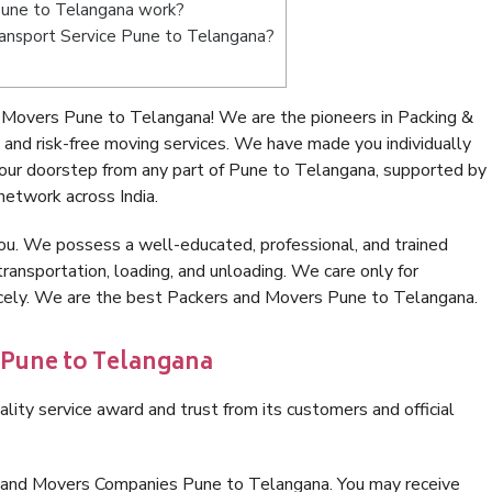
Pune to Telangana work?
Transport Service Pune to Telangana?
 Movers Pune to Telangana! We are the pioneers in Packing &
nd risk-free moving services. We have made you individually
our doorstep from any part of Pune to Telangana, supported by
network across India.
ou. We possess a well-educated, professional, and trained
transportation, loading, and unloading. We care only for
nicely. We are the best Packers and Movers Pune to Telangana.
 Pune to Telangana
lity service award and trust from its customers and official
s and Movers Companies Pune to Telangana. You may receive