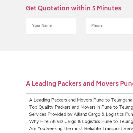
Get Quotation within 5 Minutes
A Leading Packers and Movers Pun
A Leading Packers and Movers Pune to Telangana
Top Quality Packers and Movers in Pune to Telan
Services Provided by Allianz Cargo & Logistics Pu
Why Hire Allianz Cargo & Logistics Pune to Telan
Are You Seeking the most Reliable Transport Ser