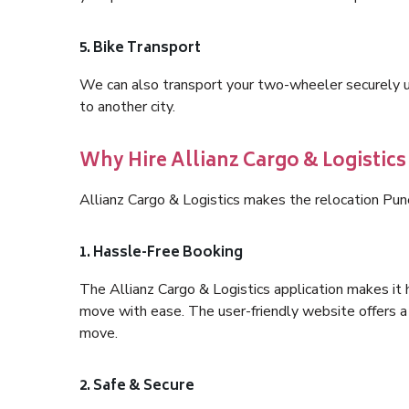
5. Bike Transport
We can also transport your two-wheeler securely usi
to another city.
Why Hire Allianz Cargo & Logistic
Allianz Cargo & Logistics makes the relocation Pu
1. Hassle-Free Booking
The Allianz Cargo & Logistics application makes it 
move with ease. The user-friendly website offers a 
move.
2. Safe & Secure