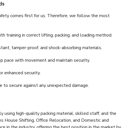
ds
fety comes first for us. Therefore, we follow the most
 training in correct lifting, packing, and loading method.
stant, tamper-proof, and shock-absorbing materials.
ep pace with movement and maintain security.
or enhanced security.
nce to secure against any unexpected damage.
y using high-quality packing material, skilled staff, and the
es House Shifting, Office Relocation, and Domestic and
ce in the industry, offering the best position in the market by