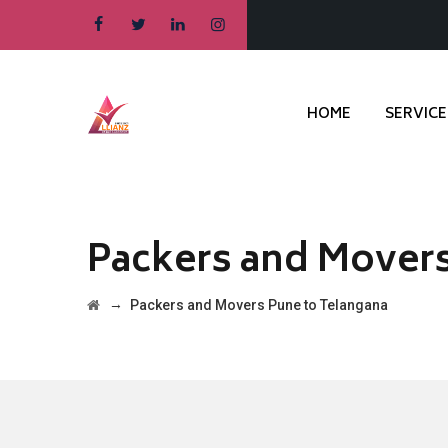
HOME
SERVICE
Packers and Movers
→
Packers and Movers Pune to Telangana