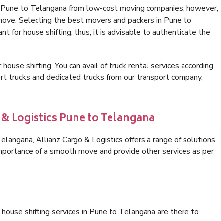
in Pune to Telangana from low-cost moving companies; however,
 move. Selecting the best movers and packers in Pune to
t for house shifting; thus, it is advisable to authenticate the
 house shifting. You can avail of truck rental services according
t trucks and dedicated trucks from our transport company,
 & Logistics Pune to Telangana
langana, Allianz Cargo & Logistics offers a range of solutions
 importance of a smooth move and provide other services as per
house shifting services in Pune to Telangana are there to