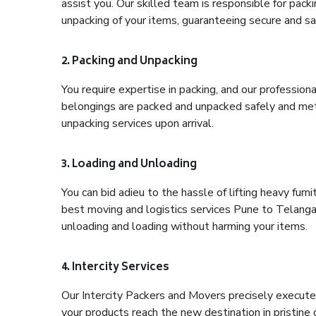
assist you. Our skilled team is responsible for pack
unpacking of your items, guaranteeing secure and saf
2. Packing and Unpacking
You require expertise in packing, and our profession
belongings are packed and unpacked safely and meth
unpacking services upon arrival.
3. Loading and Unloading
You can bid adieu to the hassle of lifting heavy fur
best moving and logistics services Pune to Telangan
unloading and loading without harming your items.
4. Intercity Services
Our Intercity Packers and Movers precisely execute
your products reach the new destination in pristine 