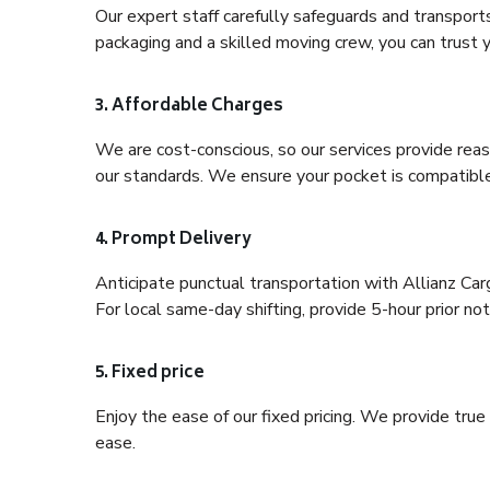
Our expert staff carefully safeguards and transport
packaging and a skilled moving crew, you can trust y
3. Affordable Charges
We are cost-conscious, so our services provide reas
our standards. We ensure your pocket is compatible
4. Prompt Delivery
Anticipate punctual transportation with Allianz Ca
For local same-day shifting, provide 5-hour prior noti
5. Fixed price
Enjoy the ease of our fixed pricing. We provide tru
ease.