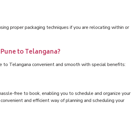
ng proper packaging techniques if you are relocating within or
s Pune to Telangana?
ne to Telangana convenient and smooth with special benefits:
hassle-free to book, enabling you to schedule and organize your
convenient and efficient way of planning and scheduling your