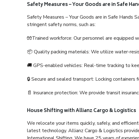
Safety Measures – Your Goods are in Safe Han
Safety Measures – Your Goods are in Safe Hands Sa
stringent safety norms, such as:
🧤Trained workforce: Our personnel are equipped with
📦 Quality packing materials: We utilize water-resi
🚚 GPS-enabled vehicles: Real-time tracking to ke
🔒 Secure and sealed transport: Locking containers f
📄 Insurance protection: We provide transit insura
House Shifting with Allianz Cargo & Logistics
We relocate your items quickly, safely, and efficientl
latest technology. Allianz Cargo & Logistics provid
International Shifting. We have 25 years of experien