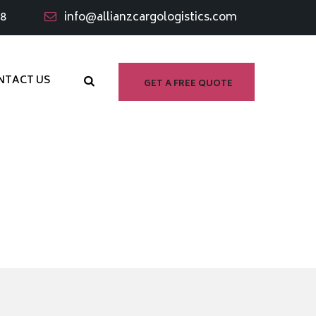
98
info@allianzcargologistics.com
NTACT US
GET A FREE QUOTE