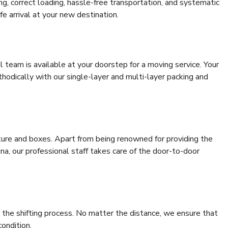
ing, correct loading, hassle-free transportation, and systematic
e arrival at your new destination.
al team is available at your doorstep for a moving service. Your
odically with our single-layer and multi-layer packing and
niture and boxes. Apart from being renowned for providing the
a, our professional staff takes care of the door-to-door
 the shifting process. No matter the distance, we ensure that
condition.