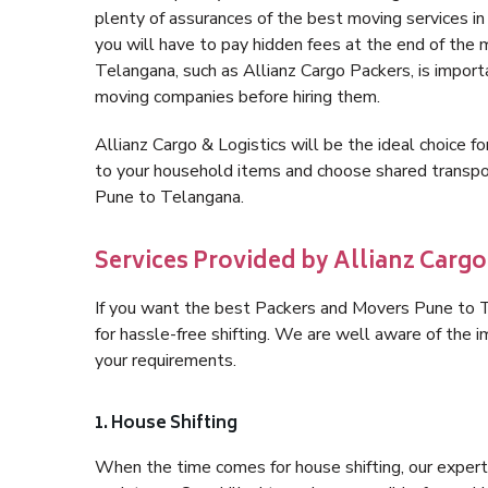
plenty of assurances of the best moving services 
you will have to pay hidden fees at the end of the
Telangana, such as Allianz Cargo Packers, is importan
moving companies before hiring them.
Allianz Cargo & Logistics will be the ideal choice for
to your household items and choose shared transpor
Pune to Telangana.
Services Provided by Allianz Cargo
If you want the best Packers and Movers Pune to Te
for hassle-free shifting. We are well aware of the
your requirements.
1. House Shifting
When the time comes for house shifting, our expert 