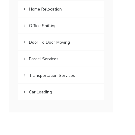
Home Relocation
Office Shifting
Door To Door Moving
Parcel Services
Transportation Services
Car Loading