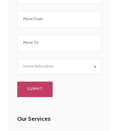
Home Relocation
Our Services