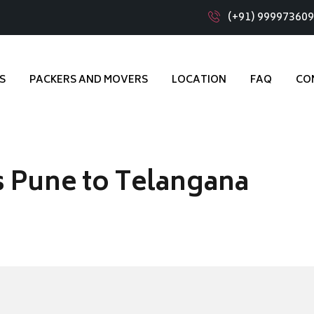
(+91) 99997360
S
PACKERS AND MOVERS
LOCATION
FAQ
CO
 Pune to Telangana