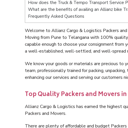
How does the Truck & Tempo Transport Service 
What are the benefits of availing an Allianz bike 
Frequently Asked Questions
Welcome to Allianz Cargo & Logistics Packers and
Moving from Pune to Telangana with 100% quality a
capable enough to choose your consignment from y
a well-established, well-settled, and well-spread 
We know your goods or materials are precious to y
team, professionally trained for packing, unpacking, 
enhancing our services and serving our customers 
Top Quality Packers and Movers in
Allianz Cargo & Logistics has earned the highest qua
Packers and Movers.
There are plenty of affordable and budget Packer