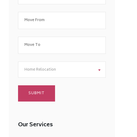
Home Relocation
Our Services