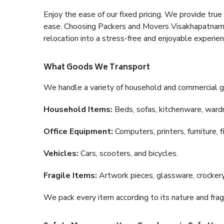
Enjoy the ease of our fixed pricing. We provide tru
ease. Choosing Packers and Movers Visakhapatnam to
relocation into a stress-free and enjoyable experien
What Goods We Transport
We handle a variety of household and commercial g
Household Items:
Beds, sofas, kitchenware, wardro
Office Equipment:
Computers, printers, furniture, 
Vehicles:
Cars, scooters, and bicycles.
Fragile Items:
Artwork pieces, glassware, crockery,
We pack every item according to its nature and fragi