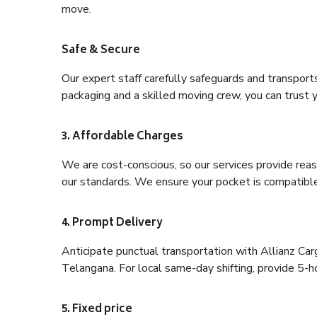
move.
Safe & Secure
Our expert staff carefully safeguards and transport
packaging and a skilled moving crew, you can trust y
3. Affordable Charges
We are cost-conscious, so our services provide reas
our standards. We ensure your pocket is compatible
4. Prompt Delivery
Anticipate punctual transportation with Allianz C
Telangana. For local same-day shifting, provide 5-hour
5. Fixed price