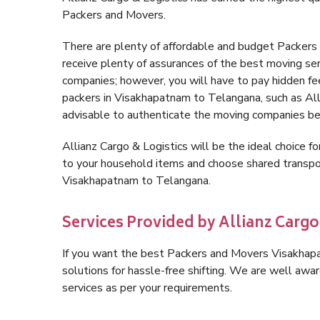
Packers and Movers.
There are plenty of affordable and budget Packer
receive plenty of assurances of the best moving s
companies; however, you will have to pay hidden fe
packers in Visakhapatnam to Telangana, such as Allia
advisable to authenticate the moving companies bef
Allianz Cargo & Logistics will be the ideal choice for
to your household items and choose shared transpor
Visakhapatnam to Telangana.
Services Provided by Allianz Carg
If you want the best Packers and Movers Visakhapat
solutions for hassle-free shifting. We are well aw
services as per your requirements.