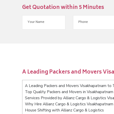
Get Quotation within 5 Minutes
A Leading Packers and Movers Vi
A Leading Packers and Movers Visakhapatnam to 
Top Quality Packers and Movers in Visakhapatnam
Services Provided by Allianz Cargo & Logistics V
Why Hire Allianz Cargo & Logistics Visakhapatnam
House Shifting with Allianz Cargo & Logistics