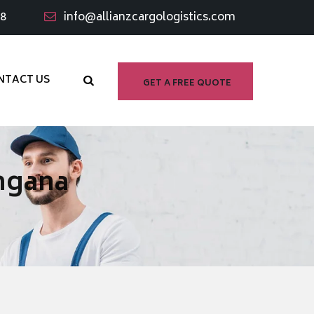
98
info@allianzcargologistics.com
NTACT US
GET A FREE QUOTE
ngana