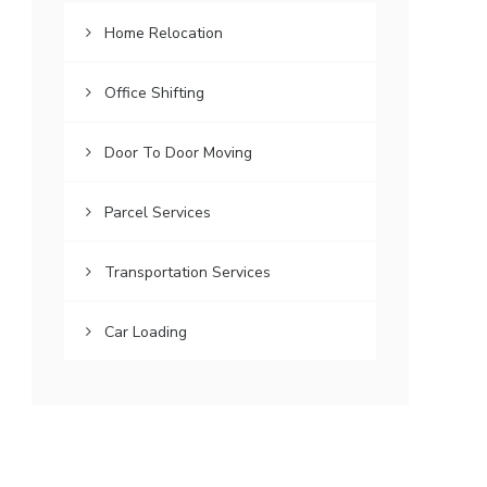
Home Relocation
Office Shifting
Door To Door Moving
Parcel Services
Transportation Services
Car Loading