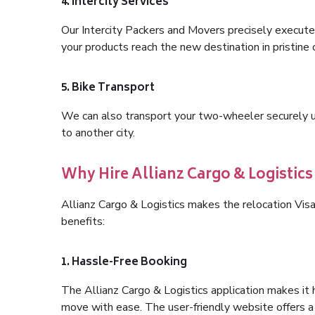
4. Intercity Services
Our Intercity Packers and Movers precisely execute
your products reach the new destination in pristine 
5. Bike Transport
We can also transport your two-wheeler securely usi
to another city.
Why Hire Allianz Cargo & Logisti
Allianz Cargo & Logistics makes the relocation Vi
benefits:
1. Hassle-Free Booking
The Allianz Cargo & Logistics application makes it 
move with ease. The user-friendly website offers a 