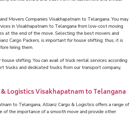
s and Movers Companies Visakhapatnam to Telangana. You may
ervices in Visakhapatnam to Telangana from low-cost moving
es at the end of the move. Selecting the best movers and
nz Cargo Packers, is important for house shifting; thus, it is
ore hiring them.
 house shifting. You can avail of truck rental services according
t trucks and dedicated trucks from our transport company,
o & Logistics Visakhapatnam to Telangana
nam to Telangana, Allianz Cargo & Logistics offers a range of
are of the importance of a smooth move and provide other