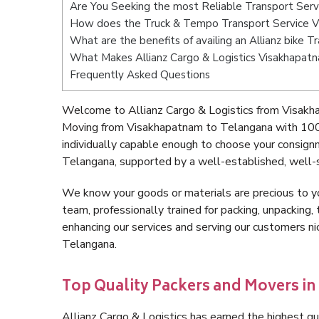
Are You Seeking the most Reliable Transport Ser
How does the Truck & Tempo Transport Service 
What are the benefits of availing an Allianz bike
What Makes Allianz Cargo & Logistics Visakhapat
Frequently Asked Questions
Welcome to Allianz Cargo & Logistics from Visakh
Moving from Visakhapatnam to Telangana with 100%
individually capable enough to choose your consig
Telangana, supported by a well-established, well-s
We know your goods or materials are precious to y
team, professionally trained for packing, unpacking, 
enhancing our services and serving our customers 
Telangana.
Top Quality Packers and Movers i
Allianz Cargo & Logistics has earned the highest qua