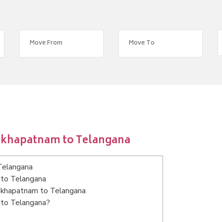
sakhapatnam to Telangana
Telangana
 to Telangana
isakhapatnam to Telangana
 to Telangana?