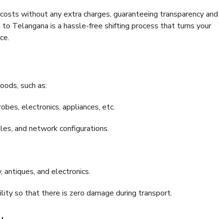
e costs without any extra charges, guaranteeing transparency and
 Telangana is a hassle-free shifting process that turns your
ce.
oods, such as:
bes, electronics, appliances, etc.
files, and network configurations.
 antiques, and electronics.
lity so that there is zero damage during transport.