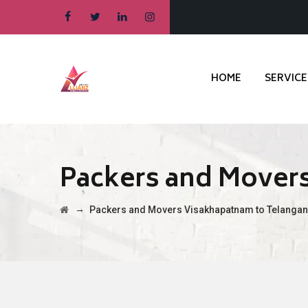
HOME
SERVICE
Packers and Mover
→
Packers and Movers Visakhapatnam to Telanga