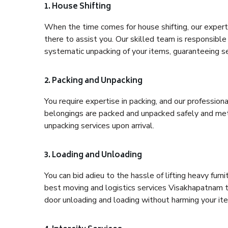
1. House Shifting
When the time comes for house shifting, our expert
there to assist you. Our skilled team is responsible 
systematic unpacking of your items, guaranteeing se
2. Packing and Unpacking
You require expertise in packing, and our profession
belongings are packed and unpacked safely and meth
unpacking services upon arrival.
3. Loading and Unloading
You can bid adieu to the hassle of lifting heavy fur
best moving and logistics services Visakhapatnam to
door unloading and loading without harming your it