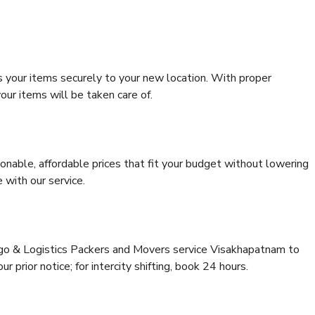
s your items securely to your new location. With proper
our items will be taken care of.
onable, affordable prices that fit your budget without lowering
 with our service.
argo & Logistics Packers and Movers service Visakhapatnam to
 prior notice; for intercity shifting, book 24 hours.