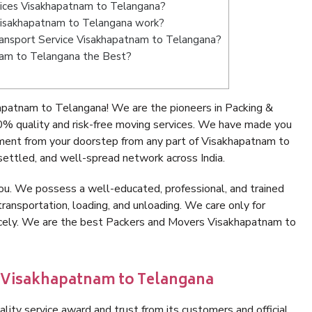
vices Visakhapatnam to Telangana?
Visakhapatnam to Telangana work?
 Transport Service Visakhapatnam to Telangana?
nam to Telangana the Best?
apatnam to Telangana! We are the pioneers in Packing &
 quality and risk-free moving services. We have made you
nment from your doorstep from any part of Visakhapatnam to
ettled, and well-spread network across India.
ou. We possess a well-educated, professional, and trained
transportation, loading, and unloading. We care only for
nicely. We are the best Packers and Movers Visakhapatnam to
n Visakhapatnam to Telangana
lity service award and trust from its customers and official