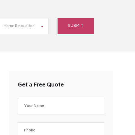
Home Relocation
Get a Free Quote