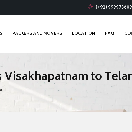
(+91) 99997360
S
PACKERS AND MOVERS
LOCATION
FAQ
CO
s Visakhapatnam to Tela
na