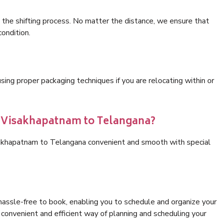
 the shifting process. No matter the distance, we ensure that
condition.
ng proper packaging techniques if you are relocating within or
cs Visakhapatnam to Telangana?
sakhapatnam to Telangana convenient and smooth with special
hassle-free to book, enabling you to schedule and organize your
convenient and efficient way of planning and scheduling your