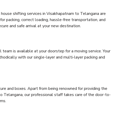
 house shifting services in Visakhapatnam to Telangana are
for packing, correct loading, hassle-free transportation, and
cure and safe arrival at your new destination.
al team is available at your doorstep for a moving service. Your
odically with our single-layer and multi-layer packing and
niture and boxes. Apart from being renowned for providing the
 Telangana, our professional staff takes care of the door-to-
ems.