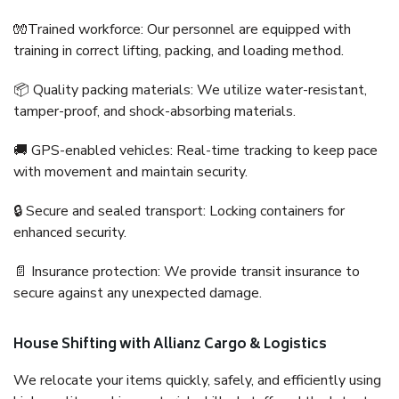
🧤Trained workforce: Our personnel are equipped with
training in correct lifting, packing, and loading method.
📦 Quality packing materials: We utilize water-resistant,
tamper-proof, and shock-absorbing materials.
🚚 GPS-enabled vehicles: Real-time tracking to keep pace
with movement and maintain security.
🔒 Secure and sealed transport: Locking containers for
enhanced security.
📄 Insurance protection: We provide transit insurance to
secure against any unexpected damage.
House Shifting with Allianz Cargo & Logistics
We relocate your items quickly, safely, and efficiently using