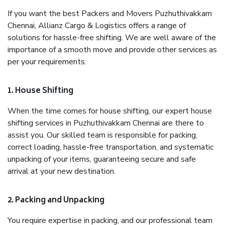
If you want the best Packers and Movers Puzhuthivakkam
Chennai, Allianz Cargo & Logistics offers a range of
solutions for hassle-free shifting. We are well aware of the
importance of a smooth move and provide other services as
per your requirements.
1. House Shifting
When the time comes for house shifting, our expert house
shifting services in Puzhuthivakkam Chennai are there to
assist you. Our skilled team is responsible for packing,
correct loading, hassle-free transportation, and systematic
unpacking of your items, guaranteeing secure and safe
arrival at your new destination.
2. Packing and Unpacking
You require expertise in packing, and our professional team