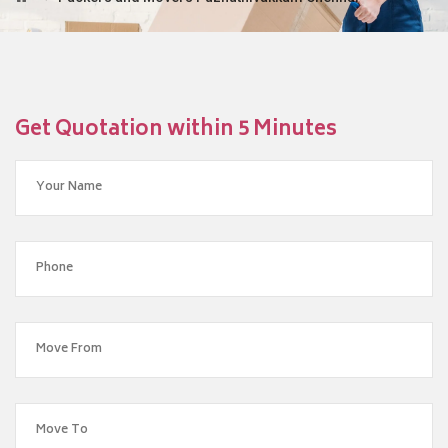
Get Quotation within 5 Minutes