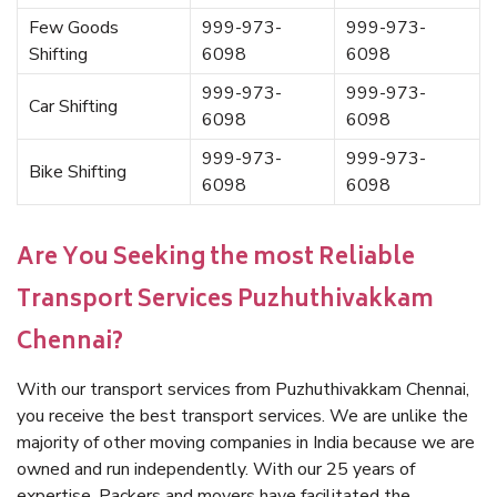
Few Goods
999-973-
999-973-
Shifting
6098
6098
999-973-
999-973-
Car Shifting
6098
6098
999-973-
999-973-
Bike Shifting
6098
6098
Are You Seeking the most Reliable
Transport Services Puzhuthivakkam
Chennai?
With our transport services from Puzhuthivakkam Chennai,
you receive the best transport services. We are unlike the
majority of other moving companies in India because we are
owned and run independently. With our 25 years of
expertise, Packers and movers have facilitated the