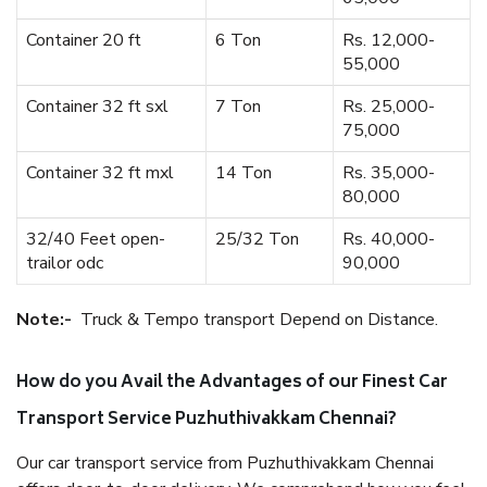
Container 20 ft
6 Ton
Rs. 12,000-
55,000
Container 32 ft sxl
7 Ton
Rs. 25,000-
75,000
Container 32 ft mxl
14 Ton
Rs. 35,000-
80,000
32/40 Feet open-
25/32 Ton
Rs. 40,000-
trailor odc
90,000
Note:-
Truck & Tempo transport Depend on Distance.
How do you Avail the Advantages of our Finest Car
Transport Service Puzhuthivakkam Chennai?
Our car transport service from Puzhuthivakkam Chennai