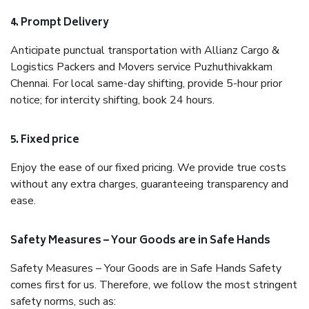
4. Prompt Delivery
Anticipate punctual transportation with Allianz Cargo &
Logistics Packers and Movers service Puzhuthivakkam
Chennai. For local same-day shifting, provide 5-hour prior
notice; for intercity shifting, book 24 hours.
5. Fixed price
Enjoy the ease of our fixed pricing. We provide true costs
without any extra charges, guaranteeing transparency and
ease.
Safety Measures – Your Goods are in Safe Hands
Safety Measures – Your Goods are in Safe Hands Safety
comes first for us. Therefore, we follow the most stringent
safety norms, such as: