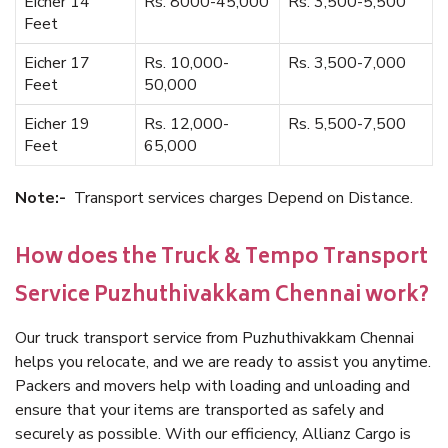
Eicher 14
Rs. 8000-45,000
Rs. 3,500-5,500
Feet
Eicher 17
Rs. 10,000-
Rs. 3,500-7,000
Feet
50,000
Eicher 19
Rs. 12,000-
Rs. 5,500-7,500
Feet
65,000
Note:-
Transport services charges Depend on Distance.
How does the Truck & Tempo Transport
Service Puzhuthivakkam Chennai work?
Our truck transport service from Puzhuthivakkam Chennai
helps you relocate, and we are ready to assist you anytime.
Packers and movers help with loading and unloading and
ensure that your items are transported as safely and
securely as possible. With our efficiency, Allianz Cargo is