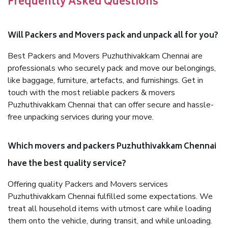
Frequently Asked Questions
Will Packers and Movers pack and unpack all for you?
Best Packers and Movers Puzhuthivakkam Chennai are
professionals who securely pack and move our belongings,
like baggage, furniture, artefacts, and furnishings. Get in
touch with the most reliable packers & movers
Puzhuthivakkam Chennai that can offer secure and hassle-
free unpacking services during your move.
Which movers and packers Puzhuthivakkam Chennai
have the best quality service?
Offering quality Packers and Movers services
Puzhuthivakkam Chennai fulfilled some expectations. We
treat all household items with utmost care while loading
them onto the vehicle, during transit, and while unloading.