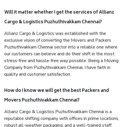
Will it matter whether I get the services of Allianz
Cargo & Logistics Puzhuthivakkam Chennai?
Allianz Cargo & Logistics was established with the
exclusive vision of converting the Movers and Packers
Puzhuthivakkam Chennai sector into a reliable one where
our customers can believe and do their shift in the most
stress-free and hassle-free way possible. Being a Moving
Company from Puzhuthivakkam Chennai, I have faith in
quality and customer satisfaction.
How do I know we will get the best Packers and
Movers Puzhuthivakkam Chennai?
Allianz Cargo & Logistics Puzhuthivakkam Chennai is a
reputable shifting company with offices in prime locations,
robust all-weather packaging, and a well-trained staff.