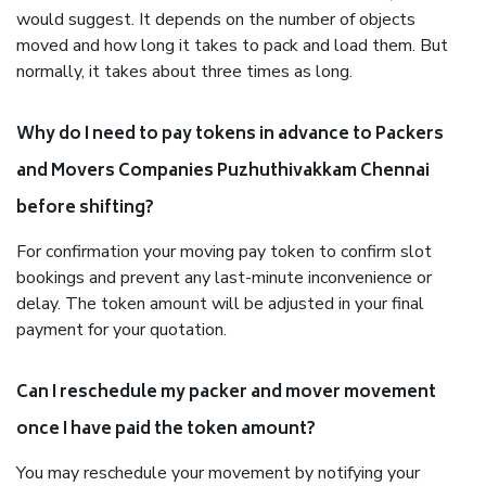
would suggest. It depends on the number of objects
moved and how long it takes to pack and load them. But
normally, it takes about three times as long.
Why do I need to pay tokens in advance to Packers
and Movers Companies Puzhuthivakkam Chennai
before shifting?
For confirmation your moving pay token to confirm slot
bookings and prevent any last-minute inconvenience or
delay. The token amount will be adjusted in your final
payment for your quotation.
Can I reschedule my packer and mover movement
once I have paid the token amount?
You may reschedule your movement by notifying your