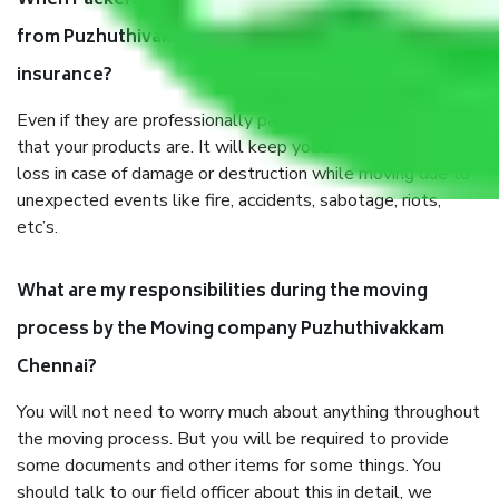
When Packers and Movers safely pack all the things
from Puzhuthivakkam Chennai, why do I need
insurance?
Even if they are professionally packed, you must ensure
that your products are. It will keep you safe from monetary
loss in case of damage or destruction while moving due to
unexpected events like fire, accidents, sabotage, riots,
etc’s.
What are my responsibilities during the moving
process by the Moving company Puzhuthivakkam
Chennai?
You will not need to worry much about anything throughout
the moving process. But you will be required to provide
some documents and other items for some things. You
should talk to our field officer about this in detail, we