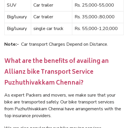
SUV
Car trailer
Rs. 25,000-55,000
Big/luxury
Car trailer
Rs. 35,000-,80,000
Big/luxury
single car truck
Rs. 55,000-1,20,000
Note:-
Car transport Charges Depend on Distance.
What are the benefits of availing an
Allianz bike Transport Service
Puzhuthivakkam Chennai?
As expert Packers and movers, we make sure that your
bike are transported safely. Our bike transport services
from Puzhuthivakkam Chennai have arrangements with the
top insurance providers.