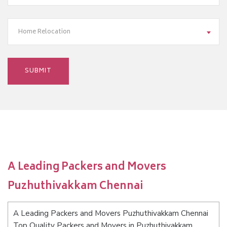
Home Relocation
A Leading Packers and Movers
Puzhuthivakkam Chennai
A Leading Packers and Movers Puzhuthivakkam Chennai
Top Quality Packers and Movers in Puzhuthivakkam