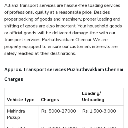
Allianz transport services are hassle-free loading services
of professional quality at a reasonable price. Besides
proper packing of goods and machinery, proper loading and
shifting of goods are also important. Your household goods
or official goods will be delivered damage-free with our
transport services Puzhuthivakkam Chennai. We are
properly equipped to ensure our customers interests are
safely reached at their destinations.
Approx. Transport services Puzhuthivakkam Chennai
Charges
Loading/
Vehicle type
Charges
Unloading
Mahindra
Rs. 5000-27000
Rs. 1,500-3,000
Pickup