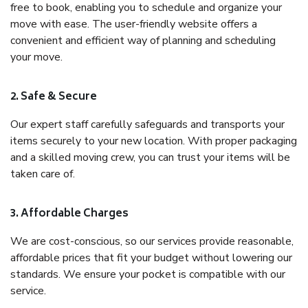
free to book, enabling you to schedule and organize your
move with ease. The user-friendly website offers a
convenient and efficient way of planning and scheduling
your move.
2. Safe & Secure
Our expert staff carefully safeguards and transports your
items securely to your new location. With proper packaging
and a skilled moving crew, you can trust your items will be
taken care of.
3. Affordable Charges
We are cost-conscious, so our services provide reasonable,
affordable prices that fit your budget without lowering our
standards. We ensure your pocket is compatible with our
service.