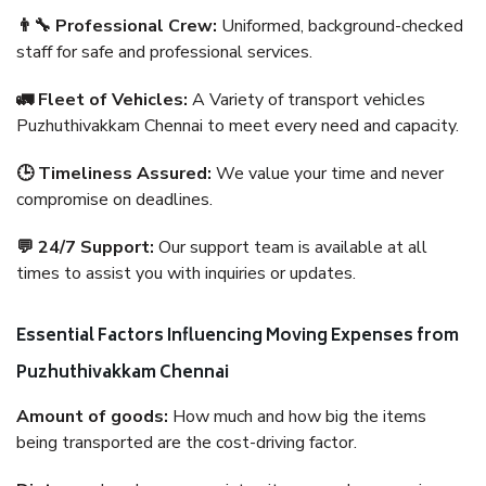
👨‍🔧 Professional Crew:
Uniformed, background-checked
staff for safe and professional services.
🚛 Fleet of Vehicles:
A Variety of transport vehicles
Puzhuthivakkam Chennai to meet every need and capacity.
🕒 Timeliness Assured:
We value your time and never
compromise on deadlines.
💬 24/7 Support:
Our support team is available at all
times to assist you with inquiries or updates.
Essential Factors Influencing Moving Expenses from
Puzhuthivakkam Chennai
Amount of goods:
How much and how big the items
being transported are the cost-driving factor.