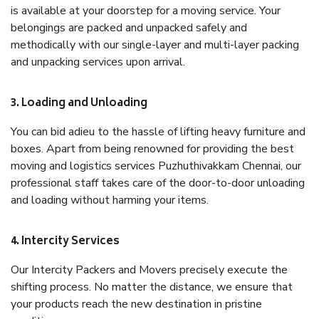
is available at your doorstep for a moving service. Your
belongings are packed and unpacked safely and
methodically with our single-layer and multi-layer packing
and unpacking services upon arrival.
3. Loading and Unloading
You can bid adieu to the hassle of lifting heavy furniture and
boxes. Apart from being renowned for providing the best
moving and logistics services Puzhuthivakkam Chennai, our
professional staff takes care of the door-to-door unloading
and loading without harming your items.
4. Intercity Services
Our Intercity Packers and Movers precisely execute the
shifting process. No matter the distance, we ensure that
your products reach the new destination in pristine