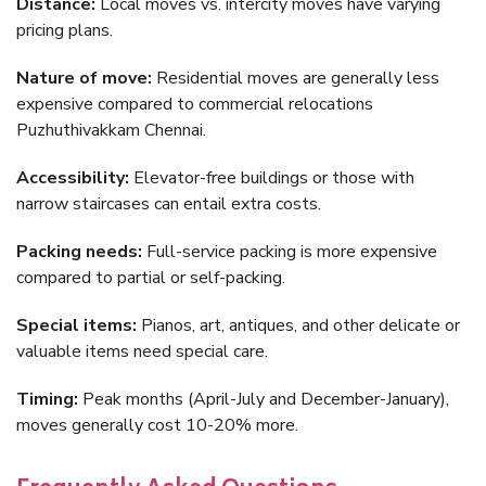
Distance:
Local moves vs. intercity moves have varying
pricing plans.
Nature of move:
Residential moves are generally less
expensive compared to commercial relocations
Puzhuthivakkam Chennai.
Accessibility:
Elevator-free buildings or those with
narrow staircases can entail extra costs.
Packing needs:
Full-service packing is more expensive
compared to partial or self-packing.
Special items:
Pianos, art, antiques, and other delicate or
valuable items need special care.
Timing:
Peak months (April-July and December-January),
moves generally cost 10-20% more.