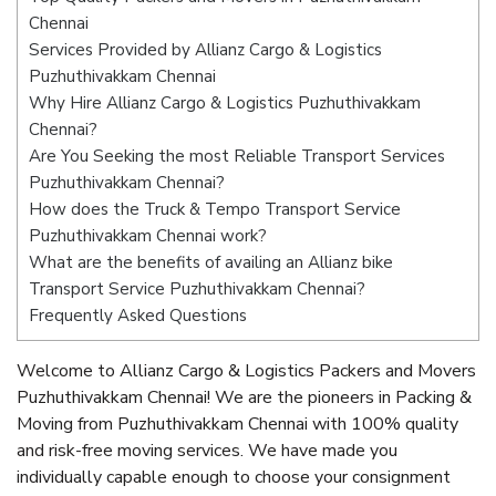
Chennai
Services Provided by Allianz Cargo & Logistics
Puzhuthivakkam Chennai
Why Hire Allianz Cargo & Logistics Puzhuthivakkam
Chennai?
Are You Seeking the most Reliable Transport Services
Puzhuthivakkam Chennai?
How does the Truck & Tempo Transport Service
Puzhuthivakkam Chennai work?
What are the benefits of availing an Allianz bike
Transport Service Puzhuthivakkam Chennai?
Frequently Asked Questions
Welcome to Allianz Cargo & Logistics Packers and Movers
Puzhuthivakkam Chennai! We are the pioneers in Packing &
Moving from Puzhuthivakkam Chennai with 100% quality
and risk-free moving services. We have made you
individually capable enough to choose your consignment