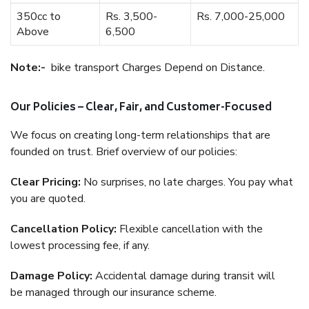
350cc to
Rs. 3,500-
Rs. 7,000-25,000
Above
6,500
Note:-
bike transport Charges Depend on Distance.
Our Policies – Clear, Fair, and Customer-Focused
We focus on creating long-term relationships that are
founded on trust. Brief overview of our policies:
Clear Pricing:
No surprises, no late charges. You pay what
you are quoted.
Cancellation Policy:
Flexible cancellation with the
lowest processing fee, if any.
Damage Policy:
Accidental damage during transit will
be managed through our insurance scheme.