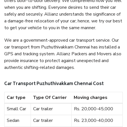
offers door-to-door delivery. We comprehend how you feel
when you are shifting. Everyone desires to send their car
safely and securely. Allianz understands the significance of
a damage-free relocation of your car; hence, we try our best
to get your vehicle to you in the same manner.
We are a government-approved car transport service. Our
car transport from Puzhuthivakkam Chennai has installed a
GPS and tracking system. Allianz Packers and Movers also
provide insurance to protect against unexpected and
authentic shifting-related damages.
Car Transport Puzhuthivakkam Chennai Cost
Car type
Type Of Carrier
Moving charges
Small Car
Car trailer
Rs. 20,000-45,000
Sedan
Car trailer
Rs. 23,000-40,000