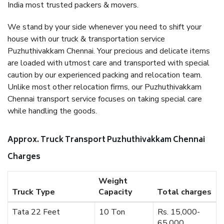
India most trusted packers & movers.
We stand by your side whenever you need to shift your
house with our truck & transportation service
Puzhuthivakkam Chennai. Your precious and delicate items
are loaded with utmost care and transported with special
caution by our experienced packing and relocation team.
Unlike most other relocation firms, our Puzhuthivakkam
Chennai transport service focuses on taking special care
while handling the goods.
Approx. Truck Transport Puzhuthivakkam Chennai
Charges
Weight
Truck Type
Capacity
Total charges
Tata 22 Feet
10 Ton
Rs. 15,000-
65,000