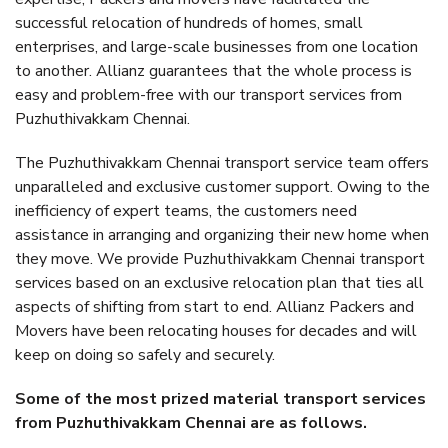
successful relocation of hundreds of homes, small
enterprises, and large-scale businesses from one location
to another. Allianz guarantees that the whole process is
easy and problem-free with our transport services from
Puzhuthivakkam Chennai.
The Puzhuthivakkam Chennai transport service team offers
unparalleled and exclusive customer support. Owing to the
inefficiency of expert teams, the customers need
assistance in arranging and organizing their new home when
they move. We provide Puzhuthivakkam Chennai transport
services based on an exclusive relocation plan that ties all
aspects of shifting from start to end. Allianz Packers and
Movers have been relocating houses for decades and will
keep on doing so safely and securely.
Some of the most prized material transport services
from Puzhuthivakkam Chennai are as follows.