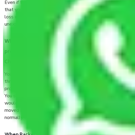
Even if they are professionally packed, you must ensure
that your products are. It will keep you safe from monetary
loss in case of damage or destruction while moving due to
unexpected events like fire, accidents, sabotage, riots, etc.
What are my responsibilities during the moving
process by the Moving company Puzhuthivakkam
Chennai?
You will’t not need to worry much about anything
throughout the moving process. But you will be required to
provide some documents and other items for some things.
You should talk to our field officer about this in detail, we
would suggest. It depends on the number of objects
moved and how long it takes to pack and load them. But
normally, it takes about three times as long.