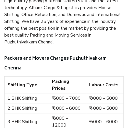
high-quality packing material, skilled staff, and the latest
technology. Allianz Cargo & Logistics provides House
Shifting, Office Relocation, and Domestic and International
Shifting. We have 25 years of experience in the industry,
offering the best position in the market by providing the
best quality Packing and Moving Services in
Puzhuthivakkam Chennai.
Packers and Movers Charges Puzhuthivakkam
Chennai
Packing
Shifting Type
Labour Costs
Prices
1 BHK Shifting
₹ 5000 – 7000
₹ 3000 – 5000
2 BHK Shifting
₹ 6000 – 8000
₹ 4000 – 5000
₹ 8000 –
3 BHK Shifting
₹ 5000 – 6000
12000