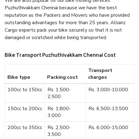
We are also popular for our bike moving services
Puzhuthivakkam Chennai because we have the best
reputation as the Packers and Movers who have provided
outstanding advantages for more than 25 years. Allianz
Cargo experts pack your bike securely so that it is not
damaged or scratched while being transported.
Bike Transport Puzhuthivakkam Chennai Cost
Transport
Bike type
Packing cost
charges
100cc to 150cc
Rs. 1,500-
Rs. 3,000-10,000
2,500
150cc to 200cc
Rs. 1,800-
Rs. 6,500-13,500
3,000
200cc to 350cc
Rs. 2,500-
Rs. 6,000-15,000
3,500