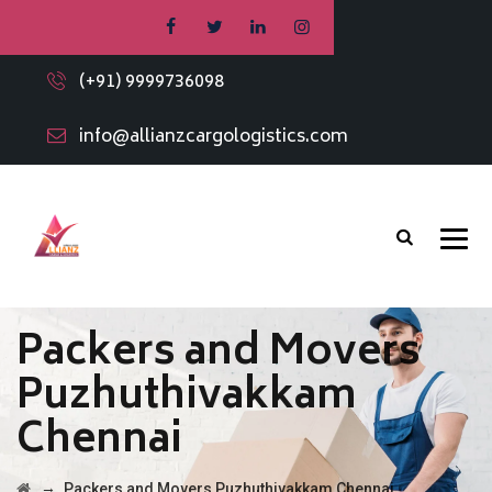
(+91) 9999736098
info@allianzcargologistics.com
Packers and Movers
Puzhuthivakkam
Chennai
→
Packers and Movers Puzhuthivakkam Chennai