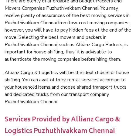
There are plenty of affordable and budget Packers and
Movers Companies Puzhuthivakkam Chennai. You may
receive plenty of assurances of the best moving services in
Puzhuthivakkam Chennai from low-cost moving companies;
however, you will have to pay hidden fees at the end of the
move. Selecting the best movers and packers in
Puzhuthivakkam Chennai, such as Allianz Cargo Packers, is
important for house shifting; thus, it is advisable to
authenticate the moving companies before hiring them.
Allianz Cargo & Logistics will be the ideal choice for house
shifting. You can avail of truck rental services according to
your household items and choose shared transport trucks
and dedicated trucks from our transport company,
Puzhuthivakkam Chennai.
Services Provided by Allianz Cargo &
Logistics Puzhuthivakkam Chennai