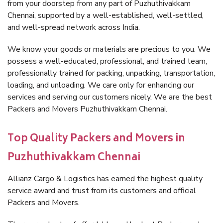
from your doorstep from any part of Puzhuthivakkam
Chennai, supported by a well-established, well-settled,
and well-spread network across India.
We know your goods or materials are precious to you. We
possess a well-educated, professional, and trained team,
professionally trained for packing, unpacking, transportation,
loading, and unloading. We care only for enhancing our
services and serving our customers nicely. We are the best
Packers and Movers Puzhuthivakkam Chennai.
Top Quality Packers and Movers in
Puzhuthivakkam Chennai
Allianz Cargo & Logistics has earned the highest quality
service award and trust from its customers and official
Packers and Movers.