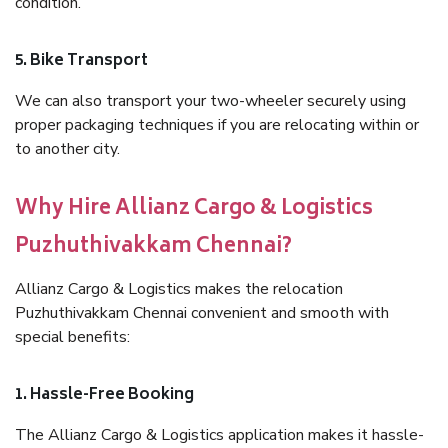
condition.
5. Bike Transport
We can also transport your two-wheeler securely using
proper packaging techniques if you are relocating within or
to another city.
Why Hire Allianz Cargo & Logistics
Puzhuthivakkam Chennai?
Allianz Cargo & Logistics makes the relocation
Puzhuthivakkam Chennai convenient and smooth with
special benefits:
1. Hassle-Free Booking
The Allianz Cargo & Logistics application makes it hassle-