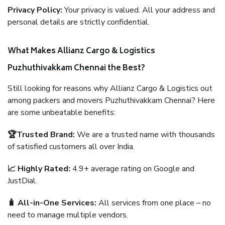
Privacy Policy:
Your privacy is valued. All your address and
personal details are strictly confidential.
What Makes Allianz Cargo & Logistics
Puzhuthivakkam Chennai the Best?
Still looking for reasons why Allianz Cargo & Logistics out
among packers and movers Puzhuthivakkam Chennai? Here
are some unbeatable benefits:
🏆Trusted Brand:
We are a trusted name with thousands
of satisfied customers all over India.
📈 Highly Rated:
4.9+ average rating on Google and
JustDial.
🧳 All-in-One Services:
All services from one place – no
need to manage multiple vendors.