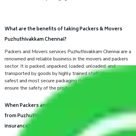
What are the benefits of taking Packers & Movers
Puzhuthivakkam Chennai?
Packers and Movers services Puzhuthivakkam Chennai are a
renowned and reliable business in the movers and packers
sector. It is packed, unpacked, loaded, unloaded, and
transported by goods by highly trained staff. We use the
safest and most secure packaging items’ and containers to
ensure the safety of the products.
When Packers and Movers safely pack all the things
from Puzhuthivakkam Chennai, why do I need
insurance?