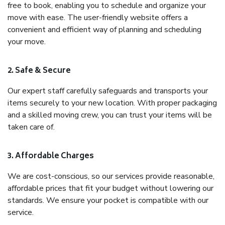
free to book, enabling you to schedule and organize your
move with ease. The user-friendly website offers a
convenient and efficient way of planning and scheduling
your move.
2. Safe & Secure
Our expert staff carefully safeguards and transports your
items securely to your new location. With proper packaging
and a skilled moving crew, you can trust your items will be
taken care of.
3. Affordable Charges
We are cost-conscious, so our services provide reasonable,
affordable prices that fit your budget without lowering our
standards. We ensure your pocket is compatible with our
service.