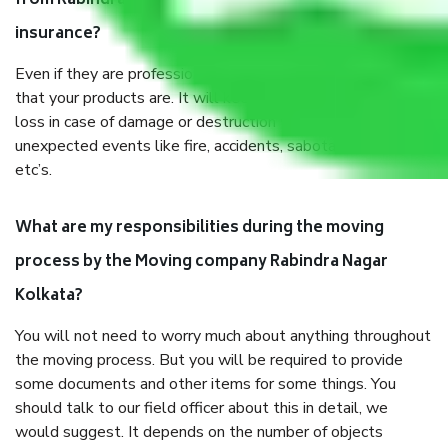
from Rabindra Nagar Kolkata, why do I need
insurance?
Even if they are professionally packed, you must ensure
that your products are. It will keep you safe from monetary
loss in case of damage or destruction while moving due to
unexpected events like fire, accidents, sabotage, riots,
etc’s.
What are my responsibilities during the moving
process by the Moving company Rabindra Nagar
Kolkata?
You will not need to worry much about anything throughout
the moving process. But you will be required to provide
some documents and other items for some things. You
should talk to our field officer about this in detail, we
would suggest. It depends on the number of objects