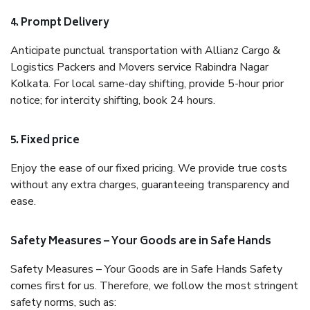
4. Prompt Delivery
Anticipate punctual transportation with Allianz Cargo &
Logistics Packers and Movers service Rabindra Nagar
Kolkata. For local same-day shifting, provide 5-hour prior
notice; for intercity shifting, book 24 hours.
5. Fixed price
Enjoy the ease of our fixed pricing. We provide true costs
without any extra charges, guaranteeing transparency and
ease.
Safety Measures – Your Goods are in Safe Hands
Safety Measures – Your Goods are in Safe Hands Safety
comes first for us. Therefore, we follow the most stringent
safety norms, such as: