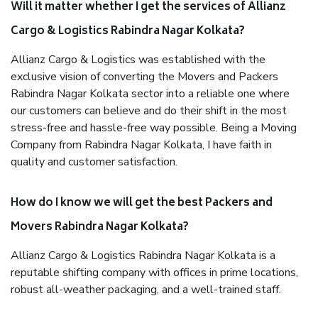
Will it matter whether I get the services of Allianz
Cargo & Logistics Rabindra Nagar Kolkata?
Allianz Cargo & Logistics was established with the
exclusive vision of converting the Movers and Packers
Rabindra Nagar Kolkata sector into a reliable one where
our customers can believe and do their shift in the most
stress-free and hassle-free way possible. Being a Moving
Company from Rabindra Nagar Kolkata, I have faith in
quality and customer satisfaction.
How do I know we will get the best Packers and
Movers Rabindra Nagar Kolkata?
Allianz Cargo & Logistics Rabindra Nagar Kolkata is a
reputable shifting company with offices in prime locations,
robust all-weather packaging, and a well-trained staff.