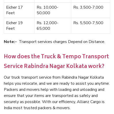
Eicher 17
Rs. 10,000-
Rs. 3,500-7,000
Feet
50,000
Eicher 19
Rs. 12,000-
Rs. 5,500-7,500
Feet
65,000
Note:-
Transport services charges Depend on Distance.
How does the Truck & Tempo Transport
Service Rabindra Nagar Kolkata work?
Our truck transport service from Rabindra Nagar Kolkata
helps you relocate, and we are ready to assist you anytime.
Packers and movers help with loading and unloading and
ensure that your items are transported as safely and
securely as possible. With our efficiency, Allianz Cargo is
India most trusted packers & movers.