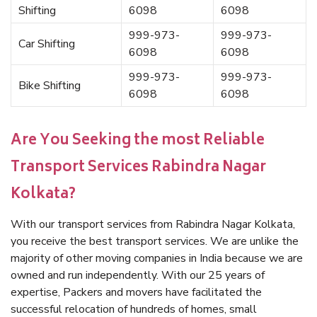
Shifting
6098
6098
999-973-
999-973-
Car Shifting
6098
6098
999-973-
999-973-
Bike Shifting
6098
6098
Are You Seeking the most Reliable
Transport Services Rabindra Nagar
Kolkata?
With our transport services from Rabindra Nagar Kolkata,
you receive the best transport services. We are unlike the
majority of other moving companies in India because we are
owned and run independently. With our 25 years of
expertise, Packers and movers have facilitated the
successful relocation of hundreds of homes, small