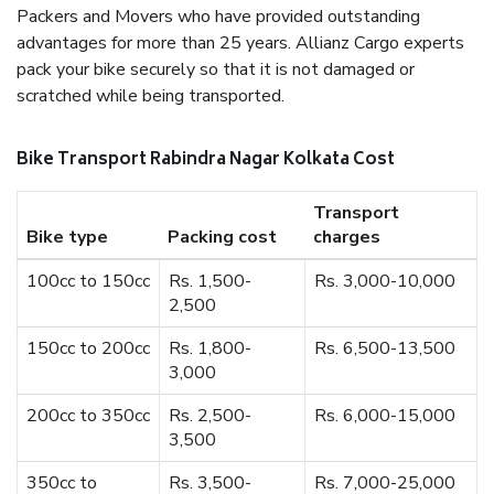
Packers and Movers who have provided outstanding
advantages for more than 25 years. Allianz Cargo experts
pack your bike securely so that it is not damaged or
scratched while being transported.
Bike Transport Rabindra Nagar Kolkata Cost
Transport
Bike type
Packing cost
charges
100cc to 150cc
Rs. 1,500-
Rs. 3,000-10,000
2,500
150cc to 200cc
Rs. 1,800-
Rs. 6,500-13,500
3,000
200cc to 350cc
Rs. 2,500-
Rs. 6,000-15,000
3,500
350cc to
Rs. 3,500-
Rs. 7,000-25,000