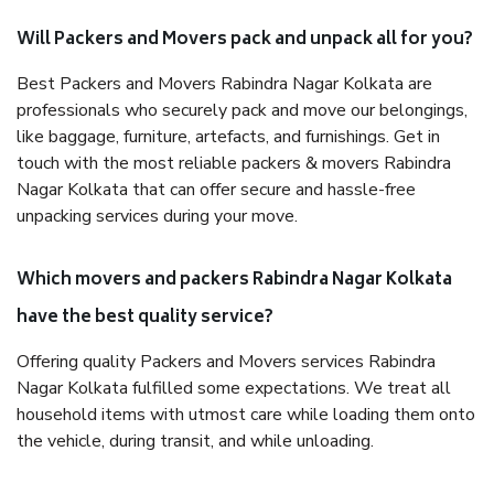
Will Packers and Movers pack and unpack all for you?
Best Packers and Movers Rabindra Nagar Kolkata are
professionals who securely pack and move our belongings,
like baggage, furniture, artefacts, and furnishings. Get in
touch with the most reliable packers & movers Rabindra
Nagar Kolkata that can offer secure and hassle-free
unpacking services during your move.
Which movers and packers Rabindra Nagar Kolkata
have the best quality service?
Offering quality Packers and Movers services Rabindra
Nagar Kolkata fulfilled some expectations. We treat all
household items with utmost care while loading them onto
the vehicle, during transit, and while unloading.