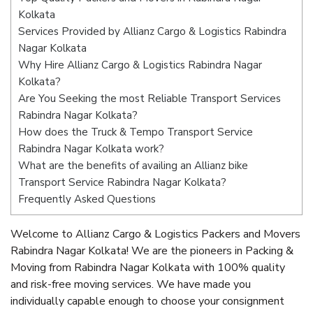
Kolkata
Services Provided by Allianz Cargo & Logistics Rabindra
Nagar Kolkata
Why Hire Allianz Cargo & Logistics Rabindra Nagar
Kolkata?
Are You Seeking the most Reliable Transport Services
Rabindra Nagar Kolkata?
How does the Truck & Tempo Transport Service
Rabindra Nagar Kolkata work?
What are the benefits of availing an Allianz bike
Transport Service Rabindra Nagar Kolkata?
Frequently Asked Questions
Welcome to Allianz Cargo & Logistics Packers and Movers
Rabindra Nagar Kolkata! We are the pioneers in Packing &
Moving from Rabindra Nagar Kolkata with 100% quality
and risk-free moving services. We have made you
individually capable enough to choose your consignment