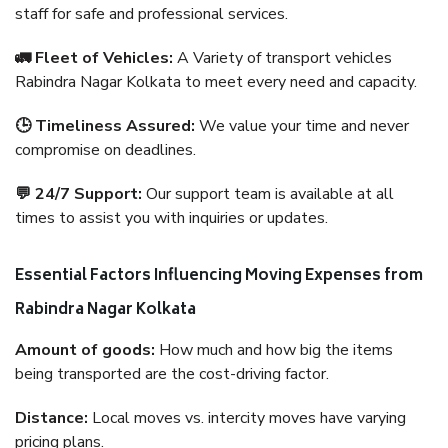
staff for safe and professional services.
🚛 Fleet of Vehicles:
A Variety of transport vehicles
Rabindra Nagar Kolkata to meet every need and capacity.
🕒 Timeliness Assured:
We value your time and never
compromise on deadlines.
💬 24/7 Support:
Our support team is available at all
times to assist you with inquiries or updates.
Essential Factors Influencing Moving Expenses from
Rabindra Nagar Kolkata
Amount of goods:
How much and how big the items
being transported are the cost-driving factor.
Distance:
Local moves vs. intercity moves have varying
pricing plans.