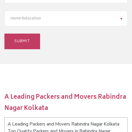
Home Relocation
A Leading Packers and Movers Rabindra
Nagar Kolkata
A Leading Packers and Movers Rabindra Nagar Kolkata
Top Quality Packers and Movers in Rabindra Nagar