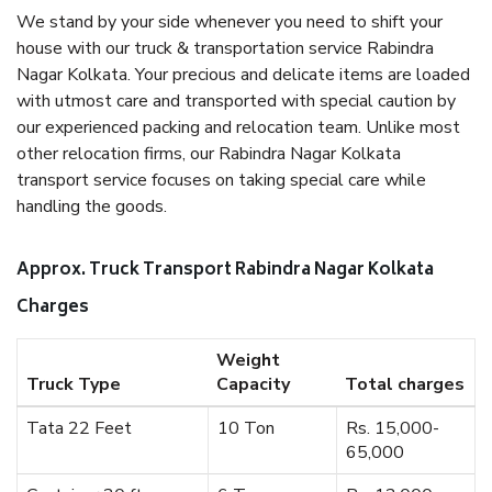
We stand by your side whenever you need to shift your
house with our truck & transportation service Rabindra
Nagar Kolkata. Your precious and delicate items are loaded
with utmost care and transported with special caution by
our experienced packing and relocation team. Unlike most
other relocation firms, our Rabindra Nagar Kolkata
transport service focuses on taking special care while
handling the goods.
Approx. Truck Transport Rabindra Nagar Kolkata
Charges
Weight
Truck Type
Capacity
Total charges
Tata 22 Feet
10 Ton
Rs. 15,000-
65,000