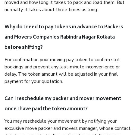
moved and how long it takes to pack and load them. But
normally, it takes about three times as long.
Why do I need to pay tokens in advance to Packers
and Movers Companies Rabindra Nagar Kolkata
before shifting?
For confirmation your moving pay token to confirm slot
bookings and prevent any last-minute inconvenience or
delay. The token amount will be adjusted in your final
payment for your quotation.
Can I reschedule my packer and mover movement
once I have paid the token amount?
You may reschedule your movement by notifying your
exclusive move packer and movers manager, whose contact