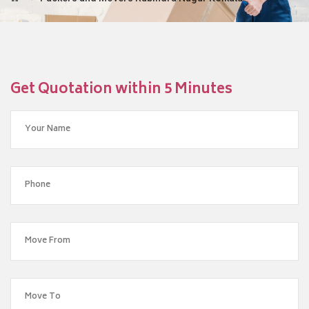
Get Quotation within 5 Minutes