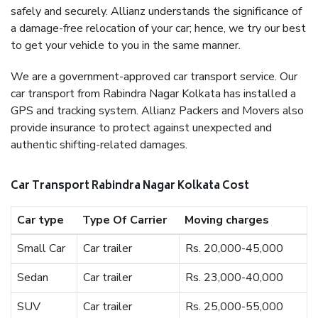
safely and securely. Allianz understands the significance of
a damage-free relocation of your car; hence, we try our best
to get your vehicle to you in the same manner.
We are a government-approved car transport service. Our
car transport from Rabindra Nagar Kolkata has installed a
GPS and tracking system. Allianz Packers and Movers also
provide insurance to protect against unexpected and
authentic shifting-related damages.
Car Transport Rabindra Nagar Kolkata Cost
Car type
Type Of Carrier
Moving charges
Small Car
Car trailer
Rs. 20,000-45,000
Sedan
Car trailer
Rs. 23,000-40,000
SUV
Car trailer
Rs. 25,000-55,000