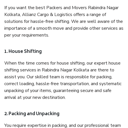
If you want the best Packers and Movers Rabindra Nagar
Kolkata, Allianz Cargo & Logistics offers a range of
solutions for hassle-free shifting. We are well aware of the
importance of a smooth move and provide other services as
per your requirements.
1. House Shifting
When the time comes for house shifting, our expert house
shifting services in Rabindra Nagar Kolkata are there to
assist you. Our skilled team is responsible for packing,
correct loading, hassle-free transportation, and systematic
unpacking of your items, guaranteeing secure and safe
arrival at your new destination.
2. Packing and Unpacking
You require expertise in packing, and our professional team