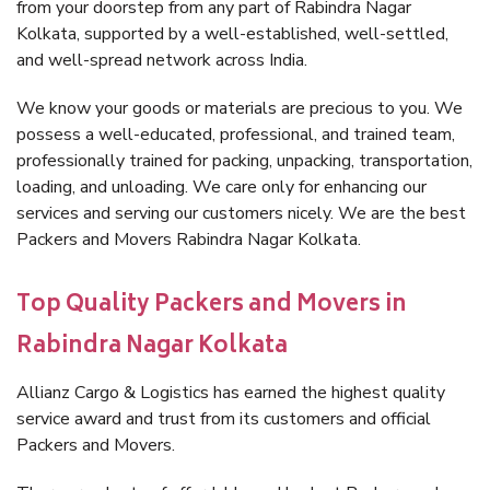
from your doorstep from any part of Rabindra Nagar
Kolkata, supported by a well-established, well-settled,
and well-spread network across India.
We know your goods or materials are precious to you. We
possess a well-educated, professional, and trained team,
professionally trained for packing, unpacking, transportation,
loading, and unloading. We care only for enhancing our
services and serving our customers nicely. We are the best
Packers and Movers Rabindra Nagar Kolkata.
Top Quality Packers and Movers in
Rabindra Nagar Kolkata
Allianz Cargo & Logistics has earned the highest quality
service award and trust from its customers and official
Packers and Movers.