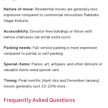
Nature of move:
Residential moves are generally less
expensive compared to commercial relocations Rabindra
Nagar Kolkata.
Accessibility:
Elevator-free buildings or those with
narrow staircases can entail extra costs.
Packing needs:
Full-service packing is more expensive
compared to partial or self-packing.
Special items:
Pianos, art, antiques, and other delicate or
valuable items need special care.
Timing:
Peak months (April-July and December-January),
moves generally cost 10-20% more.
Frequently Asked Questions