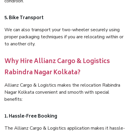
condition.
5. Bike Transport
We can also transport your two-wheeler securely using
proper packaging techniques if you are relocating within or
to another city.
Why Hire Allianz Cargo & Logistics
Rabindra Nagar Kolkata?
Allianz Cargo & Logistics makes the relocation Rabindra
Nagar Kolkata convenient and smooth with special
benefits:
1. Hassle-Free Booking
The Allianz Cargo & Logistics application makes it hassle-