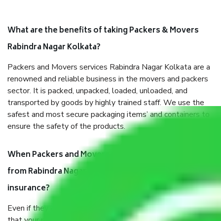
What are the benefits of taking Packers & Movers
Rabindra Nagar Kolkata?
Packers and Movers services Rabindra Nagar Kolkata are a
renowned and reliable business in the movers and packers
sector. It is packed, unpacked, loaded, unloaded, and
transported by goods by highly trained staff. We use the
safest and most secure packaging items’ and containers to
ensure the safety of the products.
When Packers and Movers safely pack all the things
from Rabindra Nagar Kolkata, why do I need
insurance?
Even if they are professionally packed, you must ensure
that your products are. It will keep you safe from monetary