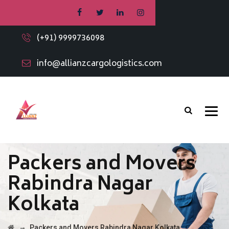
(+91) 9999736098
info@allianzcargologistics.com
Packers and Movers
Rabindra Nagar
Kolkata
→
Packers and Movers Rabindra Nagar Kolkata