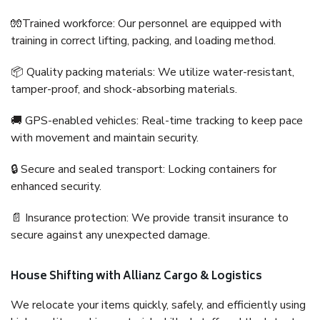
🧤Trained workforce: Our personnel are equipped with
training in correct lifting, packing, and loading method.
📦 Quality packing materials: We utilize water-resistant,
tamper-proof, and shock-absorbing materials.
🚚 GPS-enabled vehicles: Real-time tracking to keep pace
with movement and maintain security.
🔒 Secure and sealed transport: Locking containers for
enhanced security.
📄 Insurance protection: We provide transit insurance to
secure against any unexpected damage.
House Shifting with Allianz Cargo & Logistics
We relocate your items quickly, safely, and efficiently using