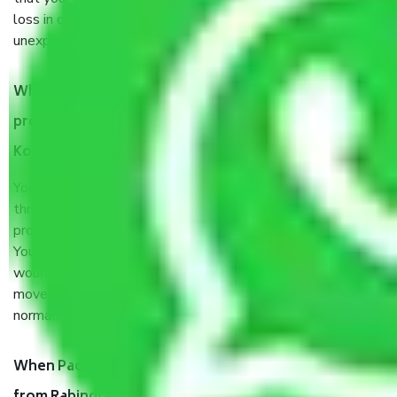
loss in case of damage or destruction while moving due to
unexpected events like fire, accidents, sabotage, riots, etc.
What are my responsibilities during the moving
process by the Moving company Rabindra Nagar
Kolkata?
You will’t not need to worry much about anything
throughout the moving process. But you will be required to
provide some documents and other items for some things.
You should talk to our field officer about this in detail, we
would suggest. It depends on the number of objects
moved and how long it takes to pack and load them. But
normally, it takes about three times as long.
When Packers and Movers safely pack all the things