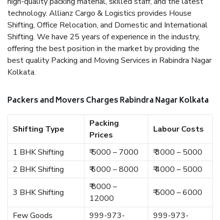
high-quality packing material, skilled staff, and the latest
technology. Allianz Cargo & Logistics provides House
Shifting, Office Relocation, and Domestic and International
Shifting. We have 25 years of experience in the industry,
offering the best position in the market by providing the
best quality Packing and Moving Services in Rabindra Nagar
Kolkata.
Packers and Movers Charges Rabindra Nagar Kolkata
Packing
Shifting Type
Labour Costs
Prices
1 BHK Shifting
₹ 5000 – 7000
₹ 3000 – 5000
2 BHK Shifting
₹ 6000 – 8000
₹ 4000 – 5000
₹ 8000 –
3 BHK Shifting
₹ 5000 – 6000
12000
Few Goods
999-973-
999-973-