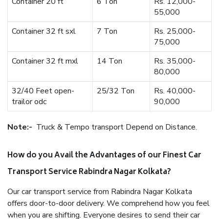
Container 20 ft
6 Ton
Rs. 12,000-
55,000
Container 32 ft sxl
7 Ton
Rs. 25,000-
75,000
Container 32 ft mxl
14 Ton
Rs. 35,000-
80,000
32/40 Feet open-
25/32 Ton
Rs. 40,000-
trailor odc
90,000
Note:-
Truck & Tempo transport Depend on Distance.
How do you Avail the Advantages of our Finest Car
Transport Service Rabindra Nagar Kolkata?
Our car transport service from Rabindra Nagar Kolkata
offers door-to-door delivery. We comprehend how you feel
when you are shifting. Everyone desires to send their car