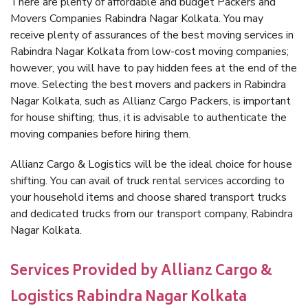
There are plenty of affordable and budget Packers and
Movers Companies Rabindra Nagar Kolkata. You may
receive plenty of assurances of the best moving services in
Rabindra Nagar Kolkata from low-cost moving companies;
however, you will have to pay hidden fees at the end of the
move. Selecting the best movers and packers in Rabindra
Nagar Kolkata, such as Allianz Cargo Packers, is important
for house shifting; thus, it is advisable to authenticate the
moving companies before hiring them.
Allianz Cargo & Logistics will be the ideal choice for house
shifting. You can avail of truck rental services according to
your household items and choose shared transport trucks
and dedicated trucks from our transport company, Rabindra
Nagar Kolkata.
Services Provided by Allianz Cargo &
Logistics Rabindra Nagar Kolkata