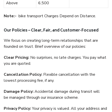
Above
6,500
Note:-
bike transport Charges Depend on Distance.
Our Policies – Clear, Fair, and Customer-Focused
We focus on creating long-term relationships that are
founded on trust. Brief overview of our policies:
Clear Pricing:
No surprises, no late charges. You pay what
you are quoted.
Cancellation Policy:
Flexible cancellation with the
lowest processing fee, if any.
Damage Policy:
Accidental damage during transit will
be managed through our insurance scheme.
Privacy Policy:
Your privacy is valued. All your address and