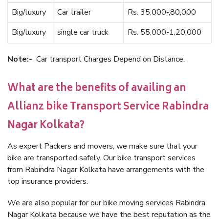
Big/luxury
Car trailer
Rs. 35,000-,80,000
Big/luxury
single car truck
Rs. 55,000-1,20,000
Note:-
Car transport Charges Depend on Distance.
What are the benefits of availing an
Allianz bike Transport Service Rabindra
Nagar Kolkata?
As expert Packers and movers, we make sure that your
bike are transported safely. Our bike transport services
from Rabindra Nagar Kolkata have arrangements with the
top insurance providers.
We are also popular for our bike moving services Rabindra
Nagar Kolkata because we have the best reputation as the