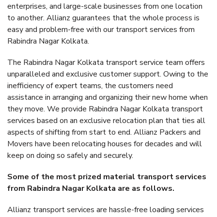
enterprises, and large-scale businesses from one location
to another. Allianz guarantees that the whole process is
easy and problem-free with our transport services from
Rabindra Nagar Kolkata.
The Rabindra Nagar Kolkata transport service team offers
unparalleled and exclusive customer support. Owing to the
inefficiency of expert teams, the customers need
assistance in arranging and organizing their new home when
they move. We provide Rabindra Nagar Kolkata transport
services based on an exclusive relocation plan that ties all
aspects of shifting from start to end. Allianz Packers and
Movers have been relocating houses for decades and will
keep on doing so safely and securely.
Some of the most prized material transport services
from Rabindra Nagar Kolkata are as follows.
Allianz transport services are hassle-free loading services