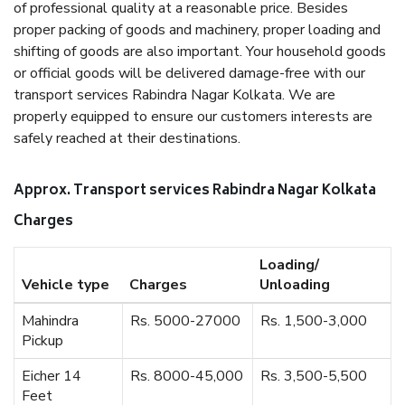
of professional quality at a reasonable price. Besides
proper packing of goods and machinery, proper loading and
shifting of goods are also important. Your household goods
or official goods will be delivered damage-free with our
transport services Rabindra Nagar Kolkata. We are
properly equipped to ensure our customers interests are
safely reached at their destinations.
Approx. Transport services Rabindra Nagar Kolkata
Charges
Loading/
Vehicle type
Charges
Unloading
Mahindra
Rs. 5000-27000
Rs. 1,500-3,000
Pickup
Eicher 14
Rs. 8000-45,000
Rs. 3,500-5,500
Feet