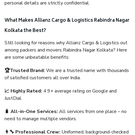
personal details are strictly confidential.
What Makes Allianz Cargo & Logistics Rabindra Nagar
Kolkata the Best?
Still looking for reasons why Allianz Cargo & Logistics out
among packers and movers Rabindra Nagar Kolkata? Here
are some unbeatable benefits:
🏆Trusted Brand:
We are a trusted name with thousands
of satisfied customers all over India.
📈 Highly Rated:
4.9+ average rating on Google and
JustDial.
🧳 All-in-One Services:
All services from one place – no
need to manage multiple vendors.
👨‍🔧 Professional Crew:
Uniformed, background-checked