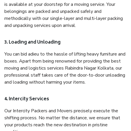
is available at your doorstep for a moving service. Your
belongings are packed and unpacked safely and
methodically with our single-layer and multi-layer packing
and unpacking services upon arrival.
3. Loading and Unloading
You can bid adieu to the hassle of lifting heavy furniture and
boxes. Apart from being renowned for providing the best
moving and logistics services Rabindra Nagar Kolkata, our
professional staff takes care of the door-to-door unloading
and loading without harming your items.
4. Intercity Services
Our Intercity Packers and Movers precisely execute the
shifting process. No matter the distance, we ensure that
your products reach the new destination in pristine