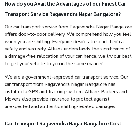
How do you Avail the Advantages of our Finest Car
Transport Service Ragavendra Nagar Bangalore?
Our car transport service from Ragavendra Nagar Bangalore
offers door-to-door delivery. We comprehend how you feel
when you are shifting. Everyone desires to send their car
safely and securely. Allianz understands the significance of
a damage-free relocation of your car; hence, we try our best
to get your vehicle to you in the same manner.
We are a government-approved car transport service. Our
car transport from Ragavendra Nagar Bangalore has
installed a GPS and tracking system. Allianz Packers and
Movers also provide insurance to protect against
unexpected and authentic shifting-related damages.
Car Transport Ragavendra Nagar Bangalore Cost