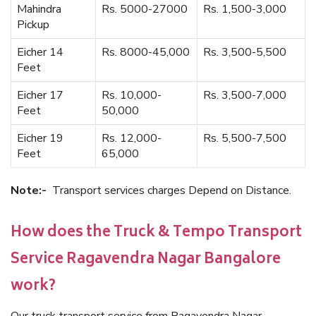
Mahindra
Rs. 5000-27000
Rs. 1,500-3,000
Pickup
Eicher 14
Rs. 8000-45,000
Rs. 3,500-5,500
Feet
Eicher 17
Rs. 10,000-
Rs. 3,500-7,000
Feet
50,000
Eicher 19
Rs. 12,000-
Rs. 5,500-7,500
Feet
65,000
Note:-
Transport services charges Depend on Distance.
How does the Truck & Tempo Transport
Service Ragavendra Nagar Bangalore
work?