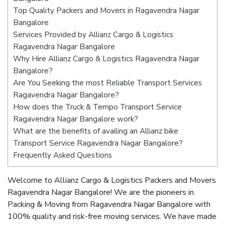
Top Quality Packers and Movers in Ragavendra Nagar
Bangalore
Services Provided by Allianz Cargo & Logistics
Ragavendra Nagar Bangalore
Why Hire Allianz Cargo & Logistics Ragavendra Nagar
Bangalore?
Are You Seeking the most Reliable Transport Services
Ragavendra Nagar Bangalore?
How does the Truck & Tempo Transport Service
Ragavendra Nagar Bangalore work?
What are the benefits of availing an Allianz bike
Transport Service Ragavendra Nagar Bangalore?
Frequently Asked Questions
Welcome to Allianz Cargo & Logistics Packers and Movers
Ragavendra Nagar Bangalore! We are the pioneers in
Packing & Moving from Ragavendra Nagar Bangalore with
100% quality and risk-free moving services. We have made