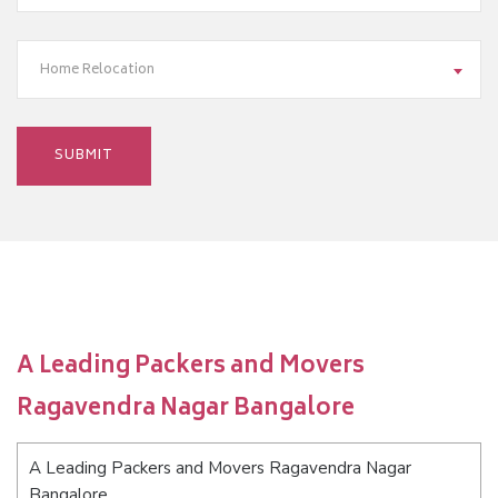
Home Relocation
A Leading Packers and Movers
Ragavendra Nagar Bangalore
A Leading Packers and Movers Ragavendra Nagar
Bangalore