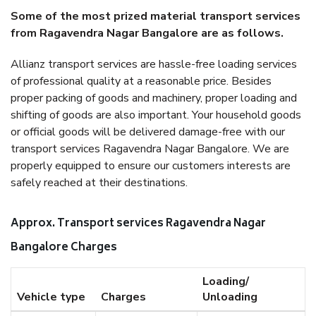
Some of the most prized material transport services
from Ragavendra Nagar Bangalore are as follows.
Allianz transport services are hassle-free loading services
of professional quality at a reasonable price. Besides
proper packing of goods and machinery, proper loading and
shifting of goods are also important. Your household goods
or official goods will be delivered damage-free with our
transport services Ragavendra Nagar Bangalore. We are
properly equipped to ensure our customers interests are
safely reached at their destinations.
Approx. Transport services Ragavendra Nagar
Bangalore Charges
Loading/
Vehicle type
Charges
Unloading