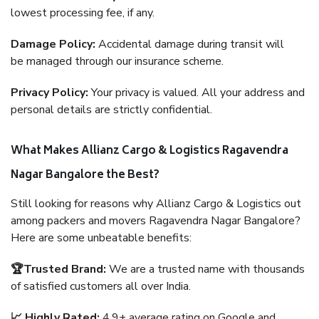
lowest processing fee, if any.
Damage Policy:
Accidental damage during transit will
be managed through our insurance scheme.
Privacy Policy:
Your privacy is valued. All your address and
personal details are strictly confidential.
What Makes Allianz Cargo & Logistics Ragavendra
Nagar Bangalore the Best?
Still looking for reasons why Allianz Cargo & Logistics out
among packers and movers Ragavendra Nagar Bangalore?
Here are some unbeatable benefits:
🏆Trusted Brand:
We are a trusted name with thousands
of satisfied customers all over India.
📈 Highly Rated:
4.9+ average rating on Google and