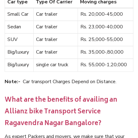
Car type
Type Of Carrier
Moving charges
Small Car
Car trailer
Rs. 20,000-45,000
Sedan
Car trailer
Rs. 23,000-40,000
SUV
Car trailer
Rs. 25,000-55,000
Big/luxury
Car trailer
Rs. 35,000-,80,000
Big/luxury
single car truck
Rs. 55,000-1,20,000
Note:-
Car transport Charges Depend on Distance.
What are the benefits of availing an
Allianz bike Transport Service
Ragavendra Nagar Bangalore?
As expert Packers and movers, we make sure that your