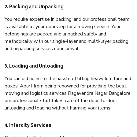
2. Packing and Unpacking
You require expertise in packing, and our professional team
is available at your doorstep for a moving service. Your
belongings are packed and unpacked safely and
methodically with our single-layer and multi-layer packing
and unpacking services upon arrival.
3. Loading and Unloading
You can bid adieu to the hassle of lifting heavy furniture and
boxes. Apart from being renowned for providing the best
moving and logistics services Ragavendra Nagar Bangalore,
our professional staff takes care of the door-to-door
unloading and loading without harming your items.
4. Intercity Services