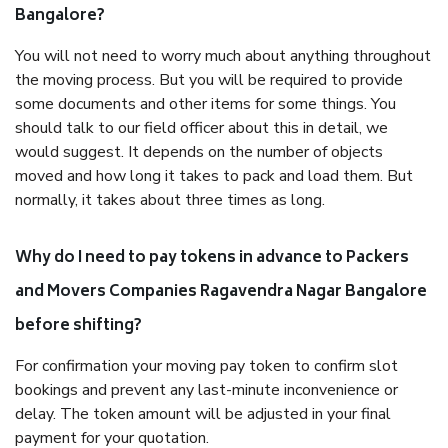
Bangalore?
You will not need to worry much about anything throughout
the moving process. But you will be required to provide
some documents and other items for some things. You
should talk to our field officer about this in detail, we
would suggest. It depends on the number of objects
moved and how long it takes to pack and load them. But
normally, it takes about three times as long.
Why do I need to pay tokens in advance to Packers
and Movers Companies Ragavendra Nagar Bangalore
before shifting?
For confirmation your moving pay token to confirm slot
bookings and prevent any last-minute inconvenience or
delay. The token amount will be adjusted in your final
payment for your quotation.