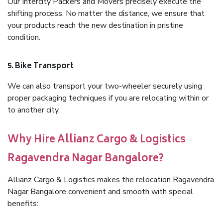
Our Intercity Packers and Movers precisely execute the
shifting process. No matter the distance, we ensure that
your products reach the new destination in pristine
condition.
5. Bike Transport
We can also transport your two-wheeler securely using
proper packaging techniques if you are relocating within or
to another city.
Why Hire Allianz Cargo & Logistics
Ragavendra Nagar Bangalore?
Allianz Cargo & Logistics makes the relocation Ragavendra
Nagar Bangalore convenient and smooth with special
benefits: