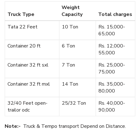
Weight
Truck Type
Capacity
Total charges
Tata 22 Feet
10 Ton
Rs. 15,000-
65,000
Container 20 ft
6 Ton
Rs. 12,000-
55,000
Container 32 ft sxl
7 Ton
Rs. 25,000-
75,000
Container 32 ft mxl
14 Ton
Rs. 35,000-
80,000
32/40 Feet open-
25/32 Ton
Rs. 40,000-
trailor odc
90,000
Note:-
Truck & Tempo transport Depend on Distance.