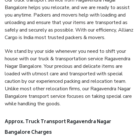
Our truck transport service from Ragavendra Nagar
Bangalore helps you relocate, and we are ready to assist
you anytime. Packers and movers help with loading and
unloading and ensure that your items are transported as
safely and securely as possible. With our efficiency, Allianz
Cargo is India most trusted packers & movers.
We stand by your side whenever you need to shift your
house with our truck & transportation service Ragavendra
Nagar Bangalore. Your precious and delicate items are
loaded with utmost care and transported with special
caution by our experienced packing and relocation team.
Unlike most other relocation firms, our Ragavendra Nagar
Bangalore transport service focuses on taking special care
while handling the goods.
Approx. Truck Transport Ragavendra Nagar
Bangalore Charges