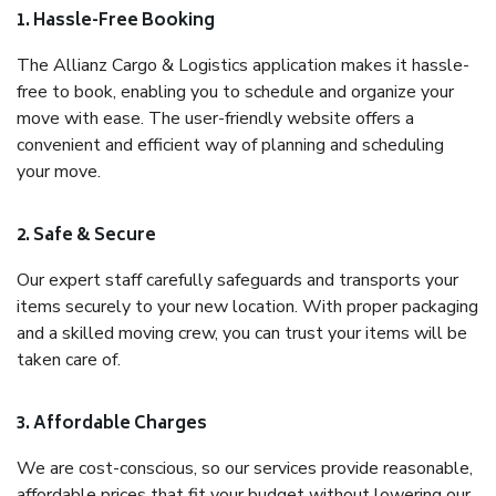
1. Hassle-Free Booking
The Allianz Cargo & Logistics application makes it hassle-
free to book, enabling you to schedule and organize your
move with ease. The user-friendly website offers a
convenient and efficient way of planning and scheduling
your move.
2. Safe & Secure
Our expert staff carefully safeguards and transports your
items securely to your new location. With proper packaging
and a skilled moving crew, you can trust your items will be
taken care of.
3. Affordable Charges
We are cost-conscious, so our services provide reasonable,
affordable prices that fit your budget without lowering our