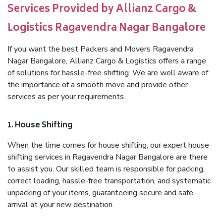
Services Provided by Allianz Cargo &
Logistics Ragavendra Nagar Bangalore
If you want the best Packers and Movers Ragavendra
Nagar Bangalore, Allianz Cargo & Logistics offers a range
of solutions for hassle-free shifting. We are well aware of
the importance of a smooth move and provide other
services as per your requirements.
1. House Shifting
When the time comes for house shifting, our expert house
shifting services in Ragavendra Nagar Bangalore are there
to assist you. Our skilled team is responsible for packing,
correct loading, hassle-free transportation, and systematic
unpacking of your items, guaranteeing secure and safe
arrival at your new destination.