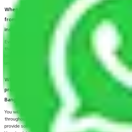
When Packers and Movers safely pack all the things
from Ragavendra Nagar Bangalore, why do I need
insurance?
Even if they are professionally packed, you must ensure
that your products are. It will keep you safe from monetary
loss in case of damage or destruction while moving due to
unexpected events like fire, accidents, sabotage, riots, etc.
What are my responsibilities during the moving
process by the Moving company Ragavendra Nagar
Bangalore?
You will’t not need to worry much about anything
throughout the moving process. But you will be required to
provide some documents and other items for some things.