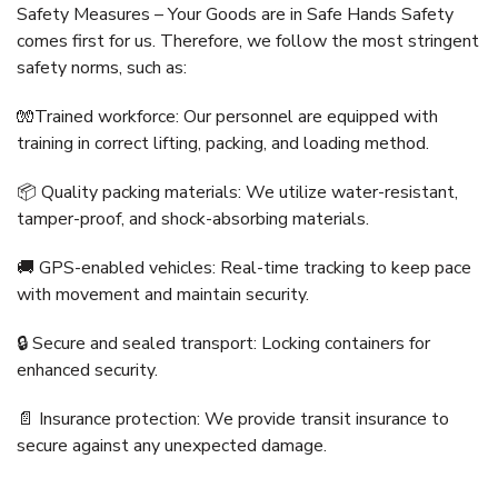
Safety Measures – Your Goods are in Safe Hands Safety
comes first for us. Therefore, we follow the most stringent
safety norms, such as:
🧤Trained workforce: Our personnel are equipped with
training in correct lifting, packing, and loading method.
📦 Quality packing materials: We utilize water-resistant,
tamper-proof, and shock-absorbing materials.
🚚 GPS-enabled vehicles: Real-time tracking to keep pace
with movement and maintain security.
🔒 Secure and sealed transport: Locking containers for
enhanced security.
📄 Insurance protection: We provide transit insurance to
secure against any unexpected damage.