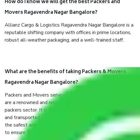
How do I know we will get the best Packers and
Movers Ragavendra Nagar Bangalore?
Allianz Cargo & Logistics Ragavendra Nagar Bangalore is a
reputable shifting company with offices in prime locations,
robust all-weather packaging, and a well-trained staff.
What are the benefits of taking Packers & Movers
Ragavendra Nagar Bangalore?
Packers and Movers services Ragavendra Nagar Bangalore
are a renowned and reliable business in the movers and
packers sector. It is packed, unpacked, loaded, unloaded,
and transported by goods by highly trained staff. We use
the safest and most secure packaging items’ and containers
to ensure the safety of the products.