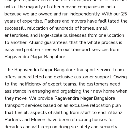
unlike the majority of other moving companies in India
because we are owned and run independently. With our 25
years of expertise, Packers and movers have facilitated the
successful relocation of hundreds of homes, small
enterprises, and large-scale businesses from one location
to another. Allianz guarantees that the whole process is
easy and problem-free with our transport services from
Ragavendra Nagar Bangalore.
The Ragavendra Nagar Bangalore transport service team
offers unparalleled and exclusive customer support. Owing
to the inefficiency of expert teams, the customers need
assistance in arranging and organizing their new home when
they move. We provide Ragavendra Nagar Bangalore
transport services based on an exclusive relocation plan
that ties all aspects of shifting from start to end. Allianz
Packers and Movers have been relocating houses for
decades and will keep on doing so safely and securely.