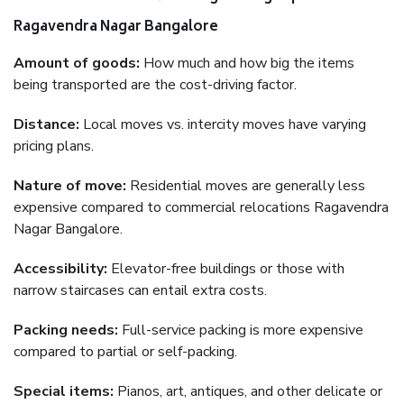
Ragavendra Nagar Bangalore
Amount of goods:
How much and how big the items
being transported are the cost-driving factor.
Distance:
Local moves vs. intercity moves have varying
pricing plans.
Nature of move:
Residential moves are generally less
expensive compared to commercial relocations Ragavendra
Nagar Bangalore.
Accessibility:
Elevator-free buildings or those with
narrow staircases can entail extra costs.
Packing needs:
Full-service packing is more expensive
compared to partial or self-packing.
Special items:
Pianos, art, antiques, and other delicate or