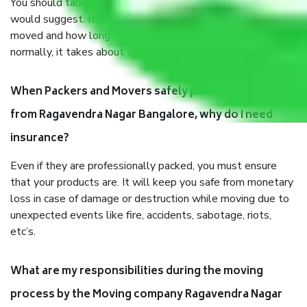
You should talk to our field officer about this in detail, we
would suggest. It depends on the number of objects
moved and how long it takes to pack and load them. But
normally, it takes about three times as long.
When Packers and Movers safely pack all the things
from Ragavendra Nagar Bangalore, why do I need
insurance?
Even if they are professionally packed, you must ensure
that your products are. It will keep you safe from monetary
loss in case of damage or destruction while moving due to
unexpected events like fire, accidents, sabotage, riots,
etc’s.
What are my responsibilities during the moving
process by the Moving company Ragavendra Nagar