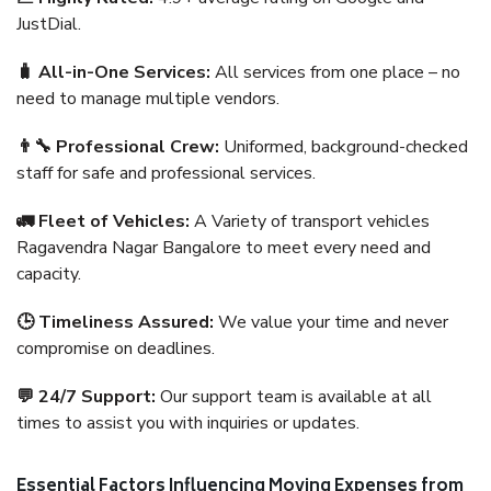
JustDial.
🧳 All-in-One Services:
All services from one place – no
need to manage multiple vendors.
👨‍🔧 Professional Crew:
Uniformed, background-checked
staff for safe and professional services.
🚛 Fleet of Vehicles:
A Variety of transport vehicles
Ragavendra Nagar Bangalore to meet every need and
capacity.
🕒 Timeliness Assured:
We value your time and never
compromise on deadlines.
💬 24/7 Support:
Our support team is available at all
times to assist you with inquiries or updates.
Essential Factors Influencing Moving Expenses from