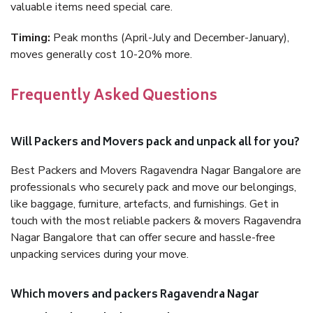
valuable items need special care.
Timing:
Peak months (April-July and December-January),
moves generally cost 10-20% more.
Frequently Asked Questions
Will Packers and Movers pack and unpack all for you?
Best Packers and Movers Ragavendra Nagar Bangalore are
professionals who securely pack and move our belongings,
like baggage, furniture, artefacts, and furnishings. Get in
touch with the most reliable packers & movers Ragavendra
Nagar Bangalore that can offer secure and hassle-free
unpacking services during your move.
Which movers and packers Ragavendra Nagar