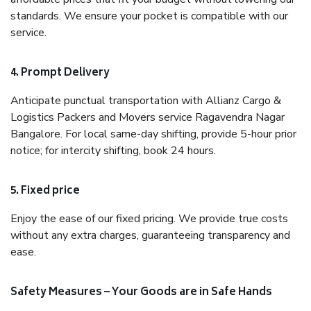
standards. We ensure your pocket is compatible with our
service.
4. Prompt Delivery
Anticipate punctual transportation with Allianz Cargo &
Logistics Packers and Movers service Ragavendra Nagar
Bangalore. For local same-day shifting, provide 5-hour prior
notice; for intercity shifting, book 24 hours.
5. Fixed price
Enjoy the ease of our fixed pricing. We provide true costs
without any extra charges, guaranteeing transparency and
ease.
Safety Measures – Your Goods are in Safe Hands