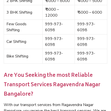
2 BHK Shifting
₹ 6000 – 8000
₹ 4000 – 5000
₹ 8000 –
3 BHK Shifting
₹ 5000 – 6000
12000
Few Goods
999-973-
999-973-
Shifting
6098
6098
999-973-
999-973-
Car Shifting
6098
6098
999-973-
999-973-
Bike Shifting
6098
6098
Are You Seeking the most Reliable
Transport Services Ragavendra Nagar
Bangalore?
With our transport services from Ragavendra Nagar
Bangalore, you receive the best transport services. We are