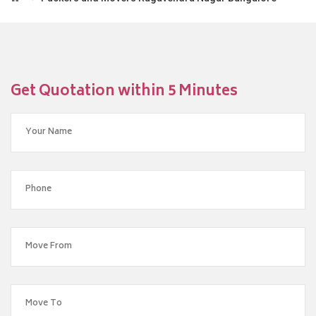
Get Quotation within 5 Minutes