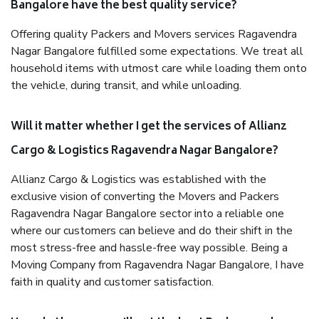
Bangalore have the best quality service?
Offering quality Packers and Movers services Ragavendra
Nagar Bangalore fulfilled some expectations. We treat all
household items with utmost care while loading them onto
the vehicle, during transit, and while unloading.
Will it matter whether I get the services of Allianz
Cargo & Logistics Ragavendra Nagar Bangalore?
Allianz Cargo & Logistics was established with the
exclusive vision of converting the Movers and Packers
Ragavendra Nagar Bangalore sector into a reliable one
where our customers can believe and do their shift in the
most stress-free and hassle-free way possible. Being a
Moving Company from Ragavendra Nagar Bangalore, I have
faith in quality and customer satisfaction.