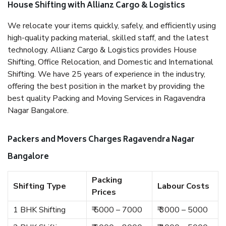
House Shifting with Allianz Cargo & Logistics
We relocate your items quickly, safely, and efficiently using
high-quality packing material, skilled staff, and the latest
technology. Allianz Cargo & Logistics provides House
Shifting, Office Relocation, and Domestic and International
Shifting. We have 25 years of experience in the industry,
offering the best position in the market by providing the
best quality Packing and Moving Services in Ragavendra
Nagar Bangalore.
Packers and Movers Charges Ragavendra Nagar
Bangalore
Packing
Shifting Type
Labour Costs
Prices
1 BHK Shifting
₹ 5000 – 7000
₹ 3000 – 5000