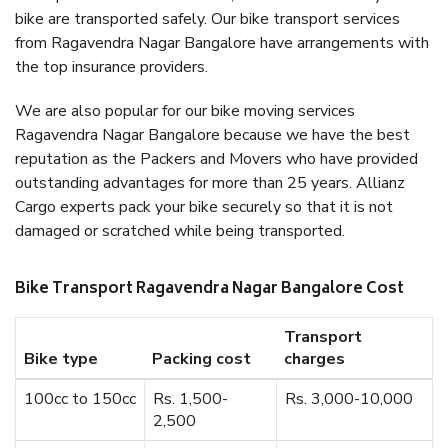
bike are transported safely. Our bike transport services
from Ragavendra Nagar Bangalore have arrangements with
the top insurance providers.
We are also popular for our bike moving services
Ragavendra Nagar Bangalore because we have the best
reputation as the Packers and Movers who have provided
outstanding advantages for more than 25 years. Allianz
Cargo experts pack your bike securely so that it is not
damaged or scratched while being transported.
Bike Transport Ragavendra Nagar Bangalore Cost
Transport
Bike type
Packing cost
charges
100cc to 150cc
Rs. 1,500-
Rs. 3,000-10,000
2,500