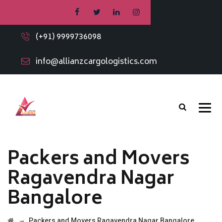
(+91) 9999736098
info@allianzcargologistics.com
Packers and Movers
Ragavendra Nagar
Bangalore
→
Packers and Movers Ragavendra Nagar Bangalore