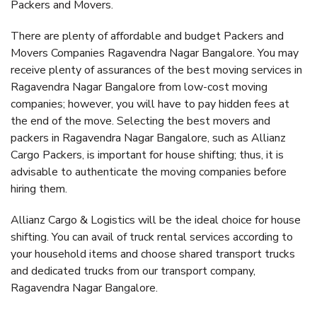
Packers and Movers.
There are plenty of affordable and budget Packers and
Movers Companies Ragavendra Nagar Bangalore. You may
receive plenty of assurances of the best moving services in
Ragavendra Nagar Bangalore from low-cost moving
companies; however, you will have to pay hidden fees at
the end of the move. Selecting the best movers and
packers in Ragavendra Nagar Bangalore, such as Allianz
Cargo Packers, is important for house shifting; thus, it is
advisable to authenticate the moving companies before
hiring them.
Allianz Cargo & Logistics will be the ideal choice for house
shifting. You can avail of truck rental services according to
your household items and choose shared transport trucks
and dedicated trucks from our transport company,
Ragavendra Nagar Bangalore.