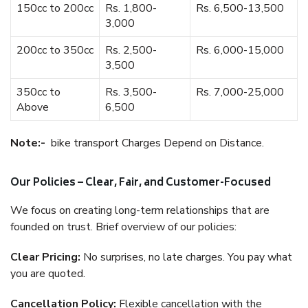
150cc to 200cc
Rs. 1,800-
Rs. 6,500-13,500
3,000
200cc to 350cc
Rs. 2,500-
Rs. 6,000-15,000
3,500
350cc to
Rs. 3,500-
Rs. 7,000-25,000
Above
6,500
Note:-
bike transport Charges Depend on Distance.
Our Policies – Clear, Fair, and Customer-Focused
We focus on creating long-term relationships that are
founded on trust. Brief overview of our policies:
Clear Pricing:
No surprises, no late charges. You pay what
you are quoted.
Cancellation Policy:
Flexible cancellation with the