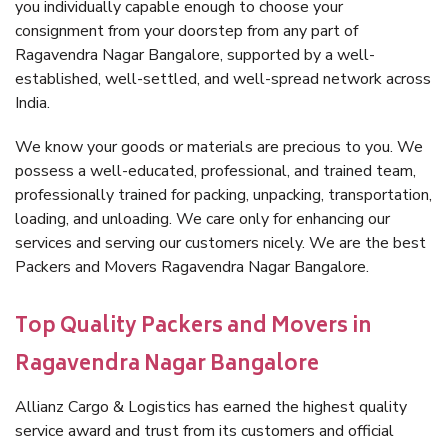
you individually capable enough to choose your
consignment from your doorstep from any part of
Ragavendra Nagar Bangalore, supported by a well-
established, well-settled, and well-spread network across
India.
We know your goods or materials are precious to you. We
possess a well-educated, professional, and trained team,
professionally trained for packing, unpacking, transportation,
loading, and unloading. We care only for enhancing our
services and serving our customers nicely. We are the best
Packers and Movers Ragavendra Nagar Bangalore.
Top Quality Packers and Movers in
Ragavendra Nagar Bangalore
Allianz Cargo & Logistics has earned the highest quality
service award and trust from its customers and official