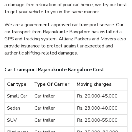
a damage-free relocation of your car; hence, we try our best
to get your vehicle to you in the same manner.
We are a government-approved car transport service. Our
car transport from Rajanukunte Bangalore has installed a
GPS and tracking system. Allianz Packers and Movers also
provide insurance to protect against unexpected and
authentic shifting-related damages.
Car Transport Rajanukunte Bangalore Cost
Car type
Type Of Carrier
Moving charges
Small Car
Car trailer
Rs. 20,000-45,000
Sedan
Car trailer
Rs. 23,000-40,000
SUV
Car trailer
Rs. 25,000-55,000