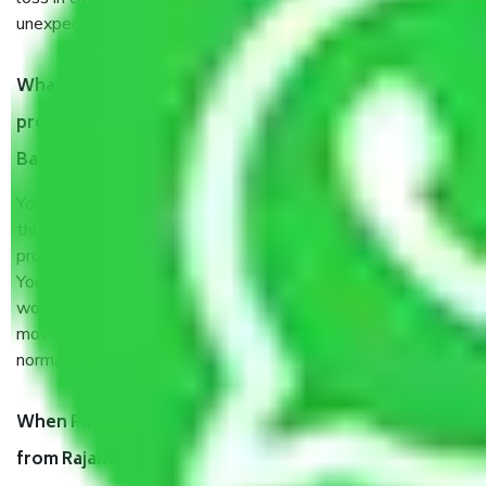
unexpected events like fire, accidents, sabotage, riots, etc.
What are my responsibilities during the moving
process by the Moving company Rajanukunte
Bangalore?
You will’t not need to worry much about anything
throughout the moving process. But you will be required to
provide some documents and other items for some things.
You should talk to our field officer about this in detail, we
would suggest. It depends on the number of objects
moved and how long it takes to pack and load them. But
normally, it takes about three times as long.
When Packers and Movers safely pack all the things
from Rajanukunte Bangalore, why do I need