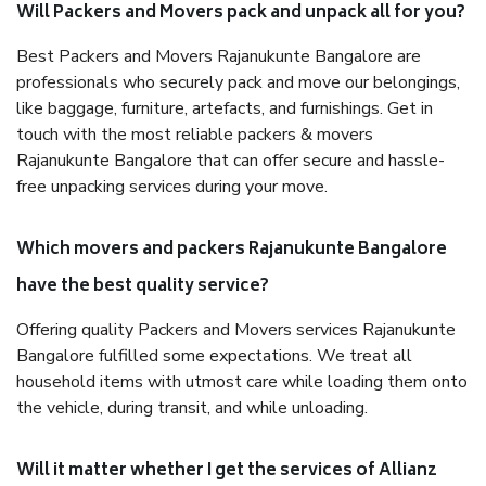
Will Packers and Movers pack and unpack all for you?
Best Packers and Movers Rajanukunte Bangalore are
professionals who securely pack and move our belongings,
like baggage, furniture, artefacts, and furnishings. Get in
touch with the most reliable packers & movers
Rajanukunte Bangalore that can offer secure and hassle-
free unpacking services during your move.
Which movers and packers Rajanukunte Bangalore
have the best quality service?
Offering quality Packers and Movers services Rajanukunte
Bangalore fulfilled some expectations. We treat all
household items with utmost care while loading them onto
the vehicle, during transit, and while unloading.
Will it matter whether I get the services of Allianz