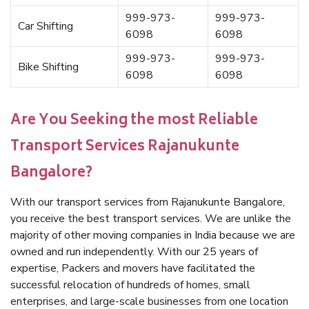
999-973-
999-973-
Car Shifting
6098
6098
999-973-
999-973-
Bike Shifting
6098
6098
Are You Seeking the most Reliable
Transport Services Rajanukunte
Bangalore?
With our transport services from Rajanukunte Bangalore,
you receive the best transport services. We are unlike the
majority of other moving companies in India because we are
owned and run independently. With our 25 years of
expertise, Packers and movers have facilitated the
successful relocation of hundreds of homes, small
enterprises, and large-scale businesses from one location