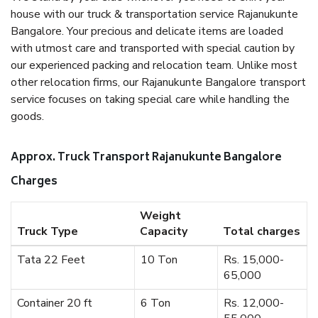
house with our truck & transportation service Rajanukunte
Bangalore. Your precious and delicate items are loaded
with utmost care and transported with special caution by
our experienced packing and relocation team. Unlike most
other relocation firms, our Rajanukunte Bangalore transport
service focuses on taking special care while handling the
goods.
Approx. Truck Transport Rajanukunte Bangalore
Charges
Weight
Truck Type
Capacity
Total charges
Tata 22 Feet
10 Ton
Rs. 15,000-
65,000
Container 20 ft
6 Ton
Rs. 12,000-