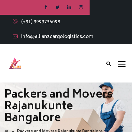
(+91) 9999736098
info@allianzcargologistics.com
Packers and Movers
Rajanukunte
Bangalore
→
Packers and Movers Rajanukunte Bangalore