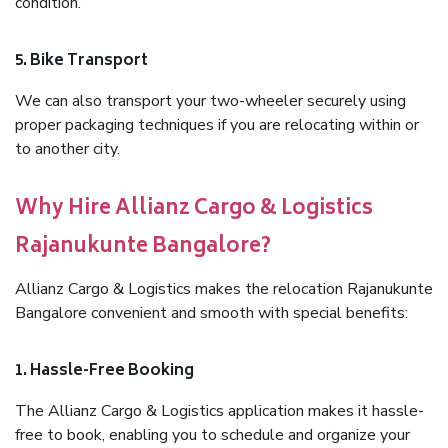
condition.
5. Bike Transport
We can also transport your two-wheeler securely using
proper packaging techniques if you are relocating within or
to another city.
Why Hire Allianz Cargo & Logistics
Rajanukunte Bangalore?
Allianz Cargo & Logistics makes the relocation Rajanukunte
Bangalore convenient and smooth with special benefits:
1. Hassle-Free Booking
The Allianz Cargo & Logistics application makes it hassle-
free to book, enabling you to schedule and organize your