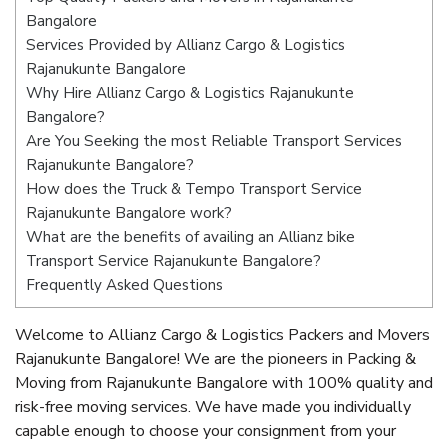
Bangalore
Services Provided by Allianz Cargo & Logistics
Rajanukunte Bangalore
Why Hire Allianz Cargo & Logistics Rajanukunte
Bangalore?
Are You Seeking the most Reliable Transport Services
Rajanukunte Bangalore?
How does the Truck & Tempo Transport Service
Rajanukunte Bangalore work?
What are the benefits of availing an Allianz bike
Transport Service Rajanukunte Bangalore?
Frequently Asked Questions
Welcome to Allianz Cargo & Logistics Packers and Movers
Rajanukunte Bangalore! We are the pioneers in Packing &
Moving from Rajanukunte Bangalore with 100% quality and
risk-free moving services. We have made you individually
capable enough to choose your consignment from your