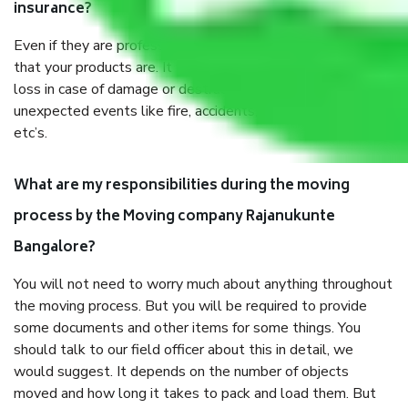
insurance?
Even if they are professionally packed, you must ensure
that your products are. It will keep you safe from monetary
loss in case of damage or destruction while moving due to
unexpected events like fire, accidents, sabotage, riots,
etc’s.
What are my responsibilities during the moving
process by the Moving company Rajanukunte
Bangalore?
You will not need to worry much about anything throughout
the moving process. But you will be required to provide
some documents and other items for some things. You
should talk to our field officer about this in detail, we
would suggest. It depends on the number of objects
moved and how long it takes to pack and load them. But