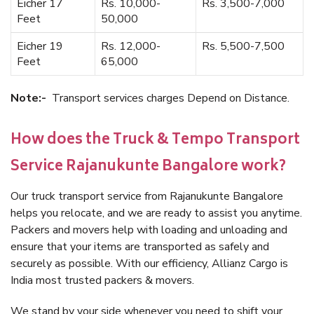
Eicher 17
Rs. 10,000-
Rs. 3,500-7,000
Feet
50,000
Eicher 19
Rs. 12,000-
Rs. 5,500-7,500
Feet
65,000
Note:-
Transport services charges Depend on Distance.
How does the Truck & Tempo Transport
Service Rajanukunte Bangalore work?
Our truck transport service from Rajanukunte Bangalore
helps you relocate, and we are ready to assist you anytime.
Packers and movers help with loading and unloading and
ensure that your items are transported as safely and
securely as possible. With our efficiency, Allianz Cargo is
India most trusted packers & movers.
We stand by your side whenever you need to shift your