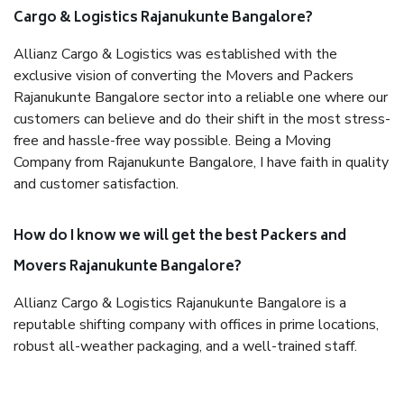
Cargo & Logistics Rajanukunte Bangalore?
Allianz Cargo & Logistics was established with the
exclusive vision of converting the Movers and Packers
Rajanukunte Bangalore sector into a reliable one where our
customers can believe and do their shift in the most stress-
free and hassle-free way possible. Being a Moving
Company from Rajanukunte Bangalore, I have faith in quality
and customer satisfaction.
How do I know we will get the best Packers and
Movers Rajanukunte Bangalore?
Allianz Cargo & Logistics Rajanukunte Bangalore is a
reputable shifting company with offices in prime locations,
robust all-weather packaging, and a well-trained staff.