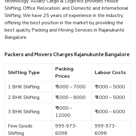
technology. Allianz Cargo & Logistics provides House
Shifting, Office Relocation, and Domestic and International
Shifting. We have 25 years of experience in the industry,
offering the best position in the market by providing the
best quality Packing and Moving Services in Rajanukunte
Bangalore.
Packers and Movers Charges Rajanukunte Bangalore
Packing
Shifting Type
Labour Costs
Prices
1 BHK Shifting
₹ 5000 – 7000
₹ 3000 – 5000
2 BHK Shifting
₹ 6000 – 8000
₹ 4000 – 5000
₹ 8000 –
3 BHK Shifting
₹ 5000 – 6000
12000
Few Goods
999-973-
999-973-
Shifting
6098
6098