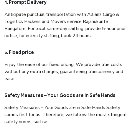
4. Prompt Delivery
Anticipate punctual transportation with Allianz Cargo &
Logistics Packers and Movers service Rajanukunte
Bangalore. For local same-day shifting, provide 5-hour prior
notice; for intercity shifting, book 24 hours.
5. Fixed price
Enjoy the ease of our fixed pricing. We provide true costs
without any extra charges, guaranteeing transparency and
ease.
Safety Measures – Your Goods are in Safe Hands
Safety Measures – Your Goods are in Safe Hands Safety
comes first for us. Therefore, we follow the most stringent
safety norms, such as: