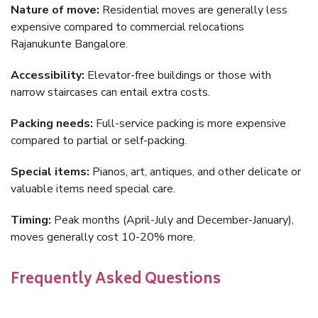
Nature of move:
Residential moves are generally less
expensive compared to commercial relocations
Rajanukunte Bangalore.
Accessibility:
Elevator-free buildings or those with
narrow staircases can entail extra costs.
Packing needs:
Full-service packing is more expensive
compared to partial or self-packing.
Special items:
Pianos, art, antiques, and other delicate or
valuable items need special care.
Timing:
Peak months (April-July and December-January),
moves generally cost 10-20% more.
Frequently Asked Questions