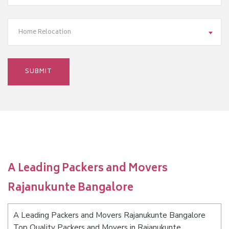
Home Relocation
A Leading Packers and Movers
Rajanukunte Bangalore
A Leading Packers and Movers Rajanukunte Bangalore
Top Quality Packers and Movers in Rajanukunte