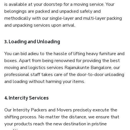
is available at your doorstep for a moving service. Your
belongings are packed and unpacked safely and
methodically with our single-layer and multi-layer packing
and unpacking services upon arrival.
3. Loading and Unloading
You can bid adieu to the hassle of lifting heavy furniture and
boxes. Apart from being renowned for providing the best
moving and logistics services Rajanukunte Bangalore, our
professional staff takes care of the door-to-door unloading
and loading without harming your items.
4. Intercity Services
Our Intercity Packers and Movers precisely execute the
shifting process. No matter the distance, we ensure that
your products reach the new destination in pristine