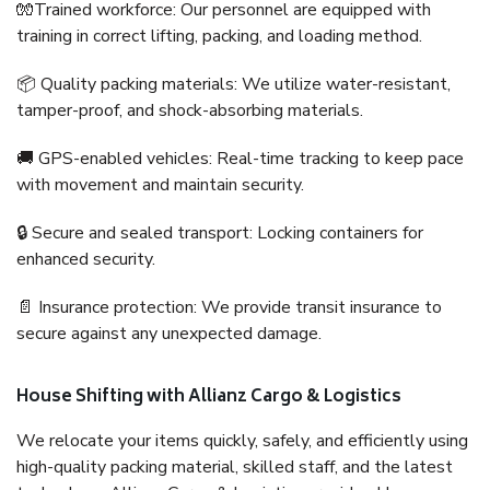
🧤Trained workforce: Our personnel are equipped with
training in correct lifting, packing, and loading method.
📦 Quality packing materials: We utilize water-resistant,
tamper-proof, and shock-absorbing materials.
🚚 GPS-enabled vehicles: Real-time tracking to keep pace
with movement and maintain security.
🔒 Secure and sealed transport: Locking containers for
enhanced security.
📄 Insurance protection: We provide transit insurance to
secure against any unexpected damage.
House Shifting with Allianz Cargo & Logistics
We relocate your items quickly, safely, and efficiently using
high-quality packing material, skilled staff, and the latest