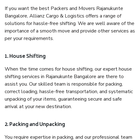
If you want the best Packers and Movers Rajanukunte
Bangalore, Allianz Cargo & Logistics offers a range of
solutions for hassle-free shifting. We are well aware of the
importance of a smooth move and provide other services as
per your requirements.
1. House Shifting
When the time comes for house shifting, our expert house
shifting services in Rajanukunte Bangalore are there to
assist you. Our skilled team is responsible for packing,
correct loading, hassle-free transportation, and systematic
unpacking of your items, guaranteeing secure and safe
arrival at your new destination.
2. Packing and Unpacking
You require expertise in packing, and our professional team