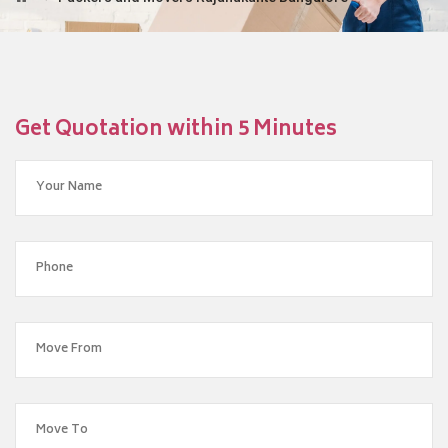
Get Quotation within 5 Minutes