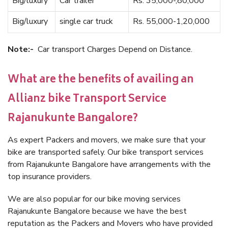
Big/luxury
Car trailer
Rs. 35,000-,80,000
Big/luxury
single car truck
Rs. 55,000-1,20,000
Note:-
Car transport Charges Depend on Distance.
What are the benefits of availing an
Allianz bike Transport Service
Rajanukunte Bangalore?
As expert Packers and movers, we make sure that your
bike are transported safely. Our bike transport services
from Rajanukunte Bangalore have arrangements with the
top insurance providers.
We are also popular for our bike moving services
Rajanukunte Bangalore because we have the best
reputation as the Packers and Movers who have provided