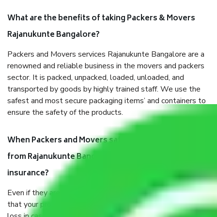
What are the benefits of taking Packers & Movers
Rajanukunte Bangalore?
Packers and Movers services Rajanukunte Bangalore are a
renowned and reliable business in the movers and packers
sector. It is packed, unpacked, loaded, unloaded, and
transported by goods by highly trained staff. We use the
safest and most secure packaging items’ and containers to
ensure the safety of the products.
When Packers and Movers safely pack all the things
from Rajanukunte Bangalore, why do I need
insurance?
Even if they are professionally packed, you must ensure
that your products are. It will keep you safe from monetary
loss in case of damage or destruction while moving due to