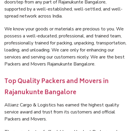
doorstep from any part of Rajanukunte Bangalore,
supported by a well-established, well-settled, and well-
spread network across India.
We know your goods or materials are precious to you. We
possess a well-educated, professional, and trained team,
professionally trained for packing, unpacking, transportation,
loading, and unloading. We care only for enhancing our
services and serving our customers nicely. We are the best
Packers and Movers Rajanukunte Bangalore.
Top Quality Packers and Movers in
Rajanukunte Bangalore
Allianz Cargo & Logistics has earned the highest quality
service award and trust from its customers and official
Packers and Movers.