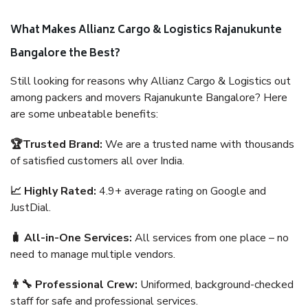
What Makes Allianz Cargo & Logistics Rajanukunte
Bangalore the Best?
Still looking for reasons why Allianz Cargo & Logistics out
among packers and movers Rajanukunte Bangalore? Here
are some unbeatable benefits:
🏆Trusted Brand:
We are a trusted name with thousands
of satisfied customers all over India.
📈 Highly Rated:
4.9+ average rating on Google and
JustDial.
🧳 All-in-One Services:
All services from one place – no
need to manage multiple vendors.
👨‍🔧 Professional Crew:
Uniformed, background-checked
staff for safe and professional services.