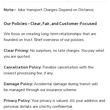
Note:-
bike transport Charges Depend on Distance.
Our Policies – Clear, Fair, and Customer-Focused
We focus on creating long-term relationships that are
founded on trust. Brief overview of our policies:
Clear Pricing:
No surprises, no late charges. You pay what
you are quoted.
Cancellation Policy:
Flexible cancellation with the
lowest processing fee, if any.
Damage Policy:
Accidental damage during transit will
be managed through our insurance scheme.
Privacy Policy:
Your privacy is valued. All your address and
personal details are strictly confidential.