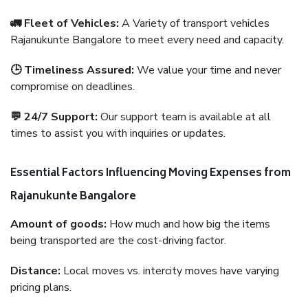
🚛 Fleet of Vehicles:
A Variety of transport vehicles
Rajanukunte Bangalore to meet every need and capacity.
🕒 Timeliness Assured:
We value your time and never
compromise on deadlines.
💬 24/7 Support:
Our support team is available at all
times to assist you with inquiries or updates.
Essential Factors Influencing Moving Expenses from
Rajanukunte Bangalore
Amount of goods:
How much and how big the items
being transported are the cost-driving factor.
Distance:
Local moves vs. intercity moves have varying
pricing plans.