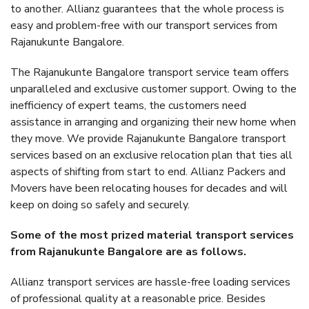
to another. Allianz guarantees that the whole process is
easy and problem-free with our transport services from
Rajanukunte Bangalore.
The Rajanukunte Bangalore transport service team offers
unparalleled and exclusive customer support. Owing to the
inefficiency of expert teams, the customers need
assistance in arranging and organizing their new home when
they move. We provide Rajanukunte Bangalore transport
services based on an exclusive relocation plan that ties all
aspects of shifting from start to end. Allianz Packers and
Movers have been relocating houses for decades and will
keep on doing so safely and securely.
Some of the most prized material transport services
from Rajanukunte Bangalore are as follows.
Allianz transport services are hassle-free loading services
of professional quality at a reasonable price. Besides