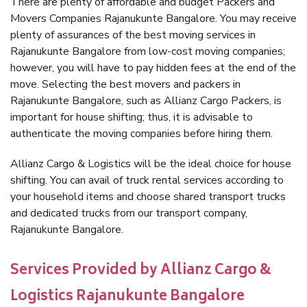
There are plenty of affordable and budget Packers and
Movers Companies Rajanukunte Bangalore. You may receive
plenty of assurances of the best moving services in
Rajanukunte Bangalore from low-cost moving companies;
however, you will have to pay hidden fees at the end of the
move. Selecting the best movers and packers in
Rajanukunte Bangalore, such as Allianz Cargo Packers, is
important for house shifting; thus, it is advisable to
authenticate the moving companies before hiring them.
Allianz Cargo & Logistics will be the ideal choice for house
shifting. You can avail of truck rental services according to
your household items and choose shared transport trucks
and dedicated trucks from our transport company,
Rajanukunte Bangalore.
Services Provided by Allianz Cargo &
Logistics Rajanukunte Bangalore