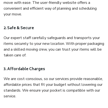
move with ease. The user-friendly website offers a
convenient and efficient way of planning and scheduling
your move.
2. Safe & Secure
Our expert staff carefully safeguards and transports your
items securely to your new location. With proper packaging
and a skilled moving crew, you can trust your items will be
taken care of.
3. Affordable Charges
We are cost-conscious, so our services provide reasonable,
affordable prices that fit your budget without lowering our
standards. We ensure your pocket is compatible with our
service.