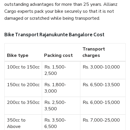
outstanding advantages for more than 25 years. Allianz
Cargo experts pack your bike securely so that it is not
damaged or scratched while being transported.
Bike Transport Rajanukunte Bangalore Cost
Transport
Bike type
Packing cost
charges
100cc to 150cc
Rs. 1,500-
Rs. 3,000-10,000
2,500
150cc to 200cc
Rs. 1,800-
Rs. 6,500-13,500
3,000
200cc to 350cc
Rs. 2,500-
Rs. 6,000-15,000
3,500
350cc to
Rs. 3,500-
Rs. 7,000-25,000
Above
6,500