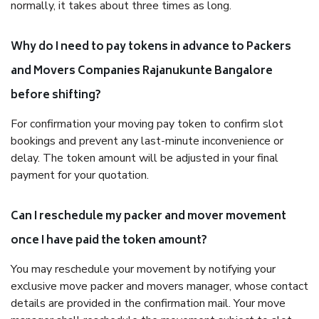
normally, it takes about three times as long.
Why do I need to pay tokens in advance to Packers
and Movers Companies Rajanukunte Bangalore
before shifting?
For confirmation your moving pay token to confirm slot
bookings and prevent any last-minute inconvenience or
delay. The token amount will be adjusted in your final
payment for your quotation.
Can I reschedule my packer and mover movement
once I have paid the token amount?
You may reschedule your movement by notifying your
exclusive move packer and movers manager, whose contact
details are provided in the confirmation mail. Your move