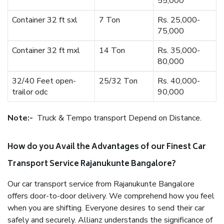
55,000
Container 32 ft sxl
7 Ton
Rs. 25,000-
75,000
Container 32 ft mxl
14 Ton
Rs. 35,000-
80,000
32/40 Feet open-
25/32 Ton
Rs. 40,000-
trailor odc
90,000
Note:-
Truck & Tempo transport Depend on Distance.
How do you Avail the Advantages of our Finest Car
Transport Service Rajanukunte Bangalore?
Our car transport service from Rajanukunte Bangalore
offers door-to-door delivery. We comprehend how you feel
when you are shifting. Everyone desires to send their car
safely and securely. Allianz understands the significance of