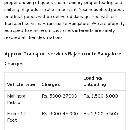
proper packing of goods and machinery, proper loading and
shifting of goods are also important. Your household goods
or official goods will be delivered damage-free with our
transport services Rajanukunte Bangalore. We are properly
equipped to ensure our customers interests are safely
reached at their destinations.
Approx. Transport services Rajanukunte Bangalore
Charges
Loading/
Vehicle type
Charges
Unloading
Mahindra
Rs. 5000-27000
Rs. 1,500-3,000
Pickup
Eicher 14
Rs. 8000-45,000
Rs. 3,500-5,500
Feet