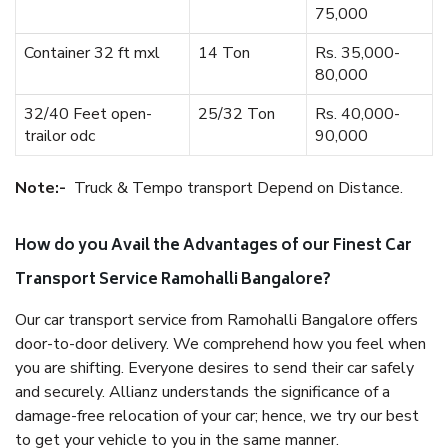
75,000
Container 32 ft mxl
14 Ton
Rs. 35,000-
80,000
32/40 Feet open-
25/32 Ton
Rs. 40,000-
trailor odc
90,000
Note:-
Truck & Tempo transport Depend on Distance.
How do you Avail the Advantages of our Finest Car
Transport Service Ramohalli Bangalore?
Our car transport service from Ramohalli Bangalore offers
door-to-door delivery. We comprehend how you feel when
you are shifting. Everyone desires to send their car safely
and securely. Allianz understands the significance of a
damage-free relocation of your car; hence, we try our best
to get your vehicle to you in the same manner.