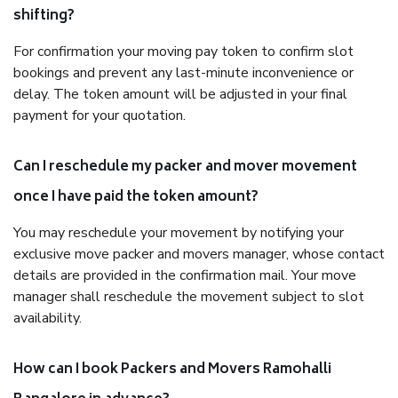
shifting?
For confirmation your moving pay token to confirm slot
bookings and prevent any last-minute inconvenience or
delay. The token amount will be adjusted in your final
payment for your quotation.
Can I reschedule my packer and mover movement
once I have paid the token amount?
You may reschedule your movement by notifying your
exclusive move packer and movers manager, whose contact
details are provided in the confirmation mail. Your move
manager shall reschedule the movement subject to slot
availability.
How can I book Packers and Movers Ramohalli