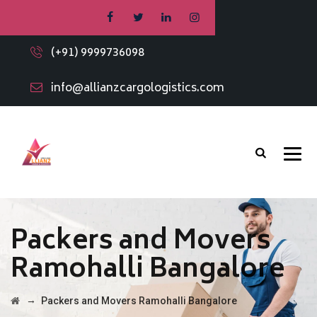
(+91) 9999736098
info@allianzcargologistics.com
Packers and Movers
Ramohalli Bangalore
→
Packers and Movers Ramohalli Bangalore