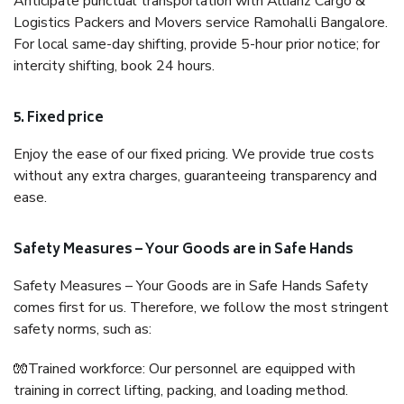
Anticipate punctual transportation with Allianz Cargo &
Logistics Packers and Movers service Ramohalli Bangalore.
For local same-day shifting, provide 5-hour prior notice; for
intercity shifting, book 24 hours.
5. Fixed price
Enjoy the ease of our fixed pricing. We provide true costs
without any extra charges, guaranteeing transparency and
ease.
Safety Measures – Your Goods are in Safe Hands
Safety Measures – Your Goods are in Safe Hands Safety
comes first for us. Therefore, we follow the most stringent
safety norms, such as:
🧤Trained workforce: Our personnel are equipped with
training in correct lifting, packing, and loading method.