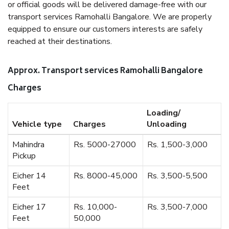
or official goods will be delivered damage-free with our
transport services Ramohalli Bangalore. We are properly
equipped to ensure our customers interests are safely
reached at their destinations.
Approx. Transport services Ramohalli Bangalore
Charges
Loading/
Vehicle type
Charges
Unloading
Mahindra
Rs. 5000-27000
Rs. 1,500-3,000
Pickup
Eicher 14
Rs. 8000-45,000
Rs. 3,500-5,500
Feet
Eicher 17
Rs. 10,000-
Rs. 3,500-7,000
Feet
50,000