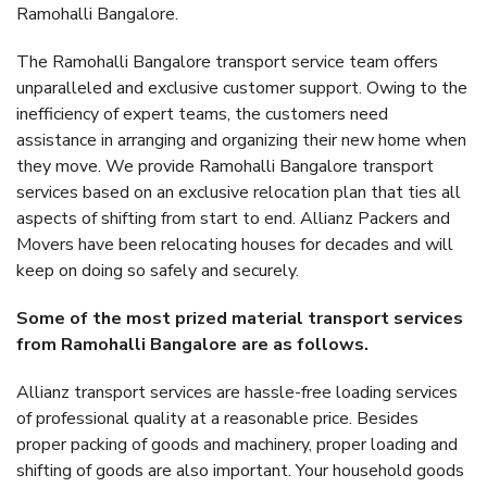
Ramohalli Bangalore.
The Ramohalli Bangalore transport service team offers
unparalleled and exclusive customer support. Owing to the
inefficiency of expert teams, the customers need
assistance in arranging and organizing their new home when
they move. We provide Ramohalli Bangalore transport
services based on an exclusive relocation plan that ties all
aspects of shifting from start to end. Allianz Packers and
Movers have been relocating houses for decades and will
keep on doing so safely and securely.
Some of the most prized material transport services
from Ramohalli Bangalore are as follows.
Allianz transport services are hassle-free loading services
of professional quality at a reasonable price. Besides
proper packing of goods and machinery, proper loading and
shifting of goods are also important. Your household goods