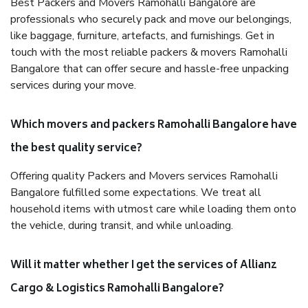
Best Packers and Movers Ramohalli Bangalore are
professionals who securely pack and move our belongings,
like baggage, furniture, artefacts, and furnishings. Get in
touch with the most reliable packers & movers Ramohalli
Bangalore that can offer secure and hassle-free unpacking
services during your move.
Which movers and packers Ramohalli Bangalore have
the best quality service?
Offering quality Packers and Movers services Ramohalli
Bangalore fulfilled some expectations. We treat all
household items with utmost care while loading them onto
the vehicle, during transit, and while unloading.
Will it matter whether I get the services of Allianz
Cargo & Logistics Ramohalli Bangalore?