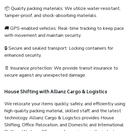
📦 Quality packing materials: We utilize water-resistant,
tamper-proof, and shock-absorbing materials.
🚚 GPS-enabled vehicles: Real-time tracking to keep pace
with movement and maintain security.
🔒 Secure and sealed transport: Locking containers for
enhanced security.
📄 Insurance protection: We provide transit insurance to
secure against any unexpected damage.
House Shifting with Allianz Cargo & Logistics
We relocate your items quickly, safely, and efficiently using
high-quality packing material, skilled staff, and the latest
technology. Allianz Cargo & Logistics provides House
Shifting, Office Relocation, and Domestic and International