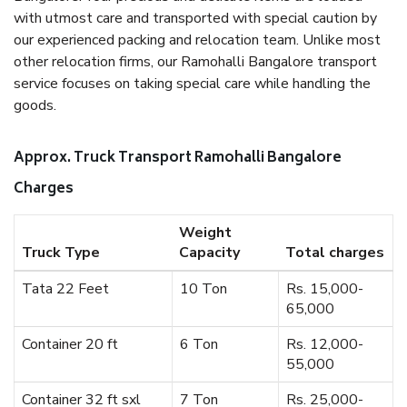
with utmost care and transported with special caution by
our experienced packing and relocation team. Unlike most
other relocation firms, our Ramohalli Bangalore transport
service focuses on taking special care while handling the
goods.
Approx. Truck Transport Ramohalli Bangalore
Charges
Weight
Truck Type
Capacity
Total charges
Tata 22 Feet
10 Ton
Rs. 15,000-
65,000
Container 20 ft
6 Ton
Rs. 12,000-
55,000
Container 32 ft sxl
7 Ton
Rs. 25,000-