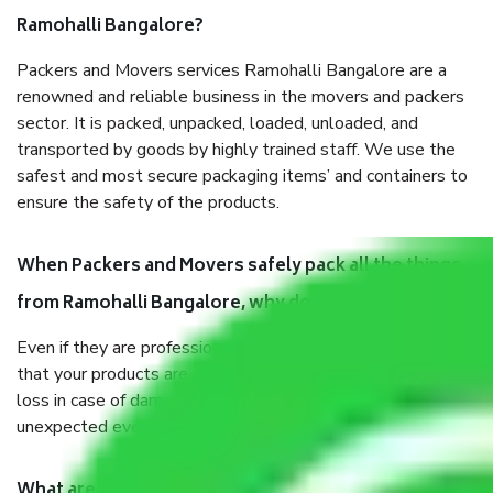
Ramohalli Bangalore?
Packers and Movers services Ramohalli Bangalore are a
renowned and reliable business in the movers and packers
sector. It is packed, unpacked, loaded, unloaded, and
transported by goods by highly trained staff. We use the
safest and most secure packaging items’ and containers to
ensure the safety of the products.
When Packers and Movers safely pack all the things
from Ramohalli Bangalore, why do I need insurance?
Even if they are professionally packed, you must ensure
that your products are. It will keep you safe from monetary
loss in case of damage or destruction while moving due to
unexpected events like fire, accidents, sabotage, riots, etc.
What are my responsibilities during the moving