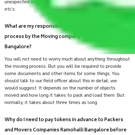
unexpected events like fire, accidents, sabotage, riots,
etc’s.
What are my responsibilities during the moving
process by the Moving company Ramohalli
Bangalore?
You will not need to worry much about anything throughout
the moving process. But you will be required to provide
some documents and other items for some things. You
should talk to our field officer about this in detail, we
would suggest. It depends on the number of objects
moved and how long it takes to pack and load them. But
normally, it takes about three times as long.
Why do I need to pay tokens in advance to Packers
and Movers Companies Ramohalli Bangalore before