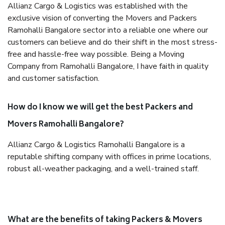
Allianz Cargo & Logistics was established with the
exclusive vision of converting the Movers and Packers
Ramohalli Bangalore sector into a reliable one where our
customers can believe and do their shift in the most stress-
free and hassle-free way possible. Being a Moving
Company from Ramohalli Bangalore, I have faith in quality
and customer satisfaction.
How do I know we will get the best Packers and
Movers Ramohalli Bangalore?
Allianz Cargo & Logistics Ramohalli Bangalore is a
reputable shifting company with offices in prime locations,
robust all-weather packaging, and a well-trained staff.
What are the benefits of taking Packers & Movers