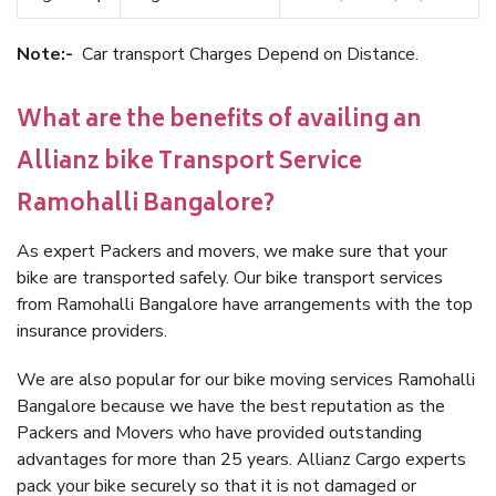
Note:-
Car transport Charges Depend on Distance.
What are the benefits of availing an
Allianz bike Transport Service
Ramohalli Bangalore?
As expert Packers and movers, we make sure that your
bike are transported safely. Our bike transport services
from Ramohalli Bangalore have arrangements with the top
insurance providers.
We are also popular for our bike moving services Ramohalli
Bangalore because we have the best reputation as the
Packers and Movers who have provided outstanding
advantages for more than 25 years. Allianz Cargo experts
pack your bike securely so that it is not damaged or