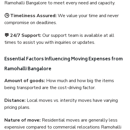
Ramohalli Bangalore to meet every need and capacity.
🕒 Timeliness Assured:
We value your time and never
compromise on deadlines.
💬 24/7 Support:
Our support team is available at all
times to assist you with inquiries or updates.
Essential Factors Influencing Moving Expenses from
Ramohalli Bangalore
Amount of goods:
How much and how big the items
being transported are the cost-driving factor.
Distance:
Local moves vs. intercity moves have varying
pricing plans.
Nature of move:
Residential moves are generally less
expensive compared to commercial relocations Ramohalli