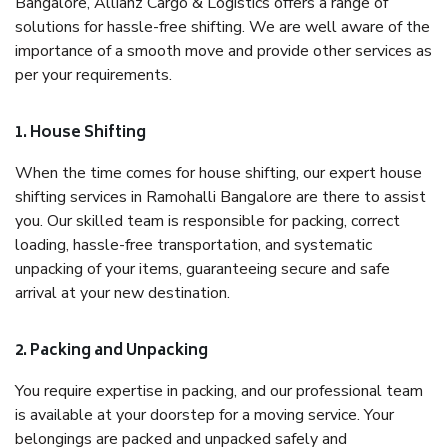
Bangalore, Allianz Cargo & Logistics offers a range of
solutions for hassle-free shifting. We are well aware of the
importance of a smooth move and provide other services as
per your requirements.
1. House Shifting
When the time comes for house shifting, our expert house
shifting services in Ramohalli Bangalore are there to assist
you. Our skilled team is responsible for packing, correct
loading, hassle-free transportation, and systematic
unpacking of your items, guaranteeing secure and safe
arrival at your new destination.
2. Packing and Unpacking
You require expertise in packing, and our professional team
is available at your doorstep for a moving service. Your
belongings are packed and unpacked safely and