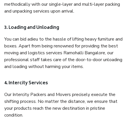
methodically with our single-layer and multi-layer packing
and unpacking services upon arrival.
3. Loading and Unloading
You can bid adieu to the hassle of lifting heavy furniture and
boxes. Apart from being renowned for providing the best
moving and logistics services Ramohalli Bangalore, our
professional staff takes care of the door-to-door unloading
and loading without harming your items.
4. Intercity Services
Our Intercity Packers and Movers precisely execute the
shifting process. No matter the distance, we ensure that
your products reach the new destination in pristine
condition.