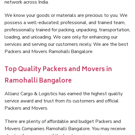
network across India.
We know your goods or materials are precious to you. We
possess a well-educated, professional, and trained team,
professionally trained for packing, unpacking, transportation,
loading, and unloading. We care only for enhancing our
services and serving our customers nicely. We are the best
Packers and Movers Ramohalli Bangalore.
Top Quality Packers and Movers in
Ramohalli Bangalore
Allianz Cargo & Logistics has earned the highest quality
service award and trust from its customers and official
Packers and Movers.
There are plenty of affordable and budget Packers and
Movers Companies Ramohalli Bangalore. You may receive