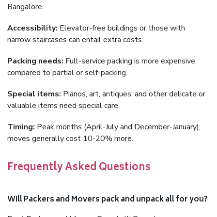
Bangalore.
Accessibility:
Elevator-free buildings or those with
narrow staircases can entail extra costs.
Packing needs:
Full-service packing is more expensive
compared to partial or self-packing.
Special items:
Pianos, art, antiques, and other delicate or
valuable items need special care.
Timing:
Peak months (April-July and December-January),
moves generally cost 10-20% more.
Frequently Asked Questions
Will Packers and Movers pack and unpack all for you?