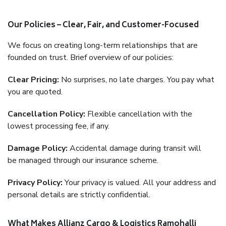
Our Policies – Clear, Fair, and Customer-Focused
We focus on creating long-term relationships that are
founded on trust. Brief overview of our policies:
Clear Pricing:
No surprises, no late charges. You pay what
you are quoted.
Cancellation Policy:
Flexible cancellation with the
lowest processing fee, if any.
Damage Policy:
Accidental damage during transit will
be managed through our insurance scheme.
Privacy Policy:
Your privacy is valued. All your address and
personal details are strictly confidential.
What Makes Allianz Cargo & Logistics Ramohalli