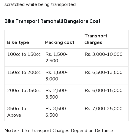
scratched while being transported.
Bike Transport Ramohalli Bangalore Cost
Transport
Bike type
Packing cost
charges
100cc to 150cc
Rs. 1,500-
Rs. 3,000-10,000
2,500
150cc to 200cc
Rs. 1,800-
Rs. 6,500-13,500
3,000
200cc to 350cc
Rs. 2,500-
Rs. 6,000-15,000
3,500
350cc to
Rs. 3,500-
Rs. 7,000-25,000
Above
6,500
Note:-
bike transport Charges Depend on Distance.