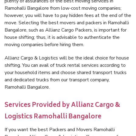
plenty of assurances of the best moving services in
Ramohalli Bangalore from low-cost moving companies;
however, you will have to pay hidden fees at the end of the
move. Selecting the best movers and packers in Ramohalli
Bangalore, such as Allianz Cargo Packers, is important for
house shifting; thus, it is advisable to authenticate the
moving companies before hiring them.
Allianz Cargo & Logistics will be the ideal choice for house
shifting. You can avail of truck rental services according to
your household items and choose shared transport trucks
and dedicated trucks from our transport company,
Ramohalli Bangalore.
Services Provided by Allianz Cargo &
Logistics Ramohalli Bangalore
If you want the best Packers and Movers Ramohalli