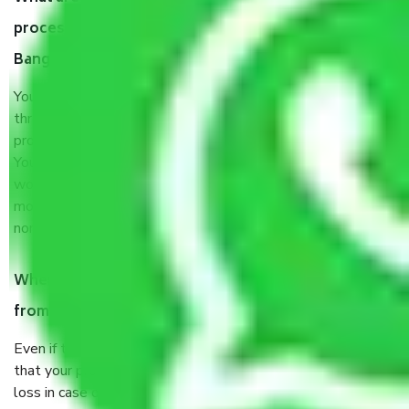
process by the Moving company Ramohalli
Bangalore?
You will’t not need to worry much about anything
throughout the moving process. But you will be required to
provide some documents and other items for some things.
You should talk to our field officer about this in detail, we
would suggest. It depends on the number of objects
moved and how long it takes to pack and load them. But
normally, it takes about three times as long.
When Packers and Movers safely pack all the things
from Ramohalli Bangalore, why do I need insurance?
Even if they are professionally packed, you must ensure
that your products are. It will keep you safe from monetary
loss in case of damage or destruction while moving due to