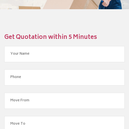
Get Quotation within 5 Minutes