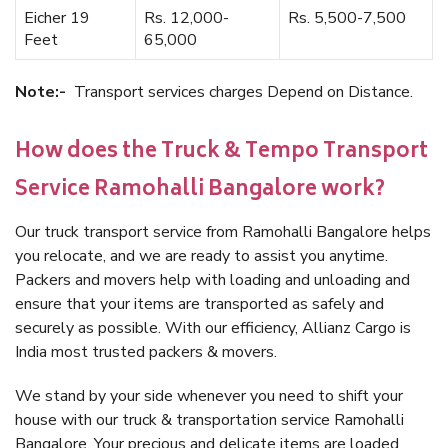
Eicher 19
Rs. 12,000-
Rs. 5,500-7,500
Feet
65,000
Note:-
Transport services charges Depend on Distance.
How does the Truck & Tempo Transport
Service Ramohalli Bangalore work?
Our truck transport service from Ramohalli Bangalore helps
you relocate, and we are ready to assist you anytime.
Packers and movers help with loading and unloading and
ensure that your items are transported as safely and
securely as possible. With our efficiency, Allianz Cargo is
India most trusted packers & movers.
We stand by your side whenever you need to shift your
house with our truck & transportation service Ramohalli
Bangalore. Your precious and delicate items are loaded