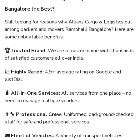
Bangalore the Best?
Still looking for reasons why Allianz Cargo & Logistics out
among packers and movers Ramohalli Bangalore? Here are
some unbeatable benefits:
🏆Trusted Brand:
We are a trusted name with thousands
of satisfied customers all over India.
📈 Highly Rated:
4.9+ average rating on Google and
JustDial.
🧳 All-in-One Services:
All services from one place – no
need to manage multiple vendors.
👨‍🔧 Professional Crew:
Uniformed, background-checked
staff for safe and professional services.
🚛 Fleet of Vehicles:
A Variety of transport vehicles