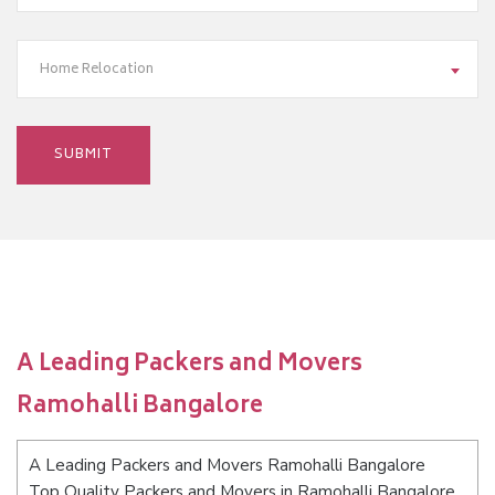
Home Relocation
A Leading Packers and Movers
Ramohalli Bangalore
A Leading Packers and Movers Ramohalli Bangalore
Top Quality Packers and Movers in Ramohalli Bangalore