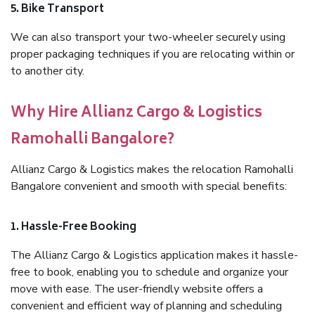
5. Bike Transport
We can also transport your two-wheeler securely using
proper packaging techniques if you are relocating within or
to another city.
Why Hire Allianz Cargo & Logistics
Ramohalli Bangalore?
Allianz Cargo & Logistics makes the relocation Ramohalli
Bangalore convenient and smooth with special benefits:
1. Hassle-Free Booking
The Allianz Cargo & Logistics application makes it hassle-
free to book, enabling you to schedule and organize your
move with ease. The user-friendly website offers a
convenient and efficient way of planning and scheduling