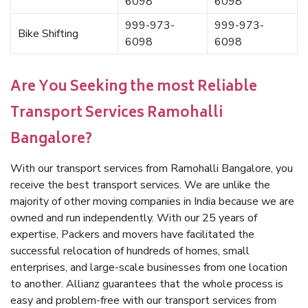
6098
6098
999-973-
999-973-
Bike Shifting
6098
6098
Are You Seeking the most Reliable
Transport Services Ramohalli
Bangalore?
With our transport services from Ramohalli Bangalore, you
receive the best transport services. We are unlike the
majority of other moving companies in India because we are
owned and run independently. With our 25 years of
expertise, Packers and movers have facilitated the
successful relocation of hundreds of homes, small
enterprises, and large-scale businesses from one location
to another. Allianz guarantees that the whole process is
easy and problem-free with our transport services from