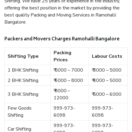
Shifting. We have 25 years of experience in the industry,
offering the best position in the market by providing the
best quality Packing and Moving Services in Ramohalli
Bangalore.
Packers and Movers Charges Ramohalli Bangalore
Packing
Shifting Type
Labour Costs
Prices
1 BHK Shifting
₹ 5000 – 7000
₹ 3000 – 5000
2 BHK Shifting
₹ 6000 – 8000
₹ 4000 – 5000
₹ 8000 –
3 BHK Shifting
₹ 5000 – 6000
12000
Few Goods
999-973-
999-973-
Shifting
6098
6098
999-973-
999-973-
Car Shifting