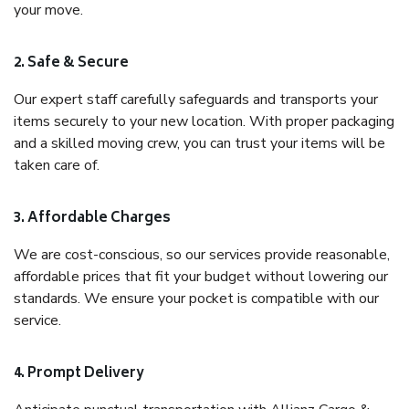
your move.
2. Safe & Secure
Our expert staff carefully safeguards and transports your
items securely to your new location. With proper packaging
and a skilled moving crew, you can trust your items will be
taken care of.
3. Affordable Charges
We are cost-conscious, so our services provide reasonable,
affordable prices that fit your budget without lowering our
standards. We ensure your pocket is compatible with our
service.
4. Prompt Delivery