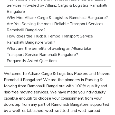
Services Provided by Allianz Cargo & Logistics Ramohalli
Bangalore
Why Hire Allianz Cargo & Logistics Ramohalli Bangalore?
Are You Seeking the most Reliable Transport Services
Ramohalli Bangalore?
How does the Truck & Tempo Transport Service
Ramohalli Bangalore work?
What are the benefits of availing an Allianz bike
Transport Service Ramohalli Bangalore?
Frequently Asked Questions
Welcome to Allianz Cargo & Logistics Packers and Movers
Ramohalli Bangalore! We are the pioneers in Packing &
Moving from Ramohalli Bangalore with 100% quality and
risk-free moving services. We have made you individually
capable enough to choose your consignment from your
doorstep from any part of Ramohalli Bangalore, supported
by a well-established, well-settled, and well-spread