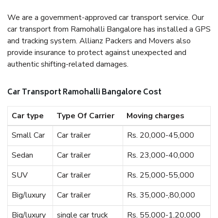
We are a government-approved car transport service. Our
car transport from Ramohalli Bangalore has installed a GPS
and tracking system. Allianz Packers and Movers also
provide insurance to protect against unexpected and
authentic shifting-related damages.
Car Transport Ramohalli Bangalore Cost
Car type
Type Of Carrier
Moving charges
Small Car
Car trailer
Rs. 20,000-45,000
Sedan
Car trailer
Rs. 23,000-40,000
SUV
Car trailer
Rs. 25,000-55,000
Big/luxury
Car trailer
Rs. 35,000-,80,000
Big/luxury
single car truck
Rs. 55,000-1,20,000