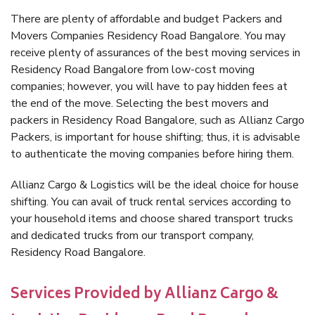
There are plenty of affordable and budget Packers and
Movers Companies Residency Road Bangalore. You may
receive plenty of assurances of the best moving services in
Residency Road Bangalore from low-cost moving
companies; however, you will have to pay hidden fees at
the end of the move. Selecting the best movers and
packers in Residency Road Bangalore, such as Allianz Cargo
Packers, is important for house shifting; thus, it is advisable
to authenticate the moving companies before hiring them.
Allianz Cargo & Logistics will be the ideal choice for house
shifting. You can avail of truck rental services according to
your household items and choose shared transport trucks
and dedicated trucks from our transport company,
Residency Road Bangalore.
Services Provided by Allianz Cargo &