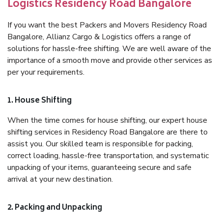
Logistics Residency Road Bangalore
If you want the best Packers and Movers Residency Road
Bangalore, Allianz Cargo & Logistics offers a range of
solutions for hassle-free shifting. We are well aware of the
importance of a smooth move and provide other services as
per your requirements.
1. House Shifting
When the time comes for house shifting, our expert house
shifting services in Residency Road Bangalore are there to
assist you. Our skilled team is responsible for packing,
correct loading, hassle-free transportation, and systematic
unpacking of your items, guaranteeing secure and safe
arrival at your new destination.
2. Packing and Unpacking