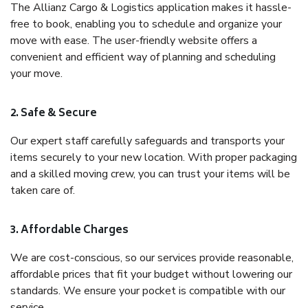
The Allianz Cargo & Logistics application makes it hassle-
free to book, enabling you to schedule and organize your
move with ease. The user-friendly website offers a
convenient and efficient way of planning and scheduling
your move.
2. Safe & Secure
Our expert staff carefully safeguards and transports your
items securely to your new location. With proper packaging
and a skilled moving crew, you can trust your items will be
taken care of.
3. Affordable Charges
We are cost-conscious, so our services provide reasonable,
affordable prices that fit your budget without lowering our
standards. We ensure your pocket is compatible with our
service.