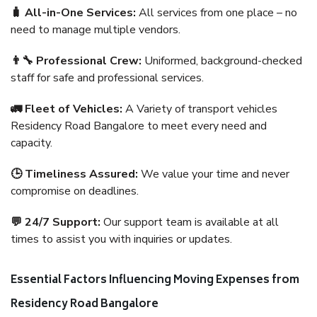
🧳 All-in-One Services:
All services from one place – no
need to manage multiple vendors.
👨‍🔧 Professional Crew:
Uniformed, background-checked
staff for safe and professional services.
🚛 Fleet of Vehicles:
A Variety of transport vehicles
Residency Road Bangalore to meet every need and
capacity.
🕒 Timeliness Assured:
We value your time and never
compromise on deadlines.
💬 24/7 Support:
Our support team is available at all
times to assist you with inquiries or updates.
Essential Factors Influencing Moving Expenses from
Residency Road Bangalore