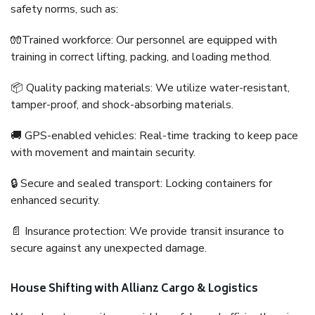
safety norms, such as:
🧤Trained workforce: Our personnel are equipped with
training in correct lifting, packing, and loading method.
📦 Quality packing materials: We utilize water-resistant,
tamper-proof, and shock-absorbing materials.
🚚 GPS-enabled vehicles: Real-time tracking to keep pace
with movement and maintain security.
🔒 Secure and sealed transport: Locking containers for
enhanced security.
📄 Insurance protection: We provide transit insurance to
secure against any unexpected damage.
House Shifting with Allianz Cargo & Logistics