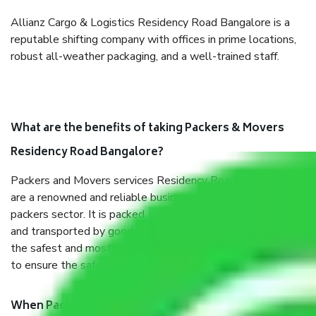
Allianz Cargo & Logistics Residency Road Bangalore is a
reputable shifting company with offices in prime locations,
robust all-weather packaging, and a well-trained staff.
What are the benefits of taking Packers & Movers
Residency Road Bangalore?
Packers and Movers services Residency Road Bangalore
are a renowned and reliable business in the movers and
packers sector. It is packed, unpacked, loaded, unloaded,
and transported by goods by highly trained staff. We use
the safest and most secure packaging items’ and containers
to ensure the safety of the products.
When Packers and Movers safely pack all the things