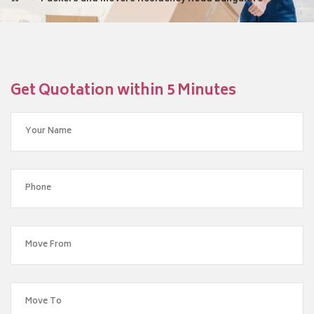
Get Quotation within 5 Minutes