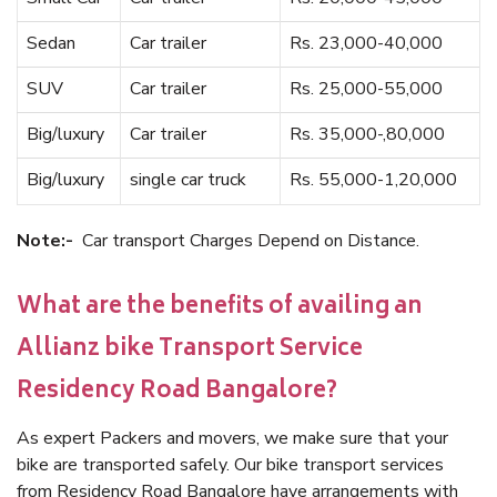
Sedan
Car trailer
Rs. 23,000-40,000
SUV
Car trailer
Rs. 25,000-55,000
Big/luxury
Car trailer
Rs. 35,000-,80,000
Big/luxury
single car truck
Rs. 55,000-1,20,000
Note:-
Car transport Charges Depend on Distance.
What are the benefits of availing an
Allianz bike Transport Service
Residency Road Bangalore?
As expert Packers and movers, we make sure that your
bike are transported safely. Our bike transport services
from Residency Road Bangalore have arrangements with