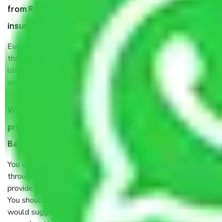
from Residency Road Bangalore, why do I need
insurance?
Even if they are professionally packed, you must ensure
that your products are. It will keep you safe from monetary
loss in case of damage or destruction while moving due to
unexpected events like fire, accidents, sabotage, riots, etc.
What are my responsibilities during the moving
process by the Moving company Residency Road
Bangalore?
You will’t not need to worry much about anything
throughout the moving process. But you will be required to
provide some documents and other items for some things.
You should talk to our field officer about this in detail, we
would suggest. It depends on the number of objects