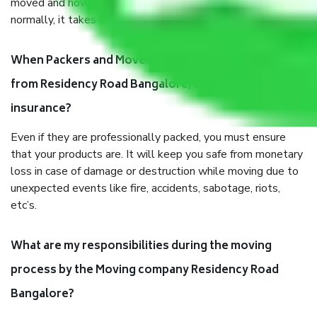
moved and how long it takes to pack and load them. But
normally, it takes about three times as long.
When Packers and Movers safely pack all the things
from Residency Road Bangalore, why do I need
insurance?
Even if they are professionally packed, you must ensure
that your products are. It will keep you safe from monetary
loss in case of damage or destruction while moving due to
unexpected events like fire, accidents, sabotage, riots,
etc’s.
What are my responsibilities during the moving
process by the Moving company Residency Road
Bangalore?