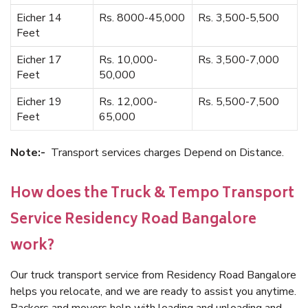
Eicher 14
Rs. 8000-45,000
Rs. 3,500-5,500
Feet
Eicher 17
Rs. 10,000-
Rs. 3,500-7,000
Feet
50,000
Eicher 19
Rs. 12,000-
Rs. 5,500-7,500
Feet
65,000
Note:-
Transport services charges Depend on Distance.
How does the Truck & Tempo Transport
Service Residency Road Bangalore
work?
Our truck transport service from Residency Road Bangalore
helps you relocate, and we are ready to assist you anytime.