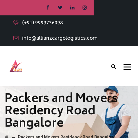
(+91) 9999736098
info@allianzcargologistics.com
Packers and Movers
Residency Road
Bangalore
→
Packers and Movers Residency Road Bangalore