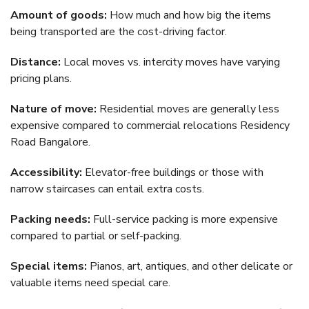
Amount of goods:
How much and how big the items
being transported are the cost-driving factor.
Distance:
Local moves vs. intercity moves have varying
pricing plans.
Nature of move:
Residential moves are generally less
expensive compared to commercial relocations Residency
Road Bangalore.
Accessibility:
Elevator-free buildings or those with
narrow staircases can entail extra costs.
Packing needs:
Full-service packing is more expensive
compared to partial or self-packing.
Special items:
Pianos, art, antiques, and other delicate or
valuable items need special care.