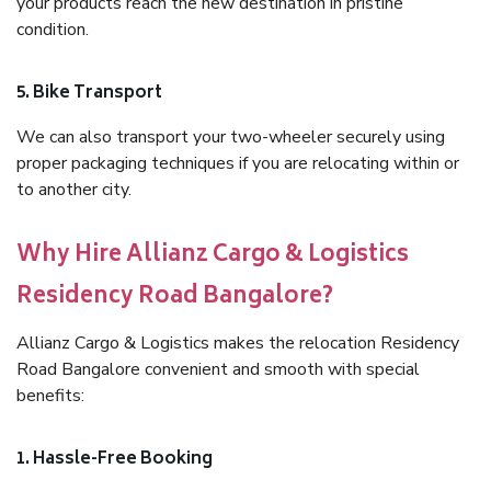
your products reach the new destination in pristine
condition.
5. Bike Transport
We can also transport your two-wheeler securely using
proper packaging techniques if you are relocating within or
to another city.
Why Hire Allianz Cargo & Logistics
Residency Road Bangalore?
Allianz Cargo & Logistics makes the relocation Residency
Road Bangalore convenient and smooth with special
benefits:
1. Hassle-Free Booking