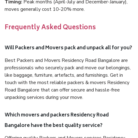
Timing:
Peak months (April-July and December-January),
moves generally cost 10-20% more.
Frequently Asked Questions
Will Packers and Movers pack and unpack all for you?
Best Packers and Movers Residency Road Bangalore are
professionals who securely pack and move our belongings,
like baggage, furniture, artefacts, and furnishings. Get in
touch with the most reliable packers & movers Residency
Road Bangalore that can offer secure and hassle-free
unpacking services during your move.
Which movers and packers Residency Road
Bangalore have the best quality service?