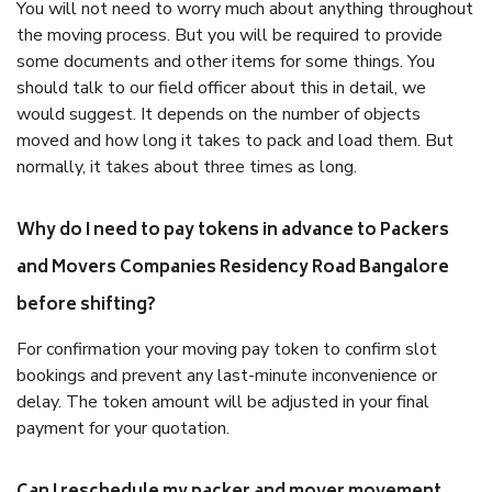
You will not need to worry much about anything throughout
the moving process. But you will be required to provide
some documents and other items for some things. You
should talk to our field officer about this in detail, we
would suggest. It depends on the number of objects
moved and how long it takes to pack and load them. But
normally, it takes about three times as long.
Why do I need to pay tokens in advance to Packers
and Movers Companies Residency Road Bangalore
before shifting?
For confirmation your moving pay token to confirm slot
bookings and prevent any last-minute inconvenience or
delay. The token amount will be adjusted in your final
payment for your quotation.