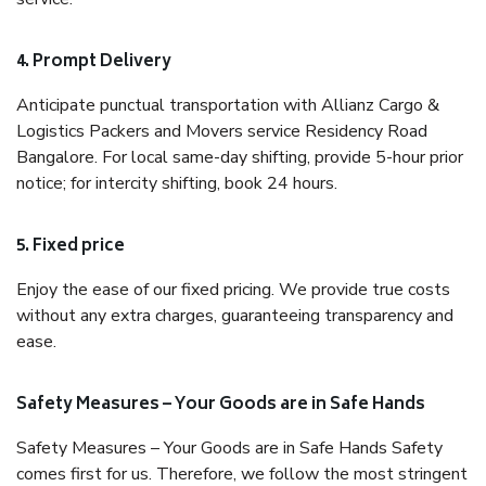
4. Prompt Delivery
Anticipate punctual transportation with Allianz Cargo &
Logistics Packers and Movers service Residency Road
Bangalore. For local same-day shifting, provide 5-hour prior
notice; for intercity shifting, book 24 hours.
5. Fixed price
Enjoy the ease of our fixed pricing. We provide true costs
without any extra charges, guaranteeing transparency and
ease.
Safety Measures – Your Goods are in Safe Hands
Safety Measures – Your Goods are in Safe Hands Safety
comes first for us. Therefore, we follow the most stringent