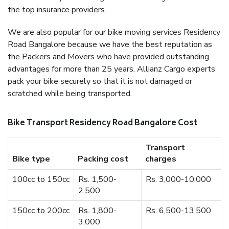
the top insurance providers.
We are also popular for our bike moving services Residency
Road Bangalore because we have the best reputation as
the Packers and Movers who have provided outstanding
advantages for more than 25 years. Allianz Cargo experts
pack your bike securely so that it is not damaged or
scratched while being transported.
Bike Transport Residency Road Bangalore Cost
Transport
Bike type
Packing cost
charges
100cc to 150cc
Rs. 1,500-
Rs. 3,000-10,000
2,500
150cc to 200cc
Rs. 1,800-
Rs. 6,500-13,500
3,000