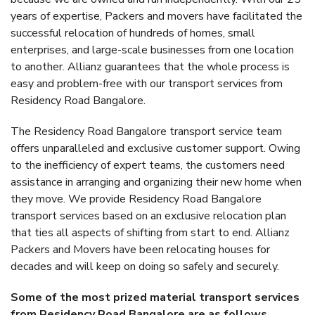
years of expertise, Packers and movers have facilitated the
successful relocation of hundreds of homes, small
enterprises, and large-scale businesses from one location
to another. Allianz guarantees that the whole process is
easy and problem-free with our transport services from
Residency Road Bangalore.
The Residency Road Bangalore transport service team
offers unparalleled and exclusive customer support. Owing
to the inefficiency of expert teams, the customers need
assistance in arranging and organizing their new home when
they move. We provide Residency Road Bangalore
transport services based on an exclusive relocation plan
that ties all aspects of shifting from start to end. Allianz
Packers and Movers have been relocating houses for
decades and will keep on doing so safely and securely.
Some of the most prized material transport services
from Residency Road Bangalore are as follows.