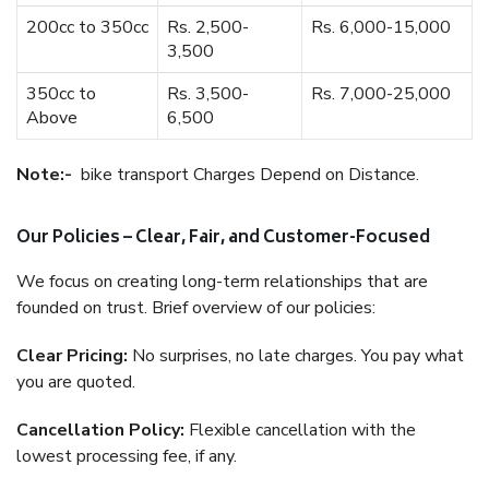
200cc to 350cc
Rs. 2,500-
Rs. 6,000-15,000
3,500
350cc to
Rs. 3,500-
Rs. 7,000-25,000
Above
6,500
Note:-
bike transport Charges Depend on Distance.
Our Policies – Clear, Fair, and Customer-Focused
We focus on creating long-term relationships that are
founded on trust. Brief overview of our policies:
Clear Pricing:
No surprises, no late charges. You pay what
you are quoted.
Cancellation Policy:
Flexible cancellation with the
lowest processing fee, if any.