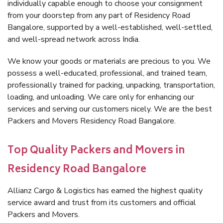
individually capable enough to choose your consignment
from your doorstep from any part of Residency Road
Bangalore, supported by a well-established, well-settled,
and well-spread network across India.
We know your goods or materials are precious to you. We
possess a well-educated, professional, and trained team,
professionally trained for packing, unpacking, transportation,
loading, and unloading. We care only for enhancing our
services and serving our customers nicely. We are the best
Packers and Movers Residency Road Bangalore.
Top Quality Packers and Movers in
Residency Road Bangalore
Allianz Cargo & Logistics has earned the highest quality
service award and trust from its customers and official
Packers and Movers.