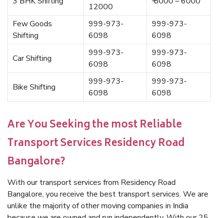
3 BHK Shifting
₹ 5000 – 6000
12000
Few Goods
999-973-
999-973-
Shifting
6098
6098
999-973-
999-973-
Car Shifting
6098
6098
999-973-
999-973-
Bike Shifting
6098
6098
Are You Seeking the most Reliable
Transport Services Residency Road
Bangalore?
With our transport services from Residency Road
Bangalore, you receive the best transport services. We are
unlike the majority of other moving companies in India
because we are owned and run independently. With our 25