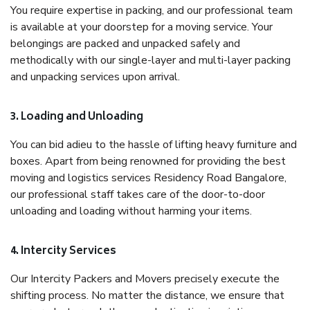
You require expertise in packing, and our professional team
is available at your doorstep for a moving service. Your
belongings are packed and unpacked safely and
methodically with our single-layer and multi-layer packing
and unpacking services upon arrival.
3. Loading and Unloading
You can bid adieu to the hassle of lifting heavy furniture and
boxes. Apart from being renowned for providing the best
moving and logistics services Residency Road Bangalore,
our professional staff takes care of the door-to-door
unloading and loading without harming your items.
4. Intercity Services
Our Intercity Packers and Movers precisely execute the
shifting process. No matter the distance, we ensure that