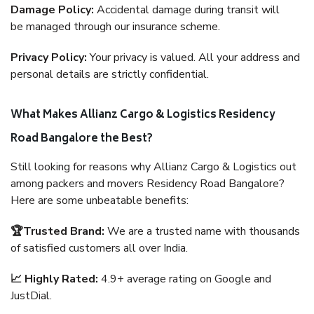
Damage Policy:
Accidental damage during transit will
be managed through our insurance scheme.
Privacy Policy:
Your privacy is valued. All your address and
personal details are strictly confidential.
What Makes Allianz Cargo & Logistics Residency
Road Bangalore the Best?
Still looking for reasons why Allianz Cargo & Logistics out
among packers and movers Residency Road Bangalore?
Here are some unbeatable benefits:
🏆Trusted Brand:
We are a trusted name with thousands
of satisfied customers all over India.
📈 Highly Rated:
4.9+ average rating on Google and
JustDial.