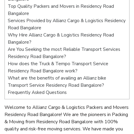
Top Quality Packers and Movers in Residency Road
Bangalore
Services Provided by Allianz Cargo & Logistics Residency
Road Bangalore
Why Hire Allianz Cargo & Logistics Residency Road
Bangalore?
Are You Seeking the most Reliable Transport Services
Residency Road Bangalore?
How does the Truck & Tempo Transport Service
Residency Road Bangalore work?
What are the benefits of availing an Allianz bike
Transport Service Residency Road Bangalore?
Frequently Asked Questions
Welcome to Allianz Cargo & Logistics Packers and Movers
Residency Road Bangalore! We are the pioneers in Packing
& Moving from Residency Road Bangalore with 100%
quality and risk-free moving services. We have made you