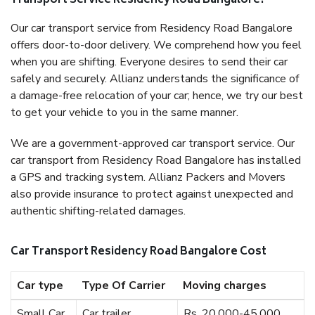
Transport Service Residency Road Bangalore?
Our car transport service from Residency Road Bangalore
offers door-to-door delivery. We comprehend how you feel
when you are shifting. Everyone desires to send their car
safely and securely. Allianz understands the significance of
a damage-free relocation of your car; hence, we try our best
to get your vehicle to you in the same manner.
We are a government-approved car transport service. Our
car transport from Residency Road Bangalore has installed
a GPS and tracking system. Allianz Packers and Movers
also provide insurance to protect against unexpected and
authentic shifting-related damages.
Car Transport Residency Road Bangalore Cost
Car type
Type Of Carrier
Moving charges
Small Car
Car trailer
Rs. 20,000-45,000