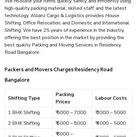
We relocate your items quickly, safely, and efficiently using
high-quality packing material, skilled staff, and the latest
technology. Allianz Cargo & Logistics provides House
Shifting, Office Relocation, and Domestic and International
Shifting. We have 25 years of experience in the industry,
offering the best position in the market by providing the
best quality Packing and Moving Services in Residency
Road Bangalore.
Packers and Movers Charges Residency Road
Bangalore
Packing
Shifting Type
Labour Costs
Prices
1 BHK Shifting
₹ 5000 – 7000
₹ 3000 – 5000
2 BHK Shifting
₹ 6000 – 8000
₹ 4000 – 5000
₹ 8000 –