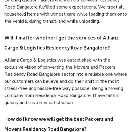
Offering quality Packers and Movers services Residency
Road Bangalore fulfilled some expectations. We treat all
household items with utmost care while loading them onto
the vehicle, during transit, and while unloading.
Will it matter whether I get the services of Allianz
Cargo & Logistics Residency Road Bangalore?
Allianz Cargo & Logistics was established with the
exclusive vision of converting the Movers and Packers
Residency Road Bangalore sector into a reliable one where
our customers can believe and do their shift in the most
stress-free and hassle-free way possible. Being a Moving
Company from Residency Road Bangalore, I have faith in
quality and customer satisfaction.
How do I know we will get the best Packers and
Movers Residency Road Bangalore?