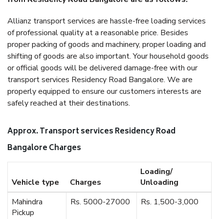
Allianz transport services are hassle-free loading services
of professional quality at a reasonable price. Besides
proper packing of goods and machinery, proper loading and
shifting of goods are also important. Your household goods
or official goods will be delivered damage-free with our
transport services Residency Road Bangalore. We are
properly equipped to ensure our customers interests are
safely reached at their destinations.
Approx. Transport services Residency Road
Bangalore Charges
Loading/
Vehicle type
Charges
Unloading
Mahindra
Rs. 5000-27000
Rs. 1,500-3,000
Pickup