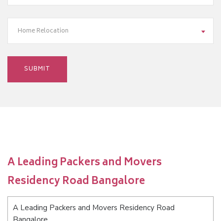
Home Relocation
A Leading Packers and Movers
Residency Road Bangalore
A Leading Packers and Movers Residency Road
Bangalore