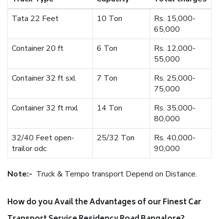
Tata 22 Feet
10 Ton
Rs. 15,000-
65,000
Container 20 ft
6 Ton
Rs. 12,000-
55,000
Container 32 ft sxl
7 Ton
Rs. 25,000-
75,000
Container 32 ft mxl
14 Ton
Rs. 35,000-
80,000
32/40 Feet open-
25/32 Ton
Rs. 40,000-
trailor odc
90,000
Note:-
Truck & Tempo transport Depend on Distance.
How do you Avail the Advantages of our Finest Car