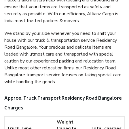
Packers and movers help with loading and unloading and
ensure that your items are transported as safely and
securely as possible. With our efficiency, Allianz Cargo is
India most trusted packers & movers.
We stand by your side whenever you need to shift your
house with our truck & transportation service Residency
Road Bangalore. Your precious and delicate items are
loaded with utmost care and transported with special
caution by our experienced packing and relocation team.
Unlike most other relocation firms, our Residency Road
Bangalore transport service focuses on taking special care
while handling the goods.
Approx. Truck Transport Residency Road Bangalore
Charges
Weight
Truck Type
Capacity
Total charges