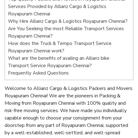
Services Provided by Allianz Cargo & Logistics
Royapuram Chennai
Why Hire Allianz Cargo & Logistics Royapuram Chennai?
Are You Seeking the most Reliable Transport Services
Royapuram Chennai?
How does the Truck & Tempo Transport Service
Royapuram Chennai work?
What are the benefits of availing an Allianz bike
Transport Service Royapuram Chennai?
Frequently Asked Questions
Welcome to Allianz Cargo & Logistics Packers and Movers
Royapuram Chennai! We are the pioneers in Packing &
Moving from Royapuram Chennai with 100% quality and
risk-free moving services. We have made you individually
capable enough to choose your consignment from your
doorstep from any part of Royapuram Chennai, supported
by a well-established, well-settled, and well-spread