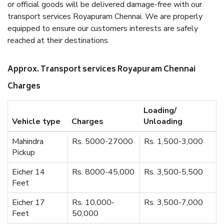
or official goods will be delivered damage-free with our
transport services Royapuram Chennai. We are properly
equipped to ensure our customers interests are safely
reached at their destinations.
Approx. Transport services Royapuram Chennai
Charges
Loading/
Vehicle type
Charges
Unloading
Mahindra
Rs. 5000-27000
Rs. 1,500-3,000
Pickup
Eicher 14
Rs. 8000-45,000
Rs. 3,500-5,500
Feet
Eicher 17
Rs. 10,000-
Rs. 3,500-7,000
Feet
50,000