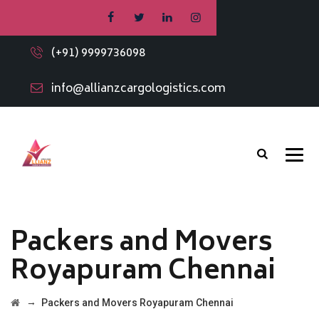
(+91) 9999736098
info@allianzcargologistics.com
Packers and Movers
Royapuram Chennai
→
Packers and Movers Royapuram Chennai