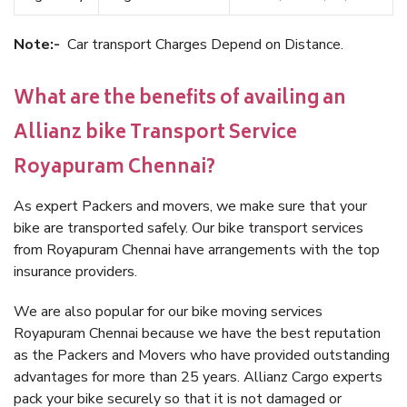
Note:-
Car transport Charges Depend on Distance.
What are the benefits of availing an
Allianz bike Transport Service
Royapuram Chennai?
As expert Packers and movers, we make sure that your
bike are transported safely. Our bike transport services
from Royapuram Chennai have arrangements with the top
insurance providers.
We are also popular for our bike moving services
Royapuram Chennai because we have the best reputation
as the Packers and Movers who have provided outstanding
advantages for more than 25 years. Allianz Cargo experts
pack your bike securely so that it is not damaged or