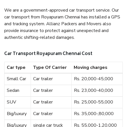
We are a government-approved car transport service. Our
car transport from Royapuram Chennai has installed a GPS
and tracking system. Allianz Packers and Movers also
provide insurance to protect against unexpected and
authentic shifting-related damages.
Car Transport Royapuram Chennai Cost
Car type
Type Of Carrier
Moving charges
Small Car
Car trailer
Rs. 20,000-45,000
Sedan
Car trailer
Rs. 23,000-40,000
SUV
Car trailer
Rs. 25,000-55,000
Big/luxury
Car trailer
Rs. 35,000-,80,000
Big/luxury
single car truck
Rs. 55,000-1,20,000