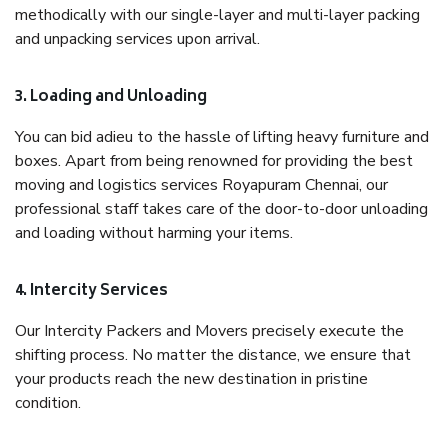
methodically with our single-layer and multi-layer packing
and unpacking services upon arrival.
3. Loading and Unloading
You can bid adieu to the hassle of lifting heavy furniture and
boxes. Apart from being renowned for providing the best
moving and logistics services Royapuram Chennai, our
professional staff takes care of the door-to-door unloading
and loading without harming your items.
4. Intercity Services
Our Intercity Packers and Movers precisely execute the
shifting process. No matter the distance, we ensure that
your products reach the new destination in pristine
condition.