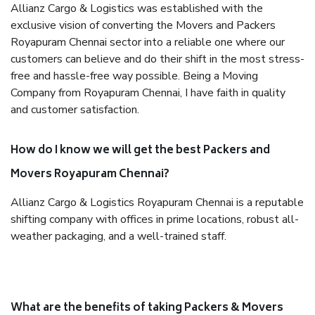
Allianz Cargo & Logistics was established with the
exclusive vision of converting the Movers and Packers
Royapuram Chennai sector into a reliable one where our
customers can believe and do their shift in the most stress-
free and hassle-free way possible. Being a Moving
Company from Royapuram Chennai, I have faith in quality
and customer satisfaction.
How do I know we will get the best Packers and
Movers Royapuram Chennai?
Allianz Cargo & Logistics Royapuram Chennai is a reputable
shifting company with offices in prime locations, robust all-
weather packaging, and a well-trained staff.
What are the benefits of taking Packers & Movers