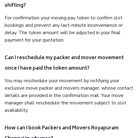
shifting?
For confirmation your moving pay token to confirm slot
bookings and prevent any last-minute inconvenience or
delay. The token amount will be adjusted in your final
payment for your quotation.
Can I reschedule my packer and mover movement
once I have paid the token amount?
You may reschedule your movement by notifying your
exclusive move packer and movers manager, whose contact
details are provided in the confirmation mail. Your move
manager shall reschedule the movement subject to slot
availability.
How can I book Packers and Movers Royapuram