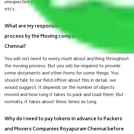
unexpected events like fire, accidents, sabotage, riots,
etc’s.
What are my responsibilities during the moving
process by the Moving company Royapuram
Chennai?
You will not need to worry much about anything throughout
the moving process. But you will be required to provide
some documents and other items for some things. You
should talk to our field officer about this in detail, we
would suggest. It depends on the number of objects
moved and how long it takes to pack and load them. But
normally, it takes about three times as long.
Why do I need to pay tokens in advance to Packers
and Movers Companies Royapuram Chennai before