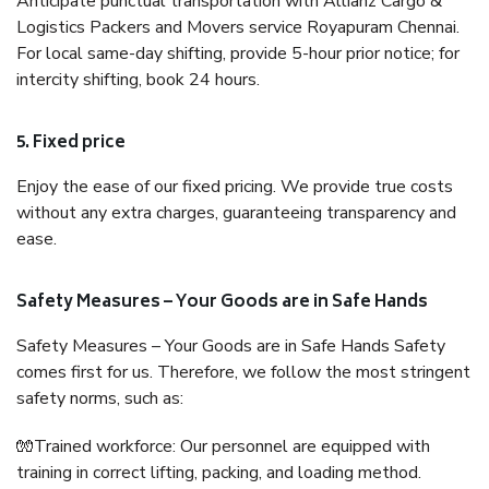
Anticipate punctual transportation with Allianz Cargo &
Logistics Packers and Movers service Royapuram Chennai.
For local same-day shifting, provide 5-hour prior notice; for
intercity shifting, book 24 hours.
5. Fixed price
Enjoy the ease of our fixed pricing. We provide true costs
without any extra charges, guaranteeing transparency and
ease.
Safety Measures – Your Goods are in Safe Hands
Safety Measures – Your Goods are in Safe Hands Safety
comes first for us. Therefore, we follow the most stringent
safety norms, such as:
🧤Trained workforce: Our personnel are equipped with
training in correct lifting, packing, and loading method.