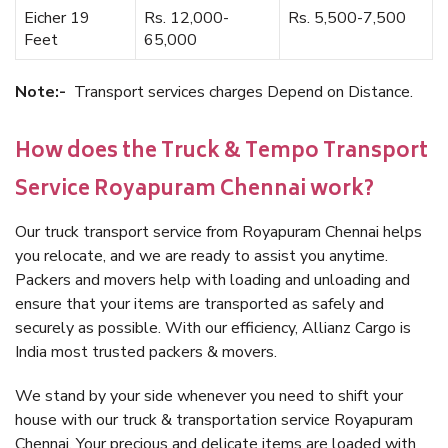
Eicher 19
Rs. 12,000-
Rs. 5,500-7,500
Feet
65,000
Note:-
Transport services charges Depend on Distance.
How does the Truck & Tempo Transport
Service Royapuram Chennai work?
Our truck transport service from Royapuram Chennai helps
you relocate, and we are ready to assist you anytime.
Packers and movers help with loading and unloading and
ensure that your items are transported as safely and
securely as possible. With our efficiency, Allianz Cargo is
India most trusted packers & movers.
We stand by your side whenever you need to shift your
house with our truck & transportation service Royapuram
Chennai. Your precious and delicate items are loaded with