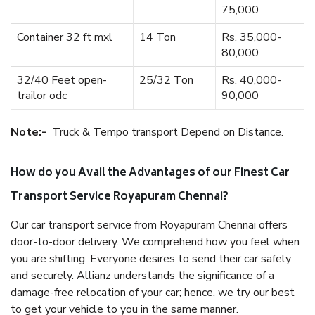
75,000
Container 32 ft mxl
14 Ton
Rs. 35,000-
80,000
32/40 Feet open-
25/32 Ton
Rs. 40,000-
trailor odc
90,000
Note:-
Truck & Tempo transport Depend on Distance.
How do you Avail the Advantages of our Finest Car
Transport Service Royapuram Chennai?
Our car transport service from Royapuram Chennai offers
door-to-door delivery. We comprehend how you feel when
you are shifting. Everyone desires to send their car safely
and securely. Allianz understands the significance of a
damage-free relocation of your car; hence, we try our best
to get your vehicle to you in the same manner.