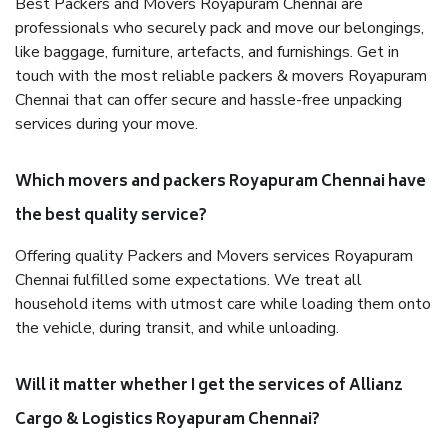
Best Packers and Movers Royapuram Chennai are
professionals who securely pack and move our belongings,
like baggage, furniture, artefacts, and furnishings. Get in
touch with the most reliable packers & movers Royapuram
Chennai that can offer secure and hassle-free unpacking
services during your move.
Which movers and packers Royapuram Chennai have
the best quality service?
Offering quality Packers and Movers services Royapuram
Chennai fulfilled some expectations. We treat all
household items with utmost care while loading them onto
the vehicle, during transit, and while unloading.
Will it matter whether I get the services of Allianz
Cargo & Logistics Royapuram Chennai?