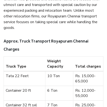
utmost care and transported with special caution by our
experienced packing and relocation team. Unlike most
other relocation firms, our Royapuram Chennai transport
service focuses on taking special care while handling the
goods.
Approx. Truck Transport Royapuram Chennai
Charges
Weight
Truck Type
Capacity
Total charges
Tata 22 Feet
10 Ton
Rs. 15,000-
65,000
Container 20 ft
6 Ton
Rs. 12,000-
55,000
Container 32 ft sxl
7 Ton
Rs. 25,000-