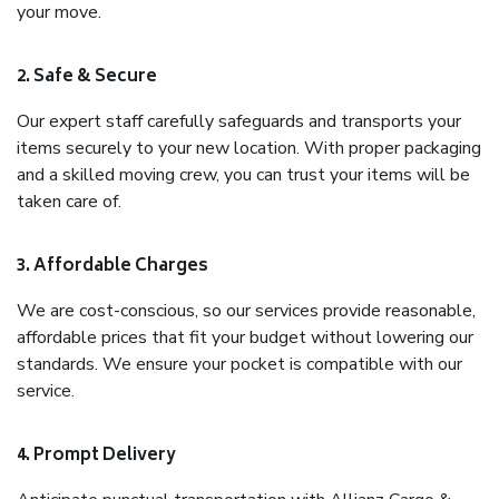
your move.
2. Safe & Secure
Our expert staff carefully safeguards and transports your
items securely to your new location. With proper packaging
and a skilled moving crew, you can trust your items will be
taken care of.
3. Affordable Charges
We are cost-conscious, so our services provide reasonable,
affordable prices that fit your budget without lowering our
standards. We ensure your pocket is compatible with our
service.
4. Prompt Delivery