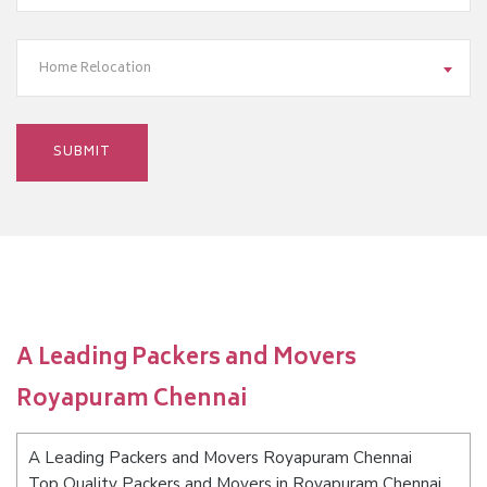
Home Relocation
A Leading Packers and Movers
Royapuram Chennai
A Leading Packers and Movers Royapuram Chennai
Top Quality Packers and Movers in Royapuram Chennai