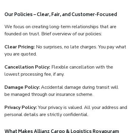
Our Policies – Clear, Fair, and Customer-Focused
We focus on creating long-term relationships that are
founded on trust. Brief overview of our policies:
Clear Pricing:
No surprises, no late charges. You pay what
you are quoted.
Cancellation Policy:
Flexible cancellation with the
lowest processing fee, if any.
Damage Policy:
Accidental damage during transit will
be managed through our insurance scheme.
Privacy Policy:
Your privacy is valued. All your address and
personal details are strictly confidential.
What Makes Allianz Cargo & Logistics Royapuram