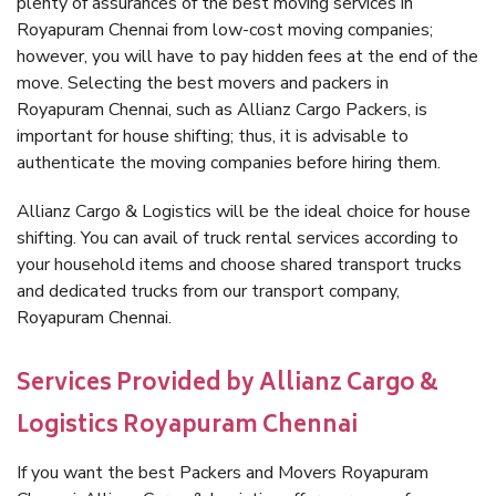
plenty of assurances of the best moving services in
Royapuram Chennai from low-cost moving companies;
however, you will have to pay hidden fees at the end of the
move. Selecting the best movers and packers in
Royapuram Chennai, such as Allianz Cargo Packers, is
important for house shifting; thus, it is advisable to
authenticate the moving companies before hiring them.
Allianz Cargo & Logistics will be the ideal choice for house
shifting. You can avail of truck rental services according to
your household items and choose shared transport trucks
and dedicated trucks from our transport company,
Royapuram Chennai.
Services Provided by Allianz Cargo &
Logistics Royapuram Chennai
If you want the best Packers and Movers Royapuram