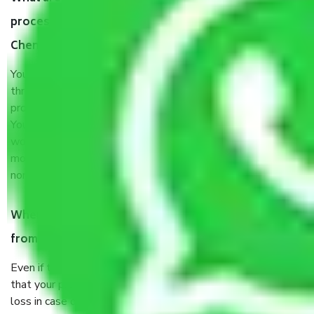
process by the Moving company Royapuram
Chennai?
You will’t not need to worry much about anything
throughout the moving process. But you will be required to
provide some documents and other items for some things.
You should talk to our field officer about this in detail, we
would suggest. It depends on the number of objects
moved and how long it takes to pack and load them. But
normally, it takes about three times as long.
When Packers and Movers safely pack all the things
from Royapuram Chennai, why do I need insurance?
Even if they are professionally packed, you must ensure
that your products are. It will keep you safe from monetary
loss in case of damage or destruction while moving due to