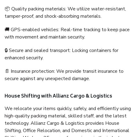
📦 Quality packing materials: We utilize water-resistant,
tamper-proof, and shock-absorbing materials.
🚚 GPS-enabled vehicles: Real-time tracking to keep pace
with movement and maintain security.
🔒 Secure and sealed transport: Locking containers for
enhanced security.
📄 Insurance protection: We provide transit insurance to
secure against any unexpected damage.
House Shifting with Allianz Cargo & Logistics
We relocate your items quickly, safely, and efficiently using
high-quality packing material, skilled staff, and the latest
technology. Allianz Cargo & Logistics provides House
Shifting, Office Relocation, and Domestic and International