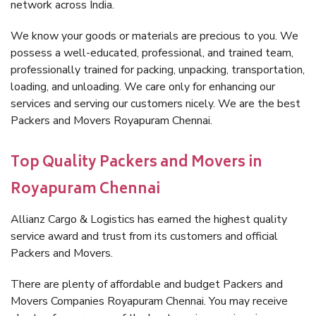
network across India.
We know your goods or materials are precious to you. We
possess a well-educated, professional, and trained team,
professionally trained for packing, unpacking, transportation,
loading, and unloading. We care only for enhancing our
services and serving our customers nicely. We are the best
Packers and Movers Royapuram Chennai.
Top Quality Packers and Movers in
Royapuram Chennai
Allianz Cargo & Logistics has earned the highest quality
service award and trust from its customers and official
Packers and Movers.
There are plenty of affordable and budget Packers and
Movers Companies Royapuram Chennai. You may receive