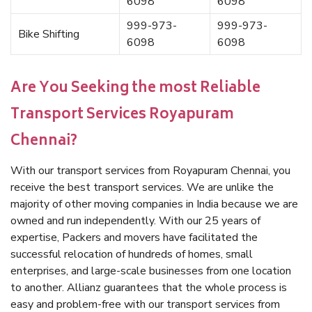
6098
6098
999-973-
999-973-
Bike Shifting
6098
6098
Are You Seeking the most Reliable
Transport Services Royapuram
Chennai?
With our transport services from Royapuram Chennai, you
receive the best transport services. We are unlike the
majority of other moving companies in India because we are
owned and run independently. With our 25 years of
expertise, Packers and movers have facilitated the
successful relocation of hundreds of homes, small
enterprises, and large-scale businesses from one location
to another. Allianz guarantees that the whole process is
easy and problem-free with our transport services from