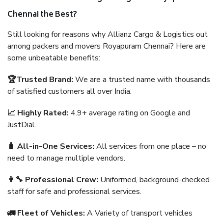
Chennai the Best?
Still looking for reasons why Allianz Cargo & Logistics out
among packers and movers Royapuram Chennai? Here are
some unbeatable benefits:
🏆Trusted Brand:
We are a trusted name with thousands
of satisfied customers all over India.
📈 Highly Rated:
4.9+ average rating on Google and
JustDial.
🧳 All-in-One Services:
All services from one place – no
need to manage multiple vendors.
👨‍🔧 Professional Crew:
Uniformed, background-checked
staff for safe and professional services.
🚛 Fleet of Vehicles:
A Variety of transport vehicles