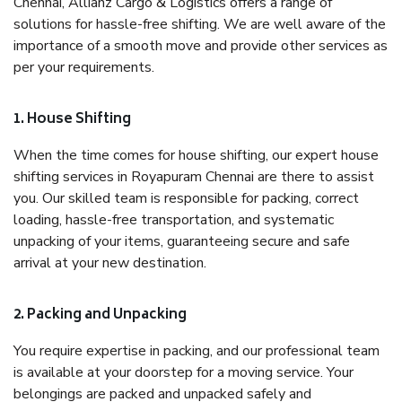
Chennai, Allianz Cargo & Logistics offers a range of
solutions for hassle-free shifting. We are well aware of the
importance of a smooth move and provide other services as
per your requirements.
1. House Shifting
When the time comes for house shifting, our expert house
shifting services in Royapuram Chennai are there to assist
you. Our skilled team is responsible for packing, correct
loading, hassle-free transportation, and systematic
unpacking of your items, guaranteeing secure and safe
arrival at your new destination.
2. Packing and Unpacking
You require expertise in packing, and our professional team
is available at your doorstep for a moving service. Your
belongings are packed and unpacked safely and