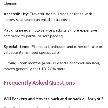
Chennai.
Accessibility:
Elevator-free buildings or those with
narrow staircases can entail extra costs.
Packing needs:
Full-service packing is more expensive
compared to partial or self-packing.
Special items:
Pianos, art, antiques, and other delicate or
valuable items need special care.
Timing:
Peak months (April-July and December-January),
moves generally cost 10-20% more.
Frequently Asked Questions
Will Packers and Movers pack and unpack all for you?