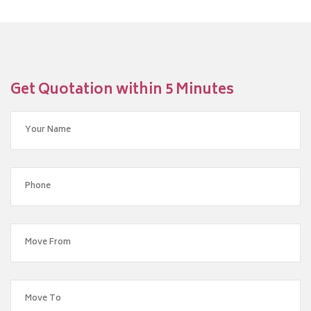
Get Quotation within 5 Minutes