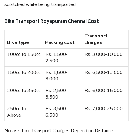
scratched while being transported.
Bike Transport Royapuram Chennai Cost
Transport
Bike type
Packing cost
charges
100cc to 150cc
Rs. 1,500-
Rs. 3,000-10,000
2,500
150cc to 200cc
Rs. 1,800-
Rs. 6,500-13,500
3,000
200cc to 350cc
Rs. 2,500-
Rs. 6,000-15,000
3,500
350cc to
Rs. 3,500-
Rs. 7,000-25,000
Above
6,500
Note:-
bike transport Charges Depend on Distance.