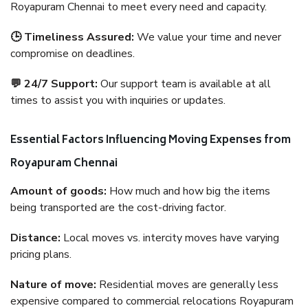
Royapuram Chennai to meet every need and capacity.
🕒 Timeliness Assured:
We value your time and never
compromise on deadlines.
💬 24/7 Support:
Our support team is available at all
times to assist you with inquiries or updates.
Essential Factors Influencing Moving Expenses from
Royapuram Chennai
Amount of goods:
How much and how big the items
being transported are the cost-driving factor.
Distance:
Local moves vs. intercity moves have varying
pricing plans.
Nature of move:
Residential moves are generally less
expensive compared to commercial relocations Royapuram