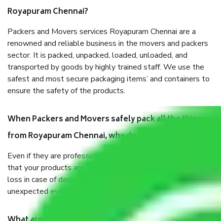
Royapuram Chennai?
Packers and Movers services Royapuram Chennai are a
renowned and reliable business in the movers and packers
sector. It is packed, unpacked, loaded, unloaded, and
transported by goods by highly trained staff. We use the
safest and most secure packaging items’ and containers to
ensure the safety of the products.
When Packers and Movers safely pack all the things
from Royapuram Chennai, why do I need insurance?
Even if they are professionally packed, you must ensure
that your products are. It will keep you safe from monetary
loss in case of damage or destruction while moving due to
unexpected events like fire, accidents, sabotage, riots, etc.
What are my responsibilities during the moving