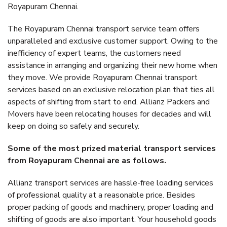
Royapuram Chennai.
The Royapuram Chennai transport service team offers
unparalleled and exclusive customer support. Owing to the
inefficiency of expert teams, the customers need
assistance in arranging and organizing their new home when
they move. We provide Royapuram Chennai transport
services based on an exclusive relocation plan that ties all
aspects of shifting from start to end. Allianz Packers and
Movers have been relocating houses for decades and will
keep on doing so safely and securely.
Some of the most prized material transport services
from Royapuram Chennai are as follows.
Allianz transport services are hassle-free loading services
of professional quality at a reasonable price. Besides
proper packing of goods and machinery, proper loading and
shifting of goods are also important. Your household goods