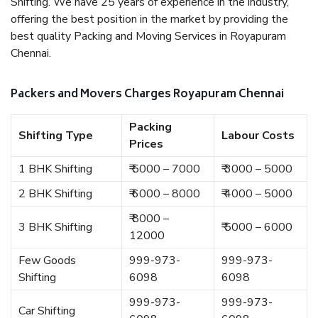
Shifting. We have 25 years of experience in the industry,
offering the best position in the market by providing the
best quality Packing and Moving Services in Royapuram
Chennai.
Packers and Movers Charges Royapuram Chennai
Packing
Shifting Type
Labour Costs
Prices
1 BHK Shifting
₹ 5000 – 7000
₹ 3000 – 5000
2 BHK Shifting
₹ 6000 – 8000
₹ 4000 – 5000
₹ 8000 –
3 BHK Shifting
₹ 5000 – 6000
12000
Few Goods
999-973-
999-973-
Shifting
6098
6098
999-973-
999-973-
Car Shifting