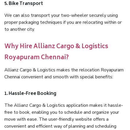
5. Bike Transport
We can also transport your two-wheeler securely using
proper packaging techniques if you are relocating within or
to another city.
Why Hire Allianz Cargo & Logistics
Royapuram Chennai?
Allianz Cargo & Logistics makes the relocation Royapuram
Chennai convenient and smooth with special benefits:
1. Hassle-Free Booking
The Allianz Cargo & Logistics application makes it hassle-
free to book, enabling you to schedule and organize your
move with ease. The user-friendly website offers a
convenient and efficient way of planning and scheduling