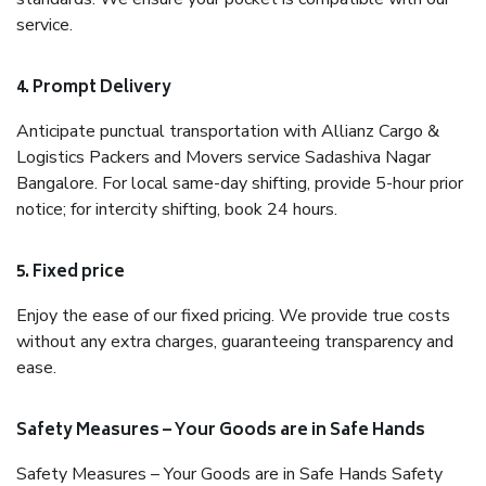
service.
4. Prompt Delivery
Anticipate punctual transportation with Allianz Cargo &
Logistics Packers and Movers service Sadashiva Nagar
Bangalore. For local same-day shifting, provide 5-hour prior
notice; for intercity shifting, book 24 hours.
5. Fixed price
Enjoy the ease of our fixed pricing. We provide true costs
without any extra charges, guaranteeing transparency and
ease.
Safety Measures – Your Goods are in Safe Hands
Safety Measures – Your Goods are in Safe Hands Safety