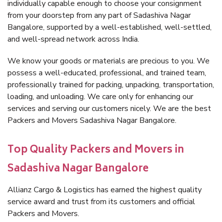
individually capable enough to choose your consignment
from your doorstep from any part of Sadashiva Nagar
Bangalore, supported by a well-established, well-settled,
and well-spread network across India.
We know your goods or materials are precious to you. We
possess a well-educated, professional, and trained team,
professionally trained for packing, unpacking, transportation,
loading, and unloading. We care only for enhancing our
services and serving our customers nicely. We are the best
Packers and Movers Sadashiva Nagar Bangalore.
Top Quality Packers and Movers in
Sadashiva Nagar Bangalore
Allianz Cargo & Logistics has earned the highest quality
service award and trust from its customers and official
Packers and Movers.