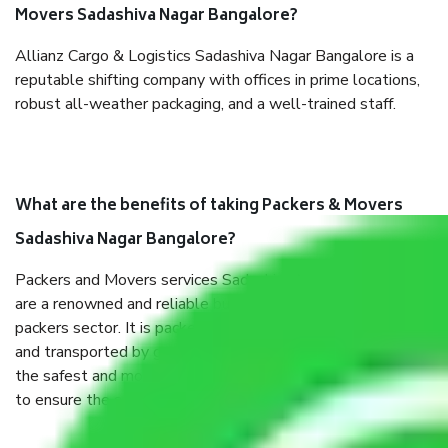
Movers Sadashiva Nagar Bangalore?
Allianz Cargo & Logistics Sadashiva Nagar Bangalore is a
reputable shifting company with offices in prime locations,
robust all-weather packaging, and a well-trained staff.
What are the benefits of taking Packers & Movers
Sadashiva Nagar Bangalore?
Packers and Movers services Sadashiva Nagar Bangalore
are a renowned and reliable business in the movers and
packers sector. It is packed, unpacked, loaded, unloaded,
and transported by goods by highly trained staff. We use
the safest and most secure packaging items’ and containers
to ensure the safety of the products.