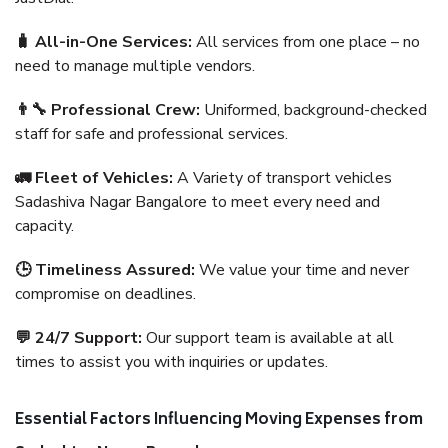
🧳 All-in-One Services:
All services from one place – no
need to manage multiple vendors.
👨‍🔧 Professional Crew:
Uniformed, background-checked
staff for safe and professional services.
🚛 Fleet of Vehicles:
A Variety of transport vehicles
Sadashiva Nagar Bangalore to meet every need and
capacity.
🕒 Timeliness Assured:
We value your time and never
compromise on deadlines.
💬 24/7 Support:
Our support team is available at all
times to assist you with inquiries or updates.
Essential Factors Influencing Moving Expenses from