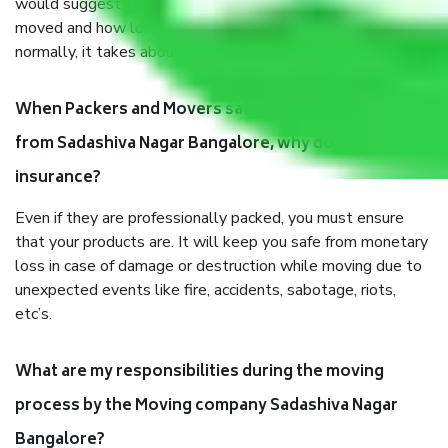
would suggest. It depends on the number of objects
moved and how long it takes to pack and load them. But
normally, it takes about three times as long.
When Packers and Movers safely pack all the things
from Sadashiva Nagar Bangalore, why do I need
insurance?
Even if they are professionally packed, you must ensure
that your products are. It will keep you safe from monetary
loss in case of damage or destruction while moving due to
unexpected events like fire, accidents, sabotage, riots,
etc’s.
What are my responsibilities during the moving
process by the Moving company Sadashiva Nagar
Bangalore?