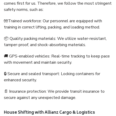
comes first for us. Therefore, we follow the most stringent
safety norms, such as:
🧤Trained workforce: Our personnel are equipped with
training in correct lifting, packing, and loading method.
📦 Quality packing materials: We utilize water-resistant,
tamper-proof, and shock-absorbing materials.
🚚 GPS-enabled vehicles: Real-time tracking to keep pace
with movement and maintain security.
🔒 Secure and sealed transport: Locking containers for
enhanced security.
📄 Insurance protection: We provide transit insurance to
secure against any unexpected damage.
House Shifting with Allianz Cargo & Logistics