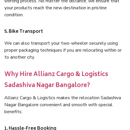
shifting process. No matter the distance, we ensure that
your products reach the new destination in pristine
condition.
5. Bike Transport
We can also transport your two-wheeler securely using
proper packaging techniques if you are relocating within or
to another city.
Why Hire Allianz Cargo & Logistics
Sadashiva Nagar Bangalore?
Allianz Cargo & Logistics makes the relocation Sadashiva
Nagar Bangalore convenient and smooth with special
benefits:
1. Hassle-Free Booking