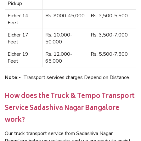
Pickup
Eicher 14
Rs. 8000-45,000
Rs. 3,500-5,500
Feet
Eicher 17
Rs. 10,000-
Rs. 3,500-7,000
Feet
50,000
Eicher 19
Rs. 12,000-
Rs. 5,500-7,500
Feet
65,000
Note:-
Transport services charges Depend on Distance.
How does the Truck & Tempo Transport
Service Sadashiva Nagar Bangalore
work?
Our truck transport service from Sadashiva Nagar