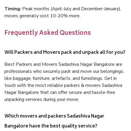
Timing:
Peak months (April-July and December-January),
moves generally cost 10-20% more.
Frequently Asked Questions
Will Packers and Movers pack and unpack all for you?
Best Packers and Movers Sadashiva Nagar Bangalore are
professionals who securely pack and move our belongings,
like baggage, furniture, artefacts, and furnishings. Get in
touch with the most reliable packers & movers Sadashiva
Nagar Bangalore that can offer secure and hassle-free
unpacking services during your move.
Which movers and packers Sadashiva Nagar
Bangalore have the best quality service?