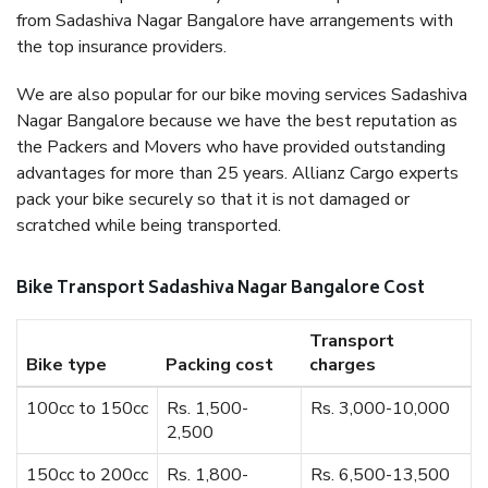
from Sadashiva Nagar Bangalore have arrangements with
the top insurance providers.
We are also popular for our bike moving services Sadashiva
Nagar Bangalore because we have the best reputation as
the Packers and Movers who have provided outstanding
advantages for more than 25 years. Allianz Cargo experts
pack your bike securely so that it is not damaged or
scratched while being transported.
Bike Transport Sadashiva Nagar Bangalore Cost
Transport
Bike type
Packing cost
charges
100cc to 150cc
Rs. 1,500-
Rs. 3,000-10,000
2,500
150cc to 200cc
Rs. 1,800-
Rs. 6,500-13,500