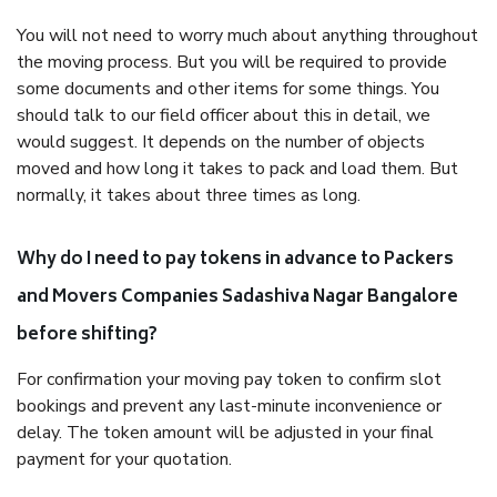
You will not need to worry much about anything throughout
the moving process. But you will be required to provide
some documents and other items for some things. You
should talk to our field officer about this in detail, we
would suggest. It depends on the number of objects
moved and how long it takes to pack and load them. But
normally, it takes about three times as long.
Why do I need to pay tokens in advance to Packers
and Movers Companies Sadashiva Nagar Bangalore
before shifting?
For confirmation your moving pay token to confirm slot
bookings and prevent any last-minute inconvenience or
delay. The token amount will be adjusted in your final
payment for your quotation.