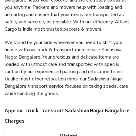
Bangalore helps you relocate, and we are ready to assist
you anytime. Packers and movers help with loading and
unloading and ensure that your items are transported as
safely and securely as possible. With our efficiency, Allianz
Cargo is India most trusted packers & movers.
We stand by your side whenever you need to shift your
house with our truck & transportation service Sadashiva
Nagar Bangalore. Your precious and delicate items are
loaded with utmost care and transported with special
caution by our experienced packing and relocation team.
Unlike most other relocation firms, our Sadashiva Nagar
Bangalore transport service focuses on taking special care
while handling the goods.
Approx. Truck Transport Sadashiva Nagar Bangalore
Charges