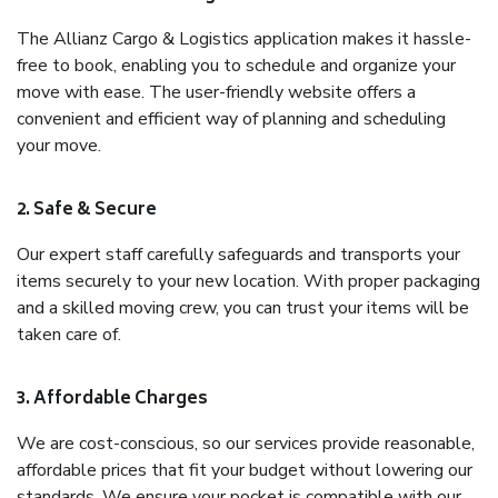
The Allianz Cargo & Logistics application makes it hassle-
free to book, enabling you to schedule and organize your
move with ease. The user-friendly website offers a
convenient and efficient way of planning and scheduling
your move.
2. Safe & Secure
Our expert staff carefully safeguards and transports your
items securely to your new location. With proper packaging
and a skilled moving crew, you can trust your items will be
taken care of.
3. Affordable Charges
We are cost-conscious, so our services provide reasonable,
affordable prices that fit your budget without lowering our
standards. We ensure your pocket is compatible with our