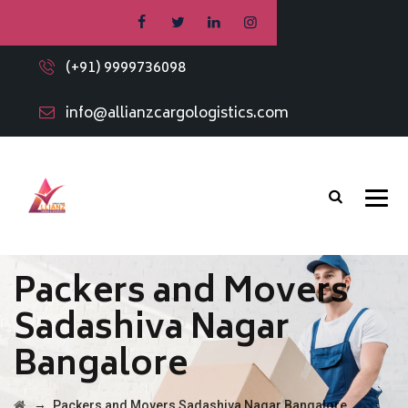
(+91) 9999736098
info@allianzcargologistics.com
Packers and Movers
Sadashiva Nagar
Bangalore
→
Packers and Movers Sadashiva Nagar Bangalore