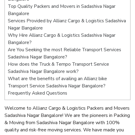
Top Quality Packers and Movers in Sadashiva Nagar
Bangalore
Services Provided by Allianz Cargo & Logistics Sadashiva
Nagar Bangalore
Why Hire Allianz Cargo & Logistics Sadashiva Nagar
Bangalore?
Are You Seeking the most Reliable Transport Services
Sadashiva Nagar Bangalore?
How does the Truck & Tempo Transport Service
Sadashiva Nagar Bangalore work?
What are the benefits of availing an Allianz bike
Transport Service Sadashiva Nagar Bangalore?
Frequently Asked Questions
Welcome to Allianz Cargo & Logistics Packers and Movers
Sadashiva Nagar Bangalore! We are the pioneers in Packing
& Moving from Sadashiva Nagar Bangalore with 100%
quality and risk-free moving services. We have made you