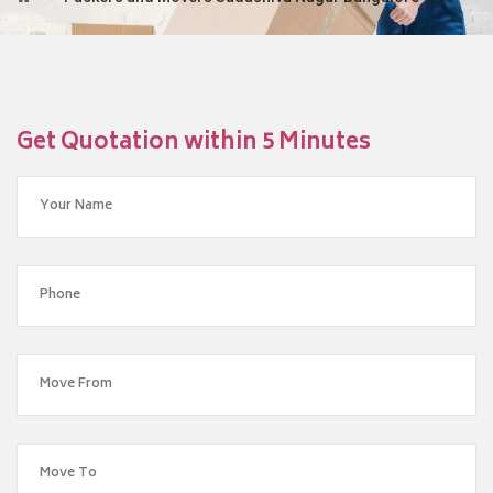
Get Quotation within 5 Minutes