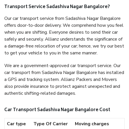
Transport Service Sadashiva Nagar Bangalore?
Our car transport service from Sadashiva Nagar Bangalore
offers door-to-door delivery. We comprehend how you feel
when you are shifting. Everyone desires to send their car
safely and securely. Allianz understands the significance of
a damage-free relocation of your car; hence, we try our best
to get your vehicle to you in the same manner.
We are a government-approved car transport service. Our
car transport from Sadashiva Nagar Bangalore has installed
a GPS and tracking system. Allianz Packers and Movers
also provide insurance to protect against unexpected and
authentic shifting-related damages.
Car Transport Sadashiva Nagar Bangalore Cost
Car type
Type Of Carrier
Moving charges