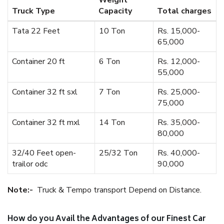
Weight
Truck Type
Capacity
Total charges
Tata 22 Feet
10 Ton
Rs. 15,000-
65,000
Container 20 ft
6 Ton
Rs. 12,000-
55,000
Container 32 ft sxl
7 Ton
Rs. 25,000-
75,000
Container 32 ft mxl
14 Ton
Rs. 35,000-
80,000
32/40 Feet open-
25/32 Ton
Rs. 40,000-
trailor odc
90,000
Note:-
Truck & Tempo transport Depend on Distance.
How do you Avail the Advantages of our Finest Car