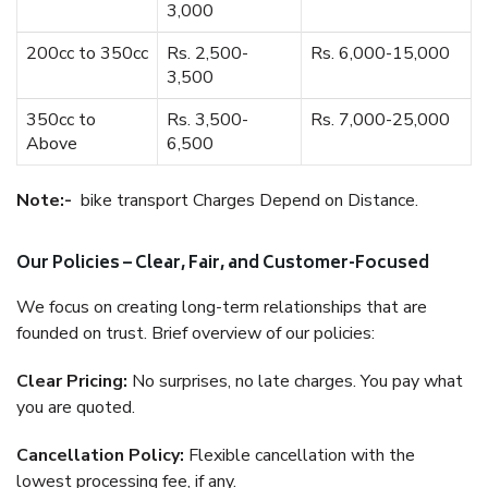
3,000
200cc to 350cc
Rs. 2,500-
Rs. 6,000-15,000
3,500
350cc to
Rs. 3,500-
Rs. 7,000-25,000
Above
6,500
Note:-
bike transport Charges Depend on Distance.
Our Policies – Clear, Fair, and Customer-Focused
We focus on creating long-term relationships that are
founded on trust. Brief overview of our policies:
Clear Pricing:
No surprises, no late charges. You pay what
you are quoted.
Cancellation Policy:
Flexible cancellation with the
lowest processing fee, if any.