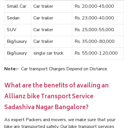
Small Car
Car trailer
Rs. 20,000-45,000
Sedan
Car trailer
Rs. 23,000-40,000
SUV
Car trailer
Rs. 25,000-55,000
Big/luxury
Car trailer
Rs. 35,000-,80,000
Big/luxury
single car truck
Rs. 55,000-1,20,000
Note:-
Car transport Charges Depend on Distance.
What are the benefits of availing an
Allianz bike Transport Service
Sadashiva Nagar Bangalore?
As expert Packers and movers, we make sure that your
bike are transported safely. Our bike transport services