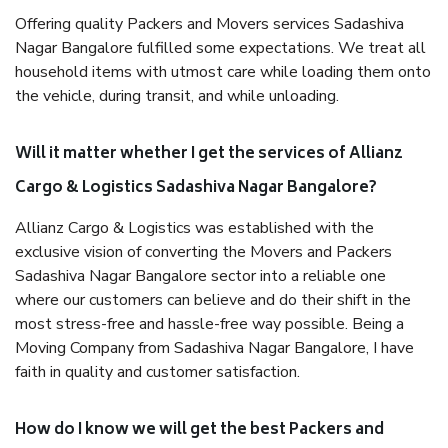
Offering quality Packers and Movers services Sadashiva
Nagar Bangalore fulfilled some expectations. We treat all
household items with utmost care while loading them onto
the vehicle, during transit, and while unloading.
Will it matter whether I get the services of Allianz
Cargo & Logistics Sadashiva Nagar Bangalore?
Allianz Cargo & Logistics was established with the
exclusive vision of converting the Movers and Packers
Sadashiva Nagar Bangalore sector into a reliable one
where our customers can believe and do their shift in the
most stress-free and hassle-free way possible. Being a
Moving Company from Sadashiva Nagar Bangalore, I have
faith in quality and customer satisfaction.
How do I know we will get the best Packers and