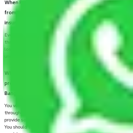
When Packers and Movers safely pack all the things
from Sadashiva Nagar Bangalore, why do I need
insurance?
Even if they are professionally packed, you must ensure
that your products are. It will keep you safe from monetary
loss in case of damage or destruction while moving due to
unexpected events like fire, accidents, sabotage, riots, etc.
What are my responsibilities during the moving
process by the Moving company Sadashiva Nagar
Bangalore?
You will’t not need to worry much about anything
throughout the moving process. But you will be required to
provide some documents and other items for some things.
You should talk to our field officer about this in detail, we