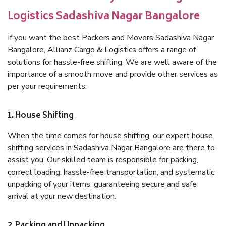
Logistics Sadashiva Nagar Bangalore
If you want the best Packers and Movers Sadashiva Nagar
Bangalore, Allianz Cargo & Logistics offers a range of
solutions for hassle-free shifting. We are well aware of the
importance of a smooth move and provide other services as
per your requirements.
1. House Shifting
When the time comes for house shifting, our expert house
shifting services in Sadashiva Nagar Bangalore are there to
assist you. Our skilled team is responsible for packing,
correct loading, hassle-free transportation, and systematic
unpacking of your items, guaranteeing secure and safe
arrival at your new destination.
2. Packing and Unpacking