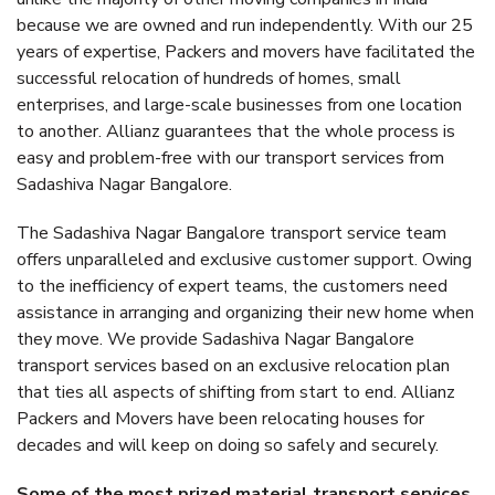
because we are owned and run independently. With our 25
years of expertise, Packers and movers have facilitated the
successful relocation of hundreds of homes, small
enterprises, and large-scale businesses from one location
to another. Allianz guarantees that the whole process is
easy and problem-free with our transport services from
Sadashiva Nagar Bangalore.
The Sadashiva Nagar Bangalore transport service team
offers unparalleled and exclusive customer support. Owing
to the inefficiency of expert teams, the customers need
assistance in arranging and organizing their new home when
they move. We provide Sadashiva Nagar Bangalore
transport services based on an exclusive relocation plan
that ties all aspects of shifting from start to end. Allianz
Packers and Movers have been relocating houses for
decades and will keep on doing so safely and securely.
Some of the most prized material transport services