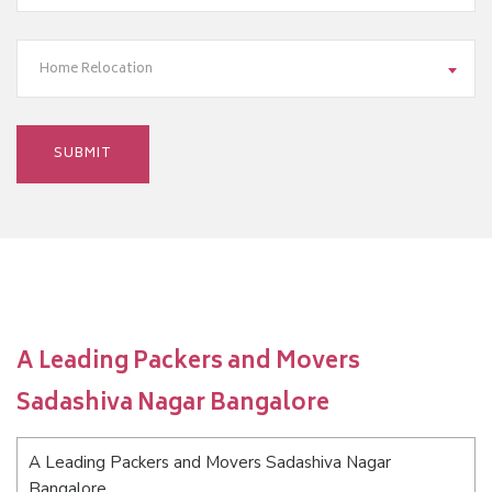
Home Relocation
A Leading Packers and Movers
Sadashiva Nagar Bangalore
A Leading Packers and Movers Sadashiva Nagar
Bangalore