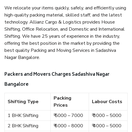
We relocate your items quickly, safely, and efficiently using
high-quality packing material, skilled staff, and the latest
technology. Allianz Cargo & Logistics provides House
Shifting, Office Relocation, and Domestic and International
Shifting. We have 25 years of experience in the industry,
offering the best position in the market by providing the
best quality Packing and Moving Services in Sadashiva
Nagar Bangalore.
Packers and Movers Charges Sadashiva Nagar
Bangalore
Packing
Shifting Type
Labour Costs
Prices
1 BHK Shifting
₹ 5000 – 7000
₹ 3000 – 5000
2 BHK Shifting
₹ 6000 – 8000
₹ 4000 – 5000