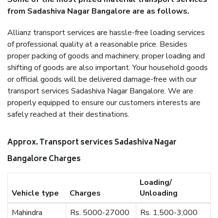
from Sadashiva Nagar Bangalore are as follows.
Allianz transport services are hassle-free loading services
of professional quality at a reasonable price. Besides
proper packing of goods and machinery, proper loading and
shifting of goods are also important. Your household goods
or official goods will be delivered damage-free with our
transport services Sadashiva Nagar Bangalore. We are
properly equipped to ensure our customers interests are
safely reached at their destinations.
Approx. Transport services Sadashiva Nagar
Bangalore Charges
Loading/
Vehicle type
Charges
Unloading
Mahindra
Rs. 5000-27000
Rs. 1,500-3,000