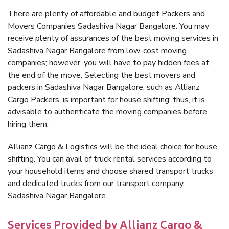
There are plenty of affordable and budget Packers and
Movers Companies Sadashiva Nagar Bangalore. You may
receive plenty of assurances of the best moving services in
Sadashiva Nagar Bangalore from low-cost moving
companies; however, you will have to pay hidden fees at
the end of the move. Selecting the best movers and
packers in Sadashiva Nagar Bangalore, such as Allianz
Cargo Packers, is important for house shifting; thus, it is
advisable to authenticate the moving companies before
hiring them.
Allianz Cargo & Logistics will be the ideal choice for house
shifting. You can avail of truck rental services according to
your household items and choose shared transport trucks
and dedicated trucks from our transport company,
Sadashiva Nagar Bangalore.
Services Provided by Allianz Cargo &