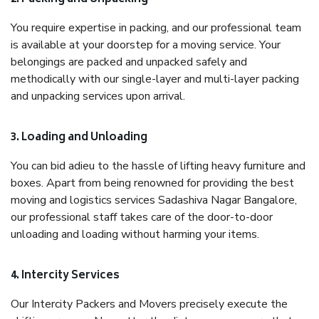
You require expertise in packing, and our professional team
is available at your doorstep for a moving service. Your
belongings are packed and unpacked safely and
methodically with our single-layer and multi-layer packing
and unpacking services upon arrival.
3. Loading and Unloading
You can bid adieu to the hassle of lifting heavy furniture and
boxes. Apart from being renowned for providing the best
moving and logistics services Sadashiva Nagar Bangalore,
our professional staff takes care of the door-to-door
unloading and loading without harming your items.
4. Intercity Services
Our Intercity Packers and Movers precisely execute the