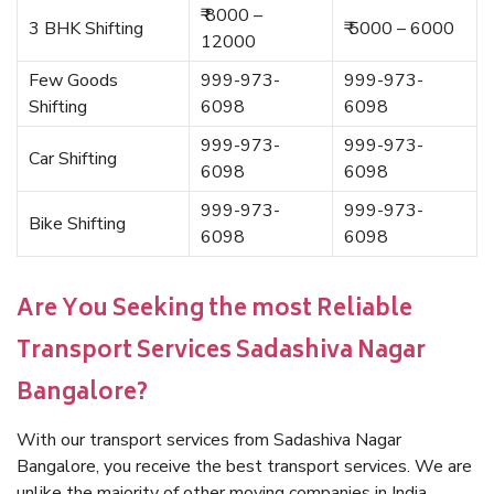
₹ 8000 –
3 BHK Shifting
₹ 5000 – 6000
12000
Few Goods
999-973-
999-973-
Shifting
6098
6098
999-973-
999-973-
Car Shifting
6098
6098
999-973-
999-973-
Bike Shifting
6098
6098
Are You Seeking the most Reliable
Transport Services Sadashiva Nagar
Bangalore?
With our transport services from Sadashiva Nagar
Bangalore, you receive the best transport services. We are
unlike the majority of other moving companies in India