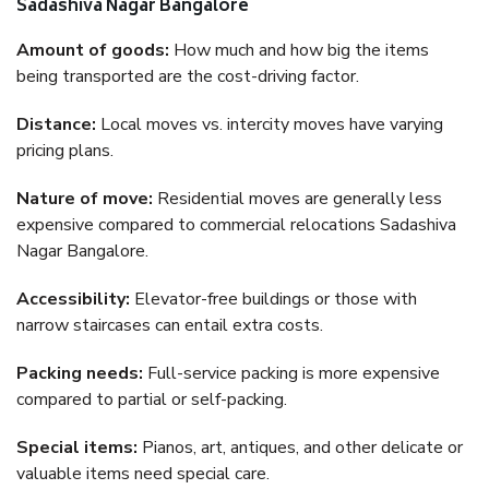
Sadashiva Nagar Bangalore
Amount of goods:
How much and how big the items
being transported are the cost-driving factor.
Distance:
Local moves vs. intercity moves have varying
pricing plans.
Nature of move:
Residential moves are generally less
expensive compared to commercial relocations Sadashiva
Nagar Bangalore.
Accessibility:
Elevator-free buildings or those with
narrow staircases can entail extra costs.
Packing needs:
Full-service packing is more expensive
compared to partial or self-packing.
Special items:
Pianos, art, antiques, and other delicate or
valuable items need special care.