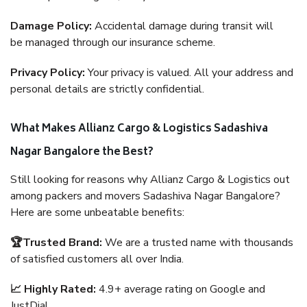
Damage Policy:
Accidental damage during transit will
be managed through our insurance scheme.
Privacy Policy:
Your privacy is valued. All your address and
personal details are strictly confidential.
What Makes Allianz Cargo & Logistics Sadashiva
Nagar Bangalore the Best?
Still looking for reasons why Allianz Cargo & Logistics out
among packers and movers Sadashiva Nagar Bangalore?
Here are some unbeatable benefits:
🏆Trusted Brand:
We are a trusted name with thousands
of satisfied customers all over India.
📈 Highly Rated:
4.9+ average rating on Google and
JustDial.