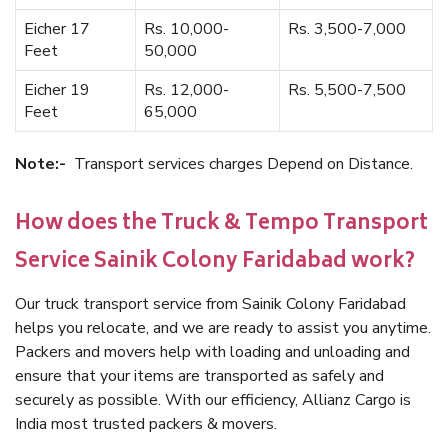
Eicher 17
Rs. 10,000-
Rs. 3,500-7,000
Feet
50,000
Eicher 19
Rs. 12,000-
Rs. 5,500-7,500
Feet
65,000
Note:-
Transport services charges Depend on Distance.
How does the Truck & Tempo Transport
Service Sainik Colony Faridabad work?
Our truck transport service from Sainik Colony Faridabad
helps you relocate, and we are ready to assist you anytime.
Packers and movers help with loading and unloading and
ensure that your items are transported as safely and
securely as possible. With our efficiency, Allianz Cargo is
India most trusted packers & movers.