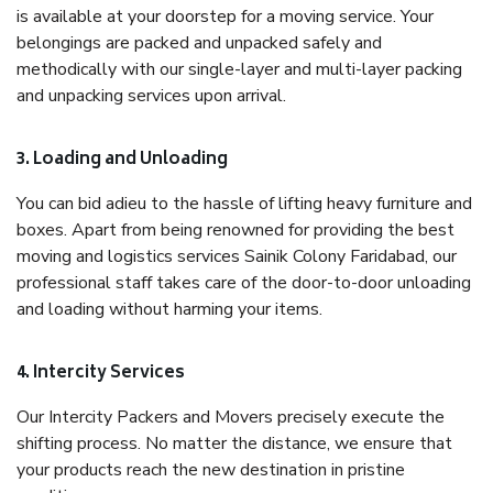
is available at your doorstep for a moving service. Your
belongings are packed and unpacked safely and
methodically with our single-layer and multi-layer packing
and unpacking services upon arrival.
3. Loading and Unloading
You can bid adieu to the hassle of lifting heavy furniture and
boxes. Apart from being renowned for providing the best
moving and logistics services Sainik Colony Faridabad, our
professional staff takes care of the door-to-door unloading
and loading without harming your items.
4. Intercity Services
Our Intercity Packers and Movers precisely execute the
shifting process. No matter the distance, we ensure that
your products reach the new destination in pristine