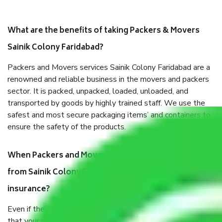
What are the benefits of taking Packers & Movers
Sainik Colony Faridabad?
Packers and Movers services Sainik Colony Faridabad are a
renowned and reliable business in the movers and packers
sector. It is packed, unpacked, loaded, unloaded, and
transported by goods by highly trained staff. We use the
safest and most secure packaging items’ and containers to
ensure the safety of the products.
When Packers and Movers safely pack all the things
from Sainik Colony Faridabad, why do I need
insurance?
Even if they are professionally packed, you must ensure
that your products are. It will keep you safe from monetary