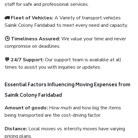
staff for safe and professional services.
🚛 Fleet of Vehicles:
A Variety of transport vehicles
Sainik Colony Faridabad to meet every need and capacity.
🕒 Timeliness Assured:
We value your time and never
compromise on deadlines.
💬 24/7 Support:
Our support team is available at all
times to assist you with inquiries or updates.
Essential Factors Influencing Moving Expenses from
Sainik Colony Faridabad
Amount of goods:
How much and how big the items
being transported are the cost-driving factor.
Distance:
Local moves vs. intercity moves have varying
pricing plans.