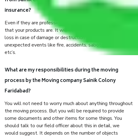
from Sainik Colony Faridabad, why do I need
insurance?
Even if they are professionally packed, you must ensure
that your products are. It will keep you safe from monetary
loss in case of damage or destruction while moving due to
unexpected events like fire, accidents, sabotage, riots,
etc’s.
What are my responsibilities during the moving
process by the Moving company Sainik Colony
Faridabad?
You will not need to worry much about anything throughout
the moving process. But you will be required to provide
some documents and other items for some things. You
should talk to our field officer about this in detail, we
would suggest. It depends on the number of objects