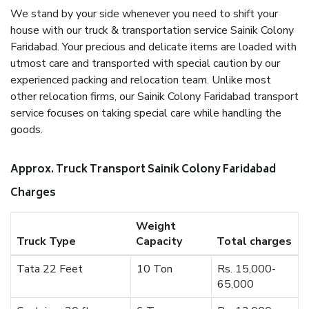
We stand by your side whenever you need to shift your
house with our truck & transportation service Sainik Colony
Faridabad. Your precious and delicate items are loaded with
utmost care and transported with special caution by our
experienced packing and relocation team. Unlike most
other relocation firms, our Sainik Colony Faridabad transport
service focuses on taking special care while handling the
goods.
Approx. Truck Transport Sainik Colony Faridabad
Charges
Weight
Truck Type
Capacity
Total charges
Tata 22 Feet
10 Ton
Rs. 15,000-
65,000