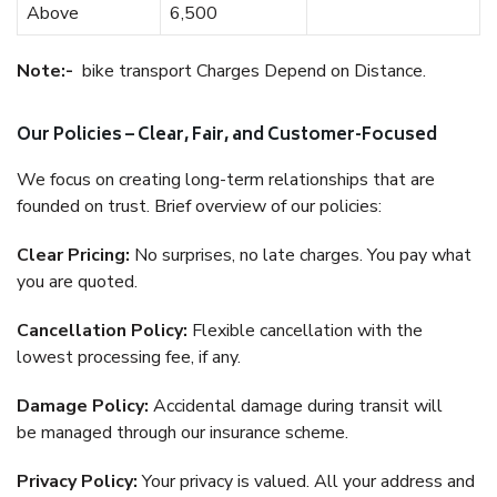
Above
6,500
Note:-
bike transport Charges Depend on Distance.
Our Policies – Clear, Fair, and Customer-Focused
We focus on creating long-term relationships that are
founded on trust. Brief overview of our policies:
Clear Pricing:
No surprises, no late charges. You pay what
you are quoted.
Cancellation Policy:
Flexible cancellation with the
lowest processing fee, if any.
Damage Policy:
Accidental damage during transit will
be managed through our insurance scheme.
Privacy Policy:
Your privacy is valued. All your address and