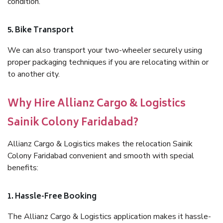
condition.
5. Bike Transport
We can also transport your two-wheeler securely using
proper packaging techniques if you are relocating within or
to another city.
Why Hire Allianz Cargo & Logistics
Sainik Colony Faridabad?
Allianz Cargo & Logistics makes the relocation Sainik
Colony Faridabad convenient and smooth with special
benefits:
1. Hassle-Free Booking
The Allianz Cargo & Logistics application makes it hassle-