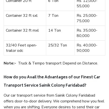
Container 20 ft
6 Ton
Rs. 12,000-
55,000
Container 32 ft sxl
7 Ton
Rs. 25,000-
75,000
Container 32 ft mxl
14 Ton
Rs. 35,000-
80,000
32/40 Feet open-
25/32 Ton
Rs. 40,000-
trailor odc
90,000
Note:-
Truck & Tempo transport Depend on Distance.
How do you Avail the Advantages of our Finest Car
Transport Service Sainik Colony Faridabad?
Our car transport service from Sainik Colony Faridabad
offers door-to-door delivery. We comprehend how you feel
when you are shifting. Everyone desires to send their car