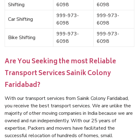
Shifting
6098
6098
999-973-
999-973-
Car Shifting
6098
6098
999-973-
999-973-
Bike Shifting
6098
6098
Are You Seeking the most Reliable
Transport Services Sainik Colony
Faridabad?
With our transport services from Sainik Colony Faridabad,
you receive the best transport services. We are unlike the
majority of other moving companies in India because we are
owned and run independently. With our 25 years of
expertise, Packers and movers have facilitated the
successful relocation of hundreds of homes, small