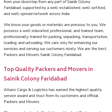
from your doorstep from any part of Sainik Colony
Faridabad, supported by a well-established, well-settled,
and well-spread network across India.
We know your goods or materials are precious to you. We
possess a well-educated, professional, and trained team,
professionally trained for packing, unpacking, transportation,
loading, and unloading. We care only for enhancing our
services and serving our customers nicely. We are the best
Packers and Movers Sainik Colony Faridabad.
Top Quality Packers and Movers in
Sainik Colony Faridabad
Allianz Cargo & Logistics has earned the highest quality
service award and trust from its customers and official
Packers and Movers.