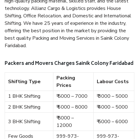
high-quality packing material, skilled staff, and the latest
technology. Allianz Cargo & Logistics provides House
Shifting, Office Relocation, and Domestic and International
Shifting. We have 25 years of experience in the industry,
offering the best position in the market by providing the
best quality Packing and Moving Services in Sainik Colony
Faridabad.
Packers and Movers Charges Sainik Colony Faridabad
Packing
Shifting Type
Labour Costs
Prices
1 BHK Shifting
₹ 5000 – 7000
₹ 3000 – 5000
2 BHK Shifting
₹ 6000 – 8000
₹ 4000 – 5000
₹ 8000 –
3 BHK Shifting
₹ 5000 – 6000
12000
Few Goods
999-973-
999-973-