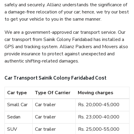
safely and securely. Allianz understands the significance of
a damage-free relocation of your car; hence, we try our best
to get your vehicle to you in the same manner.
We are a government-approved car transport service. Our
car transport from Sainik Colony Faridabad has installed a
GPS and tracking system. Allianz Packers and Movers also
provide insurance to protect against unexpected and
authentic shifting-related damages.
Car Transport Sainik Colony Faridabad Cost
Car type
Type Of Carrier
Moving charges
Small Car
Car trailer
Rs. 20,000-45,000
Sedan
Car trailer
Rs. 23,000-40,000
SUV
Car trailer
Rs. 25,000-55,000