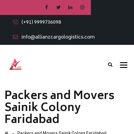
(+91) 9999736098
info@allianzcargologistics.com
Packers and Movers
Sainik Colony
Faridabad
→
Packers and Movers Sainik Colony Faridabad