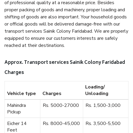
of professional quality at a reasonable price. Besides
proper packing of goods and machinery, proper loading and
shifting of goods are also important. Your household goods
or official goods will be delivered damage-free with our
transport services Sainik Colony Faridabad. We are properly
equipped to ensure our customers interests are safely
reached at their destinations.
Approx. Transport services Sainik Colony Faridabad
Charges
Loading/
Vehicle type
Charges
Unloading
Mahindra
Rs. 5000-27000
Rs. 1,500-3,000
Pickup
Eicher 14
Rs. 8000-45,000
Rs. 3,500-5,500
Feet