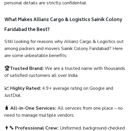
personal details are strictly confidential.
What Makes Allianz Cargo & Logistics Sainik Colony
Faridabad the Best?
Still looking for reasons why Allianz Cargo & Logistics out
among packers and movers Sainik Colony Faridabad? Here
are some unbeatable benefits:
🏆Trusted Brand:
We are a trusted name with thousands
of satisfied customers all over India.
📈 Highly Rated:
4.9+ average rating on Google and
JustDial.
🧳 All-in-One Services:
All services from one place – no
need to manage multiple vendors.
👨‍🔧 Professional Crew:
Uniformed, background-checked