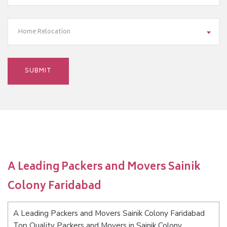
Home Relocation
A Leading Packers and Movers Sainik
Colony Faridabad
A Leading Packers and Movers Sainik Colony Faridabad
Top Quality Packers and Movers in Sainik Colony