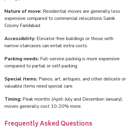
Nature of move:
Residential moves are generally less
expensive compared to commercial relocations Sainik
Colony Faridabad.
Accessibility:
Elevator-free buildings or those with
narrow staircases can entail extra costs.
Packing needs:
Full-service packing is more expensive
compared to partial or self-packing.
Special items:
Pianos, art, antiques, and other delicate or
valuable items need special care.
Timing:
Peak months (April-July and December-January),
moves generally cost 10-20% more.
Frequently Asked Questions