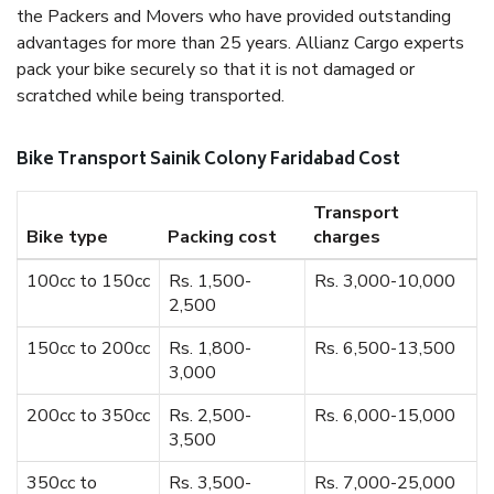
the Packers and Movers who have provided outstanding
advantages for more than 25 years. Allianz Cargo experts
pack your bike securely so that it is not damaged or
scratched while being transported.
Bike Transport Sainik Colony Faridabad Cost
Transport
Bike type
Packing cost
charges
100cc to 150cc
Rs. 1,500-
Rs. 3,000-10,000
2,500
150cc to 200cc
Rs. 1,800-
Rs. 6,500-13,500
3,000
200cc to 350cc
Rs. 2,500-
Rs. 6,000-15,000
3,500
350cc to
Rs. 3,500-
Rs. 7,000-25,000