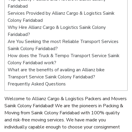
Faridabad
Services Provided by Allianz Cargo & Logistics Sainik
Colony Faridabad
Why Hire Allianz Cargo & Logistics Sainik Colony
Faridabad?
Are You Seeking the most Reliable Transport Services
Sainik Colony Faridabad?
How does the Truck & Tempo Transport Service Sainik
Colony Faridabad work?
What are the benefits of availing an Allianz bike
Transport Service Sainik Colony Faridabad?
Frequently Asked Questions
Welcome to Allianz Cargo & Logistics Packers and Movers
Sainik Colony Faridabad! We are the pioneers in Packing &
Moving from Sainik Colony Faridabad with 100% quality
and risk-free moving services. We have made you
individually capable enough to choose your consignment