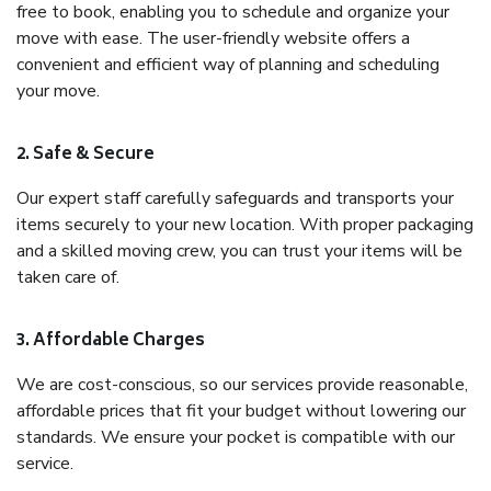
free to book, enabling you to schedule and organize your
move with ease. The user-friendly website offers a
convenient and efficient way of planning and scheduling
your move.
2. Safe & Secure
Our expert staff carefully safeguards and transports your
items securely to your new location. With proper packaging
and a skilled moving crew, you can trust your items will be
taken care of.
3. Affordable Charges
We are cost-conscious, so our services provide reasonable,
affordable prices that fit your budget without lowering our
standards. We ensure your pocket is compatible with our
service.