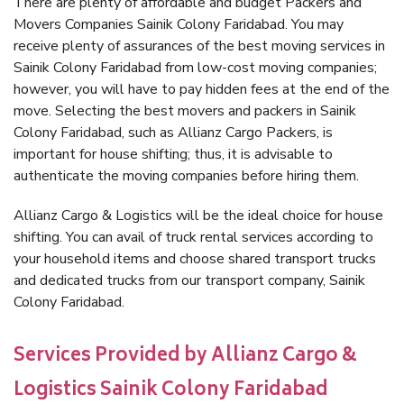
There are plenty of affordable and budget Packers and
Movers Companies Sainik Colony Faridabad. You may
receive plenty of assurances of the best moving services in
Sainik Colony Faridabad from low-cost moving companies;
however, you will have to pay hidden fees at the end of the
move. Selecting the best movers and packers in Sainik
Colony Faridabad, such as Allianz Cargo Packers, is
important for house shifting; thus, it is advisable to
authenticate the moving companies before hiring them.
Allianz Cargo & Logistics will be the ideal choice for house
shifting. You can avail of truck rental services according to
your household items and choose shared transport trucks
and dedicated trucks from our transport company, Sainik
Colony Faridabad.
Services Provided by Allianz Cargo &
Logistics Sainik Colony Faridabad