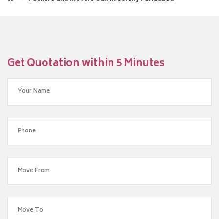
Get Quotation within 5 Minutes