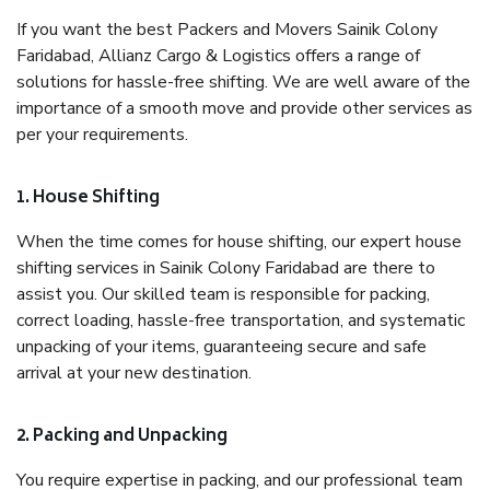
If you want the best Packers and Movers Sainik Colony
Faridabad, Allianz Cargo & Logistics offers a range of
solutions for hassle-free shifting. We are well aware of the
importance of a smooth move and provide other services as
per your requirements.
1. House Shifting
When the time comes for house shifting, our expert house
shifting services in Sainik Colony Faridabad are there to
assist you. Our skilled team is responsible for packing,
correct loading, hassle-free transportation, and systematic
unpacking of your items, guaranteeing secure and safe
arrival at your new destination.
2. Packing and Unpacking
You require expertise in packing, and our professional team