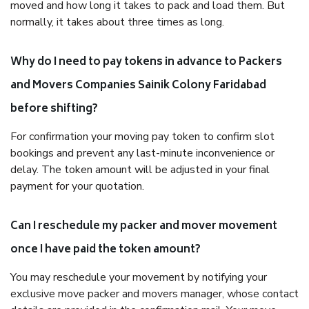
moved and how long it takes to pack and load them. But
normally, it takes about three times as long.
Why do I need to pay tokens in advance to Packers
and Movers Companies Sainik Colony Faridabad
before shifting?
For confirmation your moving pay token to confirm slot
bookings and prevent any last-minute inconvenience or
delay. The token amount will be adjusted in your final
payment for your quotation.
Can I reschedule my packer and mover movement
once I have paid the token amount?
You may reschedule your movement by notifying your
exclusive move packer and movers manager, whose contact