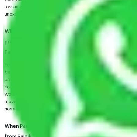
loss in case of damage or destruction while moving due to
unexpected events like fire, accidents, sabotage, riots, etc.
What are my responsibilities during the moving
process by the Moving company Sainik Colony
Faridabad?
You will’t not need to worry much about anything
throughout the moving process. But you will be required to
provide some documents and other items for some things.
You should talk to our field officer about this in detail, we
would suggest. It depends on the number of objects
moved and how long it takes to pack and load them. But
normally, it takes about three times as long.
When Packers and Movers safely pack all the things