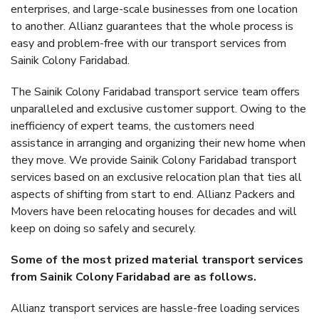
enterprises, and large-scale businesses from one location
to another. Allianz guarantees that the whole process is
easy and problem-free with our transport services from
Sainik Colony Faridabad.
The Sainik Colony Faridabad transport service team offers
unparalleled and exclusive customer support. Owing to the
inefficiency of expert teams, the customers need
assistance in arranging and organizing their new home when
they move. We provide Sainik Colony Faridabad transport
services based on an exclusive relocation plan that ties all
aspects of shifting from start to end. Allianz Packers and
Movers have been relocating houses for decades and will
keep on doing so safely and securely.
Some of the most prized material transport services
from Sainik Colony Faridabad are as follows.
Allianz transport services are hassle-free loading services