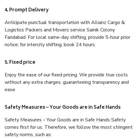
4. Prompt Delivery
Anticipate punctual transportation with Allianz Cargo &
Logistics Packers and Movers service Sainik Colony
Faridabad. For local same-day shifting, provide 5-hour prior
notice; for intercity shifting, book 24 hours.
5. Fixed price
Enjoy the ease of our fixed pricing. We provide true costs
without any extra charges, guaranteeing transparency and
ease.
Safety Measures – Your Goods are in Safe Hands
Safety Measures – Your Goods are in Safe Hands Safety
comes first for us. Therefore, we follow the most stringent
safety norms, such as: