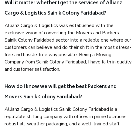
Will it matter whether I get the services of Allianz
Cargo & Logistics Sainik Colony Faridabad?
Allianz Cargo & Logistics was established with the
exclusive vision of converting the Movers and Packers
Sainik Colony Faridabad sector into a reliable one where our
customers can believe and do their shift in the most stress-
free and hassle-free way possible. Being a Moving
Company from Sainik Colony Faridabad, I have faith in quality
and customer satisfaction.
How do I know we will get the best Packers and
Movers Sainik Colony Faridabad?
Allianz Cargo & Logistics Sainik Colony Faridabad is a
reputable shifting company with offices in prime locations,
robust all-weather packaging, and a well-trained staff.