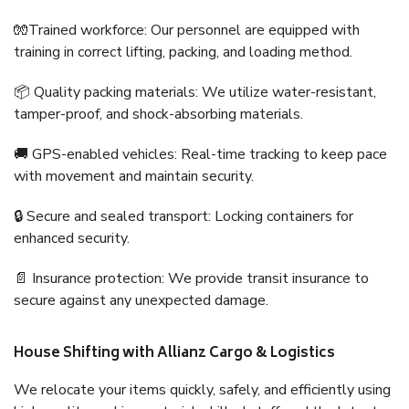
🧤Trained workforce: Our personnel are equipped with
training in correct lifting, packing, and loading method.
📦 Quality packing materials: We utilize water-resistant,
tamper-proof, and shock-absorbing materials.
🚚 GPS-enabled vehicles: Real-time tracking to keep pace
with movement and maintain security.
🔒 Secure and sealed transport: Locking containers for
enhanced security.
📄 Insurance protection: We provide transit insurance to
secure against any unexpected damage.
House Shifting with Allianz Cargo & Logistics
We relocate your items quickly, safely, and efficiently using