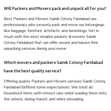
Will Packers and Movers pack and unpack all for you?
Best Packers and Movers Sainik Colony Faridabad are
professionals who securely pack and move our belongings,
like baggage, furniture, artefacts, and furnishings. Get in
touch with the most reliable packers & movers Sainik
Colony Faridabad that can offer secure and hassle-free
unpacking services during your move.
Which movers and packers Sainik Colony Faridabad
have the best quality service?
Offering quality Packers and Movers services Sainik Colony
Faridabad fulfilled some expectations. We treat all
household items with utmost care while loading them onto
the vehicle, during transit, and while unloading.