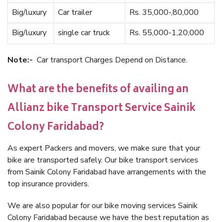
Big/luxury
Car trailer
Rs. 35,000-,80,000
Big/luxury
single car truck
Rs. 55,000-1,20,000
Note:-
Car transport Charges Depend on Distance.
What are the benefits of availing an
Allianz bike Transport Service Sainik
Colony Faridabad?
As expert Packers and movers, we make sure that your
bike are transported safely. Our bike transport services
from Sainik Colony Faridabad have arrangements with the
top insurance providers.
We are also popular for our bike moving services Sainik
Colony Faridabad because we have the best reputation as