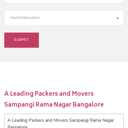
Home Relocation
A Leading Packers and Movers
Sampangi Rama Nagar Bangalore
A Leading Packers and Movers Sampangi Rama Nagar
Bangalore