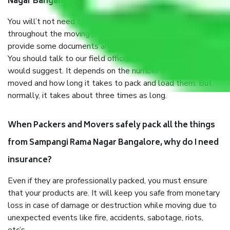
Nagar Bangalore?
You will’t not need to worry much about anything
throughout the moving process. But you will be required to
provide some documents and other items for some things.
You should talk to our field officer about this in detail, we
would suggest. It depends on the number of objects
moved and how long it takes to pack and load them. But
normally, it takes about three times as long.
When Packers and Movers safely pack all the things
from Sampangi Rama Nagar Bangalore, why do I need
insurance?
Even if they are professionally packed, you must ensure
that your products are. It will keep you safe from monetary
loss in case of damage or destruction while moving due to
unexpected events like fire, accidents, sabotage, riots,