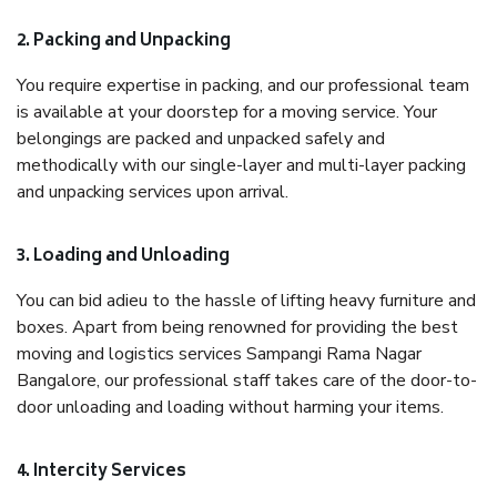
2. Packing and Unpacking
You require expertise in packing, and our professional team
is available at your doorstep for a moving service. Your
belongings are packed and unpacked safely and
methodically with our single-layer and multi-layer packing
and unpacking services upon arrival.
3. Loading and Unloading
You can bid adieu to the hassle of lifting heavy furniture and
boxes. Apart from being renowned for providing the best
moving and logistics services Sampangi Rama Nagar
Bangalore, our professional staff takes care of the door-to-
door unloading and loading without harming your items.
4. Intercity Services