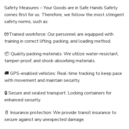
Safety Measures – Your Goods are in Safe Hands Safety
comes first for us. Therefore, we follow the most stringent
safety norms, such as:
🧤Trained workforce: Our personnel are equipped with
training in correct lifting, packing, and loading method.
📦 Quality packing materials: We utilize water-resistant,
tamper-proof, and shock-absorbing materials.
🚚 GPS-enabled vehicles: Real-time tracking to keep pace
with movement and maintain security.
🔒 Secure and sealed transport: Locking containers for
enhanced security.
📄 Insurance protection: We provide transit insurance to
secure against any unexpected damage.