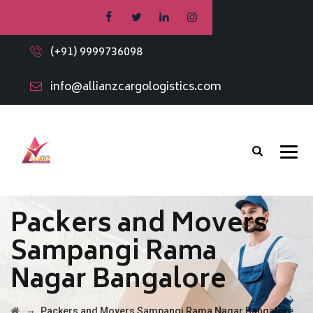
(+91) 9999736098
info@allianzcargologistics.com
Packers and Movers
Sampangi Rama
Nagar Bangalore
→
Packers and Movers Sampangi Rama Nagar Bangalore