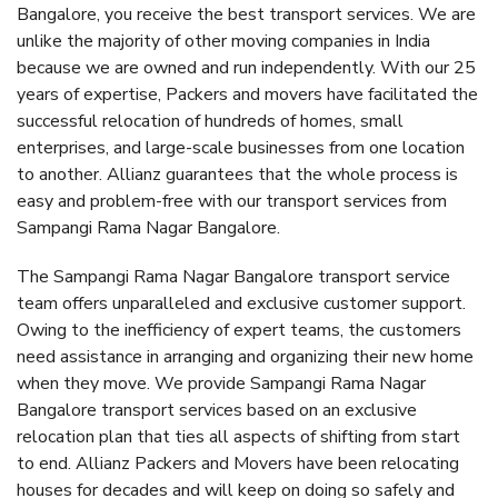
Bangalore, you receive the best transport services. We are
unlike the majority of other moving companies in India
because we are owned and run independently. With our 25
years of expertise, Packers and movers have facilitated the
successful relocation of hundreds of homes, small
enterprises, and large-scale businesses from one location
to another. Allianz guarantees that the whole process is
easy and problem-free with our transport services from
Sampangi Rama Nagar Bangalore.
The Sampangi Rama Nagar Bangalore transport service
team offers unparalleled and exclusive customer support.
Owing to the inefficiency of expert teams, the customers
need assistance in arranging and organizing their new home
when they move. We provide Sampangi Rama Nagar
Bangalore transport services based on an exclusive
relocation plan that ties all aspects of shifting from start
to end. Allianz Packers and Movers have been relocating
houses for decades and will keep on doing so safely and