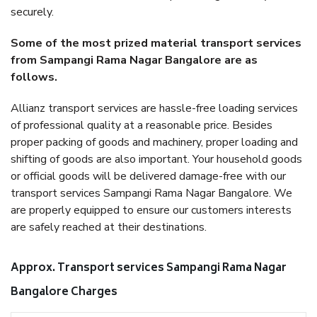
securely.
Some of the most prized material transport services
from Sampangi Rama Nagar Bangalore are as
follows.
Allianz transport services are hassle-free loading services
of professional quality at a reasonable price. Besides
proper packing of goods and machinery, proper loading and
shifting of goods are also important. Your household goods
or official goods will be delivered damage-free with our
transport services Sampangi Rama Nagar Bangalore. We
are properly equipped to ensure our customers interests
are safely reached at their destinations.
Approx. Transport services Sampangi Rama Nagar
Bangalore Charges