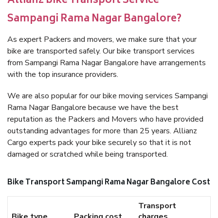
Allianz bike Transport Service
Sampangi Rama Nagar Bangalore?
As expert Packers and movers, we make sure that your
bike are transported safely. Our bike transport services
from Sampangi Rama Nagar Bangalore have arrangements
with the top insurance providers.
We are also popular for our bike moving services Sampangi
Rama Nagar Bangalore because we have the best
reputation as the Packers and Movers who have provided
outstanding advantages for more than 25 years. Allianz
Cargo experts pack your bike securely so that it is not
damaged or scratched while being transported.
Bike Transport Sampangi Rama Nagar Bangalore Cost
Transport
Bike type
Packing cost
charges