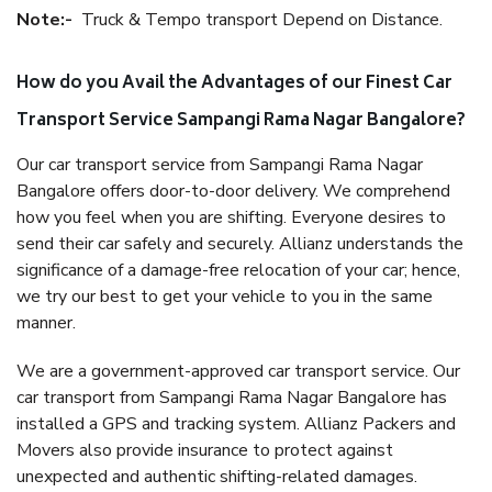
Note:-
Truck & Tempo transport Depend on Distance.
How do you Avail the Advantages of our Finest Car
Transport Service Sampangi Rama Nagar Bangalore?
Our car transport service from Sampangi Rama Nagar
Bangalore offers door-to-door delivery. We comprehend
how you feel when you are shifting. Everyone desires to
send their car safely and securely. Allianz understands the
significance of a damage-free relocation of your car; hence,
we try our best to get your vehicle to you in the same
manner.
We are a government-approved car transport service. Our
car transport from Sampangi Rama Nagar Bangalore has
installed a GPS and tracking system. Allianz Packers and
Movers also provide insurance to protect against
unexpected and authentic shifting-related damages.