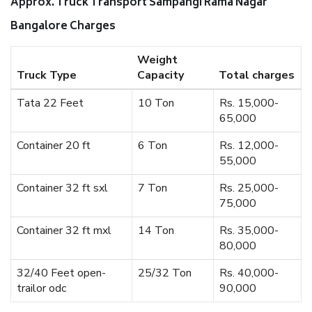
Approx. Truck Transport Sampangi Rama Nagar
Bangalore Charges
Weight
Truck Type
Capacity
Total charges
Tata 22 Feet
10 Ton
Rs. 15,000-
65,000
Container 20 ft
6 Ton
Rs. 12,000-
55,000
Container 32 ft sxl
7 Ton
Rs. 25,000-
75,000
Container 32 ft mxl
14 Ton
Rs. 35,000-
80,000
32/40 Feet open-
25/32 Ton
Rs. 40,000-
trailor odc
90,000