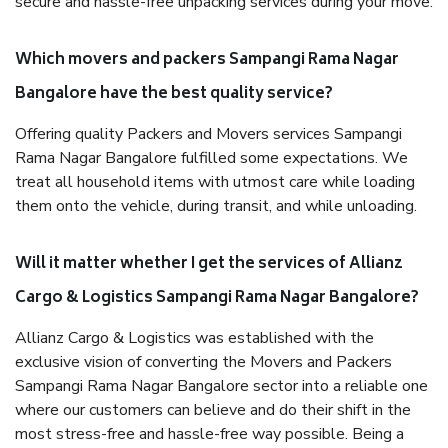
secure and hassle-free unpacking services during your move.
Which movers and packers Sampangi Rama Nagar
Bangalore have the best quality service?
Offering quality Packers and Movers services Sampangi
Rama Nagar Bangalore fulfilled some expectations. We
treat all household items with utmost care while loading
them onto the vehicle, during transit, and while unloading.
Will it matter whether I get the services of Allianz
Cargo & Logistics Sampangi Rama Nagar Bangalore?
Allianz Cargo & Logistics was established with the
exclusive vision of converting the Movers and Packers
Sampangi Rama Nagar Bangalore sector into a reliable one
where our customers can believe and do their shift in the
most stress-free and hassle-free way possible. Being a