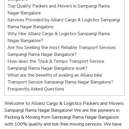
Top Quality Packers and Movers in Sampangi Rama
Nagar Bangalore
Services Provided by Allianz Cargo & Logistics Sampangi
Rama Nagar Bangalore
Why Hire Allianz Cargo & Logistics Sampangi Rama
Nagar Bangalore?
Are You Seeking the most Reliable Transport Services
Sampangi Rama Nagar Bangalore?
How does the Truck & Tempo Transport Service
Sampangi Rama Nagar Bangalore work?
What are the benefits of availing an Allianz bike
Transport Service Sampangi Rama Nagar Bangalore?
Frequently Asked Questions
Welcome to Allianz Cargo & Logistics Packers and Movers
Sampangi Rama Nagar Bangalore! We are the pioneers in
Packing & Moving from Sampangi Rama Nagar Bangalore
with 100% quality and risk-free moving services. We have