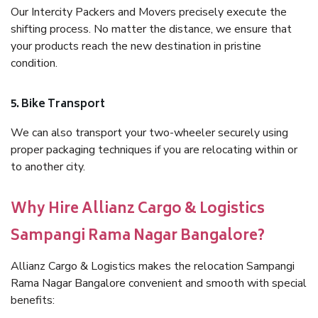
Our Intercity Packers and Movers precisely execute the
shifting process. No matter the distance, we ensure that
your products reach the new destination in pristine
condition.
5. Bike Transport
We can also transport your two-wheeler securely using
proper packaging techniques if you are relocating within or
to another city.
Why Hire Allianz Cargo & Logistics
Sampangi Rama Nagar Bangalore?
Allianz Cargo & Logistics makes the relocation Sampangi
Rama Nagar Bangalore convenient and smooth with special
benefits: