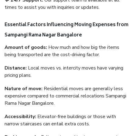
💬 24/7 Support:
Our support team is available at all
times to assist you with inquiries or updates.
Essential Factors Influencing Moving Expenses from
Sampangi Rama Nagar Bangalore
Amount of goods:
How much and how big the items
being transported are the cost-driving factor.
Distance:
Local moves vs. intercity moves have varying
pricing plans.
Nature of move:
Residential moves are generally less
expensive compared to commercial relocations Sampangi
Rama Nagar Bangalore.
Accessibility:
Elevator-free buildings or those with
narrow staircases can entail extra costs.