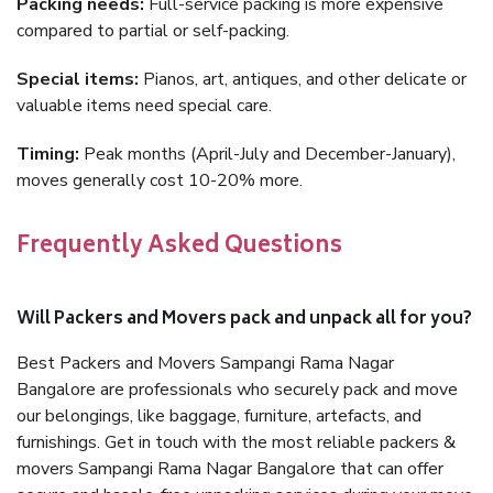
Packing needs:
Full-service packing is more expensive
compared to partial or self-packing.
Special items:
Pianos, art, antiques, and other delicate or
valuable items need special care.
Timing:
Peak months (April-July and December-January),
moves generally cost 10-20% more.
Frequently Asked Questions
Will Packers and Movers pack and unpack all for you?
Best Packers and Movers Sampangi Rama Nagar
Bangalore are professionals who securely pack and move
our belongings, like baggage, furniture, artefacts, and
furnishings. Get in touch with the most reliable packers &
movers Sampangi Rama Nagar Bangalore that can offer