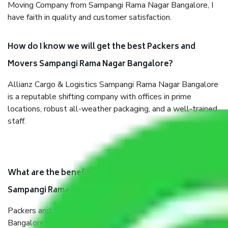
Moving Company from Sampangi Rama Nagar Bangalore, I
have faith in quality and customer satisfaction.
How do I know we will get the best Packers and
Movers Sampangi Rama Nagar Bangalore?
Allianz Cargo & Logistics Sampangi Rama Nagar Bangalore
is a reputable shifting company with offices in prime
locations, robust all-weather packaging, and a well-trained
staff.
What are the benefits of taking Packers & Movers
Sampangi Rama Nagar Bangalore?
Packers and Movers services Sampangi Rama Nagar
Bangalore are a renowned and reliable business in the