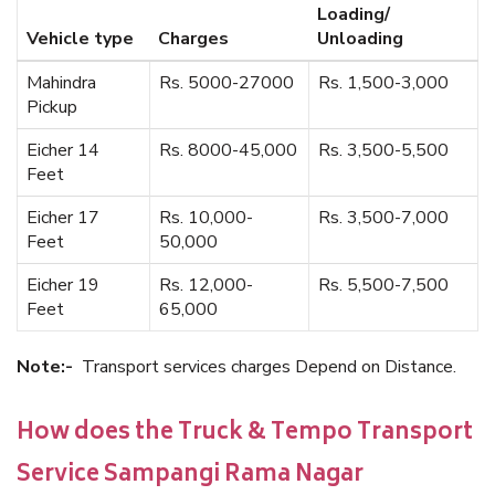
Loading/
Vehicle type
Charges
Unloading
Mahindra
Rs. 5000-27000
Rs. 1,500-3,000
Pickup
Eicher 14
Rs. 8000-45,000
Rs. 3,500-5,500
Feet
Eicher 17
Rs. 10,000-
Rs. 3,500-7,000
Feet
50,000
Eicher 19
Rs. 12,000-
Rs. 5,500-7,500
Feet
65,000
Note:-
Transport services charges Depend on Distance.
How does the Truck & Tempo Transport
Service Sampangi Rama Nagar