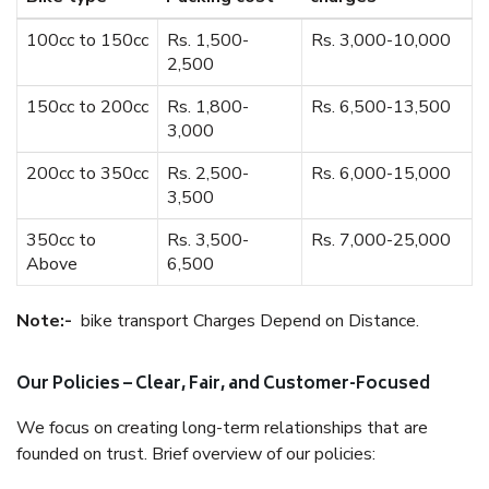
100cc to 150cc
Rs. 1,500-
Rs. 3,000-10,000
2,500
150cc to 200cc
Rs. 1,800-
Rs. 6,500-13,500
3,000
200cc to 350cc
Rs. 2,500-
Rs. 6,000-15,000
3,500
350cc to
Rs. 3,500-
Rs. 7,000-25,000
Above
6,500
Note:-
bike transport Charges Depend on Distance.
Our Policies – Clear, Fair, and Customer-Focused
We focus on creating long-term relationships that are
founded on trust. Brief overview of our policies: