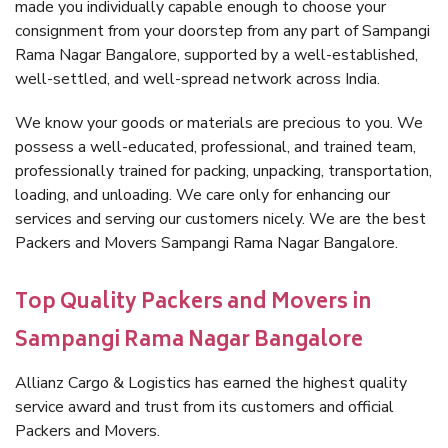
made you individually capable enough to choose your
consignment from your doorstep from any part of Sampangi
Rama Nagar Bangalore, supported by a well-established,
well-settled, and well-spread network across India.
We know your goods or materials are precious to you. We
possess a well-educated, professional, and trained team,
professionally trained for packing, unpacking, transportation,
loading, and unloading. We care only for enhancing our
services and serving our customers nicely. We are the best
Packers and Movers Sampangi Rama Nagar Bangalore.
Top Quality Packers and Movers in
Sampangi Rama Nagar Bangalore
Allianz Cargo & Logistics has earned the highest quality
service award and trust from its customers and official
Packers and Movers.