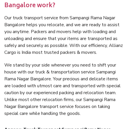
Bangalore work?
Our truck transport service from Sampangi Rama Nagar
Bangalore helps you relocate, and we are ready to assist
you anytime. Packers and movers help with loading and
unloading and ensure that your items are transported as
safely and securely as possible. With our efficiency, Allianz
Cargo is India most trusted packers & movers.
We stand by your side whenever you need to shift your
house with our truck & transportation service Sampangi
Rama Nagar Bangalore. Your precious and delicate items
are loaded with utmost care and transported with special
caution by our experienced packing and relocation team.
Unlike most other relocation firms, our Sampangi Rama
Nagar Bangalore transport service focuses on taking
special care while handling the goods.