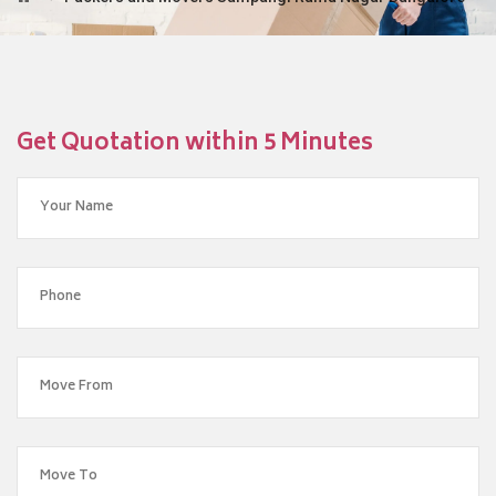
Get Quotation within 5 Minutes