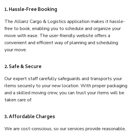
1. Hassle-Free Booking
The Allianz Cargo & Logistics application makes it hassle-
free to book, enabling you to schedule and organize your
move with ease. The user-friendly website offers a
convenient and efficient way of planning and scheduling
your move.
2. Safe & Secure
Our expert staff carefully safeguards and transports your
items securely to your new location. With proper packaging
and a skilled moving crew, you can trust your items will be
taken care of.
3. Affordable Charges
We are cost-conscious, so our services provide reasonable,