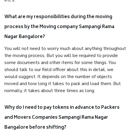
etc’s.
What are my responsibilities during the moving
process by the Moving company Sampangi Rama
Nagar Bangalore?
You will not need to worry much about anything throughout
the moving process. But you will be required to provide
some documents and other items for some things. You
should talk to our field officer about this in detail, we
would suggest. It depends on the number of objects
moved and how long it takes to pack and load them. But
normally, it takes about three times as long.
Why do I need to pay tokens in advance to Packers
and Movers Companies Sampangi Rama Nagar
Bangalore before shifting?