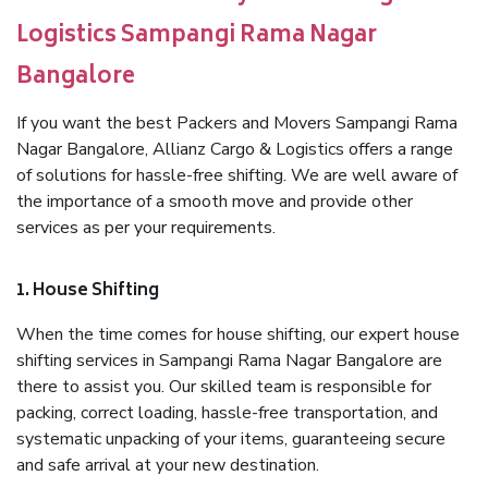
Logistics Sampangi Rama Nagar
Bangalore
If you want the best Packers and Movers Sampangi Rama
Nagar Bangalore, Allianz Cargo & Logistics offers a range
of solutions for hassle-free shifting. We are well aware of
the importance of a smooth move and provide other
services as per your requirements.
1. House Shifting
When the time comes for house shifting, our expert house
shifting services in Sampangi Rama Nagar Bangalore are
there to assist you. Our skilled team is responsible for
packing, correct loading, hassle-free transportation, and
systematic unpacking of your items, guaranteeing secure
and safe arrival at your new destination.