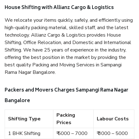
House Shifting with Allianz Cargo & Logistics
We relocate your items quickly, safely, and efficiently using
high-quality packing material, skilled staff, and the latest
technology. Allianz Cargo & Logistics provides House
Shifting, Office Relocation, and Domestic and International
Shifting. We have 25 years of experience in the industry,
offering the best position in the market by providing the
best quality Packing and Moving Services in Sampangi
Rama Nagar Bangalore.
Packers and Movers Charges Sampangi Rama Nagar
Bangalore
Packing
Shifting Type
Labour Costs
Prices
1 BHK Shifting
₹ 5000 – 7000
₹ 3000 – 5000