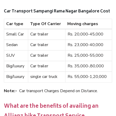
Car Transport Sampangi Rama Nagar Bangalore Cost
Car type
Type Of Carrier
Moving charges
Small Car
Car trailer
Rs. 20,000-45,000
Sedan
Car trailer
Rs. 23,000-40,000
SUV
Car trailer
Rs. 25,000-55,000
Big/luxury
Car trailer
Rs. 35,000-,80,000
Big/luxury
single car truck
Rs. 55,000-1,20,000
Note:-
Car transport Charges Depend on Distance.
What are the benefits of availing an