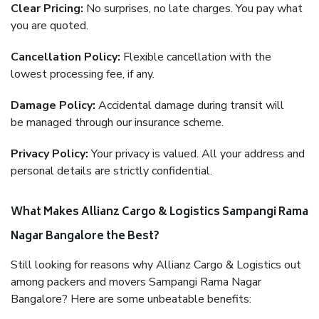
Clear Pricing:
No surprises, no late charges. You pay what
you are quoted.
Cancellation Policy:
Flexible cancellation with the
lowest processing fee, if any.
Damage Policy:
Accidental damage during transit will
be managed through our insurance scheme.
Privacy Policy:
Your privacy is valued. All your address and
personal details are strictly confidential.
What Makes Allianz Cargo & Logistics Sampangi Rama
Nagar Bangalore the Best?
Still looking for reasons why Allianz Cargo & Logistics out
among packers and movers Sampangi Rama Nagar
Bangalore? Here are some unbeatable benefits: