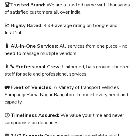
🏆Trusted Brand:
We are a trusted name with thousands
of satisfied customers all over India.
📈 Highly Rated:
4.9+ average rating on Google and
JustDial.
🧳 All-in-One Services:
All services from one place – no
need to manage multiple vendors.
👨‍🔧 Professional Crew:
Uniformed, background-checked
staff for safe and professional services.
🚛 Fleet of Vehicles:
A Variety of transport vehicles
Sampangi Rama Nagar Bangalore to meet every need and
capacity.
🕒 Timeliness Assured:
We value your time and never
compromise on deadlines.