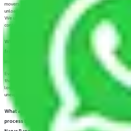
movers and packers sector. It is packed, unpacked, loaded,
unloaded, and transported by goods by highly trained staff.
We use the safest and most secure packaging items’ and
containers to ensure the safety of the products.
When Packers and Movers safely pack all the things
from Sampangi Rama Nagar Bangalore, why do I need
insurance?
Even if they are professionally packed, you must ensure
that your products are. It will keep you safe from monetary
loss in case of damage or destruction while moving due to
unexpected events like fire, accidents, sabotage, riots, etc.
What are my responsibilities during the moving
process by the Moving company Sampangi Rama