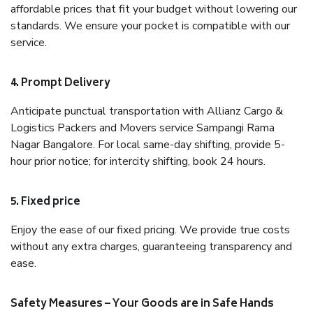
affordable prices that fit your budget without lowering our
standards. We ensure your pocket is compatible with our
service.
4. Prompt Delivery
Anticipate punctual transportation with Allianz Cargo &
Logistics Packers and Movers service Sampangi Rama
Nagar Bangalore. For local same-day shifting, provide 5-
hour prior notice; for intercity shifting, book 24 hours.
5. Fixed price
Enjoy the ease of our fixed pricing. We provide true costs
without any extra charges, guaranteeing transparency and
ease.
Safety Measures – Your Goods are in Safe Hands