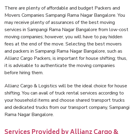
There are plenty of affordable and budget Packers and
Movers Companies Sampangi Rama Nagar Bangalore. You
may receive plenty of assurances of the best moving
services in Sampangi Rama Nagar Bangalore from low-cost
moving companies; however, you will have to pay hidden
fees at the end of the move. Selecting the best movers
and packers in Sampangi Rama Nagar Bangalore, such as
Allianz Cargo Packers, is important for house shifting; thus,
it is advisable to authenticate the moving companies
before hiring them.
Allianz Cargo & Logistics will be the ideal choice for house
shifting. You can avail of truck rental services according to
your household items and choose shared transport trucks
and dedicated trucks from our transport company, Sampangi
Rama Nagar Bangalore.
Services Provided by Allianz Cargo &