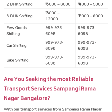
2 BHK Shifting
₹ 6000 – 8000
₹ 4000 – 5000
₹ 8000 –
3 BHK Shifting
₹ 5000 – 6000
12000
Few Goods
999-973-
999-973-
Shifting
6098
6098
999-973-
999-973-
Car Shifting
6098
6098
999-973-
999-973-
Bike Shifting
6098
6098
Are You Seeking the most Reliable
Transport Services Sampangi Rama
Nagar Bangalore?
With our transport services from Sampangi Rama Nagar