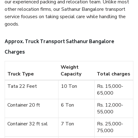
our experienced packing and relocation team. Unlike most
other relocation firms, our Sathanur Bangalore transport
service focuses on taking special care while handling the
goods.
Approx. Truck Transport Sathanur Bangalore
Charges
Weight
Truck Type
Capacity
Total charges
Tata 22 Feet
10 Ton
Rs. 15,000-
65,000
Container 20 ft
6 Ton
Rs. 12,000-
55,000
Container 32 ft sxl
7 Ton
Rs. 25,000-
75,000