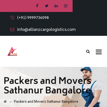
(+91) 9999736098
info@allianzcargologistics.com
Packers and Movers
Sathanur Bangalore
→
Packers and Movers Sathanur Bangalore