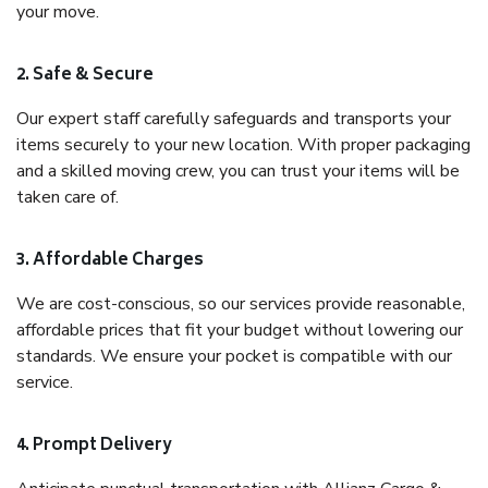
your move.
2. Safe & Secure
Our expert staff carefully safeguards and transports your
items securely to your new location. With proper packaging
and a skilled moving crew, you can trust your items will be
taken care of.
3. Affordable Charges
We are cost-conscious, so our services provide reasonable,
affordable prices that fit your budget without lowering our
standards. We ensure your pocket is compatible with our
service.
4. Prompt Delivery