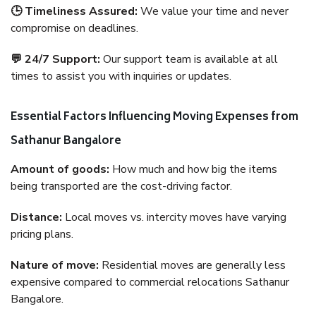
🕒 Timeliness Assured:
We value your time and never
compromise on deadlines.
💬 24/7 Support:
Our support team is available at all
times to assist you with inquiries or updates.
Essential Factors Influencing Moving Expenses from
Sathanur Bangalore
Amount of goods:
How much and how big the items
being transported are the cost-driving factor.
Distance:
Local moves vs. intercity moves have varying
pricing plans.
Nature of move:
Residential moves are generally less
expensive compared to commercial relocations Sathanur
Bangalore.