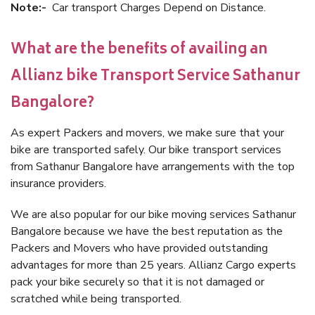
Note:-
Car transport Charges Depend on Distance.
What are the benefits of availing an
Allianz bike Transport Service Sathanur
Bangalore?
As expert Packers and movers, we make sure that your
bike are transported safely. Our bike transport services
from Sathanur Bangalore have arrangements with the top
insurance providers.
We are also popular for our bike moving services Sathanur
Bangalore because we have the best reputation as the
Packers and Movers who have provided outstanding
advantages for more than 25 years. Allianz Cargo experts
pack your bike securely so that it is not damaged or
scratched while being transported.