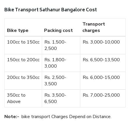
Bike Transport Sathanur Bangalore Cost
Transport
Bike type
Packing cost
charges
100cc to 150cc
Rs. 1,500-
Rs. 3,000-10,000
2,500
150cc to 200cc
Rs. 1,800-
Rs. 6,500-13,500
3,000
200cc to 350cc
Rs. 2,500-
Rs. 6,000-15,000
3,500
350cc to
Rs. 3,500-
Rs. 7,000-25,000
Above
6,500
Note:-
bike transport Charges Depend on Distance.