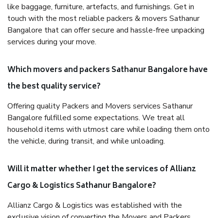
like baggage, furniture, artefacts, and furnishings. Get in
touch with the most reliable packers & movers Sathanur
Bangalore that can offer secure and hassle-free unpacking
services during your move.
Which movers and packers Sathanur Bangalore have
the best quality service?
Offering quality Packers and Movers services Sathanur
Bangalore fulfilled some expectations. We treat all
household items with utmost care while loading them onto
the vehicle, during transit, and while unloading.
Will it matter whether I get the services of Allianz
Cargo & Logistics Sathanur Bangalore?
Allianz Cargo & Logistics was established with the
exclusive vision of converting the Movers and Packers