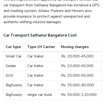
car transport from Sathanur Bangalore has installed a GPS
and tracking system. Allianz Packers and Movers also
provide insurance to protect against unexpected and
authentic shifting-related damages.
Car Transport Sathanur Bangalore Cost
Car type
Type Of Carrier
Moving charges
Small Car
Car trailer
Rs. 20,000-45,000
Sedan
Car trailer
Rs. 23,000-40,000
SUV
Car trailer
Rs. 25,000-55,000
Big/luxury
Car trailer
Rs. 35,000-,80,000
Big/luxury
single car truck
Rs. 55,000-1,20,000