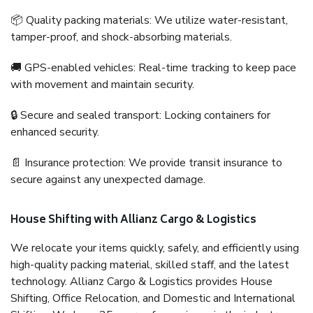
📦 Quality packing materials: We utilize water-resistant,
tamper-proof, and shock-absorbing materials.
🚚 GPS-enabled vehicles: Real-time tracking to keep pace
with movement and maintain security.
🔒 Secure and sealed transport: Locking containers for
enhanced security.
📄 Insurance protection: We provide transit insurance to
secure against any unexpected damage.
House Shifting with Allianz Cargo & Logistics
We relocate your items quickly, safely, and efficiently using
high-quality packing material, skilled staff, and the latest
technology. Allianz Cargo & Logistics provides House
Shifting, Office Relocation, and Domestic and International