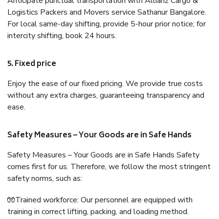
Anticipate punctual transportation with Allianz Cargo &
Logistics Packers and Movers service Sathanur Bangalore.
For local same-day shifting, provide 5-hour prior notice; for
intercity shifting, book 24 hours.
5. Fixed price
Enjoy the ease of our fixed pricing. We provide true costs
without any extra charges, guaranteeing transparency and
ease.
Safety Measures – Your Goods are in Safe Hands
Safety Measures – Your Goods are in Safe Hands Safety
comes first for us. Therefore, we follow the most stringent
safety norms, such as:
🧤Trained workforce: Our personnel are equipped with
training in correct lifting, packing, and loading method.