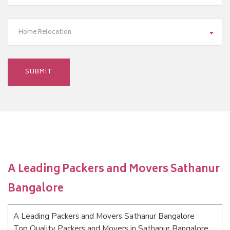
Home Relocation
A Leading Packers and Movers Sathanur
Bangalore
A Leading Packers and Movers Sathanur Bangalore
Top Quality Packers and Movers in Sathanur Bangalore