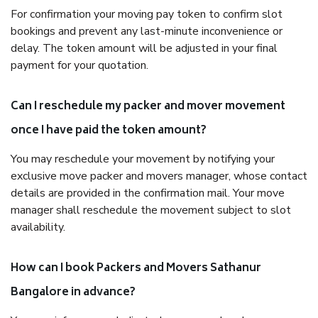
For confirmation your moving pay token to confirm slot
bookings and prevent any last-minute inconvenience or
delay. The token amount will be adjusted in your final
payment for your quotation.
Can I reschedule my packer and mover movement
once I have paid the token amount?
You may reschedule your movement by notifying your
exclusive move packer and movers manager, whose contact
details are provided in the confirmation mail. Your move
manager shall reschedule the movement subject to slot
availability.
How can I book Packers and Movers Sathanur
Bangalore in advance?