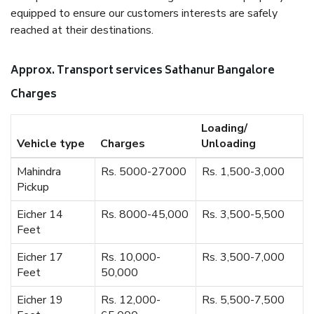
equipped to ensure our customers interests are safely
reached at their destinations.
Approx. Transport services Sathanur Bangalore
Charges
Loading/
Vehicle type
Charges
Unloading
Mahindra
Rs. 5000-27000
Rs. 1,500-3,000
Pickup
Eicher 14
Rs. 8000-45,000
Rs. 3,500-5,500
Feet
Eicher 17
Rs. 10,000-
Rs. 3,500-7,000
Feet
50,000
Eicher 19
Rs. 12,000-
Rs. 5,500-7,500