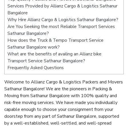
Services Provided by Allianz Cargo & Logistics Sathanur
Bangalore
Why Hire Allianz Cargo & Logistics Sathanur Bangalore?
Are You Seeking the most Reliable Transport Services
Sathanur Bangalore?
How does the Truck & Tempo Transport Service
Sathanur Bangalore work?
What are the benefits of availing an Allianz bike
Transport Service Sathanur Bangalore?
Frequently Asked Questions
Welcome to Allianz Cargo & Logistics Packers and Movers
Sathanur Bangalore! We are the pioneers in Packing &
Moving from Sathanur Bangalore with 100% quality and
risk-free moving services. We have made you individually
capable enough to choose your consignment from your
doorstep from any part of Sathanur Bangalore, supported
by a well-established, well-settled, and well-spread