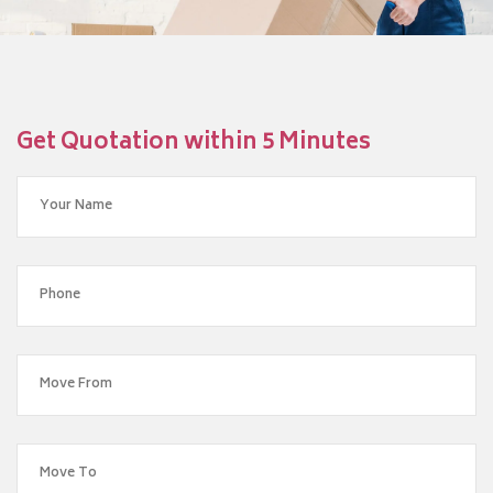
Get Quotation within 5 Minutes