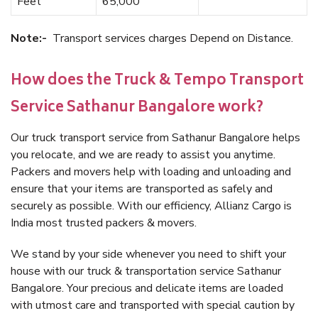
Feet
65,000
Note:-
Transport services charges Depend on Distance.
How does the Truck & Tempo Transport
Service Sathanur Bangalore work?
Our truck transport service from Sathanur Bangalore helps
you relocate, and we are ready to assist you anytime.
Packers and movers help with loading and unloading and
ensure that your items are transported as safely and
securely as possible. With our efficiency, Allianz Cargo is
India most trusted packers & movers.
We stand by your side whenever you need to shift your
house with our truck & transportation service Sathanur
Bangalore. Your precious and delicate items are loaded
with utmost care and transported with special caution by