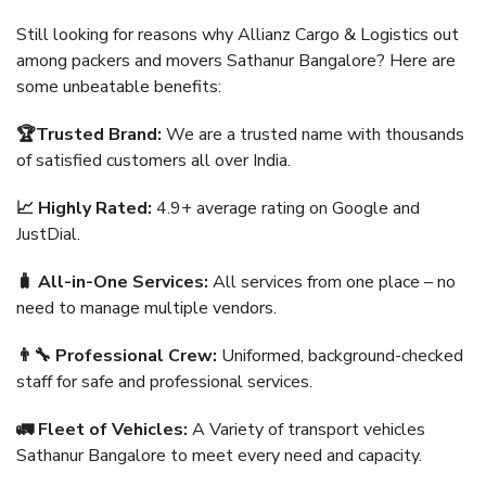
Still looking for reasons why Allianz Cargo & Logistics out
among packers and movers Sathanur Bangalore? Here are
some unbeatable benefits:
🏆Trusted Brand:
We are a trusted name with thousands
of satisfied customers all over India.
📈 Highly Rated:
4.9+ average rating on Google and
JustDial.
🧳 All-in-One Services:
All services from one place – no
need to manage multiple vendors.
👨‍🔧 Professional Crew:
Uniformed, background-checked
staff for safe and professional services.
🚛 Fleet of Vehicles:
A Variety of transport vehicles
Sathanur Bangalore to meet every need and capacity.