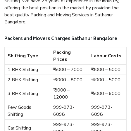
Shifting. We have 25 years of experience in the industry,
offering the best position in the market by providing the
best quality Packing and Moving Services in Sathanur
Bangalore.
Packers and Movers Charges Sathanur Bangalore
Packing
Shifting Type
Labour Costs
Prices
1 BHK Shifting
₹ 5000 – 7000
₹ 3000 – 5000
2 BHK Shifting
₹ 6000 – 8000
₹ 4000 – 5000
₹ 8000 –
3 BHK Shifting
₹ 5000 – 6000
12000
Few Goods
999-973-
999-973-
Shifting
6098
6098
999-973-
999-973-
Car Shifting