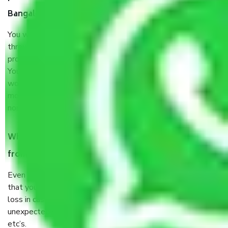
Bangalore?
You will’t not need to worry much about anything
throughout the moving process. But you will be required to
provide some documents and other items for some things.
You should talk to our field officer about this in detail, we
would suggest. It depends on the number of objects
moved and how long it takes to pack and load them. But
normally, it takes about three times as long.
When Packers and Movers safely pack all the things
from Sathanur Bangalore, why do I need insurance?
Even if they are professionally packed, you must ensure
that your products are. It will keep you safe from monetary
loss in case of damage or destruction while moving due to
unexpected events like fire, accidents, sabotage, riots,
etc’s.