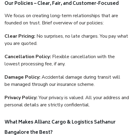
Our Policies – Clear, Fair, and Customer-Focused
We focus on creating long-term relationships that are
founded on trust. Brief overview of our policies:
Clear Pricing:
No surprises, no late charges. You pay what
you are quoted.
Cancellation Policy:
Flexible cancellation with the
lowest processing fee, if any.
Damage Policy:
Accidental damage during transit will
be managed through our insurance scheme.
Privacy Policy:
Your privacy is valued. All your address and
personal details are strictly confidential.
What Makes Allianz Cargo & Logistics Sathanur
Bangalore the Best?