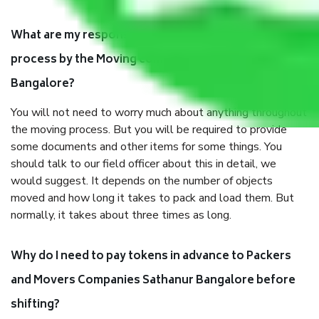
What are my responsibilities during the moving
process by the Moving company Sathanur
Bangalore?
You will not need to worry much about anything throughout
the moving process. But you will be required to provide
some documents and other items for some things. You
should talk to our field officer about this in detail, we
would suggest. It depends on the number of objects
moved and how long it takes to pack and load them. But
normally, it takes about three times as long.
Why do I need to pay tokens in advance to Packers
and Movers Companies Sathanur Bangalore before
shifting?