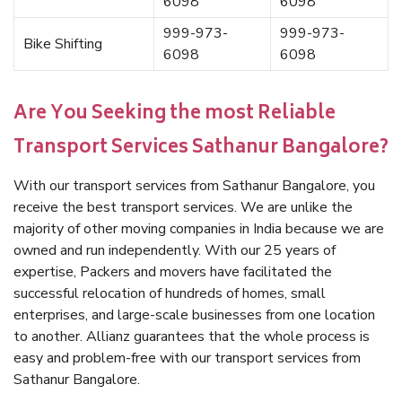
6098
6098
999-973-
999-973-
Bike Shifting
6098
6098
Are You Seeking the most Reliable
Transport Services Sathanur Bangalore?
With our transport services from Sathanur Bangalore, you
receive the best transport services. We are unlike the
majority of other moving companies in India because we are
owned and run independently. With our 25 years of
expertise, Packers and movers have facilitated the
successful relocation of hundreds of homes, small
enterprises, and large-scale businesses from one location
to another. Allianz guarantees that the whole process is
easy and problem-free with our transport services from
Sathanur Bangalore.