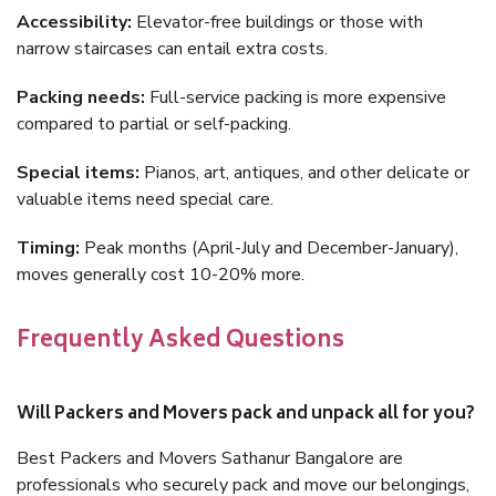
Accessibility:
Elevator-free buildings or those with
narrow staircases can entail extra costs.
Packing needs:
Full-service packing is more expensive
compared to partial or self-packing.
Special items:
Pianos, art, antiques, and other delicate or
valuable items need special care.
Timing:
Peak months (April-July and December-January),
moves generally cost 10-20% more.
Frequently Asked Questions
Will Packers and Movers pack and unpack all for you?
Best Packers and Movers Sathanur Bangalore are
professionals who securely pack and move our belongings,