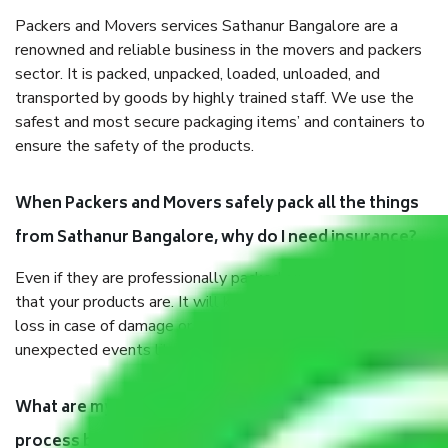
Packers and Movers services Sathanur Bangalore are a
renowned and reliable business in the movers and packers
sector. It is packed, unpacked, loaded, unloaded, and
transported by goods by highly trained staff. We use the
safest and most secure packaging items’ and containers to
ensure the safety of the products.
When Packers and Movers safely pack all the things
from Sathanur Bangalore, why do I need insurance?
Even if they are professionally packed, you must ensure
that your products are. It will keep you safe from monetary
loss in case of damage or destruction while moving due to
unexpected events like fire, accidents, sabotage, riots, etc.
What are my responsibilities during the moving
process by the Moving company Sathanur