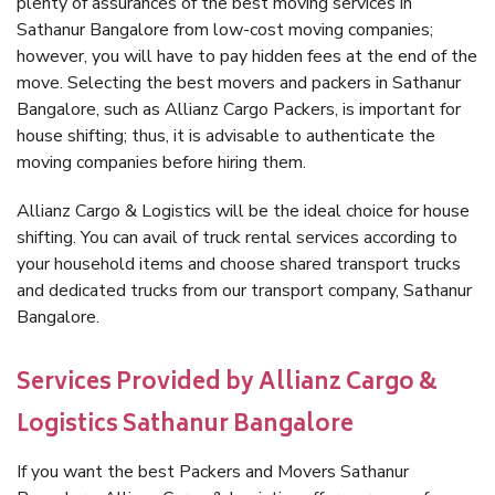
plenty of assurances of the best moving services in
Sathanur Bangalore from low-cost moving companies;
however, you will have to pay hidden fees at the end of the
move. Selecting the best movers and packers in Sathanur
Bangalore, such as Allianz Cargo Packers, is important for
house shifting; thus, it is advisable to authenticate the
moving companies before hiring them.
Allianz Cargo & Logistics will be the ideal choice for house
shifting. You can avail of truck rental services according to
your household items and choose shared transport trucks
and dedicated trucks from our transport company, Sathanur
Bangalore.
Services Provided by Allianz Cargo &
Logistics Sathanur Bangalore
If you want the best Packers and Movers Sathanur