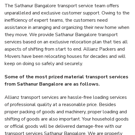
The Sathanur Bangalore transport service team offers
unparalleled and exclusive customer support. Owing to the
inefficiency of expert teams, the customers need
assistance in arranging and organizing their new home when
they move. We provide Sathanur Bangalore transport
services based on an exclusive relocation plan that ties all
aspects of shifting from start to end. Allianz Packers and
Movers have been relocating houses for decades and will
keep on doing so safely and securely.
Some of the most prized material transport services
from Sathanur Bangalore are as follows.
Allianz transport services are hassle-free loading services
of professional quality at a reasonable price. Besides
proper packing of goods and machinery, proper loading and
shifting of goods are also important. Your household goods
or official goods will be delivered damage-free with our
transport services Sathanur Bangalore. We are properly