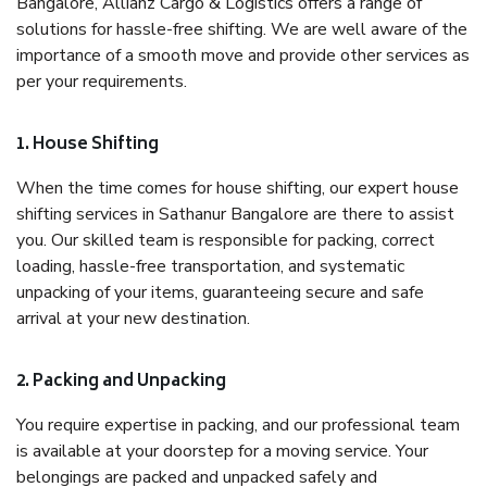
Bangalore, Allianz Cargo & Logistics offers a range of
solutions for hassle-free shifting. We are well aware of the
importance of a smooth move and provide other services as
per your requirements.
1. House Shifting
When the time comes for house shifting, our expert house
shifting services in Sathanur Bangalore are there to assist
you. Our skilled team is responsible for packing, correct
loading, hassle-free transportation, and systematic
unpacking of your items, guaranteeing secure and safe
arrival at your new destination.
2. Packing and Unpacking
You require expertise in packing, and our professional team
is available at your doorstep for a moving service. Your
belongings are packed and unpacked safely and