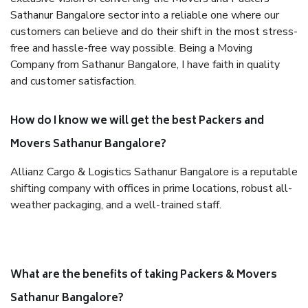
Sathanur Bangalore sector into a reliable one where our
customers can believe and do their shift in the most stress-
free and hassle-free way possible. Being a Moving
Company from Sathanur Bangalore, I have faith in quality
and customer satisfaction.
How do I know we will get the best Packers and
Movers Sathanur Bangalore?
Allianz Cargo & Logistics Sathanur Bangalore is a reputable
shifting company with offices in prime locations, robust all-
weather packaging, and a well-trained staff.
What are the benefits of taking Packers & Movers
Sathanur Bangalore?