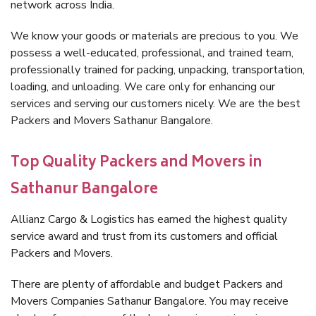
network across India.
We know your goods or materials are precious to you. We
possess a well-educated, professional, and trained team,
professionally trained for packing, unpacking, transportation,
loading, and unloading. We care only for enhancing our
services and serving our customers nicely. We are the best
Packers and Movers Sathanur Bangalore.
Top Quality Packers and Movers in
Sathanur Bangalore
Allianz Cargo & Logistics has earned the highest quality
service award and trust from its customers and official
Packers and Movers.
There are plenty of affordable and budget Packers and
Movers Companies Sathanur Bangalore. You may receive