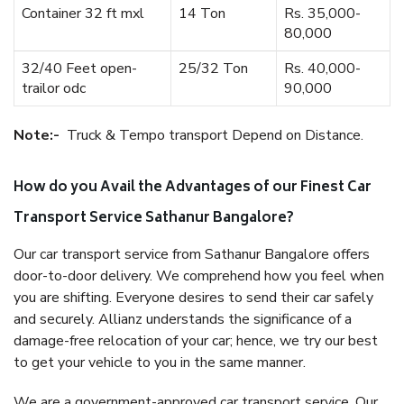
Container 32 ft mxl
14 Ton
Rs. 35,000-
80,000
32/40 Feet open-
25/32 Ton
Rs. 40,000-
trailor odc
90,000
Note:-
Truck & Tempo transport Depend on Distance.
How do you Avail the Advantages of our Finest Car
Transport Service Sathanur Bangalore?
Our car transport service from Sathanur Bangalore offers
door-to-door delivery. We comprehend how you feel when
you are shifting. Everyone desires to send their car safely
and securely. Allianz understands the significance of a
damage-free relocation of your car; hence, we try our best
to get your vehicle to you in the same manner.
We are a government-approved car transport service. Our