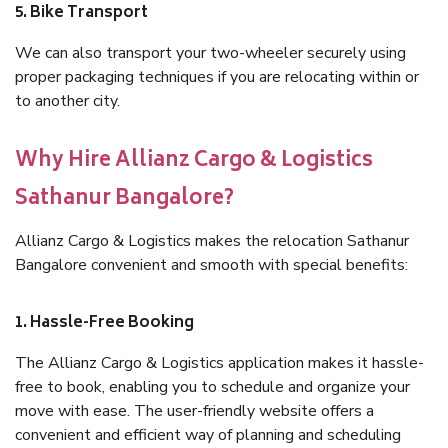
5. Bike Transport
We can also transport your two-wheeler securely using
proper packaging techniques if you are relocating within or
to another city.
Why Hire Allianz Cargo & Logistics
Sathanur Bangalore?
Allianz Cargo & Logistics makes the relocation Sathanur
Bangalore convenient and smooth with special benefits:
1. Hassle-Free Booking
The Allianz Cargo & Logistics application makes it hassle-
free to book, enabling you to schedule and organize your
move with ease. The user-friendly website offers a
convenient and efficient way of planning and scheduling