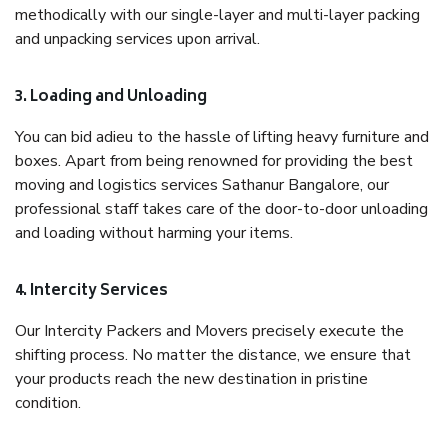
methodically with our single-layer and multi-layer packing
and unpacking services upon arrival.
3. Loading and Unloading
You can bid adieu to the hassle of lifting heavy furniture and
boxes. Apart from being renowned for providing the best
moving and logistics services Sathanur Bangalore, our
professional staff takes care of the door-to-door unloading
and loading without harming your items.
4. Intercity Services
Our Intercity Packers and Movers precisely execute the
shifting process. No matter the distance, we ensure that
your products reach the new destination in pristine
condition.