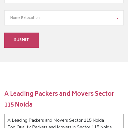
Home Relocation
A Leading Packers and Movers Sector
115 Noida
A Leading Packers and Movers Sector 115 Noida
Top Quality Packers and Movers in Sector 115 Noida