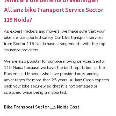
What are the benefits of availing an
Allianz bike Transport Service Sector
115 Noida?
As expert Packers and movers, we make sure that your
bike are transported safely. Our bike transport services
from Sector 115 Noida have arrangements with the top
insurance providers.
We are also popular for our bike moving services Sector
115 Noida because we have the best reputation as the
Packers and Movers who have provided outstanding
advantages for more than 25 years. Allianz Cargo experts
pack your bike securely so that it is not damaged or
scratched while being transported.
Bike Transport Sector 115 Noida Cost