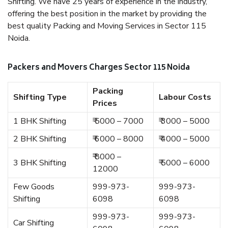
Shifting. We have 25 years of experience in the industry,
offering the best position in the market by providing the
best quality Packing and Moving Services in Sector 115
Noida.
Packers and Movers Charges Sector 115 Noida
Packing
Shifting Type
Labour Costs
Prices
1 BHK Shifting
₹ 5000 – 7000
₹ 3000 – 5000
2 BHK Shifting
₹ 6000 – 8000
₹ 4000 – 5000
₹ 8000 –
3 BHK Shifting
₹ 5000 – 6000
12000
Few Goods
999-973-
999-973-
Shifting
6098
6098
999-973-
999-973-
Car Shifting