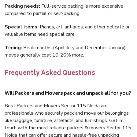
Packing needs:
Full-service packing is more expensive
compared to partial or self-packing.
Special items:
Pianos, art, antiques, and other delicate or
valuable items need special care.
Timing:
Peak months (April-July and December-January),
moves generally cost 10-20% more.
Frequently Asked Questions
Will Packers and Movers pack and unpack all for you?
Best Packers and Movers Sector 115 Noida are
professionals who securely pack and move our belongings,
like baggage, furniture, artefacts, and furnishings. Get in
touch with the most reliable packers & movers Sector 115
Noida that can offer secure and hassle-free unpacking