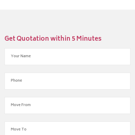
Get Quotation within 5 Minutes