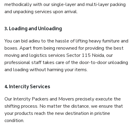
methodically with our single-layer and multi-layer packing
and unpacking services upon arrival.
3. Loading and Unloading
You can bid adieu to the hassle of lifting heavy furniture and
boxes. Apart from being renowned for providing the best
moving and logistics services Sector 115 Noida, our
professional staff takes care of the door-to-door unloading
and loading without harming your items.
4. Intercity Services
Our Intercity Packers and Movers precisely execute the
shifting process. No matter the distance, we ensure that
your products reach the new destination in pristine
condition.