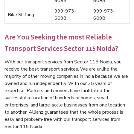
6098
6098
999-973-
999-973-
Bike Shifting
6098
6098
Are You Seeking the most Reliable
Transport Services Sector 115 Noida?
With our transport services from Sector 115 Noida, you
receive the best transport services. We are unlike the
majority of other moving companies in India because we are
owned and run independently. With our 25 years of
expertise, Packers and movers have facilitated the
successful relocation of hundreds of homes, small
enterprises, and large-scale businesses from one location
to another. Allianz guarantees that the whole process is
easy and problem-free with our transport services from
Sector 115 Noida.