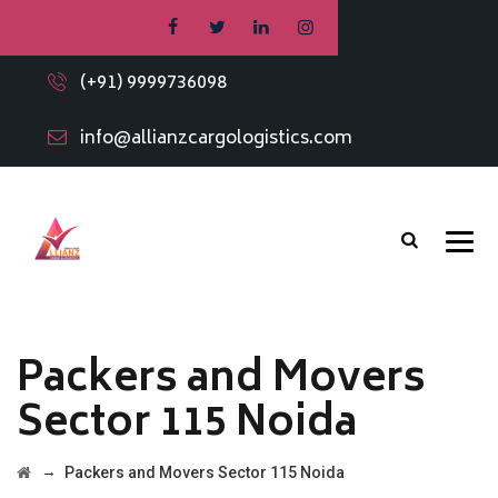
(+91) 9999736098
info@allianzcargologistics.com
Packers and Movers
Sector 115 Noida
→
Packers and Movers Sector 115 Noida