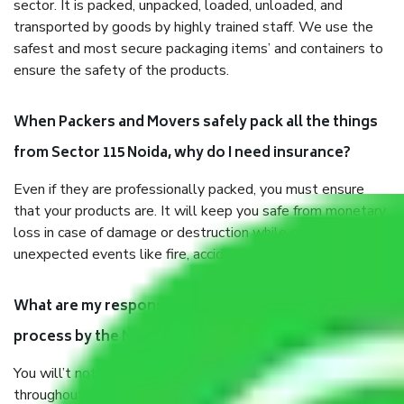
sector. It is packed, unpacked, loaded, unloaded, and
transported by goods by highly trained staff. We use the
safest and most secure packaging items’ and containers to
ensure the safety of the products.
When Packers and Movers safely pack all the things
from Sector 115 Noida, why do I need insurance?
Even if they are professionally packed, you must ensure
that your products are. It will keep you safe from monetary
loss in case of damage or destruction while moving due to
unexpected events like fire, accidents, sabotage, riots, etc.
What are my responsibilities during the moving
process by the Moving company Sector 115 Noida?
You will’t not need to worry much about anything
throughout the moving process. But you will be required to