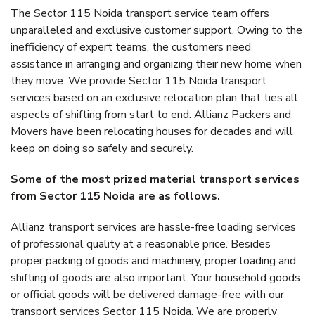
The Sector 115 Noida transport service team offers
unparalleled and exclusive customer support. Owing to the
inefficiency of expert teams, the customers need
assistance in arranging and organizing their new home when
they move. We provide Sector 115 Noida transport
services based on an exclusive relocation plan that ties all
aspects of shifting from start to end. Allianz Packers and
Movers have been relocating houses for decades and will
keep on doing so safely and securely.
Some of the most prized material transport services
from Sector 115 Noida are as follows.
Allianz transport services are hassle-free loading services
of professional quality at a reasonable price. Besides
proper packing of goods and machinery, proper loading and
shifting of goods are also important. Your household goods
or official goods will be delivered damage-free with our
transport services Sector 115 Noida. We are properly