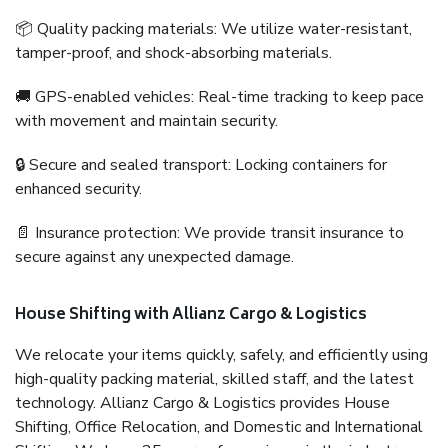
📦 Quality packing materials: We utilize water-resistant,
tamper-proof, and shock-absorbing materials.
🚚 GPS-enabled vehicles: Real-time tracking to keep pace
with movement and maintain security.
🔒 Secure and sealed transport: Locking containers for
enhanced security.
📄 Insurance protection: We provide transit insurance to
secure against any unexpected damage.
House Shifting with Allianz Cargo & Logistics
We relocate your items quickly, safely, and efficiently using
high-quality packing material, skilled staff, and the latest
technology. Allianz Cargo & Logistics provides House
Shifting, Office Relocation, and Domestic and International