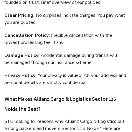
founded on trust. Brief overview of our policies:
Clear Pricing:
No surprises, no late charges. You pay what
you are quoted.
Cancellation Policy:
Flexible cancellation with the
lowest processing fee, if any.
Damage Policy:
Accidental damage during transit will
be managed through our insurance scheme.
Privacy Policy:
Your privacy is valued. All your address and
personal details are strictly confidential.
What Makes Allianz Cargo & Logistics Sector 115
Noida the Best?
Still looking for reasons why Allianz Cargo & Logistics out
among packers and movers Sector 115 Noida? Here are