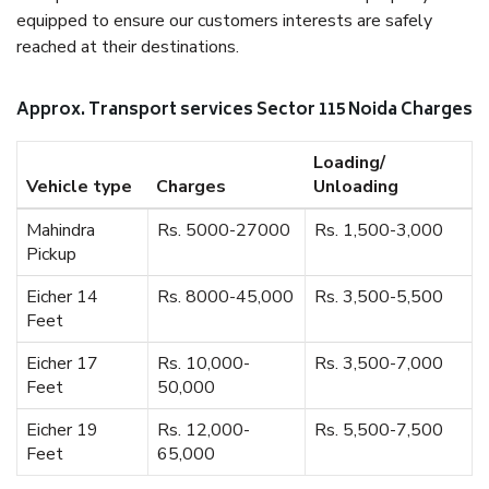
equipped to ensure our customers interests are safely
reached at their destinations.
Approx. Transport services Sector 115 Noida Charges
Loading/
Vehicle type
Charges
Unloading
Mahindra
Rs. 5000-27000
Rs. 1,500-3,000
Pickup
Eicher 14
Rs. 8000-45,000
Rs. 3,500-5,500
Feet
Eicher 17
Rs. 10,000-
Rs. 3,500-7,000
Feet
50,000
Eicher 19
Rs. 12,000-
Rs. 5,500-7,500
Feet
65,000