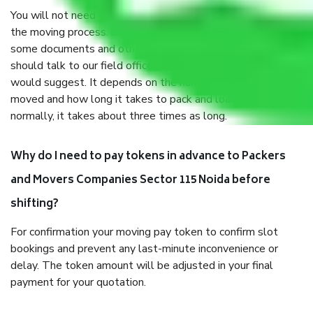
You will not need to worry much about anything throughout
the moving process. But you will be required to provide
some documents and other items for some things. You
should talk to our field officer about this in detail, we
would suggest. It depends on the number of objects
moved and how long it takes to pack and load them. But
normally, it takes about three times as long.
Why do I need to pay tokens in advance to Packers
and Movers Companies Sector 115 Noida before
shifting?
For confirmation your moving pay token to confirm slot
bookings and prevent any last-minute inconvenience or
delay. The token amount will be adjusted in your final
payment for your quotation.