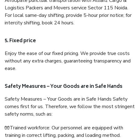
Anticipate punctual transportation with Allianz Cargo &
Logistics Packers and Movers service Sector 115 Noida.
For local same-day shifting, provide 5-hour prior notice; for
intercity shifting, book 24 hours.
5. Fixed price
Enjoy the ease of our fixed pricing. We provide true costs
without any extra charges, guaranteeing transparency and
ease.
Safety Measures – Your Goods are in Safe Hands
Safety Measures – Your Goods are in Safe Hands Safety
comes first for us. Therefore, we follow the most stringent
safety norms, such as:
🧤Trained workforce: Our personnel are equipped with
training in correct lifting, packing, and loading method.