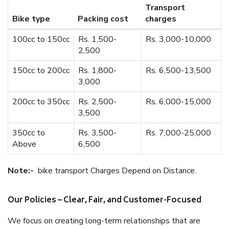
Transport
Bike type
Packing cost
charges
100cc to 150cc
Rs. 1,500-
Rs. 3,000-10,000
2,500
150cc to 200cc
Rs. 1,800-
Rs. 6,500-13,500
3,000
200cc to 350cc
Rs. 2,500-
Rs. 6,000-15,000
3,500
350cc to
Rs. 3,500-
Rs. 7,000-25,000
Above
6,500
Note:-
bike transport Charges Depend on Distance.
Our Policies – Clear, Fair, and Customer-Focused
We focus on creating long-term relationships that are