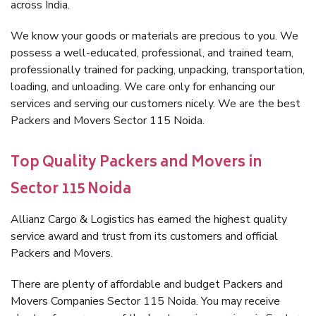
across India.
We know your goods or materials are precious to you. We
possess a well-educated, professional, and trained team,
professionally trained for packing, unpacking, transportation,
loading, and unloading. We care only for enhancing our
services and serving our customers nicely. We are the best
Packers and Movers Sector 115 Noida.
Top Quality Packers and Movers in
Sector 115 Noida
Allianz Cargo & Logistics has earned the highest quality
service award and trust from its customers and official
Packers and Movers.
There are plenty of affordable and budget Packers and
Movers Companies Sector 115 Noida. You may receive