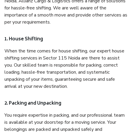
Noida, Allianz Cargo & Logistics offers a range of solutions
for hassle-free shifting. We are well aware of the
importance of a smooth move and provide other services as
per your requirements.
1. House Shifting
When the time comes for house shifting, our expert house
shifting services in Sector 115 Noida are there to assist
you. Our skilled team is responsible for packing, correct
loading, hassle-free transportation, and systematic
unpacking of your items, guaranteeing secure and safe
arrival at your new destination.
2. Packing and Unpacking
You require expertise in packing, and our professional team
is available at your doorstep for a moving service. Your
belongings are packed and unpacked safely and