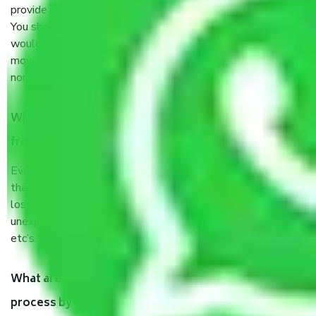
provide some documents and other items for some things.
You should talk to our field officer about this in detail, we
would suggest. It depends on the number of objects
moved and how long it takes to pack and load them. But
normally, it takes about three times as long.
When Packers and Movers safely pack all the things
from Sector 115 Noida, why do I need insurance?
Even if they are professionally packed, you must ensure
that your products are. It will keep you safe from monetary
loss in case of damage or destruction while moving due to
unexpected events like fire, accidents, sabotage, riots,
etc’s.
What are my responsibilities during the moving
process by the Moving company Sector 115 Noida?