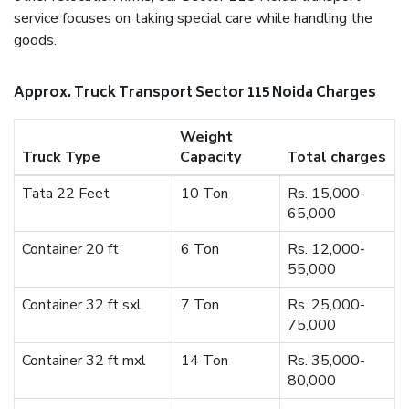
service focuses on taking special care while handling the
goods.
Approx. Truck Transport Sector 115 Noida Charges
Weight
Truck Type
Capacity
Total charges
Tata 22 Feet
10 Ton
Rs. 15,000-
65,000
Container 20 ft
6 Ton
Rs. 12,000-
55,000
Container 32 ft sxl
7 Ton
Rs. 25,000-
75,000
Container 32 ft mxl
14 Ton
Rs. 35,000-
80,000