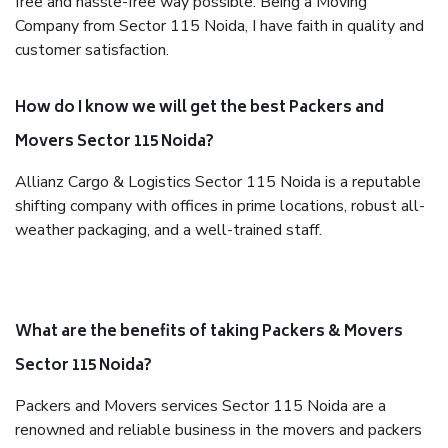
free and hassle-free way possible. Being a Moving
Company from Sector 115 Noida, I have faith in quality and
customer satisfaction.
How do I know we will get the best Packers and
Movers Sector 115 Noida?
Allianz Cargo & Logistics Sector 115 Noida is a reputable
shifting company with offices in prime locations, robust all-
weather packaging, and a well-trained staff.
What are the benefits of taking Packers & Movers
Sector 115 Noida?
Packers and Movers services Sector 115 Noida are a
renowned and reliable business in the movers and packers