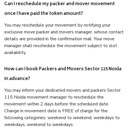
Can I reschedule my packer and mover movement
once I have paid the token amount?
You may reschedule your movement by notifying your
exclusive move packer and movers manager, whose contact
details are provided in the confirmation mail. Your move
manager shall reschedule the movement subject to slot
availability.
How can I book Packers and Movers Sector 115 Noida
in advance?
You may inform your dedicated movers and packers Sector
115 Noida movement manager to reschedule the
movement within 2 days before the scheduled date.
Change in movement date is FREE of charge for the
following categories: weekend to weekend, weekdays to
weekdays, weekend to weekdays.