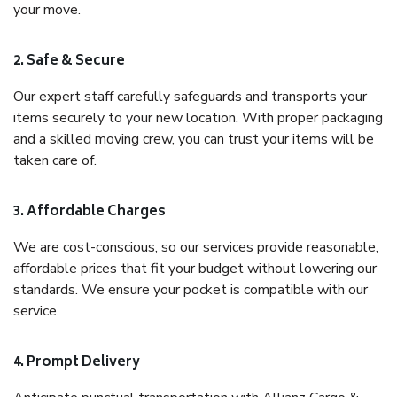
your move.
2. Safe & Secure
Our expert staff carefully safeguards and transports your
items securely to your new location. With proper packaging
and a skilled moving crew, you can trust your items will be
taken care of.
3. Affordable Charges
We are cost-conscious, so our services provide reasonable,
affordable prices that fit your budget without lowering our
standards. We ensure your pocket is compatible with our
service.
4. Prompt Delivery