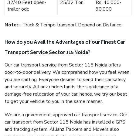
32/40 Feet open-
25/32 Ton
Rs. 40,000-
trailor odc
90,000
Note:-
Truck & Tempo transport Depend on Distance.
How do you Avail the Advantages of our Finest Car
Transport Service Sector 115 Noida?
Our car transport service from Sector 115 Noida offers
door-to-door delivery. We comprehend how you feel when
you are shifting. Everyone desires to send their car safely
and securely. Allianz understands the significance of a
damage-free relocation of your car; hence, we try our best
to get your vehicle to you in the same manner.
We are a government-approved car transport service. Our
car transport from Sector 115 Noida has installed a GPS
and tracking system. Allianz Packers and Movers also