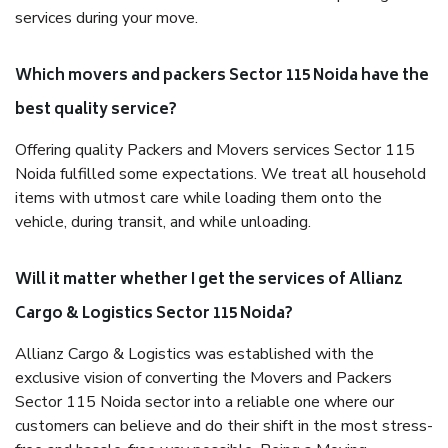
services during your move.
Which movers and packers Sector 115 Noida have the
best quality service?
Offering quality Packers and Movers services Sector 115
Noida fulfilled some expectations. We treat all household
items with utmost care while loading them onto the
vehicle, during transit, and while unloading.
Will it matter whether I get the services of Allianz
Cargo & Logistics Sector 115 Noida?
Allianz Cargo & Logistics was established with the
exclusive vision of converting the Movers and Packers
Sector 115 Noida sector into a reliable one where our
customers can believe and do their shift in the most stress-