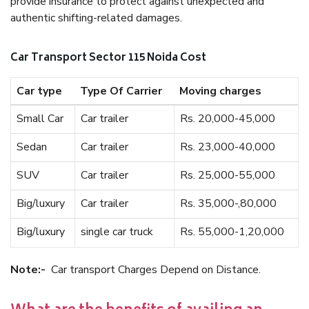
provide insurance to protect against unexpected and
authentic shifting-related damages.
Car Transport Sector 115 Noida Cost
Car type
Type Of Carrier
Moving charges
Small Car
Car trailer
Rs. 20,000-45,000
Sedan
Car trailer
Rs. 23,000-40,000
SUV
Car trailer
Rs. 25,000-55,000
Big/luxury
Car trailer
Rs. 35,000-,80,000
Big/luxury
single car truck
Rs. 55,000-1,20,000
Note:-
Car transport Charges Depend on Distance.