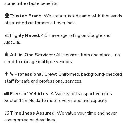
some unbeatable benefits:
🏆Trusted Brand:
We are a trusted name with thousands
of satisfied customers all over India.
📈 Highly Rated:
4.9+ average rating on Google and
JustDial.
🧳 All-in-One Services:
All services from one place – no
need to manage multiple vendors.
👨‍🔧 Professional Crew:
Uniformed, background-checked
staff for safe and professional services.
🚛 Fleet of Vehicles:
A Variety of transport vehicles
Sector 115 Noida to meet every need and capacity.
🕒 Timeliness Assured:
We value your time and never
compromise on deadlines.