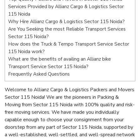
Services Provided by Allianz Cargo & Logistics Sector
115 Noida
Why Hire Allianz Cargo & Logistics Sector 115 Noida?
Are You Seeking the most Reliable Transport Services
Sector 115 Noida?
How does the Truck & Tempo Transport Service Sector
115 Noida work?
What are the benefits of availing an Allianz bike
Transport Service Sector 115 Noida?
Frequently Asked Questions
Welcome to Allianz Cargo & Logistics Packers and Movers
Sector 115 Noida! We are the pioneers in Packing &
Moving from Sector 115 Noida with 100% quality and risk-
free moving services. We have made you individually
capable enough to choose your consignment from your
doorstep from any part of Sector 115 Noida, supported by
a well-established, well-settled, and well-spread network