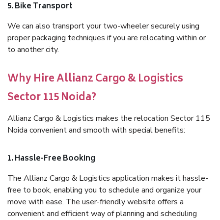
5. Bike Transport
We can also transport your two-wheeler securely using
proper packaging techniques if you are relocating within or
to another city.
Why Hire Allianz Cargo & Logistics
Sector 115 Noida?
Allianz Cargo & Logistics makes the relocation Sector 115
Noida convenient and smooth with special benefits:
1. Hassle-Free Booking
The Allianz Cargo & Logistics application makes it hassle-
free to book, enabling you to schedule and organize your
move with ease. The user-friendly website offers a
convenient and efficient way of planning and scheduling