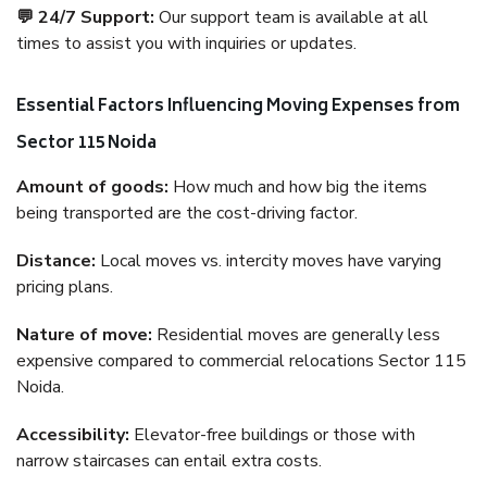
💬 24/7 Support:
Our support team is available at all
times to assist you with inquiries or updates.
Essential Factors Influencing Moving Expenses from
Sector 115 Noida
Amount of goods:
How much and how big the items
being transported are the cost-driving factor.
Distance:
Local moves vs. intercity moves have varying
pricing plans.
Nature of move:
Residential moves are generally less
expensive compared to commercial relocations Sector 115
Noida.
Accessibility:
Elevator-free buildings or those with
narrow staircases can entail extra costs.