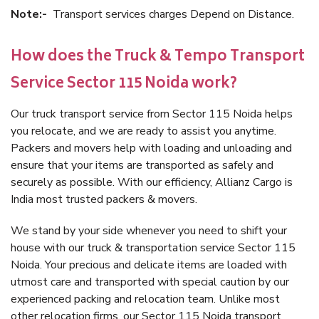
Note:-
Transport services charges Depend on Distance.
How does the Truck & Tempo Transport
Service Sector 115 Noida work?
Our truck transport service from Sector 115 Noida helps
you relocate, and we are ready to assist you anytime.
Packers and movers help with loading and unloading and
ensure that your items are transported as safely and
securely as possible. With our efficiency, Allianz Cargo is
India most trusted packers & movers.
We stand by your side whenever you need to shift your
house with our truck & transportation service Sector 115
Noida. Your precious and delicate items are loaded with
utmost care and transported with special caution by our
experienced packing and relocation team. Unlike most
other relocation firms, our Sector 115 Noida transport