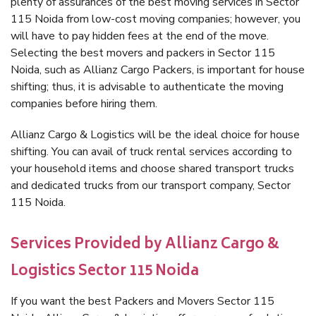
plenty of assurances of the best moving services in Sector
115 Noida from low-cost moving companies; however, you
will have to pay hidden fees at the end of the move.
Selecting the best movers and packers in Sector 115
Noida, such as Allianz Cargo Packers, is important for house
shifting; thus, it is advisable to authenticate the moving
companies before hiring them.
Allianz Cargo & Logistics will be the ideal choice for house
shifting. You can avail of truck rental services according to
your household items and choose shared transport trucks
and dedicated trucks from our transport company, Sector
115 Noida.
Services Provided by Allianz Cargo &
Logistics Sector 115 Noida
If you want the best Packers and Movers Sector 115