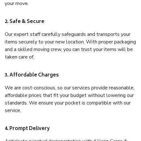
your move.
2. Safe & Secure
Our expert staff carefully safeguards and transports your
items securely to your new location. With proper packaging
and a skilled moving crew, you can trust your items will be
taken care of.
3. Affordable Charges
We are cost-conscious, so our services provide reasonable,
affordable prices that fit your budget without lowering our
standards. We ensure your pocket is compatible with our
service.
4. Prompt Delivery