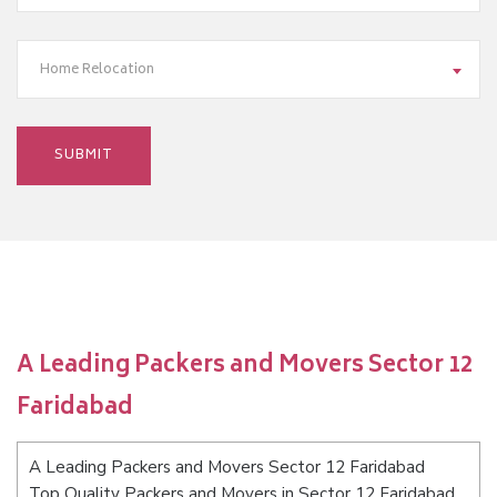
Home Relocation
A Leading Packers and Movers Sector 12
Faridabad
A Leading Packers and Movers Sector 12 Faridabad
Top Quality Packers and Movers in Sector 12 Faridabad