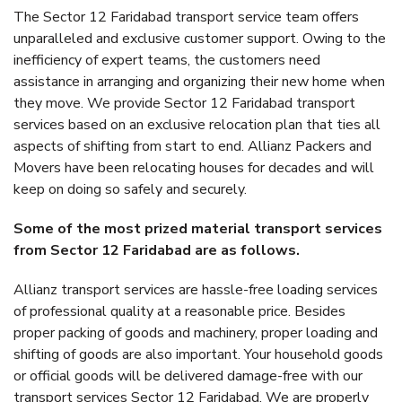
The Sector 12 Faridabad transport service team offers
unparalleled and exclusive customer support. Owing to the
inefficiency of expert teams, the customers need
assistance in arranging and organizing their new home when
they move. We provide Sector 12 Faridabad transport
services based on an exclusive relocation plan that ties all
aspects of shifting from start to end. Allianz Packers and
Movers have been relocating houses for decades and will
keep on doing so safely and securely.
Some of the most prized material transport services
from Sector 12 Faridabad are as follows.
Allianz transport services are hassle-free loading services
of professional quality at a reasonable price. Besides
proper packing of goods and machinery, proper loading and
shifting of goods are also important. Your household goods
or official goods will be delivered damage-free with our
transport services Sector 12 Faridabad. We are properly