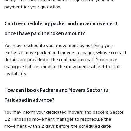
delay. The token amount will be adjusted in your final
payment for your quotation.
Can I reschedule my packer and mover movement
once I have paid the token amount?
You may reschedule your movement by notifying your
exclusive move packer and movers manager, whose contact
details are provided in the confirmation mail. Your move
manager shall reschedule the movement subject to slot
availability.
How can I book Packers and Movers Sector 12
Faridabad in advance?
You may inform your dedicated movers and packers Sector
12 Faridabad movement manager to reschedule the
movement within 2 days before the scheduled date.