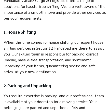
Faridabad, Allianz Cargo & Logistics offers a range of
solutions for hassle-free shifting. We are well aware of the
importance of a smooth move and provide other services as
per your requirements.
1. House Shifting
When the time comes for house shifting, our expert house
shifting services in Sector 12 Faridabad are there to assist
you. Our skilled team is responsible for packing, correct
loading, hassle-free transportation, and systematic
unpacking of your items, guaranteeing secure and safe
arrival at your new destination.
2. Packing and Unpacking
You require expertise in packing, and our professional team
is available at your doorstep for a moving service. Your
belongings are packed and unpacked safely and