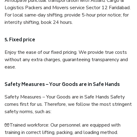
Anticipate punctual transportation with Allianz Cargo &
Logistics Packers and Movers service Sector 12 Faridabad.
For local same-day shifting, provide 5-hour prior notice; for
intercity shifting, book 24 hours.
5. Fixed price
Enjoy the ease of our fixed pricing. We provide true costs
without any extra charges, guaranteeing transparency and
ease.
Safety Measures – Your Goods are in Safe Hands
Safety Measures – Your Goods are in Safe Hands Safety
comes first for us. Therefore, we follow the most stringent
safety norms, such as:
🧤Trained workforce: Our personnel are equipped with
training in correct lifting, packing, and loading method.