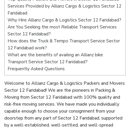
Services Provided by Allianz Cargo & Logistics Sector 12
Faridabad
Why Hire Allianz Cargo & Logistics Sector 12 Faridabad?
Are You Seeking the most Reliable Transport Services
Sector 12 Faridabad?
How does the Truck & Tempo Transport Service Sector
12 Faridabad work?
What are the benefits of availing an Allianz bike
Transport Service Sector 12 Faridabad?
Frequently Asked Questions
Welcome to Allianz Cargo & Logistics Packers and Movers
Sector 12 Faridabad! We are the pioneers in Packing &
Moving from Sector 12 Faridabad with 100% quality and
risk-free moving services. We have made you individually
capable enough to choose your consignment from your
doorstep from any part of Sector 12 Faridabad, supported
by a well-established, well-settled, and well-spread