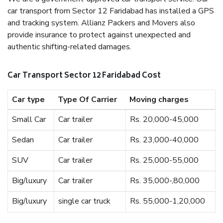
car transport from Sector 12 Faridabad has installed a GPS
and tracking system. Allianz Packers and Movers also
provide insurance to protect against unexpected and
authentic shifting-related damages.
Car Transport Sector 12 Faridabad Cost
Car type
Type Of Carrier
Moving charges
Small Car
Car trailer
Rs. 20,000-45,000
Sedan
Car trailer
Rs. 23,000-40,000
SUV
Car trailer
Rs. 25,000-55,000
Big/luxury
Car trailer
Rs. 35,000-,80,000
Big/luxury
single car truck
Rs. 55,000-1,20,000