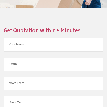
Get Quotation within 5 Minutes