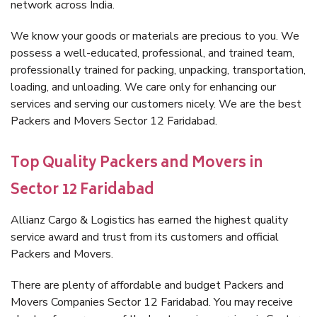
network across India.
We know your goods or materials are precious to you. We
possess a well-educated, professional, and trained team,
professionally trained for packing, unpacking, transportation,
loading, and unloading. We care only for enhancing our
services and serving our customers nicely. We are the best
Packers and Movers Sector 12 Faridabad.
Top Quality Packers and Movers in
Sector 12 Faridabad
Allianz Cargo & Logistics has earned the highest quality
service award and trust from its customers and official
Packers and Movers.
There are plenty of affordable and budget Packers and
Movers Companies Sector 12 Faridabad. You may receive