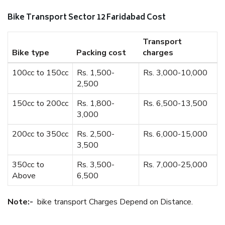
Bike Transport Sector 12 Faridabad Cost
Transport
Bike type
Packing cost
charges
100cc to 150cc
Rs. 1,500-
Rs. 3,000-10,000
2,500
150cc to 200cc
Rs. 1,800-
Rs. 6,500-13,500
3,000
200cc to 350cc
Rs. 2,500-
Rs. 6,000-15,000
3,500
350cc to
Rs. 3,500-
Rs. 7,000-25,000
Above
6,500
Note:-
bike transport Charges Depend on Distance.