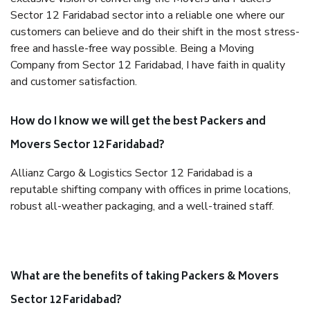
Sector 12 Faridabad sector into a reliable one where our
customers can believe and do their shift in the most stress-
free and hassle-free way possible. Being a Moving
Company from Sector 12 Faridabad, I have faith in quality
and customer satisfaction.
How do I know we will get the best Packers and
Movers Sector 12 Faridabad?
Allianz Cargo & Logistics Sector 12 Faridabad is a
reputable shifting company with offices in prime locations,
robust all-weather packaging, and a well-trained staff.
What are the benefits of taking Packers & Movers
Sector 12 Faridabad?