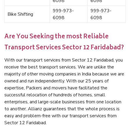
6098
6098
999-973-
999-973-
Bike Shifting
6098
6098
Are You Seeking the most Reliable
Transport Services Sector 12 Faridabad?
With our transport services from Sector 12 Faridabad, you
receive the best transport services. We are unlike the
majority of other moving companies in India because we are
owned and run independently. With our 25 years of
expertise, Packers and movers have facilitated the
successful relocation of hundreds of homes, small
enterprises, and large-scale businesses from one location
to another. Allianz guarantees that the whole process is
easy and problem-free with our transport services from
Sector 12 Faridabad.