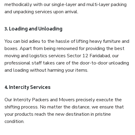
methodically with our single-layer and multi-layer packing
and unpacking services upon arrival.
3. Loading and Unloading
You can bid adieu to the hassle of lifting heavy furniture and
boxes. Apart from being renowned for providing the best
moving and logistics services Sector 12 Faridabad, our
professional staff takes care of the door-to-door unloading
and loading without harming your items.
4. Intercity Services
Our Intercity Packers and Movers precisely execute the
shifting process. No matter the distance, we ensure that
your products reach the new destination in pristine
condition.