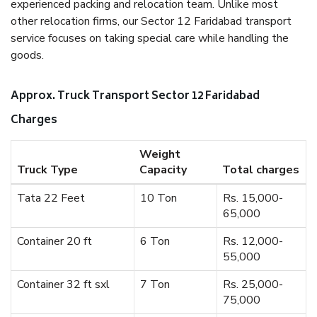
experienced packing and relocation team. Unlike most
other relocation firms, our Sector 12 Faridabad transport
service focuses on taking special care while handling the
goods.
Approx. Truck Transport Sector 12 Faridabad
Charges
Weight
Truck Type
Capacity
Total charges
Tata 22 Feet
10 Ton
Rs. 15,000-
65,000
Container 20 ft
6 Ton
Rs. 12,000-
55,000
Container 32 ft sxl
7 Ton
Rs. 25,000-
75,000