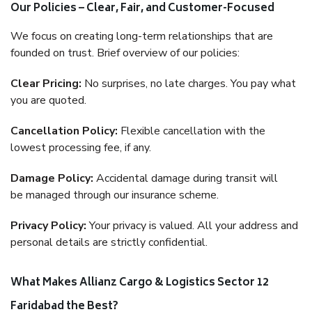
Our Policies – Clear, Fair, and Customer-Focused
We focus on creating long-term relationships that are
founded on trust. Brief overview of our policies:
Clear Pricing:
No surprises, no late charges. You pay what
you are quoted.
Cancellation Policy:
Flexible cancellation with the
lowest processing fee, if any.
Damage Policy:
Accidental damage during transit will
be managed through our insurance scheme.
Privacy Policy:
Your privacy is valued. All your address and
personal details are strictly confidential.
What Makes Allianz Cargo & Logistics Sector 12
Faridabad the Best?