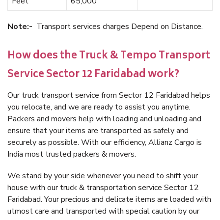
Feet
65,000
Note:-
Transport services charges Depend on Distance.
How does the Truck & Tempo Transport
Service Sector 12 Faridabad work?
Our truck transport service from Sector 12 Faridabad helps
you relocate, and we are ready to assist you anytime.
Packers and movers help with loading and unloading and
ensure that your items are transported as safely and
securely as possible. With our efficiency, Allianz Cargo is
India most trusted packers & movers.
We stand by your side whenever you need to shift your
house with our truck & transportation service Sector 12
Faridabad. Your precious and delicate items are loaded with
utmost care and transported with special caution by our