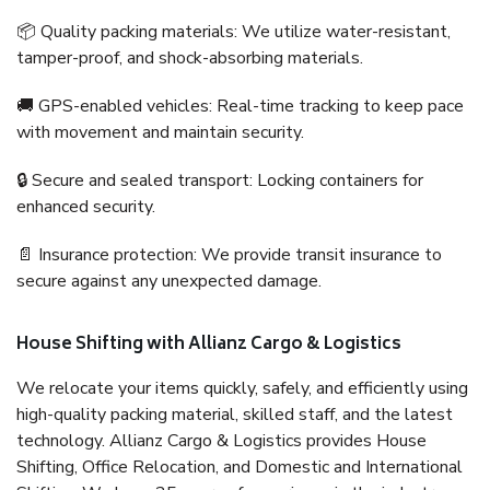
📦 Quality packing materials: We utilize water-resistant,
tamper-proof, and shock-absorbing materials.
🚚 GPS-enabled vehicles: Real-time tracking to keep pace
with movement and maintain security.
🔒 Secure and sealed transport: Locking containers for
enhanced security.
📄 Insurance protection: We provide transit insurance to
secure against any unexpected damage.
House Shifting with Allianz Cargo & Logistics
We relocate your items quickly, safely, and efficiently using
high-quality packing material, skilled staff, and the latest
technology. Allianz Cargo & Logistics provides House
Shifting, Office Relocation, and Domestic and International