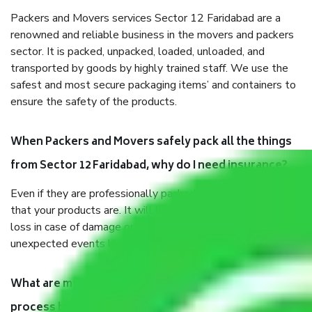
Packers and Movers services Sector 12 Faridabad are a
renowned and reliable business in the movers and packers
sector. It is packed, unpacked, loaded, unloaded, and
transported by goods by highly trained staff. We use the
safest and most secure packaging items’ and containers to
ensure the safety of the products.
When Packers and Movers safely pack all the things
from Sector 12 Faridabad, why do I need insurance?
Even if they are professionally packed, you must ensure
that your products are. It will keep you safe from monetary
loss in case of damage or destruction while moving due to
unexpected events like fire, accidents, sabotage, riots, etc.
What are my responsibilities during the moving
process by the Moving company Sector 12 Faridabad?