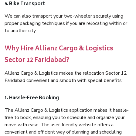
5. Bike Transport
We can also transport your two-wheeler securely using
proper packaging techniques if you are relocating within or
to another city.
Why Hire Allianz Cargo & Logistics
Sector 12 Faridabad?
Allianz Cargo & Logistics makes the relocation Sector 12
Faridabad convenient and smooth with special benefits:
1. Hassle-Free Booking
The Allianz Cargo & Logistics application makes it hassle-
free to book, enabling you to schedule and organize your
move with ease. The user-friendly website offers a
convenient and efficient way of planning and scheduling