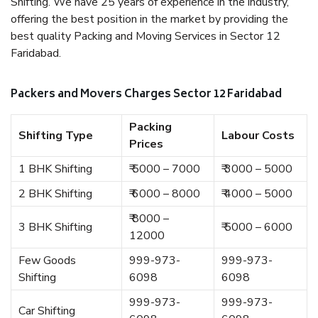
Shifting. We have 25 years of experience in the industry,
offering the best position in the market by providing the
best quality Packing and Moving Services in Sector 12
Faridabad.
Packers and Movers Charges Sector 12 Faridabad
Packing
Shifting Type
Labour Costs
Prices
1 BHK Shifting
₹ 5000 – 7000
₹ 3000 – 5000
2 BHK Shifting
₹ 6000 – 8000
₹ 4000 – 5000
₹ 8000 –
3 BHK Shifting
₹ 5000 – 6000
12000
Few Goods
999-973-
999-973-
Shifting
6098
6098
999-973-
999-973-
Car Shifting