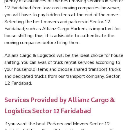
plenty of assurances of the best moving services in Sector
12 Faridabad from low-cost moving companies; however,
you will have to pay hidden fees at the end of the move.
Selecting the best movers and packers in Sector 12
Faridabad, such as Allianz Cargo Packers, is important for
house shifting; thus, it is advisable to authenticate the
moving companies before hiring them.
Allianz Cargo & Logistics will be the ideal choice for house
shifting. You can avail of truck rental services according to
your household items and choose shared transport trucks
and dedicated trucks from our transport company, Sector
12 Faridabad.
Services Provided by Allianz Cargo &
Logistics Sector 12 Faridabad
If you want the best Packers and Movers Sector 12