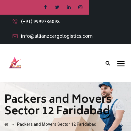
(+91) 9999736098
info@allianzcargologistics.com
Packers and Movers
Sector 12 Faridabad
→
Packers and Movers Sector 12 Faridabad