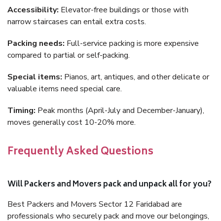
Accessibility:
Elevator-free buildings or those with
narrow staircases can entail extra costs.
Packing needs:
Full-service packing is more expensive
compared to partial or self-packing.
Special items:
Pianos, art, antiques, and other delicate or
valuable items need special care.
Timing:
Peak months (April-July and December-January),
moves generally cost 10-20% more.
Frequently Asked Questions
Will Packers and Movers pack and unpack all for you?
Best Packers and Movers Sector 12 Faridabad are
professionals who securely pack and move our belongings,