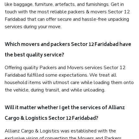
like baggage, furniture, artefacts, and furnishings. Get in
touch with the most reliable packers & movers Sector 12
Faridabad that can offer secure and hassle-free unpacking
services during your move.
Which movers and packers Sector 12 Faridabad have
the best quality service?
Offering quality Packers and Movers services Sector 12
Faridabad fulfilled some expectations. We treat all
household items with utmost care while loading them onto
the vehicle, during transit, and while unloading.
Will it matter whether I get the services of Allianz
Cargo & Logistics Sector 12 Faridabad?
Allianz Cargo & Logistics was established with the
exclusive vision of converting the Movers and Packers