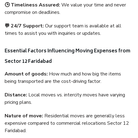
🕒 Timeliness Assured:
We value your time and never
compromise on deadlines.
💬 24/7 Support:
Our support team is available at all
times to assist you with inquiries or updates.
Essential Factors Influencing Moving Expenses from
Sector 12 Faridabad
Amount of goods:
How much and how big the items
being transported are the cost-driving factor.
Distance:
Local moves vs. intercity moves have varying
pricing plans.
Nature of move:
Residential moves are generally less
expensive compared to commercial relocations Sector 12
Faridabad.