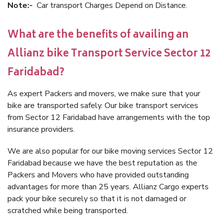
Note:-
Car transport Charges Depend on Distance.
What are the benefits of availing an
Allianz bike Transport Service Sector 12
Faridabad?
As expert Packers and movers, we make sure that your
bike are transported safely. Our bike transport services
from Sector 12 Faridabad have arrangements with the top
insurance providers.
We are also popular for our bike moving services Sector 12
Faridabad because we have the best reputation as the
Packers and Movers who have provided outstanding
advantages for more than 25 years. Allianz Cargo experts
pack your bike securely so that it is not damaged or
scratched while being transported.