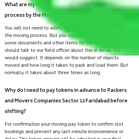
What are my responsibilities during the moving
process by the Moving company Sector 12 Faridabad?
You will not need to worry much about anything throughout
the moving process. But you will be required to provide
some documents and other items for some things. You
should talk to our field officer about this in detail, we
would suggest. It depends on the number of objects
moved and how long it takes to pack and load them. But
normally, it takes about three times as long.
Why do I need to pay tokens in advance to Packers
and Movers Companies Sector 12 Faridabad before
shifting?
For confirmation your moving pay token to confirm slot
bookings and prevent any last-minute inconvenience or