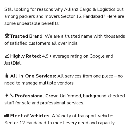
Still looking for reasons why Allianz Cargo & Logistics out
among packers and movers Sector 12 Faridabad? Here are
some unbeatable benefits:
🏆Trusted Brand:
We are a trusted name with thousands
of satisfied customers all over India.
📈 Highly Rated:
4.9+ average rating on Google and
JustDial.
🧳 All-in-One Services:
All services from one place – no
need to manage multiple vendors.
👨‍🔧 Professional Crew:
Uniformed, background-checked
staff for safe and professional services.
🚛 Fleet of Vehicles:
A Variety of transport vehicles
Sector 12 Faridabad to meet every need and capacity.