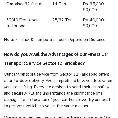
Container 32 ft mxl
14 Ton
Rs. 35,000-
80,000
32/40 Feet open-
25/32 Ton
Rs. 40,000-
trailor odc
90,000
Note:-
Truck & Tempo transport Depend on Distance.
How do you Avail the Advantages of our Finest Car
Transport Service Sector 12 Faridabad?
Our car transport service from Sector 12 Faridabad offers
door-to-door delivery. We comprehend how you feel when
you are shifting. Everyone desires to send their car safely
and securely. Allianz understands the significance of a
damage-free relocation of your car; hence, we try our best
to get your vehicle to you in the same manner.
We are a government-approved car transport service. Our