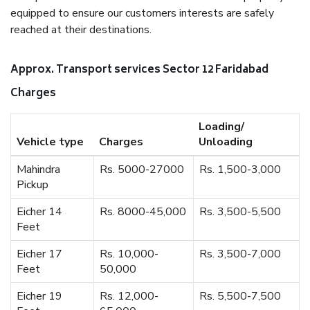
equipped to ensure our customers interests are safely
reached at their destinations.
Approx. Transport services Sector 12 Faridabad
Charges
Loading/
Vehicle type
Charges
Unloading
Mahindra
Rs. 5000-27000
Rs. 1,500-3,000
Pickup
Eicher 14
Rs. 8000-45,000
Rs. 3,500-5,500
Feet
Eicher 17
Rs. 10,000-
Rs. 3,500-7,000
Feet
50,000
Eicher 19
Rs. 12,000-
Rs. 5,500-7,500