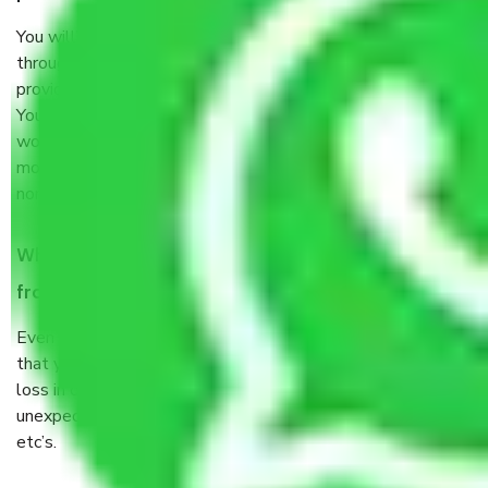
You will’t not need to worry much about anything
throughout the moving process. But you will be required to
provide some documents and other items for some things.
You should talk to our field officer about this in detail, we
would suggest. It depends on the number of objects
moved and how long it takes to pack and load them. But
normally, it takes about three times as long.
When Packers and Movers safely pack all the things
from Sector 12 Faridabad, why do I need insurance?
Even if they are professionally packed, you must ensure
that your products are. It will keep you safe from monetary
loss in case of damage or destruction while moving due to
unexpected events like fire, accidents, sabotage, riots,
etc’s.