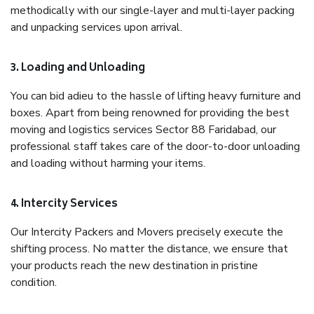
methodically with our single-layer and multi-layer packing
and unpacking services upon arrival.
3. Loading and Unloading
You can bid adieu to the hassle of lifting heavy furniture and
boxes. Apart from being renowned for providing the best
moving and logistics services Sector 88 Faridabad, our
professional staff takes care of the door-to-door unloading
and loading without harming your items.
4. Intercity Services
Our Intercity Packers and Movers precisely execute the
shifting process. No matter the distance, we ensure that
your products reach the new destination in pristine
condition.