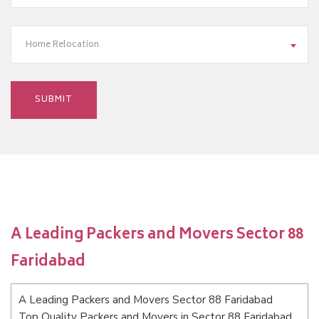
Home Relocation
A Leading Packers and Movers Sector 88
Faridabad
A Leading Packers and Movers Sector 88 Faridabad
Top Quality Packers and Movers in Sector 88 Faridabad