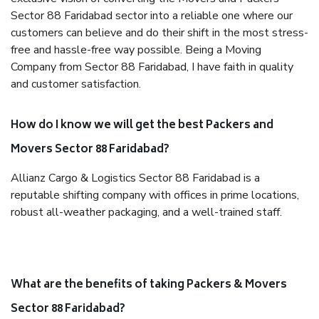
Sector 88 Faridabad sector into a reliable one where our
customers can believe and do their shift in the most stress-
free and hassle-free way possible. Being a Moving
Company from Sector 88 Faridabad, I have faith in quality
and customer satisfaction.
How do I know we will get the best Packers and
Movers Sector 88 Faridabad?
Allianz Cargo & Logistics Sector 88 Faridabad is a
reputable shifting company with offices in prime locations,
robust all-weather packaging, and a well-trained staff.
What are the benefits of taking Packers & Movers
Sector 88 Faridabad?