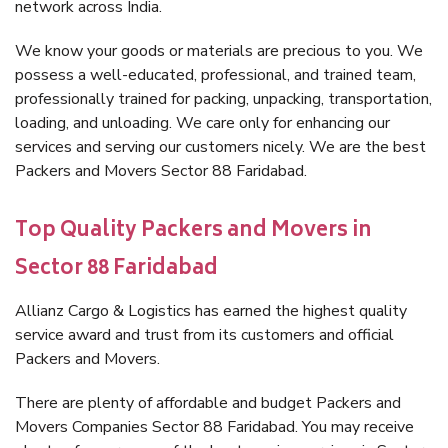
network across India.
We know your goods or materials are precious to you. We
possess a well-educated, professional, and trained team,
professionally trained for packing, unpacking, transportation,
loading, and unloading. We care only for enhancing our
services and serving our customers nicely. We are the best
Packers and Movers Sector 88 Faridabad.
Top Quality Packers and Movers in
Sector 88 Faridabad
Allianz Cargo & Logistics has earned the highest quality
service award and trust from its customers and official
Packers and Movers.
There are plenty of affordable and budget Packers and
Movers Companies Sector 88 Faridabad. You may receive