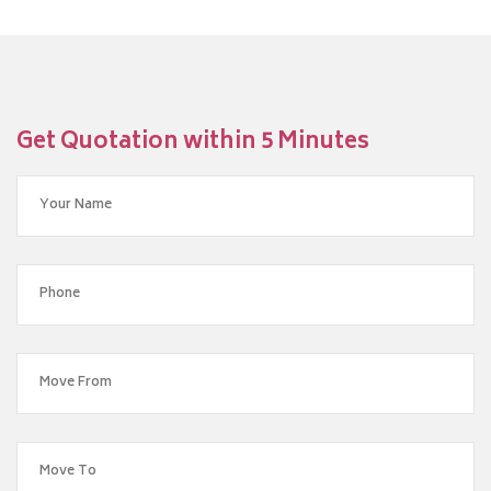
Get Quotation within 5 Minutes