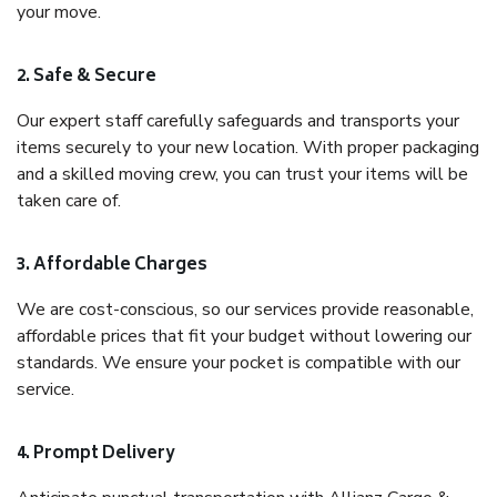
your move.
2. Safe & Secure
Our expert staff carefully safeguards and transports your
items securely to your new location. With proper packaging
and a skilled moving crew, you can trust your items will be
taken care of.
3. Affordable Charges
We are cost-conscious, so our services provide reasonable,
affordable prices that fit your budget without lowering our
standards. We ensure your pocket is compatible with our
service.
4. Prompt Delivery