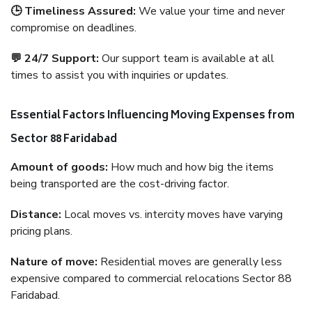
🕒 Timeliness Assured:
We value your time and never
compromise on deadlines.
💬 24/7 Support:
Our support team is available at all
times to assist you with inquiries or updates.
Essential Factors Influencing Moving Expenses from
Sector 88 Faridabad
Amount of goods:
How much and how big the items
being transported are the cost-driving factor.
Distance:
Local moves vs. intercity moves have varying
pricing plans.
Nature of move:
Residential moves are generally less
expensive compared to commercial relocations Sector 88
Faridabad.