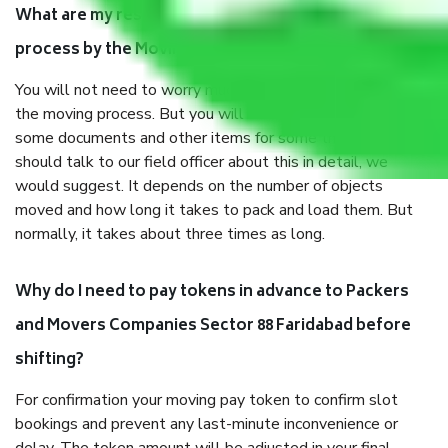
What are my responsibilities during the moving
process by the Moving company Sector 88 Faridabad?
You will not need to worry much about anything throughout
the moving process. But you will be required to provide
some documents and other items for some things. You
should talk to our field officer about this in detail, we
would suggest. It depends on the number of objects
moved and how long it takes to pack and load them. But
normally, it takes about three times as long.
Why do I need to pay tokens in advance to Packers
and Movers Companies Sector 88 Faridabad before
shifting?
For confirmation your moving pay token to confirm slot
bookings and prevent any last-minute inconvenience or