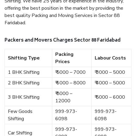
Shifting. We have 25 years of experience in the industry,
offering the best position in the market by providing the
best quality Packing and Moving Services in Sector 88
Faridabad.
Packers and Movers Charges Sector 88 Faridabad
Packing
Shifting Type
Labour Costs
Prices
1 BHK Shifting
₹ 5000 – 7000
₹ 3000 – 5000
2 BHK Shifting
₹ 6000 – 8000
₹ 4000 – 5000
₹ 8000 –
3 BHK Shifting
₹ 5000 – 6000
12000
Few Goods
999-973-
999-973-
Shifting
6098
6098
999-973-
999-973-
Car Shifting