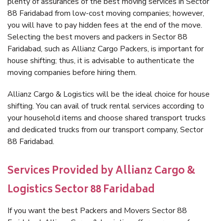
plenty of assurances of the best moving services in Sector
88 Faridabad from low-cost moving companies; however,
you will have to pay hidden fees at the end of the move.
Selecting the best movers and packers in Sector 88
Faridabad, such as Allianz Cargo Packers, is important for
house shifting; thus, it is advisable to authenticate the
moving companies before hiring them.
Allianz Cargo & Logistics will be the ideal choice for house
shifting. You can avail of truck rental services according to
your household items and choose shared transport trucks
and dedicated trucks from our transport company, Sector
88 Faridabad.
Services Provided by Allianz Cargo &
Logistics Sector 88 Faridabad
If you want the best Packers and Movers Sector 88