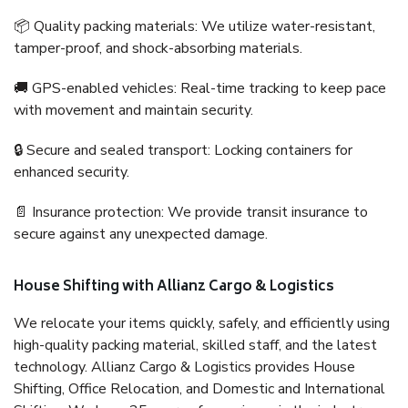
📦 Quality packing materials: We utilize water-resistant,
tamper-proof, and shock-absorbing materials.
🚚 GPS-enabled vehicles: Real-time tracking to keep pace
with movement and maintain security.
🔒 Secure and sealed transport: Locking containers for
enhanced security.
📄 Insurance protection: We provide transit insurance to
secure against any unexpected damage.
House Shifting with Allianz Cargo & Logistics
We relocate your items quickly, safely, and efficiently using
high-quality packing material, skilled staff, and the latest
technology. Allianz Cargo & Logistics provides House
Shifting, Office Relocation, and Domestic and International