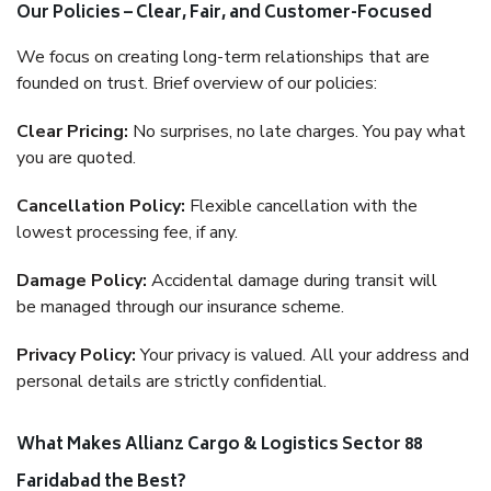
Our Policies – Clear, Fair, and Customer-Focused
We focus on creating long-term relationships that are
founded on trust. Brief overview of our policies:
Clear Pricing:
No surprises, no late charges. You pay what
you are quoted.
Cancellation Policy:
Flexible cancellation with the
lowest processing fee, if any.
Damage Policy:
Accidental damage during transit will
be managed through our insurance scheme.
Privacy Policy:
Your privacy is valued. All your address and
personal details are strictly confidential.
What Makes Allianz Cargo & Logistics Sector 88
Faridabad the Best?