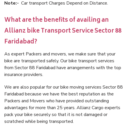
Note:-
Car transport Charges Depend on Distance.
What are the benefits of availing an
Allianz bike Transport Service Sector 88
Faridabad?
As expert Packers and movers, we make sure that your
bike are transported safely. Our bike transport services
from Sector 88 Faridabad have arrangements with the top
insurance providers.
We are also popular for our bike moving services Sector 88
Faridabad because we have the best reputation as the
Packers and Movers who have provided outstanding
advantages for more than 25 years. Allianz Cargo experts
pack your bike securely so that it is not damaged or
scratched while being transported.