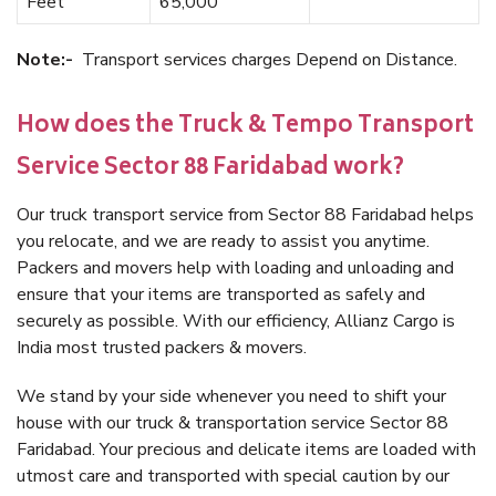
Feet
65,000
Note:-
Transport services charges Depend on Distance.
How does the Truck & Tempo Transport
Service Sector 88 Faridabad work?
Our truck transport service from Sector 88 Faridabad helps
you relocate, and we are ready to assist you anytime.
Packers and movers help with loading and unloading and
ensure that your items are transported as safely and
securely as possible. With our efficiency, Allianz Cargo is
India most trusted packers & movers.
We stand by your side whenever you need to shift your
house with our truck & transportation service Sector 88
Faridabad. Your precious and delicate items are loaded with
utmost care and transported with special caution by our