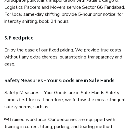
Anticipate punctual transportation with Allianz Cargo &
Logistics Packers and Movers service Sector 88 Faridabad.
For local same-day shifting, provide 5-hour prior notice; for
intercity shifting, book 24 hours.
5. Fixed price
Enjoy the ease of our fixed pricing. We provide true costs
without any extra charges, guaranteeing transparency and
ease.
Safety Measures – Your Goods are in Safe Hands
Safety Measures – Your Goods are in Safe Hands Safety
comes first for us. Therefore, we follow the most stringent
safety norms, such as:
🧤Trained workforce: Our personnel are equipped with
training in correct lifting, packing, and loading method.