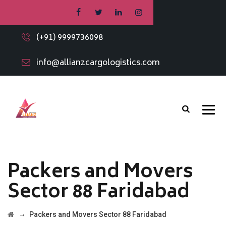
(+91) 9999736098
info@allianzcargologistics.com
Packers and Movers
Sector 88 Faridabad
→
Packers and Movers Sector 88 Faridabad