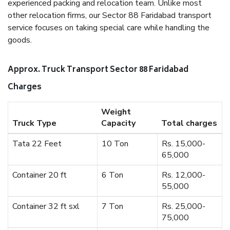
experienced packing and relocation team. Unlike most
other relocation firms, our Sector 88 Faridabad transport
service focuses on taking special care while handling the
goods.
Approx. Truck Transport Sector 88 Faridabad
Charges
Weight
Truck Type
Capacity
Total charges
Tata 22 Feet
10 Ton
Rs. 15,000-
65,000
Container 20 ft
6 Ton
Rs. 12,000-
55,000
Container 32 ft sxl
7 Ton
Rs. 25,000-
75,000