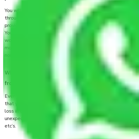
You will’t not need to worry much about anything
throughout the moving process. But you will be required to
provide some documents and other items for some things.
You should talk to our field officer about this in detail, we
would suggest. It depends on the number of objects
moved and how long it takes to pack and load them. But
normally, it takes about three times as long.
When Packers and Movers safely pack all the things
from Sector 88 Faridabad, why do I need insurance?
Even if they are professionally packed, you must ensure
that your products are. It will keep you safe from monetary
loss in case of damage or destruction while moving due to
unexpected events like fire, accidents, sabotage, riots,
etc’s.