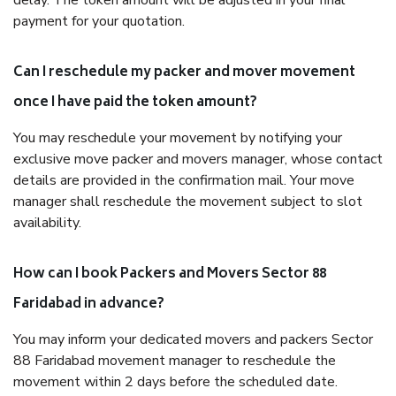
delay. The token amount will be adjusted in your final
payment for your quotation.
Can I reschedule my packer and mover movement
once I have paid the token amount?
You may reschedule your movement by notifying your
exclusive move packer and movers manager, whose contact
details are provided in the confirmation mail. Your move
manager shall reschedule the movement subject to slot
availability.
How can I book Packers and Movers Sector 88
Faridabad in advance?
You may inform your dedicated movers and packers Sector
88 Faridabad movement manager to reschedule the
movement within 2 days before the scheduled date.