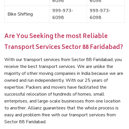
6098
6098
999-973-
999-973-
Bike Shifting
6098
6098
Are You Seeking the most Reliable
Transport Services Sector 88 Faridabad?
With our transport services from Sector 88 Faridabad, you
receive the best transport services. We are unlike the
majority of other moving companies in India because we are
owned and run independently. With our 25 years of
expertise, Packers and movers have facilitated the
successful relocation of hundreds of homes, small
enterprises, and large-scale businesses from one location
to another. Allianz guarantees that the whole process is
easy and problem-free with our transport services from
Sector 88 Faridabad.