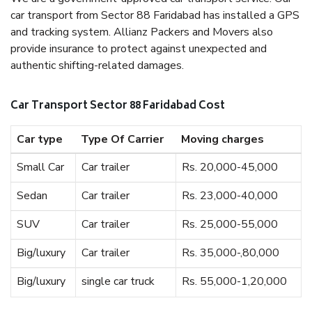
car transport from Sector 88 Faridabad has installed a GPS
and tracking system. Allianz Packers and Movers also
provide insurance to protect against unexpected and
authentic shifting-related damages.
Car Transport Sector 88 Faridabad Cost
Car type
Type Of Carrier
Moving charges
Small Car
Car trailer
Rs. 20,000-45,000
Sedan
Car trailer
Rs. 23,000-40,000
SUV
Car trailer
Rs. 25,000-55,000
Big/luxury
Car trailer
Rs. 35,000-,80,000
Big/luxury
single car truck
Rs. 55,000-1,20,000