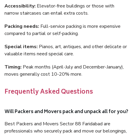
Accessibility:
Elevator-free buildings or those with
narrow staircases can entail extra costs.
Packing needs:
Full-service packing is more expensive
compared to partial or self-packing.
Special items:
Pianos, art, antiques, and other delicate or
valuable items need special care.
Timing:
Peak months (April-July and December-January),
moves generally cost 10-20% more.
Frequently Asked Questions
Will Packers and Movers pack and unpack all for you?
Best Packers and Movers Sector 88 Faridabad are
professionals who securely pack and move our belongings,