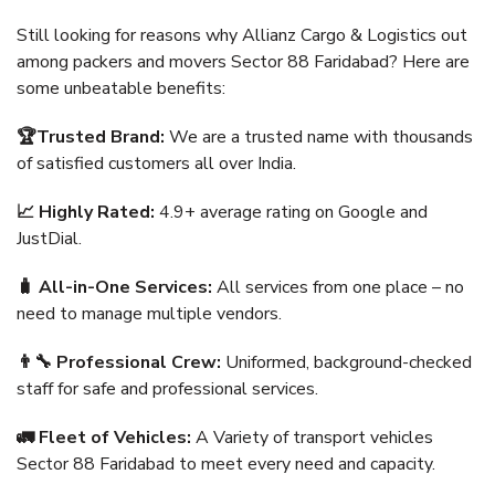
Still looking for reasons why Allianz Cargo & Logistics out
among packers and movers Sector 88 Faridabad? Here are
some unbeatable benefits:
🏆Trusted Brand:
We are a trusted name with thousands
of satisfied customers all over India.
📈 Highly Rated:
4.9+ average rating on Google and
JustDial.
🧳 All-in-One Services:
All services from one place – no
need to manage multiple vendors.
👨‍🔧 Professional Crew:
Uniformed, background-checked
staff for safe and professional services.
🚛 Fleet of Vehicles:
A Variety of transport vehicles
Sector 88 Faridabad to meet every need and capacity.