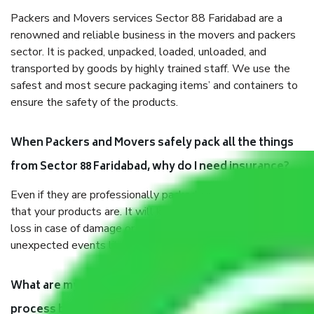
Packers and Movers services Sector 88 Faridabad are a
renowned and reliable business in the movers and packers
sector. It is packed, unpacked, loaded, unloaded, and
transported by goods by highly trained staff. We use the
safest and most secure packaging items’ and containers to
ensure the safety of the products.
When Packers and Movers safely pack all the things
from Sector 88 Faridabad, why do I need insurance?
Even if they are professionally packed, you must ensure
that your products are. It will keep you safe from monetary
loss in case of damage or destruction while moving due to
unexpected events like fire, accidents, sabotage, riots, etc.
What are my responsibilities during the moving
process by the Moving company Sector 88 Faridabad?