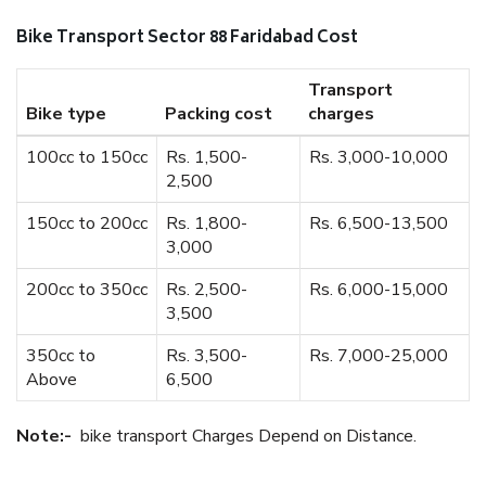
Bike Transport Sector 88 Faridabad Cost
Transport
Bike type
Packing cost
charges
100cc to 150cc
Rs. 1,500-
Rs. 3,000-10,000
2,500
150cc to 200cc
Rs. 1,800-
Rs. 6,500-13,500
3,000
200cc to 350cc
Rs. 2,500-
Rs. 6,000-15,000
3,500
350cc to
Rs. 3,500-
Rs. 7,000-25,000
Above
6,500
Note:-
bike transport Charges Depend on Distance.