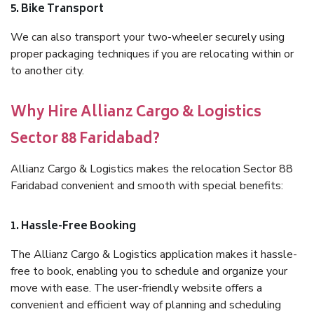
5. Bike Transport
We can also transport your two-wheeler securely using
proper packaging techniques if you are relocating within or
to another city.
Why Hire Allianz Cargo & Logistics
Sector 88 Faridabad?
Allianz Cargo & Logistics makes the relocation Sector 88
Faridabad convenient and smooth with special benefits:
1. Hassle-Free Booking
The Allianz Cargo & Logistics application makes it hassle-
free to book, enabling you to schedule and organize your
move with ease. The user-friendly website offers a
convenient and efficient way of planning and scheduling