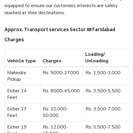
equipped to ensure our customers interests are safely
reached at their destinations.
Approx. Transport services Sector 88 Faridabad
Charges
Loading/
Vehicle type
Charges
Unloading
Mahindra
Rs. 5000-27000
Rs. 1,500-3,000
Pickup
Eicher 14
Rs. 8000-45,000
Rs. 3,500-5,500
Feet
Eicher 17
Rs. 10,000-
Rs. 3,500-7,000
Feet
50,000
Eicher 19
Rs. 12,000-
Rs. 5,500-7,500