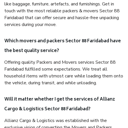
like baggage, furniture, artefacts, and furnishings. Get in
touch with the most reliable packers & movers Sector 88
Faridabad that can offer secure and hassle-free unpacking
services during your move.
Which movers and packers Sector 88 Faridabad have
the best quality service?
Offering quality Packers and Movers services Sector 88
Faridabad fulfilled some expectations. We treat all
household items with utmost care while loading them onto
the vehicle, during transit, and while unloading.
Will it matter whether I get the services of Allianz
Cargo & Logistics Sector 88 Faridabad?
Allianz Cargo & Logistics was established with the
exclusive vision of converting the Movers and Packers