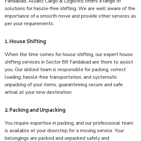
Faridabad, Allianz Cargo & Logistics offers a range of
solutions for hassle-free shifting. We are well aware of the
importance of a smooth move and provide other services as
per your requirements.
1. House Shifting
When the time comes for house shifting, our expert house
shifting services in Sector 88 Faridabad are there to assist
you. Our skilled team is responsible for packing, correct
loading, hassle-free transportation, and systematic
unpacking of your items, guaranteeing secure and safe
arrival at your new destination.
2. Packing and Unpacking
You require expertise in packing, and our professional team
is available at your doorstep for a moving service. Your
belongings are packed and unpacked safely and