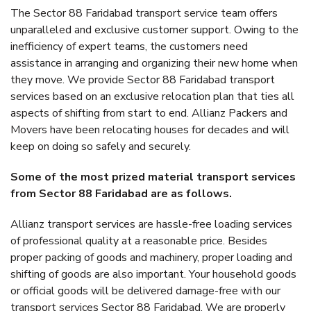
The Sector 88 Faridabad transport service team offers
unparalleled and exclusive customer support. Owing to the
inefficiency of expert teams, the customers need
assistance in arranging and organizing their new home when
they move. We provide Sector 88 Faridabad transport
services based on an exclusive relocation plan that ties all
aspects of shifting from start to end. Allianz Packers and
Movers have been relocating houses for decades and will
keep on doing so safely and securely.
Some of the most prized material transport services
from Sector 88 Faridabad are as follows.
Allianz transport services are hassle-free loading services
of professional quality at a reasonable price. Besides
proper packing of goods and machinery, proper loading and
shifting of goods are also important. Your household goods
or official goods will be delivered damage-free with our
transport services Sector 88 Faridabad. We are properly