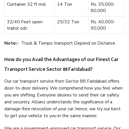
Container 32 ft mxl
14 Ton
Rs. 35,000-
80,000
32/40 Feet open-
25/32 Ton
Rs. 40,000-
trailor odc
90,000
Note:-
Truck & Tempo transport Depend on Distance.
How do you Avail the Advantages of our Finest Car
Transport Service Sector 88 Faridabad?
Our car transport service from Sector 88 Faridabad offers
door-to-door delivery. We comprehend how you feel when
you are shifting. Everyone desires to send their car safely
and securely. Allianz understands the significance of a
damage-free relocation of your car; hence, we try our best
to get your vehicle to you in the same manner.
We are a government-approved car transport service. Our