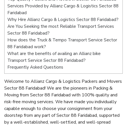
Services Provided by Allianz Cargo & Logistics Sector 88
Faridabad
Why Hire Allianz Cargo & Logistics Sector 88 Faridabad?
Are You Seeking the most Reliable Transport Services
Sector 88 Faridabad?
How does the Truck & Tempo Transport Service Sector
88 Faridabad work?
What are the benefits of availing an Allianz bike
Transport Service Sector 88 Faridabad?
Frequently Asked Questions
Welcome to Allianz Cargo & Logistics Packers and Movers
Sector 88 Faridabad! We are the pioneers in Packing &
Moving from Sector 88 Faridabad with 100% quality and
risk-free moving services. We have made you individually
capable enough to choose your consignment from your
doorstep from any part of Sector 88 Faridabad, supported
by a well-established, well-settled, and well-spread