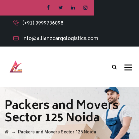
(+91) 9999736098
info@allianzcargologistics.com
Packers and Movers
Sector 125 Noida
→
Packers and Movers Sector 125 Noida