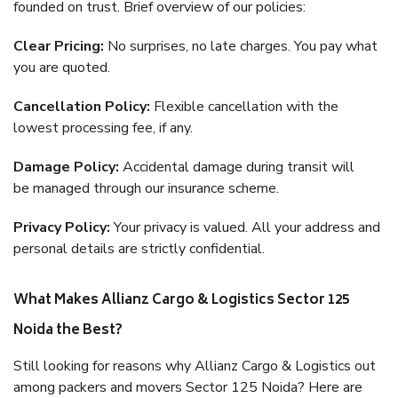
founded on trust. Brief overview of our policies:
Clear Pricing:
No surprises, no late charges. You pay what
you are quoted.
Cancellation Policy:
Flexible cancellation with the
lowest processing fee, if any.
Damage Policy:
Accidental damage during transit will
be managed through our insurance scheme.
Privacy Policy:
Your privacy is valued. All your address and
personal details are strictly confidential.
What Makes Allianz Cargo & Logistics Sector 125
Noida the Best?
Still looking for reasons why Allianz Cargo & Logistics out
among packers and movers Sector 125 Noida? Here are