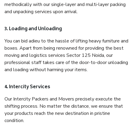
methodically with our single-layer and multi-layer packing
and unpacking services upon arrival.
3. Loading and Unloading
You can bid adieu to the hassle of lifting heavy furniture and
boxes. Apart from being renowned for providing the best
moving and logistics services Sector 125 Noida, our
professional staff takes care of the door-to-door unloading
and loading without harming your items.
4. Intercity Services
Our Intercity Packers and Movers precisely execute the
shifting process. No matter the distance, we ensure that
your products reach the new destination in pristine
condition.