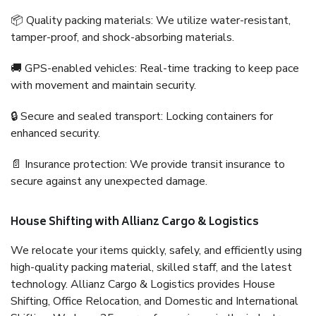
📦 Quality packing materials: We utilize water-resistant,
tamper-proof, and shock-absorbing materials.
🚚 GPS-enabled vehicles: Real-time tracking to keep pace
with movement and maintain security.
🔒 Secure and sealed transport: Locking containers for
enhanced security.
📄 Insurance protection: We provide transit insurance to
secure against any unexpected damage.
House Shifting with Allianz Cargo & Logistics
We relocate your items quickly, safely, and efficiently using
high-quality packing material, skilled staff, and the latest
technology. Allianz Cargo & Logistics provides House
Shifting, Office Relocation, and Domestic and International