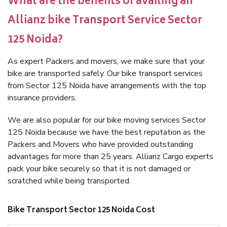
What are the benefits of availing an
Allianz bike Transport Service Sector
125 Noida?
As expert Packers and movers, we make sure that your
bike are transported safely. Our bike transport services
from Sector 125 Noida have arrangements with the top
insurance providers.
We are also popular for our bike moving services Sector
125 Noida because we have the best reputation as the
Packers and Movers who have provided outstanding
advantages for more than 25 years. Allianz Cargo experts
pack your bike securely so that it is not damaged or
scratched while being transported.
Bike Transport Sector 125 Noida Cost