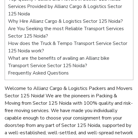
Services Provided by Allianz Cargo & Logistics Sector
125 Noida
Why Hire Allianz Cargo & Logistics Sector 125 Noida?
Are You Seeking the most Reliable Transport Services
Sector 125 Noida?
How does the Truck & Tempo Transport Service Sector
125 Noida work?
What are the benefits of availing an Allianz bike
Transport Service Sector 125 Noida?
Frequently Asked Questions
Welcome to Allianz Cargo & Logistics Packers and Movers
Sector 125 Noida! We are the pioneers in Packing &
Moving from Sector 125 Noida with 100% quality and risk-
free moving services. We have made you individually
capable enough to choose your consignment from your
doorstep from any part of Sector 125 Noida, supported by
a well-established, well-settled, and well-spread network