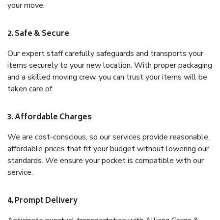
your move.
2. Safe & Secure
Our expert staff carefully safeguards and transports your
items securely to your new location. With proper packaging
and a skilled moving crew, you can trust your items will be
taken care of.
3. Affordable Charges
We are cost-conscious, so our services provide reasonable,
affordable prices that fit your budget without lowering our
standards. We ensure your pocket is compatible with our
service.
4. Prompt Delivery