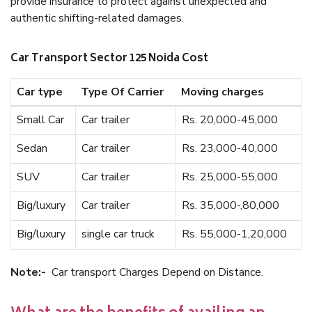
provide insurance to protect against unexpected and
authentic shifting-related damages.
Car Transport Sector 125 Noida Cost
Car type
Type Of Carrier
Moving charges
Small Car
Car trailer
Rs. 20,000-45,000
Sedan
Car trailer
Rs. 23,000-40,000
SUV
Car trailer
Rs. 25,000-55,000
Big/luxury
Car trailer
Rs. 35,000-,80,000
Big/luxury
single car truck
Rs. 55,000-1,20,000
Note:-
Car transport Charges Depend on Distance.