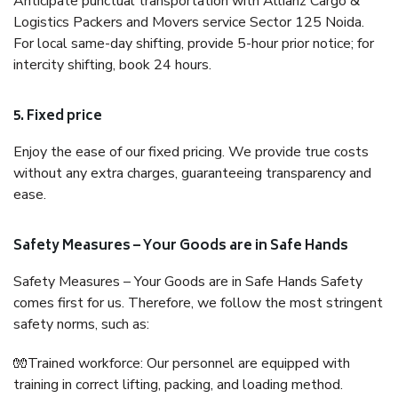
Anticipate punctual transportation with Allianz Cargo &
Logistics Packers and Movers service Sector 125 Noida.
For local same-day shifting, provide 5-hour prior notice; for
intercity shifting, book 24 hours.
5. Fixed price
Enjoy the ease of our fixed pricing. We provide true costs
without any extra charges, guaranteeing transparency and
ease.
Safety Measures – Your Goods are in Safe Hands
Safety Measures – Your Goods are in Safe Hands Safety
comes first for us. Therefore, we follow the most stringent
safety norms, such as:
🧤Trained workforce: Our personnel are equipped with
training in correct lifting, packing, and loading method.