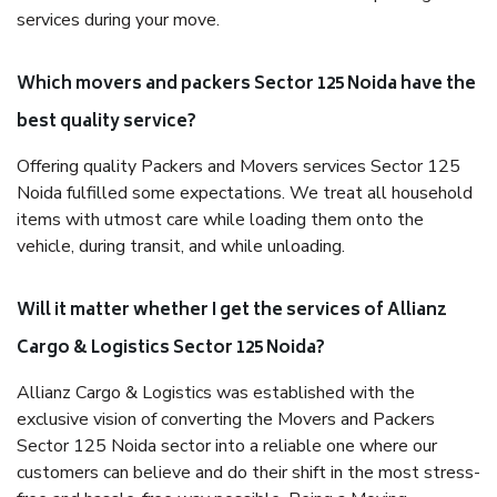
services during your move.
Which movers and packers Sector 125 Noida have the
best quality service?
Offering quality Packers and Movers services Sector 125
Noida fulfilled some expectations. We treat all household
items with utmost care while loading them onto the
vehicle, during transit, and while unloading.
Will it matter whether I get the services of Allianz
Cargo & Logistics Sector 125 Noida?
Allianz Cargo & Logistics was established with the
exclusive vision of converting the Movers and Packers
Sector 125 Noida sector into a reliable one where our
customers can believe and do their shift in the most stress-