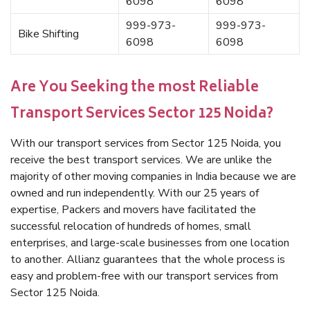
6098
6098
999-973-
999-973-
Bike Shifting
6098
6098
Are You Seeking the most Reliable
Transport Services Sector 125 Noida?
With our transport services from Sector 125 Noida, you
receive the best transport services. We are unlike the
majority of other moving companies in India because we are
owned and run independently. With our 25 years of
expertise, Packers and movers have facilitated the
successful relocation of hundreds of homes, small
enterprises, and large-scale businesses from one location
to another. Allianz guarantees that the whole process is
easy and problem-free with our transport services from
Sector 125 Noida.