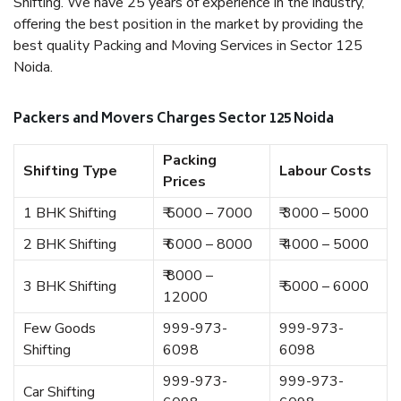
Shifting. We have 25 years of experience in the industry,
offering the best position in the market by providing the
best quality Packing and Moving Services in Sector 125
Noida.
Packers and Movers Charges Sector 125 Noida
Packing
Shifting Type
Labour Costs
Prices
1 BHK Shifting
₹ 5000 – 7000
₹ 3000 – 5000
2 BHK Shifting
₹ 6000 – 8000
₹ 4000 – 5000
₹ 8000 –
3 BHK Shifting
₹ 5000 – 6000
12000
Few Goods
999-973-
999-973-
Shifting
6098
6098
999-973-
999-973-
Car Shifting