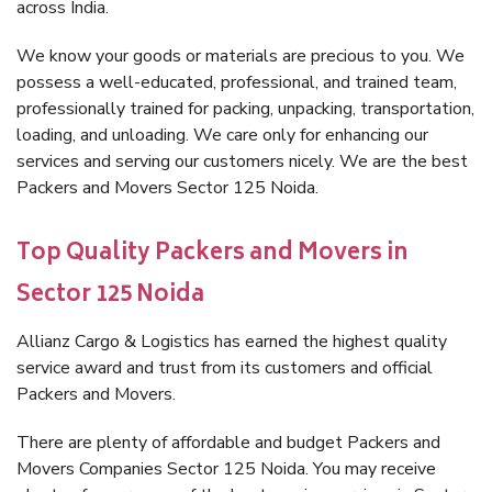
across India.
We know your goods or materials are precious to you. We
possess a well-educated, professional, and trained team,
professionally trained for packing, unpacking, transportation,
loading, and unloading. We care only for enhancing our
services and serving our customers nicely. We are the best
Packers and Movers Sector 125 Noida.
Top Quality Packers and Movers in
Sector 125 Noida
Allianz Cargo & Logistics has earned the highest quality
service award and trust from its customers and official
Packers and Movers.
There are plenty of affordable and budget Packers and
Movers Companies Sector 125 Noida. You may receive