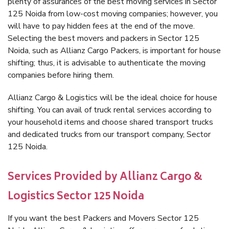
plenty of assurances of the best moving services in Sector
125 Noida from low-cost moving companies; however, you
will have to pay hidden fees at the end of the move.
Selecting the best movers and packers in Sector 125
Noida, such as Allianz Cargo Packers, is important for house
shifting; thus, it is advisable to authenticate the moving
companies before hiring them.
Allianz Cargo & Logistics will be the ideal choice for house
shifting. You can avail of truck rental services according to
your household items and choose shared transport trucks
and dedicated trucks from our transport company, Sector
125 Noida.
Services Provided by Allianz Cargo &
Logistics Sector 125 Noida
If you want the best Packers and Movers Sector 125