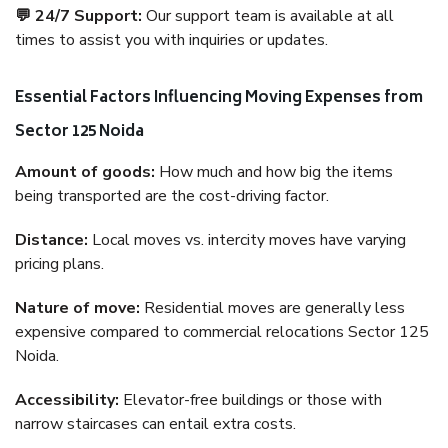
💬 24/7 Support:
Our support team is available at all
times to assist you with inquiries or updates.
Essential Factors Influencing Moving Expenses from
Sector 125 Noida
Amount of goods:
How much and how big the items
being transported are the cost-driving factor.
Distance:
Local moves vs. intercity moves have varying
pricing plans.
Nature of move:
Residential moves are generally less
expensive compared to commercial relocations Sector 125
Noida.
Accessibility:
Elevator-free buildings or those with
narrow staircases can entail extra costs.