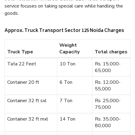
service focuses on taking special care while handling the
goods.
Approx. Truck Transport Sector 125 Noida Charges
Weight
Truck Type
Capacity
Total charges
Tata 22 Feet
10 Ton
Rs. 15,000-
65,000
Container 20 ft
6 Ton
Rs. 12,000-
55,000
Container 32 ft sxl
7 Ton
Rs. 25,000-
75,000
Container 32 ft mxl
14 Ton
Rs. 35,000-
80,000