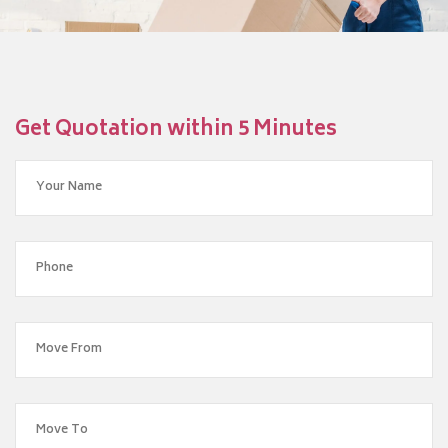
Get Quotation within 5 Minutes