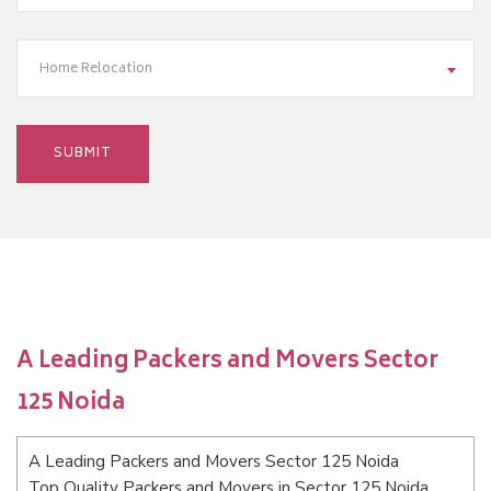
Home Relocation
A Leading Packers and Movers Sector
125 Noida
A Leading Packers and Movers Sector 125 Noida
Top Quality Packers and Movers in Sector 125 Noida