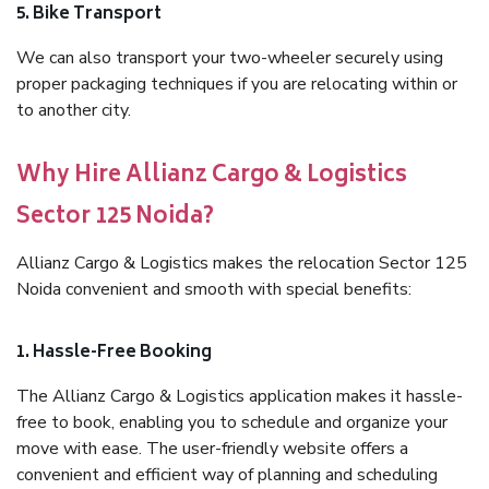
5. Bike Transport
We can also transport your two-wheeler securely using
proper packaging techniques if you are relocating within or
to another city.
Why Hire Allianz Cargo & Logistics
Sector 125 Noida?
Allianz Cargo & Logistics makes the relocation Sector 125
Noida convenient and smooth with special benefits:
1. Hassle-Free Booking
The Allianz Cargo & Logistics application makes it hassle-
free to book, enabling you to schedule and organize your
move with ease. The user-friendly website offers a
convenient and efficient way of planning and scheduling