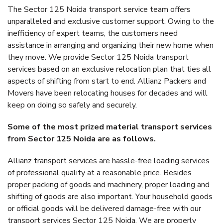
The Sector 125 Noida transport service team offers
unparalleled and exclusive customer support. Owing to the
inefficiency of expert teams, the customers need
assistance in arranging and organizing their new home when
they move. We provide Sector 125 Noida transport
services based on an exclusive relocation plan that ties all
aspects of shifting from start to end. Allianz Packers and
Movers have been relocating houses for decades and will
keep on doing so safely and securely.
Some of the most prized material transport services
from Sector 125 Noida are as follows.
Allianz transport services are hassle-free loading services
of professional quality at a reasonable price. Besides
proper packing of goods and machinery, proper loading and
shifting of goods are also important. Your household goods
or official goods will be delivered damage-free with our
transport services Sector 125 Noida. We are properly