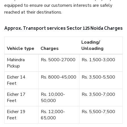
equipped to ensure our customers interests are safely
reached at their destinations.
Approx. Transport services Sector 125 Noida Charges
Loading/
Vehicle type
Charges
Unloading
Mahindra
Rs. 5000-27000
Rs. 1,500-3,000
Pickup
Eicher 14
Rs. 8000-45,000
Rs. 3,500-5,500
Feet
Eicher 17
Rs. 10,000-
Rs. 3,500-7,000
Feet
50,000
Eicher 19
Rs. 12,000-
Rs. 5,500-7,500
Feet
65,000