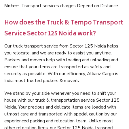
Note:-
Transport services charges Depend on Distance.
How does the Truck & Tempo Transport
Service Sector 125 Noida work?
Our truck transport service from Sector 125 Noida helps
you relocate, and we are ready to assist you anytime.
Packers and movers help with loading and unloading and
ensure that your items are transported as safely and
securely as possible. With our efficiency, Allianz Cargo is
India most trusted packers & movers.
We stand by your side whenever you need to shift your
house with our truck & transportation service Sector 125
Noida. Your precious and delicate items are loaded with
utmost care and transported with special caution by our
experienced packing and relocation team. Unlike most
other relocation firms, our Sector 125 Noida transport