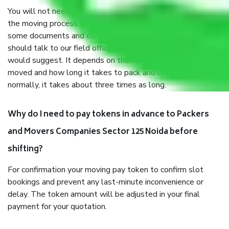
You will not need to worry much about anything throughout
the moving process. But you will be required to provide
some documents and other items for some things. You
should talk to our field officer about this in detail, we
would suggest. It depends on the number of objects
moved and how long it takes to pack and load them. But
normally, it takes about three times as long.
Why do I need to pay tokens in advance to Packers
and Movers Companies Sector 125 Noida before
shifting?
For confirmation your moving pay token to confirm slot
bookings and prevent any last-minute inconvenience or
delay. The token amount will be adjusted in your final
payment for your quotation.