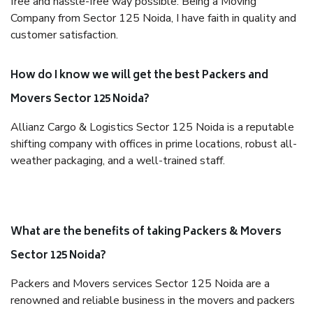
free and hassle-free way possible. Being a Moving
Company from Sector 125 Noida, I have faith in quality and
customer satisfaction.
How do I know we will get the best Packers and
Movers Sector 125 Noida?
Allianz Cargo & Logistics Sector 125 Noida is a reputable
shifting company with offices in prime locations, robust all-
weather packaging, and a well-trained staff.
What are the benefits of taking Packers & Movers
Sector 125 Noida?
Packers and Movers services Sector 125 Noida are a
renowned and reliable business in the movers and packers