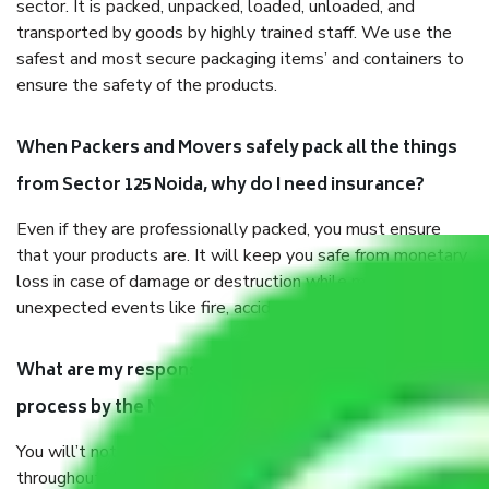
sector. It is packed, unpacked, loaded, unloaded, and
transported by goods by highly trained staff. We use the
safest and most secure packaging items’ and containers to
ensure the safety of the products.
When Packers and Movers safely pack all the things
from Sector 125 Noida, why do I need insurance?
Even if they are professionally packed, you must ensure
that your products are. It will keep you safe from monetary
loss in case of damage or destruction while moving due to
unexpected events like fire, accidents, sabotage, riots, etc.
What are my responsibilities during the moving
process by the Moving company Sector 125 Noida?
You will’t not need to worry much about anything
throughout the moving process. But you will be required to