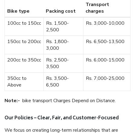
Transport
Bike type
Packing cost
charges
100cc to 150cc
Rs. 1,500-
Rs. 3,000-10,000
2,500
150cc to 200cc
Rs. 1,800-
Rs. 6,500-13,500
3,000
200cc to 350cc
Rs. 2,500-
Rs. 6,000-15,000
3,500
350cc to
Rs. 3,500-
Rs. 7,000-25,000
Above
6,500
Note:-
bike transport Charges Depend on Distance.
Our Policies – Clear, Fair, and Customer-Focused
We focus on creating long-term relationships that are