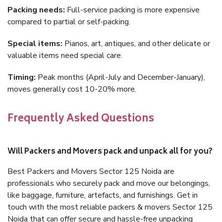
Packing needs:
Full-service packing is more expensive
compared to partial or self-packing.
Special items:
Pianos, art, antiques, and other delicate or
valuable items need special care.
Timing:
Peak months (April-July and December-January),
moves generally cost 10-20% more.
Frequently Asked Questions
Will Packers and Movers pack and unpack all for you?
Best Packers and Movers Sector 125 Noida are
professionals who securely pack and move our belongings,
like baggage, furniture, artefacts, and furnishings. Get in
touch with the most reliable packers & movers Sector 125
Noida that can offer secure and hassle-free unpacking