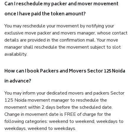
Can I reschedule my packer and mover movement
once I have paid the token amount?
You may reschedule your movement by notifying your
exclusive move packer and movers manager, whose contact
details are provided in the confirmation mail. Your move
manager shall reschedule the movement subject to slot
availability.
How can I book Packers and Movers Sector 125 Noida
in advance?
You may inform your dedicated movers and packers Sector
125 Noida movement manager to reschedule the
movement within 2 days before the scheduled date.
Change in movement date is FREE of charge for the
following categories: weekend to weekend, weekdays to
weekdays, weekend to weekdays.