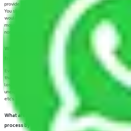
provide some documents and other items for some things.
You should talk to our field officer about this in detail, we
would suggest. It depends on the number of objects
moved and how long it takes to pack and load them. But
normally, it takes about three times as long.
When Packers and Movers safely pack all the things
from Sector 125 Noida, why do I need insurance?
Even if they are professionally packed, you must ensure
that your products are. It will keep you safe from monetary
loss in case of damage or destruction while moving due to
unexpected events like fire, accidents, sabotage, riots,
etc’s.
What are my responsibilities during the moving
process by the Moving company Sector 125 Noida?