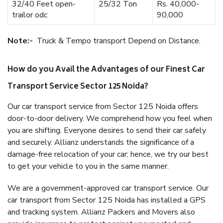
32/40 Feet open-
25/32 Ton
Rs. 40,000-
trailor odc
90,000
Note:-
Truck & Tempo transport Depend on Distance.
How do you Avail the Advantages of our Finest Car
Transport Service Sector 125 Noida?
Our car transport service from Sector 125 Noida offers
door-to-door delivery. We comprehend how you feel when
you are shifting. Everyone desires to send their car safely
and securely. Allianz understands the significance of a
damage-free relocation of your car; hence, we try our best
to get your vehicle to you in the same manner.
We are a government-approved car transport service. Our
car transport from Sector 125 Noida has installed a GPS
and tracking system. Allianz Packers and Movers also