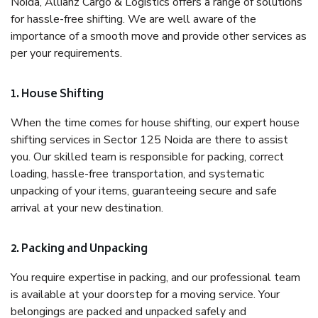
Noida, Allianz Cargo & Logistics offers a range of solutions
for hassle-free shifting. We are well aware of the
importance of a smooth move and provide other services as
per your requirements.
1. House Shifting
When the time comes for house shifting, our expert house
shifting services in Sector 125 Noida are there to assist
you. Our skilled team is responsible for packing, correct
loading, hassle-free transportation, and systematic
unpacking of your items, guaranteeing secure and safe
arrival at your new destination.
2. Packing and Unpacking
You require expertise in packing, and our professional team
is available at your doorstep for a moving service. Your
belongings are packed and unpacked safely and