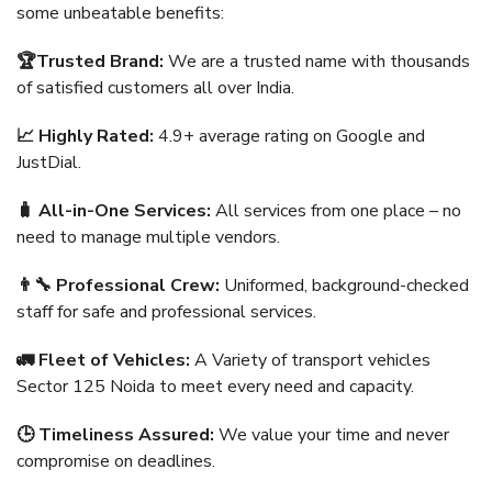
some unbeatable benefits:
🏆Trusted Brand:
We are a trusted name with thousands
of satisfied customers all over India.
📈 Highly Rated:
4.9+ average rating on Google and
JustDial.
🧳 All-in-One Services:
All services from one place – no
need to manage multiple vendors.
👨‍🔧 Professional Crew:
Uniformed, background-checked
staff for safe and professional services.
🚛 Fleet of Vehicles:
A Variety of transport vehicles
Sector 125 Noida to meet every need and capacity.
🕒 Timeliness Assured:
We value your time and never
compromise on deadlines.