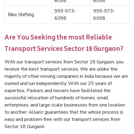
6098
6098
999-973-
999-973-
Bike Shifting
6098
6098
Are You Seeking the most Reliable
Transport Services Sector 18 Gurgaon?
With our transport services from Sector 18 Gurgaon, you
receive the best transport services. We are unlike the
majority of other moving companies in India because we are
owned and run independently. With our 25 years of
expertise, Packers and movers have facilitated the
successful relocation of hundreds of homes, small
enterprises, and large-scale businesses from one location
to another. Allianz guarantees that the whole process is
easy and problem-free with our transport services from
Sector 18 Gurgaon.