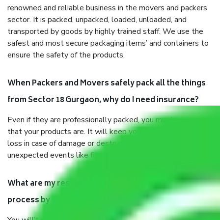
renowned and reliable business in the movers and packers
sector. It is packed, unpacked, loaded, unloaded, and
transported by goods by highly trained staff. We use the
safest and most secure packaging items’ and containers to
ensure the safety of the products.
When Packers and Movers safely pack all the things
from Sector 18 Gurgaon, why do I need insurance?
Even if they are professionally packed, you must ensure
that your products are. It will keep you safe from monetary
loss in case of damage or destruction while moving due to
unexpected events like fire, accidents, sabotage, riots, etc.
What are my responsibilities during the moving
process by the Moving company Sector 18 Gurgaon?