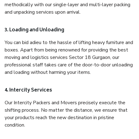
methodically with our single-layer and multi-layer packing
and unpacking services upon arrival.
3. Loading and Unloading
You can bid adieu to the hassle of lifting heavy furniture and
boxes. Apart from being renowned for providing the best
moving and logistics services Sector 18 Gurgaon, our
professional staff takes care of the door-to-door unloading
and loading without harming your items.
4. Intercity Services
Our Intercity Packers and Movers precisely execute the
shifting process. No matter the distance, we ensure that
your products reach the new destination in pristine
condition.