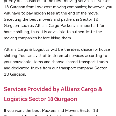
plenty of assurances of the best moving services in Sector
18 Gurgaon from low-cost moving companies; however, you
will have to pay hidden fees at the end of the move.
Selecting the best movers and packers in Sector 18
Gurgaon, such as Allianz Cargo Packers, is important for
house shifting; thus, it is advisable to authenticate the
moving companies before hiring them.
Allianz Cargo & Logistics will be the ideal choice for house
shifting. You can avail of truck rental services according to
your household items and choose shared transport trucks
and dedicated trucks from our transport company, Sector
18 Gurgaon.
Services Provided by Allianz Cargo &
Logistics Sector 18 Gurgaon
If you want the best Packers and Movers Sector 18