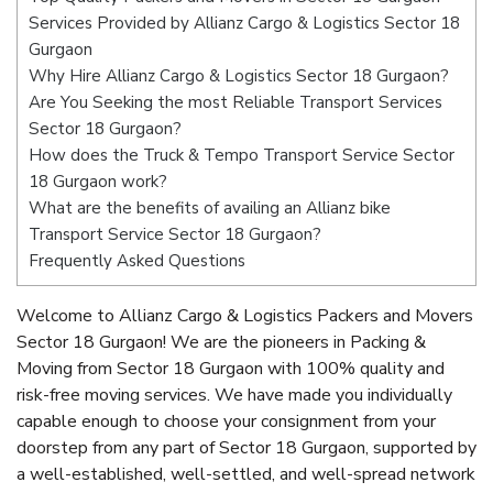
Services Provided by Allianz Cargo & Logistics Sector 18
Gurgaon
Why Hire Allianz Cargo & Logistics Sector 18 Gurgaon?
Are You Seeking the most Reliable Transport Services
Sector 18 Gurgaon?
How does the Truck & Tempo Transport Service Sector
18 Gurgaon work?
What are the benefits of availing an Allianz bike
Transport Service Sector 18 Gurgaon?
Frequently Asked Questions
Welcome to Allianz Cargo & Logistics Packers and Movers
Sector 18 Gurgaon! We are the pioneers in Packing &
Moving from Sector 18 Gurgaon with 100% quality and
risk-free moving services. We have made you individually
capable enough to choose your consignment from your
doorstep from any part of Sector 18 Gurgaon, supported by
a well-established, well-settled, and well-spread network