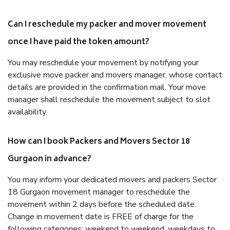
Can I reschedule my packer and mover movement
once I have paid the token amount?
You may reschedule your movement by notifying your
exclusive move packer and movers manager, whose contact
details are provided in the confirmation mail. Your move
manager shall reschedule the movement subject to slot
availability.
How can I book Packers and Movers Sector 18
Gurgaon in advance?
You may inform your dedicated movers and packers Sector
18 Gurgaon movement manager to reschedule the
movement within 2 days before the scheduled date.
Change in movement date is FREE of charge for the
following categories: weekend to weekend, weekdays to