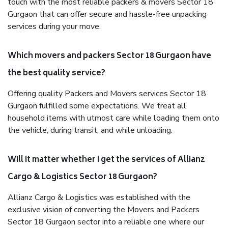
touch with the most reliable packers & movers Sector 18
Gurgaon that can offer secure and hassle-free unpacking
services during your move.
Which movers and packers Sector 18 Gurgaon have
the best quality service?
Offering quality Packers and Movers services Sector 18
Gurgaon fulfilled some expectations. We treat all
household items with utmost care while loading them onto
the vehicle, during transit, and while unloading.
Will it matter whether I get the services of Allianz
Cargo & Logistics Sector 18 Gurgaon?
Allianz Cargo & Logistics was established with the
exclusive vision of converting the Movers and Packers
Sector 18 Gurgaon sector into a reliable one where our