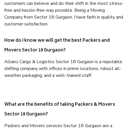
customers can believe and do their shift in the most stress-
free and hassle-free way possible. Being a Moving
Company from Sector 18 Gurgaon, I have faith in quality and
customer satisfaction.
How do I know we will get the best Packers and
Movers Sector 18 Gurgaon?
Allianz Cargo & Logistics Sector 18 Gurgaon is a reputable
shifting company with offices in prime locations, robust all-
weather packaging, and a well-trained staff.
What are the benefits of taking Packers & Movers
Sector 18 Gurgaon?
Packers and Movers services Sector 18 Gurgaon are a