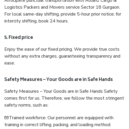
Anticipate punctual transportation with Allianz Cargo &
Logistics Packers and Movers service Sector 18 Gurgaon.
For local same-day shifting, provide 5-hour prior notice; for
intercity shifting, book 24 hours.
5. Fixed price
Enjoy the ease of our fixed pricing. We provide true costs
without any extra charges, guaranteeing transparency and
ease.
Safety Measures – Your Goods are in Safe Hands
Safety Measures – Your Goods are in Safe Hands Safety
comes first for us. Therefore, we follow the most stringent
safety norms, such as:
🧤Trained workforce: Our personnel are equipped with
training in correct lifting, packing, and loading method.