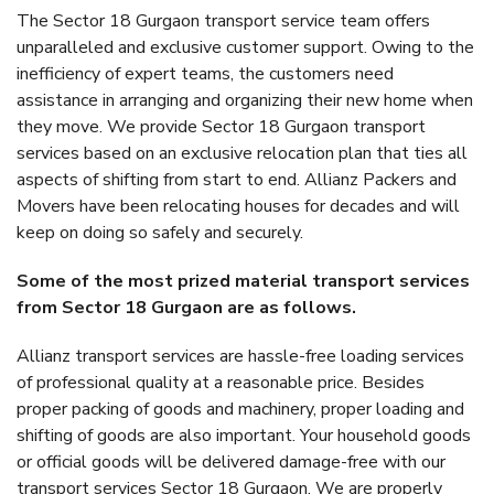
The Sector 18 Gurgaon transport service team offers
unparalleled and exclusive customer support. Owing to the
inefficiency of expert teams, the customers need
assistance in arranging and organizing their new home when
they move. We provide Sector 18 Gurgaon transport
services based on an exclusive relocation plan that ties all
aspects of shifting from start to end. Allianz Packers and
Movers have been relocating houses for decades and will
keep on doing so safely and securely.
Some of the most prized material transport services
from Sector 18 Gurgaon are as follows.
Allianz transport services are hassle-free loading services
of professional quality at a reasonable price. Besides
proper packing of goods and machinery, proper loading and
shifting of goods are also important. Your household goods
or official goods will be delivered damage-free with our
transport services Sector 18 Gurgaon. We are properly