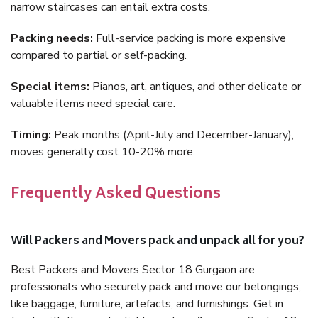
narrow staircases can entail extra costs.
Packing needs:
Full-service packing is more expensive
compared to partial or self-packing.
Special items:
Pianos, art, antiques, and other delicate or
valuable items need special care.
Timing:
Peak months (April-July and December-January),
moves generally cost 10-20% more.
Frequently Asked Questions
Will Packers and Movers pack and unpack all for you?
Best Packers and Movers Sector 18 Gurgaon are
professionals who securely pack and move our belongings,
like baggage, furniture, artefacts, and furnishings. Get in