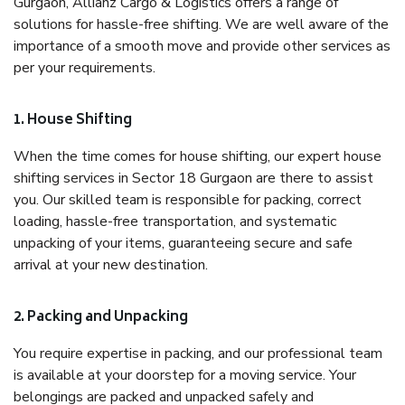
Gurgaon, Allianz Cargo & Logistics offers a range of
solutions for hassle-free shifting. We are well aware of the
importance of a smooth move and provide other services as
per your requirements.
1. House Shifting
When the time comes for house shifting, our expert house
shifting services in Sector 18 Gurgaon are there to assist
you. Our skilled team is responsible for packing, correct
loading, hassle-free transportation, and systematic
unpacking of your items, guaranteeing secure and safe
arrival at your new destination.
2. Packing and Unpacking
You require expertise in packing, and our professional team
is available at your doorstep for a moving service. Your
belongings are packed and unpacked safely and