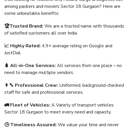
among packers and movers Sector 18 Gurgaon? Here are
some unbeatable benefits:
🏆Trusted Brand:
We are a trusted name with thousands
of satisfied customers all over India.
📈 Highly Rated:
4.9+ average rating on Google and
JustDial.
🧳 All-in-One Services:
All services from one place – no
need to manage multiple vendors.
👨‍🔧 Professional Crew:
Uniformed, background-checked
staff for safe and professional services.
🚛 Fleet of Vehicles:
A Variety of transport vehicles
Sector 18 Gurgaon to meet every need and capacity.
🕒 Timeliness Assured:
We value your time and never