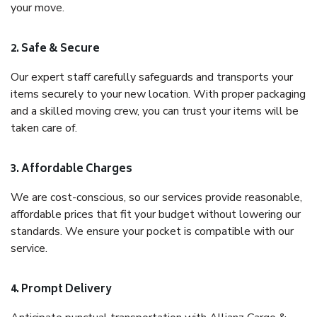
your move.
2. Safe & Secure
Our expert staff carefully safeguards and transports your
items securely to your new location. With proper packaging
and a skilled moving crew, you can trust your items will be
taken care of.
3. Affordable Charges
We are cost-conscious, so our services provide reasonable,
affordable prices that fit your budget without lowering our
standards. We ensure your pocket is compatible with our
service.
4. Prompt Delivery