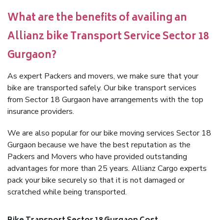
What are the benefits of availing an
Allianz bike Transport Service Sector 18
Gurgaon?
As expert Packers and movers, we make sure that your
bike are transported safely. Our bike transport services
from Sector 18 Gurgaon have arrangements with the top
insurance providers.
We are also popular for our bike moving services Sector 18
Gurgaon because we have the best reputation as the
Packers and Movers who have provided outstanding
advantages for more than 25 years. Allianz Cargo experts
pack your bike securely so that it is not damaged or
scratched while being transported.