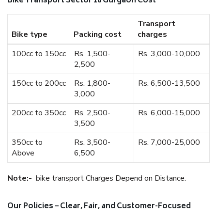
Bike Transport Sector 18 Gurgaon Cost
Transport
Bike type
Packing cost
charges
100cc to 150cc
Rs. 1,500-
Rs. 3,000-10,000
2,500
150cc to 200cc
Rs. 1,800-
Rs. 6,500-13,500
3,000
200cc to 350cc
Rs. 2,500-
Rs. 6,000-15,000
3,500
350cc to
Rs. 3,500-
Rs. 7,000-25,000
Above
6,500
Note:-
bike transport Charges Depend on Distance.
Our Policies – Clear, Fair, and Customer-Focused