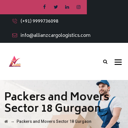
(+91) 9999736098
info@allianzcargologistics.com
Packers and Movers
Sector 18 Gurgaon
→
Packers and Movers Sector 18 Gurgaon