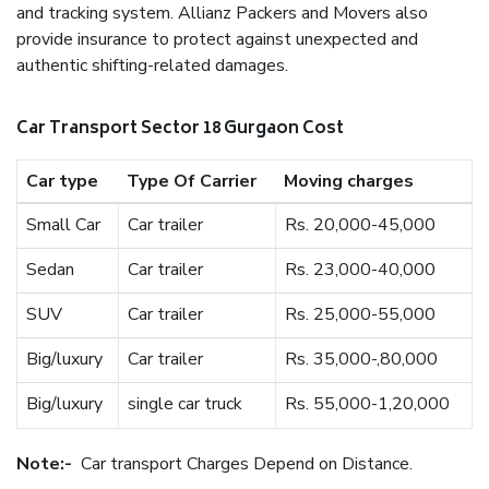
and tracking system. Allianz Packers and Movers also
provide insurance to protect against unexpected and
authentic shifting-related damages.
Car Transport Sector 18 Gurgaon Cost
Car type
Type Of Carrier
Moving charges
Small Car
Car trailer
Rs. 20,000-45,000
Sedan
Car trailer
Rs. 23,000-40,000
SUV
Car trailer
Rs. 25,000-55,000
Big/luxury
Car trailer
Rs. 35,000-,80,000
Big/luxury
single car truck
Rs. 55,000-1,20,000
Note:-
Car transport Charges Depend on Distance.