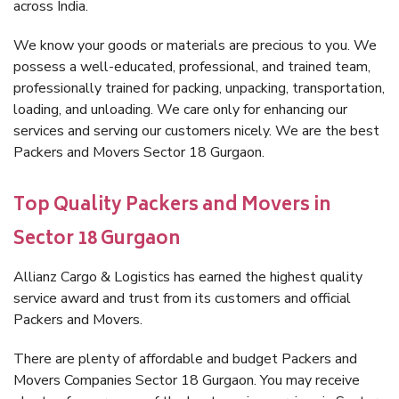
across India.
We know your goods or materials are precious to you. We
possess a well-educated, professional, and trained team,
professionally trained for packing, unpacking, transportation,
loading, and unloading. We care only for enhancing our
services and serving our customers nicely. We are the best
Packers and Movers Sector 18 Gurgaon.
Top Quality Packers and Movers in
Sector 18 Gurgaon
Allianz Cargo & Logistics has earned the highest quality
service award and trust from its customers and official
Packers and Movers.
There are plenty of affordable and budget Packers and
Movers Companies Sector 18 Gurgaon. You may receive