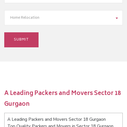
Home Relocation
A Leading Packers and Movers Sector 18
Gurgaon
A Leading Packers and Movers Sector 18 Gurgaon
Top Quality Packers and Movers in Sector 18 Gurgaon