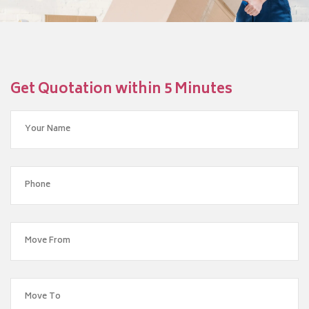
Get Quotation within 5 Minutes