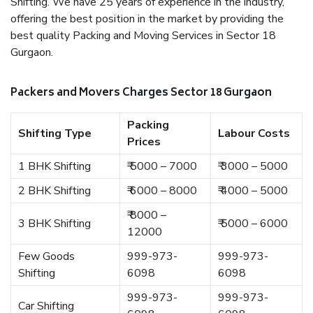
Shifting. We have 25 years of experience in the industry,
offering the best position in the market by providing the
best quality Packing and Moving Services in Sector 18
Gurgaon.
Packers and Movers Charges Sector 18 Gurgaon
Packing
Shifting Type
Labour Costs
Prices
1 BHK Shifting
₹ 5000 – 7000
₹ 3000 – 5000
2 BHK Shifting
₹ 6000 – 8000
₹ 4000 – 5000
₹ 8000 –
3 BHK Shifting
₹ 5000 – 6000
12000
Few Goods
999-973-
999-973-
Shifting
6098
6098
999-973-
999-973-
Car Shifting