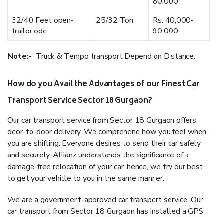
80,000
32/40 Feet open-
25/32 Ton
Rs. 40,000-
trailor odc
90,000
Note:-
Truck & Tempo transport Depend on Distance.
How do you Avail the Advantages of our Finest Car
Transport Service Sector 18 Gurgaon?
Our car transport service from Sector 18 Gurgaon offers
door-to-door delivery. We comprehend how you feel when
you are shifting. Everyone desires to send their car safely
and securely. Allianz understands the significance of a
damage-free relocation of your car; hence, we try our best
to get your vehicle to you in the same manner.
We are a government-approved car transport service. Our
car transport from Sector 18 Gurgaon has installed a GPS