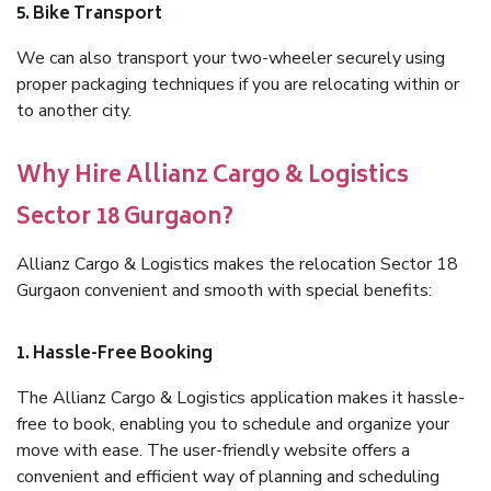
5. Bike Transport
We can also transport your two-wheeler securely using
proper packaging techniques if you are relocating within or
to another city.
Why Hire Allianz Cargo & Logistics
Sector 18 Gurgaon?
Allianz Cargo & Logistics makes the relocation Sector 18
Gurgaon convenient and smooth with special benefits:
1. Hassle-Free Booking
The Allianz Cargo & Logistics application makes it hassle-
free to book, enabling you to schedule and organize your
move with ease. The user-friendly website offers a
convenient and efficient way of planning and scheduling