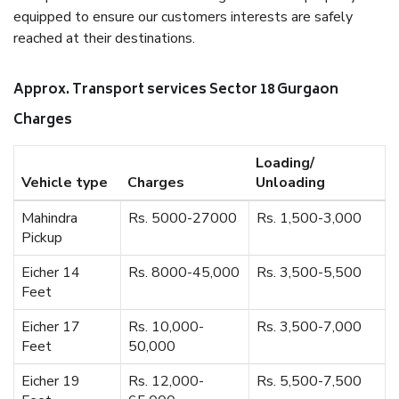
equipped to ensure our customers interests are safely
reached at their destinations.
Approx. Transport services Sector 18 Gurgaon
Charges
Loading/
Vehicle type
Charges
Unloading
Mahindra
Rs. 5000-27000
Rs. 1,500-3,000
Pickup
Eicher 14
Rs. 8000-45,000
Rs. 3,500-5,500
Feet
Eicher 17
Rs. 10,000-
Rs. 3,500-7,000
Feet
50,000
Eicher 19
Rs. 12,000-
Rs. 5,500-7,500