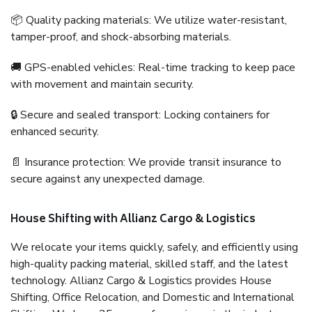
📦 Quality packing materials: We utilize water-resistant,
tamper-proof, and shock-absorbing materials.
🚚 GPS-enabled vehicles: Real-time tracking to keep pace
with movement and maintain security.
🔒 Secure and sealed transport: Locking containers for
enhanced security.
📄 Insurance protection: We provide transit insurance to
secure against any unexpected damage.
House Shifting with Allianz Cargo & Logistics
We relocate your items quickly, safely, and efficiently using
high-quality packing material, skilled staff, and the latest
technology. Allianz Cargo & Logistics provides House
Shifting, Office Relocation, and Domestic and International