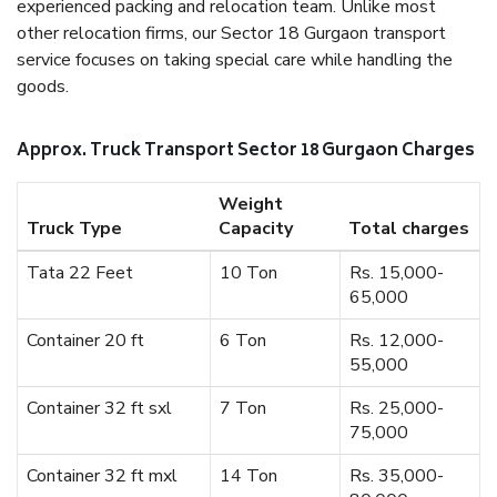
experienced packing and relocation team. Unlike most
other relocation firms, our Sector 18 Gurgaon transport
service focuses on taking special care while handling the
goods.
Approx. Truck Transport Sector 18 Gurgaon Charges
Weight
Truck Type
Capacity
Total charges
Tata 22 Feet
10 Ton
Rs. 15,000-
65,000
Container 20 ft
6 Ton
Rs. 12,000-
55,000
Container 32 ft sxl
7 Ton
Rs. 25,000-
75,000
Container 32 ft mxl
14 Ton
Rs. 35,000-