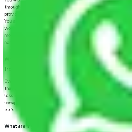
You will’t not need to worry much about anything
throughout the moving process. But you will be required to
provide some documents and other items for some things.
You should talk to our field officer about this in detail, we
would suggest. It depends on the number of objects
moved and how long it takes to pack and load them. But
normally, it takes about three times as long.
When Packers and Movers safely pack all the things
from Sector 18 Gurgaon, why do I need insurance?
Even if they are professionally packed, you must ensure
that your products are. It will keep you safe from monetary
loss in case of damage or destruction while moving due to
unexpected events like fire, accidents, sabotage, riots,
etc’s.
What are my responsibilities during the moving