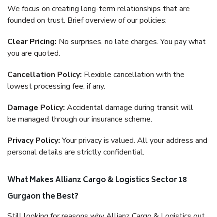
We focus on creating long-term relationships that are
founded on trust. Brief overview of our policies:
Clear Pricing:
No surprises, no late charges. You pay what
you are quoted.
Cancellation Policy:
Flexible cancellation with the
lowest processing fee, if any.
Damage Policy:
Accidental damage during transit will
be managed through our insurance scheme.
Privacy Policy:
Your privacy is valued. All your address and
personal details are strictly confidential.
What Makes Allianz Cargo & Logistics Sector 18
Gurgaon the Best?
Still looking for reasons why Allianz Cargo & Logistics out