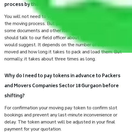
process by the Moving company Sector 18 Gurgaon?
You will not need to worry much about anything throughout
the moving process. But you will be required to provide
some documents and other items for some things. You
should talk to our field officer about this in detail, we
would suggest. It depends on the number of objects
moved and how long it takes to pack and load them. But
normally, it takes about three times as long.
Why do I need to pay tokens in advance to Packers
and Movers Companies Sector 18 Gurgaon before
shifting?
For confirmation your moving pay token to confirm slot
bookings and prevent any last-minute inconvenience or
delay. The token amount will be adjusted in your final
payment for your quotation.