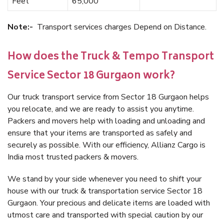
Feet
65,000
Note:-
Transport services charges Depend on Distance.
How does the Truck & Tempo Transport
Service Sector 18 Gurgaon work?
Our truck transport service from Sector 18 Gurgaon helps
you relocate, and we are ready to assist you anytime.
Packers and movers help with loading and unloading and
ensure that your items are transported as safely and
securely as possible. With our efficiency, Allianz Cargo is
India most trusted packers & movers.
We stand by your side whenever you need to shift your
house with our truck & transportation service Sector 18
Gurgaon. Your precious and delicate items are loaded with
utmost care and transported with special caution by our