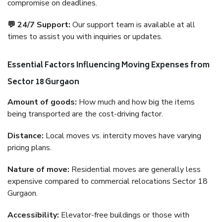
compromise on deadlines.
💬 24/7 Support:
Our support team is available at all
times to assist you with inquiries or updates.
Essential Factors Influencing Moving Expenses from
Sector 18 Gurgaon
Amount of goods:
How much and how big the items
being transported are the cost-driving factor.
Distance:
Local moves vs. intercity moves have varying
pricing plans.
Nature of move:
Residential moves are generally less
expensive compared to commercial relocations Sector 18
Gurgaon.
Accessibility:
Elevator-free buildings or those with