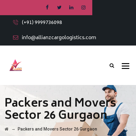
(+91) 9999736098
info@allianzcargologistics.com
Packers and Movers
Sector 26 Gurgaon
→
Packers and Movers Sector 26 Gurgaon