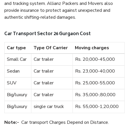
and tracking system. Allianz Packers and Movers also
provide insurance to protect against unexpected and
authentic shifting-related damages.
Car Transport Sector 26 Gurgaon Cost
Car type
Type Of Carrier
Moving charges
Small Car
Car trailer
Rs. 20,000-45,000
Sedan
Car trailer
Rs. 23,000-40,000
SUV
Car trailer
Rs. 25,000-55,000
Big/luxury
Car trailer
Rs. 35,000-,80,000
Big/luxury
single car truck
Rs. 55,000-1,20,000
Note:-
Car transport Charges Depend on Distance.