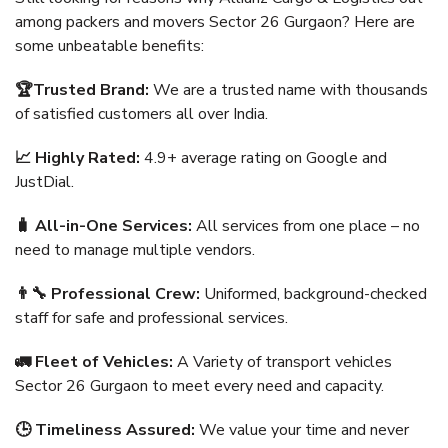
among packers and movers Sector 26 Gurgaon? Here are
some unbeatable benefits:
🏆Trusted Brand:
We are a trusted name with thousands
of satisfied customers all over India.
📈 Highly Rated:
4.9+ average rating on Google and
JustDial.
🧳 All-in-One Services:
All services from one place – no
need to manage multiple vendors.
👨‍🔧 Professional Crew:
Uniformed, background-checked
staff for safe and professional services.
🚛 Fleet of Vehicles:
A Variety of transport vehicles
Sector 26 Gurgaon to meet every need and capacity.
🕒 Timeliness Assured:
We value your time and never