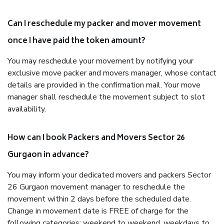
Can I reschedule my packer and mover movement
once I have paid the token amount?
You may reschedule your movement by notifying your
exclusive move packer and movers manager, whose contact
details are provided in the confirmation mail. Your move
manager shall reschedule the movement subject to slot
availability.
How can I book Packers and Movers Sector 26
Gurgaon in advance?
You may inform your dedicated movers and packers Sector
26 Gurgaon movement manager to reschedule the
movement within 2 days before the scheduled date.
Change in movement date is FREE of charge for the
following categories: weekend to weekend, weekdays to