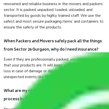
renowned and reliable business in the movers and packers
sector. It is packed, unpacked, loaded, unloaded, and
transported by goods by highly trained staff. We use the
safest and most secure packaging items’ and containers to
ensure the safety of the products.
When Packers and Movers safely pack all the things
from Sector 26 Gurgaon, why do I need insurance?
Even if they are professionally packed, you must ensure
that your products are. It will keep you safe from monetary
loss in case of damage or destruction while moving due to
unexpected events like fire, accidents, sabotage, riots, etc.
What are my responsibilities during the moving
process by the Moving company Sector 26 Gurgaon?