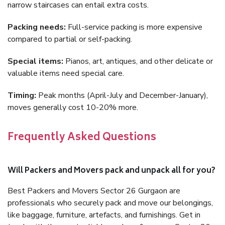
narrow staircases can entail extra costs.
Packing needs:
Full-service packing is more expensive
compared to partial or self-packing.
Special items:
Pianos, art, antiques, and other delicate or
valuable items need special care.
Timing:
Peak months (April-July and December-January),
moves generally cost 10-20% more.
Frequently Asked Questions
Will Packers and Movers pack and unpack all for you?
Best Packers and Movers Sector 26 Gurgaon are
professionals who securely pack and move our belongings,
like baggage, furniture, artefacts, and furnishings. Get in