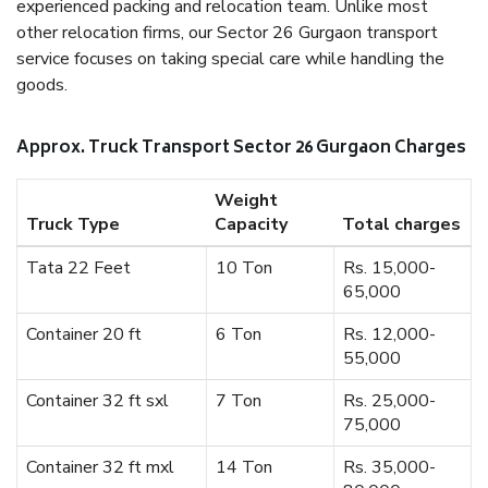
experienced packing and relocation team. Unlike most
other relocation firms, our Sector 26 Gurgaon transport
service focuses on taking special care while handling the
goods.
Approx. Truck Transport Sector 26 Gurgaon Charges
Weight
Truck Type
Capacity
Total charges
Tata 22 Feet
10 Ton
Rs. 15,000-
65,000
Container 20 ft
6 Ton
Rs. 12,000-
55,000
Container 32 ft sxl
7 Ton
Rs. 25,000-
75,000
Container 32 ft mxl
14 Ton
Rs. 35,000-