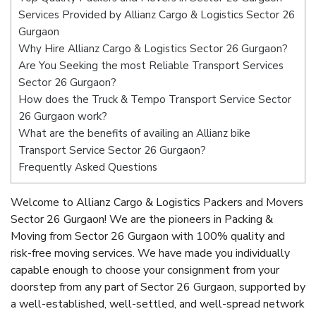
Services Provided by Allianz Cargo & Logistics Sector 26
Gurgaon
Why Hire Allianz Cargo & Logistics Sector 26 Gurgaon?
Are You Seeking the most Reliable Transport Services
Sector 26 Gurgaon?
How does the Truck & Tempo Transport Service Sector
26 Gurgaon work?
What are the benefits of availing an Allianz bike
Transport Service Sector 26 Gurgaon?
Frequently Asked Questions
Welcome to Allianz Cargo & Logistics Packers and Movers
Sector 26 Gurgaon! We are the pioneers in Packing &
Moving from Sector 26 Gurgaon with 100% quality and
risk-free moving services. We have made you individually
capable enough to choose your consignment from your
doorstep from any part of Sector 26 Gurgaon, supported by
a well-established, well-settled, and well-spread network