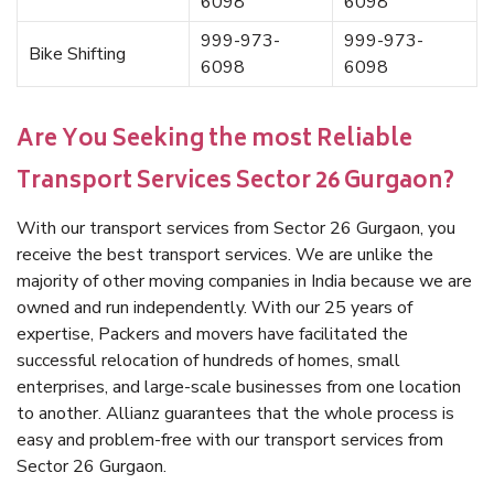
6098
6098
999-973-
999-973-
Bike Shifting
6098
6098
Are You Seeking the most Reliable
Transport Services Sector 26 Gurgaon?
With our transport services from Sector 26 Gurgaon, you
receive the best transport services. We are unlike the
majority of other moving companies in India because we are
owned and run independently. With our 25 years of
expertise, Packers and movers have facilitated the
successful relocation of hundreds of homes, small
enterprises, and large-scale businesses from one location
to another. Allianz guarantees that the whole process is
easy and problem-free with our transport services from
Sector 26 Gurgaon.