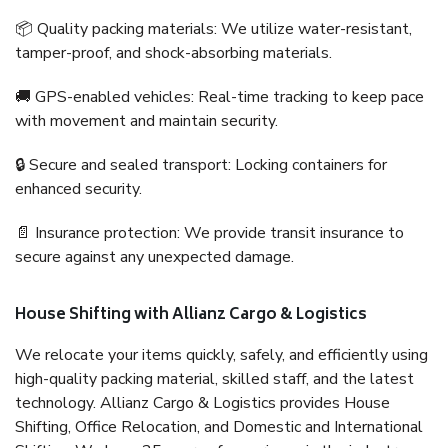
📦 Quality packing materials: We utilize water-resistant,
tamper-proof, and shock-absorbing materials.
🚚 GPS-enabled vehicles: Real-time tracking to keep pace
with movement and maintain security.
🔒 Secure and sealed transport: Locking containers for
enhanced security.
📄 Insurance protection: We provide transit insurance to
secure against any unexpected damage.
House Shifting with Allianz Cargo & Logistics
We relocate your items quickly, safely, and efficiently using
high-quality packing material, skilled staff, and the latest
technology. Allianz Cargo & Logistics provides House
Shifting, Office Relocation, and Domestic and International