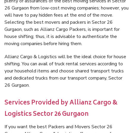
plenty of assurances of the best moving services in Sector
26 Gurgaon from low-cost moving companies; however, you
will have to pay hidden fees at the end of the move.
Selecting the best movers and packers in Sector 26
Gurgaon, such as Allianz Cargo Packers, is important for
house shifting; thus, it is advisable to authenticate the
moving companies before hiring them.
Allianz Cargo & Logistics will be the ideal choice for house
shifting. You can avail of truck rental services according to
your household items and choose shared transport trucks
and dedicated trucks from our transport company, Sector
26 Gurgaon.
Services Provided by Allianz Cargo &
Logistics Sector 26 Gurgaon
If you want the best Packers and Movers Sector 26