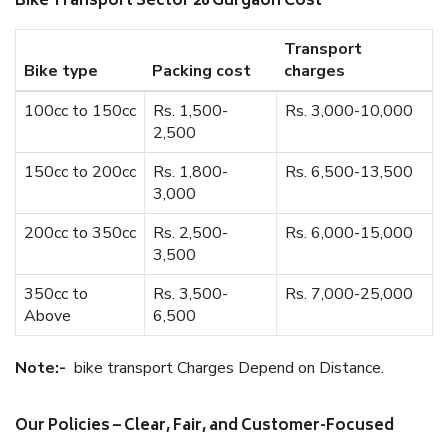
Bike Transport Sector 26 Gurgaon Cost
Transport
Bike type
Packing cost
charges
100cc to 150cc
Rs. 1,500-
Rs. 3,000-10,000
2,500
150cc to 200cc
Rs. 1,800-
Rs. 6,500-13,500
3,000
200cc to 350cc
Rs. 2,500-
Rs. 6,000-15,000
3,500
350cc to
Rs. 3,500-
Rs. 7,000-25,000
Above
6,500
Note:-
bike transport Charges Depend on Distance.
Our Policies – Clear, Fair, and Customer-Focused