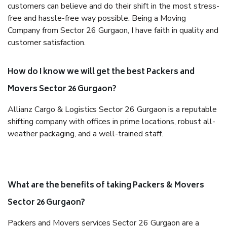
customers can believe and do their shift in the most stress-
free and hassle-free way possible. Being a Moving
Company from Sector 26 Gurgaon, I have faith in quality and
customer satisfaction.
How do I know we will get the best Packers and
Movers Sector 26 Gurgaon?
Allianz Cargo & Logistics Sector 26 Gurgaon is a reputable
shifting company with offices in prime locations, robust all-
weather packaging, and a well-trained staff.
What are the benefits of taking Packers & Movers
Sector 26 Gurgaon?
Packers and Movers services Sector 26 Gurgaon are a