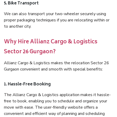
5. Bike Transport
We can also transport your two-wheeler securely using
proper packaging techniques if you are relocating within or
to another city.
Why Hire Allianz Cargo & Logistics
Sector 26 Gurgaon?
Allianz Cargo & Logistics makes the relocation Sector 26
Gurgaon convenient and smooth with special benefits:
1. Hassle-Free Booking
The Allianz Cargo & Logistics application makes it hassle-
free to book, enabling you to schedule and organize your
move with ease. The user-friendly website offers a
convenient and efficient way of planning and scheduling