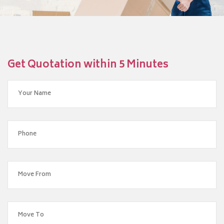
Get Quotation within 5 Minutes