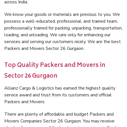
across India.
We know your goods or materials are precious to you. We
possess a well-educated, professional, and trained team,
professionally trained for packing, unpacking, transportation,
loading, and unloading. We care only for enhancing our
services and serving our customers nicely. We are the best
Packers and Movers Sector 26 Gurgaon.
Top Quality Packers and Movers in
Sector 26 Gurgaon
Allianz Cargo & Logistics has earned the highest quality
service award and trust from its customers and official
Packers and Movers.
There are plenty of affordable and budget Packers and
Movers Companies Sector 26 Gurgaon. You may receive