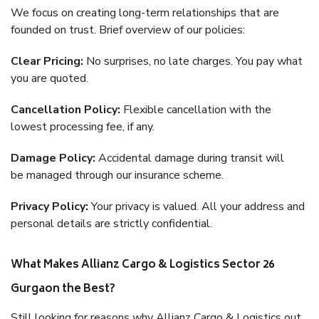
We focus on creating long-term relationships that are
founded on trust. Brief overview of our policies:
Clear Pricing:
No surprises, no late charges. You pay what
you are quoted.
Cancellation Policy:
Flexible cancellation with the
lowest processing fee, if any.
Damage Policy:
Accidental damage during transit will
be managed through our insurance scheme.
Privacy Policy:
Your privacy is valued. All your address and
personal details are strictly confidential.
What Makes Allianz Cargo & Logistics Sector 26
Gurgaon the Best?
Still looking for reasons why Allianz Cargo & Logistics out