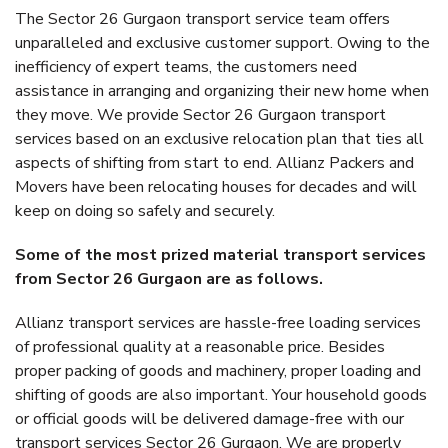
The Sector 26 Gurgaon transport service team offers
unparalleled and exclusive customer support. Owing to the
inefficiency of expert teams, the customers need
assistance in arranging and organizing their new home when
they move. We provide Sector 26 Gurgaon transport
services based on an exclusive relocation plan that ties all
aspects of shifting from start to end. Allianz Packers and
Movers have been relocating houses for decades and will
keep on doing so safely and securely.
Some of the most prized material transport services
from Sector 26 Gurgaon are as follows.
Allianz transport services are hassle-free loading services
of professional quality at a reasonable price. Besides
proper packing of goods and machinery, proper loading and
shifting of goods are also important. Your household goods
or official goods will be delivered damage-free with our
transport services Sector 26 Gurgaon. We are properly