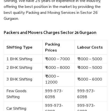
Shifting. We have 25 years of experience in the industry,
offering the best position in the market by providing the
best quality Packing and Moving Services in Sector 26
Gurgaon.
Packers and Movers Charges Sector 26 Gurgaon
Packing
Shifting Type
Labour Costs
Prices
1 BHK Shifting
₹ 5000 – 7000
₹ 3000 – 5000
2 BHK Shifting
₹ 6000 – 8000
₹ 4000 – 5000
₹ 8000 –
3 BHK Shifting
₹ 5000 – 6000
12000
Few Goods
999-973-
999-973-
Shifting
6098
6098
999-973-
999-973-
Car Shifting