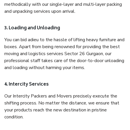
methodically with our single-layer and multi-layer packing
and unpacking services upon arrival.
3. Loading and Unloading
You can bid adieu to the hassle of lifting heavy furniture and
boxes. Apart from being renowned for providing the best
moving and logistics services Sector 26 Gurgaon, our
professional staff takes care of the door-to-door unloading
and loading without harming your items.
4. Intercity Services
Our Intercity Packers and Movers precisely execute the
shifting process. No matter the distance, we ensure that
your products reach the new destination in pristine
condition.