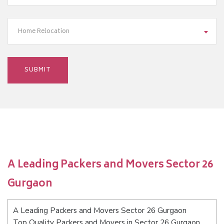
Home Relocation
A Leading Packers and Movers Sector 26
Gurgaon
A Leading Packers and Movers Sector 26 Gurgaon
Top Quality Packers and Movers in Sector 26 Gurgaon