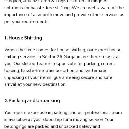
Gurgaon, Allianz Cargo & Logistics offers a range of
solutions for hassle-free shifting. We are well aware of the
importance of a smooth move and provide other services as
per your requirements.
1. House Shifting
When the time comes for house shifting, our expert house
shifting services in Sector 26 Gurgaon are there to assist
you. Our skilled team is responsible for packing, correct
loading, hassle-free transportation, and systematic
unpacking of your items, guaranteeing secure and safe
arrival at your new destination.
2. Packing and Unpacking
You require expertise in packing, and our professional team
is available at your doorstep for a moving service. Your
belongings are packed and unpacked safely and