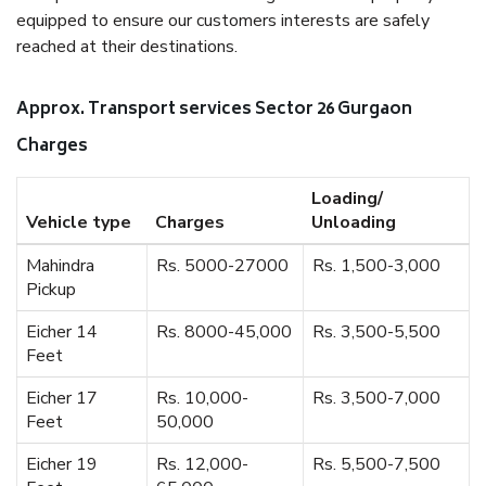
equipped to ensure our customers interests are safely
reached at their destinations.
Approx. Transport services Sector 26 Gurgaon
Charges
Loading/
Vehicle type
Charges
Unloading
Mahindra
Rs. 5000-27000
Rs. 1,500-3,000
Pickup
Eicher 14
Rs. 8000-45,000
Rs. 3,500-5,500
Feet
Eicher 17
Rs. 10,000-
Rs. 3,500-7,000
Feet
50,000
Eicher 19
Rs. 12,000-
Rs. 5,500-7,500