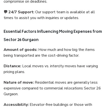
compromise on deadlines.
💬 24/7 Support:
Our support team is available at all
times to assist you with inquiries or updates.
Essential Factors Influencing Moving Expenses from
Sector 26 Gurgaon
Amount of goods:
How much and how big the items
being transported are the cost-driving factor.
Distance:
Local moves vs. intercity moves have varying
pricing plans.
Nature of move:
Residential moves are generally less
expensive compared to commercial relocations Sector 26
Gurgaon.
Accessibility:
Elevator-free buildings or those with