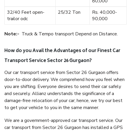
80,000
32/40 Feet open-
25/32 Ton
Rs. 40,000-
trailor odc
90,000
Note:-
Truck & Tempo transport Depend on Distance.
How do you Avail the Advantages of our Finest Car
Transport Service Sector 26 Gurgaon?
Our car transport service from Sector 26 Gurgaon offers
door-to-door delivery. We comprehend how you feel when
you are shifting. Everyone desires to send their car safely
and securely. Allianz understands the significance of a
damage-free relocation of your car; hence, we try our best
to get your vehicle to you in the same manner.
We are a government-approved car transport service. Our
car transport from Sector 26 Gurgaon has installed a GPS