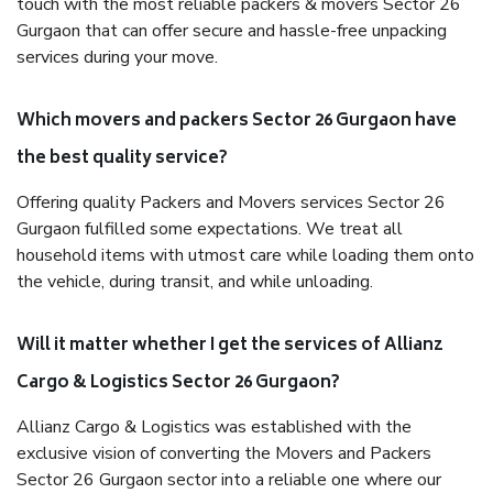
touch with the most reliable packers & movers Sector 26
Gurgaon that can offer secure and hassle-free unpacking
services during your move.
Which movers and packers Sector 26 Gurgaon have
the best quality service?
Offering quality Packers and Movers services Sector 26
Gurgaon fulfilled some expectations. We treat all
household items with utmost care while loading them onto
the vehicle, during transit, and while unloading.
Will it matter whether I get the services of Allianz
Cargo & Logistics Sector 26 Gurgaon?
Allianz Cargo & Logistics was established with the
exclusive vision of converting the Movers and Packers
Sector 26 Gurgaon sector into a reliable one where our