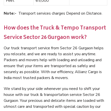
Feet
65,000
Note:-
Transport services charges Depend on Distance.
How does the Truck & Tempo Transport
Service Sector 26 Gurgaon work?
Our truck transport service from Sector 26 Gurgaon helps
you relocate, and we are ready to assist you anytime.
Packers and movers help with loading and unloading and
ensure that your items are transported as safely and
securely as possible. With our efficiency, Allianz Cargo is
India most trusted packers & movers.
We stand by your side whenever you need to shift your
house with our truck & transportation service Sector 26
Gurgaon. Your precious and delicate items are loaded with
utmost care and transported with special caution by our