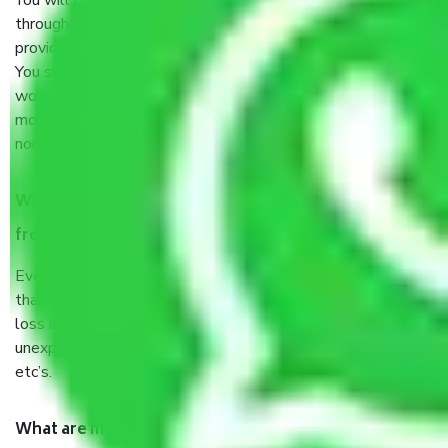
You will’t not need to worry much about anything
throughout the moving process. But you will be required to
provide some documents and other items for some things.
You should talk to our field officer about this in detail, we
would suggest. It depends on the number of objects
moved and how long it takes to pack and load them. But
normally, it takes about three times as long.
When Packers and Movers safely pack all the things
from Sector 26 Gurgaon, why do I need insurance?
Even if they are professionally packed, you must ensure
that your products are. It will keep you safe from monetary
loss in case of damage or destruction while moving due to
unexpected events like fire, accidents, sabotage, riots,
etc’s.
What are my responsibilities during the moving