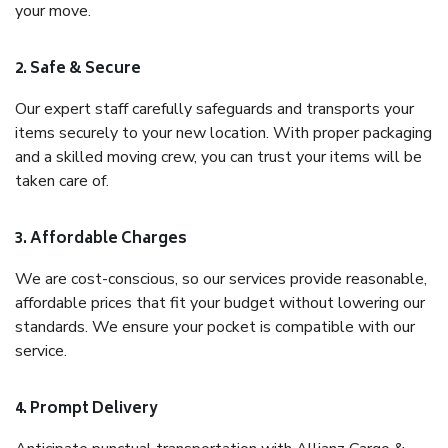
your move.
2. Safe & Secure
Our expert staff carefully safeguards and transports your
items securely to your new location. With proper packaging
and a skilled moving crew, you can trust your items will be
taken care of.
3. Affordable Charges
We are cost-conscious, so our services provide reasonable,
affordable prices that fit your budget without lowering our
standards. We ensure your pocket is compatible with our
service.
4. Prompt Delivery