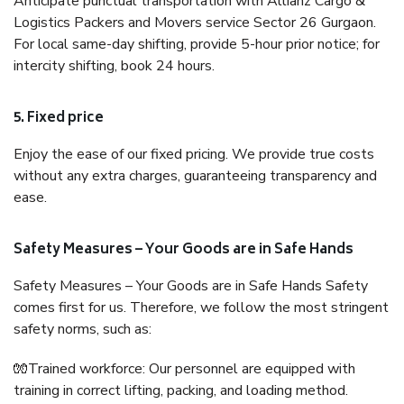
Anticipate punctual transportation with Allianz Cargo &
Logistics Packers and Movers service Sector 26 Gurgaon.
For local same-day shifting, provide 5-hour prior notice; for
intercity shifting, book 24 hours.
5. Fixed price
Enjoy the ease of our fixed pricing. We provide true costs
without any extra charges, guaranteeing transparency and
ease.
Safety Measures – Your Goods are in Safe Hands
Safety Measures – Your Goods are in Safe Hands Safety
comes first for us. Therefore, we follow the most stringent
safety norms, such as:
🧤Trained workforce: Our personnel are equipped with
training in correct lifting, packing, and loading method.