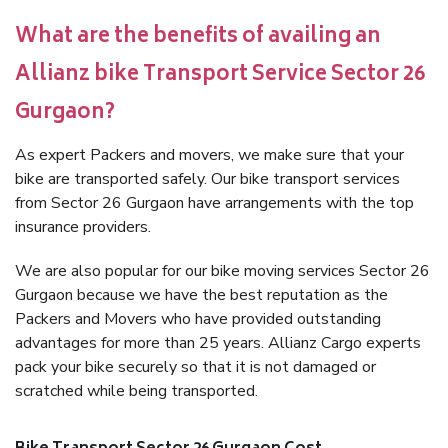
What are the benefits of availing an
Allianz bike Transport Service Sector 26
Gurgaon?
As expert Packers and movers, we make sure that your
bike are transported safely. Our bike transport services
from Sector 26 Gurgaon have arrangements with the top
insurance providers.
We are also popular for our bike moving services Sector 26
Gurgaon because we have the best reputation as the
Packers and Movers who have provided outstanding
advantages for more than 25 years. Allianz Cargo experts
pack your bike securely so that it is not damaged or
scratched while being transported.