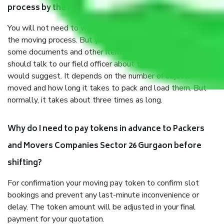
process by the Moving company Sector 26 Gurgaon?
You will not need to worry much about anything throughout
the moving process. But you will be required to provide
some documents and other items for some things. You
should talk to our field officer about this in detail, we
would suggest. It depends on the number of objects
moved and how long it takes to pack and load them. But
normally, it takes about three times as long.
Why do I need to pay tokens in advance to Packers
and Movers Companies Sector 26 Gurgaon before
shifting?
For confirmation your moving pay token to confirm slot
bookings and prevent any last-minute inconvenience or
delay. The token amount will be adjusted in your final
payment for your quotation.