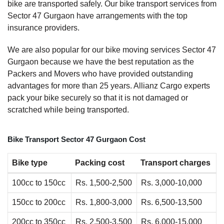
bike are transported safely. Our bike transport services from
Sector 47 Gurgaon have arrangements with the top
insurance providers.
We are also popular for our bike moving services Sector 47
Gurgaon because we have the best reputation as the
Packers and Movers who have provided outstanding
advantages for more than 25 years. Allianz Cargo experts
pack your bike securely so that it is not damaged or
scratched while being transported.
Bike Transport Sector 47 Gurgaon Cost
Bike type
Packing cost
Transport charges
100cc to 150cc
Rs. 1,500-2,500
Rs. 3,000-10,000
150cc to 200cc
Rs. 1,800-3,000
Rs. 6,500-13,500
200cc to 350cc
Rs. 2,500-3,500
Rs. 6,000-15,000