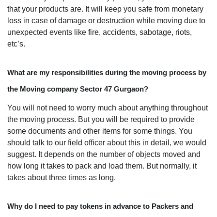
that your products are. It will keep you safe from monetary
loss in case of damage or destruction while moving due to
unexpected events like fire, accidents, sabotage, riots,
etc’s.
What are my responsibilities during the moving process by
the Moving company Sector 47 Gurgaon?
You will not need to worry much about anything throughout
the moving process. But you will be required to provide
some documents and other items for some things. You
should talk to our field officer about this in detail, we would
suggest. It depends on the number of objects moved and
how long it takes to pack and load them. But normally, it
takes about three times as long.
Why do I need to pay tokens in advance to Packers and