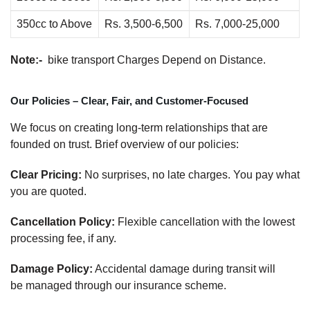
350cc to Above
Rs. 3,500-6,500
Rs. 7,000-25,000
Note:-
bike transport Charges Depend on Distance.
Our Policies – Clear, Fair, and Customer-Focused
We focus on creating long-term relationships that are
founded on trust. Brief overview of our policies:
Clear Pricing:
No surprises, no late charges. You pay what
you are quoted.
Cancellation Policy:
Flexible cancellation with the lowest
processing fee, if any.
Damage Policy:
Accidental damage during transit will
be managed through our insurance scheme.