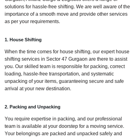
solutions for hassle-free shifting. We are well aware of the
importance of a smooth move and provide other services
as per your requirements.
1. House Shifting
When the time comes for house shifting, our expert house
shifting services in Sector 47 Gurgaon are there to assist
you. Our skilled team is responsible for packing, correct
loading, hassle-free transportation, and systematic
unpacking of your items, guaranteeing secure and safe
arrival at your new destination.
2. Packing and Unpacking
You require expertise in packing, and our professional
team is available at your doorstep for a moving service.
Your belongings are packed and unpacked safely and