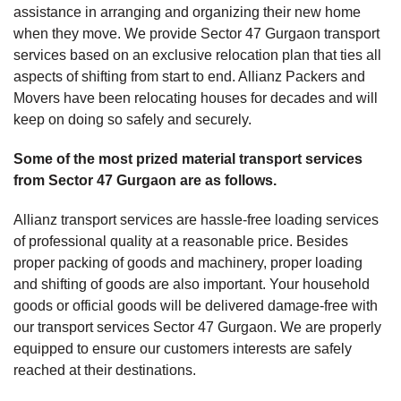
assistance in arranging and organizing their new home
when they move. We provide Sector 47 Gurgaon transport
services based on an exclusive relocation plan that ties all
aspects of shifting from start to end. Allianz Packers and
Movers have been relocating houses for decades and will
keep on doing so safely and securely.
Some of the most prized material transport services
from Sector 47 Gurgaon are as follows.
Allianz transport services are hassle-free loading services
of professional quality at a reasonable price. Besides
proper packing of goods and machinery, proper loading
and shifting of goods are also important. Your household
goods or official goods will be delivered damage-free with
our transport services Sector 47 Gurgaon. We are properly
equipped to ensure our customers interests are safely
reached at their destinations.