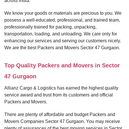
across India.
We know your goods or materials are precious to you. We
possess a well-educated, professional, and trained team,
professionally trained for packing, unpacking,
transportation, loading, and unloading. We care only for
enhancing our services and serving our customers nicely.
We are the best Packers and Movers Sector 47 Gurgaon.
Top Quality Packers and Movers in Sector
47 Gurgaon
Allianz Cargo & Logistics has earned the highest quality
service award and trust from its customers and official
Packers and Movers.
There are plenty of affordable and budget Packers and
Movers Companies Sector 47 Gurgaon. You may receive
plenty of assurances of the best moving services in Sector