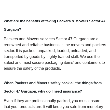
What are the benefits of taking Packers & Movers Sector 47
Gurgaon?
Packers and Movers services Sector 47 Gurgaon are a
renowned and reliable business in the movers and packers
sector. It is packed, unpacked, loaded, unloaded, and
transported by goods by highly trained staff. We use the
safest and most secure packaging items’ and containers to
ensure the safety of the products.
When Packers and Movers safely pack all the things from
Sector 47 Gurgaon, why do I need insurance?
Even if they are professionally packed, you must ensure
that your products are. It will keep you safe from monetary