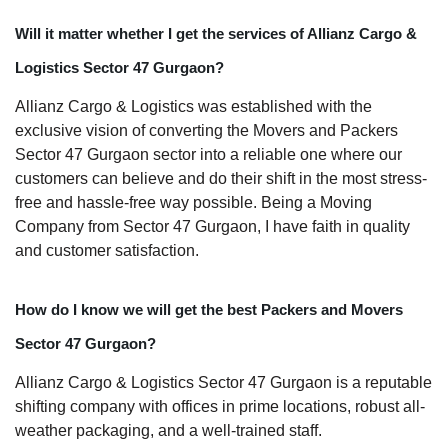
Will it matter whether I get the services of Allianz Cargo &
Logistics Sector 47 Gurgaon?
Allianz Cargo & Logistics was established with the
exclusive vision of converting the Movers and Packers
Sector 47 Gurgaon sector into a reliable one where our
customers can believe and do their shift in the most stress-
free and hassle-free way possible. Being a Moving
Company from Sector 47 Gurgaon, I have faith in quality
and customer satisfaction.
How do I know we will get the best Packers and Movers
Sector 47 Gurgaon?
Allianz Cargo & Logistics Sector 47 Gurgaon is a reputable
shifting company with offices in prime locations, robust all-
weather packaging, and a well-trained staff.