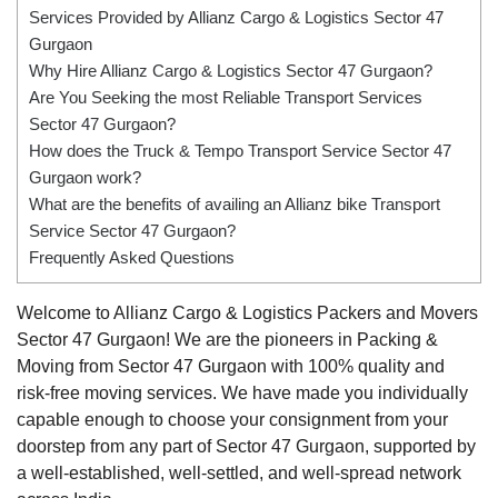
Services Provided by Allianz Cargo & Logistics Sector 47
Gurgaon
Why Hire Allianz Cargo & Logistics Sector 47 Gurgaon?
Are You Seeking the most Reliable Transport Services
Sector 47 Gurgaon?
How does the Truck & Tempo Transport Service Sector 47
Gurgaon work?
What are the benefits of availing an Allianz bike Transport
Service Sector 47 Gurgaon?
Frequently Asked Questions
Welcome to Allianz Cargo & Logistics Packers and Movers
Sector 47 Gurgaon! We are the pioneers in Packing &
Moving from Sector 47 Gurgaon with 100% quality and
risk-free moving services. We have made you individually
capable enough to choose your consignment from your
doorstep from any part of Sector 47 Gurgaon, supported by
a well-established, well-settled, and well-spread network