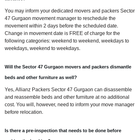
You may inform your dedicated movers and packers Sector
47 Gurgaon movement manager to reschedule the
movement within 2 days before the scheduled date.
Change in movement date is FREE of charge for the
following categories: weekend to weekend, weekdays to
weekdays, weekend to weekdays.
Will the Sector 47 Gurgaon movers and packers dismantle
beds and other furniture as well?
Yes, Allianz Packers Sector 47 Gurgaon can disassemble
and reassemble beds and other furniture at no additional
cost. You will, however, need to inform your move manager
before relocation.
Is there a pre-inspection that needs to be done before