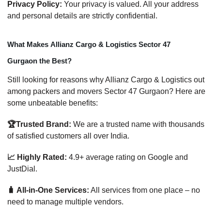
Privacy Policy:
Your privacy is valued. All your address
and personal details are strictly confidential.
What Makes Allianz Cargo & Logistics Sector 47
Gurgaon the Best?
Still looking for reasons why Allianz Cargo & Logistics out
among packers and movers Sector 47 Gurgaon? Here are
some unbeatable benefits:
🏆Trusted Brand:
We are a trusted name with thousands
of satisfied customers all over India.
📈 Highly Rated:
4.9+ average rating on Google and
JustDial.
🧳 All-in-One Services:
All services from one place – no
need to manage multiple vendors.