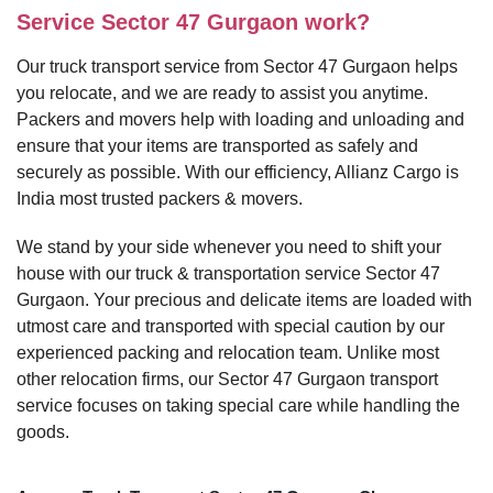
Service Sector 47 Gurgaon work?
Our truck transport service from Sector 47 Gurgaon helps
you relocate, and we are ready to assist you anytime.
Packers and movers help with loading and unloading and
ensure that your items are transported as safely and
securely as possible. With our efficiency, Allianz Cargo is
India most trusted packers & movers.
We stand by your side whenever you need to shift your
house with our truck & transportation service Sector 47
Gurgaon. Your precious and delicate items are loaded with
utmost care and transported with special caution by our
experienced packing and relocation team. Unlike most
other relocation firms, our Sector 47 Gurgaon transport
service focuses on taking special care while handling the
goods.