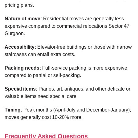
pricing plans.
Nature of move:
Residential moves are generally less
expensive compared to commercial relocations Sector 47
Gurgaon.
Accessibility:
Elevator-free buildings or those with narrow
staircases can entail extra costs.
Packing needs:
Full-service packing is more expensive
compared to partial or self-packing.
Special items:
Pianos, art, antiques, and other delicate or
valuable items need special care.
Timing:
Peak months (April-July and December-January),
moves generally cost 10-20% more.
Frequently Asked Questions