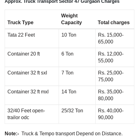
Approx. Truck Transport Sector 47 Gurgaon Charges
Weight
Truck Type
Capacity
Total charges
Tata 22 Feet
10 Ton
Rs. 15,000-
65,000
Container 20 ft
6 Ton
Rs. 12,000-
55,000
Container 32 ft sxl
7 Ton
Rs. 25,000-
75,000
Container 32 ft mxl
14 Ton
Rs. 35,000-
80,000
32/40 Feet open-
25/32 Ton
Rs. 40,000-
trailor odc
90,000
Note:-
Truck & Tempo transport Depend on Distance.