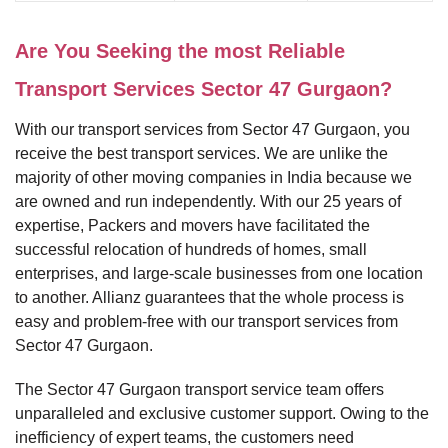
Are You Seeking the most Reliable
Transport Services Sector 47 Gurgaon?
With our transport services from Sector 47 Gurgaon, you
receive the best transport services. We are unlike the
majority of other moving companies in India because we
are owned and run independently. With our 25 years of
expertise, Packers and movers have facilitated the
successful relocation of hundreds of homes, small
enterprises, and large-scale businesses from one location
to another. Allianz guarantees that the whole process is
easy and problem-free with our transport services from
Sector 47 Gurgaon.
The Sector 47 Gurgaon transport service team offers
unparalleled and exclusive customer support. Owing to the
inefficiency of expert teams, the customers need