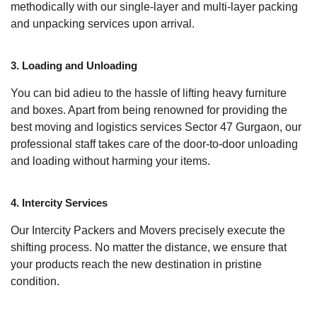
methodically with our single-layer and multi-layer packing
and unpacking services upon arrival.
3. Loading and Unloading
You can bid adieu to the hassle of lifting heavy furniture
and boxes. Apart from being renowned for providing the
best moving and logistics services Sector 47 Gurgaon, our
professional staff takes care of the door-to-door unloading
and loading without harming your items.
4. Intercity Services
Our Intercity Packers and Movers precisely execute the
shifting process. No matter the distance, we ensure that
your products reach the new destination in pristine
condition.