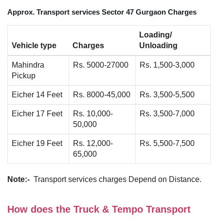
Approx. Transport services Sector 47 Gurgaon Charges
Loading/
Vehicle type
Charges
Unloading
Mahindra
Rs. 5000-27000
Rs. 1,500-3,000
Pickup
Eicher 14 Feet
Rs. 8000-45,000
Rs. 3,500-5,500
Eicher 17 Feet
Rs. 10,000-
Rs. 3,500-7,000
50,000
Eicher 19 Feet
Rs. 12,000-
Rs. 5,500-7,500
65,000
Note:-
Transport services charges Depend on Distance.
How does the Truck & Tempo Transport