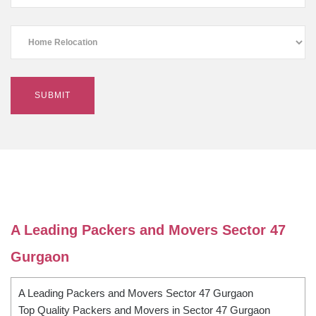
A Leading Packers and Movers Sector 47
Gurgaon
A Leading Packers and Movers Sector 47 Gurgaon
Top Quality Packers and Movers in Sector 47 Gurgaon