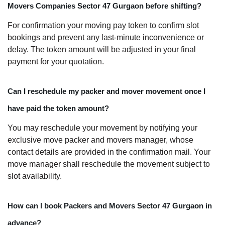
Movers Companies Sector 47 Gurgaon before shifting?
For confirmation your moving pay token to confirm slot
bookings and prevent any last-minute inconvenience or
delay. The token amount will be adjusted in your final
payment for your quotation.
Can I reschedule my packer and mover movement once I
have paid the token amount?
You may reschedule your movement by notifying your
exclusive move packer and movers manager, whose
contact details are provided in the confirmation mail. Your
move manager shall reschedule the movement subject to
slot availability.
How can I book Packers and Movers Sector 47 Gurgaon in
advance?