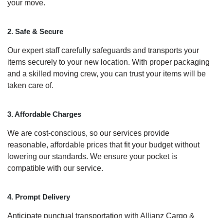
your move.
2. Safe & Secure
Our expert staff carefully safeguards and transports your
items securely to your new location. With proper packaging
and a skilled moving crew, you can trust your items will be
taken care of.
3. Affordable Charges
We are cost-conscious, so our services provide
reasonable, affordable prices that fit your budget without
lowering our standards. We ensure your pocket is
compatible with our service.
4. Prompt Delivery
Anticipate punctual transportation with Allianz Cargo &