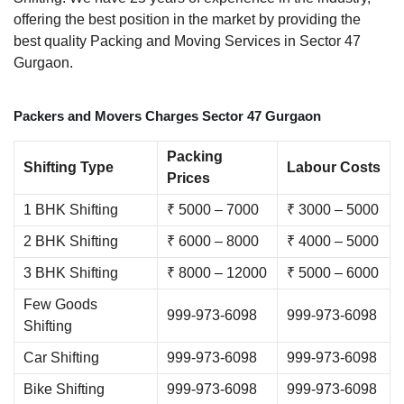
offering the best position in the market by providing the
best quality Packing and Moving Services in Sector 47
Gurgaon.
Packers and Movers Charges Sector 47 Gurgaon
Packing
Shifting Type
Labour Costs
Prices
1 BHK Shifting
₹ 5000 – 7000
₹ 3000 – 5000
2 BHK Shifting
₹ 6000 – 8000
₹ 4000 – 5000
3 BHK Shifting
₹ 8000 – 12000
₹ 5000 – 6000
Few Goods
999-973-6098
999-973-6098
Shifting
Car Shifting
999-973-6098
999-973-6098
Bike Shifting
999-973-6098
999-973-6098