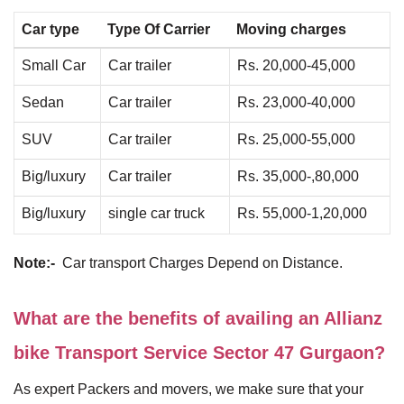
Car type
Type Of Carrier
Moving charges
Small Car
Car trailer
Rs. 20,000-45,000
Sedan
Car trailer
Rs. 23,000-40,000
SUV
Car trailer
Rs. 25,000-55,000
Big/luxury
Car trailer
Rs. 35,000-,80,000
Big/luxury
single car truck
Rs. 55,000-1,20,000
Note:-
Car transport Charges Depend on Distance.
What are the benefits of availing an Allianz
bike Transport Service Sector 47 Gurgaon?
As expert Packers and movers, we make sure that your