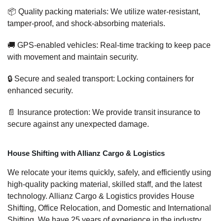
📦 Quality packing materials: We utilize water-resistant,
tamper-proof, and shock-absorbing materials.
🚚 GPS-enabled vehicles: Real-time tracking to keep pace
with movement and maintain security.
🔒 Secure and sealed transport: Locking containers for
enhanced security.
📄 Insurance protection: We provide transit insurance to
secure against any unexpected damage.
House Shifting with Allianz Cargo & Logistics
We relocate your items quickly, safely, and efficiently using
high-quality packing material, skilled staff, and the latest
technology. Allianz Cargo & Logistics provides House
Shifting, Office Relocation, and Domestic and International
Shifting. We have 25 years of experience in the industry,