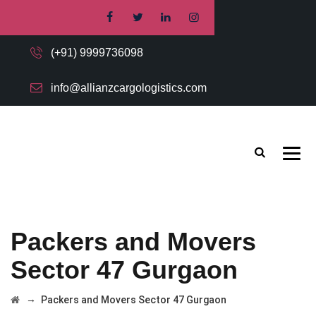
(+91) 9999736098
info@allianzcargologistics.com
Packers and Movers
Sector 47 Gurgaon
→
Packers and Movers Sector 47 Gurgaon