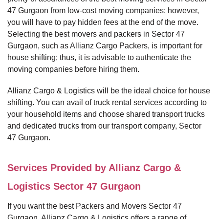
47 Gurgaon from low-cost moving companies; however,
you will have to pay hidden fees at the end of the move.
Selecting the best movers and packers in Sector 47
Gurgaon, such as Allianz Cargo Packers, is important for
house shifting; thus, it is advisable to authenticate the
moving companies before hiring them.
Allianz Cargo & Logistics will be the ideal choice for house
shifting. You can avail of truck rental services according to
your household items and choose shared transport trucks
and dedicated trucks from our transport company, Sector
47 Gurgaon.
Services Provided by Allianz Cargo &
Logistics Sector 47 Gurgaon
If you want the best Packers and Movers Sector 47
Gurgaon, Allianz Cargo & Logistics offers a range of