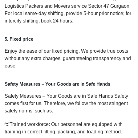
Logistics Packers and Movers service Sector 47 Gurgaon.
For local same-day shifting, provide 5-hour prior notice; for
intercity shifting, book 24 hours.
5. Fixed price
Enjoy the ease of our fixed pricing. We provide true costs
without any extra charges, guaranteeing transparency and
ease.
Safety Measures – Your Goods are in Safe Hands
Safety Measures – Your Goods are in Safe Hands Safety
comes first for us. Therefore, we follow the most stringent
safety norms, such as:
🧤Trained workforce: Our personnel are equipped with
training in correct lifting, packing, and loading method.