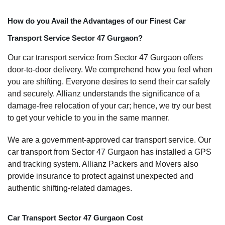
How do you Avail the Advantages of our Finest Car
Transport Service Sector 47 Gurgaon?
Our car transport service from Sector 47 Gurgaon offers
door-to-door delivery. We comprehend how you feel when
you are shifting. Everyone desires to send their car safely
and securely. Allianz understands the significance of a
damage-free relocation of your car; hence, we try our best
to get your vehicle to you in the same manner.
We are a government-approved car transport service. Our
car transport from Sector 47 Gurgaon has installed a GPS
and tracking system. Allianz Packers and Movers also
provide insurance to protect against unexpected and
authentic shifting-related damages.
Car Transport Sector 47 Gurgaon Cost