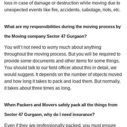
loss in case of damage or destruction while moving due to
unexpected events like fire, accidents, sabotage, riots, etc.
What are my responsibilities during the moving process by
the Moving company Sector 47 Gurgaon?
You will’t not need to worry much about anything
throughout the moving process. But you will be required to
provide some documents and other items for some things.
You should talk to our field officer about this in detail, we
would suggest. It depends on the number of objects moved
and how long it takes to pack and load them. But normally,
it takes about three times as long.
When Packers and Movers safely pack all the things from
Sector 47 Gurgaon, why do I need insurance?
Even if they are professionally packed, you must ensure