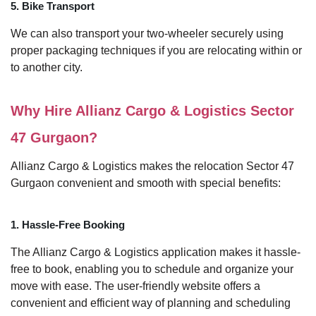
5. Bike Transport
We can also transport your two-wheeler securely using
proper packaging techniques if you are relocating within or
to another city.
Why Hire Allianz Cargo & Logistics Sector
47 Gurgaon?
Allianz Cargo & Logistics makes the relocation Sector 47
Gurgaon convenient and smooth with special benefits:
1. Hassle-Free Booking
The Allianz Cargo & Logistics application makes it hassle-
free to book, enabling you to schedule and organize your
move with ease. The user-friendly website offers a
convenient and efficient way of planning and scheduling