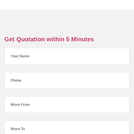
Get Quotation within 5 Minutes