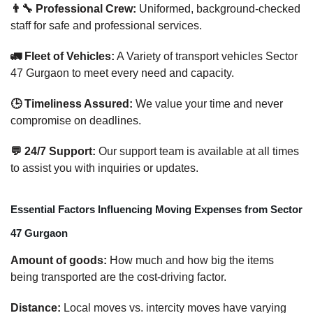
👨‍🔧 Professional Crew:
Uniformed, background-checked
staff for safe and professional services.
🚛 Fleet of Vehicles:
A Variety of transport vehicles Sector
47 Gurgaon to meet every need and capacity.
🕒 Timeliness Assured:
We value your time and never
compromise on deadlines.
💬 24/7 Support:
Our support team is available at all times
to assist you with inquiries or updates.
Essential Factors Influencing Moving Expenses from Sector
47 Gurgaon
Amount of goods:
How much and how big the items
being transported are the cost-driving factor.
Distance:
Local moves vs. intercity moves have varying