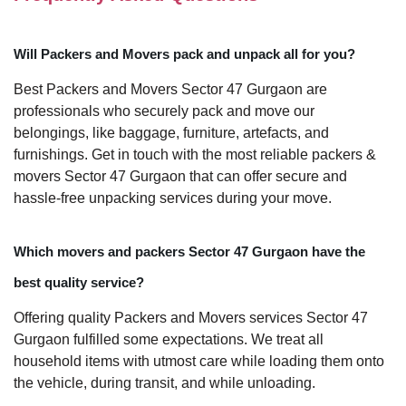
Will Packers and Movers pack and unpack all for you?
Best Packers and Movers Sector 47 Gurgaon are
professionals who securely pack and move our
belongings, like baggage, furniture, artefacts, and
furnishings. Get in touch with the most reliable packers &
movers Sector 47 Gurgaon that can offer secure and
hassle-free unpacking services during your move.
Which movers and packers Sector 47 Gurgaon have the
best quality service?
Offering quality Packers and Movers services Sector 47
Gurgaon fulfilled some expectations. We treat all
household items with utmost care while loading them onto
the vehicle, during transit, and while unloading.