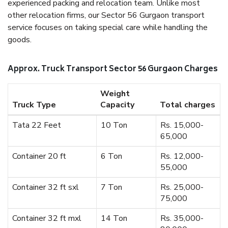
experienced packing and relocation team. Unlike most
other relocation firms, our Sector 56 Gurgaon transport
service focuses on taking special care while handling the
goods.
Approx. Truck Transport Sector 56 Gurgaon Charges
Weight
Truck Type
Capacity
Total charges
Tata 22 Feet
10 Ton
Rs. 15,000-
65,000
Container 20 ft
6 Ton
Rs. 12,000-
55,000
Container 32 ft sxl
7 Ton
Rs. 25,000-
75,000
Container 32 ft mxl
14 Ton
Rs. 35,000-