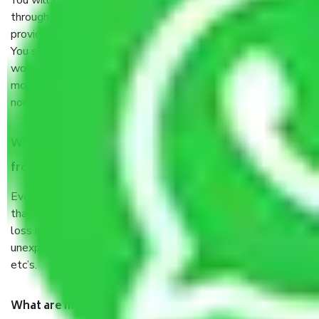
You will’t not need to worry much about anything
throughout the moving process. But you will be required to
provide some documents and other items for some things.
You should talk to our field officer about this in detail, we
would suggest. It depends on the number of objects
moved and how long it takes to pack and load them. But
normally, it takes about three times as long.
When Packers and Movers safely pack all the things
from Sector 56 Gurgaon, why do I need insurance?
Even if they are professionally packed, you must ensure
that your products are. It will keep you safe from monetary
loss in case of damage or destruction while moving due to
unexpected events like fire, accidents, sabotage, riots,
etc’s.
What are my responsibilities during the moving