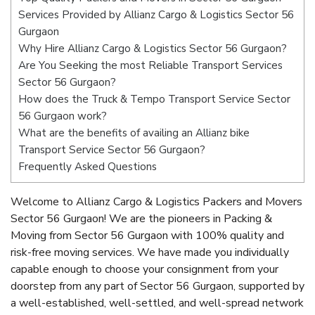
Services Provided by Allianz Cargo & Logistics Sector 56
Gurgaon
Why Hire Allianz Cargo & Logistics Sector 56 Gurgaon?
Are You Seeking the most Reliable Transport Services
Sector 56 Gurgaon?
How does the Truck & Tempo Transport Service Sector
56 Gurgaon work?
What are the benefits of availing an Allianz bike
Transport Service Sector 56 Gurgaon?
Frequently Asked Questions
Welcome to Allianz Cargo & Logistics Packers and Movers
Sector 56 Gurgaon! We are the pioneers in Packing &
Moving from Sector 56 Gurgaon with 100% quality and
risk-free moving services. We have made you individually
capable enough to choose your consignment from your
doorstep from any part of Sector 56 Gurgaon, supported by
a well-established, well-settled, and well-spread network