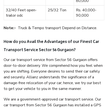
80,000
32/40 Feet open-
25/32 Ton
Rs. 40,000-
trailor odc
90,000
Note:-
Truck & Tempo transport Depend on Distance.
How do you Avail the Advantages of our Finest Car
Transport Service Sector 56 Gurgaon?
Our car transport service from Sector 56 Gurgaon offers
door-to-door delivery. We comprehend how you feel when
you are shifting. Everyone desires to send their car safely
and securely. Allianz understands the significance of a
damage-free relocation of your car; hence, we try our best
to get your vehicle to you in the same manner.
We are a government-approved car transport service. Our
car transport from Sector 56 Gurgaon has installed a GPS