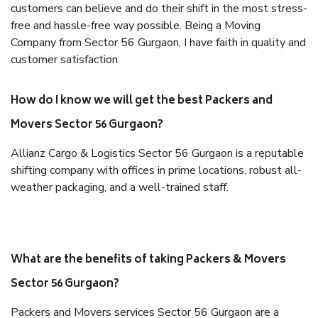
customers can believe and do their shift in the most stress-
free and hassle-free way possible. Being a Moving
Company from Sector 56 Gurgaon, I have faith in quality and
customer satisfaction.
How do I know we will get the best Packers and
Movers Sector 56 Gurgaon?
Allianz Cargo & Logistics Sector 56 Gurgaon is a reputable
shifting company with offices in prime locations, robust all-
weather packaging, and a well-trained staff.
What are the benefits of taking Packers & Movers
Sector 56 Gurgaon?
Packers and Movers services Sector 56 Gurgaon are a