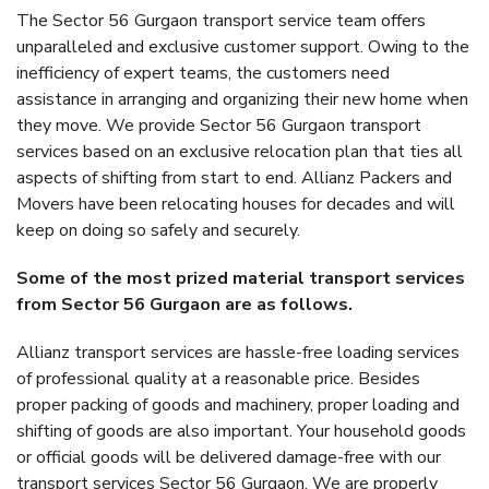
The Sector 56 Gurgaon transport service team offers
unparalleled and exclusive customer support. Owing to the
inefficiency of expert teams, the customers need
assistance in arranging and organizing their new home when
they move. We provide Sector 56 Gurgaon transport
services based on an exclusive relocation plan that ties all
aspects of shifting from start to end. Allianz Packers and
Movers have been relocating houses for decades and will
keep on doing so safely and securely.
Some of the most prized material transport services
from Sector 56 Gurgaon are as follows.
Allianz transport services are hassle-free loading services
of professional quality at a reasonable price. Besides
proper packing of goods and machinery, proper loading and
shifting of goods are also important. Your household goods
or official goods will be delivered damage-free with our
transport services Sector 56 Gurgaon. We are properly