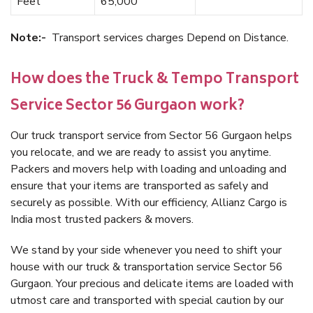
Feet
65,000
Note:-
Transport services charges Depend on Distance.
How does the Truck & Tempo Transport
Service Sector 56 Gurgaon work?
Our truck transport service from Sector 56 Gurgaon helps
you relocate, and we are ready to assist you anytime.
Packers and movers help with loading and unloading and
ensure that your items are transported as safely and
securely as possible. With our efficiency, Allianz Cargo is
India most trusted packers & movers.
We stand by your side whenever you need to shift your
house with our truck & transportation service Sector 56
Gurgaon. Your precious and delicate items are loaded with
utmost care and transported with special caution by our