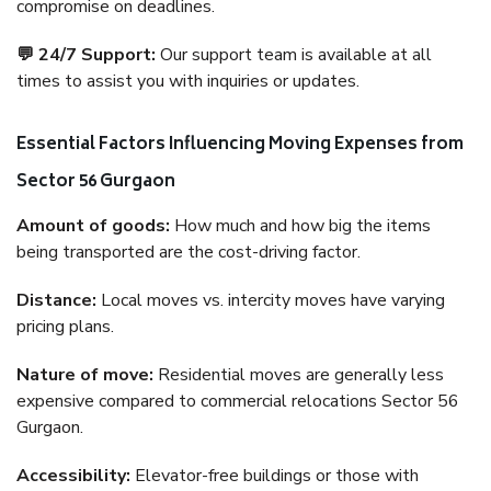
compromise on deadlines.
💬 24/7 Support:
Our support team is available at all
times to assist you with inquiries or updates.
Essential Factors Influencing Moving Expenses from
Sector 56 Gurgaon
Amount of goods:
How much and how big the items
being transported are the cost-driving factor.
Distance:
Local moves vs. intercity moves have varying
pricing plans.
Nature of move:
Residential moves are generally less
expensive compared to commercial relocations Sector 56
Gurgaon.
Accessibility:
Elevator-free buildings or those with