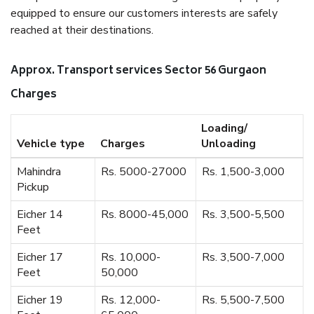
equipped to ensure our customers interests are safely
reached at their destinations.
Approx. Transport services Sector 56 Gurgaon
Charges
Loading/
Vehicle type
Charges
Unloading
Mahindra
Rs. 5000-27000
Rs. 1,500-3,000
Pickup
Eicher 14
Rs. 8000-45,000
Rs. 3,500-5,500
Feet
Eicher 17
Rs. 10,000-
Rs. 3,500-7,000
Feet
50,000
Eicher 19
Rs. 12,000-
Rs. 5,500-7,500