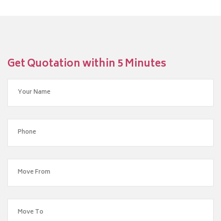
Get Quotation within 5 Minutes