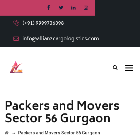
(+91) 9999736098
info@allianzcargologistics.com
Packers and Movers
Sector 56 Gurgaon
→
Packers and Movers Sector 56 Gurgaon