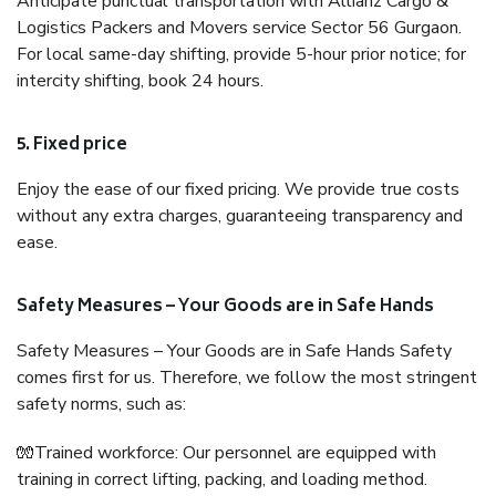
Anticipate punctual transportation with Allianz Cargo &
Logistics Packers and Movers service Sector 56 Gurgaon.
For local same-day shifting, provide 5-hour prior notice; for
intercity shifting, book 24 hours.
5. Fixed price
Enjoy the ease of our fixed pricing. We provide true costs
without any extra charges, guaranteeing transparency and
ease.
Safety Measures – Your Goods are in Safe Hands
Safety Measures – Your Goods are in Safe Hands Safety
comes first for us. Therefore, we follow the most stringent
safety norms, such as:
🧤Trained workforce: Our personnel are equipped with
training in correct lifting, packing, and loading method.