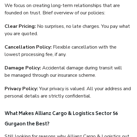
We focus on creating long-term relationships that are
founded on trust. Brief overview of our policies:
Clear Pricing:
No surprises, no late charges. You pay what
you are quoted.
Cancellation Policy:
Flexible cancellation with the
lowest processing fee, if any.
Damage Policy:
Accidental damage during transit will
be managed through our insurance scheme.
Privacy Policy:
Your privacy is valued. All your address and
personal details are strictly confidential.
What Makes Allianz Cargo & Logistics Sector 56
Gurgaon the Best?
Still looking for reasons why Allianz Cargo & Logistics out