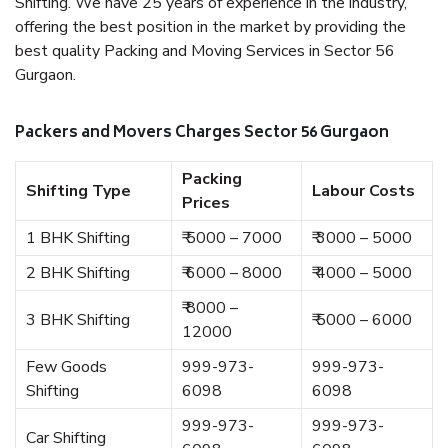
Shifting. We have 25 years of experience in the industry,
offering the best position in the market by providing the
best quality Packing and Moving Services in Sector 56
Gurgaon.
Packers and Movers Charges Sector 56 Gurgaon
Packing
Shifting Type
Labour Costs
Prices
1 BHK Shifting
₹ 5000 – 7000
₹ 3000 – 5000
2 BHK Shifting
₹ 6000 – 8000
₹ 4000 – 5000
₹ 8000 –
3 BHK Shifting
₹ 5000 – 6000
12000
Few Goods
999-973-
999-973-
Shifting
6098
6098
999-973-
999-973-
Car Shifting