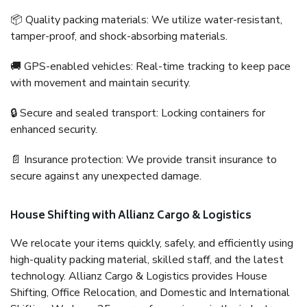
📦 Quality packing materials: We utilize water-resistant,
tamper-proof, and shock-absorbing materials.
🚚 GPS-enabled vehicles: Real-time tracking to keep pace
with movement and maintain security.
🔒 Secure and sealed transport: Locking containers for
enhanced security.
📄 Insurance protection: We provide transit insurance to
secure against any unexpected damage.
House Shifting with Allianz Cargo & Logistics
We relocate your items quickly, safely, and efficiently using
high-quality packing material, skilled staff, and the latest
technology. Allianz Cargo & Logistics provides House
Shifting, Office Relocation, and Domestic and International