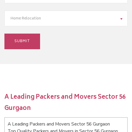
Home Relocation
A Leading Packers and Movers Sector 56
Gurgaon
A Leading Packers and Movers Sector 56 Gurgaon
Top Quality Packers and Movers in Sector 56 Gurgaon