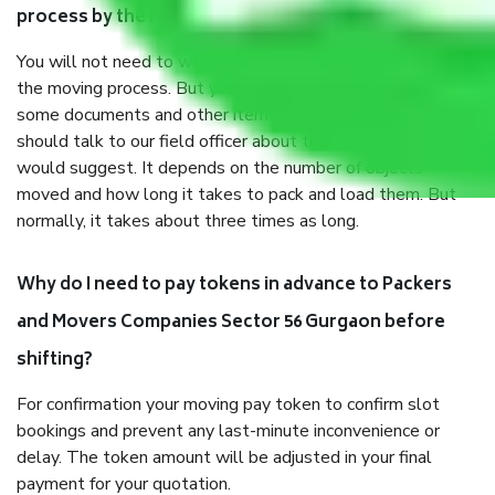
process by the Moving company Sector 56 Gurgaon?
You will not need to worry much about anything throughout
the moving process. But you will be required to provide
some documents and other items for some things. You
should talk to our field officer about this in detail, we
would suggest. It depends on the number of objects
moved and how long it takes to pack and load them. But
normally, it takes about three times as long.
Why do I need to pay tokens in advance to Packers
and Movers Companies Sector 56 Gurgaon before
shifting?
For confirmation your moving pay token to confirm slot
bookings and prevent any last-minute inconvenience or
delay. The token amount will be adjusted in your final
payment for your quotation.