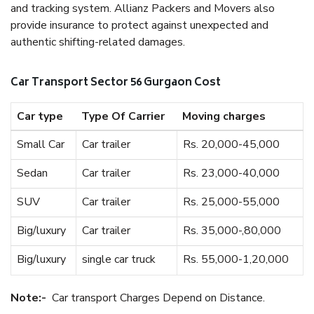
and tracking system. Allianz Packers and Movers also
provide insurance to protect against unexpected and
authentic shifting-related damages.
Car Transport Sector 56 Gurgaon Cost
Car type
Type Of Carrier
Moving charges
Small Car
Car trailer
Rs. 20,000-45,000
Sedan
Car trailer
Rs. 23,000-40,000
SUV
Car trailer
Rs. 25,000-55,000
Big/luxury
Car trailer
Rs. 35,000-,80,000
Big/luxury
single car truck
Rs. 55,000-1,20,000
Note:-
Car transport Charges Depend on Distance.