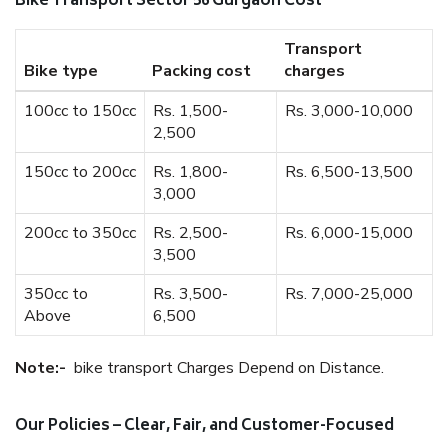
Bike Transport Sector 56 Gurgaon Cost
Transport
Bike type
Packing cost
charges
100cc to 150cc
Rs. 1,500-
Rs. 3,000-10,000
2,500
150cc to 200cc
Rs. 1,800-
Rs. 6,500-13,500
3,000
200cc to 350cc
Rs. 2,500-
Rs. 6,000-15,000
3,500
350cc to
Rs. 3,500-
Rs. 7,000-25,000
Above
6,500
Note:-
bike transport Charges Depend on Distance.
Our Policies – Clear, Fair, and Customer-Focused