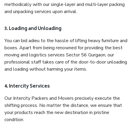
methodically with our single-layer and multi-layer packing
and unpacking services upon arrival.
3. Loading and Unloading
You can bid adieu to the hassle of lifting heavy furniture and
boxes. Apart from being renowned for providing the best
moving and logistics services Sector 56 Gurgaon, our
professional staff takes care of the door-to-door unloading
and loading without harming your items.
4. Intercity Services
Our Intercity Packers and Movers precisely execute the
shifting process. No matter the distance, we ensure that
your products reach the new destination in pristine
condition.