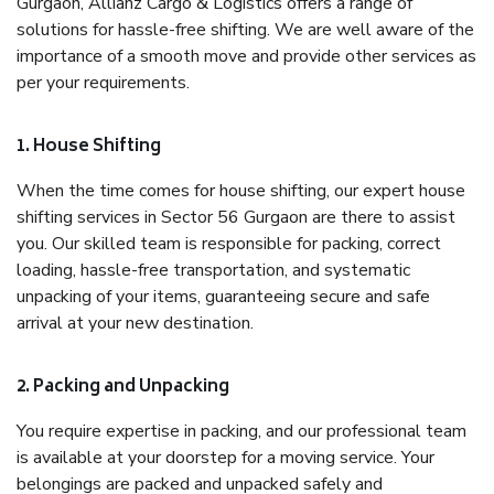
Gurgaon, Allianz Cargo & Logistics offers a range of
solutions for hassle-free shifting. We are well aware of the
importance of a smooth move and provide other services as
per your requirements.
1. House Shifting
When the time comes for house shifting, our expert house
shifting services in Sector 56 Gurgaon are there to assist
you. Our skilled team is responsible for packing, correct
loading, hassle-free transportation, and systematic
unpacking of your items, guaranteeing secure and safe
arrival at your new destination.
2. Packing and Unpacking
You require expertise in packing, and our professional team
is available at your doorstep for a moving service. Your
belongings are packed and unpacked safely and