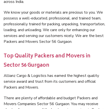
across India.
We know your goods or materials are precious to you. We
possess a well-educated, professional, and trained team,
professionally trained for packing, unpacking, transportation,
loading, and unloading. We care only for enhancing our
services and serving our customers nicely. We are the best
Packers and Movers Sector 56 Gurgaon.
Top Quality Packers and Movers in
Sector 56 Gurgaon
Allianz Cargo & Logistics has earned the highest quality
service award and trust from its customers and official
Packers and Movers.
There are plenty of affordable and budget Packers and
Movers Companies Sector 56 Gurgaon. You may receive