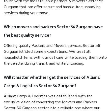
touch with the most reliable packers & movers Sector 56
Gurgaon that can offer secure and hassle-free unpacking
services during your move.
Which movers and packers Sector 56 Gurgaon have
the best quality service?
Offering quality Packers and Movers services Sector 56
Gurgaon fulfilled some expectations. We treat all
household items with utmost care while loading them onto
the vehicle, during transit, and while unloading.
Will it matter whether I get the services of Allianz
Cargo & Logistics Sector 56 Gurgaon?
Allianz Cargo & Logistics was established with the
exclusive vision of converting the Movers and Packers
Sector 56 Gurgaon sector into a reliable one where our