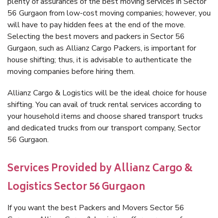
plenty of assurances of the best moving services in Sector
56 Gurgaon from low-cost moving companies; however, you
will have to pay hidden fees at the end of the move.
Selecting the best movers and packers in Sector 56
Gurgaon, such as Allianz Cargo Packers, is important for
house shifting; thus, it is advisable to authenticate the
moving companies before hiring them.
Allianz Cargo & Logistics will be the ideal choice for house
shifting. You can avail of truck rental services according to
your household items and choose shared transport trucks
and dedicated trucks from our transport company, Sector
56 Gurgaon.
Services Provided by Allianz Cargo &
Logistics Sector 56 Gurgaon
If you want the best Packers and Movers Sector 56