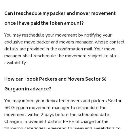
Can I reschedule my packer and mover movement
once I have paid the token amount?
You may reschedule your movement by notifying your
exclusive move packer and movers manager, whose contact
details are provided in the confirmation mail. Your move
manager shall reschedule the movement subject to slot
availability.
How can I book Packers and Movers Sector 56
Gurgaon in advance?
You may inform your dedicated movers and packers Sector
56 Gurgaon movement manager to reschedule the
movement within 2 days before the scheduled date.
Change in movement date is FREE of charge for the
following categories: weekend to weekend, weekdays to