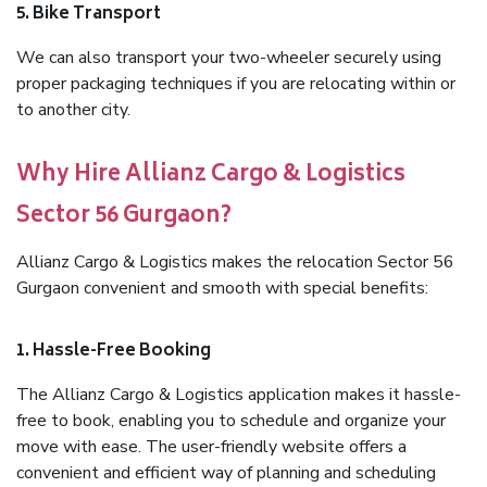
5. Bike Transport
We can also transport your two-wheeler securely using
proper packaging techniques if you are relocating within or
to another city.
Why Hire Allianz Cargo & Logistics
Sector 56 Gurgaon?
Allianz Cargo & Logistics makes the relocation Sector 56
Gurgaon convenient and smooth with special benefits:
1. Hassle-Free Booking
The Allianz Cargo & Logistics application makes it hassle-
free to book, enabling you to schedule and organize your
move with ease. The user-friendly website offers a
convenient and efficient way of planning and scheduling