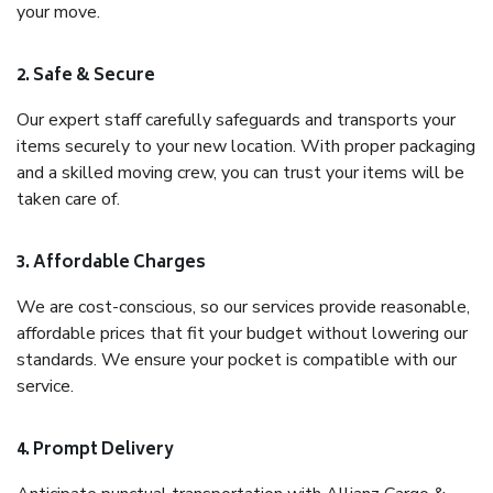
your move.
2. Safe & Secure
Our expert staff carefully safeguards and transports your
items securely to your new location. With proper packaging
and a skilled moving crew, you can trust your items will be
taken care of.
3. Affordable Charges
We are cost-conscious, so our services provide reasonable,
affordable prices that fit your budget without lowering our
standards. We ensure your pocket is compatible with our
service.
4. Prompt Delivery