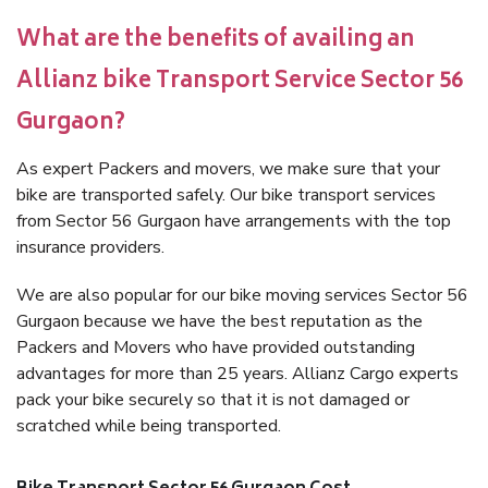
What are the benefits of availing an
Allianz bike Transport Service Sector 56
Gurgaon?
As expert Packers and movers, we make sure that your
bike are transported safely. Our bike transport services
from Sector 56 Gurgaon have arrangements with the top
insurance providers.
We are also popular for our bike moving services Sector 56
Gurgaon because we have the best reputation as the
Packers and Movers who have provided outstanding
advantages for more than 25 years. Allianz Cargo experts
pack your bike securely so that it is not damaged or
scratched while being transported.