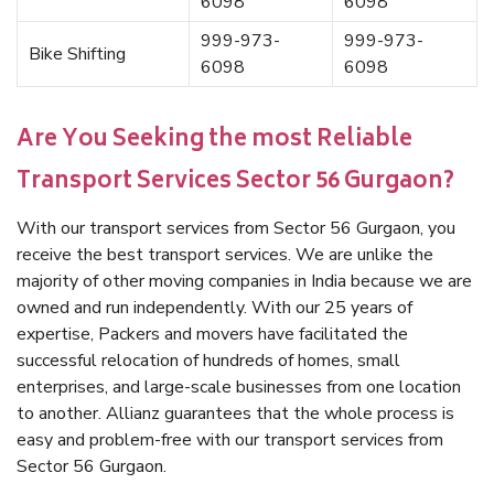
6098
6098
999-973-
999-973-
Bike Shifting
6098
6098
Are You Seeking the most Reliable
Transport Services Sector 56 Gurgaon?
With our transport services from Sector 56 Gurgaon, you
receive the best transport services. We are unlike the
majority of other moving companies in India because we are
owned and run independently. With our 25 years of
expertise, Packers and movers have facilitated the
successful relocation of hundreds of homes, small
enterprises, and large-scale businesses from one location
to another. Allianz guarantees that the whole process is
easy and problem-free with our transport services from
Sector 56 Gurgaon.