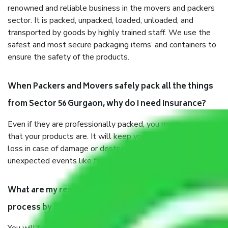
renowned and reliable business in the movers and packers
sector. It is packed, unpacked, loaded, unloaded, and
transported by goods by highly trained staff. We use the
safest and most secure packaging items’ and containers to
ensure the safety of the products.
When Packers and Movers safely pack all the things
from Sector 56 Gurgaon, why do I need insurance?
Even if they are professionally packed, you must ensure
that your products are. It will keep you safe from monetary
loss in case of damage or destruction while moving due to
unexpected events like fire, accidents, sabotage, riots, etc.
What are my responsibilities during the moving
process by the Moving company Sector 56 Gurgaon?