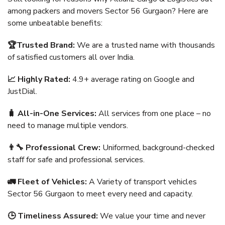
among packers and movers Sector 56 Gurgaon? Here are
some unbeatable benefits:
🏆Trusted Brand:
We are a trusted name with thousands
of satisfied customers all over India.
📈 Highly Rated:
4.9+ average rating on Google and
JustDial.
🧳 All-in-One Services:
All services from one place – no
need to manage multiple vendors.
👨‍🔧 Professional Crew:
Uniformed, background-checked
staff for safe and professional services.
🚛 Fleet of Vehicles:
A Variety of transport vehicles
Sector 56 Gurgaon to meet every need and capacity.
🕒 Timeliness Assured:
We value your time and never