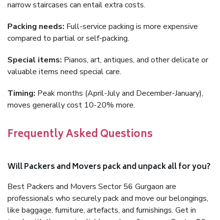
narrow staircases can entail extra costs.
Packing needs:
Full-service packing is more expensive
compared to partial or self-packing.
Special items:
Pianos, art, antiques, and other delicate or
valuable items need special care.
Timing:
Peak months (April-July and December-January),
moves generally cost 10-20% more.
Frequently Asked Questions
Will Packers and Movers pack and unpack all for you?
Best Packers and Movers Sector 56 Gurgaon are
professionals who securely pack and move our belongings,
like baggage, furniture, artefacts, and furnishings. Get in