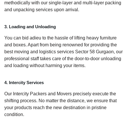
methodically with our single-layer and multi-layer packing
and unpacking services upon arrival.
3. Loading and Unloading
You can bid adieu to the hassle of lifting heavy furniture
and boxes. Apart from being renowned for providing the
best moving and logistics services Sector 58 Gurgaon, our
professional staff takes care of the door-to-door unloading
and loading without harming your items.
4. Intercity Services
Our Intercity Packers and Movers precisely execute the
shifting process. No matter the distance, we ensure that
your products reach the new destination in pristine
condition.