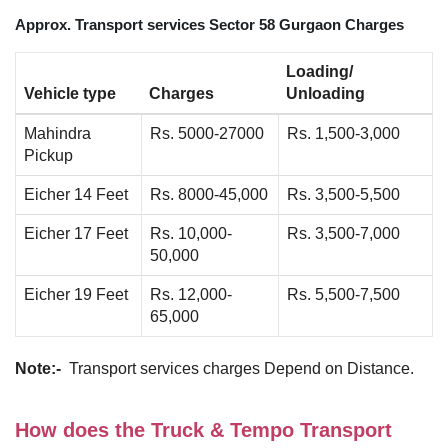
Approx. Transport services Sector 58 Gurgaon Charges
Loading/
Vehicle type
Charges
Unloading
Mahindra
Rs. 5000-27000
Rs. 1,500-3,000
Pickup
Eicher 14 Feet
Rs. 8000-45,000
Rs. 3,500-5,500
Eicher 17 Feet
Rs. 10,000-
Rs. 3,500-7,000
50,000
Eicher 19 Feet
Rs. 12,000-
Rs. 5,500-7,500
65,000
Note:-
Transport services charges Depend on Distance.
How does the Truck & Tempo Transport