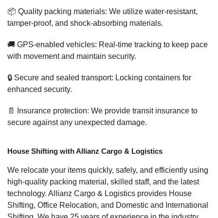
📦 Quality packing materials: We utilize water-resistant,
tamper-proof, and shock-absorbing materials.
🚚 GPS-enabled vehicles: Real-time tracking to keep pace
with movement and maintain security.
🔒 Secure and sealed transport: Locking containers for
enhanced security.
📄 Insurance protection: We provide transit insurance to
secure against any unexpected damage.
House Shifting with Allianz Cargo & Logistics
We relocate your items quickly, safely, and efficiently using
high-quality packing material, skilled staff, and the latest
technology. Allianz Cargo & Logistics provides House
Shifting, Office Relocation, and Domestic and International
Shifting. We have 25 years of experience in the industry,