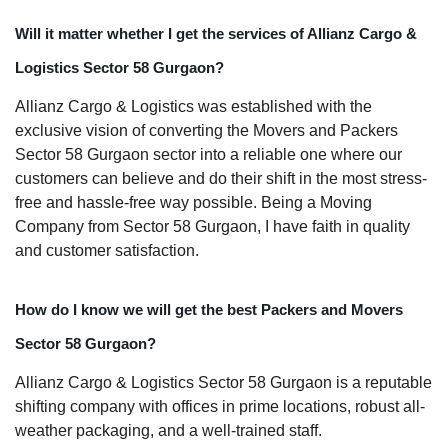
Will it matter whether I get the services of Allianz Cargo &
Logistics Sector 58 Gurgaon?
Allianz Cargo & Logistics was established with the
exclusive vision of converting the Movers and Packers
Sector 58 Gurgaon sector into a reliable one where our
customers can believe and do their shift in the most stress-
free and hassle-free way possible. Being a Moving
Company from Sector 58 Gurgaon, I have faith in quality
and customer satisfaction.
How do I know we will get the best Packers and Movers
Sector 58 Gurgaon?
Allianz Cargo & Logistics Sector 58 Gurgaon is a reputable
shifting company with offices in prime locations, robust all-
weather packaging, and a well-trained staff.