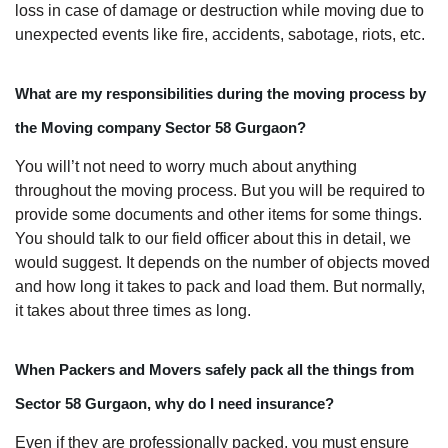
loss in case of damage or destruction while moving due to
unexpected events like fire, accidents, sabotage, riots, etc.
What are my responsibilities during the moving process by
the Moving company Sector 58 Gurgaon?
You will’t not need to worry much about anything
throughout the moving process. But you will be required to
provide some documents and other items for some things.
You should talk to our field officer about this in detail, we
would suggest. It depends on the number of objects moved
and how long it takes to pack and load them. But normally,
it takes about three times as long.
When Packers and Movers safely pack all the things from
Sector 58 Gurgaon, why do I need insurance?
Even if they are professionally packed, you must ensure