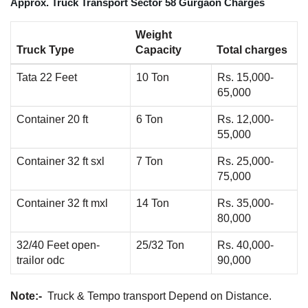
Approx. Truck Transport Sector 58 Gurgaon Charges
Weight
Truck Type
Capacity
Total charges
Tata 22 Feet
10 Ton
Rs. 15,000-
65,000
Container 20 ft
6 Ton
Rs. 12,000-
55,000
Container 32 ft sxl
7 Ton
Rs. 25,000-
75,000
Container 32 ft mxl
14 Ton
Rs. 35,000-
80,000
32/40 Feet open-
25/32 Ton
Rs. 40,000-
trailor odc
90,000
Note:-
Truck & Tempo transport Depend on Distance.