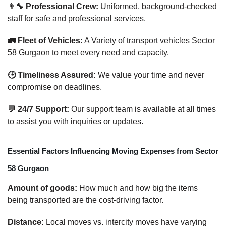
👨‍🔧 Professional Crew:
Uniformed, background-checked
staff for safe and professional services.
🚛 Fleet of Vehicles:
A Variety of transport vehicles Sector
58 Gurgaon to meet every need and capacity.
🕒 Timeliness Assured:
We value your time and never
compromise on deadlines.
💬 24/7 Support:
Our support team is available at all times
to assist you with inquiries or updates.
Essential Factors Influencing Moving Expenses from Sector
58 Gurgaon
Amount of goods:
How much and how big the items
being transported are the cost-driving factor.
Distance:
Local moves vs. intercity moves have varying