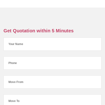
Get Quotation within 5 Minutes