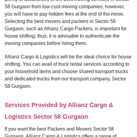
58 Gurgaon from low-cost moving companies; however,
you will have to pay hidden fees at the end of the move.
Selecting the best movers and packers in Sector 58
Gurgaon, such as Allianz Cargo Packers, is important for
house shifting; thus, it is advisable to authenticate the
moving companies before hiring them.
Allianz Cargo & Logistics will be the ideal choice for house
shifting. You can avail of truck rental services according to
your household items and choose shared transport trucks
and dedicated trucks from our transport company, Sector
58 Gurgaon.
Services Provided by Allianz Cargo &
Logistics Sector 58 Gurgaon
If you want the best Packers and Movers Sector 58
Gurgaon, Allianz Cargo & Logistics offers a range of