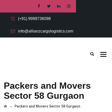
(+91) 9999736098
info@allianzcargologistics.com
Packers and Movers
Sector 58 Gurgaon
→
Packers and Movers Sector 58 Gurgaon