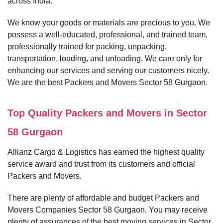
across India.
We know your goods or materials are precious to you. We
possess a well-educated, professional, and trained team,
professionally trained for packing, unpacking,
transportation, loading, and unloading. We care only for
enhancing our services and serving our customers nicely.
We are the best Packers and Movers Sector 58 Gurgaon.
Top Quality Packers and Movers in Sector
58 Gurgaon
Allianz Cargo & Logistics has earned the highest quality
service award and trust from its customers and official
Packers and Movers.
There are plenty of affordable and budget Packers and
Movers Companies Sector 58 Gurgaon. You may receive
plenty of assurances of the best moving services in Sector