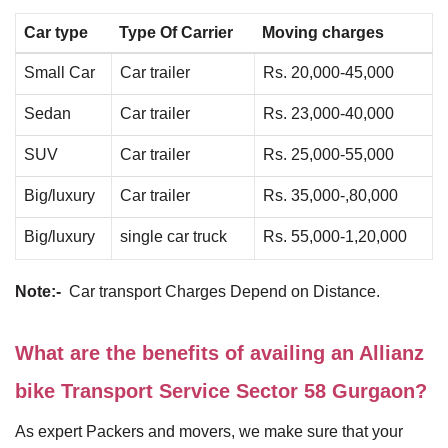
Car type
Type Of Carrier
Moving charges
Small Car
Car trailer
Rs. 20,000-45,000
Sedan
Car trailer
Rs. 23,000-40,000
SUV
Car trailer
Rs. 25,000-55,000
Big/luxury
Car trailer
Rs. 35,000-,80,000
Big/luxury
single car truck
Rs. 55,000-1,20,000
Note:-
Car transport Charges Depend on Distance.
What are the benefits of availing an Allianz
bike Transport Service Sector 58 Gurgaon?
As expert Packers and movers, we make sure that your