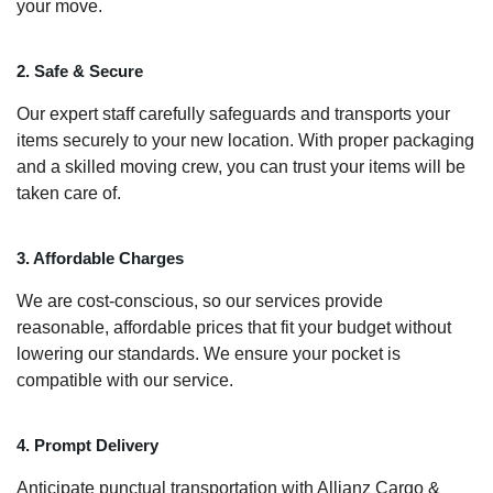
your move.
2. Safe & Secure
Our expert staff carefully safeguards and transports your
items securely to your new location. With proper packaging
and a skilled moving crew, you can trust your items will be
taken care of.
3. Affordable Charges
We are cost-conscious, so our services provide
reasonable, affordable prices that fit your budget without
lowering our standards. We ensure your pocket is
compatible with our service.
4. Prompt Delivery
Anticipate punctual transportation with Allianz Cargo &