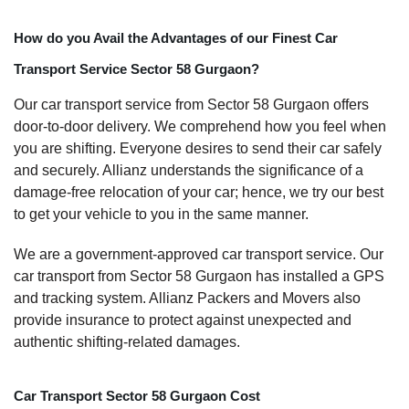
How do you Avail the Advantages of our Finest Car
Transport Service Sector 58 Gurgaon?
Our car transport service from Sector 58 Gurgaon offers
door-to-door delivery. We comprehend how you feel when
you are shifting. Everyone desires to send their car safely
and securely. Allianz understands the significance of a
damage-free relocation of your car; hence, we try our best
to get your vehicle to you in the same manner.
We are a government-approved car transport service. Our
car transport from Sector 58 Gurgaon has installed a GPS
and tracking system. Allianz Packers and Movers also
provide insurance to protect against unexpected and
authentic shifting-related damages.
Car Transport Sector 58 Gurgaon Cost