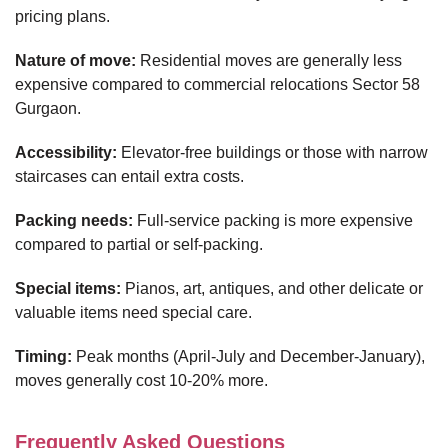
pricing plans.
Nature of move:
Residential moves are generally less
expensive compared to commercial relocations Sector 58
Gurgaon.
Accessibility:
Elevator-free buildings or those with narrow
staircases can entail extra costs.
Packing needs:
Full-service packing is more expensive
compared to partial or self-packing.
Special items:
Pianos, art, antiques, and other delicate or
valuable items need special care.
Timing:
Peak months (April-July and December-January),
moves generally cost 10-20% more.
Frequently Asked Questions