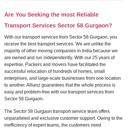
Are You Seeking the most Reliable
Transport Services Sector 58 Gurgaon?
With our transport services from Sector 58 Gurgaon, you
receive the best transport services. We are unlike the
majority of other moving companies in India because we
are owned and run independently. With our 25 years of
expertise, Packers and movers have facilitated the
successful relocation of hundreds of homes, small
enterprises, and large-scale businesses from one location
to another. Allianz guarantees that the whole process is
easy and problem-free with our transport services from
Sector 58 Gurgaon.
The Sector 58 Gurgaon transport service team offers
unparalleled and exclusive customer support. Owing to the
inefficiency of expert teams, the customers need