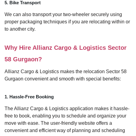
5. Bike Transport
We can also transport your two-wheeler securely using
proper packaging techniques if you are relocating within or
to another city.
Why Hire Allianz Cargo & Logistics Sector
58 Gurgaon?
Allianz Cargo & Logistics makes the relocation Sector 58
Gurgaon convenient and smooth with special benefits:
1. Hassle-Free Booking
The Allianz Cargo & Logistics application makes it hassle-
free to book, enabling you to schedule and organize your
move with ease. The user-friendly website offers a
convenient and efficient way of planning and scheduling