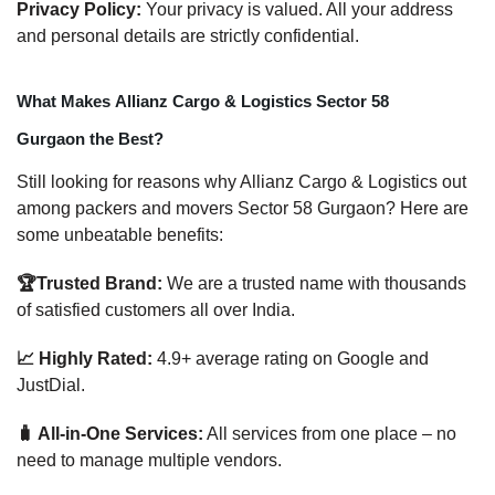
Privacy Policy:
Your privacy is valued. All your address
and personal details are strictly confidential.
What Makes Allianz Cargo & Logistics Sector 58
Gurgaon the Best?
Still looking for reasons why Allianz Cargo & Logistics out
among packers and movers Sector 58 Gurgaon? Here are
some unbeatable benefits:
🏆Trusted Brand:
We are a trusted name with thousands
of satisfied customers all over India.
📈 Highly Rated:
4.9+ average rating on Google and
JustDial.
🧳 All-in-One Services:
All services from one place – no
need to manage multiple vendors.