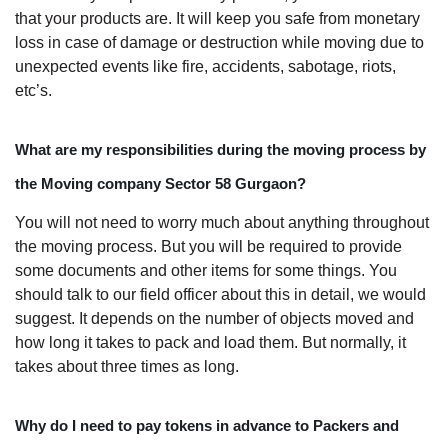
that your products are. It will keep you safe from monetary
loss in case of damage or destruction while moving due to
unexpected events like fire, accidents, sabotage, riots,
etc’s.
What are my responsibilities during the moving process by
the Moving company Sector 58 Gurgaon?
You will not need to worry much about anything throughout
the moving process. But you will be required to provide
some documents and other items for some things. You
should talk to our field officer about this in detail, we would
suggest. It depends on the number of objects moved and
how long it takes to pack and load them. But normally, it
takes about three times as long.
Why do I need to pay tokens in advance to Packers and