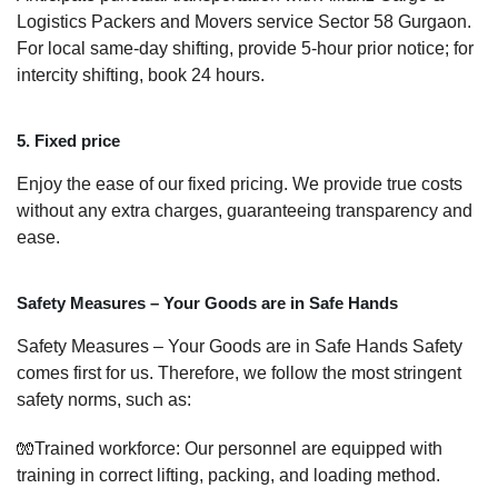
Logistics Packers and Movers service Sector 58 Gurgaon.
For local same-day shifting, provide 5-hour prior notice; for
intercity shifting, book 24 hours.
5. Fixed price
Enjoy the ease of our fixed pricing. We provide true costs
without any extra charges, guaranteeing transparency and
ease.
Safety Measures – Your Goods are in Safe Hands
Safety Measures – Your Goods are in Safe Hands Safety
comes first for us. Therefore, we follow the most stringent
safety norms, such as:
🧤Trained workforce: Our personnel are equipped with
training in correct lifting, packing, and loading method.