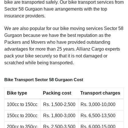
bike are transported safely. Our bike transport services from
Sector 58 Gurgaon have arrangements with the top
insurance providers.
We are also popular for our bike moving services Sector 58
Gurgaon because we have the best reputation as the
Packers and Movers who have provided outstanding
advantages for more than 25 years. Allianz Cargo experts
pack your bike securely so that it is not damaged or
scratched while being transported.
Bike Transport Sector 58 Gurgaon Cost
Bike type
Packing cost
Transport charges
100cc to 150cc
Rs. 1,500-2,500
Rs. 3,000-10,000
150cc to 200cc
Rs. 1,800-3,000
Rs. 6,500-13,500
200cc to 350cc
Rs. 2,500-3,500
Rs. 6,000-15,000