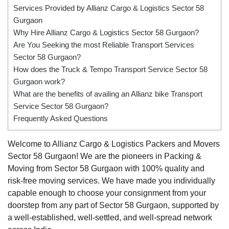
Services Provided by Allianz Cargo & Logistics Sector 58
Gurgaon
Why Hire Allianz Cargo & Logistics Sector 58 Gurgaon?
Are You Seeking the most Reliable Transport Services
Sector 58 Gurgaon?
How does the Truck & Tempo Transport Service Sector 58
Gurgaon work?
What are the benefits of availing an Allianz bike Transport
Service Sector 58 Gurgaon?
Frequently Asked Questions
Welcome to Allianz Cargo & Logistics Packers and Movers
Sector 58 Gurgaon! We are the pioneers in Packing &
Moving from Sector 58 Gurgaon with 100% quality and
risk-free moving services. We have made you individually
capable enough to choose your consignment from your
doorstep from any part of Sector 58 Gurgaon, supported by
a well-established, well-settled, and well-spread network