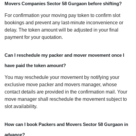
Movers Companies Sector 58 Gurgaon before shifting?
For confirmation your moving pay token to confirm slot
bookings and prevent any last-minute inconvenience or
delay. The token amount will be adjusted in your final
payment for your quotation.
Can I reschedule my packer and mover movement once I
have paid the token amount?
You may reschedule your movement by notifying your
exclusive move packer and movers manager, whose
contact details are provided in the confirmation mail. Your
move manager shall reschedule the movement subject to
slot availability.
How can I book Packers and Movers Sector 58 Gurgaon in
advance?