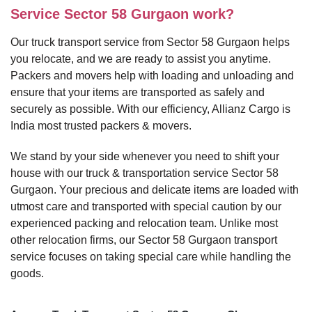
Service Sector 58 Gurgaon work?
Our truck transport service from Sector 58 Gurgaon helps
you relocate, and we are ready to assist you anytime.
Packers and movers help with loading and unloading and
ensure that your items are transported as safely and
securely as possible. With our efficiency, Allianz Cargo is
India most trusted packers & movers.
We stand by your side whenever you need to shift your
house with our truck & transportation service Sector 58
Gurgaon. Your precious and delicate items are loaded with
utmost care and transported with special caution by our
experienced packing and relocation team. Unlike most
other relocation firms, our Sector 58 Gurgaon transport
service focuses on taking special care while handling the
goods.