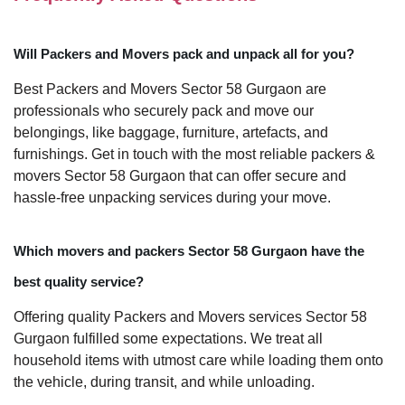
Will Packers and Movers pack and unpack all for you?
Best Packers and Movers Sector 58 Gurgaon are
professionals who securely pack and move our
belongings, like baggage, furniture, artefacts, and
furnishings. Get in touch with the most reliable packers &
movers Sector 58 Gurgaon that can offer secure and
hassle-free unpacking services during your move.
Which movers and packers Sector 58 Gurgaon have the
best quality service?
Offering quality Packers and Movers services Sector 58
Gurgaon fulfilled some expectations. We treat all
household items with utmost care while loading them onto
the vehicle, during transit, and while unloading.