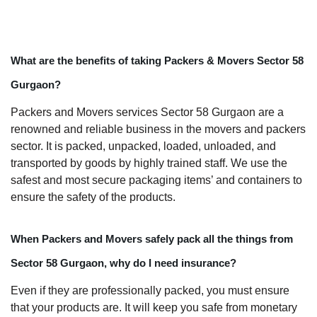
What are the benefits of taking Packers & Movers Sector 58
Gurgaon?
Packers and Movers services Sector 58 Gurgaon are a
renowned and reliable business in the movers and packers
sector. It is packed, unpacked, loaded, unloaded, and
transported by goods by highly trained staff. We use the
safest and most secure packaging items’ and containers to
ensure the safety of the products.
When Packers and Movers safely pack all the things from
Sector 58 Gurgaon, why do I need insurance?
Even if they are professionally packed, you must ensure
that your products are. It will keep you safe from monetary