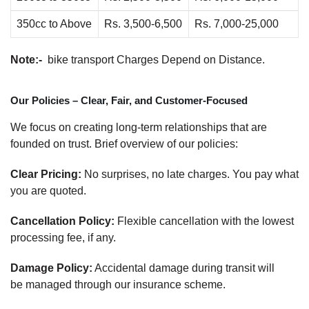
350cc to Above
Rs. 3,500-6,500
Rs. 7,000-25,000
Note:-
bike transport Charges Depend on Distance.
Our Policies – Clear, Fair, and Customer-Focused
We focus on creating long-term relationships that are
founded on trust. Brief overview of our policies:
Clear Pricing:
No surprises, no late charges. You pay what
you are quoted.
Cancellation Policy:
Flexible cancellation with the lowest
processing fee, if any.
Damage Policy:
Accidental damage during transit will
be managed through our insurance scheme.