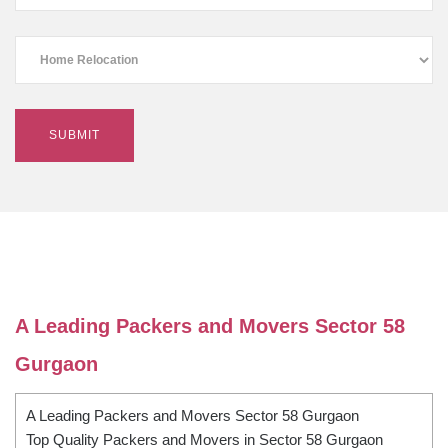
A Leading Packers and Movers Sector 58
Gurgaon
A Leading Packers and Movers Sector 58 Gurgaon
Top Quality Packers and Movers in Sector 58 Gurgaon