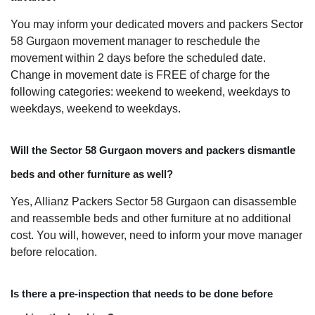
You may inform your dedicated movers and packers Sector
58 Gurgaon movement manager to reschedule the
movement within 2 days before the scheduled date.
Change in movement date is FREE of charge for the
following categories: weekend to weekend, weekdays to
weekdays, weekend to weekdays.
Will the Sector 58 Gurgaon movers and packers dismantle
beds and other furniture as well?
Yes, Allianz Packers Sector 58 Gurgaon can disassemble
and reassemble beds and other furniture at no additional
cost. You will, however, need to inform your move manager
before relocation.
Is there a pre-inspection that needs to be done before