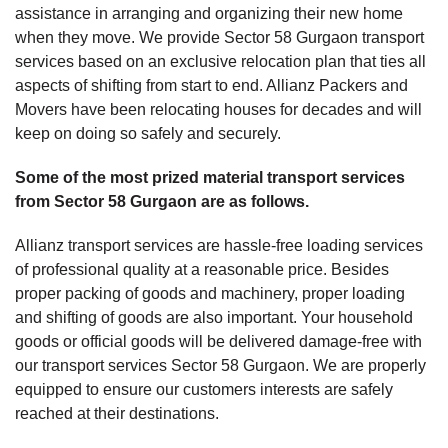
assistance in arranging and organizing their new home
when they move. We provide Sector 58 Gurgaon transport
services based on an exclusive relocation plan that ties all
aspects of shifting from start to end. Allianz Packers and
Movers have been relocating houses for decades and will
keep on doing so safely and securely.
Some of the most prized material transport services
from Sector 58 Gurgaon are as follows.
Allianz transport services are hassle-free loading services
of professional quality at a reasonable price. Besides
proper packing of goods and machinery, proper loading
and shifting of goods are also important. Your household
goods or official goods will be delivered damage-free with
our transport services Sector 58 Gurgaon. We are properly
equipped to ensure our customers interests are safely
reached at their destinations.