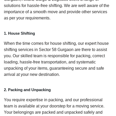
solutions for hassle-free shifting. We are well aware of the
importance of a smooth move and provide other services
as per your requirements.
1. House Shifting
When the time comes for house shifting, our expert house
shifting services in Sector 58 Gurgaon are there to assist
you. Our skilled team is responsible for packing, correct
loading, hassle-free transportation, and systematic
unpacking of your items, guaranteeing secure and safe
arrival at your new destination.
2. Packing and Unpacking
You require expertise in packing, and our professional
team is available at your doorstep for a moving service.
Your belongings are packed and unpacked safely and