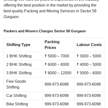
offering the best position in the market by providing the
best quality Packing and Moving Services in Sector 58
Gurgaon.
Packers and Movers Charges Sector 58 Gurgaon
Packing
Shifting Type
Labour Costs
Prices
1 BHK Shifting
₹ 5000 – 7000
₹ 3000 – 5000
2 BHK Shifting
₹ 6000 – 8000
₹ 4000 – 5000
3 BHK Shifting
₹ 8000 – 12000
₹ 5000 – 6000
Few Goods
999-973-6098
999-973-6098
Shifting
Car Shifting
999-973-6098
999-973-6098
Bike Shifting
999-973-6098
999-973-6098