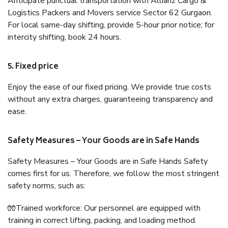
Anticipate punctual transportation with Allianz Cargo &
Logistics Packers and Movers service Sector 62 Gurgaon.
For local same-day shifting, provide 5-hour prior notice; for
intercity shifting, book 24 hours.
5. Fixed price
Enjoy the ease of our fixed pricing. We provide true costs
without any extra charges, guaranteeing transparency and
ease.
Safety Measures – Your Goods are in Safe Hands
Safety Measures – Your Goods are in Safe Hands Safety
comes first for us. Therefore, we follow the most stringent
safety norms, such as:
🧤Trained workforce: Our personnel are equipped with
training in correct lifting, packing, and loading method.