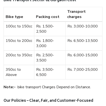
Bike Transport Sector 62 Gurgaon Cost
Transport
Bike type
Packing cost
charges
100cc to 150cc
Rs. 1,500-
Rs. 3,000-10,000
2,500
150cc to 200cc
Rs. 1,800-
Rs. 6,500-13,500
3,000
200cc to 350cc
Rs. 2,500-
Rs. 6,000-15,000
3,500
350cc to
Rs. 3,500-
Rs. 7,000-25,000
Above
6,500
Note:-
bike transport Charges Depend on Distance.
Our Policies – Clear, Fair, and Customer-Focused