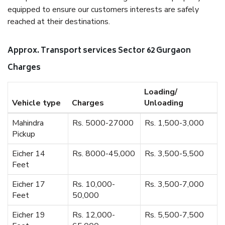
equipped to ensure our customers interests are safely
reached at their destinations.
Approx. Transport services Sector 62 Gurgaon
Charges
Loading/
Vehicle type
Charges
Unloading
Mahindra
Rs. 5000-27000
Rs. 1,500-3,000
Pickup
Eicher 14
Rs. 8000-45,000
Rs. 3,500-5,500
Feet
Eicher 17
Rs. 10,000-
Rs. 3,500-7,000
Feet
50,000
Eicher 19
Rs. 12,000-
Rs. 5,500-7,500