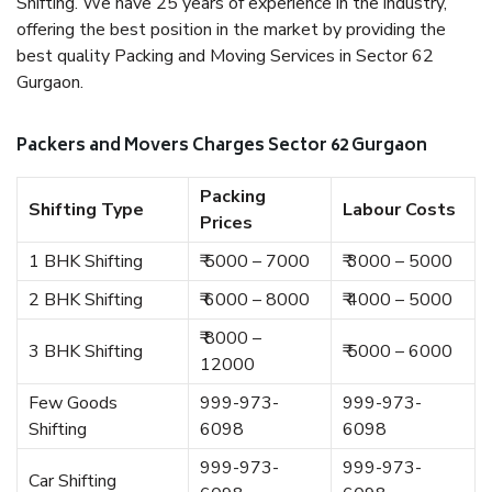
Shifting. We have 25 years of experience in the industry,
offering the best position in the market by providing the
best quality Packing and Moving Services in Sector 62
Gurgaon.
Packers and Movers Charges Sector 62 Gurgaon
Packing
Shifting Type
Labour Costs
Prices
1 BHK Shifting
₹ 5000 – 7000
₹ 3000 – 5000
2 BHK Shifting
₹ 6000 – 8000
₹ 4000 – 5000
₹ 8000 –
3 BHK Shifting
₹ 5000 – 6000
12000
Few Goods
999-973-
999-973-
Shifting
6098
6098
999-973-
999-973-
Car Shifting