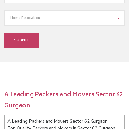
Home Relocation
A Leading Packers and Movers Sector 62
Gurgaon
A Leading Packers and Movers Sector 62 Gurgaon
Top Quality Packers and Movers in Sector 62 Gurgaon