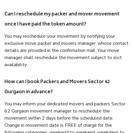
Can I reschedule my packer and mover movement
once I have paid the token amount?
You may reschedule your movement by notifying your
exclusive move packer and movers manager, whose contact
details are provided in the confirmation mail. Your move
manager shall reschedule the movement subject to slot
availability.
How can I book Packers and Movers Sector 62
Gurgaon in advance?
You may inform your dedicated movers and packers Sector
62 Gurgaon movement manager to reschedule the
movement within 2 days before the scheduled date.
Change in movement date is FREE of charge for the
following categories: weekend to weekend, weekdays to