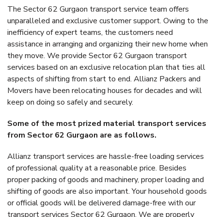
The Sector 62 Gurgaon transport service team offers
unparalleled and exclusive customer support. Owing to the
inefficiency of expert teams, the customers need
assistance in arranging and organizing their new home when
they move. We provide Sector 62 Gurgaon transport
services based on an exclusive relocation plan that ties all
aspects of shifting from start to end. Allianz Packers and
Movers have been relocating houses for decades and will
keep on doing so safely and securely.
Some of the most prized material transport services
from Sector 62 Gurgaon are as follows.
Allianz transport services are hassle-free loading services
of professional quality at a reasonable price. Besides
proper packing of goods and machinery, proper loading and
shifting of goods are also important. Your household goods
or official goods will be delivered damage-free with our
transport services Sector 62 Gurgaon. We are properly