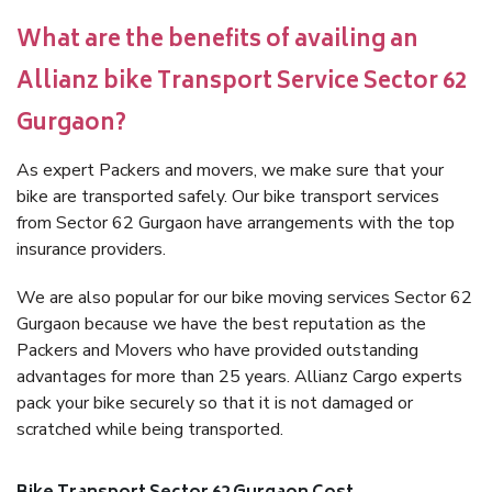
What are the benefits of availing an
Allianz bike Transport Service Sector 62
Gurgaon?
As expert Packers and movers, we make sure that your
bike are transported safely. Our bike transport services
from Sector 62 Gurgaon have arrangements with the top
insurance providers.
We are also popular for our bike moving services Sector 62
Gurgaon because we have the best reputation as the
Packers and Movers who have provided outstanding
advantages for more than 25 years. Allianz Cargo experts
pack your bike securely so that it is not damaged or
scratched while being transported.