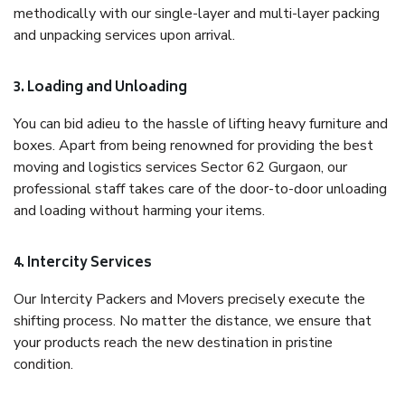
methodically with our single-layer and multi-layer packing
and unpacking services upon arrival.
3. Loading and Unloading
You can bid adieu to the hassle of lifting heavy furniture and
boxes. Apart from being renowned for providing the best
moving and logistics services Sector 62 Gurgaon, our
professional staff takes care of the door-to-door unloading
and loading without harming your items.
4. Intercity Services
Our Intercity Packers and Movers precisely execute the
shifting process. No matter the distance, we ensure that
your products reach the new destination in pristine
condition.