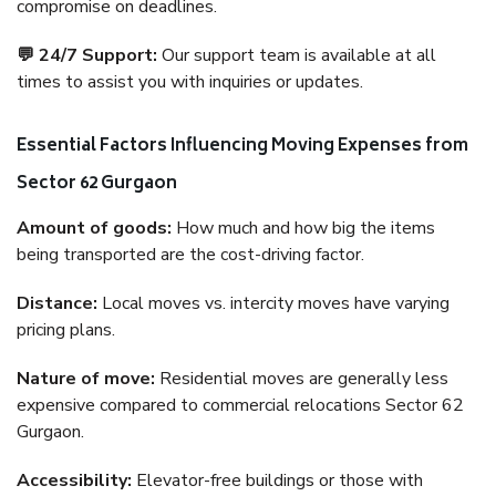
compromise on deadlines.
💬 24/7 Support:
Our support team is available at all
times to assist you with inquiries or updates.
Essential Factors Influencing Moving Expenses from
Sector 62 Gurgaon
Amount of goods:
How much and how big the items
being transported are the cost-driving factor.
Distance:
Local moves vs. intercity moves have varying
pricing plans.
Nature of move:
Residential moves are generally less
expensive compared to commercial relocations Sector 62
Gurgaon.
Accessibility:
Elevator-free buildings or those with