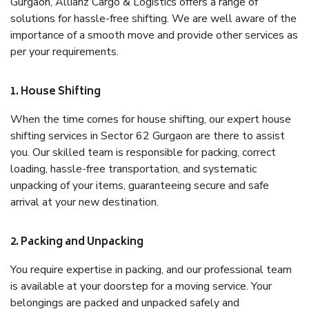
Gurgaon, Allianz Cargo & Logistics offers a range of
solutions for hassle-free shifting. We are well aware of the
importance of a smooth move and provide other services as
per your requirements.
1. House Shifting
When the time comes for house shifting, our expert house
shifting services in Sector 62 Gurgaon are there to assist
you. Our skilled team is responsible for packing, correct
loading, hassle-free transportation, and systematic
unpacking of your items, guaranteeing secure and safe
arrival at your new destination.
2. Packing and Unpacking
You require expertise in packing, and our professional team
is available at your doorstep for a moving service. Your
belongings are packed and unpacked safely and