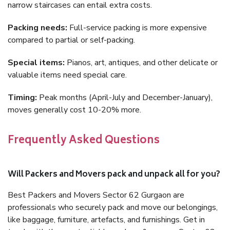
narrow staircases can entail extra costs.
Packing needs:
Full-service packing is more expensive
compared to partial or self-packing.
Special items:
Pianos, art, antiques, and other delicate or
valuable items need special care.
Timing:
Peak months (April-July and December-January),
moves generally cost 10-20% more.
Frequently Asked Questions
Will Packers and Movers pack and unpack all for you?
Best Packers and Movers Sector 62 Gurgaon are
professionals who securely pack and move our belongings,
like baggage, furniture, artefacts, and furnishings. Get in