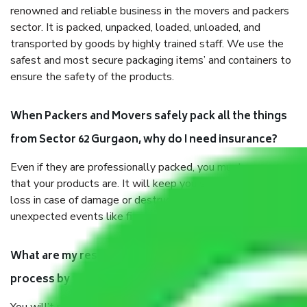
renowned and reliable business in the movers and packers
sector. It is packed, unpacked, loaded, unloaded, and
transported by goods by highly trained staff. We use the
safest and most secure packaging items’ and containers to
ensure the safety of the products.
When Packers and Movers safely pack all the things
from Sector 62 Gurgaon, why do I need insurance?
Even if they are professionally packed, you must ensure
that your products are. It will keep you safe from monetary
loss in case of damage or destruction while moving due to
unexpected events like fire, accidents, sabotage, riots, etc.
What are my responsibilities during the moving
process by the Moving company Sector 62 Gurgaon?