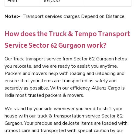
Feet
65,000
Note:-
Transport services charges Depend on Distance.
How does the Truck & Tempo Transport
Service Sector 62 Gurgaon work?
Our truck transport service from Sector 62 Gurgaon helps
you relocate, and we are ready to assist you anytime.
Packers and movers help with loading and unloading and
ensure that your items are transported as safely and
securely as possible. With our efficiency, Allianz Cargo is
India most trusted packers & movers.
We stand by your side whenever you need to shift your
house with our truck & transportation service Sector 62
Gurgaon. Your precious and delicate items are loaded with
utmost care and transported with special caution by our