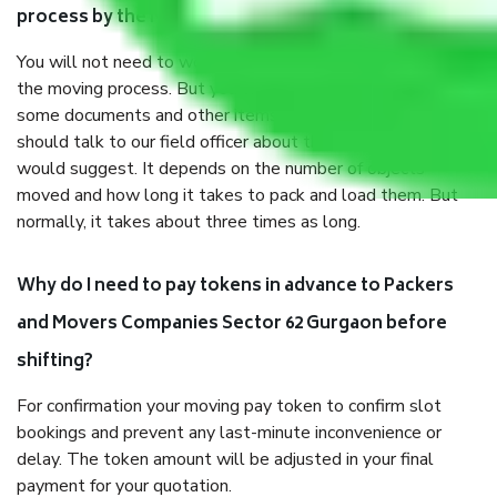
process by the Moving company Sector 62 Gurgaon?
You will not need to worry much about anything throughout
the moving process. But you will be required to provide
some documents and other items for some things. You
should talk to our field officer about this in detail, we
would suggest. It depends on the number of objects
moved and how long it takes to pack and load them. But
normally, it takes about three times as long.
Why do I need to pay tokens in advance to Packers
and Movers Companies Sector 62 Gurgaon before
shifting?
For confirmation your moving pay token to confirm slot
bookings and prevent any last-minute inconvenience or
delay. The token amount will be adjusted in your final
payment for your quotation.