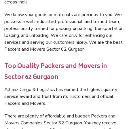
across India.
We know your goods or materials are precious to you. We
possess a well-educated, professional, and trained team,
professionally trained for packing, unpacking, transportation,
loading, and unloading. We care only for enhancing our
services and serving our customers nicely. We are the best
Packers and Movers Sector 62 Gurgaon.
Top Quality Packers and Movers in
Sector 62 Gurgaon
Allianz Cargo & Logistics has earned the highest quality
service award and trust from its customers and official
Packers and Movers.
There are plenty of affordable and budget Packers and
Movers Companies Sector 62 Gurgaon. You may receive