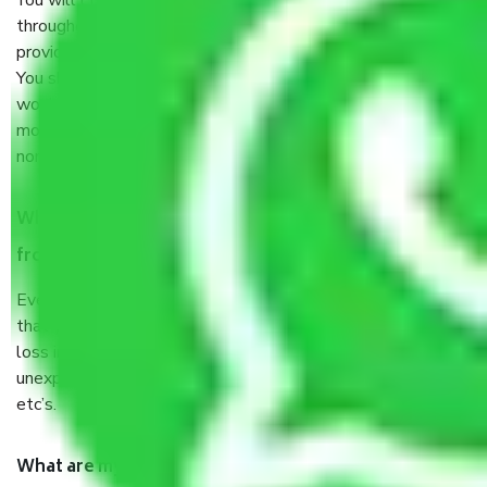
You will’t not need to worry much about anything
throughout the moving process. But you will be required to
provide some documents and other items for some things.
You should talk to our field officer about this in detail, we
would suggest. It depends on the number of objects
moved and how long it takes to pack and load them. But
normally, it takes about three times as long.
When Packers and Movers safely pack all the things
from Sector 62 Gurgaon, why do I need insurance?
Even if they are professionally packed, you must ensure
that your products are. It will keep you safe from monetary
loss in case of damage or destruction while moving due to
unexpected events like fire, accidents, sabotage, riots,
etc’s.
What are my responsibilities during the moving