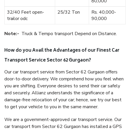
80,000
32/40 Feet open-
25/32 Ton
Rs. 40,000-
trailor odc
90,000
Note:-
Truck & Tempo transport Depend on Distance.
How do you Avail the Advantages of our Finest Car
Transport Service Sector 62 Gurgaon?
Our car transport service from Sector 62 Gurgaon offers
door-to-door delivery. We comprehend how you feel when
you are shifting. Everyone desires to send their car safely
and securely. Allianz understands the significance of a
damage-free relocation of your car; hence, we try our best
to get your vehicle to you in the same manner.
We are a government-approved car transport service. Our
car transport from Sector 62 Gurgaon has installed a GPS