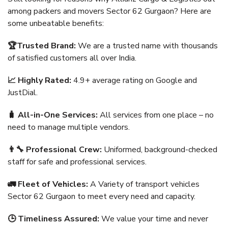
among packers and movers Sector 62 Gurgaon? Here are
some unbeatable benefits:
🏆Trusted Brand:
We are a trusted name with thousands
of satisfied customers all over India.
📈 Highly Rated:
4.9+ average rating on Google and
JustDial.
🧳 All-in-One Services:
All services from one place – no
need to manage multiple vendors.
👨‍🔧 Professional Crew:
Uniformed, background-checked
staff for safe and professional services.
🚛 Fleet of Vehicles:
A Variety of transport vehicles
Sector 62 Gurgaon to meet every need and capacity.
🕒 Timeliness Assured:
We value your time and never