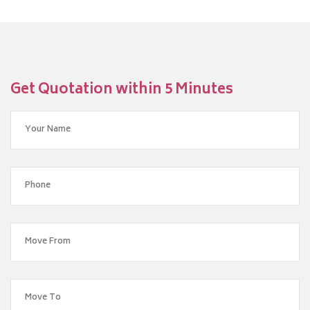
Get Quotation within 5 Minutes