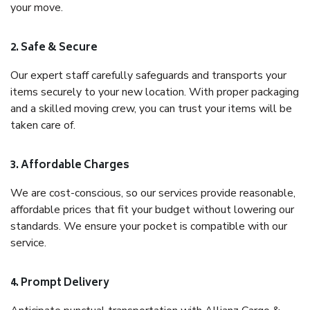
your move.
2. Safe & Secure
Our expert staff carefully safeguards and transports your
items securely to your new location. With proper packaging
and a skilled moving crew, you can trust your items will be
taken care of.
3. Affordable Charges
We are cost-conscious, so our services provide reasonable,
affordable prices that fit your budget without lowering our
standards. We ensure your pocket is compatible with our
service.
4. Prompt Delivery