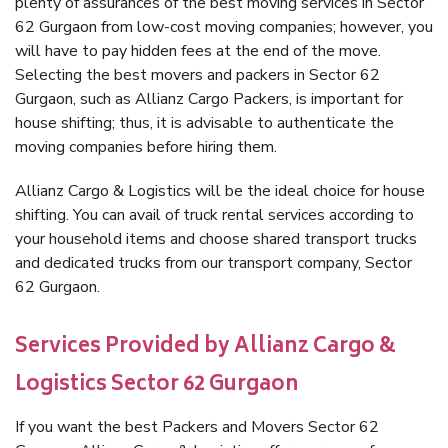
plenty of assurances of the best moving services in Sector
62 Gurgaon from low-cost moving companies; however, you
will have to pay hidden fees at the end of the move.
Selecting the best movers and packers in Sector 62
Gurgaon, such as Allianz Cargo Packers, is important for
house shifting; thus, it is advisable to authenticate the
moving companies before hiring them.
Allianz Cargo & Logistics will be the ideal choice for house
shifting. You can avail of truck rental services according to
your household items and choose shared transport trucks
and dedicated trucks from our transport company, Sector
62 Gurgaon.
Services Provided by Allianz Cargo &
Logistics Sector 62 Gurgaon
If you want the best Packers and Movers Sector 62