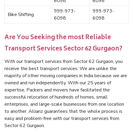
6098
6098
999-973-
999-973-
Bike Shifting
6098
6098
Are You Seeking the most Reliable
Transport Services Sector 62 Gurgaon?
With our transport services from Sector 62 Gurgaon, you
receive the best transport services. We are unlike the
majority of other moving companies in India because we are
owned and run independently. With our 25 years of
expertise, Packers and movers have facilitated the
successful relocation of hundreds of homes, small
enterprises, and large-scale businesses from one location
to another. Allianz guarantees that the whole process is
easy and problem-free with our transport services from
Sector 62 Gurgaon.