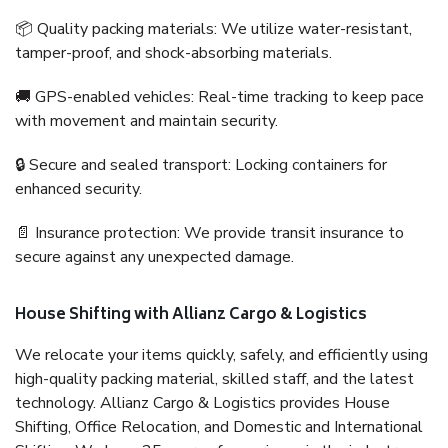
📦 Quality packing materials: We utilize water-resistant,
tamper-proof, and shock-absorbing materials.
🚚 GPS-enabled vehicles: Real-time tracking to keep pace
with movement and maintain security.
🔒 Secure and sealed transport: Locking containers for
enhanced security.
📄 Insurance protection: We provide transit insurance to
secure against any unexpected damage.
House Shifting with Allianz Cargo & Logistics
We relocate your items quickly, safely, and efficiently using
high-quality packing material, skilled staff, and the latest
technology. Allianz Cargo & Logistics provides House
Shifting, Office Relocation, and Domestic and International