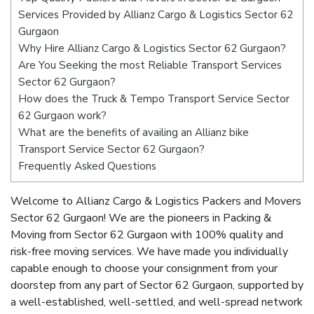
Services Provided by Allianz Cargo & Logistics Sector 62
Gurgaon
Why Hire Allianz Cargo & Logistics Sector 62 Gurgaon?
Are You Seeking the most Reliable Transport Services
Sector 62 Gurgaon?
How does the Truck & Tempo Transport Service Sector
62 Gurgaon work?
What are the benefits of availing an Allianz bike
Transport Service Sector 62 Gurgaon?
Frequently Asked Questions
Welcome to Allianz Cargo & Logistics Packers and Movers
Sector 62 Gurgaon! We are the pioneers in Packing &
Moving from Sector 62 Gurgaon with 100% quality and
risk-free moving services. We have made you individually
capable enough to choose your consignment from your
doorstep from any part of Sector 62 Gurgaon, supported by
a well-established, well-settled, and well-spread network