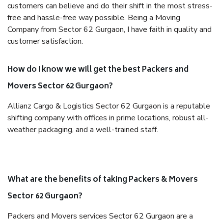
customers can believe and do their shift in the most stress-
free and hassle-free way possible. Being a Moving
Company from Sector 62 Gurgaon, I have faith in quality and
customer satisfaction.
How do I know we will get the best Packers and
Movers Sector 62 Gurgaon?
Allianz Cargo & Logistics Sector 62 Gurgaon is a reputable
shifting company with offices in prime locations, robust all-
weather packaging, and a well-trained staff.
What are the benefits of taking Packers & Movers
Sector 62 Gurgaon?
Packers and Movers services Sector 62 Gurgaon are a