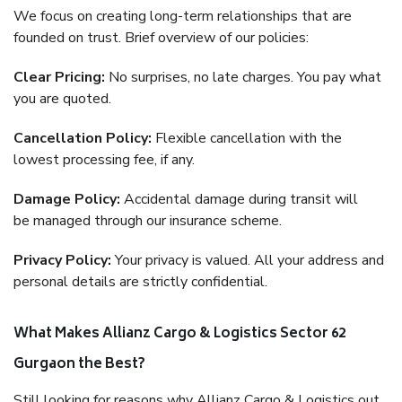
We focus on creating long-term relationships that are
founded on trust. Brief overview of our policies:
Clear Pricing:
No surprises, no late charges. You pay what
you are quoted.
Cancellation Policy:
Flexible cancellation with the
lowest processing fee, if any.
Damage Policy:
Accidental damage during transit will
be managed through our insurance scheme.
Privacy Policy:
Your privacy is valued. All your address and
personal details are strictly confidential.
What Makes Allianz Cargo & Logistics Sector 62
Gurgaon the Best?
Still looking for reasons why Allianz Cargo & Logistics out