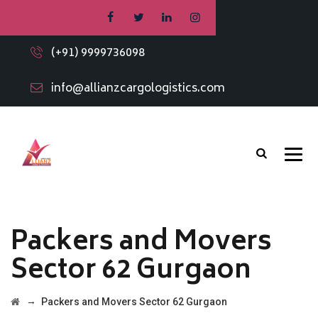
(+91) 9999736098
info@allianzcargologistics.com
Packers and Movers
Sector 62 Gurgaon
→
Packers and Movers Sector 62 Gurgaon