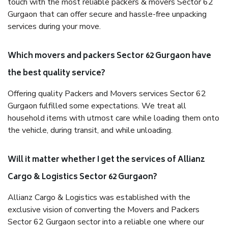
touch with the most reliable packers & movers Sector 62
Gurgaon that can offer secure and hassle-free unpacking
services during your move.
Which movers and packers Sector 62 Gurgaon have
the best quality service?
Offering quality Packers and Movers services Sector 62
Gurgaon fulfilled some expectations. We treat all
household items with utmost care while loading them onto
the vehicle, during transit, and while unloading.
Will it matter whether I get the services of Allianz
Cargo & Logistics Sector 62 Gurgaon?
Allianz Cargo & Logistics was established with the
exclusive vision of converting the Movers and Packers
Sector 62 Gurgaon sector into a reliable one where our