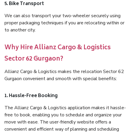
5. Bike Transport
We can also transport your two-wheeler securely using
proper packaging techniques if you are relocating within or
to another city.
Why Hire Allianz Cargo & Logistics
Sector 62 Gurgaon?
Allianz Cargo & Logistics makes the relocation Sector 62
Gurgaon convenient and smooth with special benefits:
1. Hassle-Free Booking
The Allianz Cargo & Logistics application makes it hassle-
free to book, enabling you to schedule and organize your
move with ease. The user-friendly website offers a
convenient and efficient way of planning and scheduling