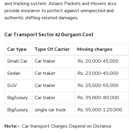
and tracking system. Allianz Packers and Movers also
provide insurance to protect against unexpected and
authentic shifting-related damages.
Car Transport Sector 62 Gurgaon Cost
Car type
Type Of Carrier
Moving charges
Small Car
Car trailer
Rs. 20,000-45,000
Sedan
Car trailer
Rs. 23,000-40,000
SUV
Car trailer
Rs. 25,000-55,000
Big/luxury
Car trailer
Rs. 35,000-,80,000
Big/luxury
single car truck
Rs. 55,000-1,20,000
Note:-
Car transport Charges Depend on Distance.