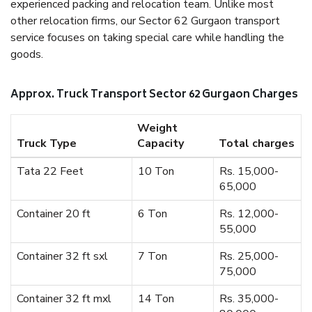
experienced packing and relocation team. Unlike most
other relocation firms, our Sector 62 Gurgaon transport
service focuses on taking special care while handling the
goods.
Approx. Truck Transport Sector 62 Gurgaon Charges
Weight
Truck Type
Capacity
Total charges
Tata 22 Feet
10 Ton
Rs. 15,000-
65,000
Container 20 ft
6 Ton
Rs. 12,000-
55,000
Container 32 ft sxl
7 Ton
Rs. 25,000-
75,000
Container 32 ft mxl
14 Ton
Rs. 35,000-