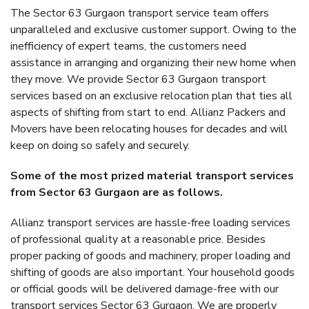
The Sector 63 Gurgaon transport service team offers
unparalleled and exclusive customer support. Owing to the
inefficiency of expert teams, the customers need
assistance in arranging and organizing their new home when
they move. We provide Sector 63 Gurgaon transport
services based on an exclusive relocation plan that ties all
aspects of shifting from start to end. Allianz Packers and
Movers have been relocating houses for decades and will
keep on doing so safely and securely.
Some of the most prized material transport services
from Sector 63 Gurgaon are as follows.
Allianz transport services are hassle-free loading services
of professional quality at a reasonable price. Besides
proper packing of goods and machinery, proper loading and
shifting of goods are also important. Your household goods
or official goods will be delivered damage-free with our
transport services Sector 63 Gurgaon. We are properly