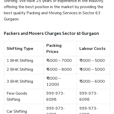
Shifting. We have 25 years of experience in the industry,
offering the best position in the market by providing the
best quality Packing and Moving Services in Sector 63
Gurgaon.
Packers and Movers Charges Sector 63 Gurgaon
Packing
Shifting Type
Labour Costs
Prices
1 BHK Shifting
₹ 5000 – 7000
₹ 3000 – 5000
2 BHK Shifting
₹ 6000 – 8000
₹ 4000 – 5000
₹ 8000 –
3 BHK Shifting
₹ 5000 – 6000
12000
Few Goods
999-973-
999-973-
Shifting
6098
6098
999-973-
999-973-
Car Shifting