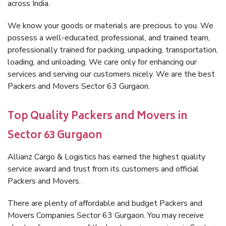
across India.
We know your goods or materials are precious to you. We
possess a well-educated, professional, and trained team,
professionally trained for packing, unpacking, transportation,
loading, and unloading. We care only for enhancing our
services and serving our customers nicely. We are the best
Packers and Movers Sector 63 Gurgaon.
Top Quality Packers and Movers in
Sector 63 Gurgaon
Allianz Cargo & Logistics has earned the highest quality
service award and trust from its customers and official
Packers and Movers.
There are plenty of affordable and budget Packers and
Movers Companies Sector 63 Gurgaon. You may receive