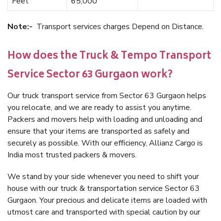
Feet
65,000
Note:-
Transport services charges Depend on Distance.
How does the Truck & Tempo Transport
Service Sector 63 Gurgaon work?
Our truck transport service from Sector 63 Gurgaon helps
you relocate, and we are ready to assist you anytime.
Packers and movers help with loading and unloading and
ensure that your items are transported as safely and
securely as possible. With our efficiency, Allianz Cargo is
India most trusted packers & movers.
We stand by your side whenever you need to shift your
house with our truck & transportation service Sector 63
Gurgaon. Your precious and delicate items are loaded with
utmost care and transported with special caution by our