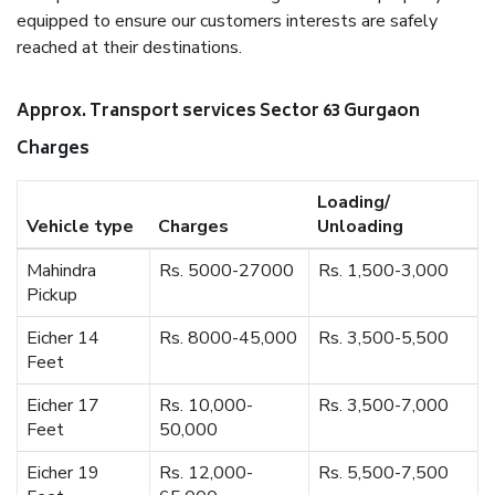
equipped to ensure our customers interests are safely
reached at their destinations.
Approx. Transport services Sector 63 Gurgaon
Charges
Loading/
Vehicle type
Charges
Unloading
Mahindra
Rs. 5000-27000
Rs. 1,500-3,000
Pickup
Eicher 14
Rs. 8000-45,000
Rs. 3,500-5,500
Feet
Eicher 17
Rs. 10,000-
Rs. 3,500-7,000
Feet
50,000
Eicher 19
Rs. 12,000-
Rs. 5,500-7,500