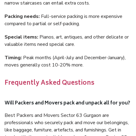
narrow staircases can entail extra costs.
Packing needs:
Full-service packing is more expensive
compared to partial or self-packing.
Special items:
Pianos, art, antiques, and other delicate or
valuable items need special care.
Timing:
Peak months (April-July and December-January),
moves generally cost 10-20% more.
Frequently Asked Questions
Will Packers and Movers pack and unpack all for you?
Best Packers and Movers Sector 63 Gurgaon are
professionals who securely pack and move our belongings,
like baggage, furniture, artefacts, and furnishings. Get in