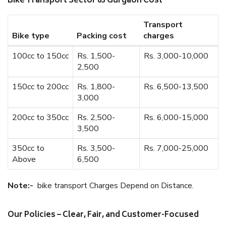
Bike Transport Sector 63 Gurgaon Cost
Transport
Bike type
Packing cost
charges
100cc to 150cc
Rs. 1,500-
Rs. 3,000-10,000
2,500
150cc to 200cc
Rs. 1,800-
Rs. 6,500-13,500
3,000
200cc to 350cc
Rs. 2,500-
Rs. 6,000-15,000
3,500
350cc to
Rs. 3,500-
Rs. 7,000-25,000
Above
6,500
Note:-
bike transport Charges Depend on Distance.
Our Policies – Clear, Fair, and Customer-Focused