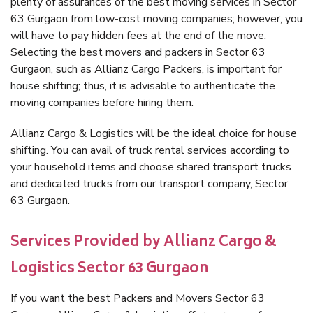
plenty of assurances of the best moving services in Sector
63 Gurgaon from low-cost moving companies; however, you
will have to pay hidden fees at the end of the move.
Selecting the best movers and packers in Sector 63
Gurgaon, such as Allianz Cargo Packers, is important for
house shifting; thus, it is advisable to authenticate the
moving companies before hiring them.
Allianz Cargo & Logistics will be the ideal choice for house
shifting. You can avail of truck rental services according to
your household items and choose shared transport trucks
and dedicated trucks from our transport company, Sector
63 Gurgaon.
Services Provided by Allianz Cargo &
Logistics Sector 63 Gurgaon
If you want the best Packers and Movers Sector 63