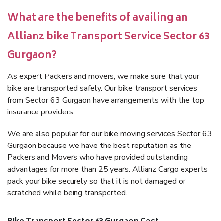
What are the benefits of availing an
Allianz bike Transport Service Sector 63
Gurgaon?
As expert Packers and movers, we make sure that your
bike are transported safely. Our bike transport services
from Sector 63 Gurgaon have arrangements with the top
insurance providers.
We are also popular for our bike moving services Sector 63
Gurgaon because we have the best reputation as the
Packers and Movers who have provided outstanding
advantages for more than 25 years. Allianz Cargo experts
pack your bike securely so that it is not damaged or
scratched while being transported.