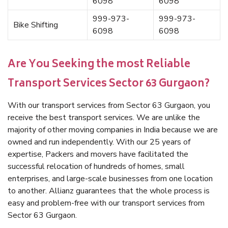
6098
6098
999-973-
999-973-
Bike Shifting
6098
6098
Are You Seeking the most Reliable
Transport Services Sector 63 Gurgaon?
With our transport services from Sector 63 Gurgaon, you
receive the best transport services. We are unlike the
majority of other moving companies in India because we are
owned and run independently. With our 25 years of
expertise, Packers and movers have facilitated the
successful relocation of hundreds of homes, small
enterprises, and large-scale businesses from one location
to another. Allianz guarantees that the whole process is
easy and problem-free with our transport services from
Sector 63 Gurgaon.