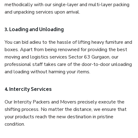
methodically with our single-layer and multi-layer packing
and unpacking services upon arrival.
3. Loading and Unloading
You can bid adieu to the hassle of lifting heavy furniture and
boxes. Apart from being renowned for providing the best
moving and logistics services Sector 63 Gurgaon, our
professional staff takes care of the door-to-door unloading
and loading without harming your items.
4. Intercity Services
Our Intercity Packers and Movers precisely execute the
shifting process. No matter the distance, we ensure that
your products reach the new destination in pristine
condition.