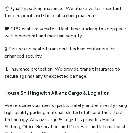
📦 Quality packing materials: We utilize water-resistant,
tamper-proof, and shock-absorbing materials.
🚚 GPS-enabled vehicles: Real-time tracking to keep pace
with movement and maintain security.
🔒 Secure and sealed transport: Locking containers for
enhanced security.
📄 Insurance protection: We provide transit insurance to
secure against any unexpected damage.
House Shifting with Allianz Cargo & Logistics
We relocate your items quickly, safely, and efficiently using
high-quality packing material, skilled staff, and the latest
technology. Allianz Cargo & Logistics provides House
Shifting, Office Relocation, and Domestic and International