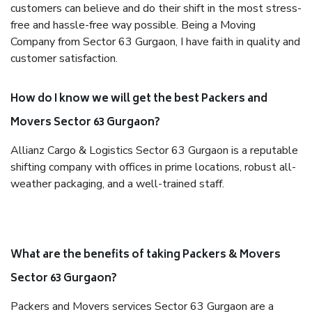
customers can believe and do their shift in the most stress-
free and hassle-free way possible. Being a Moving
Company from Sector 63 Gurgaon, I have faith in quality and
customer satisfaction.
How do I know we will get the best Packers and
Movers Sector 63 Gurgaon?
Allianz Cargo & Logistics Sector 63 Gurgaon is a reputable
shifting company with offices in prime locations, robust all-
weather packaging, and a well-trained staff.
What are the benefits of taking Packers & Movers
Sector 63 Gurgaon?
Packers and Movers services Sector 63 Gurgaon are a