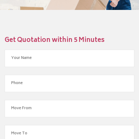
Get Quotation within 5 Minutes