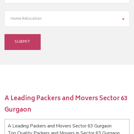
Home Relocation
A Leading Packers and Movers Sector 63
Gurgaon
A Leading Packers and Movers Sector 63 Gurgaon
Top Quality Packers and Movers in Sector 63 Gurgaon