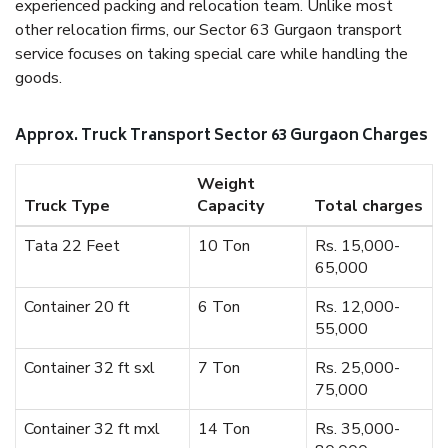
experienced packing and relocation team. Unlike most
other relocation firms, our Sector 63 Gurgaon transport
service focuses on taking special care while handling the
goods.
Approx. Truck Transport Sector 63 Gurgaon Charges
Weight
Truck Type
Capacity
Total charges
Tata 22 Feet
10 Ton
Rs. 15,000-
65,000
Container 20 ft
6 Ton
Rs. 12,000-
55,000
Container 32 ft sxl
7 Ton
Rs. 25,000-
75,000
Container 32 ft mxl
14 Ton
Rs. 35,000-