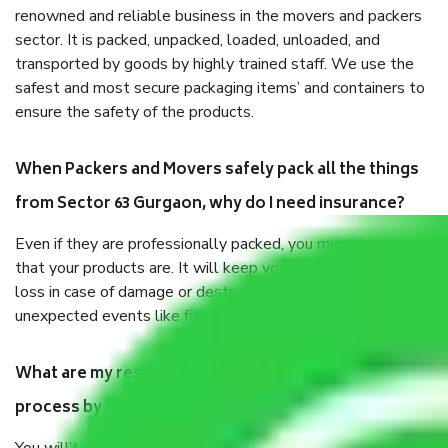
renowned and reliable business in the movers and packers
sector. It is packed, unpacked, loaded, unloaded, and
transported by goods by highly trained staff. We use the
safest and most secure packaging items’ and containers to
ensure the safety of the products.
When Packers and Movers safely pack all the things
from Sector 63 Gurgaon, why do I need insurance?
Even if they are professionally packed, you must ensure
that your products are. It will keep you safe from monetary
loss in case of damage or destruction while moving due to
unexpected events like fire, accidents, sabotage, riots, etc.
What are my responsibilities during the moving
process by the Moving company Sector 63 Gurgaon?