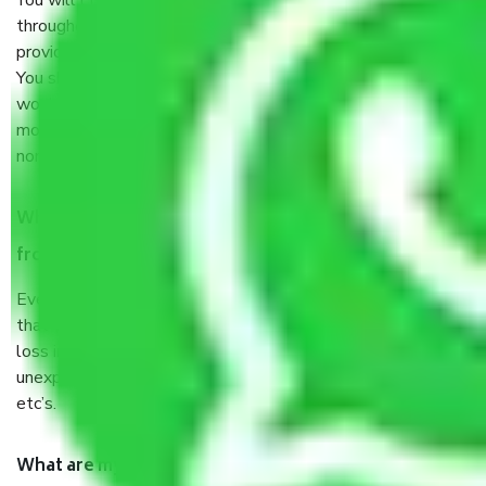
You will’t not need to worry much about anything
throughout the moving process. But you will be required to
provide some documents and other items for some things.
You should talk to our field officer about this in detail, we
would suggest. It depends on the number of objects
moved and how long it takes to pack and load them. But
normally, it takes about three times as long.
When Packers and Movers safely pack all the things
from Sector 63 Gurgaon, why do I need insurance?
Even if they are professionally packed, you must ensure
that your products are. It will keep you safe from monetary
loss in case of damage or destruction while moving due to
unexpected events like fire, accidents, sabotage, riots,
etc’s.
What are my responsibilities during the moving