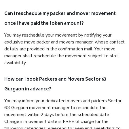
Can I reschedule my packer and mover movement
once I have paid the token amount?
You may reschedule your movement by notifying your
exclusive move packer and movers manager, whose contact
details are provided in the confirmation mail. Your move
manager shall reschedule the movement subject to slot
availability.
How can I book Packers and Movers Sector 63
Gurgaon in advance?
You may inform your dedicated movers and packers Sector
63 Gurgaon movement manager to reschedule the
movement within 2 days before the scheduled date.
Change in movement date is FREE of charge for the
following categories: weekend to weekend, weekdays to