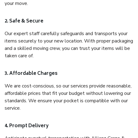
your move.
2. Safe & Secure
Our expert staff carefully safeguards and transports your
items securely to your new location. With proper packaging
and a skilled moving crew, you can trust your items will be
taken care of.
3. Affordable Charges
We are cost-conscious, so our services provide reasonable,
affordable prices that fit your budget without lowering our
standards. We ensure your pocket is compatible with our
service.
4. Prompt Delivery