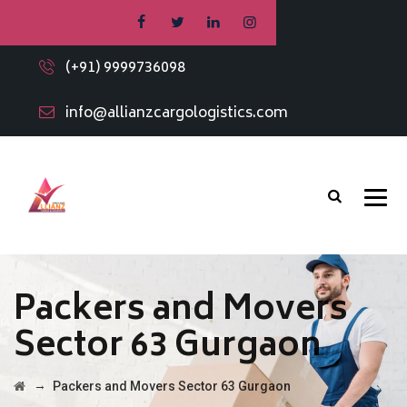
(+91) 9999736098
info@allianzcargologistics.com
Packers and Movers
Sector 63 Gurgaon
→
Packers and Movers Sector 63 Gurgaon