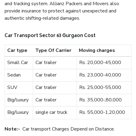
and tracking system. Allianz Packers and Movers also
provide insurance to protect against unexpected and
authentic shifting-related damages.
Car Transport Sector 63 Gurgaon Cost
Car type
Type Of Carrier
Moving charges
Small Car
Car trailer
Rs. 20,000-45,000
Sedan
Car trailer
Rs. 23,000-40,000
SUV
Car trailer
Rs. 25,000-55,000
Big/luxury
Car trailer
Rs. 35,000-,80,000
Big/luxury
single car truck
Rs. 55,000-1,20,000
Note:-
Car transport Charges Depend on Distance.