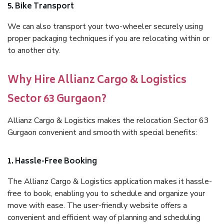
5. Bike Transport
We can also transport your two-wheeler securely using
proper packaging techniques if you are relocating within or
to another city.
Why Hire Allianz Cargo & Logistics
Sector 63 Gurgaon?
Allianz Cargo & Logistics makes the relocation Sector 63
Gurgaon convenient and smooth with special benefits:
1. Hassle-Free Booking
The Allianz Cargo & Logistics application makes it hassle-
free to book, enabling you to schedule and organize your
move with ease. The user-friendly website offers a
convenient and efficient way of planning and scheduling