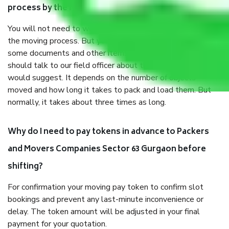
process by the Moving company Sector 63 Gurgaon?
You will not need to worry much about anything throughout
the moving process. But you will be required to provide
some documents and other items for some things. You
should talk to our field officer about this in detail, we
would suggest. It depends on the number of objects
moved and how long it takes to pack and load them. But
normally, it takes about three times as long.
Why do I need to pay tokens in advance to Packers
and Movers Companies Sector 63 Gurgaon before
shifting?
For confirmation your moving pay token to confirm slot
bookings and prevent any last-minute inconvenience or
delay. The token amount will be adjusted in your final
payment for your quotation.