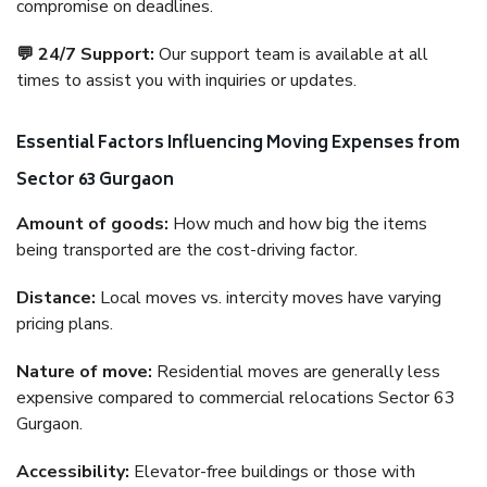
compromise on deadlines.
💬 24/7 Support:
Our support team is available at all
times to assist you with inquiries or updates.
Essential Factors Influencing Moving Expenses from
Sector 63 Gurgaon
Amount of goods:
How much and how big the items
being transported are the cost-driving factor.
Distance:
Local moves vs. intercity moves have varying
pricing plans.
Nature of move:
Residential moves are generally less
expensive compared to commercial relocations Sector 63
Gurgaon.
Accessibility:
Elevator-free buildings or those with