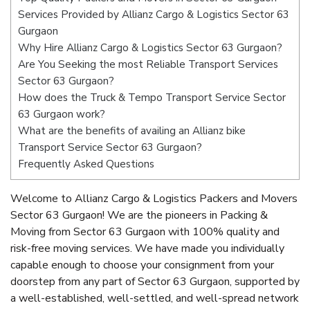
Services Provided by Allianz Cargo & Logistics Sector 63
Gurgaon
Why Hire Allianz Cargo & Logistics Sector 63 Gurgaon?
Are You Seeking the most Reliable Transport Services
Sector 63 Gurgaon?
How does the Truck & Tempo Transport Service Sector
63 Gurgaon work?
What are the benefits of availing an Allianz bike
Transport Service Sector 63 Gurgaon?
Frequently Asked Questions
Welcome to Allianz Cargo & Logistics Packers and Movers
Sector 63 Gurgaon! We are the pioneers in Packing &
Moving from Sector 63 Gurgaon with 100% quality and
risk-free moving services. We have made you individually
capable enough to choose your consignment from your
doorstep from any part of Sector 63 Gurgaon, supported by
a well-established, well-settled, and well-spread network