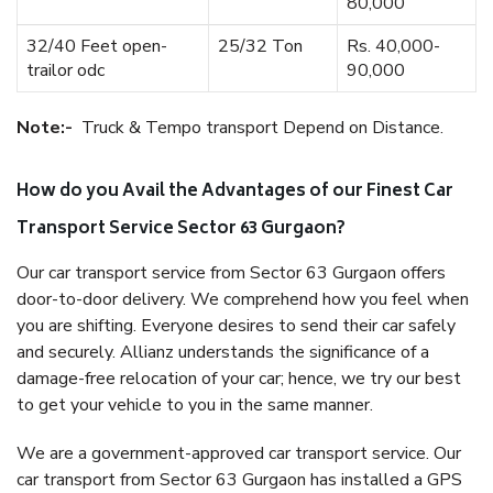
80,000
32/40 Feet open-
25/32 Ton
Rs. 40,000-
trailor odc
90,000
Note:-
Truck & Tempo transport Depend on Distance.
How do you Avail the Advantages of our Finest Car
Transport Service Sector 63 Gurgaon?
Our car transport service from Sector 63 Gurgaon offers
door-to-door delivery. We comprehend how you feel when
you are shifting. Everyone desires to send their car safely
and securely. Allianz understands the significance of a
damage-free relocation of your car; hence, we try our best
to get your vehicle to you in the same manner.
We are a government-approved car transport service. Our
car transport from Sector 63 Gurgaon has installed a GPS