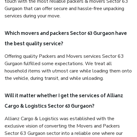
touch with the most reliable packers & movers Sector 63
Gurgaon that can offer secure and hassle-free unpacking
services during your move.
Which movers and packers Sector 63 Gurgaon have
the best quality service?
Offering quality Packers and Movers services Sector 63
Gurgaon fulfilled some expectations. We treat all
household items with utmost care while loading them onto
the vehicle, during transit, and while unloading.
Will it matter whether I get the services of Allianz
Cargo & Logistics Sector 63 Gurgaon?
Allianz Cargo & Logistics was established with the
exclusive vision of converting the Movers and Packers
Sector 63 Gurgaon sector into a reliable one where our