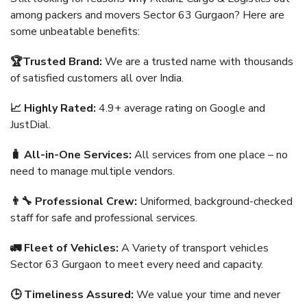
among packers and movers Sector 63 Gurgaon? Here are
some unbeatable benefits:
🏆Trusted Brand:
We are a trusted name with thousands
of satisfied customers all over India.
📈 Highly Rated:
4.9+ average rating on Google and
JustDial.
🧳 All-in-One Services:
All services from one place – no
need to manage multiple vendors.
👨‍🔧 Professional Crew:
Uniformed, background-checked
staff for safe and professional services.
🚛 Fleet of Vehicles:
A Variety of transport vehicles
Sector 63 Gurgaon to meet every need and capacity.
🕒 Timeliness Assured:
We value your time and never