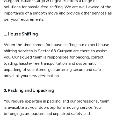
Gurgaon, Allianz Cargo & Logistics offers a range of
solutions for hassle-free shifting. We are well aware of the
importance of a smooth move and provide other services as
per your requirements.
1. House Shifting
When the time comes for house shifting, our expert house
shifting services in Sector 63 Gurgaon are there to assist
you. Our skilled team is responsible for packing, correct
loading, hassle-free transportation, and systematic
unpacking of your items, guaranteeing secure and safe
arrival at your new destination.
2. Packing and Unpacking
You require expertise in packing, and our professional team
is available at your doorstep for a moving service. Your
belongings are packed and unpacked safely and