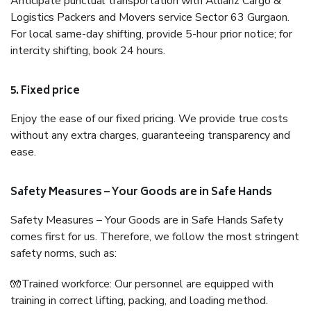
Anticipate punctual transportation with Allianz Cargo &
Logistics Packers and Movers service Sector 63 Gurgaon.
For local same-day shifting, provide 5-hour prior notice; for
intercity shifting, book 24 hours.
5. Fixed price
Enjoy the ease of our fixed pricing. We provide true costs
without any extra charges, guaranteeing transparency and
ease.
Safety Measures – Your Goods are in Safe Hands
Safety Measures – Your Goods are in Safe Hands Safety
comes first for us. Therefore, we follow the most stringent
safety norms, such as:
🧤Trained workforce: Our personnel are equipped with
training in correct lifting, packing, and loading method.