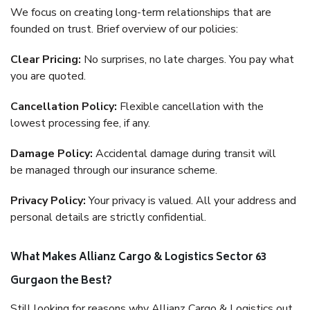
We focus on creating long-term relationships that are
founded on trust. Brief overview of our policies:
Clear Pricing:
No surprises, no late charges. You pay what
you are quoted.
Cancellation Policy:
Flexible cancellation with the
lowest processing fee, if any.
Damage Policy:
Accidental damage during transit will
be managed through our insurance scheme.
Privacy Policy:
Your privacy is valued. All your address and
personal details are strictly confidential.
What Makes Allianz Cargo & Logistics Sector 63
Gurgaon the Best?
Still looking for reasons why Allianz Cargo & Logistics out