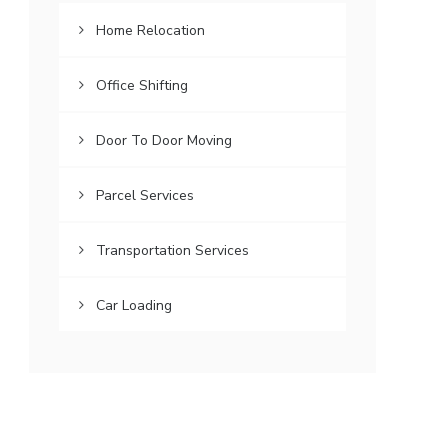
Home Relocation
Office Shifting
Door To Door Moving
Parcel Services
Transportation Services
Car Loading