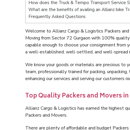
How does the Truck & Tempo Transport Service S
What are the benefits of availing an Allianz bike 
Frequently Asked Questions
Welcome to Allianz Cargo & Logistics Packers and
Moving from Sector 72 Gurgaon with 100% quality a
capable enough to choose your consignment from yo
a well-established, well-settled, and well-spread 
We know your goods or materials are precious to y
team, professionally trained for packing, unpacking, 
enhancing our services and serving our customers 
Top Quality Packers and Movers in
Allianz Cargo & Logistics has earned the highest qua
Packers and Movers.
There are plenty of affordable and budget Packer