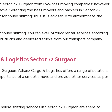
in Sector 72 Gurgaon from low-cost moving companies; however,
 move. Selecting the best movers and packers in Sector 72
for house shifting; thus, it is advisable to authenticate the
 house shifting. You can avail of truck rental services according
t trucks and dedicated trucks from our transport company,
 & Logistics Sector 72 Gurgaon
Gurgaon, Allianz Cargo & Logistics offers a range of solutions
 importance of a smooth move and provide other services as per
house shifting services in Sector 72 Gurgaon are there to