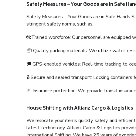
Safety Measures – Your Goods are in Safe Han
Safety Measures – Your Goods are in Safe Hands Sa
stringent safety norms, such as:
🧤Trained workforce: Our personnel are equipped with
📦 Quality packing materials: We utilize water-resi
🚚 GPS-enabled vehicles: Real-time tracking to ke
🔒 Secure and sealed transport: Locking containers f
📄 Insurance protection: We provide transit insura
House Shifting with Allianz Cargo & Logistics
We relocate your items quickly, safely, and efficientl
latest technology. Allianz Cargo & Logistics provid
International Shifting. We have 25 years of experien