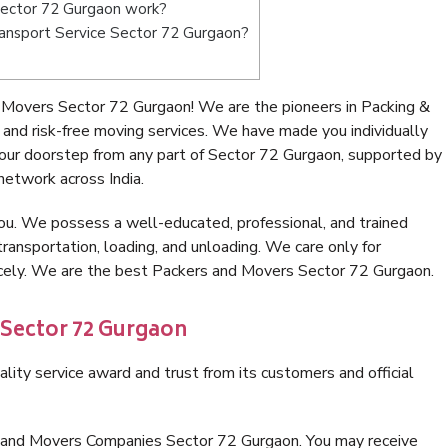
ector 72 Gurgaon work?
Transport Service Sector 72 Gurgaon?
 Movers Sector 72 Gurgaon! We are the pioneers in Packing &
nd risk-free moving services. We have made you individually
ur doorstep from any part of Sector 72 Gurgaon, supported by
network across India.
ou. We possess a well-educated, professional, and trained
transportation, loading, and unloading. We care only for
nicely. We are the best Packers and Movers Sector 72 Gurgaon.
 Sector 72 Gurgaon
lity service award and trust from its customers and official
s and Movers Companies Sector 72 Gurgaon. You may receive