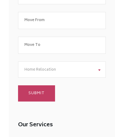
Home Relocation
Our Services