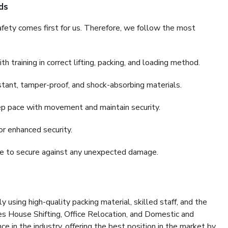
ds
fety comes first for us. Therefore, we follow the most
 training in correct lifting, packing, and loading method.
stant, tamper-proof, and shock-absorbing materials.
ep pace with movement and maintain security.
or enhanced security.
nce to secure against any unexpected damage.
y using high-quality packing material, skilled staff, and the
es House Shifting, Office Relocation, and Domestic and
ce in the industry, offering the best position in the market by