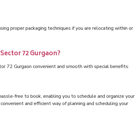
ng proper packaging techniques if you are relocating within or
 Sector 72 Gurgaon?
tor 72 Gurgaon convenient and smooth with special benefits:
hassle-free to book, enabling you to schedule and organize your
convenient and efficient way of planning and scheduling your