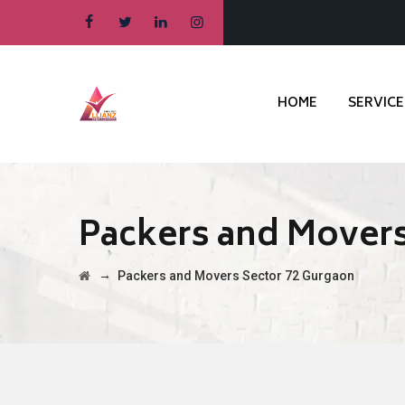
HOME
SERVICE
Packers and Movers
→
Packers and Movers Sector 72 Gurgaon