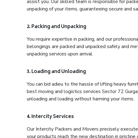
assist you. Our skilled team is responsible for pack
unpacking of your items, guaranteeing secure and saf
2. Packing and Unpacking
You require expertise in packing, and our profession
belongings are packed and unpacked safely and meth
unpacking services upon arrival.
3. Loading and Unloading
You can bid adieu to the hassle of lifting heavy fur
best moving and logistics services Sector 72 Gurgao
unloading and loading without harming your items.
4. Intercity Services
Our Intercity Packers and Movers precisely execute
your products reach the new destination in pristine 