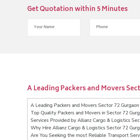
Get Quotation within 5 Minutes
A Leading Packers and Movers Sec
A Leading Packers and Movers Sector 72 Gurgaon
Top Quality Packers and Movers in Sector 72 Gur
Services Provided by Allianz Cargo & Logistics Se
Why Hire Allianz Cargo & Logistics Sector 72 Gur
Are You Seeking the most Reliable Transport Ser