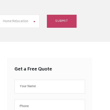
Home Relocation
Get a Free Quote