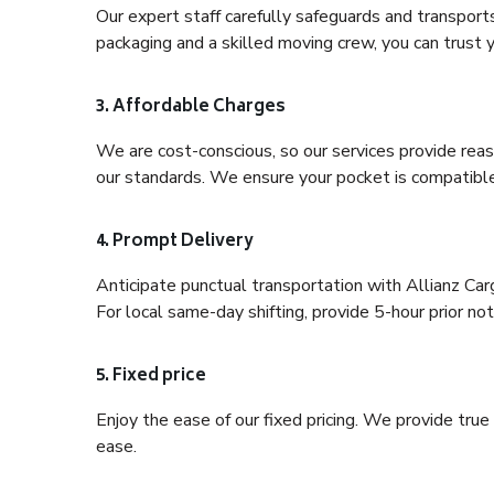
Our expert staff carefully safeguards and transport
packaging and a skilled moving crew, you can trust y
3. Affordable Charges
We are cost-conscious, so our services provide reas
our standards. We ensure your pocket is compatible
4. Prompt Delivery
Anticipate punctual transportation with Allianz Ca
For local same-day shifting, provide 5-hour prior noti
5. Fixed price
Enjoy the ease of our fixed pricing. We provide tru
ease.