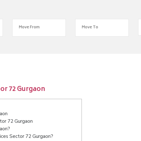
tor 72 Gurgaon
gaon
ctor 72 Gurgaon
gaon?
vices Sector 72 Gurgaon?