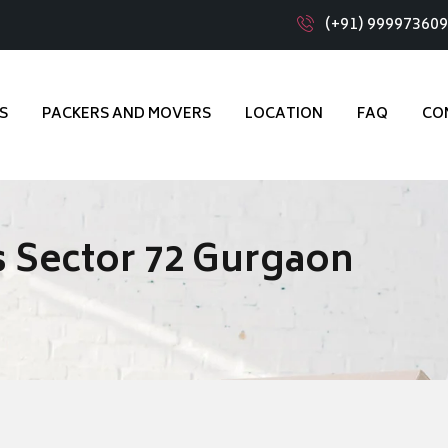
(+91) 99997360
S
PACKERS AND MOVERS
LOCATION
FAQ
CO
 Sector 72 Gurgaon