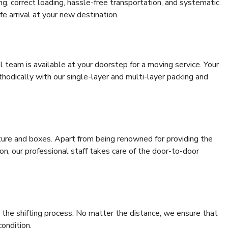
ing, correct loading, hassle-free transportation, and systematic
e arrival at your new destination.
al team is available at your doorstep for a moving service. Your
odically with our single-layer and multi-layer packing and
niture and boxes. Apart from being renowned for providing the
n, our professional staff takes care of the door-to-door
 the shifting process. No matter the distance, we ensure that
condition.