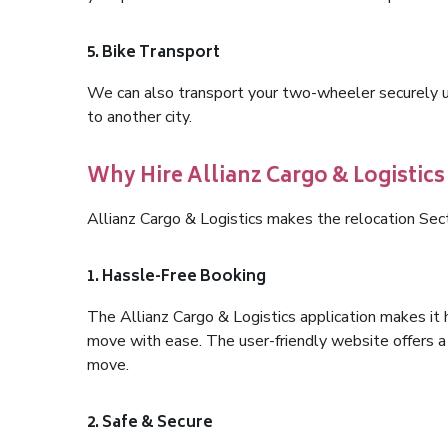
5. Bike Transport
We can also transport your two-wheeler securely usi
to another city.
Why Hire Allianz Cargo & Logistics
Allianz Cargo & Logistics makes the relocation Sec
1. Hassle-Free Booking
The Allianz Cargo & Logistics application makes it 
move with ease. The user-friendly website offers a 
move.
2. Safe & Secure