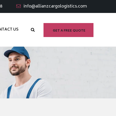
98
info@allianzcargologistics.com
NTACT US
GET A FREE QUOTE