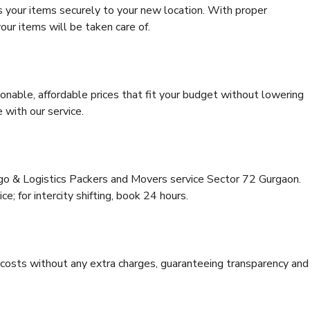
s your items securely to your new location. With proper
our items will be taken care of.
onable, affordable prices that fit your budget without lowering
 with our service.
rgo & Logistics Packers and Movers service Sector 72 Gurgaon.
ce; for intercity shifting, book 24 hours.
e costs without any extra charges, guaranteeing transparency and