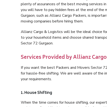
plenty of assurances of the best moving services 
you will have to pay hidden fees at the end of the
Gurgaon, such as Allianz Cargo Packers, is important 
moving companies before hiring them.
Allianz Cargo & Logistics will be the ideal choice for
to your household items and choose shared transpor
Sector 72 Gurgaon.
Services Provided by Allianz Cargo
If you want the best Packers and Movers Sector 72 
for hassle-free shifting. We are well aware of the
your requirements.
1. House Shifting
When the time comes for house shifting, our expert 