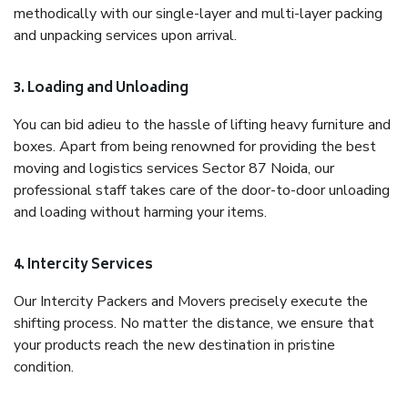
methodically with our single-layer and multi-layer packing
and unpacking services upon arrival.
3. Loading and Unloading
You can bid adieu to the hassle of lifting heavy furniture and
boxes. Apart from being renowned for providing the best
moving and logistics services Sector 87 Noida, our
professional staff takes care of the door-to-door unloading
and loading without harming your items.
4. Intercity Services
Our Intercity Packers and Movers precisely execute the
shifting process. No matter the distance, we ensure that
your products reach the new destination in pristine
condition.