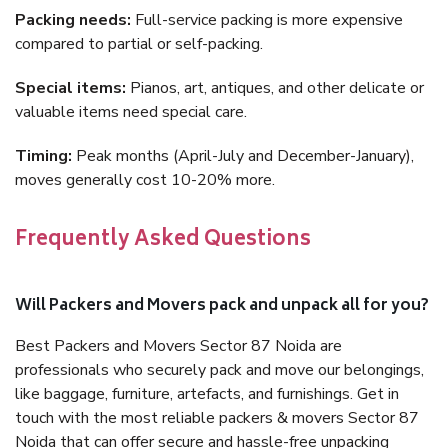
Packing needs:
Full-service packing is more expensive
compared to partial or self-packing.
Special items:
Pianos, art, antiques, and other delicate or
valuable items need special care.
Timing:
Peak months (April-July and December-January),
moves generally cost 10-20% more.
Frequently Asked Questions
Will Packers and Movers pack and unpack all for you?
Best Packers and Movers Sector 87 Noida are
professionals who securely pack and move our belongings,
like baggage, furniture, artefacts, and furnishings. Get in
touch with the most reliable packers & movers Sector 87
Noida that can offer secure and hassle-free unpacking