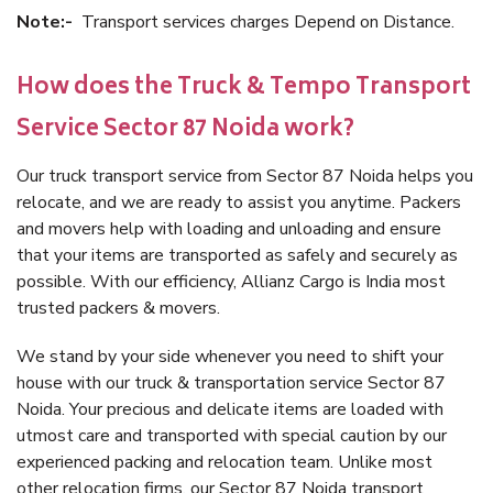
Note:-
Transport services charges Depend on Distance.
How does the Truck & Tempo Transport
Service Sector 87 Noida work?
Our truck transport service from Sector 87 Noida helps you
relocate, and we are ready to assist you anytime. Packers
and movers help with loading and unloading and ensure
that your items are transported as safely and securely as
possible. With our efficiency, Allianz Cargo is India most
trusted packers & movers.
We stand by your side whenever you need to shift your
house with our truck & transportation service Sector 87
Noida. Your precious and delicate items are loaded with
utmost care and transported with special caution by our
experienced packing and relocation team. Unlike most
other relocation firms, our Sector 87 Noida transport