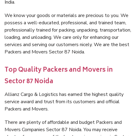
India.
We know your goods or materials are precious to you. We
possess a well-educated, professional, and trained team,
professionally trained for packing, unpacking, transportation,
loading, and unloading. We care only for enhancing our
services and serving our customers nicely. We are the best
Packers and Movers Sector 87 Noida.
Top Quality Packers and Movers in
Sector 87 Noida
Allianz Cargo & Logistics has earned the highest quality
service award and trust from its customers and official
Packers and Movers.
There are plenty of affordable and budget Packers and
Movers Companies Sector 87 Noida. You may receive