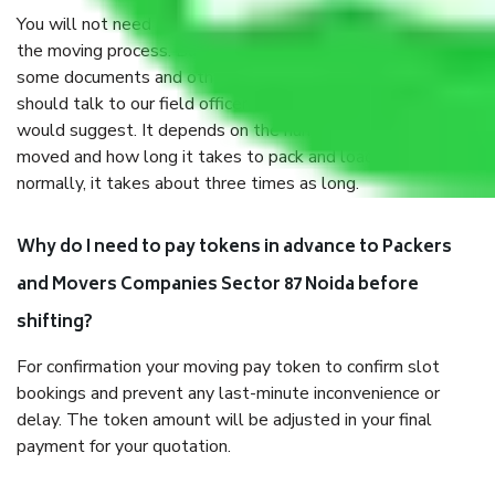
You will not need to worry much about anything throughout
the moving process. But you will be required to provide
some documents and other items for some things. You
should talk to our field officer about this in detail, we
would suggest. It depends on the number of objects
moved and how long it takes to pack and load them. But
normally, it takes about three times as long.
Why do I need to pay tokens in advance to Packers
and Movers Companies Sector 87 Noida before
shifting?
For confirmation your moving pay token to confirm slot
bookings and prevent any last-minute inconvenience or
delay. The token amount will be adjusted in your final
payment for your quotation.