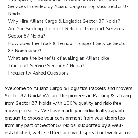
Services Provided by Allianz Cargo & Logistics Sector 87
Noida
Why Hire Allianz Cargo & Logistics Sector 87 Noida?
Are You Seeking the most Reliable Transport Services
Sector 87 Noida?
How does the Truck & Tempo Transport Service Sector
87 Noida work?
What are the benefits of availing an Allianz bike
Transport Service Sector 87 Noida?
Frequently Asked Questions
Welcome to Allianz Cargo & Logistics Packers and Movers
Sector 87 Noida! We are the pioneers in Packing & Moving
from Sector 87 Noida with 100% quality and risk-free
moving services. We have made you individually capable
enough to choose your consignment from your doorstep
from any part of Sector 87 Noida, supported by a well-
established, well-settled, and well-spread network across