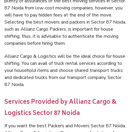
plenty of assurances of the best moving services in Sector
87 Noida from low-cost moving companies; however, you
will have to pay hidden fees at the end of the move.
Selecting the best movers and packers in Sector 87 Noida,
such as Allianz Cargo Packers, is important for house
shifting; thus, it is advisable to authenticate the moving
companies before hiring them.
Allianz Cargo & Logistics will be the ideal choice for house
shifting. You can avail of truck rental services according to
your household items and choose shared transport trucks
and dedicated trucks from our transport company, Sector
87 Noida.
Services Provided by Allianz Cargo &
Logistics Sector 87 Noida
If you want the best Packers and Movers Sector 87 Noida,