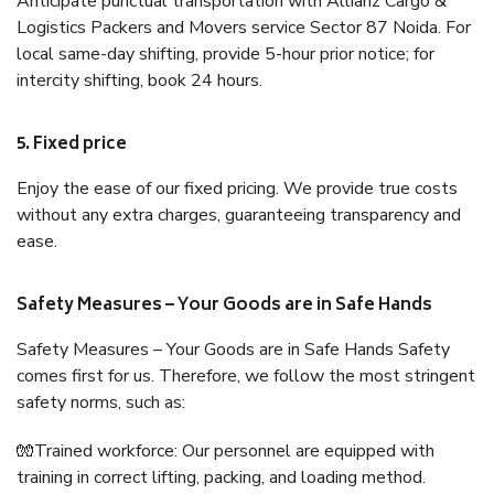
Anticipate punctual transportation with Allianz Cargo &
Logistics Packers and Movers service Sector 87 Noida. For
local same-day shifting, provide 5-hour prior notice; for
intercity shifting, book 24 hours.
5. Fixed price
Enjoy the ease of our fixed pricing. We provide true costs
without any extra charges, guaranteeing transparency and
ease.
Safety Measures – Your Goods are in Safe Hands
Safety Measures – Your Goods are in Safe Hands Safety
comes first for us. Therefore, we follow the most stringent
safety norms, such as:
🧤Trained workforce: Our personnel are equipped with
training in correct lifting, packing, and loading method.