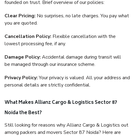
founded on trust. Brief overview of our policies:
Clear Pricing:
No surprises, no late charges. You pay what
you are quoted.
Cancellation Policy:
Flexible cancellation with the
lowest processing fee, if any.
Damage Policy:
Accidental damage during transit will
be managed through our insurance scheme.
Privacy Policy:
Your privacy is valued. All your address and
personal details are strictly confidential.
What Makes Allianz Cargo & Logistics Sector 87
Noida the Best?
Still looking for reasons why Allianz Cargo & Logistics out
among packers and movers Sector 87 Noida? Here are