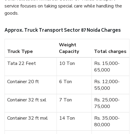
service focuses on taking special care while handling the
goods.
Approx. Truck Transport Sector 87 Noida Charges
Weight
Truck Type
Capacity
Total charges
Tata 22 Feet
10 Ton
Rs. 15,000-
65,000
Container 20 ft
6 Ton
Rs. 12,000-
55,000
Container 32 ft sxl
7 Ton
Rs. 25,000-
75,000
Container 32 ft mxl
14 Ton
Rs. 35,000-
80,000