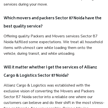
services during your move.
Which movers and packers Sector 87 Noida have the
best quality service?
Offering quality Packers and Movers services Sector 87
Noida fulfilled some expectations. We treat all household
items with utmost care while loading them onto the
vehicle, during transit, and while unloading.
Will it matter whether I get the services of Allianz
Cargo & Logistics Sector 87 Noida?
Allianz Cargo & Logistics was established with the
exclusive vision of converting the Movers and Packers
Sector 87 Noida sector into a reliable one where our
customers can believe and do their shift in the most stress-