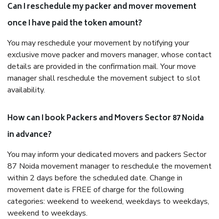
Can I reschedule my packer and mover movement
once I have paid the token amount?
You may reschedule your movement by notifying your
exclusive move packer and movers manager, whose contact
details are provided in the confirmation mail. Your move
manager shall reschedule the movement subject to slot
availability.
How can I book Packers and Movers Sector 87 Noida
in advance?
You may inform your dedicated movers and packers Sector
87 Noida movement manager to reschedule the movement
within 2 days before the scheduled date. Change in
movement date is FREE of charge for the following
categories: weekend to weekend, weekdays to weekdays,
weekend to weekdays.