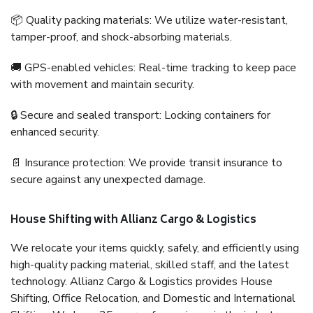
📦 Quality packing materials: We utilize water-resistant,
tamper-proof, and shock-absorbing materials.
🚚 GPS-enabled vehicles: Real-time tracking to keep pace
with movement and maintain security.
🔒 Secure and sealed transport: Locking containers for
enhanced security.
📄 Insurance protection: We provide transit insurance to
secure against any unexpected damage.
House Shifting with Allianz Cargo & Logistics
We relocate your items quickly, safely, and efficiently using
high-quality packing material, skilled staff, and the latest
technology. Allianz Cargo & Logistics provides House
Shifting, Office Relocation, and Domestic and International