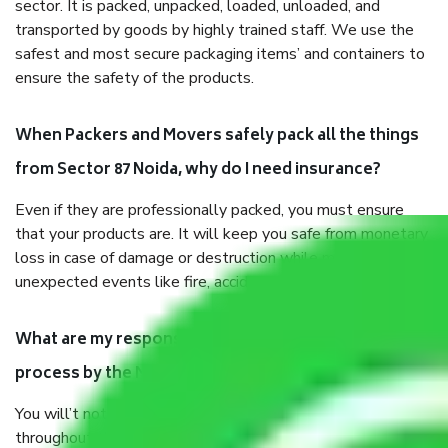
sector. It is packed, unpacked, loaded, unloaded, and
transported by goods by highly trained staff. We use the
safest and most secure packaging items’ and containers to
ensure the safety of the products.
When Packers and Movers safely pack all the things
from Sector 87 Noida, why do I need insurance?
Even if they are professionally packed, you must ensure
that your products are. It will keep you safe from monetary
loss in case of damage or destruction while moving due to
unexpected events like fire, accidents, sabotage, riots, etc.
What are my responsibilities during the moving
process by the Moving company Sector 87 Noida?
You will’t not need to worry much about anything
throughout the moving process. But you will be required to