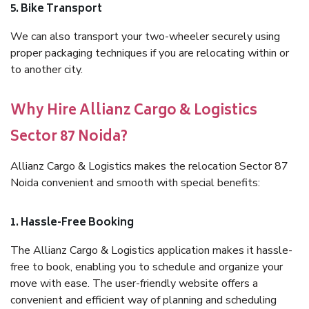
5. Bike Transport
We can also transport your two-wheeler securely using
proper packaging techniques if you are relocating within or
to another city.
Why Hire Allianz Cargo & Logistics
Sector 87 Noida?
Allianz Cargo & Logistics makes the relocation Sector 87
Noida convenient and smooth with special benefits:
1. Hassle-Free Booking
The Allianz Cargo & Logistics application makes it hassle-
free to book, enabling you to schedule and organize your
move with ease. The user-friendly website offers a
convenient and efficient way of planning and scheduling