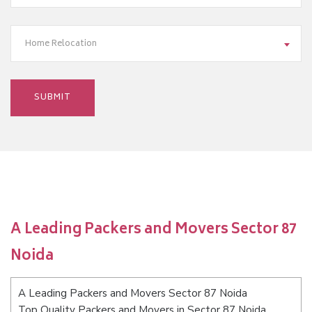
Home Relocation
A Leading Packers and Movers Sector 87
Noida
A Leading Packers and Movers Sector 87 Noida
Top Quality Packers and Movers in Sector 87 Noida