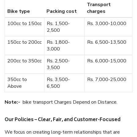
Transport
Bike type
Packing cost
charges
100cc to 150cc
Rs. 1,500-
Rs. 3,000-10,000
2,500
150cc to 200cc
Rs. 1,800-
Rs. 6,500-13,500
3,000
200cc to 350cc
Rs. 2,500-
Rs. 6,000-15,000
3,500
350cc to
Rs. 3,500-
Rs. 7,000-25,000
Above
6,500
Note:-
bike transport Charges Depend on Distance.
Our Policies – Clear, Fair, and Customer-Focused
We focus on creating long-term relationships that are