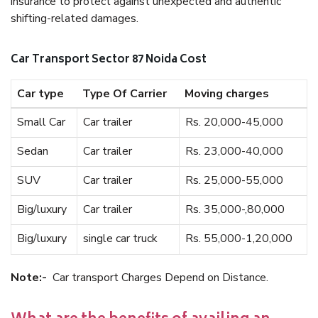
insurance to protect against unexpected and authentic
shifting-related damages.
Car Transport Sector 87 Noida Cost
Car type
Type Of Carrier
Moving charges
Small Car
Car trailer
Rs. 20,000-45,000
Sedan
Car trailer
Rs. 23,000-40,000
SUV
Car trailer
Rs. 25,000-55,000
Big/luxury
Car trailer
Rs. 35,000-,80,000
Big/luxury
single car truck
Rs. 55,000-1,20,000
Note:-
Car transport Charges Depend on Distance.