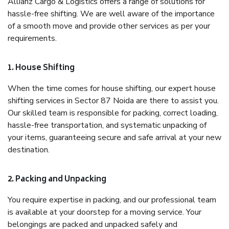
Allianz Cargo & Logistics offers a range of solutions for
hassle-free shifting. We are well aware of the importance
of a smooth move and provide other services as per your
requirements.
1. House Shifting
When the time comes for house shifting, our expert house
shifting services in Sector 87 Noida are there to assist you.
Our skilled team is responsible for packing, correct loading,
hassle-free transportation, and systematic unpacking of
your items, guaranteeing secure and safe arrival at your new
destination.
2. Packing and Unpacking
You require expertise in packing, and our professional team
is available at your doorstep for a moving service. Your
belongings are packed and unpacked safely and