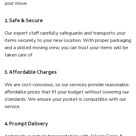
your move.
2. Safe & Secure
Our expert staff carefully safeguards and transports your
items securely to your new location. With proper packaging
and a skilled moving crew, you can trust your items will be
taken care of.
3. Affordable Charges
We are cost-conscious, so our services provide reasonable,
affordable prices that fit your budget without lowering our
standards. We ensure your pocket is compatible with our
service.
4. Prompt Delivery