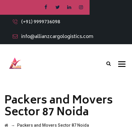
(+91) 9999736098
info@allianzcargologistics.com
Packers and Movers
Sector 87 Noida
→
Packers and Movers Sector 87 Noida