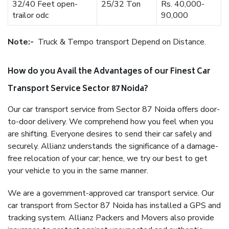
32/40 Feet open-
25/32 Ton
Rs. 40,000-
trailor odc
90,000
Note:-
Truck & Tempo transport Depend on Distance.
How do you Avail the Advantages of our Finest Car
Transport Service Sector 87 Noida?
Our car transport service from Sector 87 Noida offers door-
to-door delivery. We comprehend how you feel when you
are shifting. Everyone desires to send their car safely and
securely. Allianz understands the significance of a damage-
free relocation of your car; hence, we try our best to get
your vehicle to you in the same manner.
We are a government-approved car transport service. Our
car transport from Sector 87 Noida has installed a GPS and
tracking system. Allianz Packers and Movers also provide