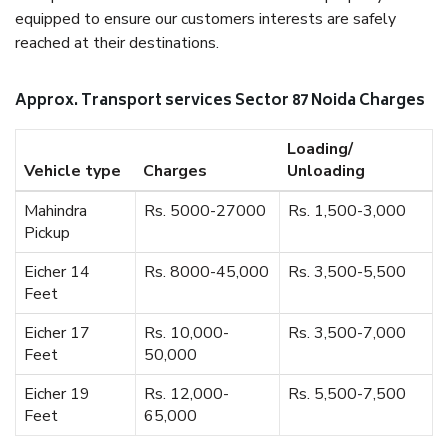
equipped to ensure our customers interests are safely
reached at their destinations.
Approx. Transport services Sector 87 Noida Charges
Loading/
Vehicle type
Charges
Unloading
Mahindra
Rs. 5000-27000
Rs. 1,500-3,000
Pickup
Eicher 14
Rs. 8000-45,000
Rs. 3,500-5,500
Feet
Eicher 17
Rs. 10,000-
Rs. 3,500-7,000
Feet
50,000
Eicher 19
Rs. 12,000-
Rs. 5,500-7,500
Feet
65,000