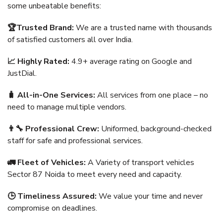
some unbeatable benefits:
🏆Trusted Brand:
We are a trusted name with thousands
of satisfied customers all over India.
📈 Highly Rated:
4.9+ average rating on Google and
JustDial.
🧳 All-in-One Services:
All services from one place – no
need to manage multiple vendors.
👨‍🔧 Professional Crew:
Uniformed, background-checked
staff for safe and professional services.
🚛 Fleet of Vehicles:
A Variety of transport vehicles
Sector 87 Noida to meet every need and capacity.
🕒 Timeliness Assured:
We value your time and never
compromise on deadlines.