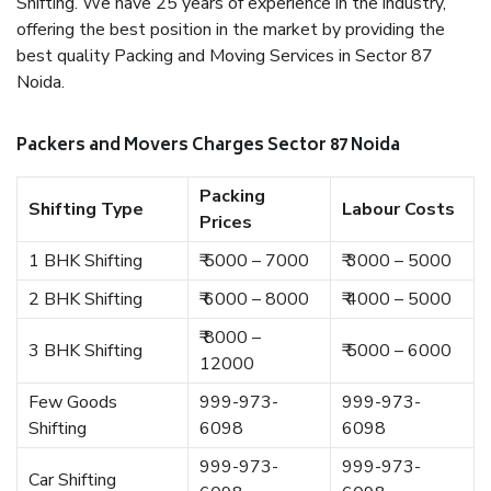
Shifting. We have 25 years of experience in the industry,
offering the best position in the market by providing the
best quality Packing and Moving Services in Sector 87
Noida.
Packers and Movers Charges Sector 87 Noida
Packing
Shifting Type
Labour Costs
Prices
1 BHK Shifting
₹ 5000 – 7000
₹ 3000 – 5000
2 BHK Shifting
₹ 6000 – 8000
₹ 4000 – 5000
₹ 8000 –
3 BHK Shifting
₹ 5000 – 6000
12000
Few Goods
999-973-
999-973-
Shifting
6098
6098
999-973-
999-973-
Car Shifting