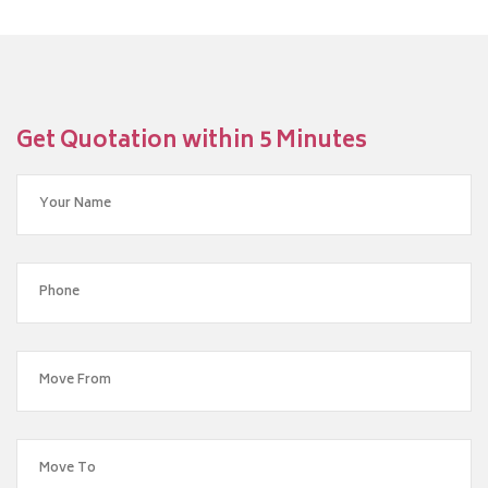
Get Quotation within 5 Minutes