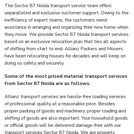
The Sector 87 Noida transport service team offers
unparalleled and exclusive customer support. Owing to the
inefficiency of expert teams, the customers need
assistance in arranging and organizing their new home when
they move. We provide Sector 87 Noida transport services
based on an exclusive relocation plan that ties all aspects
of shifting from start to end. Allianz Packers and Movers
have been relocating houses for decades and will keep on
doing so safely and securely.
Some of the most prized material transport services
from Sector 87 Noida are as follows.
Allianz transport services are hassle-free loading services
of professional quality at a reasonable price. Besides
proper packing of goods and machinery, proper loading and
shifting of goods are also important. Your household goods
or official goods will be delivered damage-free with our
transport services Sector 87 Noida. We are properly