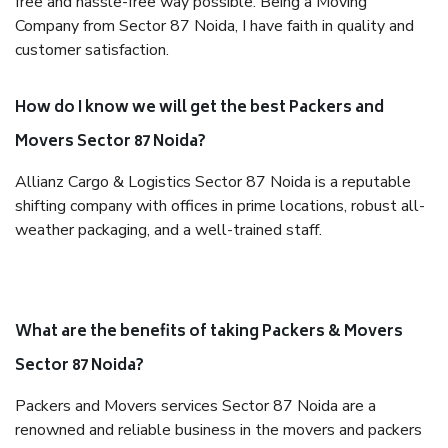
free and hassle-free way possible. Being a Moving
Company from Sector 87 Noida, I have faith in quality and
customer satisfaction.
How do I know we will get the best Packers and
Movers Sector 87 Noida?
Allianz Cargo & Logistics Sector 87 Noida is a reputable
shifting company with offices in prime locations, robust all-
weather packaging, and a well-trained staff.
What are the benefits of taking Packers & Movers
Sector 87 Noida?
Packers and Movers services Sector 87 Noida are a
renowned and reliable business in the movers and packers