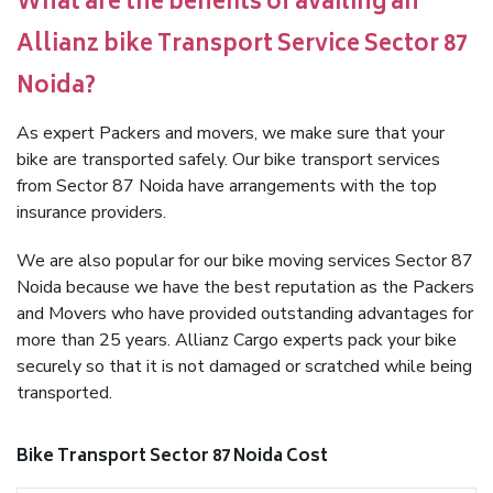
What are the benefits of availing an
Allianz bike Transport Service Sector 87
Noida?
As expert Packers and movers, we make sure that your
bike are transported safely. Our bike transport services
from Sector 87 Noida have arrangements with the top
insurance providers.
We are also popular for our bike moving services Sector 87
Noida because we have the best reputation as the Packers
and Movers who have provided outstanding advantages for
more than 25 years. Allianz Cargo experts pack your bike
securely so that it is not damaged or scratched while being
transported.
Bike Transport Sector 87 Noida Cost