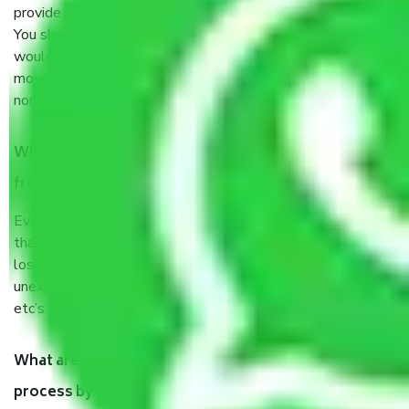
provide some documents and other items for some things.
You should talk to our field officer about this in detail, we
would suggest. It depends on the number of objects
moved and how long it takes to pack and load them. But
normally, it takes about three times as long.
When Packers and Movers safely pack all the things
from Sector 87 Noida, why do I need insurance?
Even if they are professionally packed, you must ensure
that your products are. It will keep you safe from monetary
loss in case of damage or destruction while moving due to
unexpected events like fire, accidents, sabotage, riots,
etc’s.
What are my responsibilities during the moving
process by the Moving company Sector 87 Noida?