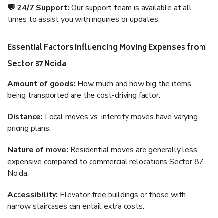
💬 24/7 Support:
Our support team is available at all
times to assist you with inquiries or updates.
Essential Factors Influencing Moving Expenses from
Sector 87 Noida
Amount of goods:
How much and how big the items
being transported are the cost-driving factor.
Distance:
Local moves vs. intercity moves have varying
pricing plans.
Nature of move:
Residential moves are generally less
expensive compared to commercial relocations Sector 87
Noida.
Accessibility:
Elevator-free buildings or those with
narrow staircases can entail extra costs.