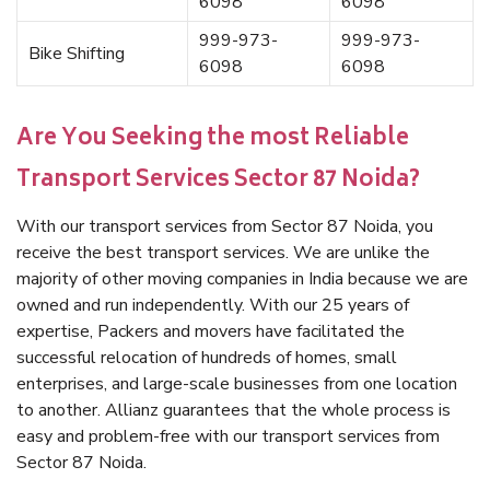
6098
6098
999-973-
999-973-
Bike Shifting
6098
6098
Are You Seeking the most Reliable
Transport Services Sector 87 Noida?
With our transport services from Sector 87 Noida, you
receive the best transport services. We are unlike the
majority of other moving companies in India because we are
owned and run independently. With our 25 years of
expertise, Packers and movers have facilitated the
successful relocation of hundreds of homes, small
enterprises, and large-scale businesses from one location
to another. Allianz guarantees that the whole process is
easy and problem-free with our transport services from
Sector 87 Noida.