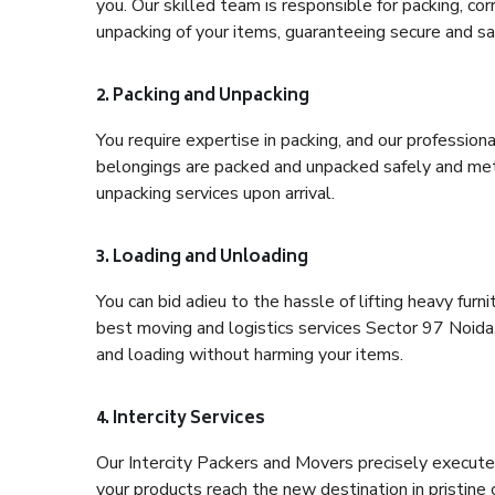
you. Our skilled team is responsible for packing, co
unpacking of your items, guaranteeing secure and saf
2. Packing and Unpacking
You require expertise in packing, and our profession
belongings are packed and unpacked safely and meth
unpacking services upon arrival.
3. Loading and Unloading
You can bid adieu to the hassle of lifting heavy fur
best moving and logistics services Sector 97 Noida,
and loading without harming your items.
4. Intercity Services
Our Intercity Packers and Movers precisely execute
your products reach the new destination in pristine 