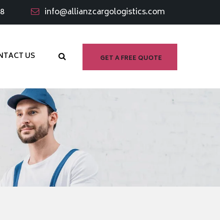
98
info@allianzcargologistics.com
NTACT US
GET A FREE QUOTE