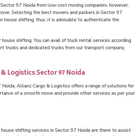
in Sector 97 Noida from low-cost moving companies; however,
 move. Selecting the best movers and packers in Sector 97
r house shifting; thus, it is advisable to authenticate the
 house shifting. You can avail of truck rental services according
t trucks and dedicated trucks from our transport company,
 & Logistics Sector 97 Noida
oida, Allianz Cargo & Logistics offers a range of solutions for
ortance of a smooth move and provide other services as per your
house shifting services in Sector 97 Noida are there to assist