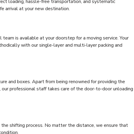
rrect loading, hassle-free transportation, and systematic
e arrival at your new destination.
al team is available at your doorstep for a moving service. Your
odically with our single-layer and multi-layer packing and
niture and boxes. Apart from being renowned for providing the
 our professional staff takes care of the door-to-door unloading
 the shifting process. No matter the distance, we ensure that
condition.