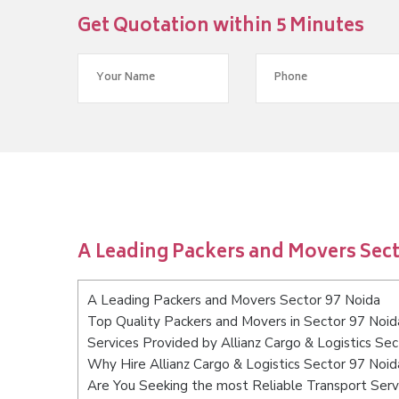
Get Quotation within 5 Minutes
A Leading Packers and Movers Sect
A Leading Packers and Movers Sector 97 Noida
Top Quality Packers and Movers in Sector 97 Noid
Services Provided by Allianz Cargo & Logistics Se
Why Hire Allianz Cargo & Logistics Sector 97 Noid
Are You Seeking the most Reliable Transport Serv