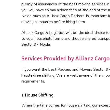
plenty of assurances of the best moving services 
you will have to pay hidden fees at the end of the
Noida, such as Allianz Cargo Packers, is important fo
moving companies before hiring them.
Allianz Cargo & Logistics will be the ideal choice for
to your household items and choose shared transpor
Sector 97 Noida.
Services Provided by Allianz Cargo
If you want the best Packers and Movers Sector 97 N
hassle-free shifting. We are well aware of the imp
requirements.
1. House Shifting
When the time comes for house shifting, our expert 