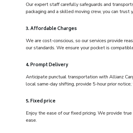
Our expert staff carefully safeguards and transport
packaging and a skilled moving crew, you can trust y
3. Affordable Charges
We are cost-conscious, so our services provide reas
our standards. We ensure your pocket is compatible
4. Prompt Delivery
Anticipate punctual transportation with Allianz Ca
local same-day shifting, provide 5-hour prior notice; 
5. Fixed price
Enjoy the ease of our fixed pricing. We provide tru
ease.