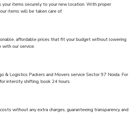
s your items securely to your new location. With proper
our items will be taken care of.
onable, affordable prices that fit your budget without lowering
 with our service.
rgo & Logistics Packers and Movers service Sector 97 Noida. For
for intercity shifting, book 24 hours.
e costs without any extra charges, guaranteeing transparency and