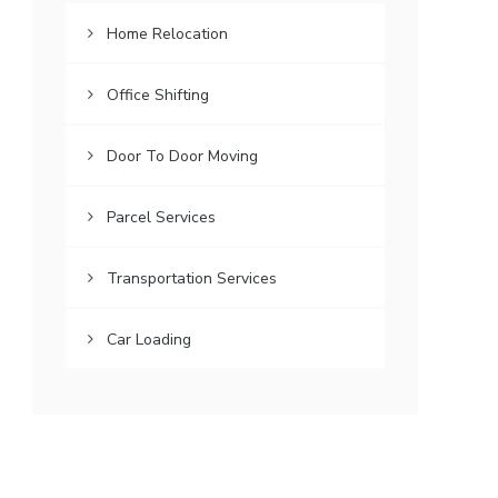
Home Relocation
Office Shifting
Door To Door Moving
Parcel Services
Transportation Services
Car Loading