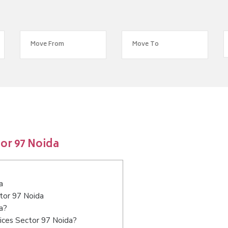
or 97 Noida
a
ctor 97 Noida
a?
ices Sector 97 Noida?