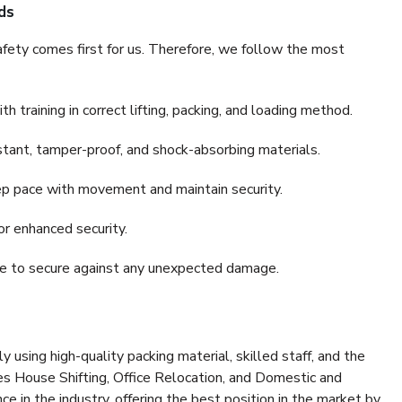
ds
fety comes first for us. Therefore, we follow the most
 training in correct lifting, packing, and loading method.
stant, tamper-proof, and shock-absorbing materials.
ep pace with movement and maintain security.
or enhanced security.
nce to secure against any unexpected damage.
y using high-quality packing material, skilled staff, and the
es House Shifting, Office Relocation, and Domestic and
ce in the industry, offering the best position in the market by