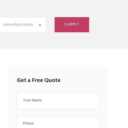
Home Relocation
Get a Free Quote