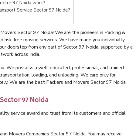
ector 97 Noida work?
Transport Service Sector 97 Noida?
 Movers Sector 97 Noida! We are the pioneers in Packing &
 risk-free moving services. We have made you individually
ur doorstep from any part of Sector 97 Noida, supported by a
twork across India.
ou. We possess a well-educated, professional, and trained
transportation, loading, and unloading. We care only for
icely. We are the best Packers and Movers Sector 97 Noida.
 Sector 97 Noida
lity service award and trust from its customers and official
s and Movers Companies Sector 97 Noida. You may receive