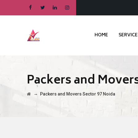
HOME
SERVICE
Packers and Movers
→
Packers and Movers Sector 97 Noida