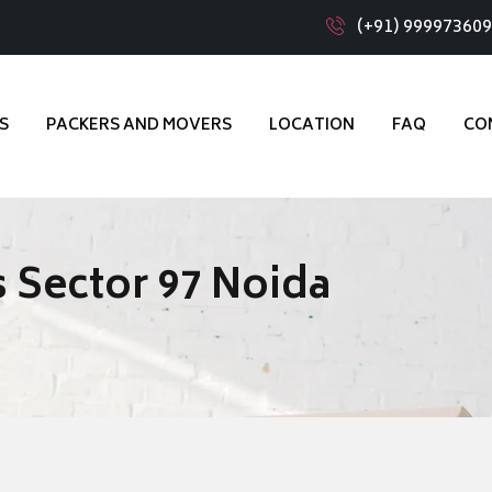
(+91) 99997360
S
PACKERS AND MOVERS
LOCATION
FAQ
CO
 Sector 97 Noida