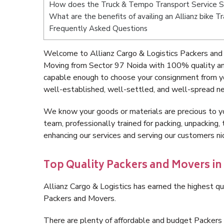
How does the Truck & Tempo Transport Service S
What are the benefits of availing an Allianz bike 
Frequently Asked Questions
Welcome to Allianz Cargo & Logistics Packers and
Moving from Sector 97 Noida with 100% quality and
capable enough to choose your consignment from yo
well-established, well-settled, and well-spread ne
We know your goods or materials are precious to y
team, professionally trained for packing, unpacking, 
enhancing our services and serving our customers n
Top Quality Packers and Movers in
Allianz Cargo & Logistics has earned the highest qua
Packers and Movers.
There are plenty of affordable and budget Packer