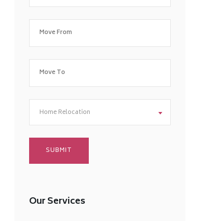
Home Relocation
Our Services