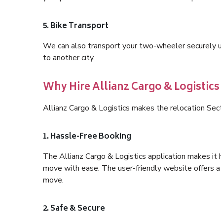
5. Bike Transport
We can also transport your two-wheeler securely usi
to another city.
Why Hire Allianz Cargo & Logistics
Allianz Cargo & Logistics makes the relocation Sec
1. Hassle-Free Booking
The Allianz Cargo & Logistics application makes it 
move with ease. The user-friendly website offers a 
move.
2. Safe & Secure