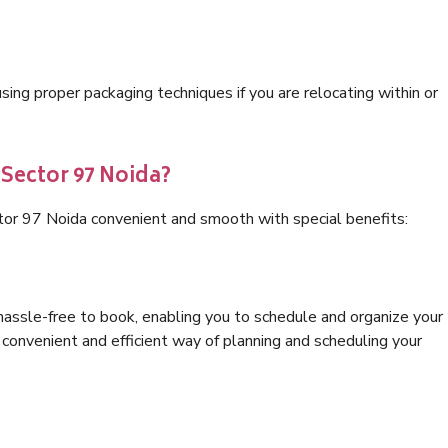
ng proper packaging techniques if you are relocating within or
 Sector 97 Noida?
tor 97 Noida convenient and smooth with special benefits:
hassle-free to book, enabling you to schedule and organize your
convenient and efficient way of planning and scheduling your