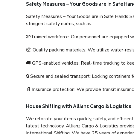
Safety Measures – Your Goods are in Safe Han
Safety Measures – Your Goods are in Safe Hands Sa
stringent safety norms, such as:
🧤Trained workforce: Our personnel are equipped with
📦 Quality packing materials: We utilize water-resi
🚚 GPS-enabled vehicles: Real-time tracking to ke
🔒 Secure and sealed transport: Locking containers f
📄 Insurance protection: We provide transit insura
House Shifting with Allianz Cargo & Logistics
We relocate your items quickly, safely, and efficientl
latest technology. Allianz Cargo & Logistics provid
International Shifting. We have 25 years of experien